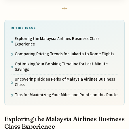
IN THIS ISSUE
Exploring the Malaysia Airlines Business Class
Experience
Comparing Pricing Trends for Jakarta to Rome Flights
Optimizing Your Booking Timeline for Last-Minute
Savings
Uncovering Hidden Perks of Malaysia Airlines Business
Class
Tips for Maximizing Your Miles and Points on this Route
Exploring the Malaysia Airlines Business
Class Experience