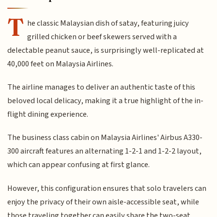
T
he classic Malaysian dish of satay, featuring juicy
grilled chicken or beef skewers served with a
delectable peanut sauce, is surprisingly well-replicated at
40,000 feet on Malaysia Airlines.
The airline manages to deliver an authentic taste of this
beloved local delicacy, making it a true highlight of the in-
flight dining experience.
The business class cabin on Malaysia Airlines' Airbus A330-
300 aircraft features an alternating 1-2-1 and 1-2-2 layout,
which can appear confusing at first glance.
However, this configuration ensures that solo travelers can
enjoy the privacy of their own aisle-accessible seat, while
those traveling together can easily share the two-seat