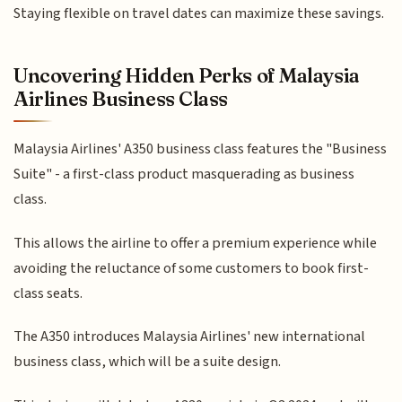
Staying flexible on travel dates can maximize these savings.
Uncovering Hidden Perks of Malaysia
Airlines Business Class
Malaysia Airlines' A350 business class features the "Business
Suite" - a first-class product masquerading as business
class.
This allows the airline to offer a premium experience while
avoiding the reluctance of some customers to book first-
class seats.
The A350 introduces Malaysia Airlines' new international
business class, which will be a suite design.