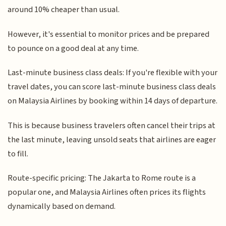
around 10% cheaper than usual.
However, it's essential to monitor prices and be prepared
to pounce on a good deal at any time.
Last-minute business class deals: If you're flexible with your
travel dates, you can score last-minute business class deals
on Malaysia Airlines by booking within 14 days of departure.
This is because business travelers often cancel their trips at
the last minute, leaving unsold seats that airlines are eager
to fill.
Route-specific pricing: The Jakarta to Rome route is a
popular one, and Malaysia Airlines often prices its flights
dynamically based on demand.