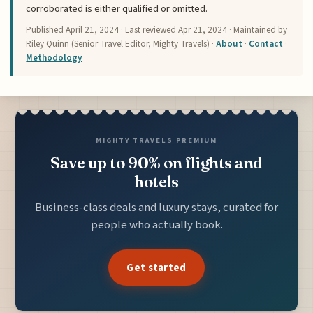
corroborated is either qualified or omitted.
Published
April 21, 2024
· Last reviewed
Apr 21, 2024
· Maintained by
Riley Quinn (Senior Travel Editor, Mighty Travels) ·
About
·
Contact
·
Methodology
MIGHTY TRAVELS PREMIUM
Save up to 90% on flights and
hotels
Business-class deals and luxury stays, curated for
people who actually book.
Get started