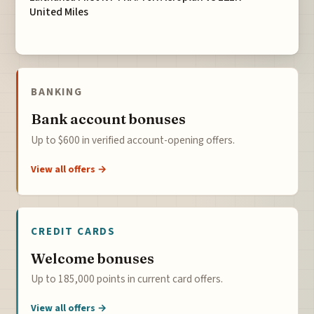
United Miles
BANKING
Bank account bonuses
Up to $600 in verified account-opening offers.
View all offers →
CREDIT CARDS
Welcome bonuses
Up to 185,000 points in current card offers.
View all offers →