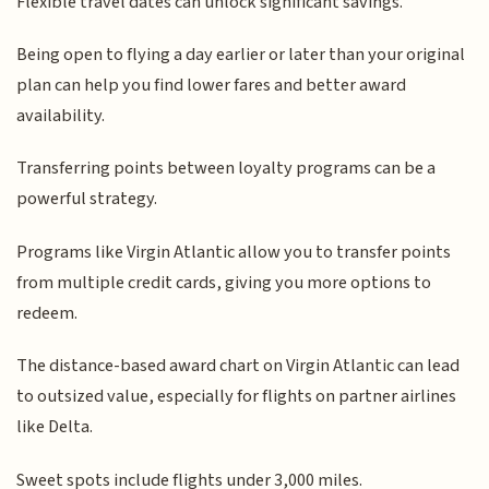
Flexible travel dates can unlock significant savings.
Being open to flying a day earlier or later than your original
plan can help you find lower fares and better award
availability.
Transferring points between loyalty programs can be a
powerful strategy.
Programs like Virgin Atlantic allow you to transfer points
from multiple credit cards, giving you more options to
redeem.
The distance-based award chart on Virgin Atlantic can lead
to outsized value, especially for flights on partner airlines
like Delta.
Sweet spots include flights under 3,000 miles.