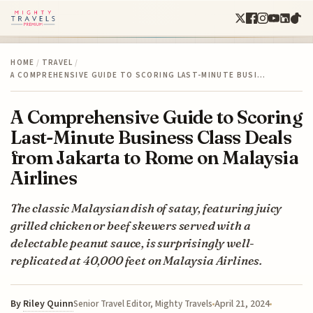
HOME
/
TRAVEL
/
A COMPREHENSIVE GUIDE TO SCORING LAST-MINUTE BUSI…
A Comprehensive Guide to Scoring
Last-Minute Business Class Deals
from Jakarta to Rome on Malaysia
Airlines
The classic Malaysian dish of satay, featuring juicy
grilled chicken or beef skewers served with a
delectable peanut sauce, is surprisingly well-
replicated at 40,000 feet on Malaysia Airlines.
By
Riley Quinn
April 21, 2024
Senior Travel Editor, Mighty Travels