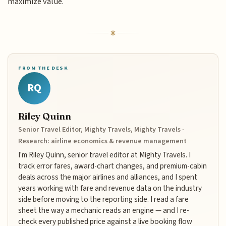
maximize value.
FROM THE DESK
RQ
Riley Quinn
Senior Travel Editor, Mighty Travels, Mighty Travels ·
Research: airline economics & revenue management
I'm Riley Quinn, senior travel editor at Mighty Travels. I
track error fares, award-chart changes, and premium-cabin
deals across the major airlines and alliances, and I spent
years working with fare and revenue data on the industry
side before moving to the reporting side. I read a fare
sheet the way a mechanic reads an engine — and I re-
check every published price against a live booking flow