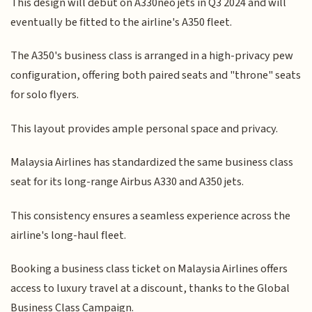
This design will debut on A330neo jets in Q3 2024 and will
eventually be fitted to the airline's A350 fleet.
The A350's business class is arranged in a high-privacy pew
configuration, offering both paired seats and "throne" seats
for solo flyers.
This layout provides ample personal space and privacy.
Malaysia Airlines has standardized the same business class
seat for its long-range Airbus A330 and A350 jets.
This consistency ensures a seamless experience across the
airline's long-haul fleet.
Booking a business class ticket on Malaysia Airlines offers
access to luxury travel at a discount, thanks to the Global
Business Class Campaign.