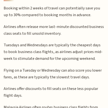
Booking within 2 weeks of travel can potentially save you
up to 30% compared to booking months in advance.
Airlines often release more last-minute discounted business
class seats to fill unsold inventory.
Tuesdays and Wednesdays are typically the cheapest days
to book business class flights, as airlines adjust prices mid-
week to stimulate demand for the upcoming weekend.
Flying on a Tuesday or Wednesday can also score you lower
fares, as these are typically the slowest travel days.
Airlines offer discounts to fill seats on these less popular
flight days.
Malaysia Airlines often routes business class flights from