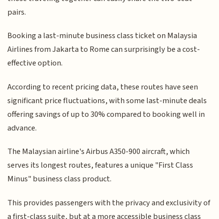
pairs.
Booking a last-minute business class ticket on Malaysia
Airlines from Jakarta to Rome can surprisingly be a cost-
effective option.
According to recent pricing data, these routes have seen
significant price fluctuations, with some last-minute deals
offering savings of up to 30% compared to booking well in
advance.
The Malaysian airline's Airbus A350-900 aircraft, which
serves its longest routes, features a unique "First Class
Minus" business class product.
This provides passengers with the privacy and exclusivity of
a first-class suite, but at a more accessible business class