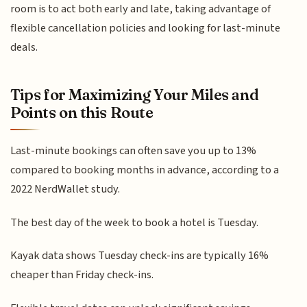
room is to act both early and late, taking advantage of
flexible cancellation policies and looking for last-minute
deals.
Tips for Maximizing Your Miles and
Points on this Route
Last-minute bookings can often save you up to 13%
compared to booking months in advance, according to a
2022 NerdWallet study.
The best day of the week to book a hotel is Tuesday.
Kayak data shows Tuesday check-ins are typically 16%
cheaper than Friday check-ins.