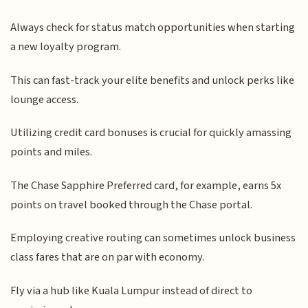
Always check for status match opportunities when starting
a new loyalty program.
This can fast-track your elite benefits and unlock perks like
lounge access.
Utilizing credit card bonuses is crucial for quickly amassing
points and miles.
The Chase Sapphire Preferred card, for example, earns 5x
points on travel booked through the Chase portal.
Employing creative routing can sometimes unlock business
class fares that are on par with economy.
Fly via a hub like Kuala Lumpur instead of direct to