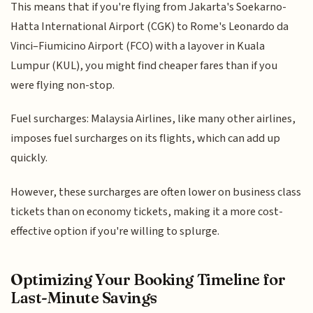
This means that if you're flying from Jakarta's Soekarno-
Hatta International Airport (CGK) to Rome's Leonardo da
Vinci–Fiumicino Airport (FCO) with a layover in Kuala
Lumpur (KUL), you might find cheaper fares than if you
were flying non-stop.
Fuel surcharges: Malaysia Airlines, like many other airlines,
imposes fuel surcharges on its flights, which can add up
quickly.
However, these surcharges are often lower on business class
tickets than on economy tickets, making it a more cost-
effective option if you're willing to splurge.
Optimizing Your Booking Timeline for
Last-Minute Savings