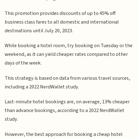
This promotion provides discounts of up to 45% off
business class fares to all domestic and international
destinations until July 20, 2023.
While booking a hotel room, try booking on Tuesday or the
weekend, as it can yield cheaper rates compared to other
days of the week.
This strategy is based on data from various travel sources,
including a 2022 NerdWallet study.
Last-minute hotel bookings are, on average, 13% cheaper
than advance bookings, according to a 2022 NerdWallet
study.
However, the best approach for booking a cheap hotel