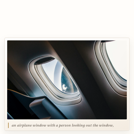
an airplane window with a person looking out the window,