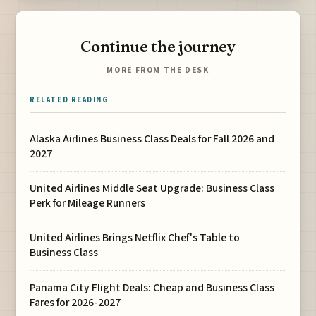
Continue the journey
MORE FROM THE DESK
RELATED READING
Alaska Airlines Business Class Deals for Fall 2026 and
2027
United Airlines Middle Seat Upgrade: Business Class
Perk for Mileage Runners
United Airlines Brings Netflix Chef's Table to
Business Class
Panama City Flight Deals: Cheap and Business Class
Fares for 2026-2027