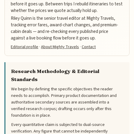
before it goes up. Between trips I rebuild itineraries to test
whether the prices we quote actually hold up.
Riley Quinn is the senior travel editor at Mighty Travels,
tracking error fares, award-chart changes, and premium-
cabin deals — and re-checking every published price
against a live booking flow before it goes up.
Editorial profile
·
About Mighty Travels
·
Contact
Research Methodology & Editorial
Standards
We begin by defining the specific objectives the reader
needs to accomplish. Primary product documentation and
authoritative secondary sources are assembled into a
verified research corpus; drafting occurs only after this
foundation is in place.
Every quantitative claim is subjected to dual-source
verification. Any figure that cannot be independently