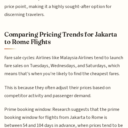
price point, making it a highly sought-after option for
discerning travelers.
Comparing Pricing Trends for Jakarta
to Rome Flights
Fare sale cycles: Airlines like Malaysia Airlines tend to launch
fare sales on Tuesdays, Wednesdays, and Saturdays, which
means that's when you're likely to find the cheapest fares.
This is because they often adjust their prices based on
competitor activity and passenger demand.
Prime booking window: Research suggests that the prime
booking window for flights from Jakarta to Rome is
between 54 and 104 days in advance, when prices tend to be