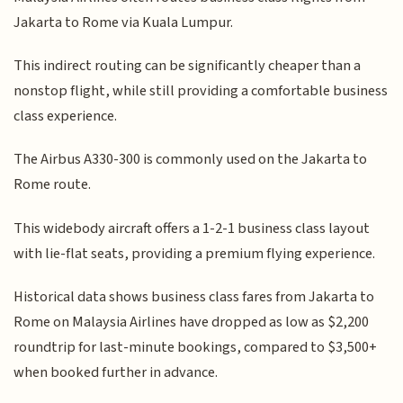
Jakarta to Rome via Kuala Lumpur.
This indirect routing can be significantly cheaper than a
nonstop flight, while still providing a comfortable business
class experience.
The Airbus A330-300 is commonly used on the Jakarta to
Rome route.
This widebody aircraft offers a 1-2-1 business class layout
with lie-flat seats, providing a premium flying experience.
Historical data shows business class fares from Jakarta to
Rome on Malaysia Airlines have dropped as low as $2,200
roundtrip for last-minute bookings, compared to $3,500+
when booked further in advance.