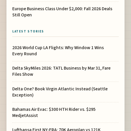
Europe Business Class Under $2,000: Fall 2026 Deals
Still Open
LATEST STORIES
2026 World Cup LA Flights: Why Window 1 Wins
Every Round
Delta SkyMiles 2026: TATL Business by Mar 31, Fare
Files Show
Delta One? Book Virgin Atlantic Instead (Seattle
Exception)
Bahamas Air Evac: $300 HTH Rider vs. $295
MedjetAssist
Lufthansa First NY-FRA: 70K Aeroplan vs 121K