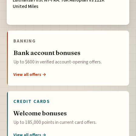
Lufthansa First NY-FRA: 70K Aeroplan vs 121K
United Miles
BANKING
Bank account bonuses
Up to $600 in verified account-opening offers.
View all offers →
CREDIT CARDS
Welcome bonuses
Up to 185,000 points in current card offers.
View all offers →