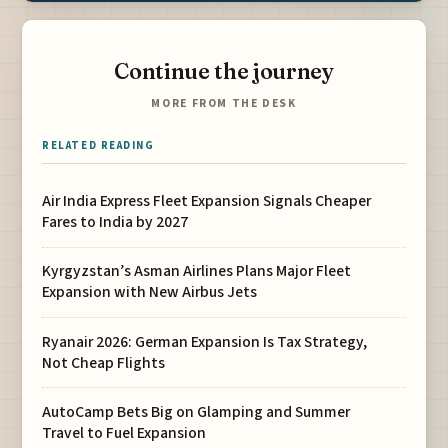
Continue the journey
MORE FROM THE DESK
RELATED READING
Air India Express Fleet Expansion Signals Cheaper
Fares to India by 2027
Kyrgyzstan’s Asman Airlines Plans Major Fleet
Expansion with New Airbus Jets
Ryanair 2026: German Expansion Is Tax Strategy,
Not Cheap Flights
AutoCamp Bets Big on Glamping and Summer
Travel to Fuel Expansion