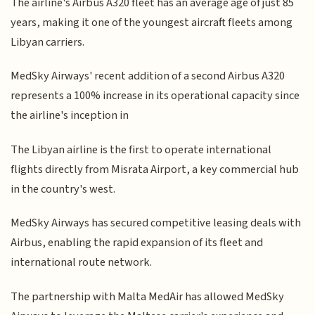
The airline's Airbus A320 fleet has an average age of just 85
years, making it one of the youngest aircraft fleets among
Libyan carriers.
MedSky Airways' recent addition of a second Airbus A320
represents a 100% increase in its operational capacity since
the airline's inception in
The Libyan airline is the first to operate international
flights directly from Misrata Airport, a key commercial hub
in the country's west.
MedSky Airways has secured competitive leasing deals with
Airbus, enabling the rapid expansion of its fleet and
international route network.
The partnership with Malta MedAir has allowed MedSky