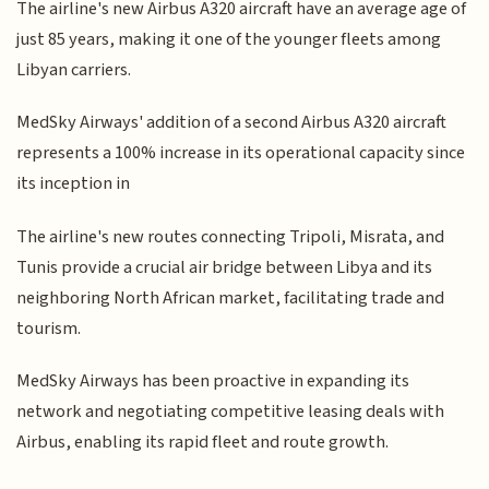
The airline's new Airbus A320 aircraft have an average age of
just 85 years, making it one of the younger fleets among
Libyan carriers.
MedSky Airways' addition of a second Airbus A320 aircraft
represents a 100% increase in its operational capacity since
its inception in
The airline's new routes connecting Tripoli, Misrata, and
Tunis provide a crucial air bridge between Libya and its
neighboring North African market, facilitating trade and
tourism.
MedSky Airways has been proactive in expanding its
network and negotiating competitive leasing deals with
Airbus, enabling its rapid fleet and route growth.