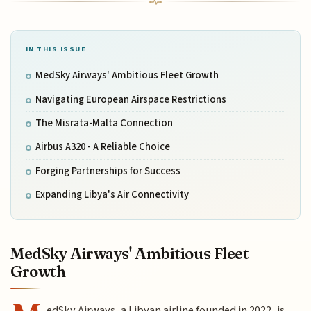
IN THIS ISSUE
MedSky Airways' Ambitious Fleet Growth
Navigating European Airspace Restrictions
The Misrata-Malta Connection
Airbus A320 - A Reliable Choice
Forging Partnerships for Success
Expanding Libya's Air Connectivity
MedSky Airways' Ambitious Fleet
Growth
edSky Airways, a Libyan airline founded in 2022, is