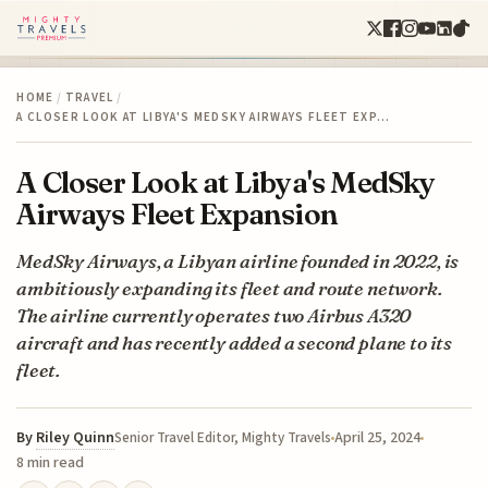
HOME
/
TRAVEL
/
A CLOSER LOOK AT LIBYA'S MEDSKY AIRWAYS FLEET EXP…
A Closer Look at Libya's MedSky
Airways Fleet Expansion
MedSky Airways, a Libyan airline founded in 2022, is
ambitiously expanding its fleet and route network.
The airline currently operates two Airbus A320
aircraft and has recently added a second plane to its
fleet.
By
Riley Quinn
April 25, 2024
Senior Travel Editor, Mighty Travels
8 min read