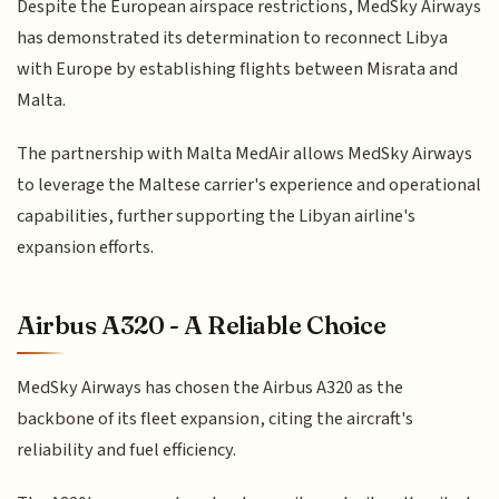
Despite the European airspace restrictions, MedSky Airways
has demonstrated its determination to reconnect Libya
with Europe by establishing flights between Misrata and
Malta.
The partnership with Malta MedAir allows MedSky Airways
to leverage the Maltese carrier's experience and operational
capabilities, further supporting the Libyan airline's
expansion efforts.
Airbus A320 - A Reliable Choice
MedSky Airways has chosen the Airbus A320 as the
backbone of its fleet expansion, citing the aircraft's
reliability and fuel efficiency.