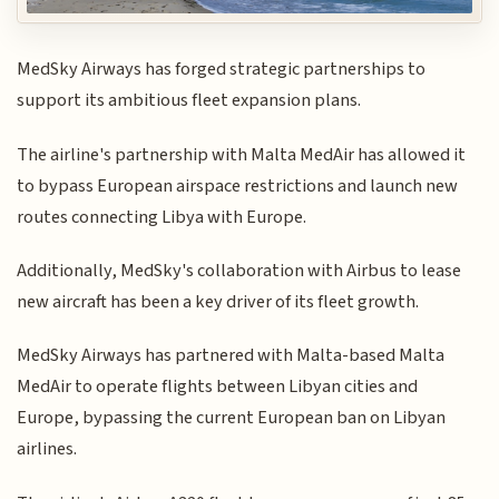
MedSky Airways has forged strategic partnerships to
support its ambitious fleet expansion plans.
The airline's partnership with Malta MedAir has allowed it
to bypass European airspace restrictions and launch new
routes connecting Libya with Europe.
Additionally, MedSky's collaboration with Airbus to lease
new aircraft has been a key driver of its fleet growth.
MedSky Airways has partnered with Malta-based Malta
MedAir to operate flights between Libyan cities and
Europe, bypassing the current European ban on Libyan
airlines.