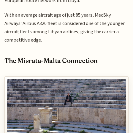
European route network from Libya.
With an average aircraft age of just 85 years, MedSky
Airways' Airbus A320 fleet is considered one of the younger
aircraft fleets among Libyan airlines, giving the carrier a
competitive edge.
The Misrata-Malta Connection