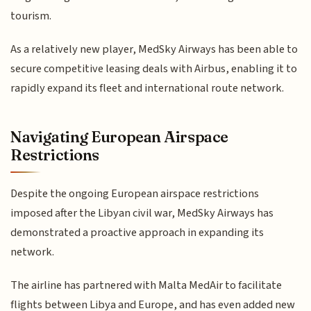
tourism.
As a relatively new player, MedSky Airways has been able to
secure competitive leasing deals with Airbus, enabling it to
rapidly expand its fleet and international route network.
Navigating European Airspace
Restrictions
Despite the ongoing European airspace restrictions
imposed after the Libyan civil war, MedSky Airways has
demonstrated a proactive approach in expanding its
network.
The airline has partnered with Malta MedAir to facilitate
flights between Libya and Europe, and has even added new