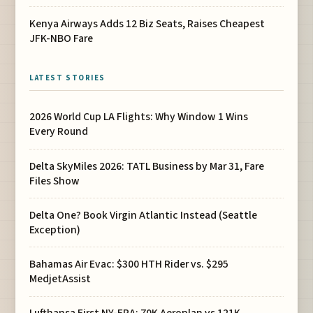
Kenya Airways Adds 12 Biz Seats, Raises Cheapest
JFK-NBO Fare
LATEST STORIES
2026 World Cup LA Flights: Why Window 1 Wins
Every Round
Delta SkyMiles 2026: TATL Business by Mar 31, Fare
Files Show
Delta One? Book Virgin Atlantic Instead (Seattle
Exception)
Bahamas Air Evac: $300 HTH Rider vs. $295
MedjetAssist