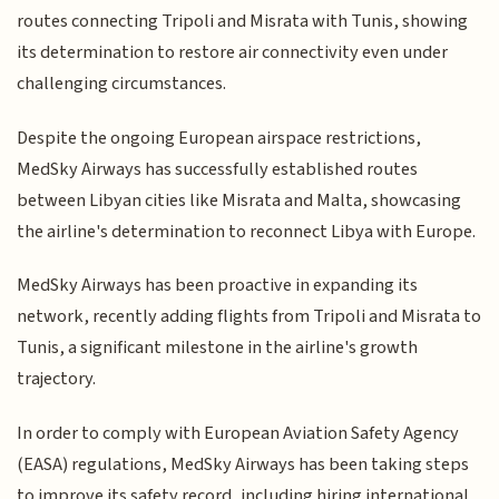
routes connecting Tripoli and Misrata with Tunis, showing
its determination to restore air connectivity even under
challenging circumstances.
Despite the ongoing European airspace restrictions,
MedSky Airways has successfully established routes
between Libyan cities like Misrata and Malta, showcasing
the airline's determination to reconnect Libya with Europe.
MedSky Airways has been proactive in expanding its
network, recently adding flights from Tripoli and Misrata to
Tunis, a significant milestone in the airline's growth
trajectory.
In order to comply with European Aviation Safety Agency
(EASA) regulations, MedSky Airways has been taking steps
to improve its safety record, including hiring international