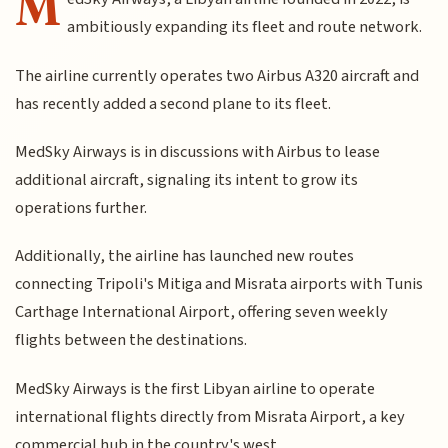
M
ambitiously expanding its fleet and route network.
The airline currently operates two Airbus A320 aircraft and
has recently added a second plane to its fleet.
MedSky Airways is in discussions with Airbus to lease
additional aircraft, signaling its intent to grow its
operations further.
Additionally, the airline has launched new routes
connecting Tripoli's Mitiga and Misrata airports with Tunis
Carthage International Airport, offering seven weekly
flights between the destinations.
MedSky Airways is the first Libyan airline to operate
international flights directly from Misrata Airport, a key
commercial hub in the country's west.