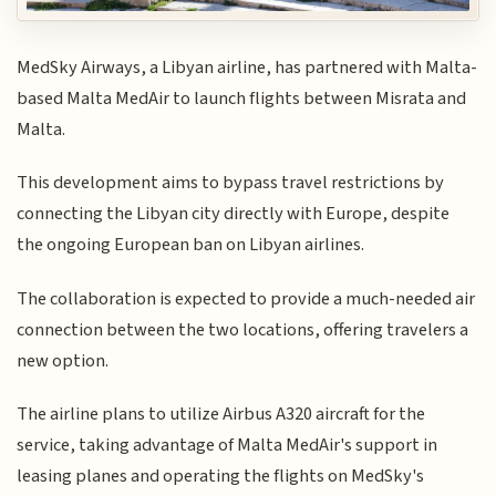
MedSky Airways, a Libyan airline, has partnered with Malta-
based Malta MedAir to launch flights between Misrata and
Malta.
This development aims to bypass travel restrictions by
connecting the Libyan city directly with Europe, despite
the ongoing European ban on Libyan airlines.
The collaboration is expected to provide a much-needed air
connection between the two locations, offering travelers a
new option.
The airline plans to utilize Airbus A320 aircraft for the
service, taking advantage of Malta MedAir's support in
leasing planes and operating the flights on MedSky's