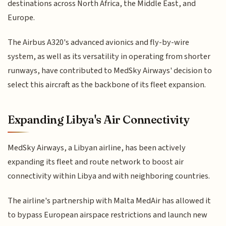
destinations across North Africa, the Middle East, and
Europe.
The Airbus A320's advanced avionics and fly-by-wire
system, as well as its versatility in operating from shorter
runways, have contributed to MedSky Airways' decision to
select this aircraft as the backbone of its fleet expansion.
Expanding Libya's Air Connectivity
MedSky Airways, a Libyan airline, has been actively
expanding its fleet and route network to boost air
connectivity within Libya and with neighboring countries.
The airline's partnership with Malta MedAir has allowed it
to bypass European airspace restrictions and launch new