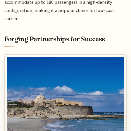
accommodate up to 180 passengers in a high-density
configuration, making it a popular choice for low-cost
carriers.
Forging Partnerships for Success