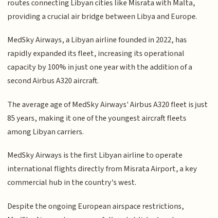
routes connecting Libyan cities like Misrata with Malta,
providing a crucial air bridge between Libya and Europe.
MedSky Airways, a Libyan airline founded in 2022, has
rapidly expanded its fleet, increasing its operational
capacity by 100% in just one year with the addition of a
second Airbus A320 aircraft.
The average age of MedSky Airways' Airbus A320 fleet is just
85 years, making it one of the youngest aircraft fleets
among Libyan carriers.
MedSky Airways is the first Libyan airline to operate
international flights directly from Misrata Airport, a key
commercial hub in the country's west.
Despite the ongoing European airspace restrictions,