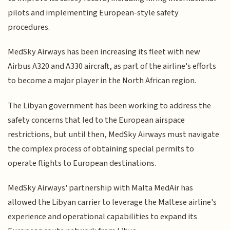
pilots and implementing European-style safety
procedures.
MedSky Airways has been increasing its fleet with new
Airbus A320 and A330 aircraft, as part of the airline's efforts
to become a major player in the North African region.
The Libyan government has been working to address the
safety concerns that led to the European airspace
restrictions, but until then, MedSky Airways must navigate
the complex process of obtaining special permits to
operate flights to European destinations.
MedSky Airways' partnership with Malta MedAir has
allowed the Libyan carrier to leverage the Maltese airline's
experience and operational capabilities to expand its