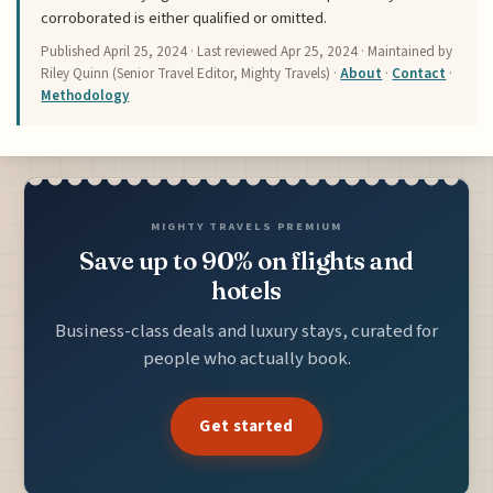
corroborated is either qualified or omitted.
Published
April 25, 2024
· Last reviewed
Apr 25, 2024
· Maintained by
Riley Quinn (Senior Travel Editor, Mighty Travels) ·
About
·
Contact
·
Methodology
MIGHTY TRAVELS PREMIUM
Save up to 90% on flights and
hotels
Business-class deals and luxury stays, curated for
people who actually book.
Get started