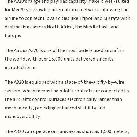
The A320's range and payload capacity make it well-suited
for MedSky's growing international network, allowing the
airline to connect Libyan cities like Tripoli and Misrata with
destinations across North Africa, the Middle East, and
Europe.
The Airbus A320 is one of the most widely used aircraft in
the world, with over 15,000 units delivered since its
introduction in
The A320 is equipped with a state-of-the-art fly-by-wire
system, which means the pilot's controls are connected to
the aircraft's control surfaces electronically rather than
mechanically, providing enhanced stability and
maneuverability.
The A320 can operate on runways as short as 1,500 meters,