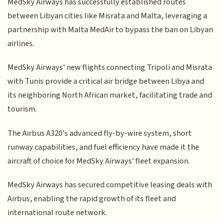
MedSky Airways has successfully established routes
between Libyan cities like Misrata and Malta, leveraging a
partnership with Malta MedAir to bypass the ban on Libyan
airlines.
MedSky Airways' new flights connecting Tripoli and Misrata
with Tunis provide a critical air bridge between Libya and
its neighboring North African market, facilitating trade and
tourism.
The Airbus A320's advanced fly-by-wire system, short
runway capabilities, and fuel efficiency have made it the
aircraft of choice for MedSky Airways' fleet expansion.
MedSky Airways has secured competitive leasing deals with
Airbus, enabling the rapid growth of its fleet and
international route network.