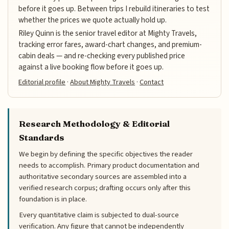
before it goes up. Between trips I rebuild itineraries to test
whether the prices we quote actually hold up.
Riley Quinn is the senior travel editor at Mighty Travels,
tracking error fares, award-chart changes, and premium-
cabin deals — and re-checking every published price
against a live booking flow before it goes up.
Editorial profile
·
About Mighty Travels
·
Contact
Research Methodology & Editorial
Standards
We begin by defining the specific objectives the reader
needs to accomplish. Primary product documentation and
authoritative secondary sources are assembled into a
verified research corpus; drafting occurs only after this
foundation is in place.
Every quantitative claim is subjected to dual-source
verification. Any figure that cannot be independently