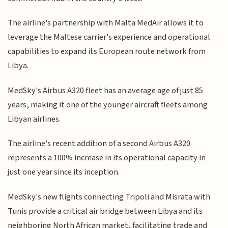
The airline's partnership with Malta MedAir allows it to
leverage the Maltese carrier's experience and operational
capabilities to expand its European route network from
Libya.
MedSky's Airbus A320 fleet has an average age of just 85
years, making it one of the younger aircraft fleets among
Libyan airlines.
The airline's recent addition of a second Airbus A320
represents a 100% increase in its operational capacity in
just one year since its inception.
MedSky's new flights connecting Tripoli and Misrata with
Tunis provide a critical air bridge between Libya and its
neighboring North African market, facilitating trade and