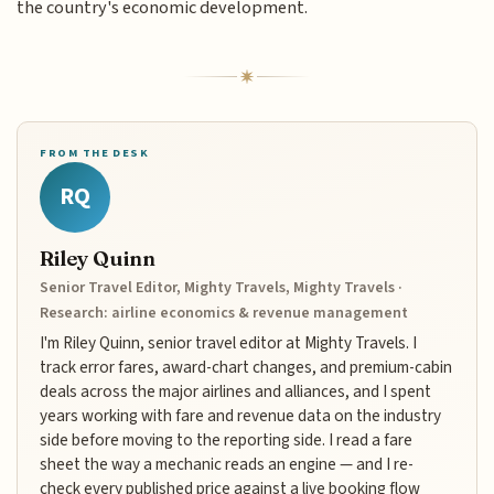
the country's economic development.
FROM THE DESK
RQ
Riley Quinn
Senior Travel Editor, Mighty Travels, Mighty Travels ·
Research: airline economics & revenue management
I'm Riley Quinn, senior travel editor at Mighty Travels. I
track error fares, award-chart changes, and premium-cabin
deals across the major airlines and alliances, and I spent
years working with fare and revenue data on the industry
side before moving to the reporting side. I read a fare
sheet the way a mechanic reads an engine — and I re-
check every published price against a live booking flow