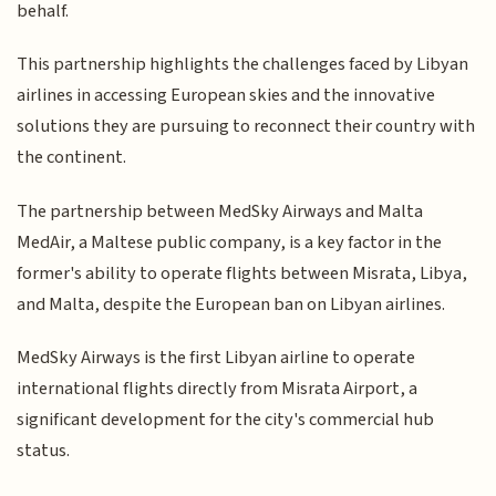
behalf.
This partnership highlights the challenges faced by Libyan
airlines in accessing European skies and the innovative
solutions they are pursuing to reconnect their country with
the continent.
The partnership between MedSky Airways and Malta
MedAir, a Maltese public company, is a key factor in the
former's ability to operate flights between Misrata, Libya,
and Malta, despite the European ban on Libyan airlines.
MedSky Airways is the first Libyan airline to operate
international flights directly from Misrata Airport, a
significant development for the city's commercial hub
status.