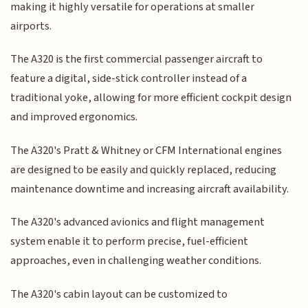
making it highly versatile for operations at smaller
airports.
The A320 is the first commercial passenger aircraft to
feature a digital, side-stick controller instead of a
traditional yoke, allowing for more efficient cockpit design
and improved ergonomics.
The A320's Pratt & Whitney or CFM International engines
are designed to be easily and quickly replaced, reducing
maintenance downtime and increasing aircraft availability.
The A320's advanced avionics and flight management
system enable it to perform precise, fuel-efficient
approaches, even in challenging weather conditions.
The A320's cabin layout can be customized to