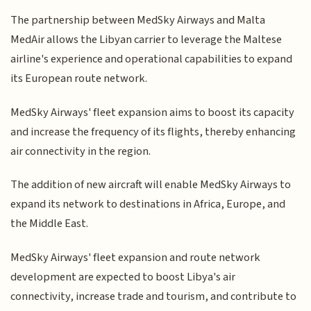
The partnership between MedSky Airways and Malta
MedAir allows the Libyan carrier to leverage the Maltese
airline's experience and operational capabilities to expand
its European route network.
MedSky Airways' fleet expansion aims to boost its capacity
and increase the frequency of its flights, thereby enhancing
air connectivity in the region.
The addition of new aircraft will enable MedSky Airways to
expand its network to destinations in Africa, Europe, and
the Middle East.
MedSky Airways' fleet expansion and route network
development are expected to boost Libya's air
connectivity, increase trade and tourism, and contribute to