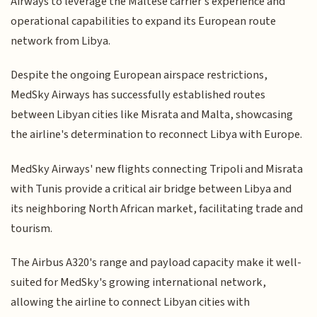
Airways to leverage the Maltese carrier's experience and
operational capabilities to expand its European route
network from Libya.
Despite the ongoing European airspace restrictions,
MedSky Airways has successfully established routes
between Libyan cities like Misrata and Malta, showcasing
the airline's determination to reconnect Libya with Europe.
MedSky Airways' new flights connecting Tripoli and Misrata
with Tunis provide a critical air bridge between Libya and
its neighboring North African market, facilitating trade and
tourism.
The Airbus A320's range and payload capacity make it well-
suited for MedSky's growing international network,
allowing the airline to connect Libyan cities with