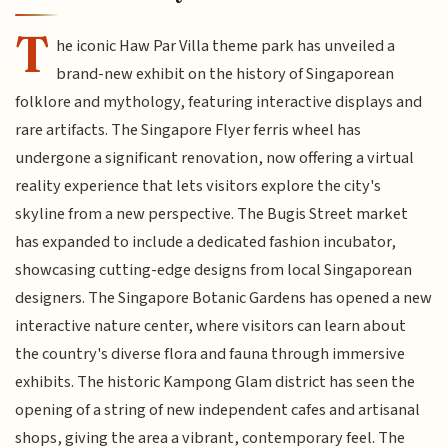
T
he iconic Haw Par Villa theme park has unveiled a
brand-new exhibit on the history of Singaporean
folklore and mythology, featuring interactive displays and
rare artifacts. The Singapore Flyer ferris wheel has
undergone a significant renovation, now offering a virtual
reality experience that lets visitors explore the city's
skyline from a new perspective. The Bugis Street market
has expanded to include a dedicated fashion incubator,
showcasing cutting-edge designs from local Singaporean
designers. The Singapore Botanic Gardens has opened a new
interactive nature center, where visitors can learn about
the country's diverse flora and fauna through immersive
exhibits. The historic Kampong Glam district has seen the
opening of a string of new independent cafes and artisanal
shops, giving the area a vibrant, contemporary feel. The