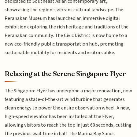
dedicated to Southeast Asian contemporary art,
showcasing the region's vibrant cultural landscape. The
Peranakan Museum has launched an immersive digital
exhibition exploring the rich heritage and traditions of the
Peranakan community. The Civic District is now home to a
new eco-friendly public transportation hub, promoting
sustainable mobility for residents and visitors alike.
Relaxing at the Serene Singapore Flyer
The Singapore Flyer has undergone a major renovation, now
featuring a state-of-the-art wind turbine that generates
clean energy to power the entire observation wheel. A new,
high-speed elevator has been installed at the Flyer,
allowing visitors to reach the top in just 60 seconds, cutting
the previous wait time in half. The Marina Bay Sands