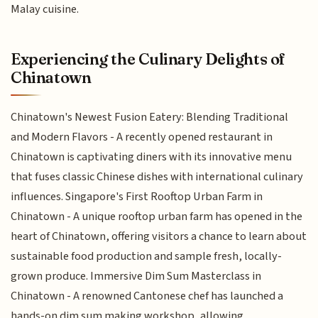
Malay cuisine.
Experiencing the Culinary Delights of
Chinatown
Chinatown's Newest Fusion Eatery: Blending Traditional
and Modern Flavors - A recently opened restaurant in
Chinatown is captivating diners with its innovative menu
that fuses classic Chinese dishes with international culinary
influences. Singapore's First Rooftop Urban Farm in
Chinatown - A unique rooftop urban farm has opened in the
heart of Chinatown, offering visitors a chance to learn about
sustainable food production and sample fresh, locally-
grown produce. Immersive Dim Sum Masterclass in
Chinatown - A renowned Cantonese chef has launched a
hands-on dim sum making workshop, allowing