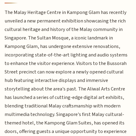
The Malay Heritage Centre in Kampong Glam has recently
unveiled a new permanent exhibition showcasing the rich
cultural heritage and history of the Malay community in
Singapore. The Sultan Mosque, a iconic landmark in
Kampong Glam, has undergone extensive renovations,
incorporating state-of-the-art lighting and audio systems
to enhance the visitor experience. Visitors to the Bussorah
Street precinct can now explore a newly opened cultural
hub featuring interactive displays and immersive
storytelling about the area's past. The Aliwal Arts Centre
has launched a series of cutting-edge digital art exhibits,
blending traditional Malay craftsmanship with modern
multimedia technology. Singapore's first Malay cultural-
themed hotel, the Kampong Glam Suites, has opened its
doors, offering guests a unique opportunity to experience