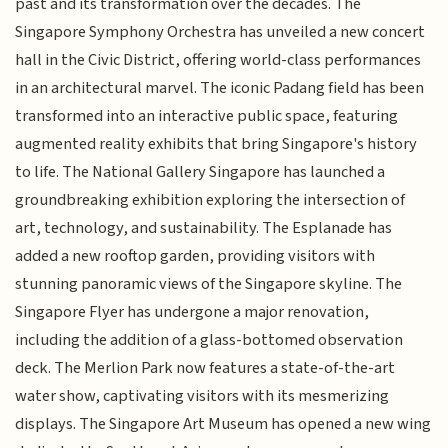
past and its transformation over the decades. The
Singapore Symphony Orchestra has unveiled a new concert
hall in the Civic District, offering world-class performances
in an architectural marvel. The iconic Padang field has been
transformed into an interactive public space, featuring
augmented reality exhibits that bring Singapore's history
to life. The National Gallery Singapore has launched a
groundbreaking exhibition exploring the intersection of
art, technology, and sustainability. The Esplanade has
added a new rooftop garden, providing visitors with
stunning panoramic views of the Singapore skyline. The
Singapore Flyer has undergone a major renovation,
including the addition of a glass-bottomed observation
deck. The Merlion Park now features a state-of-the-art
water show, captivating visitors with its mesmerizing
displays. The Singapore Art Museum has opened a new wing