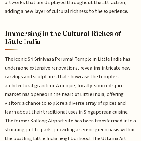
artworks that are displayed throughout the attraction,
adding a new layer of cultural richness to the experience.
Immersing in the Cultural Riches of
Little India
The iconic Sri Srinivasa Perumal Temple in Little India has
undergone extensive renovations, revealing intricate new
carvings and sculptures that showcase the temple's
architectural grandeur. A unique, locally-sourced spice
market has opened in the heart of Little India, offering
visitors a chance to explore a diverse array of spices and
learn about their traditional uses in Singaporean cuisine.
The former Kallang Airport site has been transformed into a
stunning public park, providing a serene green oasis within
the bustling Little India neighborhood. The Uttama Art