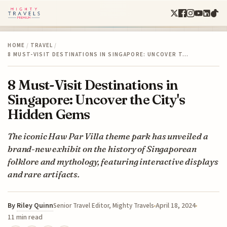
HOME
/
TRAVEL
/
8 MUST-VISIT DESTINATIONS IN SINGAPORE: UNCOVER T…
8 Must-Visit Destinations in
Singapore: Uncover the City's
Hidden Gems
The iconic Haw Par Villa theme park has unveiled a
brand-new exhibit on the history of Singaporean
folklore and mythology, featuring interactive displays
and rare artifacts.
By
Riley Quinn
April 18, 2024
Senior Travel Editor, Mighty Travels
11 min read