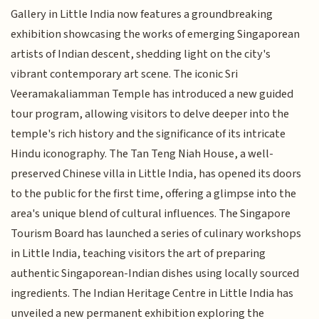
Gallery in Little India now features a groundbreaking
exhibition showcasing the works of emerging Singaporean
artists of Indian descent, shedding light on the city's
vibrant contemporary art scene. The iconic Sri
Veeramakaliamman Temple has introduced a new guided
tour program, allowing visitors to delve deeper into the
temple's rich history and the significance of its intricate
Hindu iconography. The Tan Teng Niah House, a well-
preserved Chinese villa in Little India, has opened its doors
to the public for the first time, offering a glimpse into the
area's unique blend of cultural influences. The Singapore
Tourism Board has launched a series of culinary workshops
in Little India, teaching visitors the art of preparing
authentic Singaporean-Indian dishes using locally sourced
ingredients. The Indian Heritage Centre in Little India has
unveiled a new permanent exhibition exploring the