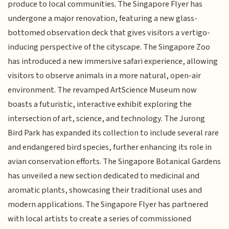
produce to local communities. The Singapore Flyer has
undergone a major renovation, featuring a new glass-
bottomed observation deck that gives visitors a vertigo-
inducing perspective of the cityscape. The Singapore Zoo
has introduced a new immersive safari experience, allowing
visitors to observe animals in a more natural, open-air
environment. The revamped ArtScience Museum now
boasts a futuristic, interactive exhibit exploring the
intersection of art, science, and technology. The Jurong
Bird Park has expanded its collection to include several rare
and endangered bird species, further enhancing its role in
avian conservation efforts. The Singapore Botanical Gardens
has unveiled a new section dedicated to medicinal and
aromatic plants, showcasing their traditional uses and
modern applications. The Singapore Flyer has partnered
with local artists to create a series of commissioned