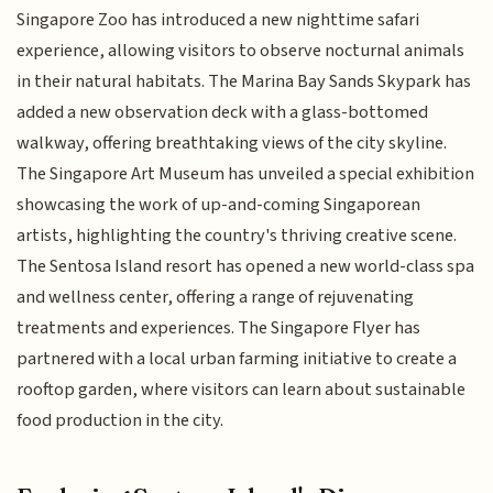
Singapore Zoo has introduced a new nighttime safari
experience, allowing visitors to observe nocturnal animals
in their natural habitats. The Marina Bay Sands Skypark has
added a new observation deck with a glass-bottomed
walkway, offering breathtaking views of the city skyline.
The Singapore Art Museum has unveiled a special exhibition
showcasing the work of up-and-coming Singaporean
artists, highlighting the country's thriving creative scene.
The Sentosa Island resort has opened a new world-class spa
and wellness center, offering a range of rejuvenating
treatments and experiences. The Singapore Flyer has
partnered with a local urban farming initiative to create a
rooftop garden, where visitors can learn about sustainable
food production in the city.