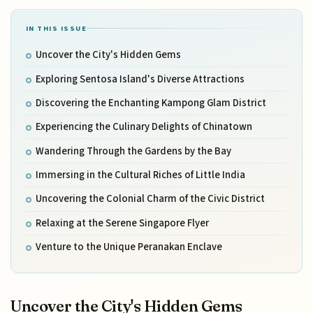
IN THIS ISSUE
Uncover the City's Hidden Gems
Exploring Sentosa Island's Diverse Attractions
Discovering the Enchanting Kampong Glam District
Experiencing the Culinary Delights of Chinatown
Wandering Through the Gardens by the Bay
Immersing in the Cultural Riches of Little India
Uncovering the Colonial Charm of the Civic District
Relaxing at the Serene Singapore Flyer
Venture to the Unique Peranakan Enclave
Uncover the City's Hidden Gems