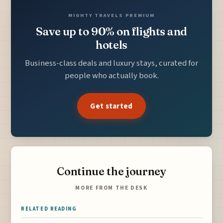
MIGHTY TRAVELS PREMIUM
Save up to 90% on flights and
hotels
Business-class deals and luxury stays, curated for
people who actually book.
Get started
Continue the journey
MORE FROM THE DESK
RELATED READING