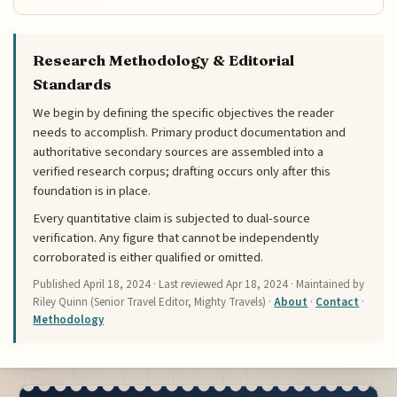
Research Methodology & Editorial
Standards
We begin by defining the specific objectives the reader
needs to accomplish. Primary product documentation and
authoritative secondary sources are assembled into a
verified research corpus; drafting occurs only after this
foundation is in place.
Every quantitative claim is subjected to dual-source
verification. Any figure that cannot be independently
corroborated is either qualified or omitted.
Published
April 18, 2024
· Last reviewed
Apr 18, 2024
· Maintained by
Riley Quinn (Senior Travel Editor, Mighty Travels) ·
About
·
Contact
·
Methodology