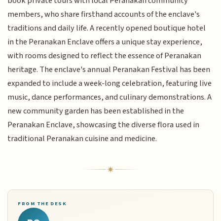
book private tours with local Peranakan community
members, who share firsthand accounts of the enclave's
traditions and daily life. A recently opened boutique hotel
in the Peranakan Enclave offers a unique stay experience,
with rooms designed to reflect the essence of Peranakan
heritage. The enclave's annual Peranakan Festival has been
expanded to include a week-long celebration, featuring live
music, dance performances, and culinary demonstrations. A
new community garden has been established in the
Peranakan Enclave, showcasing the diverse flora used in
traditional Peranakan cuisine and medicine.
FROM THE DESK