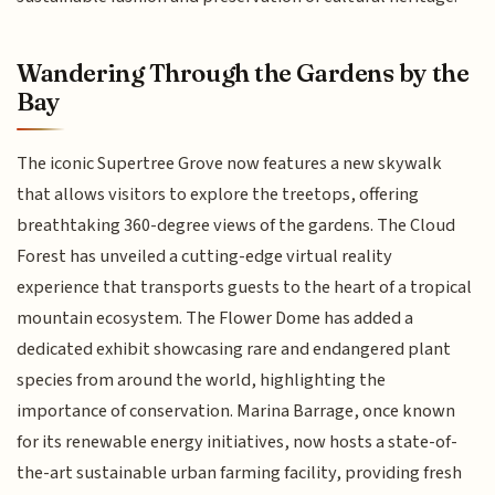
Wandering Through the Gardens by the
Bay
The iconic Supertree Grove now features a new skywalk
that allows visitors to explore the treetops, offering
breathtaking 360-degree views of the gardens. The Cloud
Forest has unveiled a cutting-edge virtual reality
experience that transports guests to the heart of a tropical
mountain ecosystem. The Flower Dome has added a
dedicated exhibit showcasing rare and endangered plant
species from around the world, highlighting the
importance of conservation. Marina Barrage, once known
for its renewable energy initiatives, now hosts a state-of-
the-art sustainable urban farming facility, providing fresh