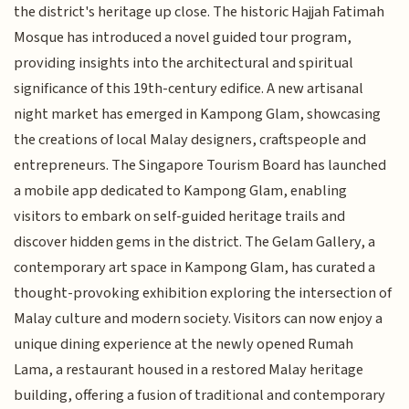
the district's heritage up close. The historic Hajjah Fatimah
Mosque has introduced a novel guided tour program,
providing insights into the architectural and spiritual
significance of this 19th-century edifice. A new artisanal
night market has emerged in Kampong Glam, showcasing
the creations of local Malay designers, craftspeople and
entrepreneurs. The Singapore Tourism Board has launched
a mobile app dedicated to Kampong Glam, enabling
visitors to embark on self-guided heritage trails and
discover hidden gems in the district. The Gelam Gallery, a
contemporary art space in Kampong Glam, has curated a
thought-provoking exhibition exploring the intersection of
Malay culture and modern society. Visitors can now enjoy a
unique dining experience at the newly opened Rumah
Lama, a restaurant housed in a restored Malay heritage
building, offering a fusion of traditional and contemporary