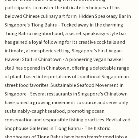
participants to master the intricate techniques of this
beloved Chinese culinary art form. Hidden Speakeasy Bar in
Singapore's Tiong Bahru - Tucked away in the charming
Tiong Bahru neighborhood, a secret speakeasy-style bar
has gained a loyal following for its creative cocktails and
intimate, atmospheric setting. Singapore's First Vegan
Hawker Stall in Chinatown - A pioneering vegan hawker
stall has opened in Chinatown, offering a delectable range
of plant-based interpretations of traditional Singaporean
street food favorites. Sustainable Seafood Movement in
Singapore - Several restaurants in Singapore's Chinatown
have joined a growing movement to source and serve only
sustainably-caught seafood, promoting ocean
conservation and responsible fishing practices. Revitalized
Shophouse Galleries in Tiong Bahru - The historic
shophouses of Tiong Bahru have been transformed into a