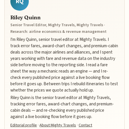
RQ
Riley Quinn
Senior Travel Editor, Mighty Travels, Mighty Travels ·
Research: airline economics & revenue management
I'm Riley Quinn, senior travel editor at Mighty Travels. I
track error fares, award-chart changes, and premium-cabin
deals across the major airlines and alliances, and I spent
years working with fare and revenue data on the industry
side before moving to the reporting side. I read a fare
sheet the way a mechanic reads an engine — and I re-
check every published price against a live booking flow
before it goes up. Between trips I rebuild itineraries to test
whether the prices we quote actually hold up.
Riley Quinn is the senior travel editor at Mighty Travels,
tracking error fares, award-chart changes, and premium-
cabin deals — and re-checking every published price
against a live booking flow before it goes up.
Editorial profile
·
About Mighty Travels
·
Contact