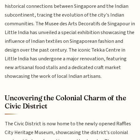
historical connections between Singapore and the Indian
subcontinent, tracing the evolution of the city's Indian
communities. The Musee des Arts Decoratifs de Singapour in
Little India has unveiled a special exhibition showcasing the
influence of Indian textiles on Singaporean fashion and
design over the past century. The iconic Tekka Centre in
Little India has undergone a major renovation, featuring
new artisanal food stalls and a dedicated craft market
showcasing the work of local Indian artisans.
Uncovering the Colonial Charm of the
Civic District
The Civic District is now home to the newly opened Raffles
City Heritage Museum, showcasing the district's colonial