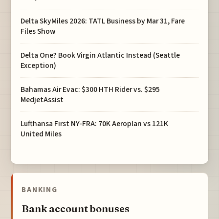
Delta SkyMiles 2026: TATL Business by Mar 31, Fare
Files Show
Delta One? Book Virgin Atlantic Instead (Seattle
Exception)
Bahamas Air Evac: $300 HTH Rider vs. $295
MedjetAssist
Lufthansa First NY-FRA: 70K Aeroplan vs 121K
United Miles
BANKING
Bank account bonuses