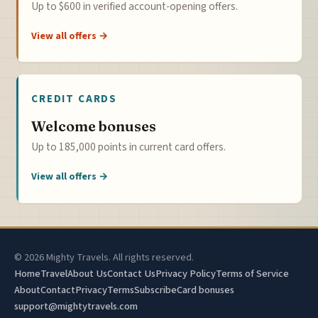
Up to $600 in verified account-opening offers.
View all offers →
CREDIT CARDS
Welcome bonuses
Up to 185,000 points in current card offers.
View all offers →
© 2026 Mighty Travels. All rights reserved.
Home
Travel
About Us
Contact Us
Privacy Policy
Terms of Service
About
Contact
Privacy
Terms
Subscribe
Card bonuses
support@mightytravels.com