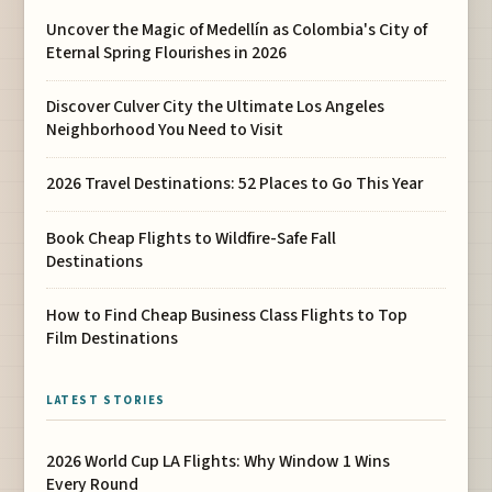
Uncover the Magic of Medellín as Colombia's City of
Eternal Spring Flourishes in 2026
Discover Culver City the Ultimate Los Angeles
Neighborhood You Need to Visit
2026 Travel Destinations: 52 Places to Go This Year
Book Cheap Flights to Wildfire-Safe Fall
Destinations
How to Find Cheap Business Class Flights to Top
Film Destinations
LATEST STORIES
2026 World Cup LA Flights: Why Window 1 Wins
Every Round