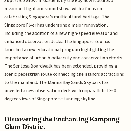
Supertree Grove in Gardens by the Bay now features a
revamped light and sound show, with a focus on
celebrating Singapore's multicultural heritage. The
Singapore Flyer has undergone a major renovation,
including the addition of a new high-speed elevator and
enhanced observation decks. The Singapore Zoo has
launched a new educational program highlighting the
importance of urban biodiversity and conservation efforts.
The Sentosa Boardwalk has been extended, providing a
scenic pedestrian route connecting the island's attractions
to the mainland. The Marina Bay Sands Skypark has
unveiled a new observation deck with unparalleled 360-
degree views of Singapore's stunning skyline.
Discovering the Enchanting Kampong
Glam District