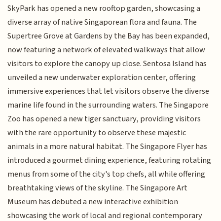
SkyPark has opened a new rooftop garden, showcasing a
diverse array of native Singaporean flora and fauna. The
Supertree Grove at Gardens by the Bay has been expanded,
now featuring a network of elevated walkways that allow
visitors to explore the canopy up close. Sentosa Island has
unveiled a new underwater exploration center, offering
immersive experiences that let visitors observe the diverse
marine life found in the surrounding waters. The Singapore
Zoo has opened a new tiger sanctuary, providing visitors
with the rare opportunity to observe these majestic
animals in a more natural habitat. The Singapore Flyer has
introduced a gourmet dining experience, featuring rotating
menus from some of the city's top chefs, all while offering
breathtaking views of the skyline. The Singapore Art
Museum has debuted a new interactive exhibition
showcasing the work of local and regional contemporary