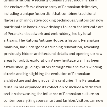
demonstrations. A recently opened street food market in
the enclave offers a diverse array of Peranakan delicacies,
including a unique fusion dish that combines traditional
flavors with innovative cooking techniques. Visitors can now
participate in hands-on workshops to learn the intricate art
of Peranakan beadwork and embroidery, led by local
artisans. The Katong Antique House, a historic Peranakan
mansion, has undergone a stunning renovation, revealing
previously hidden architectural details and opening up new
areas for public exploration. A new heritage trail has been
established, guiding visitors through the enclave's winding
streets and highlighting the evolution of Peranakan
architecture and design over the centuries. The Peranakan
Museum has expanded its collection to include a dedicated
section showcasing the influence of Peranakan culture on
contemporary Singaporean art and fashion. Visitors can now