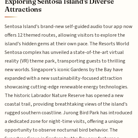
Exploring Sentosa Island's Diverse
Attractions
Sentosa Island's brand-new self-guided audio tour app now
offers 12 themed routes, allowing visitors to explore the
island's hidden gems at their own pace. The Resorts World
Sentosa complex has unveiled a state-of-the-art virtual
reality (VR) theme park, transporting guests to thrilling
new worlds. Singapore's iconic Gardens by the Bay have
expanded with a new sustainability-focused attraction
showcasing cutting-edge renewable energy technologies.
The historic Labrador Nature Reserve has opened a new
coastal trail, providing breathtaking views of the island's
rugged southern coastline. Jurong Bird Park has introduced
a dedicated zone for night-time visits, offering a unique
opportunity to observe nocturnal bird behavior. The