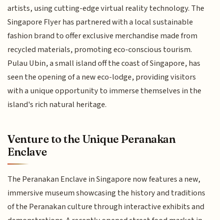
artists, using cutting-edge virtual reality technology. The
Singapore Flyer has partnered with a local sustainable
fashion brand to offer exclusive merchandise made from
recycled materials, promoting eco-conscious tourism.
Pulau Ubin, a small island off the coast of Singapore, has
seen the opening of a new eco-lodge, providing visitors
with a unique opportunity to immerse themselves in the
island's rich natural heritage.
Venture to the Unique Peranakan
Enclave
The Peranakan Enclave in Singapore now features a new,
immersive museum showcasing the history and traditions
of the Peranakan culture through interactive exhibits and