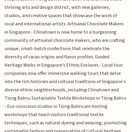
thriving arts and design district, with new galleries,
studios, and creative spaces that showcase the work of
local and international artists. Artisanal Chocolate Makers
in Singapore - Chinatown is now home to a burgeoning
community of artisanal chocolate makers, who are crafting
unique, small-batch confections that celebrate the
diversity of cacao origins and flavor profiles. Guided
Heritage Walks in Singapore's Ethnic Enclaves - Local tour
companies now offer immersive walking tours that delve
into the rich histories and cultural traditions of Singapore's
diverse ethnic neighborhoods, including Chinatown and
Tiong Bahru. Sustainable Textile Workshops in Tiong Bahru
- Eco-conscious studios in Tiong Bahru are hosting
workshops that teach visitors traditional textile
techniques, such as natural dyeing and weaving, promoting
sustainable fashion and preservation of cultural heritage.