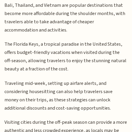
Bali, Thailand, and Vietnam are popular destinations that
become more affordable during the shoulder months, with
travelers able to take advantage of cheaper
accommodation and activities.
The Florida Keys, a tropical paradise in the United States,
offers budget-friendly vacations when visited during the
off-season, allowing travelers to enjoy the stunning natural
beauty at a fraction of the cost.
Traveling mid-week, setting up airfare alerts, and
considering housesitting can also help travelers save
money on their trips, as these strategies can unlock
additional discounts and cost-saving opportunities.
Visiting cities during the off-peak season can provide a more
authentic and less crowded experience, as locals may be