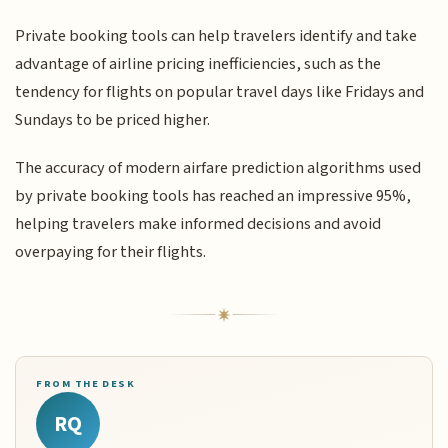
Private booking tools can help travelers identify and take
advantage of airline pricing inefficiencies, such as the
tendency for flights on popular travel days like Fridays and
Sundays to be priced higher.
The accuracy of modern airfare prediction algorithms used
by private booking tools has reached an impressive 95%,
helping travelers make informed decisions and avoid
overpaying for their flights.
FROM THE DESK
RQ