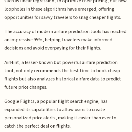
such as linear regression, to optimize their pricing, but new
loopholes in these algorithms have emerged, offering
opportunities for savvy travelers to snag cheaper flights.
The accuracy of modern airfare prediction tools has reached
an impressive 95%, helping travelers make informed
decisions and avoid overpaying for their flights.
AirHint, a lesser-known but powerful airfare prediction
tool, not only recommends the best time to book cheap
flights but also analyzes historical airfare data to predict
future price changes.
Google Flights, a popular flight search engine, has
expanded its capabilities to allow users to create
personalized price alerts, making it easier than ever to
catch the perfect deal on flights.