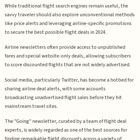
While traditional flight search engines remain useful, the
savvy traveler should also explore unconventional methods
like price alerts and leveraging airline-specific promotions
to secure the best possible flight deals in 2024.
Airline newsletters often provide access to unpublished
fares and special website-only deals, allowing subscribers
to score discounted flights that are not widely advertised.
Social media, particularly Twitter, has become a hotbed for
sharing airline deal alerts, with some accounts
broadcasting unadvertised flight sales before they hit
mainstream travel sites.
The "Going" newsletter, curated by a team of flight deal
experts, is widely regarded as one of the best sources for
finding remarkable flight discounts across a variety of