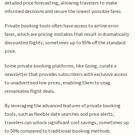
detailed price forecasting, allowing travelers to make
informed decisions and secure the lowest possible fares.
Private booking tools often have access to airline error
fares, which are pricing mistakes that result in dramatically
discounted flights, sometimes up to 95% off the standard
price.
Some private booking platforms, like Going, curate a
newsletter that provides subscribers with exclusive access
to unadvertised low prices, enabling them to snag
remarkable flight deals.
By leveraging the advanced features of private booking
tools, such as flexible date searches and price alerts,
travelers can unlock significant cost savings, sometimes up
to 50% compared to traditional booking methods.