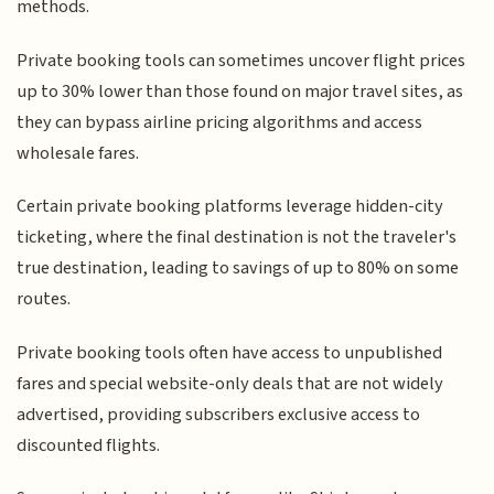
methods.
Private booking tools can sometimes uncover flight prices
up to 30% lower than those found on major travel sites, as
they can bypass airline pricing algorithms and access
wholesale fares.
Certain private booking platforms leverage hidden-city
ticketing, where the final destination is not the traveler's
true destination, leading to savings of up to 80% on some
routes.
Private booking tools often have access to unpublished
fares and special website-only deals that are not widely
advertised, providing subscribers exclusive access to
discounted flights.