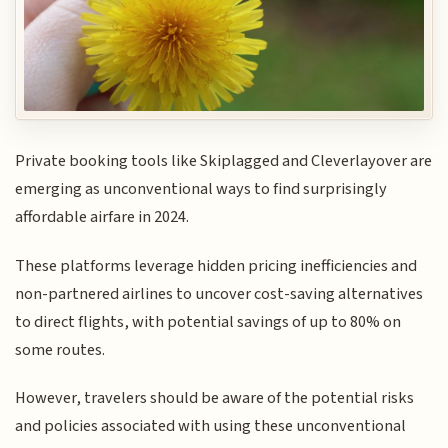
Private booking tools like Skiplagged and Cleverlayover are
emerging as unconventional ways to find surprisingly
affordable airfare in 2024.
These platforms leverage hidden pricing inefficiencies and
non-partnered airlines to uncover cost-saving alternatives
to direct flights, with potential savings of up to 80% on
some routes.
However, travelers should be aware of the potential risks
and policies associated with using these unconventional