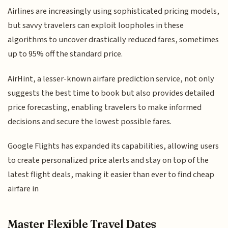
Airlines are increasingly using sophisticated pricing models,
but savvy travelers can exploit loopholes in these
algorithms to uncover drastically reduced fares, sometimes
up to 95% off the standard price.
AirHint, a lesser-known airfare prediction service, not only
suggests the best time to book but also provides detailed
price forecasting, enabling travelers to make informed
decisions and secure the lowest possible fares.
Google Flights has expanded its capabilities, allowing users
to create personalized price alerts and stay on top of the
latest flight deals, making it easier than ever to find cheap
airfare in
Master Flexible Travel Dates