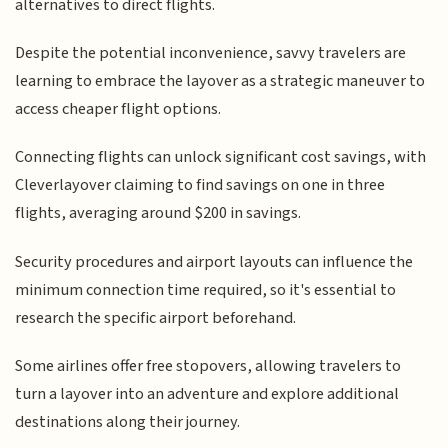
alternatives to direct flights.
Despite the potential inconvenience, savvy travelers are
learning to embrace the layover as a strategic maneuver to
access cheaper flight options.
Connecting flights can unlock significant cost savings, with
Cleverlayover claiming to find savings on one in three
flights, averaging around $200 in savings.
Security procedures and airport layouts can influence the
minimum connection time required, so it's essential to
research the specific airport beforehand.
Some airlines offer free stopovers, allowing travelers to
turn a layover into an adventure and explore additional
destinations along their journey.