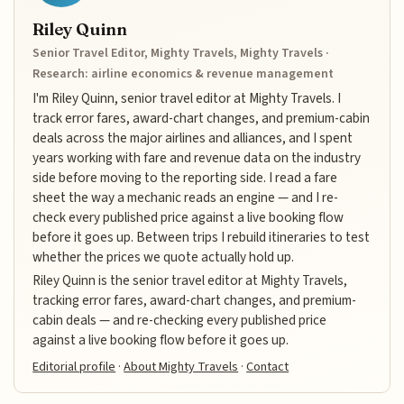
Riley Quinn
Senior Travel Editor, Mighty Travels, Mighty Travels ·
Research: airline economics & revenue management
I'm Riley Quinn, senior travel editor at Mighty Travels. I
track error fares, award-chart changes, and premium-cabin
deals across the major airlines and alliances, and I spent
years working with fare and revenue data on the industry
side before moving to the reporting side. I read a fare
sheet the way a mechanic reads an engine — and I re-
check every published price against a live booking flow
before it goes up. Between trips I rebuild itineraries to test
whether the prices we quote actually hold up.
Riley Quinn is the senior travel editor at Mighty Travels,
tracking error fares, award-chart changes, and premium-
cabin deals — and re-checking every published price
against a live booking flow before it goes up.
Editorial profile
·
About Mighty Travels
·
Contact