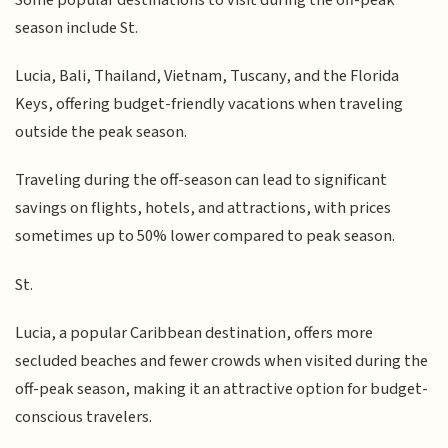
season include St.
Lucia, Bali, Thailand, Vietnam, Tuscany, and the Florida
Keys, offering budget-friendly vacations when traveling
outside the peak season.
Traveling during the off-season can lead to significant
savings on flights, hotels, and attractions, with prices
sometimes up to 50% lower compared to peak season.
St.
Lucia, a popular Caribbean destination, offers more
secluded beaches and fewer crowds when visited during the
off-peak season, making it an attractive option for budget-
conscious travelers.