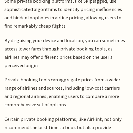
Some private booking platforms, like Skiplagged, use
sophisticated algorithms to identify pricing inefficiencies
and hidden loopholes in airline pricing, allowing users to
find remarkably cheap flights.
By disguising your device and location, you can sometimes
access lower fares through private booking tools, as
airlines may offer different prices based on the user's
perceived origin.
Private booking tools can aggregate prices from a wider
range of airlines and sources, including low-cost carriers
and regional airlines, enabling users to compare a more
comprehensive set of options.
Certain private booking platforms, like AirHint, not only
recommend the best time to book but also provide