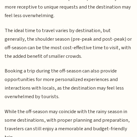
more receptive to unique requests and the destination may
feel less overwhelming.
The ideal time to travel varies by destination, but
generally, the shoulder season (pre-peak and post-peak) or
off-season can be the most cost-effective time to visit, with
the added benefit of smaller crowds.
Booking a trip during the off-season can also provide
opportunities for more personalized experiences and
interactions with locals, as the destination may feel less
overwhelmed by tourists.
While the off-season may coincide with the rainy season in
some destinations, with proper planning and preparation,
travelers can still enjoy a memorable and budget-friendly