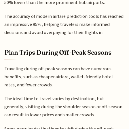
50% lower than the more prominent hub airports.
The accuracy of modern airfare prediction tools has reached
an impressive 95%, helping travelers make informed
decisions and avoid overpaying for their flights in
Plan Trips During Off-Peak Seasons
Traveling during off-peak seasons can have numerous
benefits, such as cheaper airfare, wallet-friendly hotel
rates, and fewer crowds.
The ideal time to travel varies by destination, but
generally, visiting during the shoulder season or off-season
can result in lower prices and smaller crowds.
Some popular destinations to visit during the off-peak