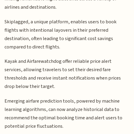
airlines and destinations.
Skiplagged, a unique platform, enables users to book
flights with intentional layovers in their preferred
destination, often leading to significant cost savings
compared to direct flights.
Kayak and Airfarewatchdog offer reliable price alert
services, allowing travelers to set their desired fare
thresholds and receive instant notifications when prices
drop below their target.
Emerging airfare prediction tools, powered by machine
learning algorithms, can now analyze historical data to
recommend the optimal booking time and alert users to
potential price fluctuations.