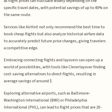
as flight prices can fluctuate widely depending on the
specific travel dates, with potential savings of up to 40% on
the same route.
Services like AirHint not only recommend the best time to
book cheap flights but also analyze historical airfare data
to accurately predict future price changes, giving travelers
a competitive edge.
Embracing connecting flights and layovers can open up a
world of possibilities, with tools like Cleverlayover finding
cost-saving alternatives to direct flights, resulting in
average savings of around $
Exploring alternative airports, such as Baltimore-
Washington International (BWI) or Philadelphia
International (PHL), can lead to flight prices that are 20-