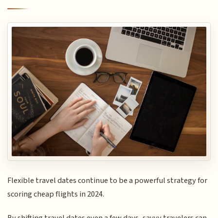
Flexible travel dates continue to be a powerful strategy for
scoring cheap flights in 2024.
By shifting travel dates even a few days, savvy travelers can