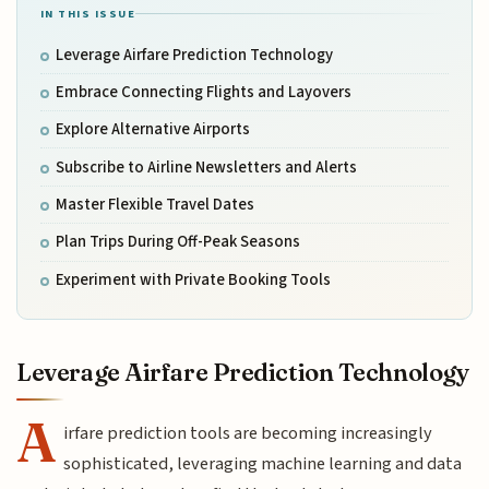
IN THIS ISSUE
Leverage Airfare Prediction Technology
Embrace Connecting Flights and Layovers
Explore Alternative Airports
Subscribe to Airline Newsletters and Alerts
Master Flexible Travel Dates
Plan Trips During Off-Peak Seasons
Experiment with Private Booking Tools
Leverage Airfare Prediction Technology
A
irfare prediction tools are becoming increasingly
sophisticated, leveraging machine learning and data