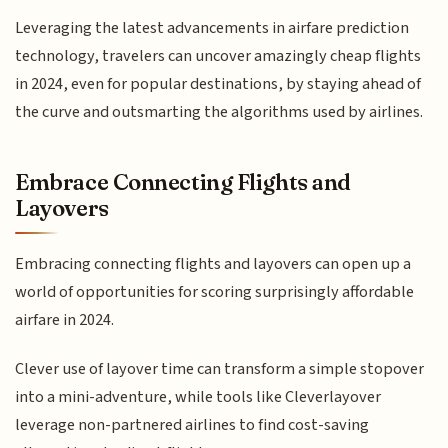
Leveraging the latest advancements in airfare prediction
technology, travelers can uncover amazingly cheap flights
in 2024, even for popular destinations, by staying ahead of
the curve and outsmarting the algorithms used by airlines.
Embrace Connecting Flights and
Layovers
Embracing connecting flights and layovers can open up a
world of opportunities for scoring surprisingly affordable
airfare in 2024.
Clever use of layover time can transform a simple stopover
into a mini-adventure, while tools like Cleverlayover
leverage non-partnered airlines to find cost-saving