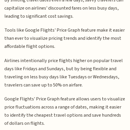
capitalize on airlines' discounted fares on less busy days,
leading to significant cost savings.
Tools like Google Flights' Price Graph feature make it easier
than ever to visualize pricing trends and identify the most
affordable flight options.
Airlines intentionally price flights higher on popular travel
days like Fridays and Sundays, but by being flexible and
traveling on less busy days like Tuesdays or Wednesdays,
travelers can save up to 50% on airfare.
Google Flights' Price Graph feature allows users to visualize
price fluctuations across a range of dates, making it easier
to identify the cheapest travel options and save hundreds
of dollars on flights.