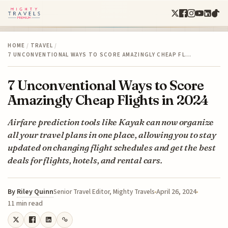
HOME
/
TRAVEL
/
7 UNCONVENTIONAL WAYS TO SCORE AMAZINGLY CHEAP FL…
7 Unconventional Ways to Score
Amazingly Cheap Flights in 2024
Airfare prediction tools like Kayak can now organize
all your travel plans in one place, allowing you to stay
updated on changing flight schedules and get the best
deals for flights, hotels, and rental cars.
By
Riley Quinn
April 26, 2024
Senior Travel Editor, Mighty Travels
11 min read