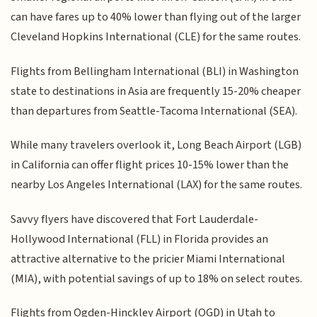
can have fares up to 40% lower than flying out of the larger
Cleveland Hopkins International (CLE) for the same routes.
Flights from Bellingham International (BLI) in Washington
state to destinations in Asia are frequently 15-20% cheaper
than departures from Seattle-Tacoma International (SEA).
While many travelers overlook it, Long Beach Airport (LGB)
in California can offer flight prices 10-15% lower than the
nearby Los Angeles International (LAX) for the same routes.
Savvy flyers have discovered that Fort Lauderdale-
Hollywood International (FLL) in Florida provides an
attractive alternative to the pricier Miami International
(MIA), with potential savings of up to 18% on select routes.
Flights from Ogden-Hinckley Airport (OGD) in Utah to