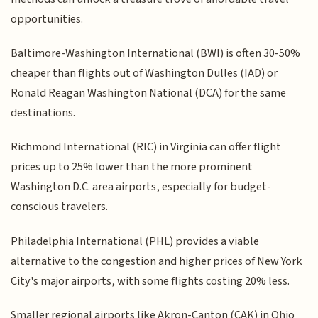
opportunities.
Baltimore-Washington International (BWI) is often 30-50%
cheaper than flights out of Washington Dulles (IAD) or
Ronald Reagan Washington National (DCA) for the same
destinations.
Richmond International (RIC) in Virginia can offer flight
prices up to 25% lower than the more prominent
Washington D.C. area airports, especially for budget-
conscious travelers.
Philadelphia International (PHL) provides a viable
alternative to the congestion and higher prices of New York
City's major airports, with some flights costing 20% less.
Smaller regional airports like Akron-Canton (CAK) in Ohio