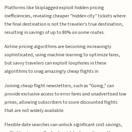
Platforms like Skiplagged exploit hidden pricing
inefficiencies, revealing cheaper "hidden city" tickets where
the final destination is not the traveler's true destination,
resulting in savings of up to 80% on some routes.
Airline pricing algorithms are becoming increasingly
sophisticated, using machine learning to optimize fares,
but savvy travelers can exploit loopholes in these
algorithms to snag amazingly cheap flights in
Joining cheap flight newsletters, such as "Going," can
provide exclusive access to error fares and unadvertised low
prices, allowing subscribers to score discounted flights
that are not widely available.
Flexible date searches can unlock significant cost savings,