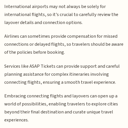
International airports may not always be solely for
international flights, so it's crucial to carefully review the
layover details and connection options.
Airlines can sometimes provide compensation for missed
connections or delayed flights, so travelers should be aware
of the policies before booking.
Services like ASAP Tickets can provide support and careful
planning assistance for complex itineraries involving
connecting flights, ensuring a smooth travel experience.
Embracing connecting flights and layovers can open up a
world of possibilities, enabling travelers to explore cities
beyond their final destination and curate unique travel
experiences.