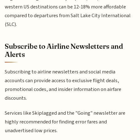
western US destinations can be 12-18% more affordable
compared to departures from Salt Lake City International
(SLC).
Subscribe to Airline Newsletters and
Alerts
Subscribing to airline newsletters and social media
accounts can provide access to exclusive flight deals,
promotional codes, and insider information on airfare
discounts.
Services like Skiplagged and the "Going" newsletter are
highly recommended for finding error fares and
unadvertised low prices.