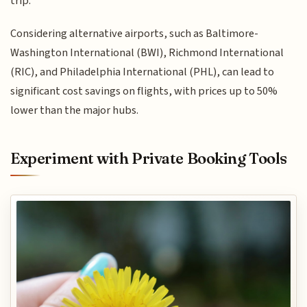
trip.
Considering alternative airports, such as Baltimore-
Washington International (BWI), Richmond International
(RIC), and Philadelphia International (PHL), can lead to
significant cost savings on flights, with prices up to 50%
lower than the major hubs.
Experiment with Private Booking Tools