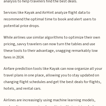
analysis to help travelers find the best deals.
Services like Kayak and AirHint analyze flight data to
recommend the optimal time to book and alert users to
potential price drops.
While airlines use similar algorithms to optimize their own
pricing, savvy travelers can now turn the tables and use
these tools to their advantage, snagging remarkably low
fares in 2024.
Airfare prediction tools like Kayak can now organize all your
travel plans in one place, allowing you to stay updated on
changing flight schedules and get the best deals for flights,
hotels, and rental cars.
Airlines are increasingly using machine learning models,