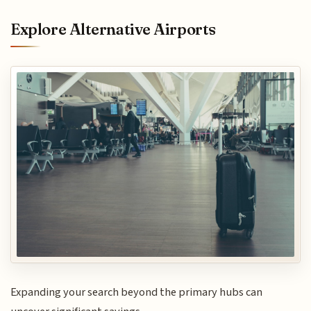
Explore Alternative Airports
Expanding your search beyond the primary hubs can