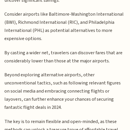
uncover significant savings.
Consider airports like Baltimore-Washington International
(BWI), Richmond International (RIC), and Philadelphia
International (PHL) as potential alternatives to more
expensive options.
By casting a wider net, travelers can discover fares that are
considerably lower than those at the major airports.
Beyond exploring alternative airports, other
unconventional tactics, such as following relevant figures
on social media and embracing connecting flights or
layovers, can further enhance your chances of securing
fantastic flight deals in 2024.
The key is to remain flexible and open-minded, as these
methods can unlock a treasure trove of affordable travel