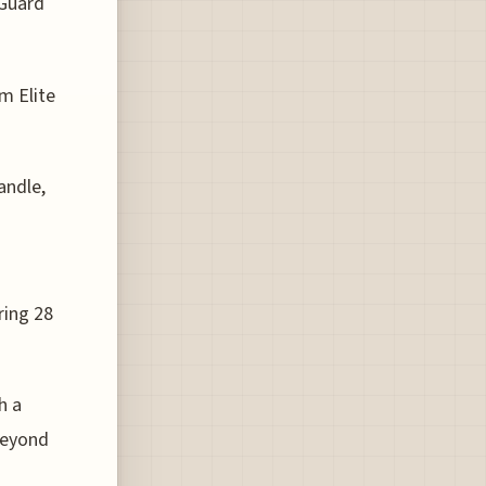
aGuard
m Elite
andle,
ring 28
h a
beyond