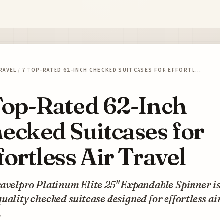
RAVEL
/
7 TOP-RATED 62-INCH CHECKED SUITCASES FOR EFFORTL…
Top-Rated 62-Inch
ecked Suitcases for
fortless Air Travel
avelpro Platinum Elite 25" Expandable Spinner is
uality checked suitcase designed for effortless ai
.