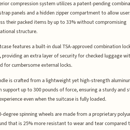
erior compression system utilizes a patent-pending combina
 strap panels and a hidden zipper compartment to allow user
ss their packed items by up to 33% without compromising
ational structure.
tcase features a built-in dual TSA-approved combination loc
 providing an extra layer of security for checked luggage wi
d for cumbersome external locks.
dle is crafted from a lightweight yet high-strength aluminu
n support up to 300 pounds of force, ensuring a sturdy and s
 experience even when the suitcase is fully loaded.
-degree spinning wheels are made from a proprietary polyu
nd that is 25% more resistant to wear and tear compared 