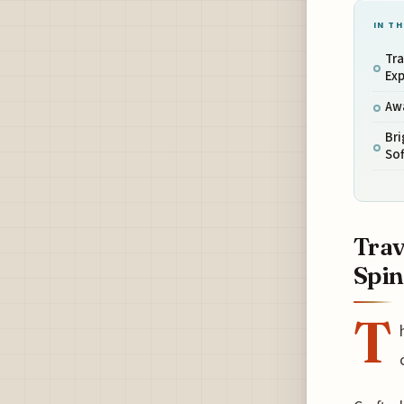
IN TH
Tra
Ex
Aw
Bri
Sof
Trav
Spi
T