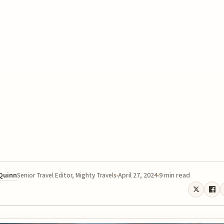
 Quinn
April 27, 2024
9 min read
Senior Travel Editor, Mighty Travels