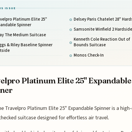
IS ISSUE
velpro Platinum Elite 25"
Delsey Paris Chatelet 28" Hard
pandable Spinner
Samsonite Winfield 2 Hardsid
ay The Medium Suitcase
Kenneth Cole Reaction Out of
ggs & Riley Baseline Spinner
Bounds Suitcase
tside
Monos Check-In
elpro Platinum Elite 25" Expandable
nner
he Travelpro Platinum Elite 25" Expandable Spinner is a high-
checked suitcase designed for effortless air travel.