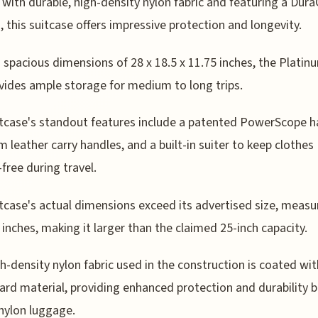
 with durable, high-density nylon fabric and featuring a Dur
, this suitcase offers impressive protection and longevity.
s spacious dimensions of 28 x 18.5 x 11.75 inches, the Platinu
vides ample storage for medium to long trips.
tcase's standout features include a patented PowerScope h
 leather carry handles, and a built-in suiter to keep clothes
-free during travel.
tcase's actual dimensions exceed its advertised size, measu
5 inches, making it larger than the claimed 25-inch capacity.
h-density nylon fabric used in the construction is coated wit
rd material, providing enhanced protection and durability 
 nylon luggage.