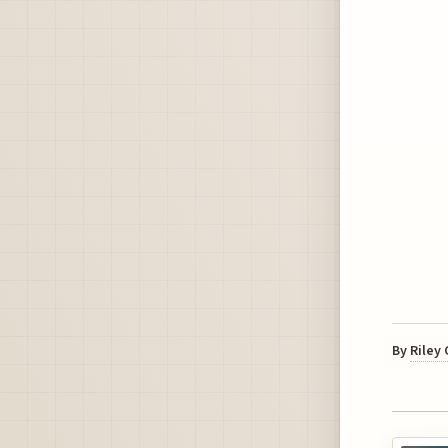
By
Riley