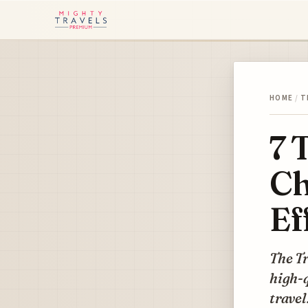
HOME
/
T
7 
Ch
Ef
The Tr
high-q
travel