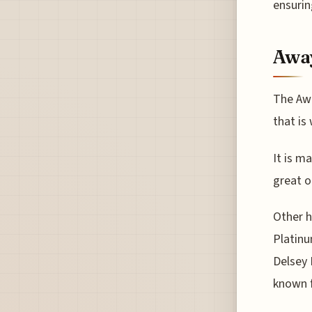
ensurin
Awa
The Awa
that is
It is m
great o
Other h
Platinu
Delsey 
known f