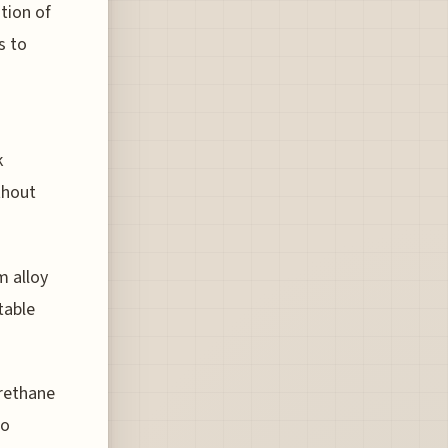
tion of
s to
k
thout
m alloy
table
rethane
to