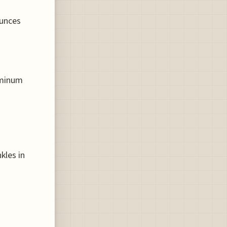
ounces
uminum
s
kles in