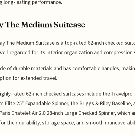
g long-lasting performance.
y The Medium Suitcase
y The Medium Suitcase is a top-rated 62-inch checked suit
 well-regarded for its interior organization and compression
ade of durable materials and has comfortable handles, makin
ption for extended travel.
ighly-rated 62-inch checked suitcases include the Travelpro
m Elite 25" Expandable Spinner, the Briggs & Riley Baseline, 
Paris Chatelet Air 2.0 28-inch Large Checked Spinner, which a
or their durability, storage space, and smooth maneuverabili