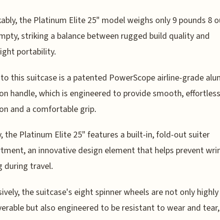
bly, the Platinum Elite 25" model weighs only 9 pounds 8 
pty, striking a balance between rugged build quality and
ight portability.
to this suitcase is a patented PowerScope airline-grade al
on handle, which is engineered to provide smooth, effortles
on and a comfortable grip.
, the Platinum Elite 25" features a built-in, fold-out suiter
ment, an innovative design element that helps prevent wrin
g during travel.
ively, the suitcase's eight spinner wheels are not only highly
rable but also engineered to be resistant to wear and tear,