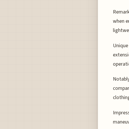
Remarka
when em
lightwe
Unique 
extensi
operati
Notably
compart
clothin
Impress
maneuve