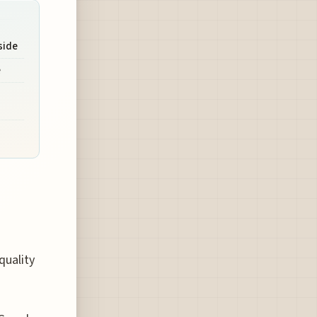
side
e
quality