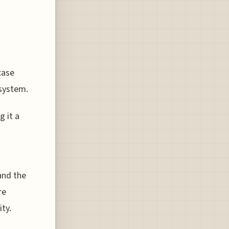
case
 system.
g it a
and the
re
ty.