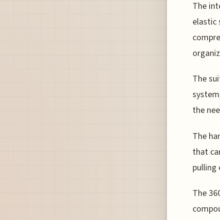
The int
elastic
compre
organiz
The sui
system,
the nee
The han
that ca
pulling
The 360
compou