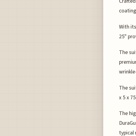
Crafted
coating
With it
25" pro
The sui
premium
wrinkle
The sui
x 5 x 7
The hig
DuraGua
typical