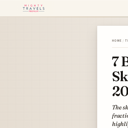
HOME
/
T
7 
Sk
2
The sk
fracti
highli