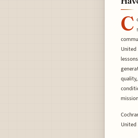
Hav
C
communi
United 
lessons
generat
quality
conditi
mission
Cochran
United 