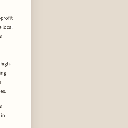
profit
e local
he
 high-
ning
s
es.
he
 in