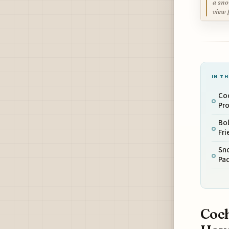
a sno
view 
IN TH
Coc
Pro
Bol
Fri
Sno
Pac
Coch