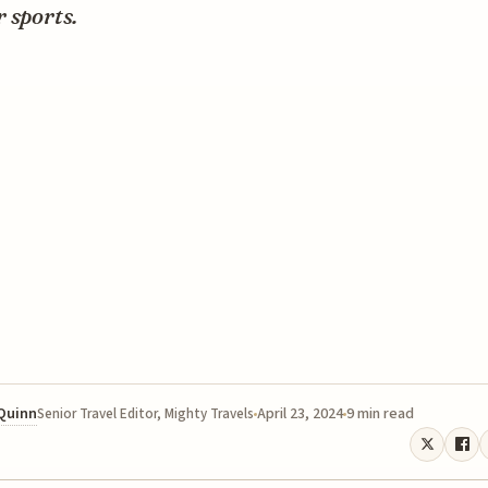
 sports.
 Quinn
April 23, 2024
9 min read
Senior Travel Editor, Mighty Travels