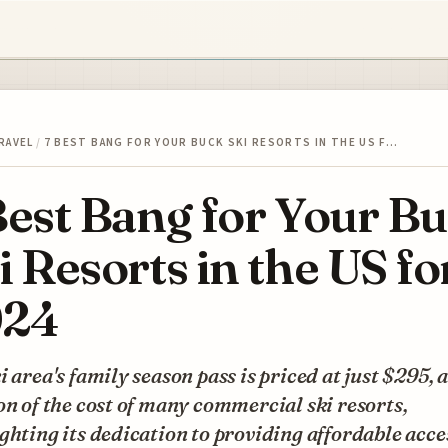
RAVEL
/
7 BEST BANG FOR YOUR BUCK SKI RESORTS IN THE US F…
Best Bang for Your B
i Resorts in the US fo
024
i area's family season pass is priced at just $295, a
on of the cost of many commercial ski resorts,
ghting its dedication to providing affordable acce