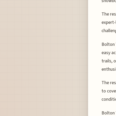
snowboa
The res
expert-
challen
Bolton 
easy ac
trails,
enthusi
The res
to cove
conditi
Bolton 