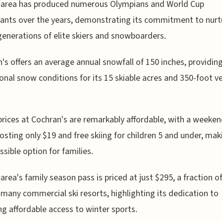
i area has produced numerous Olympians and World Cup
pants over the years, demonstrating its commitment to nurt
generations of elite skiers and snowboarders.
's offers an average annual snowfall of 150 inches, providin
onal snow conditions for its 15 skiable acres and 350-foot ve
prices at Cochran's are remarkably affordable, with a weeken
costing only $19 and free skiing for children 5 and under, maki
ssible option for families.
 area's family season pass is priced at just $295, a fraction o
 many commercial ski resorts, highlighting its dedication to
ng affordable access to winter sports.