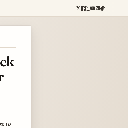
uck
r
ss to