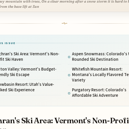
wy mountain with trees, On a clear morning after a snow storm it is hard to 
from the base lift at Sun
IS ISSUE
hran's Ski Area: Vermont's Non-
Aspen Snowmass: Colorado's 
fit Ski Haven
Rounded Ski Destination
ton Valley: Vermont's Budget-
Whitefish Mountain Resort:
endly Ski Escape
Montana's Locally Flavored Te
Variety
wbasin Resort: Utah's Value-
ked Ski Experience
Purgatory Resort: Colorado's
Affordable Ski Adventure
ran's Ski Area: Vermont's Non-Profi