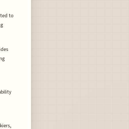
ated to
ng
ides
ing
bility
kiers,