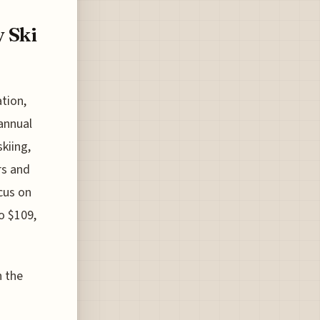
y Ski
tion,
 annual
kiing,
rs and
cus on
to $109,
n the