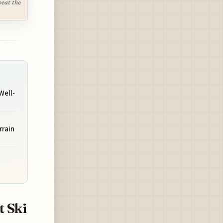
beat the
Well-
rrain
t Ski