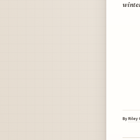
winter
By
Riley