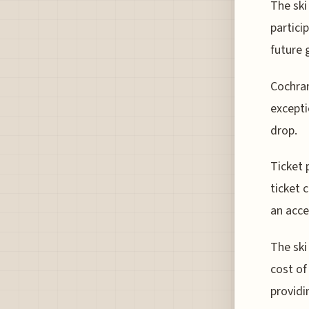
The sk
partici
future 
Cochran
excepti
drop.
Ticket 
ticket 
an acce
The ski
cost of
providi