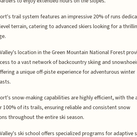
rders to enjoy extended hours on the slopes.
ort's trail system features an impressive 20% of runs dedic
level terrain, catering to advanced skiers looking for a thrilli
ge.
Valley's location in the Green Mountain National Forest prov
cess to a vast network of backcountry skiing and snowshoe
 offering a unique off-piste experience for adventurous winter
asts.
ort's snow-making capabilities are highly efficient, with the a
r 100% of its trails, ensuring reliable and consistent snow
ons throughout the entire ski season.
Valley's ski school offers specialized programs for adaptive s