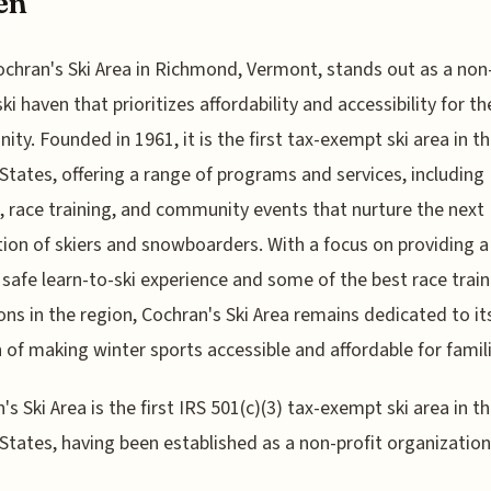
en
ochran's Ski Area in Richmond, Vermont, stands out as a non-
ski haven that prioritizes affordability and accessibility for th
ty. Founded in 1961, it is the first tax-exempt ski area in t
States, offering a range of programs and services, including
, race training, and community events that nurture the next
ion of skiers and snowboarders. With a focus on providing a
, safe learn-to-ski experience and some of the best race trai
ons in the region, Cochran's Ski Area remains dedicated to it
 of making winter sports accessible and affordable for famili
's Ski Area is the first IRS 501(c)(3) tax-exempt ski area in t
States, having been established as a non-profit organization