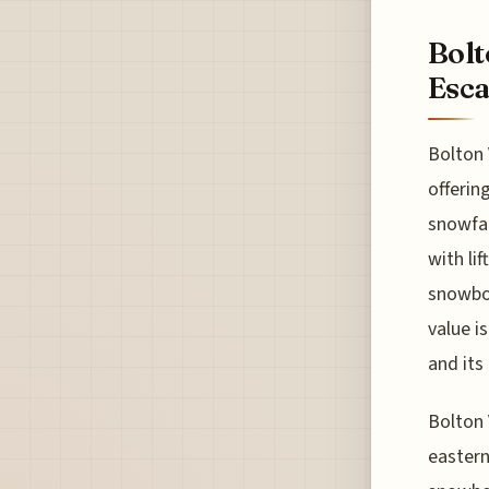
Bolt
Esc
Bolton 
offerin
snowfal
with li
snowboa
value is
and its
Bolton 
eastern