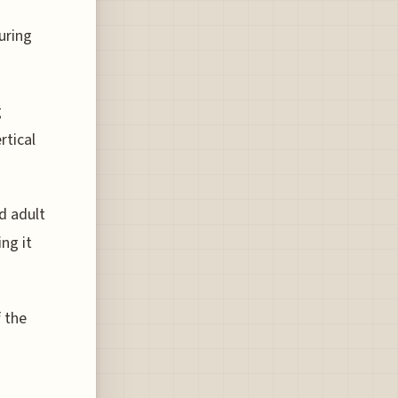
uring
g
rtical
d adult
ng it
f the