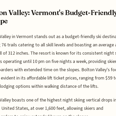
on Valley: Vermont's Budget-Friendl
ape
Valley in Vermont stands out as a budget-friendly ski destina
g 76 trails catering to all skill levels and boasting an average
l of 312 inches. The resort is known for its consistent night s
fts operating until 10 pm on five nights a week, providing skie
rders with extended time on the slopes. Bolton Valley's fo
 evident in its affordable lift ticket prices, ranging from $59 
 lodging options within walking distance of the lifts.
Valley boasts one of the highest night skiing vertical drops i
 United States, at over 1,600 feet, allowing skiers and