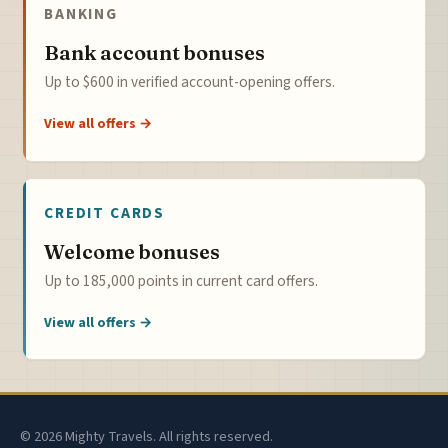
BANKING
Bank account bonuses
Up to $600 in verified account-opening offers.
View all offers →
CREDIT CARDS
Welcome bonuses
Up to 185,000 points in current card offers.
View all offers →
© 2026 Mighty Travels. All rights reserved.