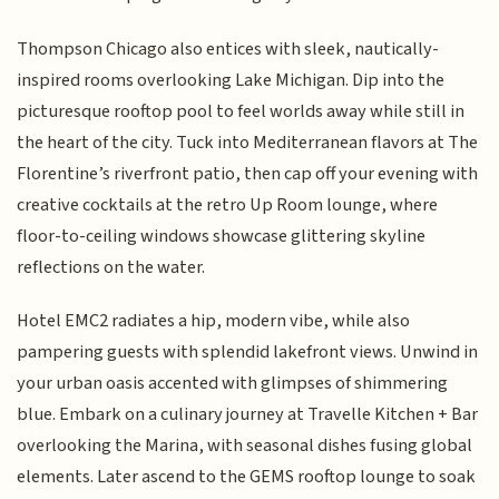
Thompson Chicago also entices with sleek, nautically-
inspired rooms overlooking Lake Michigan. Dip into the
picturesque rooftop pool to feel worlds away while still in
the heart of the city. Tuck into Mediterranean flavors at The
Florentine’s riverfront patio, then cap off your evening with
creative cocktails at the retro Up Room lounge, where
floor-to-ceiling windows showcase glittering skyline
reflections on the water.
Hotel EMC2 radiates a hip, modern vibe, while also
pampering guests with splendid lakefront views. Unwind in
your urban oasis accented with glimpses of shimmering
blue. Embark on a culinary journey at Travelle Kitchen + Bar
overlooking the Marina, with seasonal dishes fusing global
elements. Later ascend to the GEMS rooftop lounge to soak