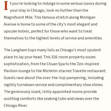
I
f you're looking to indulge in some serious luxury during
your stay in Chicago, look no further than the
Magnificent Mile. This famous stretch along Michigan
Avenue is home to some of the city's most elegant and
upscale hotels, perfect for those who want to treat
themselves to the highest levels of service and amenities.
The Langham tops many lists as Chicago's most opulent
place to lay your head. This 316-room property oozes
sophistication, from the Chuan Spa to the Zen-inspired
Pavilion lounge to the Michelin-starred Travelle restaurant.
Guests rave about the over-the-top pampering, including
nightly turndown service and complimentary shoe shines.
The generously sized, richly appointed rooms provide
soothing comforts like soaking tubs and views over the
Chicago River.