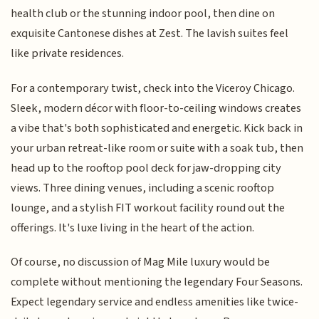
health club or the stunning indoor pool, then dine on
exquisite Cantonese dishes at Zest. The lavish suites feel
like private residences.
For a contemporary twist, check into the Viceroy Chicago.
Sleek, modern décor with floor-to-ceiling windows creates
a vibe that's both sophisticated and energetic. Kick back in
your urban retreat-like room or suite with a soak tub, then
head up to the rooftop pool deck for jaw-dropping city
views. Three dining venues, including a scenic rooftop
lounge, and a stylish FIT workout facility round out the
offerings. It's luxe living in the heart of the action.
Of course, no discussion of Mag Mile luxury would be
complete without mentioning the legendary Four Seasons.
Expect legendary service and endless amenities like twice-