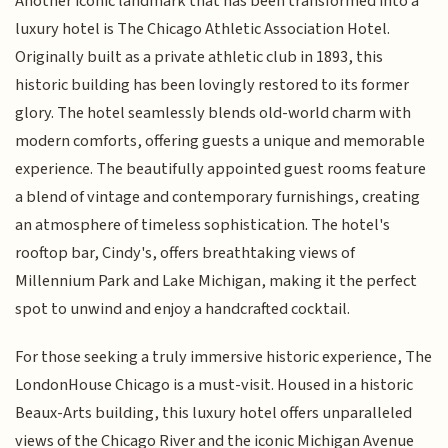
Another iconic landmark that has been transformed into a
luxury hotel is The Chicago Athletic Association Hotel.
Originally built as a private athletic club in 1893, this
historic building has been lovingly restored to its former
glory. The hotel seamlessly blends old-world charm with
modern comforts, offering guests a unique and memorable
experience. The beautifully appointed guest rooms feature
a blend of vintage and contemporary furnishings, creating
an atmosphere of timeless sophistication. The hotel's
rooftop bar, Cindy's, offers breathtaking views of
Millennium Park and Lake Michigan, making it the perfect
spot to unwind and enjoy a handcrafted cocktail.
For those seeking a truly immersive historic experience, The
LondonHouse Chicago is a must-visit. Housed in a historic
Beaux-Arts building, this luxury hotel offers unparalleled
views of the Chicago River and the iconic Michigan Avenue