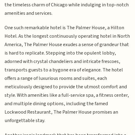
the timeless charm of Chicago while indulging in top-notch
amenities and services.
One such remarkable hotel is The Palmer House, a Hilton
Hotel. As the longest continuously operating hotel in North
America, The Palmer House exudes a sense of grandeur that
is hard to replicate. Stepping into the opulent lobby,
adorned with crystal chandeliers and intricate frescoes,
transports guests to a bygone era of elegance. The hotel
offers a range of luxurious rooms and suites, each
meticulously designed to provide the utmost comfort and
style. With amenities like a full-service spa, a fitness center,
and multiple dining options, including the famed
Lockwood Restaurant, The Palmer House promises an
unforgettable stay.