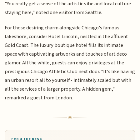
"You really get a sense of the artistic vibe and local culture
staying here," noted one visitor from Seattle.
For those desiring charm alongside Chicago's famous
lakeshore, consider Hotel Lincoln, nestled in the affluent
Gold Coast. The luxury boutique hotel fills its intimate
space with captivating artworks and touches of art deco
glamor. All the while, guests can enjoy privileges at the
prestigious Chicago Athletic Club next door. "It's like having
an urban resort all to yourself - intimately scaled but with
all the services of a larger property. A hidden gem,"
remarked a guest from London.
FROM THE DESK