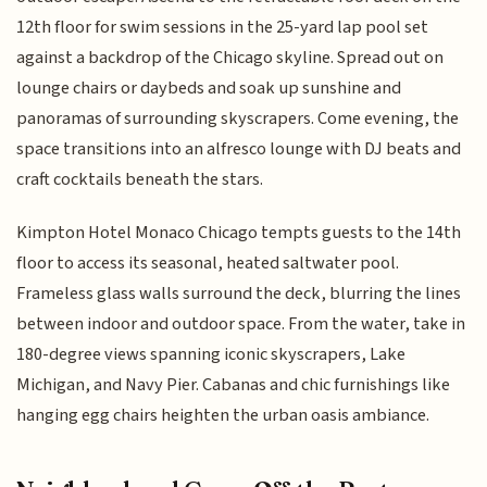
12th floor for swim sessions in the 25-yard lap pool set
against a backdrop of the Chicago skyline. Spread out on
lounge chairs or daybeds and soak up sunshine and
panoramas of surrounding skyscrapers. Come evening, the
space transitions into an alfresco lounge with DJ beats and
craft cocktails beneath the stars.
Kimpton Hotel Monaco Chicago tempts guests to the 14th
floor to access its seasonal, heated saltwater pool.
Frameless glass walls surround the deck, blurring the lines
between indoor and outdoor space. From the water, take in
180-degree views spanning iconic skyscrapers, Lake
Michigan, and Navy Pier. Cabanas and chic furnishings like
hanging egg chairs heighten the urban oasis ambiance.