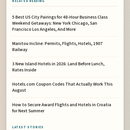
RELATED READING
5 Best US City Pairings for 48-Hour Business Class
Weekend Getaways: New York Chicago, San
Francisco Los Angeles, And More
Manitou Incline: Permits, Flights, Hotels, 1907
Railway
3 New Island Hotels in 2026: Land Before Lunch,
Rates Inside
Hotels.com Coupon Codes That Actually Work This
August
How to Secure Award Flights and Hotels in Croatia
for Next Summer
LATEST STORIES