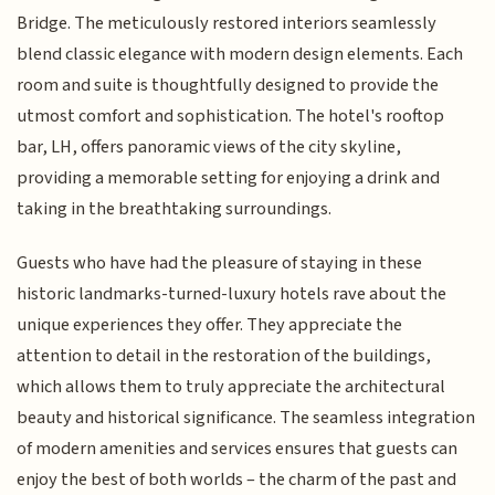
Bridge. The meticulously restored interiors seamlessly
blend classic elegance with modern design elements. Each
room and suite is thoughtfully designed to provide the
utmost comfort and sophistication. The hotel's rooftop
bar, LH, offers panoramic views of the city skyline,
providing a memorable setting for enjoying a drink and
taking in the breathtaking surroundings.
Guests who have had the pleasure of staying in these
historic landmarks-turned-luxury hotels rave about the
unique experiences they offer. They appreciate the
attention to detail in the restoration of the buildings,
which allows them to truly appreciate the architectural
beauty and historical significance. The seamless integration
of modern amenities and services ensures that guests can
enjoy the best of both worlds – the charm of the past and