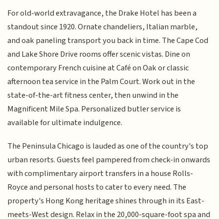
For old-world extravagance, the Drake Hotel has been a
standout since 1920. Ornate chandeliers, Italian marble,
and oak paneling transport you back in time. The Cape Cod
and Lake Shore Drive rooms offer scenic vistas. Dine on
contemporary French cuisine at Café on Oak or classic
afternoon tea service in the Palm Court. Work out in the
state-of-the-art fitness center, then unwind in the
Magnificent Mile Spa. Personalized butler service is
available for ultimate indulgence.
The Peninsula Chicago is lauded as one of the country's top
urban resorts. Guests feel pampered from check-in onwards
with complimentary airport transfers in a house Rolls-
Royce and personal hosts to cater to every need. The
property's Hong Kong heritage shines through in its East-
meets-West design. Relax in the 20,000-square-foot spa and