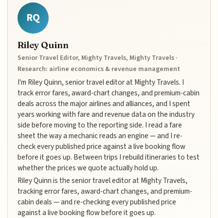
RQ
Riley Quinn
Senior Travel Editor, Mighty Travels, Mighty Travels ·
Research: airline economics & revenue management
I'm Riley Quinn, senior travel editor at Mighty Travels. I
track error fares, award-chart changes, and premium-cabin
deals across the major airlines and alliances, and I spent
years working with fare and revenue data on the industry
side before moving to the reporting side. I read a fare
sheet the way a mechanic reads an engine — and I re-
check every published price against a live booking flow
before it goes up. Between trips I rebuild itineraries to test
whether the prices we quote actually hold up.
Riley Quinn is the senior travel editor at Mighty Travels,
tracking error fares, award-chart changes, and premium-
cabin deals — and re-checking every published price
against a live booking flow before it goes up.