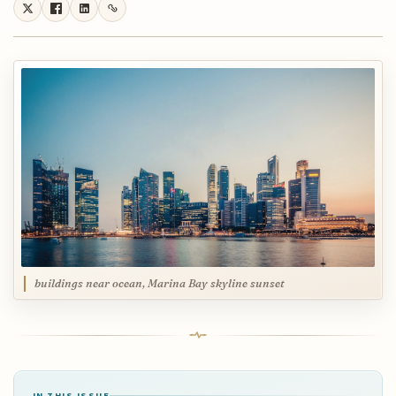
buildings near ocean, Marina Bay skyline sunset
IN THIS ISSUE