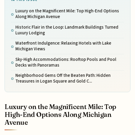
Luxury on the Magnificent Mile: Top High-End Options
Along Michigan Avenue
Historic Flair in the Loop: Landmark Buildings Turned
Luxury Lodging
Waterfront Indulgence: Relaxing Hotels with Lake
Michigan Views
Sky-High Accommodations: Rooftop Pools and Pool
Decks with Panoramas
Neighborhood Gems Off the Beaten Path: Hidden
Treasures in Logan Square and Gold C...
Luxury on the Magnificent Mile: Top
High-End Options Along Michigan
Avenue