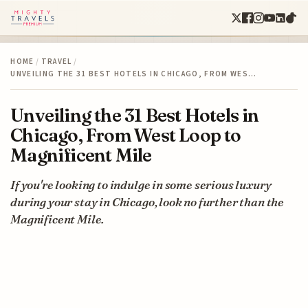
HOME
/
TRAVEL
/
UNVEILING THE 31 BEST HOTELS IN CHICAGO, FROM WES…
Unveiling the 31 Best Hotels in
Chicago, From West Loop to
Magnificent Mile
If you're looking to indulge in some serious luxury
during your stay in Chicago, look no further than the
Magnificent Mile.