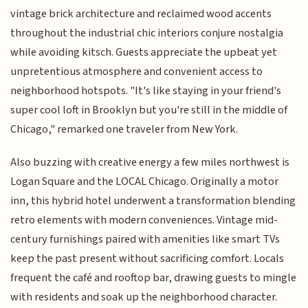
vintage brick architecture and reclaimed wood accents
throughout the industrial chic interiors conjure nostalgia
while avoiding kitsch. Guests appreciate the upbeat yet
unpretentious atmosphere and convenient access to
neighborhood hotspots. "It's like staying in your friend's
super cool loft in Brooklyn but you're still in the middle of
Chicago," remarked one traveler from New York.
Also buzzing with creative energy a few miles northwest is
Logan Square and the LOCAL Chicago. Originally a motor
inn, this hybrid hotel underwent a transformation blending
retro elements with modern conveniences. Vintage mid-
century furnishings paired with amenities like smart TVs
keep the past present without sacrificing comfort. Locals
frequent the café and rooftop bar, drawing guests to mingle
with residents and soak up the neighborhood character.