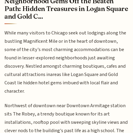
Neighborhood Gems Off the Beaten
Path: Hidden Treasures in Logan Square
and Gold C...
While many visitors to Chicago seek out lodgings along the
bustling Magnificent Mile or in the heart of downtown,
some of the city's most charming accommodations can be
found in lesser-explored neighborhoods just awaiting
discovery. Nestled amongst charming boutiques, cafes and
cultural attractions inareas like Logan Square and Gold
Coast lie hidden hotel gems imbued with local flair and
character.
Northwest of downtown near Downtown Armitage station
sits The Robey, a trendy boutique known for its art
installations, rooftop pool with sweeping skyline views and
clever nods to the building's past life as a high school. The