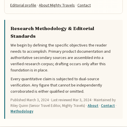
Editorial profile
·
About Mighty Travels
·
Contact
Research Methodology & Editorial
Standards
We begin by defining the specific objectives the reader
needs to accomplish. Primary product documentation and
authoritative secondary sources are assembled into a
verified research corpus; drafting occurs only after this
foundation is in place.
Every quantitative claim is subjected to dual-source
verification. Any figure that cannot be independently
corroborated is either qualified or omitted.
Published
March 3, 2024
· Last reviewed
Mar 3, 2024
· Maintained by
Riley Quinn (Senior Travel Editor, Mighty Travels) ·
About
·
Contact
·
Methodology