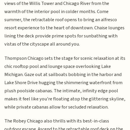
views of the Willis Tower and Chicago River from the
warmth of the interior pool in colder months. Come
summer, the retractable roof opens to bring an alfresco
resort experience to the heart of downtown. Chaise lounges
lining the deck provide prime spots for sunbathing with
vistas of the cityscape all around you.
Thompson Chicago sets the stage for scenic relaxation at its
chic rooftop pool and lounge space overlooking Lake
Michigan. Gaze out at sailboats bobbing in the harbor and
Lake Shore Drive hugging the shimmering waterfront from
plush poolside cabanas. The intimate, infinity edge pool
makes it feel like you're floating atop the glittering skyline,
while private cabanas allow for secluded relaxation.
The Robey Chicago also thrills with its best-in-class
outdoor escape. Ascend to the retractable roof deck on the