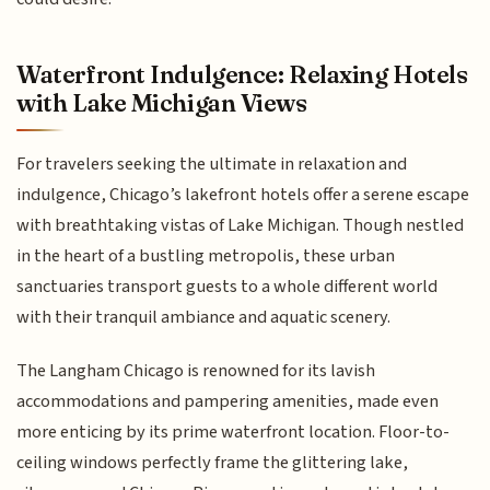
Waterfront Indulgence: Relaxing Hotels
with Lake Michigan Views
For travelers seeking the ultimate in relaxation and
indulgence, Chicago’s lakefront hotels offer a serene escape
with breathtaking vistas of Lake Michigan. Though nestled
in the heart of a bustling metropolis, these urban
sanctuaries transport guests to a whole different world
with their tranquil ambiance and aquatic scenery.
The Langham Chicago is renowned for its lavish
accommodations and pampering amenities, made even
more enticing by its prime waterfront location. Floor-to-
ceiling windows perfectly frame the glittering lake,