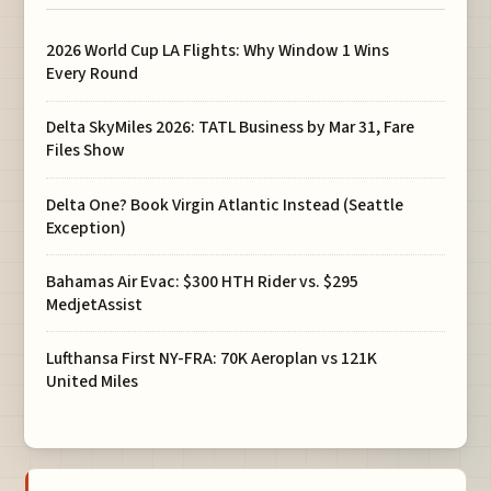
2026 World Cup LA Flights: Why Window 1 Wins
Every Round
Delta SkyMiles 2026: TATL Business by Mar 31, Fare
Files Show
Delta One? Book Virgin Atlantic Instead (Seattle
Exception)
Bahamas Air Evac: $300 HTH Rider vs. $295
MedjetAssist
Lufthansa First NY-FRA: 70K Aeroplan vs 121K
United Miles