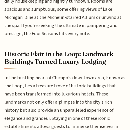
daily housekeeping and nightly turndown. Rooms are
spacious and sumptuous, some offering views of Lake
Michigan. Dine at the Michelin-starred Allium or unwind at
the spa. If you're seeking the ultimate in pampering and
prestige, the Four Seasons hits every note.
Historic Flair in the Loop: Landmark
Buildings Turned Luxury Lodging
In the bustling heart of Chicago's downtown area, known as
the Loop, lies a treasure trove of historic buildings that
have been transformed into luxurious hotels. These
landmarks not only offer a glimpse into the city's rich
history but also provide an unparalleled experience of
elegance and grandeur. Staying in one of these iconic
establishments allows guests to immerse themselves in