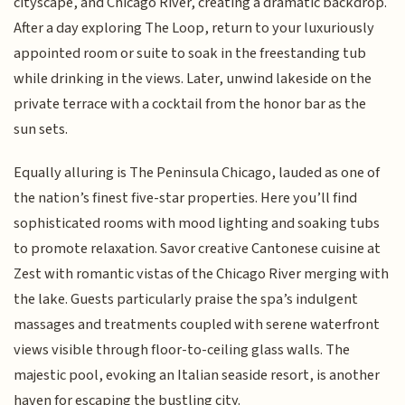
cityscape, and Chicago River, creating a dramatic backdrop.
After a day exploring The Loop, return to your luxuriously
appointed room or suite to soak in the freestanding tub
while drinking in the views. Later, unwind lakeside on the
private terrace with a cocktail from the honor bar as the
sun sets.
Equally alluring is The Peninsula Chicago, lauded as one of
the nation’s finest five-star properties. Here you’ll find
sophisticated rooms with mood lighting and soaking tubs
to promote relaxation. Savor creative Cantonese cuisine at
Zest with romantic vistas of the Chicago River merging with
the lake. Guests particularly praise the spa’s indulgent
massages and treatments coupled with serene waterfront
views visible through floor-to-ceiling glass walls. The
majestic pool, evoking an Italian seaside resort, is another
haven for escaping the bustling city.