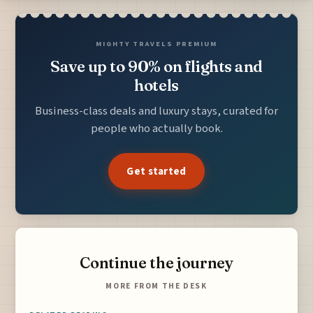
MIGHTY TRAVELS PREMIUM
Save up to 90% on flights and
hotels
Business-class deals and luxury stays, curated for
people who actually book.
Get started
Continue the journey
MORE FROM THE DESK