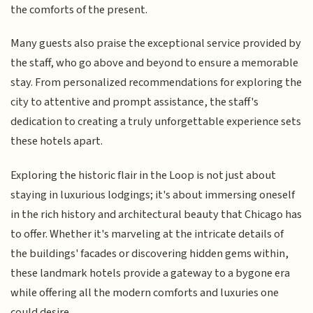
the comforts of the present.
Many guests also praise the exceptional service provided by
the staff, who go above and beyond to ensure a memorable
stay. From personalized recommendations for exploring the
city to attentive and prompt assistance, the staff's
dedication to creating a truly unforgettable experience sets
these hotels apart.
Exploring the historic flair in the Loop is not just about
staying in luxurious lodgings; it's about immersing oneself
in the rich history and architectural beauty that Chicago has
to offer. Whether it's marveling at the intricate details of
the buildings' facades or discovering hidden gems within,
these landmark hotels provide a gateway to a bygone era
while offering all the modern comforts and luxuries one
could desire.