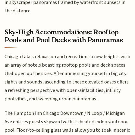
in skyscraper panoramas framed by waterfront sunsets in
the distance.
Sky-High Accommodations: Rooftop
Pools and Pool Decks with Panoramas
Chicago takes relaxation and recreation to new heights with
an array of hotels boasting rooftop pools and deck spaces
that open up the skies. After immersing yourself in big city
sights and sounds, ascending to these elevated oases offers
a refreshing perspective with open-air facilities, infinity
pool vibes, and sweeping urban panoramas.
The Hampton Inn Chicago Downtown / N Loop / Michigan
Ave entices guests skyward with its heated indoor/outdoor
pool. Floor-to-ceiling glass walls allow you to soak in scenic