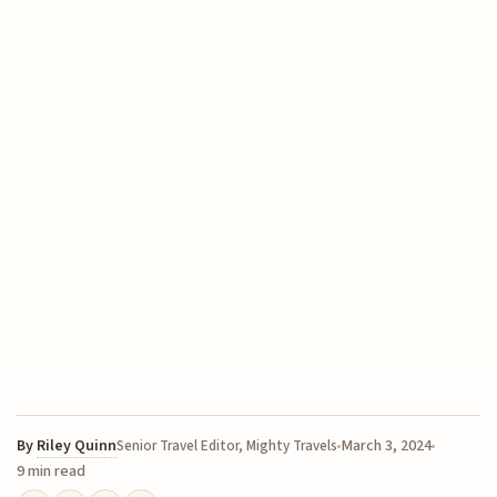
By
Riley Quinn
March 3, 2024
Senior Travel Editor, Mighty Travels
9 min read