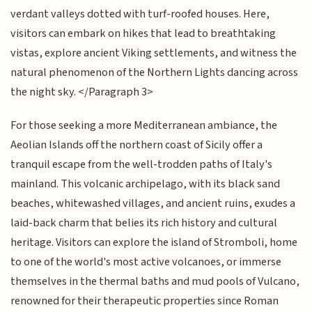
verdant valleys dotted with turf-roofed houses. Here,
visitors can embark on hikes that lead to breathtaking
vistas, explore ancient Viking settlements, and witness the
natural phenomenon of the Northern Lights dancing across
the night sky. </Paragraph 3>
For those seeking a more Mediterranean ambiance, the
Aeolian Islands off the northern coast of Sicily offer a
tranquil escape from the well-trodden paths of Italy's
mainland. This volcanic archipelago, with its black sand
beaches, whitewashed villages, and ancient ruins, exudes a
laid-back charm that belies its rich history and cultural
heritage. Visitors can explore the island of Stromboli, home
to one of the world's most active volcanoes, or immerse
themselves in the thermal baths and mud pools of Vulcano,
renowned for their therapeutic properties since Roman