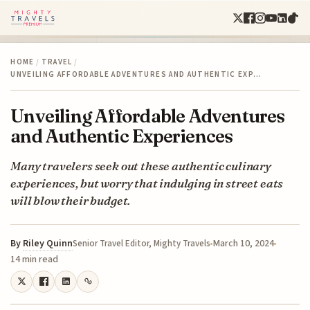
HOME
/
TRAVEL
/
UNVEILING AFFORDABLE ADVENTURES AND AUTHENTIC EXP…
Unveiling Affordable Adventures
and Authentic Experiences
Many travelers seek out these authentic culinary
experiences, but worry that indulging in street eats
will blow their budget.
By
Riley Quinn
March 10, 2024
Senior Travel Editor, Mighty Travels
14 min read