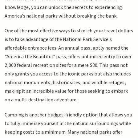
knowledge, you can unlock the secrets to experiencing
America's national parks without breaking the bank.
One of the most effective ways to stretch your travel dollars
is to take advantage of the National Park Service's
affordable entrance fees. An annual pass, aptly named the
"America the Beautiful" pass, offers unlimited entry to over
2,000 federal recreation sites for a mere $80. This pass not
only grants you access to the iconic parks but also includes
national monuments, historic sites, and wildlife refuges,
making it an incredible value for those seeking to embark
on a multi-destination adventure.
Camping is another budget-friendly option that allows you
to fully immerse yourself in the natural surroundings while
keeping costs to a minimum. Many national parks offer