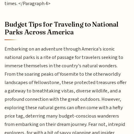
times. </Paragraph 4>
Budget Tips for Traveling to National
Parks Across America
Embarking on an adventure through America's iconic
national parks is a rite of passage for travelers seeking to
immerse themselves in the country's natural wonders.
From the soaring peaks of Yosemite to the otherworldly
landscapes of Yellowstone, these protected treasures offer
a gateway to breathtaking vistas, diverse wildlife, and a
profound connection with the great outdoors. However,
exploring these natural gems can often come with a hefty
price tag, deterring many budget-conscious wanderers
from embarking on their dream journey. Fear not, intrepid
explorers, for with a bit of savvy planning and insider