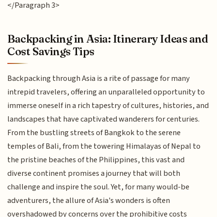
</Paragraph 3>
Backpacking in Asia: Itinerary Ideas and
Cost Savings Tips
Backpacking through Asia is a rite of passage for many
intrepid travelers, offering an unparalleled opportunity to
immerse oneself in a rich tapestry of cultures, histories, and
landscapes that have captivated wanderers for centuries.
From the bustling streets of Bangkok to the serene
temples of Bali, from the towering Himalayas of Nepal to
the pristine beaches of the Philippines, this vast and
diverse continent promises a journey that will both
challenge and inspire the soul. Yet, for many would-be
adventurers, the allure of Asia's wonders is often
overshadowed by concerns over the prohibitive costs