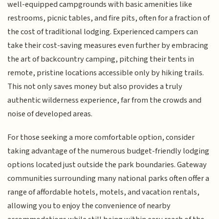
well-equipped campgrounds with basic amenities like
restrooms, picnic tables, and fire pits, often for a fraction of
the cost of traditional lodging. Experienced campers can
take their cost-saving measures even further by embracing
the art of backcountry camping, pitching their tents in
remote, pristine locations accessible only by hiking trails.
This not only saves money but also provides a truly
authentic wilderness experience, far from the crowds and
noise of developed areas.
For those seeking a more comfortable option, consider
taking advantage of the numerous budget-friendly lodging
options located just outside the park boundaries. Gateway
communities surrounding many national parks often offer a
range of affordable hotels, motels, and vacation rentals,
allowing you to enjoy the convenience of nearby