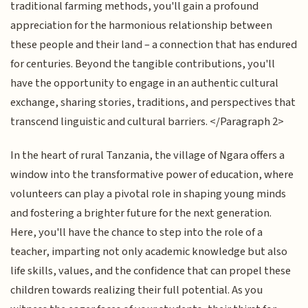
traditional farming methods, you'll gain a profound
appreciation for the harmonious relationship between
these people and their land – a connection that has endured
for centuries. Beyond the tangible contributions, you'll
have the opportunity to engage in an authentic cultural
exchange, sharing stories, traditions, and perspectives that
transcend linguistic and cultural barriers. </Paragraph 2>
In the heart of rural Tanzania, the village of Ngara offers a
window into the transformative power of education, where
volunteers can play a pivotal role in shaping young minds
and fostering a brighter future for the next generation.
Here, you'll have the chance to step into the role of a
teacher, imparting not only academic knowledge but also
life skills, values, and the confidence that can propel these
children towards realizing their full potential. As you