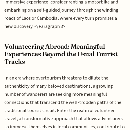
immersive experience, consider renting a motorbike and
embarking on a self-guided journey through the winding
roads of Laos or Cambodia, where every turn promises a
new discovery. </Paragraph 3>
Volunteering Abroad: Meaningful
Experiences Beyond the Usual Tourist
Tracks
In an era where overtourism threatens to dilute the
authenticity of many beloved destinations, a growing
number of wanderers are seeking more meaningful
connections that transcend the well-trodden paths of the
traditional tourist circuit. Enter the realm of volunteer
travel, a transformative approach that allows adventurers
to immerse themselves in local communities, contribute to