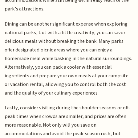
accommodations while still being within easy reach of the
park's attractions.
Dining can be another significant expense when exploring
national parks, but with a little creativity, you can savor
delicious meals without breaking the bank. Many parks
offer designated picnic areas where you can enjoy a
homemade meal while basking in the natural surroundings.
Alternatively, you can pack a cooler with essential
ingredients and prepare your own meals at your campsite
or vacation rental, allowing you to control both the cost
and the quality of your culinary experiences.
Lastly, consider visiting during the shoulder seasons or off-
peak times when crowds are smaller, and prices are often
more reasonable. Not only will you save on
accommodations and avoid the peak-season rush, but