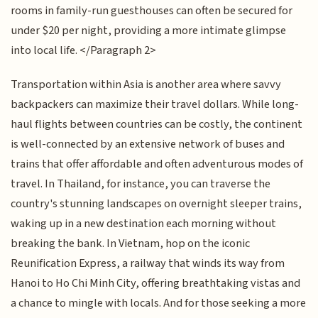
rooms in family-run guesthouses can often be secured for
under $20 per night, providing a more intimate glimpse
into local life. </Paragraph 2>
Transportation within Asia is another area where savvy
backpackers can maximize their travel dollars. While long-
haul flights between countries can be costly, the continent
is well-connected by an extensive network of buses and
trains that offer affordable and often adventurous modes of
travel. In Thailand, for instance, you can traverse the
country's stunning landscapes on overnight sleeper trains,
waking up in a new destination each morning without
breaking the bank. In Vietnam, hop on the iconic
Reunification Express, a railway that winds its way from
Hanoi to Ho Chi Minh City, offering breathtaking vistas and
a chance to mingle with locals. And for those seeking a more