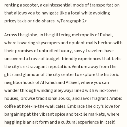
renting a scooter, a quintessential mode of transportation
that allows you to navigate like a local while avoiding
pricey taxis or ride-shares. </Paragraph 2>
Across the globe, in the glittering metropolis of Dubai,
where towering skyscrapers and opulent malls beckon with
their promises of unbridled luxury, savvy travelers have
uncovered a trove of budget-friendly experiences that belie
the city's extravagant reputation. Venture away from the
glitz and glamour of the city center to explore the historic
neighborhoods of Al Fahidi and Al Seef, where you can
wander through winding alleyways lined with wind-tower
houses, browse traditional souks, and savor fragrant Arabic
coffee at hole-in-the-wall cafes. Embrace the city's love for
bargaining at the vibrant spice and textile markets, where
haggling is an art form and a cultural experience in itself.