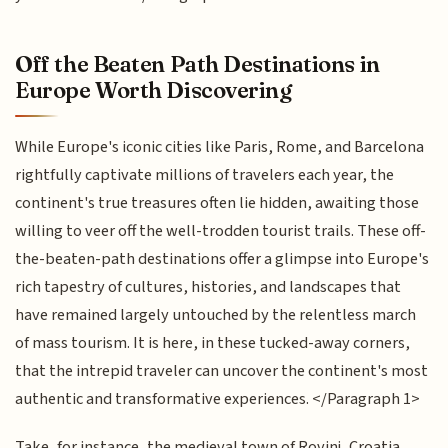
Off the Beaten Path Destinations in
Europe Worth Discovering
While Europe's iconic cities like Paris, Rome, and Barcelona
rightfully captivate millions of travelers each year, the
continent's true treasures often lie hidden, awaiting those
willing to veer off the well-trodden tourist trails. These off-
the-beaten-path destinations offer a glimpse into Europe's
rich tapestry of cultures, histories, and landscapes that
have remained largely untouched by the relentless march
of mass tourism. It is here, in these tucked-away corners,
that the intrepid traveler can uncover the continent's most
authentic and transformative experiences. </Paragraph 1>
Take, for instance, the medieval town of Rovinj, Croatia,