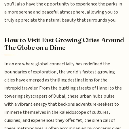
you'll also have the opportunity to experience the parks in
a more serene and peaceful atmosphere, allowing you to
truly appreciate the natural beauty that surrounds you.
How to Visit Fast Growing Cities Around
The Globe on a Dime
In an era where global connectivity has redefined the
boundaries of exploration, the world's fastest-growing
cities have emerged as thrilling destinations for the
intrepid traveler. From the bustling streets of Hanoi to the
towering skyscrapers of Dubai, these urban hubs pulse
with a vibrant energy that beckons adventure-seekers to
immerse themselves in the kaleidoscope of cultures,
cuisines, and experiences they offer. Yet, the siren call of
these metropolises is often accompanied by concerns over