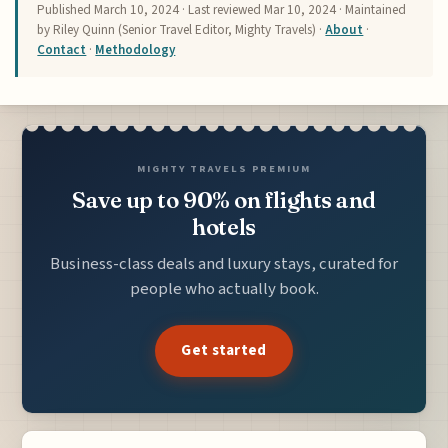
Published
March 10, 2024
· Last reviewed
Mar 10, 2024
· Maintained
by Riley Quinn (Senior Travel Editor, Mighty Travels) ·
About
·
Contact
·
Methodology
MIGHTY TRAVELS PREMIUM
Save up to 90% on flights and
hotels
Business-class deals and luxury stays, curated for
people who actually book.
Get started