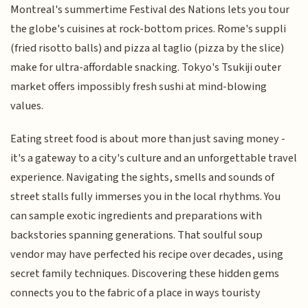
Montreal's summertime Festival des Nations lets you tour
the globe's cuisines at rock-bottom prices. Rome's suppli
(fried risotto balls) and pizza al taglio (pizza by the slice)
make for ultra-affordable snacking. Tokyo's Tsukiji outer
market offers impossibly fresh sushi at mind-blowing
values.
Eating street food is about more than just saving money -
it's a gateway to a city's culture and an unforgettable travel
experience. Navigating the sights, smells and sounds of
street stalls fully immerses you in the local rhythms. You
can sample exotic ingredients and preparations with
backstories spanning generations. That soulful soup
vendor may have perfected his recipe over decades, using
secret family techniques. Discovering these hidden gems
connects you to the fabric of a place in ways touristy