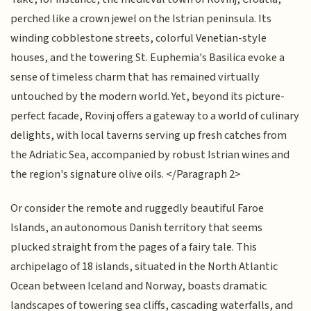
perched like a crown jewel on the Istrian peninsula. Its
winding cobblestone streets, colorful Venetian-style
houses, and the towering St. Euphemia's Basilica evoke a
sense of timeless charm that has remained virtually
untouched by the modern world. Yet, beyond its picture-
perfect facade, Rovinj offers a gateway to a world of culinary
delights, with local taverns serving up fresh catches from
the Adriatic Sea, accompanied by robust Istrian wines and
the region's signature olive oils. </Paragraph 2>
Or consider the remote and ruggedly beautiful Faroe
Islands, an autonomous Danish territory that seems
plucked straight from the pages of a fairy tale. This
archipelago of 18 islands, situated in the North Atlantic
Ocean between Iceland and Norway, boasts dramatic
landscapes of towering sea cliffs, cascading waterfalls, and