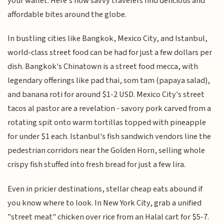
your wallet. Here's how savvy travelers find delicious and
affordable bites around the globe.
In bustling cities like Bangkok, Mexico City, and Istanbul,
world-class street food can be had for just a few dollars per
dish. Bangkok's Chinatown is a street food mecca, with
legendary offerings like pad thai, som tam (papaya salad),
and banana roti for around $1-2 USD. Mexico City's street
tacos al pastor are a revelation - savory pork carved from a
rotating spit onto warm tortillas topped with pineapple
for under $1 each. Istanbul's fish sandwich vendors line the
pedestrian corridors near the Golden Horn, selling whole
crispy fish stuffed into fresh bread for just a few lira.
Even in pricier destinations, stellar cheap eats abound if
you know where to look. In New York City, grab a unified
"street meat" chicken over rice from an Halal cart for $5-7.