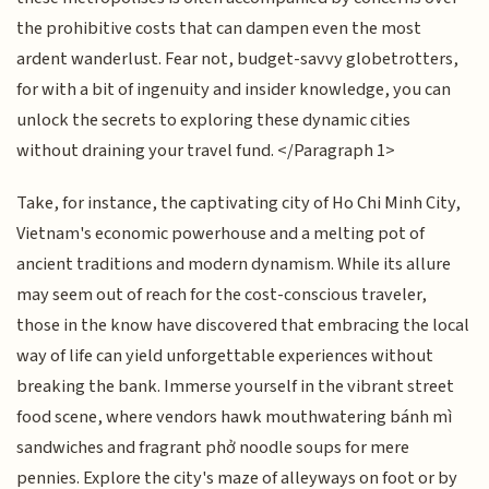
the prohibitive costs that can dampen even the most
ardent wanderlust. Fear not, budget-savvy globetrotters,
for with a bit of ingenuity and insider knowledge, you can
unlock the secrets to exploring these dynamic cities
without draining your travel fund. </Paragraph 1>
Take, for instance, the captivating city of Ho Chi Minh City,
Vietnam's economic powerhouse and a melting pot of
ancient traditions and modern dynamism. While its allure
may seem out of reach for the cost-conscious traveler,
those in the know have discovered that embracing the local
way of life can yield unforgettable experiences without
breaking the bank. Immerse yourself in the vibrant street
food scene, where vendors hawk mouthwatering bánh mì
sandwiches and fragrant phở noodle soups for mere
pennies. Explore the city's maze of alleyways on foot or by