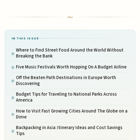
IN THIS ISSUE
Where to Find Street Food Around the World Without
Breaking the Bank
Five Music Festivals Worth Hopping On A Budget Airline
Off the Beaten Path Destinations in Europe Worth
Discovering
Budget Tips for Traveling to National Parks Across
America
How to Visit Fast Growing Cities Around The Globe on a
Dime
Backpacking in Asia: Itinerary Ideas and Cost Savings
Tips