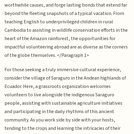
worthwhile causes, and forge lasting bonds that extend far
beyond the fleeting snapshots of a typical vacation. From
teaching English to underprivileged children in rural
Cambodia to assisting in wildlife conservation efforts in the
heart of the Amazon rainforest, the opportunities for
impactful volunteering abroad are as diverse as the corners
of the globe themselves. </Paragraph 1>
For those seeking a truly immersive cultural experience,
consider the village of Saraguro in the Andean highlands of
Ecuador. Here, a grassroots organization welcomes
volunteers to live alongside the indigenous Saraguro
people, assisting with sustainable agriculture initiatives
and participating in the daily rhythms of this ancient
community. As you work side by side with your hosts,
tending to the crops and learning the intricacies of their