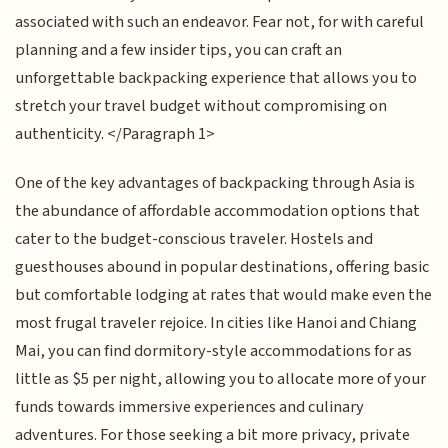
associated with such an endeavor. Fear not, for with careful
planning and a few insider tips, you can craft an
unforgettable backpacking experience that allows you to
stretch your travel budget without compromising on
authenticity. </Paragraph 1>
One of the key advantages of backpacking through Asia is
the abundance of affordable accommodation options that
cater to the budget-conscious traveler. Hostels and
guesthouses abound in popular destinations, offering basic
but comfortable lodging at rates that would make even the
most frugal traveler rejoice. In cities like Hanoi and Chiang
Mai, you can find dormitory-style accommodations for as
little as $5 per night, allowing you to allocate more of your
funds towards immersive experiences and culinary
adventures. For those seeking a bit more privacy, private