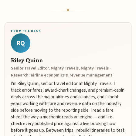
FROM THE DESK
RQ
Riley Quinn
Senior Travel Editor, Mighty Travels, Mighty Travels ·
Research: airline economics & revenue management
I'm Riley Quinn, senior travel editor at Mighty Travels. I
track error fares, award-chart changes, and premium-cabin
deals across the major airlines and alliances, and I spent
years working with fare and revenue data on the industry
side before moving to the reporting side. I read a fare
sheet the way a mechanic reads an engine — and I re-
check every published price against a live booking flow
before it goes up. Between trips I rebuild itineraries to test