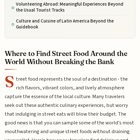
Volunteering Abroad: Meaningful Experiences Beyond
the Usual Tourist Tracks
Culture and Cuisine of Latin America Beyond the
Guidebook
Where to Find Street Food Around the
World Without Breaking the Bank
S
treet food represents the soul of a destination - the
rich flavors, vibrant colors, and lively atmosphere
capture the essence of the local culture. Many travelers
seek out these authentic culinary experiences, but worry
that indulging in street eats will blow their budget. The
good news is that you can sample some of the world's most
mouthwatering and unique street foods without draining