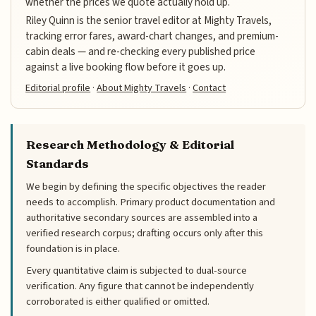
whether the prices we quote actually hold up.
Riley Quinn is the senior travel editor at Mighty Travels,
tracking error fares, award-chart changes, and premium-
cabin deals — and re-checking every published price
against a live booking flow before it goes up.
Editorial profile
·
About Mighty Travels
·
Contact
Research Methodology & Editorial
Standards
We begin by defining the specific objectives the reader
needs to accomplish. Primary product documentation and
authoritative secondary sources are assembled into a
verified research corpus; drafting occurs only after this
foundation is in place.
Every quantitative claim is subjected to dual-source
verification. Any figure that cannot be independently
corroborated is either qualified or omitted.