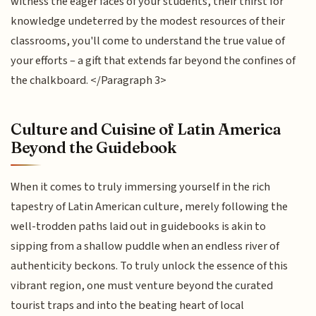
witness the eager faces of your students, their thirst for
knowledge undeterred by the modest resources of their
classrooms, you'll come to understand the true value of
your efforts – a gift that extends far beyond the confines of
the chalkboard. </Paragraph 3>
Culture and Cuisine of Latin America
Beyond the Guidebook
When it comes to truly immersing yourself in the rich
tapestry of Latin American culture, merely following the
well-trodden paths laid out in guidebooks is akin to
sipping from a shallow puddle when an endless river of
authenticity beckons. To truly unlock the essence of this
vibrant region, one must venture beyond the curated
tourist traps and into the beating heart of local