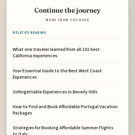
Continue the journey
MORE FROM THE DESK
RELATED READING
What one traveler learned from all 101 best
California experiences
Your Essential Guide to the Best West Coast
Experiences
Unforgettable Experiences in Beverly Hills
How to Find and Book Affordable Portugal Vacation
Packages
Strategies for Booking Affordable Summer Flights
to Italy