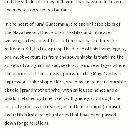
and the subtle interplay of flavors that have eluded even
the most celebrated restaurants.
In the heart of rural Guatemala, the ancient traditions of
the Maya live on, their vibrant textiles and intricate
weavings a testament to a culture that has endured for
millennia. Yet, to truly grasp the depth of this living legacy,
one must venture far from the souvenir stalls that line the
streets of Antigua. Instead, seek out remote villages where
the loom is still the canvas upon which the Maya's artistic
expressions take shape. Here, you may encounter a humble
abuela (grandmother) who, with calloused hands and a
wisdom etched by time itself, will guide you through the
intricate process of creating an authentic huipil (blouse),
each stitch imbued with stories that have been passed
down for generations.