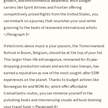
growth, and environmental awareness. With budget
carriers like Spirit Airlines and Frontier offering
competitively priced flights from the United States, you
can embark on a journey that nourishes your soul while
grooving to the beats of renowned international artists.
</Paragraph 3>
If electronic dance music is your passion, the Tomorrowland
festival in Boom, Belgium, should be at the top of your list.
This larger-than-life extravaganza, renowned for its jaw-
dropping production values and world-class lineups, has
earned a reputation as one of the most sought-after EDM
experiences on the planet. Thanks to budget airlines like
Norwegian Air and WOW Air, which offer affordable
transatlantic routes, you can immerse yourself in the
pulsating beats and mesmerizing visuals without draining
your travel fund. </Paragraph 4>