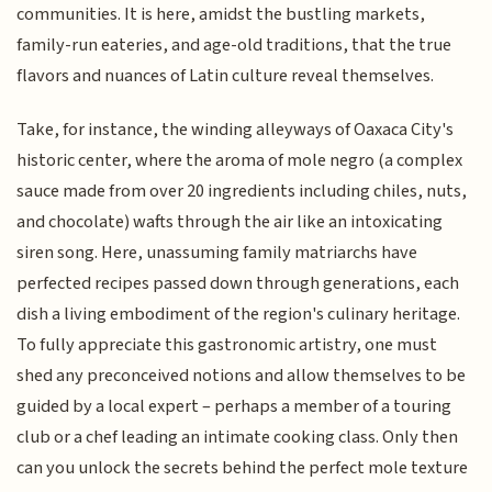
communities. It is here, amidst the bustling markets,
family-run eateries, and age-old traditions, that the true
flavors and nuances of Latin culture reveal themselves.
Take, for instance, the winding alleyways of Oaxaca City's
historic center, where the aroma of mole negro (a complex
sauce made from over 20 ingredients including chiles, nuts,
and chocolate) wafts through the air like an intoxicating
siren song. Here, unassuming family matriarchs have
perfected recipes passed down through generations, each
dish a living embodiment of the region's culinary heritage.
To fully appreciate this gastronomic artistry, one must
shed any preconceived notions and allow themselves to be
guided by a local expert – perhaps a member of a touring
club or a chef leading an intimate cooking class. Only then
can you unlock the secrets behind the perfect mole texture