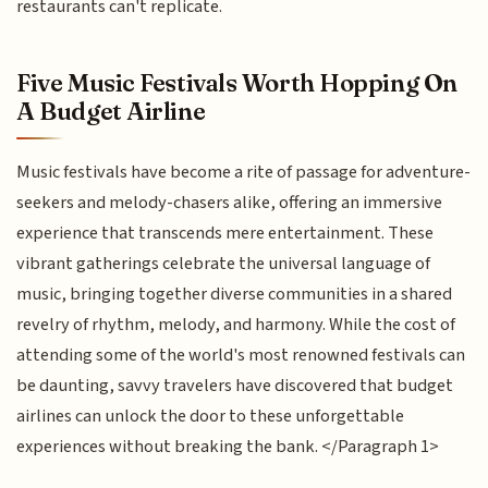
restaurants can't replicate.
Five Music Festivals Worth Hopping On
A Budget Airline
Music festivals have become a rite of passage for adventure-
seekers and melody-chasers alike, offering an immersive
experience that transcends mere entertainment. These
vibrant gatherings celebrate the universal language of
music, bringing together diverse communities in a shared
revelry of rhythm, melody, and harmony. While the cost of
attending some of the world's most renowned festivals can
be daunting, savvy travelers have discovered that budget
airlines can unlock the door to these unforgettable
experiences without breaking the bank. </Paragraph 1>