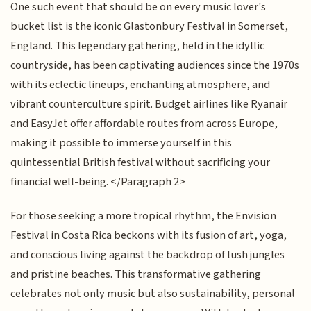
One such event that should be on every music lover's
bucket list is the iconic Glastonbury Festival in Somerset,
England. This legendary gathering, held in the idyllic
countryside, has been captivating audiences since the 1970s
with its eclectic lineups, enchanting atmosphere, and
vibrant counterculture spirit. Budget airlines like Ryanair
and EasyJet offer affordable routes from across Europe,
making it possible to immerse yourself in this
quintessential British festival without sacrificing your
financial well-being. </Paragraph 2>
For those seeking a more tropical rhythm, the Envision
Festival in Costa Rica beckons with its fusion of art, yoga,
and conscious living against the backdrop of lush jungles
and pristine beaches. This transformative gathering
celebrates not only music but also sustainability, personal