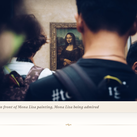
n front of Mona Lisa painting, Mona Lisa being admired