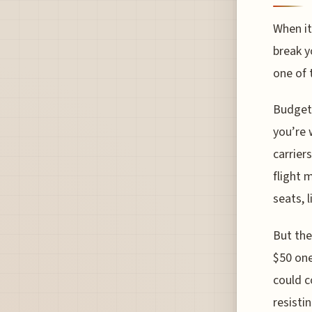
When it
break y
one of 
Budget 
you’re 
carrier
flight 
seats, 
But the
$50 one
could c
resisti