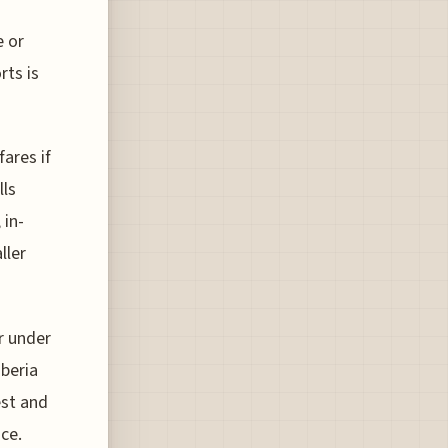
e or
rts is
fares if
lls
 in-
ller
r under
Iberia
est and
ice.