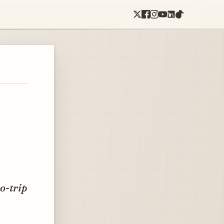
o-trip