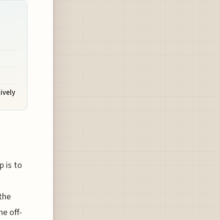
ively
 is to
the
he off-