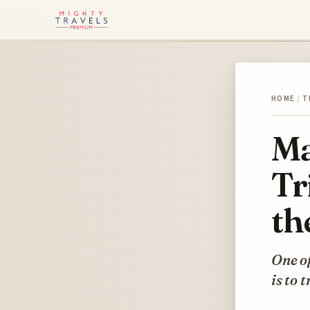
HOME
/
T
Ma
Tr
th
One of
is to 