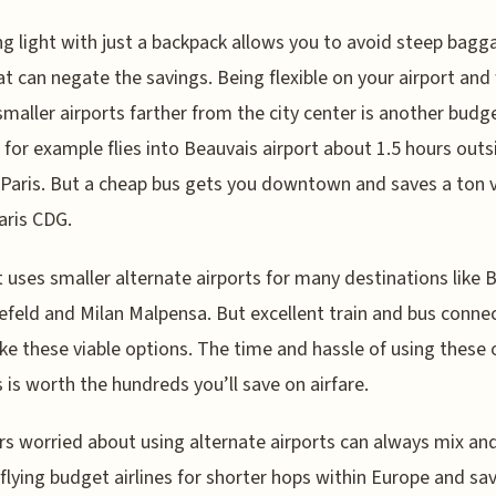
ng light with just a backpack allows you to avoid steep bagg
at can negate the savings. Being flexible on your airport and 
smaller airports farther from the city center is another budg
 for example flies into Beauvais airport about 1.5 hours outs
 Paris. But a cheap bus gets you downtown and saves a ton 
aris CDG.
 uses smaller alternate airports for many destinations like B
feld and Milan Malpensa. But excellent train and bus conne
ake these viable options. The time and hassle of using these 
s is worth the hundreds you’ll save on airfare.
rs worried about using alternate airports can always mix an
flying budget airlines for shorter hops within Europe and sa