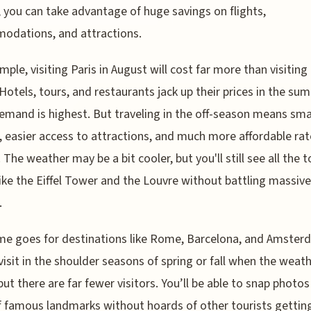
 you can take advantage of huge savings on flights,
odations, and attractions.
mple, visiting Paris in August will cost far more than visiting 
Hotels, tours, and restaurants jack up their prices in the su
mand is highest. But traveling in the off-season means sma
 easier access to attractions, and much more affordable rate
 The weather may be a bit cooler, but you'll still see all the t
like the Eiffel Tower and the Louvre without battling massive
.
e goes for destinations like Rome, Barcelona, and Amster
visit in the shoulder seasons of spring or fall when the weath
but there are far fewer visitors. You’ll be able to snap photos
f famous landmarks without hoards of other tourists getting