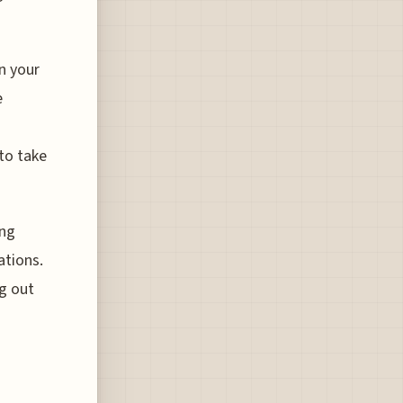
n your
e
 to take
ing
ations.
g out