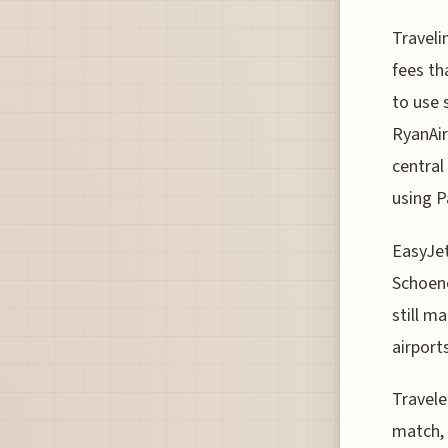
Traveli
fees th
to use 
RyanAir
central
using P
EasyJet
Schoene
still m
airport
Travele
match, 