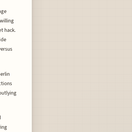
age
willing
et hack.
ide
versus
erlin
ctions
outlying
d
ving