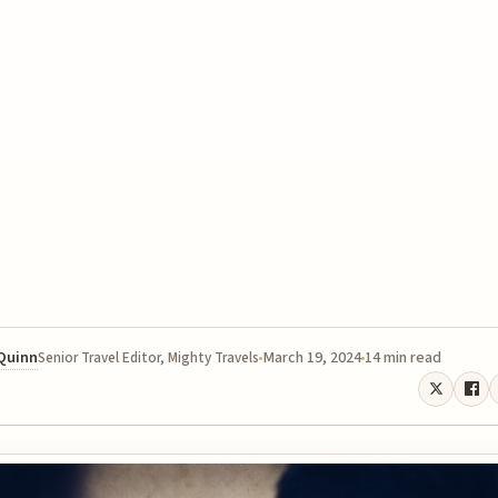
 Quinn
March 19, 2024
14 min read
Senior Travel Editor, Mighty Travels