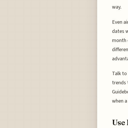
way.
Even ai
dates w
month o
differe
advanta
Talk to
trends 
Guidebo
when a 
Use 