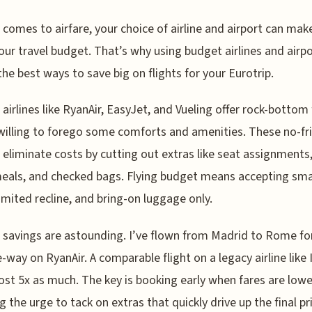
 comes to airfare, your choice of airline and airport can mak
our travel budget. That’s why using budget airlines and airpo
the best ways to save big on flights for your Eurotrip.
airlines like RyanAir, EasyJet, and Vueling offer rock-bottom 
willing to forego some comforts and amenities. These no-fri
s eliminate costs by cutting out extras like seat assignments,
meals, and checked bags. Flying budget means accepting sma
limited recline, and bring-on luggage only.
 savings are astounding. I’ve flown from Madrid to Rome fo
-way on RyanAir. A comparable flight on a legacy airline like 
ost 5x as much. The key is booking early when fares are low
ng the urge to tack on extras that quickly drive up the final pr