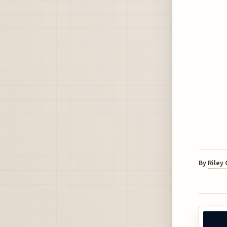
By
Riley