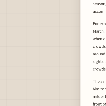
season,
accomm
For exa
March. 
when de
crowds,
around.
sights 
crowds
The sam
Aim to 
milder 
front o