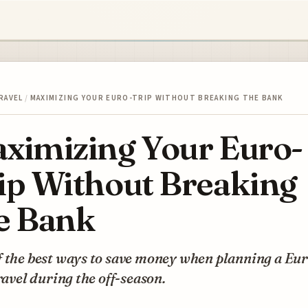
RAVEL
/
MAXIMIZING YOUR EURO-TRIP WITHOUT BREAKING THE BANK
ximizing Your Euro-
ip Without Breaking
e Bank
 the best ways to save money when planning a Eur
travel during the off-season.