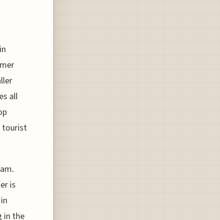
in
mmer
ller
s all
op
 tourist
dam.
er is
 in
 in the