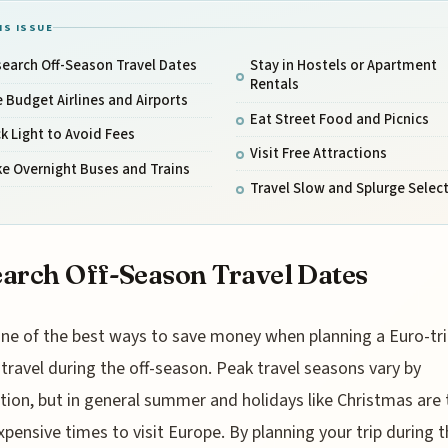
IS ISSUE
earch Off-Season Travel Dates
Stay in Hostels or Apartment
Rentals
 Budget Airlines and Airports
Eat Street Food and Picnics
k Light to Avoid Fees
Visit Free Attractions
e Overnight Buses and Trains
Travel Slow and Splurge Select
arch Off-Season Travel Dates
ne of the best ways to save money when planning a Euro-trip
travel during the off-season. Peak travel seasons vary by
tion, but in general summer and holidays like Christmas are 
pensive times to visit Europe. By planning your trip during t