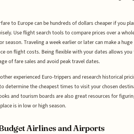
rfare to Europe can be hundreds of dollars cheaper if you pla
isely. Use flight search tools to compare prices over a whol
r season. Traveling a week earlier or later can make a huge
nce on flight costs. Being flexible with your dates allows you
ge of fare sales and avoid peak travel dates.
 other experienced Euro-trippers and research historical pric
to determine the cheapest times to visit your chosen destin
oks and tourism boards are also great resources for figurin
place is in low or high season.
Budget Airlines and Airports