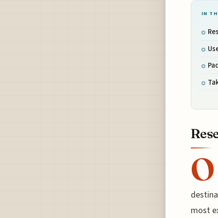
IN TH
Res
Use
Pac
Tak
Rese
O
destina
most ex