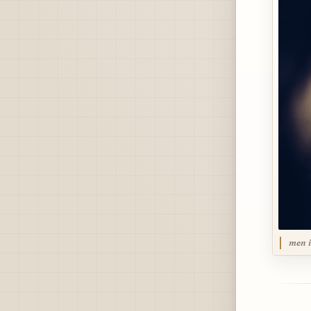
men i