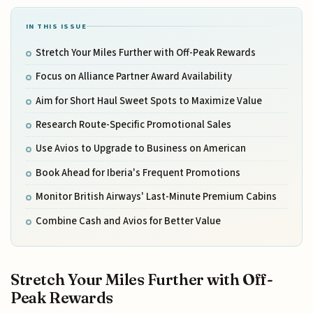
IN THIS ISSUE
Stretch Your Miles Further with Off-Peak Rewards
Focus on Alliance Partner Award Availability
Aim for Short Haul Sweet Spots to Maximize Value
Research Route-Specific Promotional Sales
Use Avios to Upgrade to Business on American
Book Ahead for Iberia's Frequent Promotions
Monitor British Airways' Last-Minute Premium Cabins
Combine Cash and Avios for Better Value
Stretch Your Miles Further with Off-
Peak Rewards