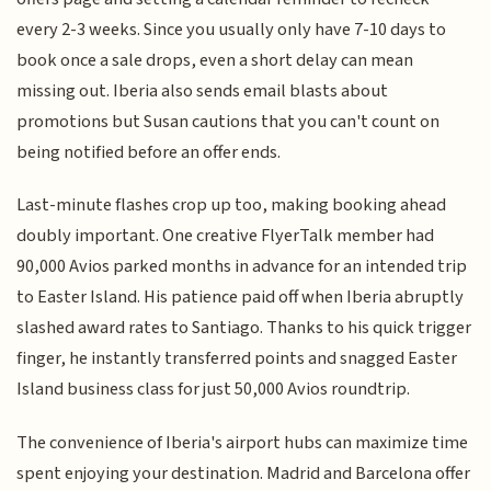
every 2-3 weeks. Since you usually only have 7-10 days to
book once a sale drops, even a short delay can mean
missing out. Iberia also sends email blasts about
promotions but Susan cautions that you can't count on
being notified before an offer ends.
Last-minute flashes crop up too, making booking ahead
doubly important. One creative FlyerTalk member had
90,000 Avios parked months in advance for an intended trip
to Easter Island. His patience paid off when Iberia abruptly
slashed award rates to Santiago. Thanks to his quick trigger
finger, he instantly transferred points and snagged Easter
Island business class for just 50,000 Avios roundtrip.
The convenience of Iberia's airport hubs can maximize time
spent enjoying your destination. Madrid and Barcelona offer