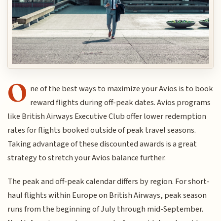
O
ne of the best ways to maximize your Avios is to book
reward flights during off-peak dates. Avios programs
like British Airways Executive Club offer lower redemption
rates for flights booked outside of peak travel seasons.
Taking advantage of these discounted awards is a great
strategy to stretch your Avios balance further.
The peak and off-peak calendar differs by region. For short-
haul flights within Europe on British Airways, peak season
runs from the beginning of July through mid-September.