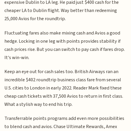
expensive Dublin to LA leg. He paid just $400 cash for the
cheaper LA to Dublin flight. Way better than redeeming
25,000 Avios for the roundtrip.
Fluctuating fares also make mixing cash and Avios a good
hedge. Locking in one leg with points provides stability if
cash prices rise. But you can switch to pay cash if fares drop.
It's win-win.
Keep an eye out for cash sales too. British Airways ran an
incredible $402 roundtrip business class fare from several
U.S. cities to London in early 2022. Reader Mark fixed these
cheap cash tickets with 37,500 Avios to return in first class.
What a stylish way to end his trip.
Transferrable points programs add even more possibilities
to blend cash and avios. Chase Ultimate Rewards, Amex