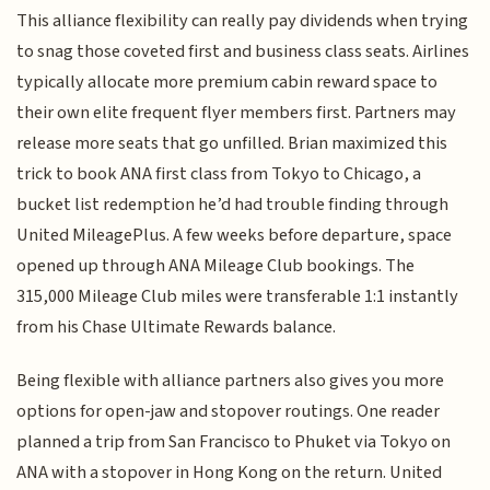
This alliance flexibility can really pay dividends when trying
to snag those coveted first and business class seats. Airlines
typically allocate more premium cabin reward space to
their own elite frequent flyer members first. Partners may
release more seats that go unfilled. Brian maximized this
trick to book ANA first class from Tokyo to Chicago, a
bucket list redemption he’d had trouble finding through
United MileagePlus. A few weeks before departure, space
opened up through ANA Mileage Club bookings. The
315,000 Mileage Club miles were transferable 1:1 instantly
from his Chase Ultimate Rewards balance.
Being flexible with alliance partners also gives you more
options for open-jaw and stopover routings. One reader
planned a trip from San Francisco to Phuket via Tokyo on
ANA with a stopover in Hong Kong on the return. United