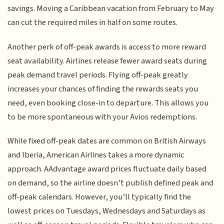
savings. Moving a Caribbean vacation from February to May
can cut the required miles in half on some routes.
Another perk of off-peak awards is access to more reward
seat availability. Airlines release fewer award seats during
peak demand travel periods. Flying off-peak greatly
increases your chances of finding the rewards seats you
need, even booking close-in to departure. This allows you
to be more spontaneous with your Avios redemptions.
While fixed off-peak dates are common on British Airways
and Iberia, American Airlines takes a more dynamic
approach. AAdvantage award prices fluctuate daily based
on demand, so the airline doesn’t publish defined peak and
off-peak calendars. However, you’ll typically find the
lowest prices on Tuesdays, Wednesdays and Saturdays as