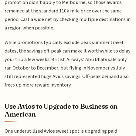
promotion didn’t apply to Melbourne, so those awards
remained at the standard 110k mile price over the same
period. Cast a wide net by checking multiple destinations in
a region when possible.
While promotions typically exclude peak summer travel
dates, the savings off-peak can make it worthwhile to delay
your trip a few weeks. British Airways’ Abu Dhabi sale only
ran October to December, but flying in November vs July
still represented huge Avios savings. Off-peak demand also
frees up more reward inventory.
Use Avios to Upgrade to Business on
American
One underutilized Avios sweet spot is upgrading paid