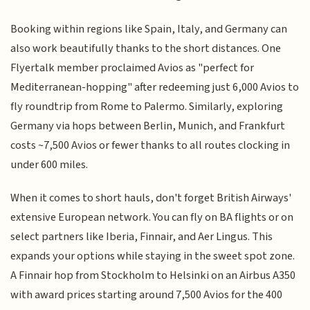
Booking within regions like Spain, Italy, and Germany can
also work beautifully thanks to the short distances. One
Flyertalk member proclaimed Avios as "perfect for
Mediterranean-hopping" after redeeming just 6,000 Avios to
fly roundtrip from Rome to Palermo. Similarly, exploring
Germany via hops between Berlin, Munich, and Frankfurt
costs ~7,500 Avios or fewer thanks to all routes clocking in
under 600 miles.
When it comes to short hauls, don't forget British Airways'
extensive European network. You can fly on BA flights or on
select partners like Iberia, Finnair, and Aer Lingus. This
expands your options while staying in the sweet spot zone.
A Finnair hop from Stockholm to Helsinki on an Airbus A350
with award prices starting around 7,500 Avios for the 400