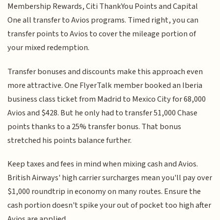
Membership Rewards, Citi ThankYou Points and Capital
One all transfer to Avios programs. Timed right, you can
transfer points to Avios to cover the mileage portion of
your mixed redemption.
Transfer bonuses and discounts make this approach even
more attractive. One FlyerTalk member booked an Iberia
business class ticket from Madrid to Mexico City for 68,000
Avios and $428. But he only had to transfer 51,000 Chase
points thanks to a 25% transfer bonus. That bonus
stretched his points balance further.
Keep taxes and fees in mind when mixing cash and Avios.
British Airways' high carrier surcharges mean you'll pay over
$1,000 roundtrip in economy on many routes. Ensure the
cash portion doesn't spike your out of pocket too high after
Avios are applied.