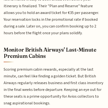
itinerary is finalized. Their "Plan and Reserve" feature
allows you to hold an award ticket for €35 per passenger.
Your reservation locks in the promotional rate if booked
during a sale. Later on, you can confirm booking up to 2
hours before the flight once your plans solidify.
Monitor British Airways' Last-Minute
Premium Cabins
Scoring premium cabin rewards, especially at the last
minute, can feel like finding a golden ticket. But British
Airways regularly releases business and first class inventory
in the final weeks before departure. Keeping an eye out for
these seats is a prime opportunity for Avios collectors to
snag aspirational bookings.