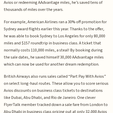
Avios or redeeming AAdvantage miles, he’s saved tens of
thousands of miles over the years.
For example, American Airlines ran a 30% off promotion for
Sydney award flights earlier this year. Thanks to the offer,
he was able to book Sydney to Los Angeles for only 80,000
miles and $157 roundtrip in business class. A ticket that
normally costs 110,000 miles, a steal! By booking during
the sale dates, he saved himself 30,000 AAdvantage miles
which can now be used for another dream redemption.
British Airways also runs sales called “Part Pay With Avios”
on select long-haul routes. These allow you to score serious
Avios discounts on business class tickets to destinations
like Dubai, Abu Dhabi, and Rio de Janeiro. One clever
FlyerTalk member tracked down a sale fare from London to
Abu Dhabi in business class pricing out at only 32,000 Avios