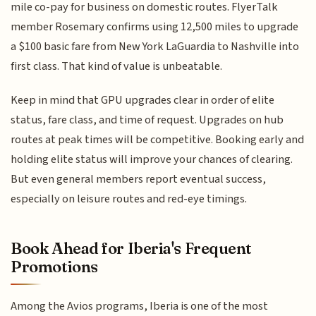
mile co-pay for business on domestic routes. FlyerTalk
member Rosemary confirms using 12,500 miles to upgrade
a $100 basic fare from New York LaGuardia to Nashville into
first class. That kind of value is unbeatable.
Keep in mind that GPU upgrades clear in order of elite
status, fare class, and time of request. Upgrades on hub
routes at peak times will be competitive. Booking early and
holding elite status will improve your chances of clearing.
But even general members report eventual success,
especially on leisure routes and red-eye timings.
Book Ahead for Iberia's Frequent
Promotions
Among the Avios programs, Iberia is one of the most