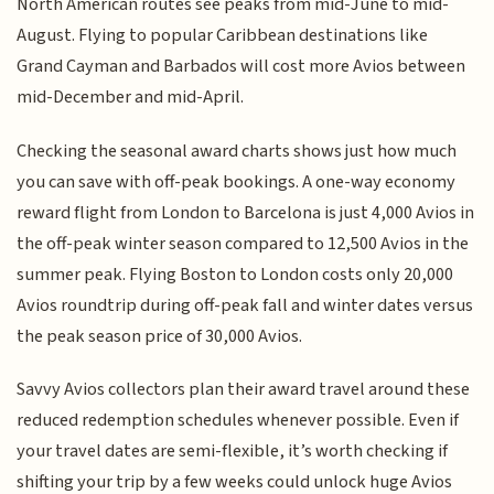
North American routes see peaks from mid-June to mid-
August. Flying to popular Caribbean destinations like
Grand Cayman and Barbados will cost more Avios between
mid-December and mid-April.
Checking the seasonal award charts shows just how much
you can save with off-peak bookings. A one-way economy
reward flight from London to Barcelona is just 4,000 Avios in
the off-peak winter season compared to 12,500 Avios in the
summer peak. Flying Boston to London costs only 20,000
Avios roundtrip during off-peak fall and winter dates versus
the peak season price of 30,000 Avios.
Savvy Avios collectors plan their award travel around these
reduced redemption schedules whenever possible. Even if
your travel dates are semi-flexible, it’s worth checking if
shifting your trip by a few weeks could unlock huge Avios