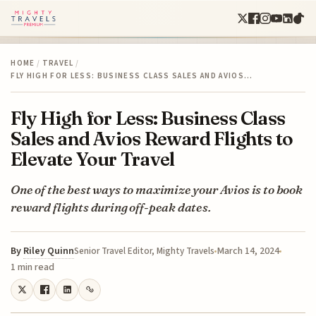
HOME
/
TRAVEL
/
FLY HIGH FOR LESS: BUSINESS CLASS SALES AND AVIOS…
Fly High for Less: Business Class
Sales and Avios Reward Flights to
Elevate Your Travel
One of the best ways to maximize your Avios is to book
reward flights during off-peak dates.
By
Riley Quinn
March 14, 2024
Senior Travel Editor, Mighty Travels
1 min read