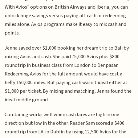
With Avios" options on British Airways and Iberia, you can
unlock huge savings versus paying all-cash or redeeming
miles alone. Avios programs make it easy to mix cash and
points.
Jenna saved over $1,000 booking her dream trip to Bali by
mixing Avios and cash. She paid 75,000 Avios plus $800
roundtrip in business class from London to Denpasar.
Redeeming Avios for the full amount would have cost a
hefty 150,000 miles. But paying cash wasn't ideal either at
$1,800 per ticket. By mixing and matching, Jenna found the
ideal middle ground.
Combining works well when cash fares are high in one
direction but low in the other. Reader Sam scored a $400
roundtrip from LA to Dublin by using 12,500 Avios for the