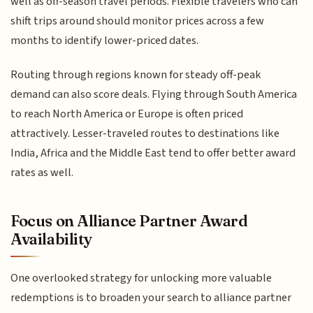
well as off-season travel periods. Flexible travelers who can
shift trips around should monitor prices across a few
months to identify lower-priced dates.
Routing through regions known for steady off-peak
demand can also score deals. Flying through South America
to reach North America or Europe is often priced
attractively. Lesser-traveled routes to destinations like
India, Africa and the Middle East tend to offer better award
rates as well.
Focus on Alliance Partner Award
Availability
One overlooked strategy for unlocking more valuable
redemptions is to broaden your search to alliance partner