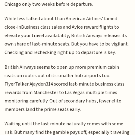
Chicago only two weeks before departure.
While less talked about than American Airlines' famed
close-inBusiness class sales and Avios reward flights to
elevate your travel availability, British Airways releases its
own share of last-minute seats. But you have to be vigilant.
Checking and rechecking right up to departure is key.
British Airways seems to open up more premium cabin
seats on routes out of its smaller hub airports too.
FlyerTalker Ajayden314 scored last-minute business class
rewards from Manchester to Las Vegas multiple times
monitoring carefully. Out of secondary hubs, fewer elite
members land the prime seats early.
Waiting until the last minute naturally comes with some
risk. But many find the gamble pays off, especially traveling