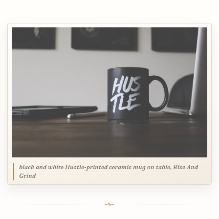
black and white Hustle-printed ceramic mug on table, Rise And
Grind