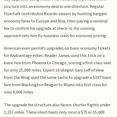
you luck into an economy deal in one direction. Regular
Flyertalk contributor Ricardo swears by hunting bargain
economy fares to Europe and Asia, then paying a nominal
fee to confirm his upgrade at check-in. His cunning
approach lets him fly business class for economy pricing.
American even permits upgrades on basic economy tickets
for AAdvantage elites. Reader James used this trick on a
basic fare from Phoenix to Chicago, scoring a first class seat
for only 15,000 miles. Expert strategist Gary Leff of View
from the Wing used the same tactic to upgrade a $197 basic
fare from Washington Reagan to Miami into first class for
only 8,000 miles.
The upgrade fee structure also favors shorter flights under
1,151 miles. These short hauls only incur a $75 or 15,000