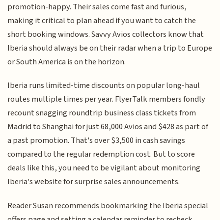
promotion-happy. Their sales come fast and furious,
making it critical to plan ahead if you want to catch the
short booking windows. Savvy Avios collectors know that
Iberia should always be on their radar when a trip to Europe
or South America is on the horizon.
Iberia runs limited-time discounts on popular long-haul
routes multiple times per year. FlyerTalk members fondly
recount snagging roundtrip business class tickets from
Madrid to Shanghai for just 68,000 Avios and $428 as part of
a past promotion. That's over $3,500 in cash savings
compared to the regular redemption cost. But to score
deals like this, you need to be vigilant about monitoring
Iberia's website for surprise sales announcements.
Reader Susan recommends bookmarking the Iberia special
offers page and setting a calendar reminder to recheck