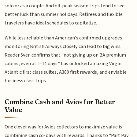
solo or as a couple. And off-peak season trips tend to see
better luck than summer holidays. Retirees and flexible
travelers have ideal schedules to capitalize.
While less reliable than American's confirmed upgrades,
monitoring British Airways closely can lead to big wins.
Reader Sven confirms that “not giving up on BA premium
cabins, even at T-14 days” has unlocked amazing Virgin
Atlantic first class suites, A380 first rewards, and enviable
business class trips.
Combine Cash and Avios for Better
Value
One clever way for Avios collectors to maximize value is
combining cash co-pays with rewards. Thanks to "Part Pay