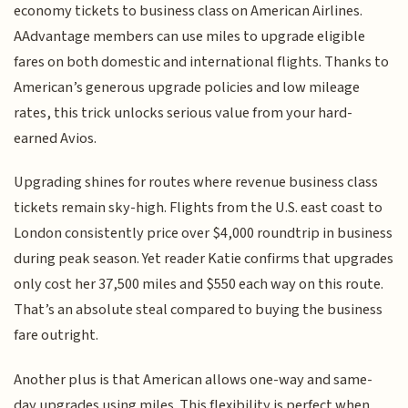
economy tickets to business class on American Airlines.
AAdvantage members can use miles to upgrade eligible
fares on both domestic and international flights. Thanks to
American’s generous upgrade policies and low mileage
rates, this trick unlocks serious value from your hard-
earned Avios.
Upgrading shines for routes where revenue business class
tickets remain sky-high. Flights from the U.S. east coast to
London consistently price over $4,000 roundtrip in business
during peak season. Yet reader Katie confirms that upgrades
only cost her 37,500 miles and $550 each way on this route.
That’s an absolute steal compared to buying the business
fare outright.
Another plus is that American allows one-way and same-
day upgrades using miles. This flexibility is perfect when