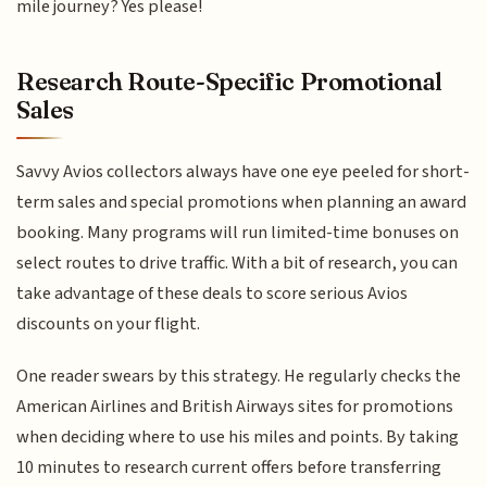
mile journey? Yes please!
Research Route-Specific Promotional
Sales
Savvy Avios collectors always have one eye peeled for short-
term sales and special promotions when planning an award
booking. Many programs will run limited-time bonuses on
select routes to drive traffic. With a bit of research, you can
take advantage of these deals to score serious Avios
discounts on your flight.
One reader swears by this strategy. He regularly checks the
American Airlines and British Airways sites for promotions
when deciding where to use his miles and points. By taking
10 minutes to research current offers before transferring