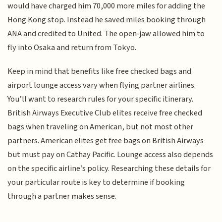
would have charged him 70,000 more miles for adding the
Hong Kong stop. Instead he saved miles booking through
ANA and credited to United. The open-jaw allowed him to
fly into Osaka and return from Tokyo.
Keep in mind that benefits like free checked bags and
airport lounge access vary when flying partner airlines.
You’ll want to research rules for your specific itinerary.
British Airways Executive Club elites receive free checked
bags when traveling on American, but not most other
partners. American elites get free bags on British Airways
but must pay on Cathay Pacific. Lounge access also depends
on the specific airline’s policy. Researching these details for
your particular route is key to determine if booking
through a partner makes sense.