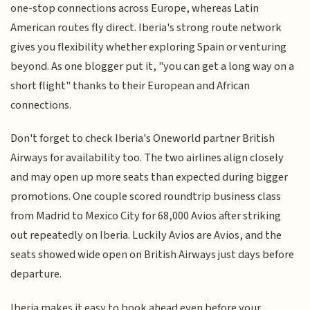
one-stop connections across Europe, whereas Latin
American routes fly direct. Iberia's strong route network
gives you flexibility whether exploring Spain or venturing
beyond. As one blogger put it, "you can get a long way on a
short flight" thanks to their European and African
connections.
Don't forget to check Iberia's Oneworld partner British
Airways for availability too. The two airlines align closely
and may open up more seats than expected during bigger
promotions. One couple scored roundtrip business class
from Madrid to Mexico City for 68,000 Avios after striking
out repeatedly on Iberia. Luckily Avios are Avios, and the
seats showed wide open on British Airways just days before
departure.
Iberia makes it easy to book ahead even before your