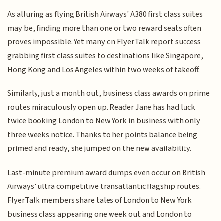
As alluring as flying British Airways' A380 first class suites
may be, finding more than one or two reward seats often
proves impossible. Yet many on FlyerTalk report success
grabbing first class suites to destinations like Singapore,
Hong Kong and Los Angeles within two weeks of takeoff.
Similarly, just a month out, business class awards on prime
routes miraculously open up. Reader Jane has had luck
twice booking London to New York in business with only
three weeks notice. Thanks to her points balance being
primed and ready, she jumped on the new availability.
Last-minute premium award dumps even occur on British
Airways' ultra competitive transatlantic flagship routes.
FlyerTalk members share tales of London to New York
business class appearing one week out and London to