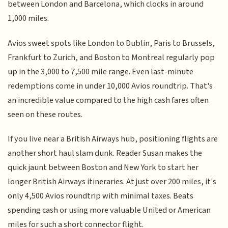
between London and Barcelona, which clocks in around
1,000 miles.
Avios sweet spots like London to Dublin, Paris to Brussels,
Frankfurt to Zurich, and Boston to Montreal regularly pop
up in the 3,000 to 7,500 mile range. Even last-minute
redemptions come in under 10,000 Avios roundtrip. That's
an incredible value compared to the high cash fares often
seen on these routes.
If you live near a British Airways hub, positioning flights are
another short haul slam dunk. Reader Susan makes the
quick jaunt between Boston and New York to start her
longer British Airways itineraries. At just over 200 miles, it's
only 4,500 Avios roundtrip with minimal taxes. Beats
spending cash or using more valuable United or American
miles for such a short connector flight.