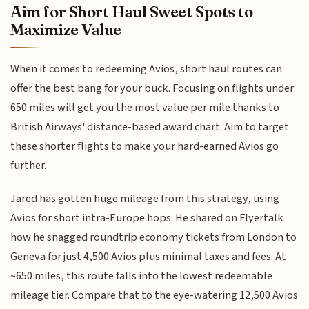
Aim for Short Haul Sweet Spots to
Maximize Value
When it comes to redeeming Avios, short haul routes can
offer the best bang for your buck. Focusing on flights under
650 miles will get you the most value per mile thanks to
British Airways' distance-based award chart. Aim to target
these shorter flights to make your hard-earned Avios go
further.
Jared has gotten huge mileage from this strategy, using
Avios for short intra-Europe hops. He shared on Flyertalk
how he snagged roundtrip economy tickets from London to
Geneva for just 4,500 Avios plus minimal taxes and fees. At
~650 miles, this route falls into the lowest redeemable
mileage tier. Compare that to the eye-watering 12,500 Avios