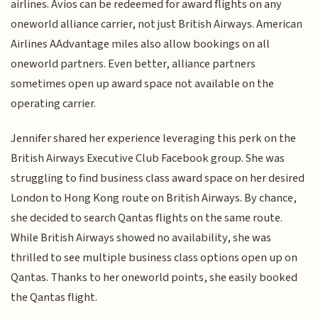
airlines. Avios can be redeemed for award flights on any
oneworld alliance carrier, not just British Airways. American
Airlines AAdvantage miles also allow bookings on all
oneworld partners. Even better, alliance partners
sometimes open up award space not available on the
operating carrier.
Jennifer shared her experience leveraging this perk on the
British Airways Executive Club Facebook group. She was
struggling to find business class award space on her desired
London to Hong Kong route on British Airways. By chance,
she decided to search Qantas flights on the same route.
While British Airways showed no availability, she was
thrilled to see multiple business class options open up on
Qantas. Thanks to her oneworld points, she easily booked
the Qantas flight.