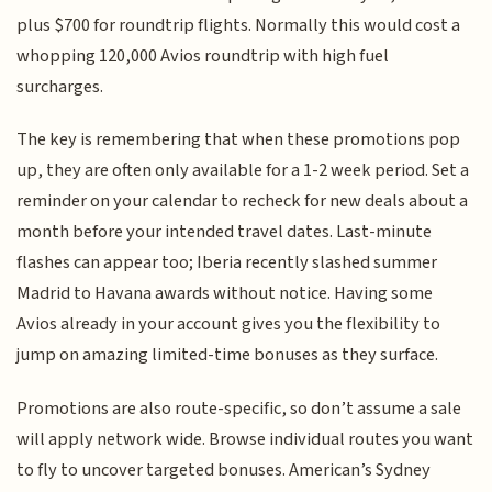
plus $700 for roundtrip flights. Normally this would cost a
whopping 120,000 Avios roundtrip with high fuel
surcharges.
The key is remembering that when these promotions pop
up, they are often only available for a 1-2 week period. Set a
reminder on your calendar to recheck for new deals about a
month before your intended travel dates. Last-minute
flashes can appear too; Iberia recently slashed summer
Madrid to Havana awards without notice. Having some
Avios already in your account gives you the flexibility to
jump on amazing limited-time bonuses as they surface.
Promotions are also route-specific, so don’t assume a sale
will apply network wide. Browse individual routes you want
to fly to uncover targeted bonuses. American’s Sydney