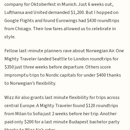
company for Oktoberfest in Munich. Just 6 weeks out,
Lufthansa and United demanded $1,200. But I hopped on
Google Flights and found Eurowings had $430 roundtrips
from Chicago. Their low fares allowed us to celebrate in
style.
Fellow last-minute planners rave about Norwegian Air. One
Mighty Traveler landed Seattle to London roundtrips for
$350 just three weeks before departure. Others score
impromptu trips to Nordic capitals for under $400 thanks
to Norwegian’s flexibility.
Wizz Air also grants last minute flexibility for trips across
central Europe. A Mighty Traveler found $120 roundtrips
from Milan to Sofia just 2 weeks before her trip. Another
paid only $200 for a last minute Budapest bachelor party
thanks to Wizz Air’s rates.