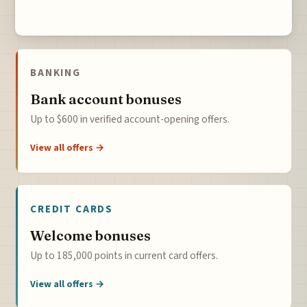
BANKING
Bank account bonuses
Up to $600 in verified account-opening offers.
View all offers →
CREDIT CARDS
Welcome bonuses
Up to 185,000 points in current card offers.
View all offers →