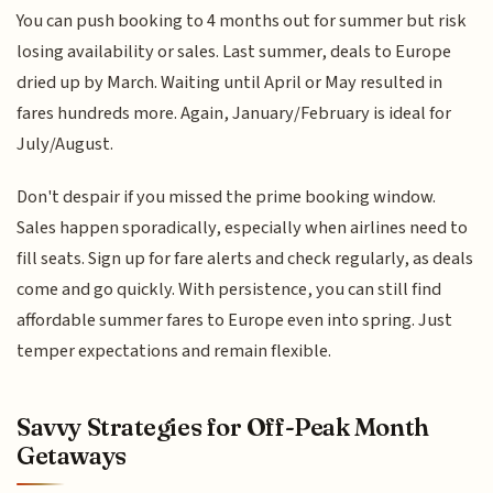
You can push booking to 4 months out for summer but risk
losing availability or sales. Last summer, deals to Europe
dried up by March. Waiting until April or May resulted in
fares hundreds more. Again, January/February is ideal for
July/August.
Don't despair if you missed the prime booking window.
Sales happen sporadically, especially when airlines need to
fill seats. Sign up for fare alerts and check regularly, as deals
come and go quickly. With persistence, you can still find
affordable summer fares to Europe even into spring. Just
temper expectations and remain flexible.
Savvy Strategies for Off-Peak Month
Getaways