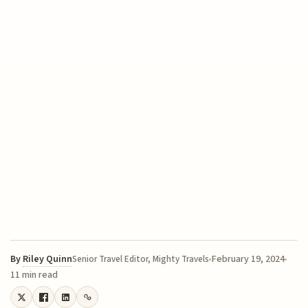
By
Riley Quinn
February 19, 2024
Senior Travel Editor, Mighty Travels
11 min read