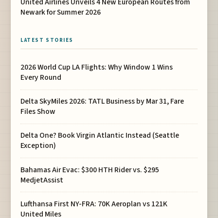
United Airlines Unveils 4 New European Routes from
Newark for Summer 2026
LATEST STORIES
2026 World Cup LA Flights: Why Window 1 Wins
Every Round
Delta SkyMiles 2026: TATL Business by Mar 31, Fare
Files Show
Delta One? Book Virgin Atlantic Instead (Seattle
Exception)
Bahamas Air Evac: $300 HTH Rider vs. $295
MedjetAssist
Lufthansa First NY-FRA: 70K Aeroplan vs 121K
United Miles