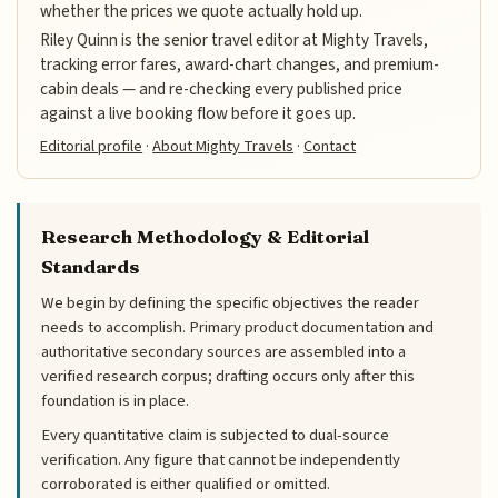
whether the prices we quote actually hold up.
Riley Quinn is the senior travel editor at Mighty Travels,
tracking error fares, award-chart changes, and premium-
cabin deals — and re-checking every published price
against a live booking flow before it goes up.
Editorial profile
·
About Mighty Travels
·
Contact
Research Methodology & Editorial
Standards
We begin by defining the specific objectives the reader
needs to accomplish. Primary product documentation and
authoritative secondary sources are assembled into a
verified research corpus; drafting occurs only after this
foundation is in place.
Every quantitative claim is subjected to dual-source
verification. Any figure that cannot be independently
corroborated is either qualified or omitted.