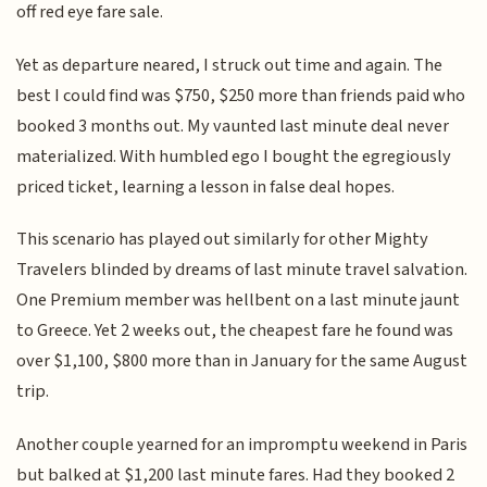
off red eye fare sale.
Yet as departure neared, I struck out time and again. The
best I could find was $750, $250 more than friends paid who
booked 3 months out. My vaunted last minute deal never
materialized. With humbled ego I bought the egregiously
priced ticket, learning a lesson in false deal hopes.
This scenario has played out similarly for other Mighty
Travelers blinded by dreams of last minute travel salvation.
One Premium member was hellbent on a last minute jaunt
to Greece. Yet 2 weeks out, the cheapest fare he found was
over $1,100, $800 more than in January for the same August
trip.
Another couple yearned for an impromptu weekend in Paris
but balked at $1,200 last minute fares. Had they booked 2