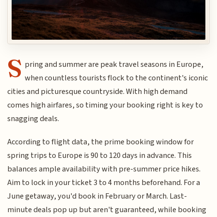
S
pring and summer are peak travel seasons in Europe,
when countless tourists flock to the continent's iconic
cities and picturesque countryside. With high demand
comes high airfares, so timing your booking right is key to
snagging deals.
According to flight data, the prime booking window for
spring trips to Europe is 90 to 120 days in advance. This
balances ample availability with pre-summer price hikes.
Aim to lock in your ticket 3 to 4 months beforehand. For a
June getaway, you'd book in February or March. Last-
minute deals pop up but aren't guaranteed, while booking