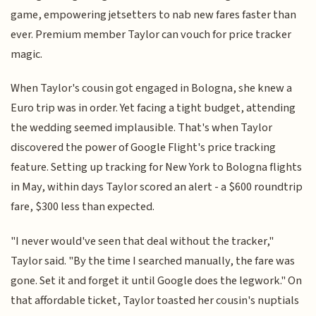
game, empowering jetsetters to nab new fares faster than
ever. Premium member Taylor can vouch for price tracker
magic.
When Taylor's cousin got engaged in Bologna, she knew a
Euro trip was in order. Yet facing a tight budget, attending
the wedding seemed implausible. That's when Taylor
discovered the power of Google Flight's price tracking
feature. Setting up tracking for New York to Bologna flights
in May, within days Taylor scored an alert - a $600 roundtrip
fare, $300 less than expected.
"I never would've seen that deal without the tracker,"
Taylor said. "By the time I searched manually, the fare was
gone. Set it and forget it until Google does the legwork." On
that affordable ticket, Taylor toasted her cousin's nuptials