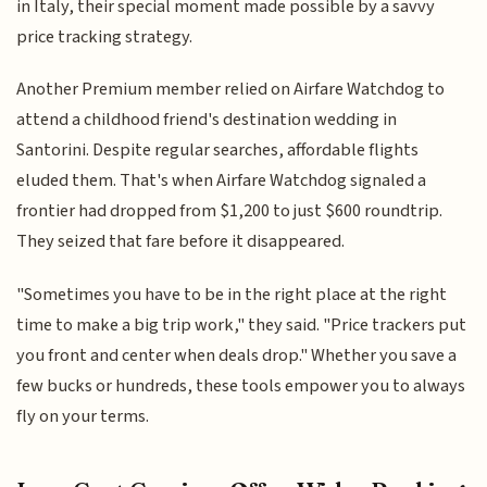
in Italy, their special moment made possible by a savvy
price tracking strategy.
Another Premium member relied on Airfare Watchdog to
attend a childhood friend's destination wedding in
Santorini. Despite regular searches, affordable flights
eluded them. That's when Airfare Watchdog signaled a
frontier had dropped from $1,200 to just $600 roundtrip.
They seized that fare before it disappeared.
"Sometimes you have to be in the right place at the right
time to make a big trip work," they said. "Price trackers put
you front and center when deals drop." Whether you save a
few bucks or hundreds, these tools empower you to always
fly on your terms.