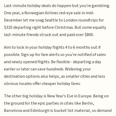
Last-minute holiday deals do happen but you're gambling.
One year, a Norwegian Airlines red-eye sale in mid-
December let me snag Seattle to London roundtrips for
$325 departing right before Christmas. But some equally
last-minute friends struck out and paid over $800.
Aim to lock in your holiday flights 4 to 6 months out if
possible. Sign up for fare alerts so you're notified of sales
and newly opened flights. Be flexible - departing a day
earlier or later can save hundreds. Widening your
destination options also helps, as smaller cities and less
obvious locales offer cheaper holiday fares.
The other big holiday is New Year's Eve in Europe. Being on
the ground for the epic parties in cities like Berlin,
Barcelona and Edinburgh is bucket list material, so demand