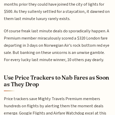
months prior they could have joined the city of lights for
$500. As they sullenly settled for a staycation, it dawned on
them last minute luxury rarely exists.
Of course freak last minute deals do sporadically happen. A
Premium member miraculously scored a $320 London fare
departing in 3 days on Norwegian Air's rock bottom red eye
sale. But banking on these unicorns is an unwise gamble.
For every lucky last minute winner, 10 others pay dearly.
Use Price Trackers to Nab Fares as Soon
as They Drop
Price trackers save Mighty Travels Premium members
hundreds on flights by alerting them the moment deals
emerge. Google Flights and Airfare Watchdog excel at this