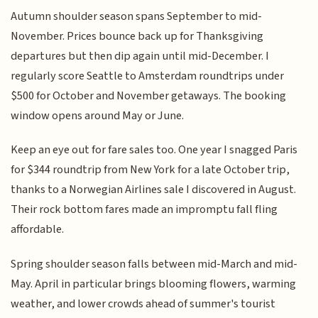
Autumn shoulder season spans September to mid-
November. Prices bounce back up for Thanksgiving
departures but then dip again until mid-December. I
regularly score Seattle to Amsterdam roundtrips under
$500 for October and November getaways. The booking
window opens around May or June.
Keep an eye out for fare sales too. One year I snagged Paris
for $344 roundtrip from New York for a late October trip,
thanks to a Norwegian Airlines sale I discovered in August.
Their rock bottom fares made an impromptu fall fling
affordable.
Spring shoulder season falls between mid-March and mid-
May. April in particular brings blooming flowers, warming
weather, and lower crowds ahead of summer's tourist