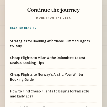
Continue the journey
MORE FROM THE DESK
RELATED READING
Strategies for Booking Affordable Summer Flights
to Italy
Cheap Flights to Milan & the Dolomites: Latest
Deals & Booking Tips
Cheap Flights to Norway’s Arctic: Your Winter
Booking Guide
How to Find Cheap Flights to Beijing for Fall 2026
and Early 2027