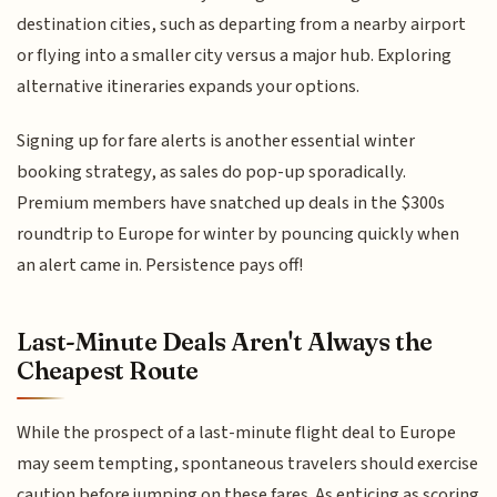
destination cities, such as departing from a nearby airport
or flying into a smaller city versus a major hub. Exploring
alternative itineraries expands your options.
Signing up for fare alerts is another essential winter
booking strategy, as sales do pop-up sporadically.
Premium members have snatched up deals in the $300s
roundtrip to Europe for winter by pouncing quickly when
an alert came in. Persistence pays off!
Last-Minute Deals Aren't Always the
Cheapest Route
While the prospect of a last-minute flight deal to Europe
may seem tempting, spontaneous travelers should exercise
caution before jumping on these fares. As enticing as scoring