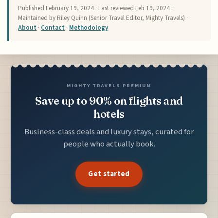
Published
February 19, 2024
· Last reviewed
Feb 19, 2024
·
Maintained by Riley Quinn (Senior Travel Editor, Mighty Travels) ·
About
·
Contact
·
Methodology
MIGHTY TRAVELS PREMIUM
Save up to 90% on flights and
hotels
Business-class deals and luxury stays, curated for
people who actually book.
Get started