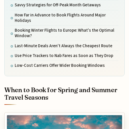
Savvy Strategies for Off-Peak Month Getaways
How Far in Advance to Book Flights Around Major
Holidays
Booking Winter Flights to Europe: What's the Optimal
Window?
Last-Minute Deals Aren't Always the Cheapest Route
Use Price Trackers to Nab Fares as Soon as They Drop
Low-Cost Carriers Offer Wider Booking Windows
When to Book for Spring and Summer
Travel Seasons