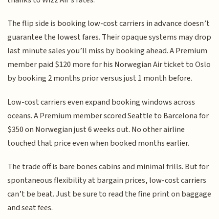
The flip side is booking low-cost carriers in advance doesn’t
guarantee the lowest fares. Their opaque systems may drop
last minute sales you’ll miss by booking ahead. A Premium
member paid $120 more for his Norwegian Air ticket to Oslo
by booking 2 months prior versus just 1 month before.
Low-cost carriers even expand booking windows across
oceans. A Premium member scored Seattle to Barcelona for
$350 on Norwegian just 6 weeks out. No other airline
touched that price even when booked months earlier.
The trade off is bare bones cabins and minimal frills. But for
spontaneous flexibility at bargain prices, low-cost carriers
can’t be beat. Just be sure to read the fine print on baggage
and seat fees.