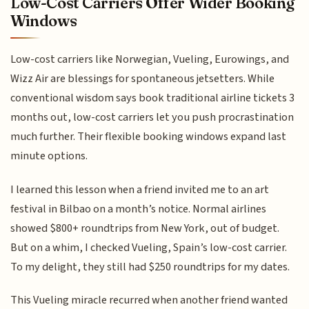
Low-Cost Carriers Offer Wider Booking
Windows
Low-cost carriers like Norwegian, Vueling, Eurowings, and
Wizz Air are blessings for spontaneous jetsetters. While
conventional wisdom says book traditional airline tickets 3
months out, low-cost carriers let you push procrastination
much further. Their flexible booking windows expand last
minute options.
I learned this lesson when a friend invited me to an art
festival in Bilbao on a month’s notice. Normal airlines
showed $800+ roundtrips from New York, out of budget.
But on a whim, I checked Vueling, Spain’s low-cost carrier.
To my delight, they still had $250 roundtrips for my dates.
This Vueling miracle recurred when another friend wanted