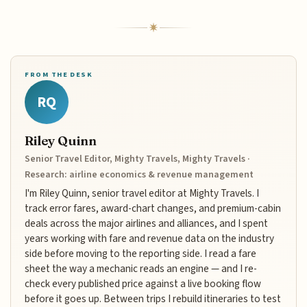
FROM THE DESK
RQ
Riley Quinn
Senior Travel Editor, Mighty Travels, Mighty Travels ·
Research: airline economics & revenue management
I'm Riley Quinn, senior travel editor at Mighty Travels. I
track error fares, award-chart changes, and premium-cabin
deals across the major airlines and alliances, and I spent
years working with fare and revenue data on the industry
side before moving to the reporting side. I read a fare
sheet the way a mechanic reads an engine — and I re-
check every published price against a live booking flow
before it goes up. Between trips I rebuild itineraries to test