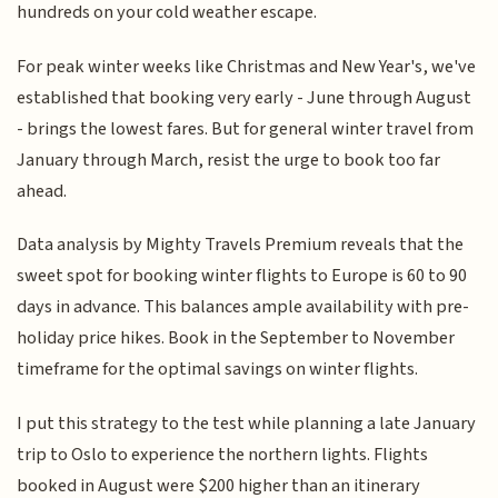
hundreds on your cold weather escape.
For peak winter weeks like Christmas and New Year's, we've
established that booking very early - June through August
- brings the lowest fares. But for general winter travel from
January through March, resist the urge to book too far
ahead.
Data analysis by Mighty Travels Premium reveals that the
sweet spot for booking winter flights to Europe is 60 to 90
days in advance. This balances ample availability with pre-
holiday price hikes. Book in the September to November
timeframe for the optimal savings on winter flights.
I put this strategy to the test while planning a late January
trip to Oslo to experience the northern lights. Flights
booked in August were $200 higher than an itinerary