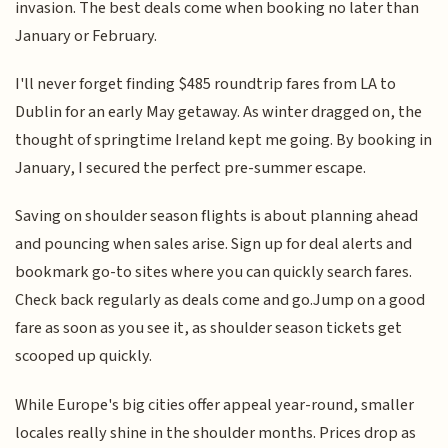
invasion. The best deals come when booking no later than
January or February.
I'll never forget finding $485 roundtrip fares from LA to
Dublin for an early May getaway. As winter dragged on, the
thought of springtime Ireland kept me going. By booking in
January, I secured the perfect pre-summer escape.
Saving on shoulder season flights is about planning ahead
and pouncing when sales arise. Sign up for deal alerts and
bookmark go-to sites where you can quickly search fares.
Check back regularly as deals come and go.Jump on a good
fare as soon as you see it, as shoulder season tickets get
scooped up quickly.
While Europe's big cities offer appeal year-round, smaller
locales really shine in the shoulder months. Prices drop as