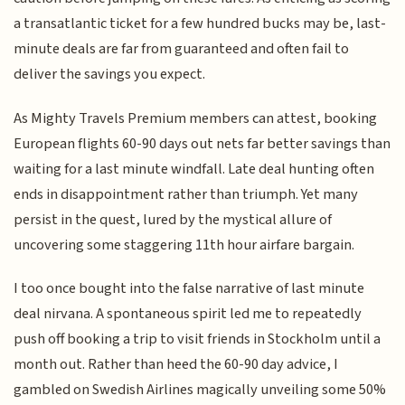
a transatlantic ticket for a few hundred bucks may be, last-
minute deals are far from guaranteed and often fail to
deliver the savings you expect.
As Mighty Travels Premium members can attest, booking
European flights 60-90 days out nets far better savings than
waiting for a last minute windfall. Late deal hunting often
ends in disappointment rather than triumph. Yet many
persist in the quest, lured by the mystical allure of
uncovering some staggering 11th hour airfare bargain.
I too once bought into the false narrative of last minute
deal nirvana. A spontaneous spirit led me to repeatedly
push off booking a trip to visit friends in Stockholm until a
month out. Rather than heed the 60-90 day advice, I
gambled on Swedish Airlines magically unveiling some 50%