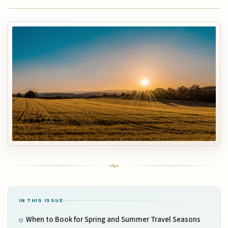
IN THIS ISSUE
When to Book for Spring and Summer Travel Seasons