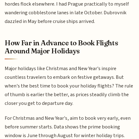
hordes flock elsewhere. I had Prague practically to myself
wandering cobblestone lanes in late October. Dubrovnik
dazzled in May before cruise ships arrived.
How Far in Advance to Book Flights
Around Major Holidays
Major holidays like Christmas and New Year's inspire
countless travelers to embark on festive getaways. But
when's the best time to book your holiday flights? The rule
of thumb is earlier the better, as prices steadily climb the
closer you get to departure day.
For Christmas and New Year's, aim to book very early, even
before summer starts. Data shows the prime booking
window is June through August for winter holiday trips.