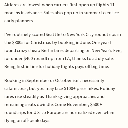
Airfares are lowest when carriers first open up flights 11
months in advance. Sales also pop up in summer to entice
early planners.
I've routinely scored Seattle to New York City roundtrips in
the $300s for Christmas by booking in June. One year I
found crazy cheap Berlin fares departing on New Year's Eve,
for under $400 roundtrip from LA, thanks to a July sale.
Being first in line for holiday flights pays off big time.
Booking in September or October isn't necessarily
calamitous, but you may face $100+ price hikes. Holiday
fares rise steadily as Thanksgiving approaches and
remaining seats dwindle. Come November, $500+
roundtrips for U.S. to Europe are normalized even when
flying on off-peak days.