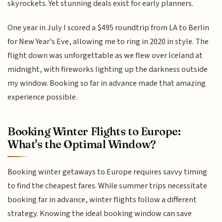
skyrockets. Yet stunning deals exist for early planners.
One year in July I scored a $495 roundtrip from LA to Berlin
for New Year's Eve, allowing me to ring in 2020 in style. The
flight down was unforgettable as we flew over Iceland at
midnight, with fireworks lighting up the darkness outside
my window. Booking so far in advance made that amazing
experience possible.
Booking Winter Flights to Europe:
What's the Optimal Window?
Booking winter getaways to Europe requires savvy timing
to find the cheapest fares. While summer trips necessitate
booking far in advance, winter flights follow a different
strategy. Knowing the ideal booking window can save