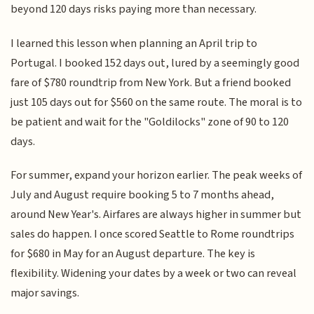
beyond 120 days risks paying more than necessary.
I learned this lesson when planning an April trip to
Portugal. I booked 152 days out, lured by a seemingly good
fare of $780 roundtrip from New York. But a friend booked
just 105 days out for $560 on the same route. The moral is to
be patient and wait for the "Goldilocks" zone of 90 to 120
days.
For summer, expand your horizon earlier. The peak weeks of
July and August require booking 5 to 7 months ahead,
around New Year's. Airfares are always higher in summer but
sales do happen. I once scored Seattle to Rome roundtrips
for $680 in May for an August departure. The key is
flexibility. Widening your dates by a week or two can reveal
major savings.