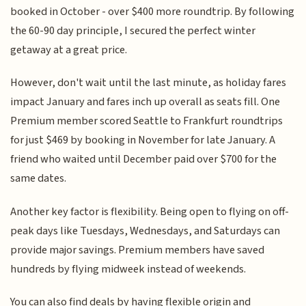
booked in October - over $400 more roundtrip. By following
the 60-90 day principle, I secured the perfect winter
getaway at a great price.
However, don't wait until the last minute, as holiday fares
impact January and fares inch up overall as seats fill. One
Premium member scored Seattle to Frankfurt roundtrips
for just $469 by booking in November for late January. A
friend who waited until December paid over $700 for the
same dates.
Another key factor is flexibility. Being open to flying on off-
peak days like Tuesdays, Wednesdays, and Saturdays can
provide major savings. Premium members have saved
hundreds by flying midweek instead of weekends.
You can also find deals by having flexible origin and