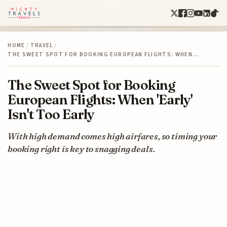
HOME
/
TRAVEL
/
THE SWEET SPOT FOR BOOKING EUROPEAN FLIGHTS: WHEN…
The Sweet Spot for Booking
European Flights: When 'Early'
Isn't Too Early
With high demand comes high airfares, so timing your
booking right is key to snagging deals.