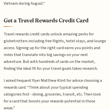
Vietnam during August."
Get a Travel Rewards Credit Card
Travel rewards credit cards unlock amazing perks for
globetrotters including free flights, hotel stays, and lounge
access. Signing up for the right card earns you points and
miles that translate into big savings on your next
adventure. But with hundreds of cards on the market,
finding the ideal fit for your travel goals takes research.
I asked frequent flyer Matthew Klint for advice choosing a
rewards card. “Think about your typical spending
categories first - dining, groceries, transit, etc. Then look
for a card that boosts your rewards potential in those
areas.”