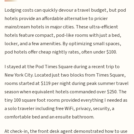
Lodging costs can quickly devour a travel budget, but pod
hotels provide an affordable alternative to pricier
mainstream hotels in major cities. These ultra-efficient
hotels feature compact, pod-like rooms with just a bed,
locker, and a few amenities. By optimizing small spaces,
pod hotels offer cheap nightly rates, often under $100.
I stayed at the Pod Times Square during a recent trip to
New York City. Located just two blocks from Times Square,
rooms started at $119 per night during peak summer travel
season when equivalent hotels commanded over $250. The
tiny 100 square foot rooms provided everything I needed as
a solo traveler including free WiFi, privacy, security, a
comfortable bed and an ensuite bathroom.
At check-in, the front desk agent demonstrated how to use