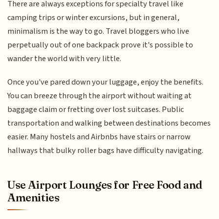
There are always exceptions for specialty travel like
camping trips or winter excursions, but in general,
minimalism is the way to go. Travel bloggers who live
perpetually out of one backpack prove it's possible to
wander the world with very little.
Once you've pared down your luggage, enjoy the benefits.
You can breeze through the airport without waiting at
baggage claim or fretting over lost suitcases. Public
transportation and walking between destinations becomes
easier. Many hostels and Airbnbs have stairs or narrow
hallways that bulky roller bags have difficulty navigating.
Use Airport Lounges for Free Food and
Amenities