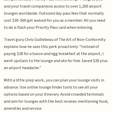
and your travel companions access to over 1,200 airport
lounges worldwide. Outsized day pass fees that normally
cost $30-$60 get waived for you as a member. All you need
to do is flash your Priority Pass card when entering.
Travel guru Chris Guillebeau of The Art of Non-Conformity
explains how he uses this perk proactively: “Instead of
paying $28 for a bacon and egg breakfast at the airport, I
went upstairs to the lounge and ate for free. Saved $28 plus
an airport headache.”
With a little prep work, you can plan your lounge visits in
advance. Use online lounge finder tools to see all your
options based on your itinerary. Avoid crowded terminals
and aim for lounges with the best reviews mentioning food,
amenities and service.