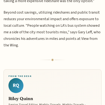
taking a more expensive rideshare was the only option."
Beyond cost savings, utilizing rideshares and public transit
reduces your environmental impact and offers exposure to
local culture. "People watching on LA's bus system showed
me a side of the city most tourists miss," says Gary Leff, who
chronicles his adventures in miles and points at View from
the Wing.
FROM THE DESK
RQ
Riley Quinn
Senior Travel Editor, Mighty Travels, Mighty Travels ·