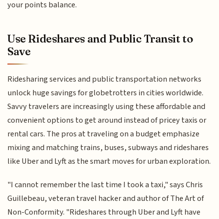
your points balance.
Use Rideshares and Public Transit to
Save
Ridesharing services and public transportation networks
unlock huge savings for globetrotters in cities worldwide.
Savvy travelers are increasingly using these affordable and
convenient options to get around instead of pricey taxis or
rental cars. The pros at traveling on a budget emphasize
mixing and matching trains, buses, subways and rideshares
like Uber and Lyft as the smart moves for urban exploration.
"I cannot remember the last time I took a taxi," says Chris
Guillebeau, veteran travel hacker and author of The Art of
Non-Conformity. "Rideshares through Uber and Lyft have