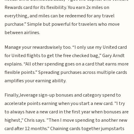
Rewards card for its flexibility. You earn 2x miles on
everything, and miles can be redeemed for any travel
purchase.” Simple but powerful for travelers who move
between airlines.
Manage your rewardswisely too. “I only use my United card
for United flights to get the free checked bag,” Gary Arndt
explains. “All other spending goes on a card that earns more
flexible points.” Spreading purchases across multiple cards
amplifies your earning ability.
Finally,leverage sign-up bonuses and category spend to
accelerate points earning when you start a new card. "I try
to always have a new card in the first year when bonuses are
highest," Chris says. "Then I move spending to another new
card after 12 months." Chaining cards together jumpstarts