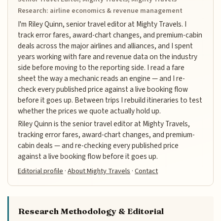
Research: airline economics & revenue management
I'm Riley Quinn, senior travel editor at Mighty Travels. I
track error fares, award-chart changes, and premium-cabin
deals across the major airlines and alliances, and I spent
years working with fare and revenue data on the industry
side before moving to the reporting side. I read a fare
sheet the way a mechanic reads an engine — and I re-
check every published price against a live booking flow
before it goes up. Between trips I rebuild itineraries to test
whether the prices we quote actually hold up.
Riley Quinn is the senior travel editor at Mighty Travels,
tracking error fares, award-chart changes, and premium-
cabin deals — and re-checking every published price
against a live booking flow before it goes up.
Editorial profile
·
About Mighty Travels
·
Contact
Research Methodology & Editorial