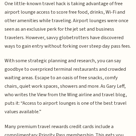
One little-known travel hack is taking advantage of free
airport lounge access to score free food, drinks, Wi-Fi and
other amenities while traveling. Airport lounges were once
seen as an exclusive perk for the jet set and business
travelers. However, savvy globetrotters have discovered
ways to gain entry without forking over steep day pass fees.
With some strategic planning and research, you can say
goodbye to overpriced terminal restaurants and crowded
waiting areas. Escape to an oasis of free snacks, comfy
chairs, quiet work spaces, showers and more. As Gary Leff,
who writes the View from the Wing airline and travel blog,
puts it: “Access to airport lounges is one of the best travel
values available.”
Many premium travel rewards credit cards include a
complimentary Priority Pass membership. This gets you