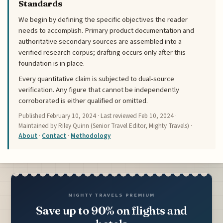
Standards
We begin by defining the specific objectives the reader
needs to accomplish. Primary product documentation and
authoritative secondary sources are assembled into a
verified research corpus; drafting occurs only after this
foundation is in place.
Every quantitative claim is subjected to dual-source
verification. Any figure that cannot be independently
corroborated is either qualified or omitted.
Published
February 10, 2024
· Last reviewed
Feb 10, 2024
·
Maintained by Riley Quinn (Senior Travel Editor, Mighty Travels) ·
About
·
Contact
·
Methodology
MIGHTY TRAVELS PREMIUM
Save up to 90% on flights and