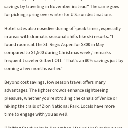
savings by traveling in November instead." The same goes
for picking spring over winter for U.S. sun destinations.
Hotel rates also nosedive during off-peak times, especially
in areas with dramatic seasonal shifts like ski resorts. "I
found rooms at the St. Regis Aspen for $300 in May
compared to $1,500 during Christmas week," remarks
frequent traveler Gilbert Ott. "That's an 80% savings just by
coming a few months earlier."
Beyond cost savings, low season travel offers many
advantages. The lighter crowds enhance sightseeing
pleasure, whether you're strolling the canals of Venice or
hiking the trails of Zion National Park. Locals have more
time to engage with you as well.