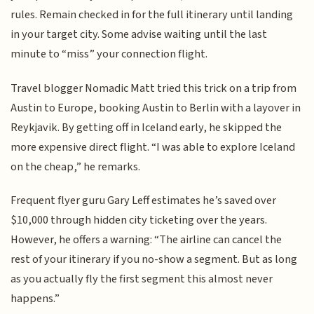
rules. Remain checked in for the full itinerary until landing
in your target city. Some advise waiting until the last
minute to “miss” your connection flight.
Travel blogger Nomadic Matt tried this trick on a trip from
Austin to Europe, booking Austin to Berlin with a layover in
Reykjavik. By getting off in Iceland early, he skipped the
more expensive direct flight. “I was able to explore Iceland
on the cheap,” he remarks.
Frequent flyer guru Gary Leff estimates he’s saved over
$10,000 through hidden city ticketing over the years.
However, he offers a warning: “The airline can cancel the
rest of your itinerary if you no-show a segment. But as long
as you actually fly the first segment this almost never
happens.”