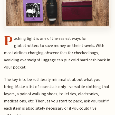
P
acking light is one of the easiest ways for
globetrotters to save money on their travels. With
most airlines charging obscene fees for checked bags,
avoiding overweight luggage can put cold hard cash back in
your pocket.
The key is to be ruthlessly minimalist about what you
bring. Make a list of essentials only - versatile clothing that
layers, a pair of walking shoes, toiletries, electronics,
medications, etc. Then, as you start to pack, ask yourself if
each item is absolutely necessary or if you could live