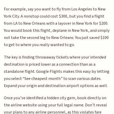
For example, say you want to fly from Los Angeles to New
York City. A nonstop could cost $300, but you find a flight
from LA to New Orleans with a layover in New York for $200.
You would book this flight, deplane in New York, and simply
not take the second leg to New Orleans. You just saved $100
to get to where you really wanted to go.
The key is finding throwaway tickets where your intended
destination is priced lower as a connection than as a
standalone flight. Google Flights makes this easy by letting
you select “See cheapest month” to scan various dates.
Expand your origin and destination airport options as well.
Once you’ve identified a hidden city gem, book directly on
the airline website using your full legal name. Don’t reveal
your plans to any airline personnel, as this violates fare