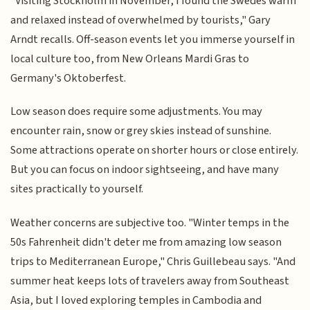
"Visiting Stockholm in November, I found the Swedes warm
and relaxed instead of overwhelmed by tourists," Gary
Arndt recalls. Off-season events let you immerse yourself in
local culture too, from New Orleans Mardi Gras to
Germany's Oktoberfest.
Low season does require some adjustments. You may
encounter rain, snow or grey skies instead of sunshine.
Some attractions operate on shorter hours or close entirely.
But you can focus on indoor sightseeing, and have many
sites practically to yourself.
Weather concerns are subjective too. "Winter temps in the
50s Fahrenheit didn't deter me from amazing low season
trips to Mediterranean Europe," Chris Guillebeau says. "And
summer heat keeps lots of travelers away from Southeast
Asia, but I loved exploring temples in Cambodia and