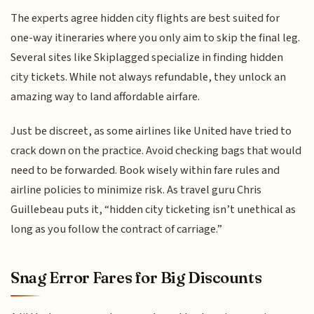
The experts agree hidden city flights are best suited for
one-way itineraries where you only aim to skip the final leg.
Several sites like Skiplagged specialize in finding hidden
city tickets. While not always refundable, they unlock an
amazing way to land affordable airfare.
Just be discreet, as some airlines like United have tried to
crack down on the practice. Avoid checking bags that would
need to be forwarded. Book wisely within fare rules and
airline policies to minimize risk. As travel guru Chris
Guillebeau puts it, “hidden city ticketing isn’t unethical as
long as you follow the contract of carriage.”
Snag Error Fares for Big Discounts