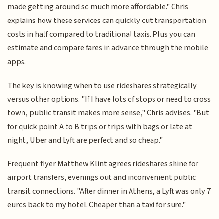
made getting around so much more affordable." Chris
explains how these services can quickly cut transportation
costs in half compared to traditional taxis. Plus you can
estimate and compare fares in advance through the mobile
apps.
The key is knowing when to use rideshares strategically
versus other options. "If I have lots of stops or need to cross
town, public transit makes more sense," Chris advises. "But
for quick point A to B trips or trips with bags or late at
night, Uber and Lyft are perfect and so cheap."
Frequent flyer Matthew Klint agrees rideshares shine for
airport transfers, evenings out and inconvenient public
transit connections. "After dinner in Athens, a Lyft was only 7
euros back to my hotel. Cheaper than a taxi for sure."