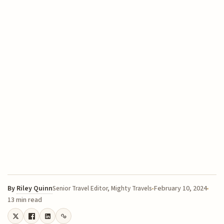
By
Riley Quinn
February 10, 2024
Senior Travel Editor, Mighty Travels
13 min read