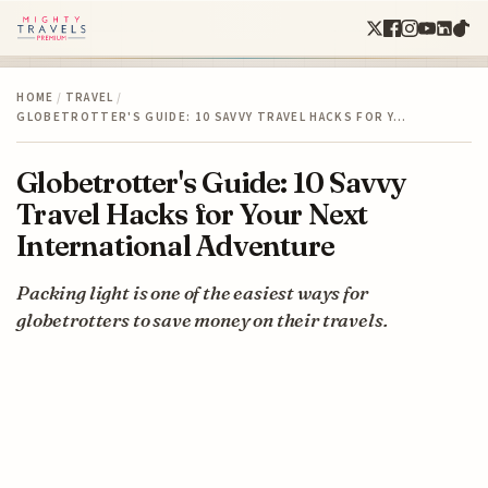
HOME
/
TRAVEL
/
GLOBETROTTER'S GUIDE: 10 SAVVY TRAVEL HACKS FOR Y…
Globetrotter's Guide: 10 Savvy
Travel Hacks for Your Next
International Adventure
Packing light is one of the easiest ways for
globetrotters to save money on their travels.