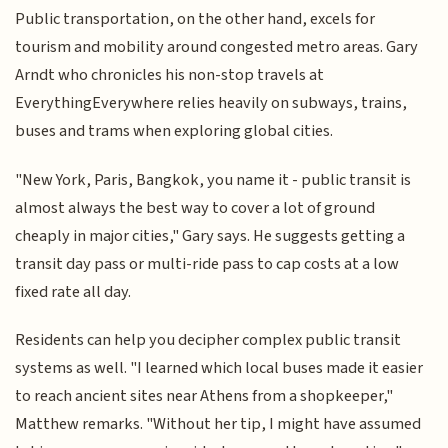
Public transportation, on the other hand, excels for
tourism and mobility around congested metro areas. Gary
Arndt who chronicles his non-stop travels at
EverythingEverywhere relies heavily on subways, trains,
buses and trams when exploring global cities.
"New York, Paris, Bangkok, you name it - public transit is
almost always the best way to cover a lot of ground
cheaply in major cities," Gary says. He suggests getting a
transit day pass or multi-ride pass to cap costs at a low
fixed rate all day.
Residents can help you decipher complex public transit
systems as well. "I learned which local buses made it easier
to reach ancient sites near Athens from a shopkeeper,"
Matthew remarks. "Without her tip, I might have assumed