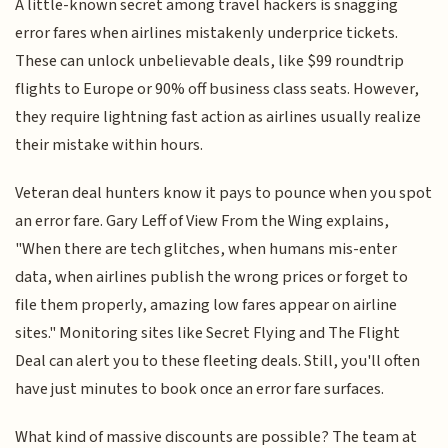
A little-known secret among travel hackers is snagging
error fares when airlines mistakenly underprice tickets.
These can unlock unbelievable deals, like $99 roundtrip
flights to Europe or 90% off business class seats. However,
they require lightning fast action as airlines usually realize
their mistake within hours.
Veteran deal hunters know it pays to pounce when you spot
an error fare. Gary Leff of View From the Wing explains,
"When there are tech glitches, when humans mis-enter
data, when airlines publish the wrong prices or forget to
file them properly, amazing low fares appear on airline
sites." Monitoring sites like Secret Flying and The Flight
Deal can alert you to these fleeting deals. Still, you'll often
have just minutes to book once an error fare surfaces.
What kind of massive discounts are possible? The team at