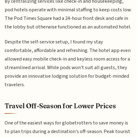
By centralizing services like check-in and housekeeping,
pod hotels operate with minimal staffing to keep costs low.
The Pod Times Square had a 24-hour front desk and cafe in
the lobby but otherwise functioned as an automated hotel.
Despite the self-service setup, I found my stay
comfortable, affordable and refreshing. The hotel app even
allowed easy mobile check-in and keyless room access for a
streamlined arrival. While pods won't suit all guests, they
provide an innovative lodging solution for budget-minded
travelers.
Travel Off-Season for Lower Prices
One of the easiest ways for globetrotters to save money is
to plan trips during a destination's off-season. Peak tourist