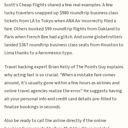
Scott's Cheap Flights shared a few real examples. A few
lucky travelers snapped up $980 roundtrip business class
tickets from LA to Tokyo when ANA Air incorrectly filed a
fare. Others booked $99 roundtrip flights from Oakland to
Paris when French Bee had a glitch. And some globetrotters
landed $367 roundtrip business class seats from Houston to
Lima thanks to a Aeromexico typo.
Travel hacking expert Brian Kelly of The Points Guy explains
why acting fast is so crucial: "When a mistake fare comes
around, it's usually gone within a few hours as airlines and
online travel agencies realize the error." He suggests having
all your personal info and credit card details pre-filled to
finalize bookings in seconds.
Also be ready to call the airline directly if the online