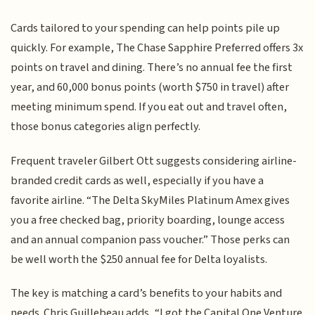
Cards tailored to your spending can help points pile up
quickly. For example, The Chase Sapphire Preferred offers 3x
points on travel and dining. There’s no annual fee the first
year, and 60,000 bonus points (worth $750 in travel) after
meeting minimum spend. If you eat out and travel often,
those bonus categories align perfectly.
Frequent traveler Gilbert Ott suggests considering airline-
branded credit cards as well, especially if you have a
favorite airline. “The Delta SkyMiles Platinum Amex gives
you a free checked bag, priority boarding, lounge access
and an annual companion pass voucher.” Those perks can
be well worth the $250 annual fee for Delta loyalists.
The key is matching a card’s benefits to your habits and
needs. Chris Guillebeau adds, “I got the Capital One Venture