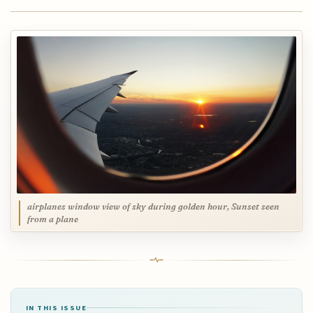
airplanes window view of sky during golden hour, Sunset seen
from a plane
IN THIS ISSUE