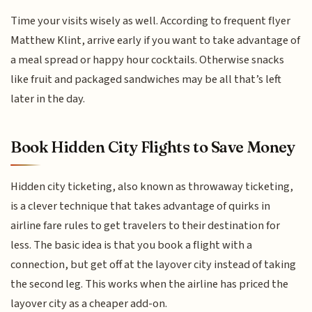
Time your visits wisely as well. According to frequent flyer
Matthew Klint, arrive early if you want to take advantage of
a meal spread or happy hour cocktails. Otherwise snacks
like fruit and packaged sandwiches may be all that’s left
later in the day.
Book Hidden City Flights to Save Money
Hidden city ticketing, also known as throwaway ticketing,
is a clever technique that takes advantage of quirks in
airline fare rules to get travelers to their destination for
less. The basic idea is that you book a flight with a
connection, but get off at the layover city instead of taking
the second leg. This works when the airline has priced the
layover city as a cheaper add-on.