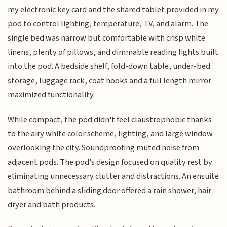
my electronic key card and the shared tablet provided in my
pod to control lighting, temperature, TV, and alarm. The
single bed was narrow but comfortable with crisp white
linens, plenty of pillows, and dimmable reading lights built
into the pod. A bedside shelf, fold-down table, under-bed
storage, luggage rack, coat hooks and a full length mirror
maximized functionality.
While compact, the pod didn't feel claustrophobic thanks
to the airy white color scheme, lighting, and large window
overlooking the city. Soundproofing muted noise from
adjacent pods. The pod's design focused on quality rest by
eliminating unnecessary clutter and distractions. An ensuite
bathroom behind a sliding door offered a rain shower, hair
dryer and bath products.