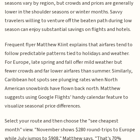
seasons vary by region, but crowds and prices are generally
lower in the shoulder seasons or winter months. Savvy
travelers willing to venture off the beaten path during low
season can enjoy substantial savings on flights and hotels.
Frequent flyer Matthew Klint explains that airfares tend to
follow predictable patterns tied to holidays and weather.
For Europe, late spring and fall offer mild weather but
fewer crowds and far lower airfares than summer. Similarly,
Caribbean hot spots see plunging rates when North
American snowbirds have flown back north. Matthew
suggests using Google Flights' handy calendar feature to
visualize seasonal price differences.
Select your route and then choose the "see cheapest
month" view. "November shows $280 round-trips to Europe
while July jumps to $908," Matthew says. "That's 70%