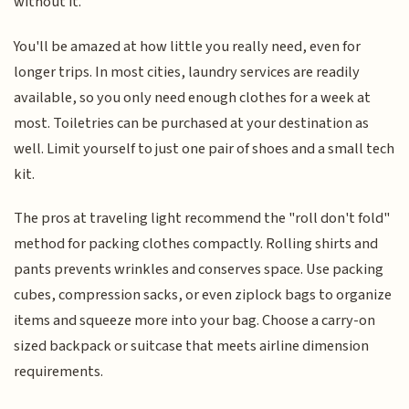
without it.
You'll be amazed at how little you really need, even for
longer trips. In most cities, laundry services are readily
available, so you only need enough clothes for a week at
most. Toiletries can be purchased at your destination as
well. Limit yourself to just one pair of shoes and a small tech
kit.
The pros at traveling light recommend the "roll don't fold"
method for packing clothes compactly. Rolling shirts and
pants prevents wrinkles and conserves space. Use packing
cubes, compression sacks, or even ziplock bags to organize
items and squeeze more into your bag. Choose a carry-on
sized backpack or suitcase that meets airline dimension
requirements.