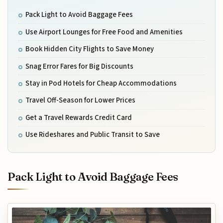
Pack Light to Avoid Baggage Fees
Use Airport Lounges for Free Food and Amenities
Book Hidden City Flights to Save Money
Snag Error Fares for Big Discounts
Stay in Pod Hotels for Cheap Accommodations
Travel Off-Season for Lower Prices
Get a Travel Rewards Credit Card
Use Rideshares and Public Transit to Save
Pack Light to Avoid Baggage Fees