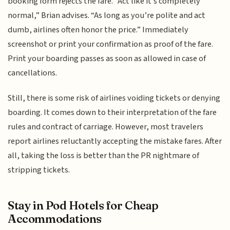
booking form rejects the fare. “Act like it’s completely
normal,” Brian advises. “As long as you’re polite and act
dumb, airlines often honor the price.” Immediately
screenshot or print your confirmation as proof of the fare.
Print your boarding passes as soon as allowed in case of
cancellations.
Still, there is some risk of airlines voiding tickets or denying
boarding. It comes down to their interpretation of the fare
rules and contract of carriage. However, most travelers
report airlines reluctantly accepting the mistake fares. After
all, taking the loss is better than the PR nightmare of
stripping tickets.
Stay in Pod Hotels for Cheap
Accommodations