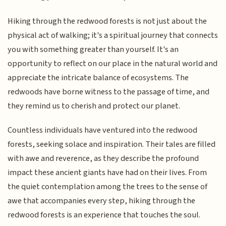
Hiking through the redwood forests is not just about the
physical act of walking; it's a spiritual journey that connects
you with something greater than yourself. It's an
opportunity to reflect on our place in the natural world and
appreciate the intricate balance of ecosystems. The
redwoods have borne witness to the passage of time, and
they remind us to cherish and protect our planet.
Countless individuals have ventured into the redwood
forests, seeking solace and inspiration. Their tales are filled
with awe and reverence, as they describe the profound
impact these ancient giants have had on their lives. From
the quiet contemplation among the trees to the sense of
awe that accompanies every step, hiking through the
redwood forests is an experience that touches the soul.