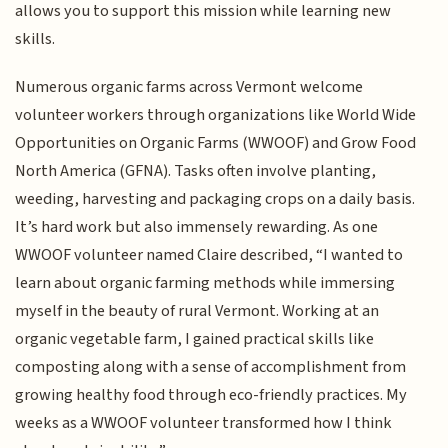
allows you to support this mission while learning new
skills.
Numerous organic farms across Vermont welcome
volunteer workers through organizations like World Wide
Opportunities on Organic Farms (WWOOF) and Grow Food
North America (GFNA). Tasks often involve planting,
weeding, harvesting and packaging crops on a daily basis.
It’s hard work but also immensely rewarding. As one
WWOOF volunteer named Claire described, “I wanted to
learn about organic farming methods while immersing
myself in the beauty of rural Vermont. Working at an
organic vegetable farm, I gained practical skills like
composting along with a sense of accomplishment from
growing healthy food through eco-friendly practices. My
weeks as a WWOOF volunteer transformed how I think