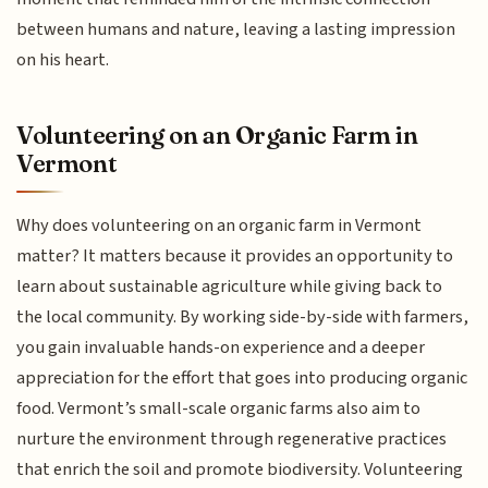
between humans and nature, leaving a lasting impression
on his heart.
Volunteering on an Organic Farm in
Vermont
Why does volunteering on an organic farm in Vermont
matter? It matters because it provides an opportunity to
learn about sustainable agriculture while giving back to
the local community. By working side-by-side with farmers,
you gain invaluable hands-on experience and a deeper
appreciation for the effort that goes into producing organic
food. Vermont’s small-scale organic farms also aim to
nurture the environment through regenerative practices
that enrich the soil and promote biodiversity. Volunteering