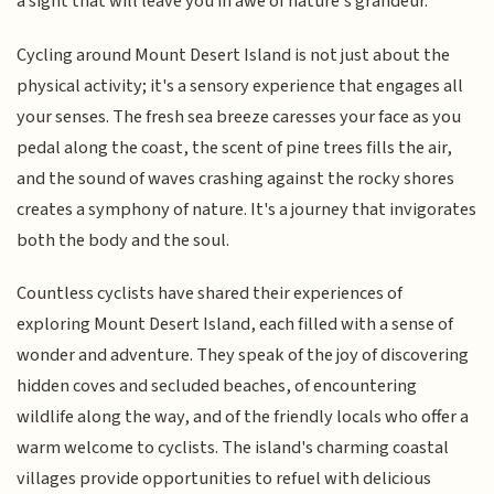
a sight that will leave you in awe of nature's grandeur.
Cycling around Mount Desert Island is not just about the
physical activity; it's a sensory experience that engages all
your senses. The fresh sea breeze caresses your face as you
pedal along the coast, the scent of pine trees fills the air,
and the sound of waves crashing against the rocky shores
creates a symphony of nature. It's a journey that invigorates
both the body and the soul.
Countless cyclists have shared their experiences of
exploring Mount Desert Island, each filled with a sense of
wonder and adventure. They speak of the joy of discovering
hidden coves and secluded beaches, of encountering
wildlife along the way, and of the friendly locals who offer a
warm welcome to cyclists. The island's charming coastal
villages provide opportunities to refuel with delicious