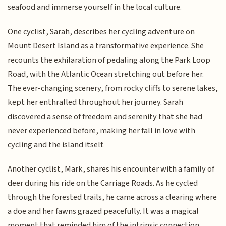
seafood and immerse yourself in the local culture.
One cyclist, Sarah, describes her cycling adventure on
Mount Desert Island as a transformative experience. She
recounts the exhilaration of pedaling along the Park Loop
Road, with the Atlantic Ocean stretching out before her.
The ever-changing scenery, from rocky cliffs to serene lakes,
kept her enthralled throughout her journey. Sarah
discovered a sense of freedom and serenity that she had
never experienced before, making her fall in love with
cycling and the island itself.
Another cyclist, Mark, shares his encounter with a family of
deer during his ride on the Carriage Roads. As he cycled
through the forested trails, he came across a clearing where
a doe and her fawns grazed peacefully. It was a magical
moment that reminded him of the intrinsic connection