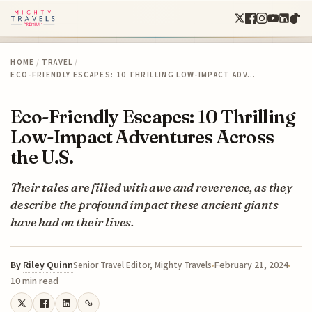
HOME
/
TRAVEL
/
ECO-FRIENDLY ESCAPES: 10 THRILLING LOW-IMPACT ADV…
Eco-Friendly Escapes: 10 Thrilling
Low-Impact Adventures Across
the U.S.
Their tales are filled with awe and reverence, as they
describe the profound impact these ancient giants
have had on their lives.
By
Riley Quinn
February 21, 2024
Senior Travel Editor, Mighty Travels
10 min read