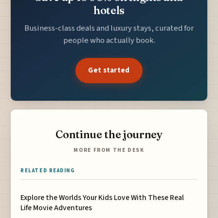
hotels
Business-class deals and luxury stays, curated for
people who actually book.
Get started
Continue the journey
MORE FROM THE DESK
RELATED READING
Explore the Worlds Your Kids Love With These Real
Life Movie Adventures