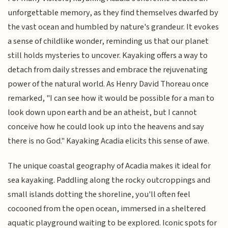
unforgettable memory, as they find themselves dwarfed by
the vast ocean and humbled by nature's grandeur. It evokes
a sense of childlike wonder, reminding us that our planet
still holds mysteries to uncover. Kayaking offers a way to
detach from daily stresses and embrace the rejuvenating
power of the natural world. As Henry David Thoreau once
remarked, "I can see how it would be possible for a man to
look down upon earth and be an atheist, but I cannot
conceive how he could look up into the heavens and say
there is no God." Kayaking Acadia elicits this sense of awe.
The unique coastal geography of Acadia makes it ideal for
sea kayaking. Paddling along the rocky outcroppings and
small islands dotting the shoreline, you'll often feel
cocooned from the open ocean, immersed in a sheltered
aquatic playground waiting to be explored. Iconic spots for