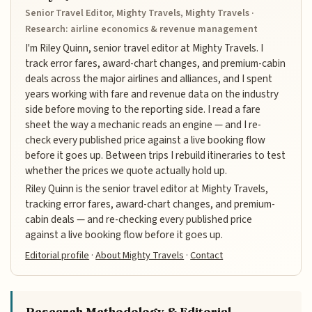
Senior Travel Editor, Mighty Travels, Mighty Travels ·
Research: airline economics & revenue management
I'm Riley Quinn, senior travel editor at Mighty Travels. I
track error fares, award-chart changes, and premium-cabin
deals across the major airlines and alliances, and I spent
years working with fare and revenue data on the industry
side before moving to the reporting side. I read a fare
sheet the way a mechanic reads an engine — and I re-
check every published price against a live booking flow
before it goes up. Between trips I rebuild itineraries to test
whether the prices we quote actually hold up.
Riley Quinn is the senior travel editor at Mighty Travels,
tracking error fares, award-chart changes, and premium-
cabin deals — and re-checking every published price
against a live booking flow before it goes up.
Editorial profile
·
About Mighty Travels
·
Contact
Research Methodology & Editorial