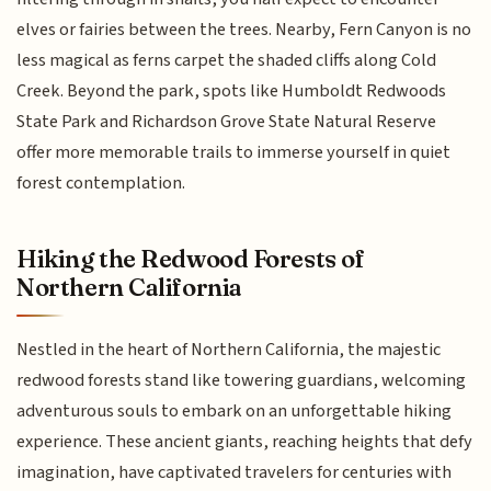
elves or fairies between the trees. Nearby, Fern Canyon is no
less magical as ferns carpet the shaded cliffs along Cold
Creek. Beyond the park, spots like Humboldt Redwoods
State Park and Richardson Grove State Natural Reserve
offer more memorable trails to immerse yourself in quiet
forest contemplation.
Hiking the Redwood Forests of
Northern California
Nestled in the heart of Northern California, the majestic
redwood forests stand like towering guardians, welcoming
adventurous souls to embark on an unforgettable hiking
experience. These ancient giants, reaching heights that defy
imagination, have captivated travelers for centuries with