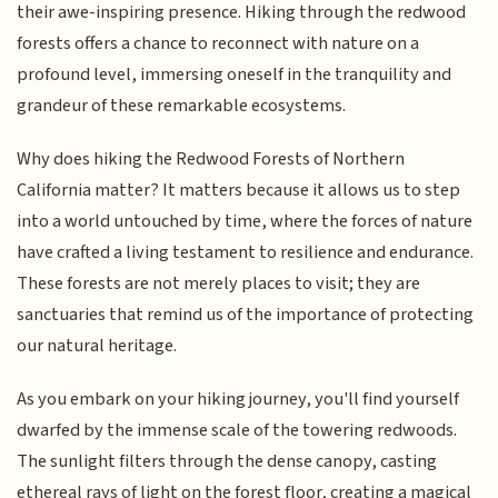
their awe-inspiring presence. Hiking through the redwood
forests offers a chance to reconnect with nature on a
profound level, immersing oneself in the tranquility and
grandeur of these remarkable ecosystems.
Why does hiking the Redwood Forests of Northern
California matter? It matters because it allows us to step
into a world untouched by time, where the forces of nature
have crafted a living testament to resilience and endurance.
These forests are not merely places to visit; they are
sanctuaries that remind us of the importance of protecting
our natural heritage.
As you embark on your hiking journey, you'll find yourself
dwarfed by the immense scale of the towering redwoods.
The sunlight filters through the dense canopy, casting
ethereal rays of light on the forest floor, creating a magical