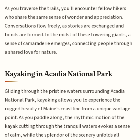
As you traverse the trails, you'll encounter fellow hikers
who share the same sense of wonder and appreciation.
Conversations flow freely, as stories are exchanged and
bonds are formed. In the midst of these towering giants, a
sense of camaraderie emerges, connecting people through
a shared love for nature.
Kayaking in Acadia National Park
Gliding through the pristine waters surrounding Acadia
National Park, kayaking allows you to experience the
rugged beauty of Maine's coastline from a unique vantage
point. As you paddle along, the rhythmic motion of the
kayak cutting through the tranquil waters evokes a sense
of calm, while the splendor of the scenery unfolds all