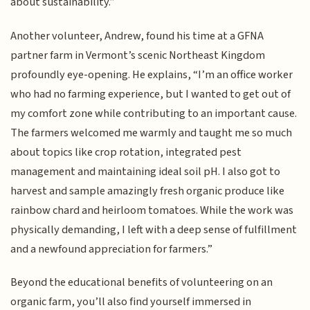
about sustainability.”
Another volunteer, Andrew, found his time at a GFNA
partner farm in Vermont’s scenic Northeast Kingdom
profoundly eye-opening. He explains, “I’m an office worker
who had no farming experience, but I wanted to get out of
my comfort zone while contributing to an important cause.
The farmers welcomed me warmly and taught me so much
about topics like crop rotation, integrated pest
management and maintaining ideal soil pH. I also got to
harvest and sample amazingly fresh organic produce like
rainbow chard and heirloom tomatoes. While the work was
physically demanding, I left with a deep sense of fulfillment
and a newfound appreciation for farmers.”
Beyond the educational benefits of volunteering on an
organic farm, you’ll also find yourself immersed in