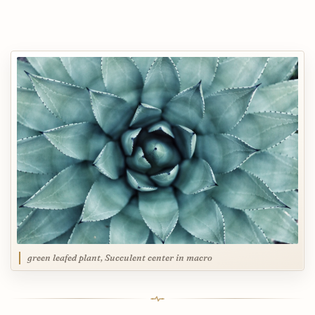
green leafed plant, Succulent center in macro