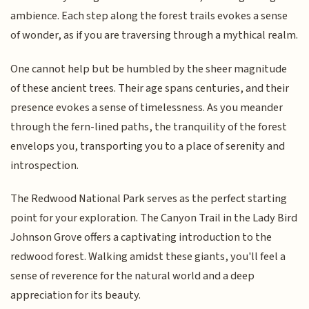
ambience. Each step along the forest trails evokes a sense
of wonder, as if you are traversing through a mythical realm.
One cannot help but be humbled by the sheer magnitude
of these ancient trees. Their age spans centuries, and their
presence evokes a sense of timelessness. As you meander
through the fern-lined paths, the tranquility of the forest
envelops you, transporting you to a place of serenity and
introspection.
The Redwood National Park serves as the perfect starting
point for your exploration. The Canyon Trail in the Lady Bird
Johnson Grove offers a captivating introduction to the
redwood forest. Walking amidst these giants, you'll feel a
sense of reverence for the natural world and a deep
appreciation for its beauty.