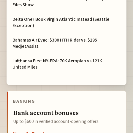
Files Show
Delta One? Book Virgin Atlantic Instead (Seattle
Exception)
Bahamas Air Evac: $300 HTH Rider vs. $295
MedjetAssist
Lufthansa First NY-FRA: 70K Aeroplan vs 121K
United Miles
BANKING
Bank account bonuses
Up to $600 in verified account-opening offers.