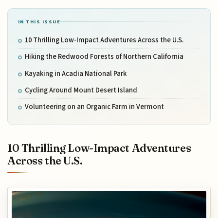
IN THIS ISSUE
10 Thrilling Low-Impact Adventures Across the U.S.
Hiking the Redwood Forests of Northern California
Kayaking in Acadia National Park
Cycling Around Mount Desert Island
Volunteering on an Organic Farm in Vermont
10 Thrilling Low-Impact Adventures
Across the U.S.