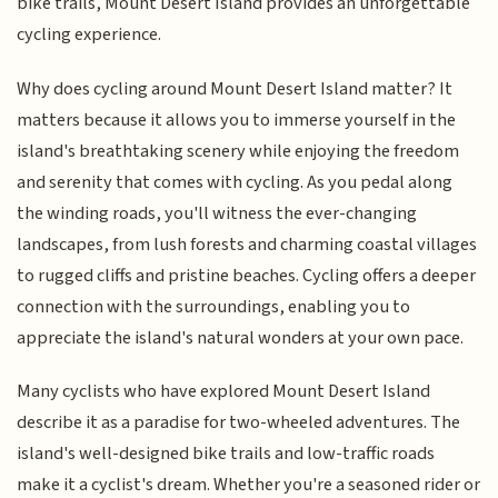
bike trails, Mount Desert Island provides an unforgettable
cycling experience.
Why does cycling around Mount Desert Island matter? It
matters because it allows you to immerse yourself in the
island's breathtaking scenery while enjoying the freedom
and serenity that comes with cycling. As you pedal along
the winding roads, you'll witness the ever-changing
landscapes, from lush forests and charming coastal villages
to rugged cliffs and pristine beaches. Cycling offers a deeper
connection with the surroundings, enabling you to
appreciate the island's natural wonders at your own pace.
Many cyclists who have explored Mount Desert Island
describe it as a paradise for two-wheeled adventures. The
island's well-designed bike trails and low-traffic roads
make it a cyclist's dream. Whether you're a seasoned rider or