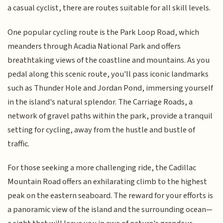
a casual cyclist, there are routes suitable for all skill levels.
One popular cycling route is the Park Loop Road, which
meanders through Acadia National Park and offers
breathtaking views of the coastline and mountains. As you
pedal along this scenic route, you'll pass iconic landmarks
such as Thunder Hole and Jordan Pond, immersing yourself
in the island's natural splendor. The Carriage Roads, a
network of gravel paths within the park, provide a tranquil
setting for cycling, away from the hustle and bustle of
traffic.
For those seeking a more challenging ride, the Cadillac
Mountain Road offers an exhilarating climb to the highest
peak on the eastern seaboard. The reward for your efforts is
a panoramic view of the island and the surrounding ocean—