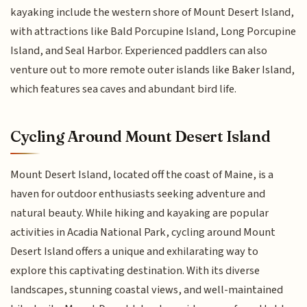
kayaking include the western shore of Mount Desert Island,
with attractions like Bald Porcupine Island, Long Porcupine
Island, and Seal Harbor. Experienced paddlers can also
venture out to more remote outer islands like Baker Island,
which features sea caves and abundant bird life.
Cycling Around Mount Desert Island
Mount Desert Island, located off the coast of Maine, is a
haven for outdoor enthusiasts seeking adventure and
natural beauty. While hiking and kayaking are popular
activities in Acadia National Park, cycling around Mount
Desert Island offers a unique and exhilarating way to
explore this captivating destination. With its diverse
landscapes, stunning coastal views, and well-maintained