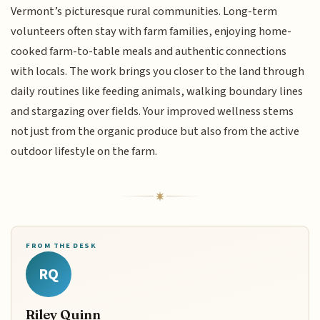
Vermont’s picturesque rural communities. Long-term
volunteers often stay with farm families, enjoying home-
cooked farm-to-table meals and authentic connections
with locals. The work brings you closer to the land through
daily routines like feeding animals, walking boundary lines
and stargazing over fields. Your improved wellness stems
not just from the organic produce but also from the active
outdoor lifestyle on the farm.
FROM THE DESK
RQ
Riley Quinn