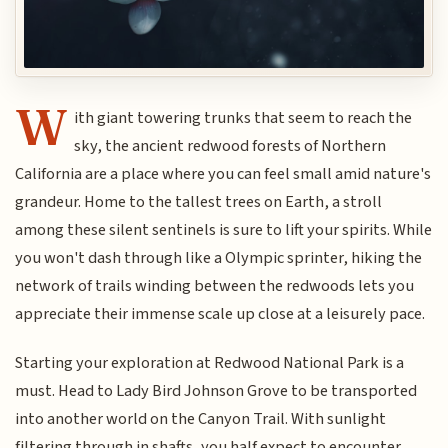
W
ith giant towering trunks that seem to reach the
sky, the ancient redwood forests of Northern
California are a place where you can feel small amid nature's
grandeur. Home to the tallest trees on Earth, a stroll
among these silent sentinels is sure to lift your spirits. While
you won't dash through like a Olympic sprinter, hiking the
network of trails winding between the redwoods lets you
appreciate their immense scale up close at a leisurely pace.
Starting your exploration at Redwood National Park is a
must. Head to Lady Bird Johnson Grove to be transported
into another world on the Canyon Trail. With sunlight
filtering through in shafts, you half expect to encounter