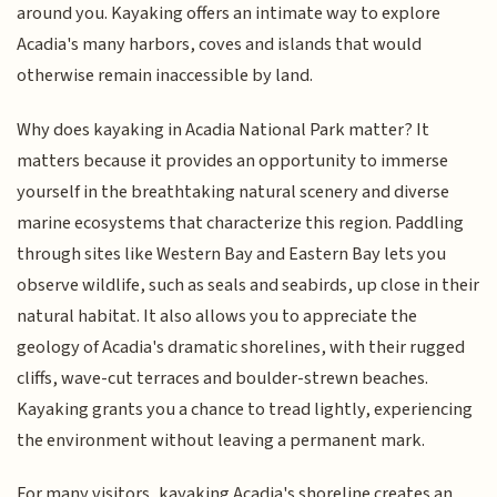
around you. Kayaking offers an intimate way to explore
Acadia's many harbors, coves and islands that would
otherwise remain inaccessible by land.
Why does kayaking in Acadia National Park matter? It
matters because it provides an opportunity to immerse
yourself in the breathtaking natural scenery and diverse
marine ecosystems that characterize this region. Paddling
through sites like Western Bay and Eastern Bay lets you
observe wildlife, such as seals and seabirds, up close in their
natural habitat. It also allows you to appreciate the
geology of Acadia's dramatic shorelines, with their rugged
cliffs, wave-cut terraces and boulder-strewn beaches.
Kayaking grants you a chance to tread lightly, experiencing
the environment without leaving a permanent mark.
For many visitors, kayaking Acadia's shoreline creates an