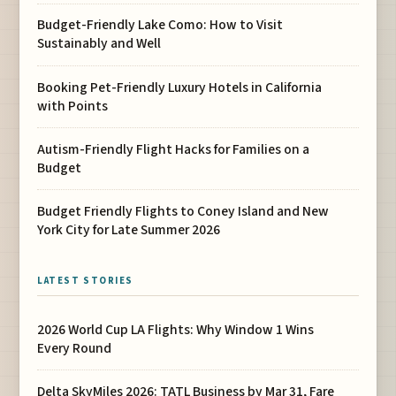
Budget-Friendly Lake Como: How to Visit
Sustainably and Well
Booking Pet-Friendly Luxury Hotels in California
with Points
Autism-Friendly Flight Hacks for Families on a
Budget
Budget Friendly Flights to Coney Island and New
York City for Late Summer 2026
LATEST STORIES
2026 World Cup LA Flights: Why Window 1 Wins
Every Round
Delta SkyMiles 2026: TATL Business by Mar 31, Fare