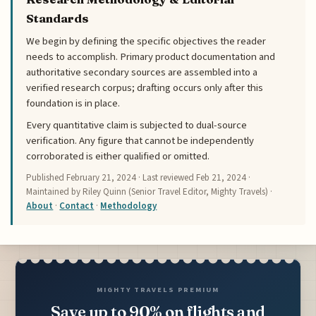
Standards
We begin by defining the specific objectives the reader
needs to accomplish. Primary product documentation and
authoritative secondary sources are assembled into a
verified research corpus; drafting occurs only after this
foundation is in place.
Every quantitative claim is subjected to dual-source
verification. Any figure that cannot be independently
corroborated is either qualified or omitted.
Published
February 21, 2024
· Last reviewed
Feb 21, 2024
·
Maintained by Riley Quinn (Senior Travel Editor, Mighty Travels) ·
About
·
Contact
·
Methodology
MIGHTY TRAVELS PREMIUM
Save up to 90% on flights and