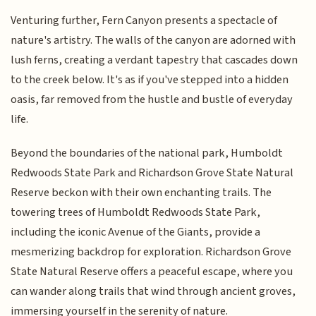
Venturing further, Fern Canyon presents a spectacle of
nature's artistry. The walls of the canyon are adorned with
lush ferns, creating a verdant tapestry that cascades down
to the creek below. It's as if you've stepped into a hidden
oasis, far removed from the hustle and bustle of everyday
life.
Beyond the boundaries of the national park, Humboldt
Redwoods State Park and Richardson Grove State Natural
Reserve beckon with their own enchanting trails. The
towering trees of Humboldt Redwoods State Park,
including the iconic Avenue of the Giants, provide a
mesmerizing backdrop for exploration. Richardson Grove
State Natural Reserve offers a peaceful escape, where you
can wander along trails that wind through ancient groves,
immersing yourself in the serenity of nature.