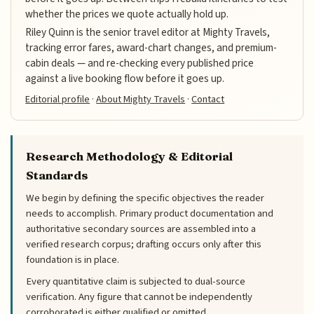
whether the prices we quote actually hold up.
Riley Quinn is the senior travel editor at Mighty Travels,
tracking error fares, award-chart changes, and premium-
cabin deals — and re-checking every published price
against a live booking flow before it goes up.
Editorial profile
·
About Mighty Travels
·
Contact
Research Methodology & Editorial
Standards
We begin by defining the specific objectives the reader
needs to accomplish. Primary product documentation and
authoritative secondary sources are assembled into a
verified research corpus; drafting occurs only after this
foundation is in place.
Every quantitative claim is subjected to dual-source
verification. Any figure that cannot be independently
corroborated is either qualified or omitted.