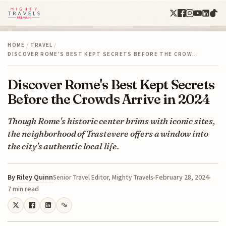
HOME
/
TRAVEL
/
DISCOVER ROME'S BEST KEPT SECRETS BEFORE THE CROW…
Discover Rome's Best Kept Secrets
Before the Crowds Arrive in 2024
Though Rome's historic center brims with iconic sites,
the neighborhood of Trastevere offers a window into
the city's authentic local life.
By
Riley Quinn
February 28, 2024
Senior Travel Editor, Mighty Travels
7 min read