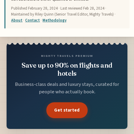
Published
February 28, 2024
· Last reviewed
Feb 28, 2024
·
Maintained by Riley Quinn (Senior Travel Editor, Mighty Travels) ·
About
·
Contact
·
Methodology
MIGHTY TRAVELS PREMIUM
Save up to 90% on flights and
hotels
Business-class deals and luxury stays, curated for
people who actually book.
Get started