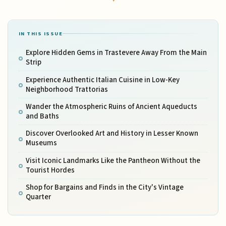
IN THIS ISSUE
Explore Hidden Gems in Trastevere Away From the Main
Strip
Experience Authentic Italian Cuisine in Low-Key
Neighborhood Trattorias
Wander the Atmospheric Ruins of Ancient Aqueducts
and Baths
Discover Overlooked Art and History in Lesser Known
Museums
Visit Iconic Landmarks Like the Pantheon Without the
Tourist Hordes
Shop for Bargains and Finds in the City's Vintage
Quarter