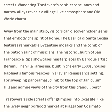
streets. Wandering Trastevere’s cobblestone lanes and
narrow alleys reveals a village-like atmosphere and Old
World charm.
Away from the main strip, visitors can discover hidden gems
that embody the spirit of Rome. The Basilica di Santa Cecilia
features remarkable Byzantine mosaics and the tomb of
the patron saint of musicians. The historic Church of San
Francesco a Ripa showcases masterpieces by Baroque artist
Bernini. The Villa Farnesina, built in the early 1500s, houses
Raphael’s famous frescoes in a lavish Renaissance setting.
For sweeping panoramas, climb to the top of Janiculum
Hill and admire views of the city from this tranquil perch.
Trastevere’s side streets offer glimpses into local life, like
the lively neighborhood market at Piazza San Cosimato.