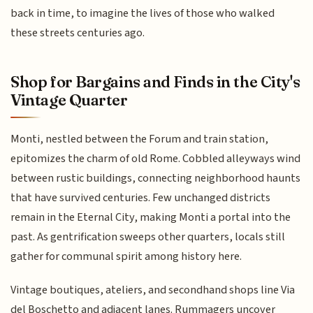
back in time, to imagine the lives of those who walked
these streets centuries ago.
Shop for Bargains and Finds in the City's
Vintage Quarter
Monti, nestled between the Forum and train station,
epitomizes the charm of old Rome. Cobbled alleyways wind
between rustic buildings, connecting neighborhood haunts
that have survived centuries. Few unchanged districts
remain in the Eternal City, making Monti a portal into the
past. As gentrification sweeps other quarters, locals still
gather for communal spirit among history here.
Vintage boutiques, ateliers, and secondhand shops line Via
del Boschetto and adjacent lanes. Rummagers uncover