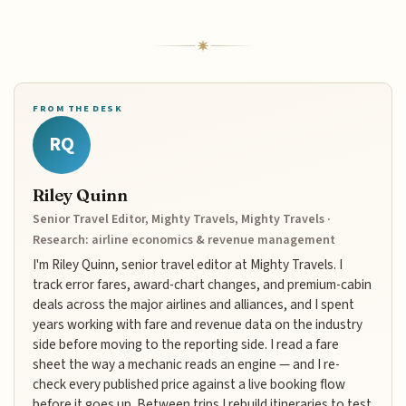
FROM THE DESK
RQ
Riley Quinn
Senior Travel Editor, Mighty Travels, Mighty Travels ·
Research: airline economics & revenue management
I'm Riley Quinn, senior travel editor at Mighty Travels. I
track error fares, award-chart changes, and premium-cabin
deals across the major airlines and alliances, and I spent
years working with fare and revenue data on the industry
side before moving to the reporting side. I read a fare
sheet the way a mechanic reads an engine — and I re-
check every published price against a live booking flow
before it goes up. Between trips I rebuild itineraries to test