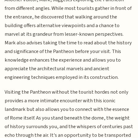
from different angles. While most tourists gather in front of
the entrance, he discovered that walking around the
building offers alternative viewpoints and a chance to
marvel at its grandeur from lesser-known perspectives.
Mark also advises taking the time to read about the history
and significance of the Pantheon before your visit. This
knowledge enhances the experience and allows you to
appreciate the architectural marvels and ancient
engineering techniques employed in its construction.
Visiting the Pantheon without the tourist hordes not only
provides a more intimate encounter with this iconic
landmark but also allows you to connect with the essence
of Rome itself. As you stand beneath the dome, the weight
of history surrounds you, and the whispers of centuries past
echo through the air. It's an opportunity to be transported