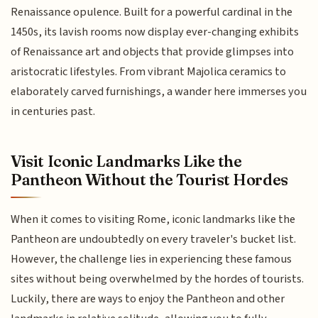
Renaissance opulence. Built for a powerful cardinal in the
1450s, its lavish rooms now display ever-changing exhibits
of Renaissance art and objects that provide glimpses into
aristocratic lifestyles. From vibrant Majolica ceramics to
elaborately carved furnishings, a wander here immerses you
in centuries past.
Visit Iconic Landmarks Like the
Pantheon Without the Tourist Hordes
When it comes to visiting Rome, iconic landmarks like the
Pantheon are undoubtedly on every traveler's bucket list.
However, the challenge lies in experiencing these famous
sites without being overwhelmed by the hordes of tourists.
Luckily, there are ways to enjoy the Pantheon and other