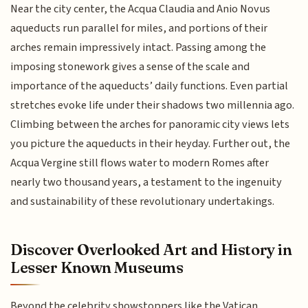
Near the city center, the Acqua Claudia and Anio Novus
aqueducts run parallel for miles, and portions of their
arches remain impressively intact. Passing among the
imposing stonework gives a sense of the scale and
importance of the aqueducts’ daily functions. Even partial
stretches evoke life under their shadows two millennia ago.
Climbing between the arches for panoramic city views lets
you picture the aqueducts in their heyday. Further out, the
Acqua Vergine still flows water to modern Romes after
nearly two thousand years, a testament to the ingenuity
and sustainability of these revolutionary undertakings.
Discover Overlooked Art and History in
Lesser Known Museums
Beyond the celebrity showstoppers like the Vatican