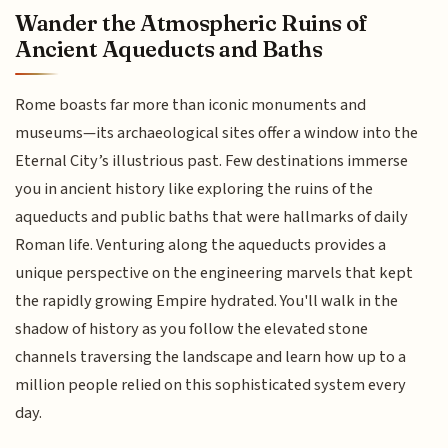
Wander the Atmospheric Ruins of
Ancient Aqueducts and Baths
Rome boasts far more than iconic monuments and
museums—its archaeological sites offer a window into the
Eternal City’s illustrious past. Few destinations immerse
you in ancient history like exploring the ruins of the
aqueducts and public baths that were hallmarks of daily
Roman life. Venturing along the aqueducts provides a
unique perspective on the engineering marvels that kept
the rapidly growing Empire hydrated. You'll walk in the
shadow of history as you follow the elevated stone
channels traversing the landscape and learn how up to a
million people relied on this sophisticated system every
day.