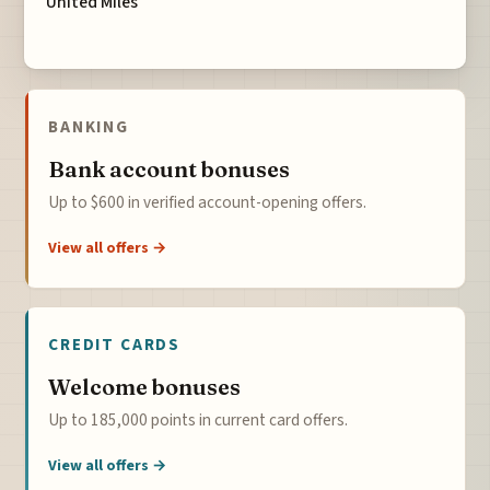
United Miles
BANKING
Bank account bonuses
Up to $600 in verified account-opening offers.
View all offers →
CREDIT CARDS
Welcome bonuses
Up to 185,000 points in current card offers.
View all offers →