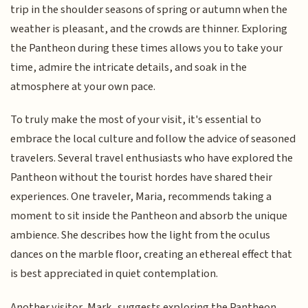
trip in the shoulder seasons of spring or autumn when the
weather is pleasant, and the crowds are thinner. Exploring
the Pantheon during these times allows you to take your
time, admire the intricate details, and soak in the
atmosphere at your own pace.
To truly make the most of your visit, it's essential to
embrace the local culture and follow the advice of seasoned
travelers. Several travel enthusiasts who have explored the
Pantheon without the tourist hordes have shared their
experiences. One traveler, Maria, recommends taking a
moment to sit inside the Pantheon and absorb the unique
ambience. She describes how the light from the oculus
dances on the marble floor, creating an ethereal effect that
is best appreciated in quiet contemplation.
Another visitor, Mark, suggests exploring the Pantheon