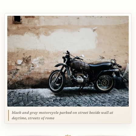
black and gray motorcycle parked on street beside wall at
daytime, streets of rome