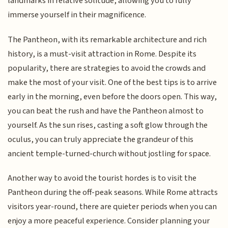
landmarks in relative solitude, allowing you to fully
immerse yourself in their magnificence.
The Pantheon, with its remarkable architecture and rich
history, is a must-visit attraction in Rome. Despite its
popularity, there are strategies to avoid the crowds and
make the most of your visit. One of the best tips is to arrive
early in the morning, even before the doors open. This way,
you can beat the rush and have the Pantheon almost to
yourself. As the sun rises, casting a soft glow through the
oculus, you can truly appreciate the grandeur of this
ancient temple-turned-church without jostling for space.
Another way to avoid the tourist hordes is to visit the
Pantheon during the off-peak seasons. While Rome attracts
visitors year-round, there are quieter periods when you can
enjoy a more peaceful experience. Consider planning your