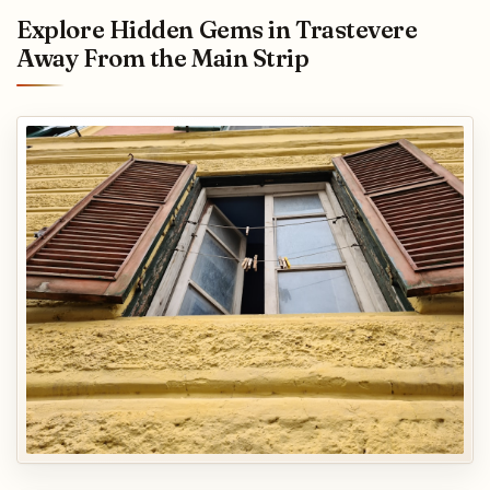
Explore Hidden Gems in Trastevere
Away From the Main Strip