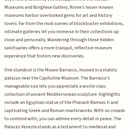
Museums and Borghese Gallery, Rome's lesser-known
museums harbor overlooked gems for art and history
lovers. Far from the mob scenes of blockbuster exhibitions,
intimate galleries let you immerse in their collections up
close and personally. Wandering through these hidden
sanctuaries offers a more tranquil, reflective museum
experience that fosters new discoveries.
One standout is the Museo Barracco, housed in a stately
palazzo near the Capitoline Museum. The Barracco's
manageable size lets you appreciate a world-class
collection of ancient Mediterranean sculpture. Highlights
include an Egyptian statue of the Pharaoh Ramses II and
captivating Greek and Roman masterworks. With no crowds
to contend with, you can admire every detail in peace. The
Palazzo Venezia stands as a testament to medieval and