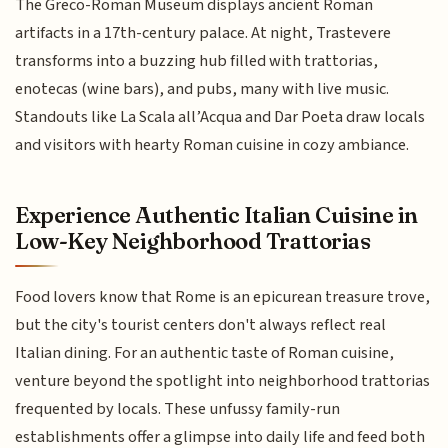
The Greco-Roman Museum displays ancient Roman
artifacts in a 17th-century palace. At night, Trastevere
transforms into a buzzing hub filled with trattorias,
enotecas (wine bars), and pubs, many with live music.
Standouts like La Scala all’Acqua and Dar Poeta draw locals
and visitors with hearty Roman cuisine in cozy ambiance.
Experience Authentic Italian Cuisine in
Low-Key Neighborhood Trattorias
Food lovers know that Rome is an epicurean treasure trove,
but the city's tourist centers don't always reflect real
Italian dining. For an authentic taste of Roman cuisine,
venture beyond the spotlight into neighborhood trattorias
frequented by locals. These unfussy family-run
establishments offer a glimpse into daily life and feed both