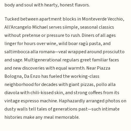
body and soul with hearty, honest flavors.
Tucked between apartment blocks in Monteverde Vecchio,
All'Arcangelo Michael serves siimple, seasonal classics
without pretense or pressure to rush. Diners of all ages
linger for hours over wine, wild boar ragù pasta, and
saltimbocca alla romana—veal wrapped around prosciutto
and sage. Multigenerational regulars greet familiar faces
and new discoveries with equal warmth. Near Piazza
Bologna, Da Enzo has fueled the working-class
neighborhood for decades with giant pizzas, pollo alla
diavola with chili-kissed skin, and strong coffees from its
vintage espresso machine. Haphazardly arranged photos on
dusty walls tell tales of generations past—such intimate
histories make any meal memorable.