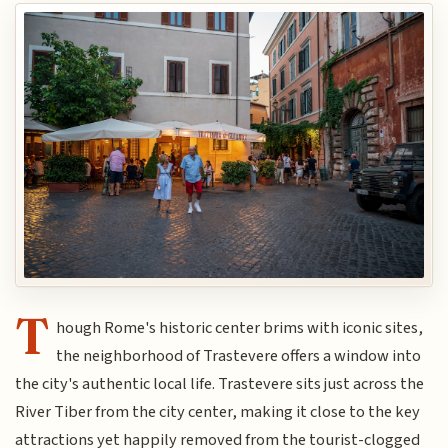
T
hough Rome's historic center brims with iconic sites,
the neighborhood of Trastevere offers a window into
the city's authentic local life. Trastevere sits just across the
River Tiber from the city center, making it close to the key
attractions yet happily removed from the tourist-clogged