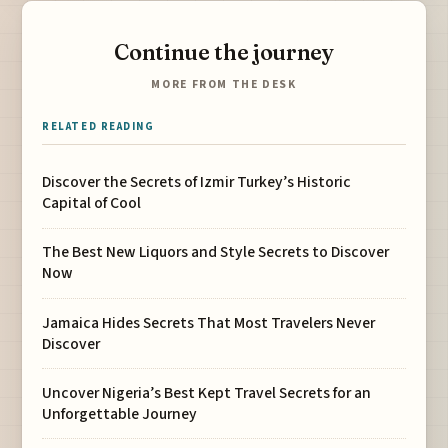
Continue the journey
MORE FROM THE DESK
RELATED READING
Discover the Secrets of Izmir Turkey’s Historic
Capital of Cool
The Best New Liquors and Style Secrets to Discover
Now
Jamaica Hides Secrets That Most Travelers Never
Discover
Uncover Nigeria’s Best Kept Travel Secrets for an
Unforgettable Journey