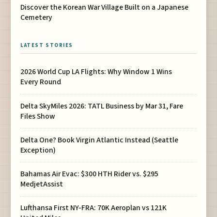
Discover the Korean War Village Built on a Japanese
Cemetery
LATEST STORIES
2026 World Cup LA Flights: Why Window 1 Wins
Every Round
Delta SkyMiles 2026: TATL Business by Mar 31, Fare
Files Show
Delta One? Book Virgin Atlantic Instead (Seattle
Exception)
Bahamas Air Evac: $300 HTH Rider vs. $295
MedjetAssist
Lufthansa First NY-FRA: 70K Aeroplan vs 121K