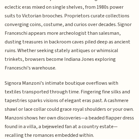
eclectic eras mixed on single shelves, from 1980s power
suits to Victorian brooches. Proprietors curate collections
converging coins, costume, and curios over decades. Signor
Franceschi appears more archeologist than salesman,
dusting treasures in backroom caves piled deep as ancient
ruins. Whether seeking stately antiques or whimsical
trinkets, browsers become Indiana Jones exploring
Franceschi's warehouse.
Signora Manzoni's intimate boutique overflows with
textiles transported through time. Fingering fine silks and
tapestries sparks visions of elegant eras past. A cashmere
shawl or lace collar could grace royal shoulders or your own.
Manzoni shows her own discoveries—a beaded flapper dress
found in a villa, a bejeweled fan at a country estate—
recalling the romances embedded within.