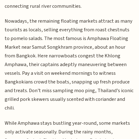
connecting rural river communities.
Nowadays, the remaining floating markets attract as many
tourists as locals, selling everything from roast chestnuts
to pomelo salads. The most famous is Amphawa Floating
Market near Samut Songkhram province, about an hour
from Bangkok. Here narrowboats congest the Khlong
Amphawa, their captains adeptly maneuvering between
vessels. Pay a visit on weekend mornings to witness
Bangkokians crowd the boats, snapping up fresh produce
and treats. Don't miss sampling moo ping, Thailand's iconic
grilled pork skewers usually scented with coriander and
chili.
While Amphawa stays bustling year-round, some markets
only activate seasonally. During the rainy months,