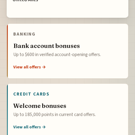
BANKING
Bank account bonuses
Up to $600 in verified account-opening offers.
View all offers →
CREDIT CARDS
Welcome bonuses
Up to 185,000 points in current card offers.
View all offers →