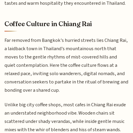
tastes and warm hospitality they encountered in Thailand.
Coffee Culture in Chiang Rai
Far removed from Bangkok's hurried streets lies Chiang Rai,
a laidback town in Thailand's mountainous north that
moves to the gentle rhythms of mist-covered hills and
quiet contemplation. Here the coffee culture flows at a
relaxed pace, inviting solo wanderers, digital nomads, and
conversation seekers to partake in the ritual of brewing and
bonding over a shared cup.
Unlike big city coffee shops, most cafes in Chiang Rai exude
an understated neighborhood vibe. Wooden chairs sit
scattered under shady verandas, while inside gentle music
mixes with the whir of blenders and hiss of steam wands.