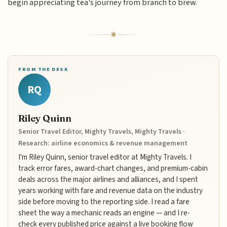
begin appreciating tea's journey from branch to brew.
FROM THE DESK
RQ
Riley Quinn
Senior Travel Editor, Mighty Travels, Mighty Travels ·
Research: airline economics & revenue management
I'm Riley Quinn, senior travel editor at Mighty Travels. I
track error fares, award-chart changes, and premium-cabin
deals across the major airlines and alliances, and I spent
years working with fare and revenue data on the industry
side before moving to the reporting side. I read a fare
sheet the way a mechanic reads an engine — and I re-
check every published price against a live booking flow