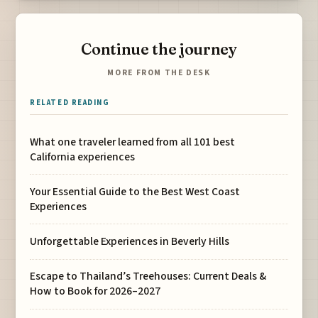
Continue the journey
MORE FROM THE DESK
RELATED READING
What one traveler learned from all 101 best
California experiences
Your Essential Guide to the Best West Coast
Experiences
Unforgettable Experiences in Beverly Hills
Escape to Thailand’s Treehouses: Current Deals &
How to Book for 2026–2027