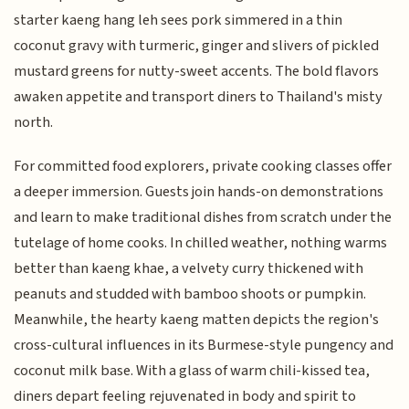
starter kaeng hang leh sees pork simmered in a thin
coconut gravy with turmeric, ginger and slivers of pickled
mustard greens for nutty-sweet accents. The bold flavors
awaken appetite and transport diners to Thailand's misty
north.
For committed food explorers, private cooking classes offer
a deeper immersion. Guests join hands-on demonstrations
and learn to make traditional dishes from scratch under the
tutelage of home cooks. In chilled weather, nothing warms
better than kaeng khae, a velvety curry thickened with
peanuts and studded with bamboo shoots or pumpkin.
Meanwhile, the hearty kaeng matten depicts the region's
cross-cultural influences in its Burmese-style pungency and
coconut milk base. With a glass of warm chili-kissed tea,
diners depart feeling rejuvenated in body and spirit to