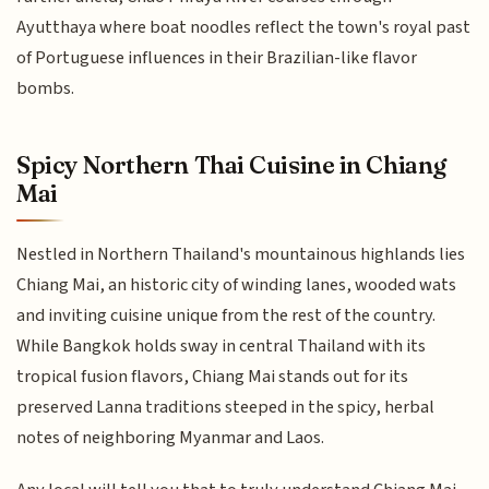
Ayutthaya where boat noodles reflect the town's royal past
of Portuguese influences in their Brazilian-like flavor
bombs.
Spicy Northern Thai Cuisine in Chiang
Mai
Nestled in Northern Thailand's mountainous highlands lies
Chiang Mai, an historic city of winding lanes, wooded wats
and inviting cuisine unique from the rest of the country.
While Bangkok holds sway in central Thailand with its
tropical fusion flavors, Chiang Mai stands out for its
preserved Lanna traditions steeped in the spicy, herbal
notes of neighboring Myanmar and Laos.