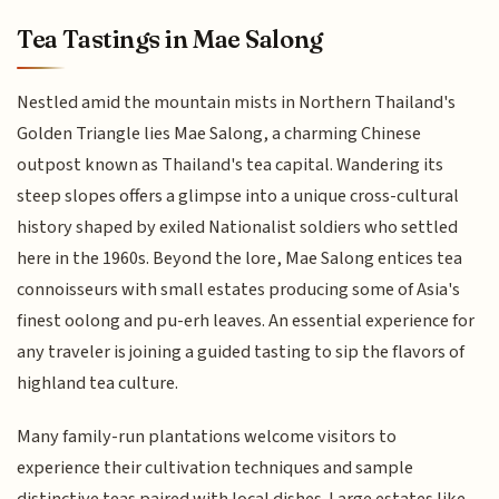
Tea Tastings in Mae Salong
Nestled amid the mountain mists in Northern Thailand's
Golden Triangle lies Mae Salong, a charming Chinese
outpost known as Thailand's tea capital. Wandering its
steep slopes offers a glimpse into a unique cross-cultural
history shaped by exiled Nationalist soldiers who settled
here in the 1960s. Beyond the lore, Mae Salong entices tea
connoisseurs with small estates producing some of Asia's
finest oolong and pu-erh leaves. An essential experience for
any traveler is joining a guided tasting to sip the flavors of
highland tea culture.
Many family-run plantations welcome visitors to
experience their cultivation techniques and sample