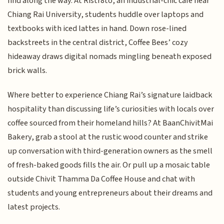
find along the way. At Ristr8to, an industrial-chic café near
Chiang Rai University, students huddle over laptops and
textbooks with iced lattes in hand. Down rose-lined
backstreets in the central district, Coffee Bees’ cozy
hideaway draws digital nomads mingling beneath exposed
brick walls.
Where better to experience Chiang Rai’s signature laidback
hospitality than discussing life’s curiosities with locals over
coffee sourced from their homeland hills? At BaanChivitMai
Bakery, grab a stool at the rustic wood counter and strike
up conversation with third-generation owners as the smell
of fresh-baked goods fills the air. Or pull up a mosaic table
outside Chivit Thamma Da Coffee House and chat with
students and young entrepreneurs about their dreams and
latest projects.