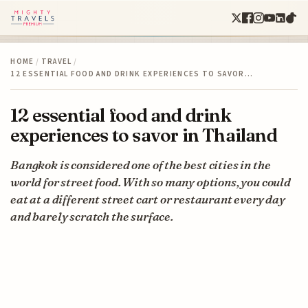
HOME
/
TRAVEL
/
12 ESSENTIAL FOOD AND DRINK EXPERIENCES TO SAVOR…
12 essential food and drink
experiences to savor in Thailand
Bangkok is considered one of the best cities in the
world for street food. With so many options, you could
eat at a different street cart or restaurant every day
and barely scratch the surface.