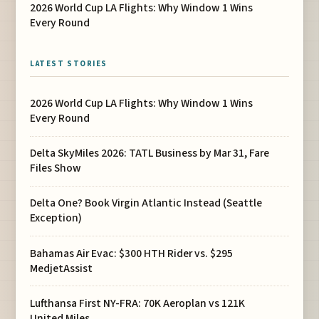
2026 World Cup LA Flights: Why Window 1 Wins
Every Round
LATEST STORIES
2026 World Cup LA Flights: Why Window 1 Wins
Every Round
Delta SkyMiles 2026: TATL Business by Mar 31, Fare
Files Show
Delta One? Book Virgin Atlantic Instead (Seattle
Exception)
Bahamas Air Evac: $300 HTH Rider vs. $295
MedjetAssist
Lufthansa First NY-FRA: 70K Aeroplan vs 121K
United Miles