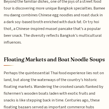
Beyond the familiar dishes, one of the joys of a street food
tour is discovering more unique Bangkok specialties. Bamee
mu daeng combines Chinese egg noodles and roast duck in
a dark soy-based broth enriched with duck fat. Or try hoi
thot, a Chinese-inspired mussel pancake that's a popular
beer snack. The diversity reflects Bangkok's multicultural
influences.
Floating Markets and Boat Noodle Soups
Perhaps the quintessential Thai food experience lies not on
land, but along the waterways of the country's historic
floating markets. Wandering the crooked canals flanked by
fishermen's wooden boats laden with exotic fruits and
snacks is like stepping back in time. Centuries ago, these
floating bazaars served as important commerce hubs