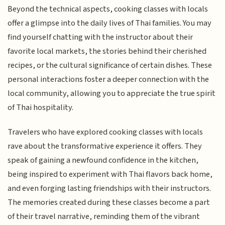
Beyond the technical aspects, cooking classes with locals
offer a glimpse into the daily lives of Thai families. You may
find yourself chatting with the instructor about their
favorite local markets, the stories behind their cherished
recipes, or the cultural significance of certain dishes. These
personal interactions foster a deeper connection with the
local community, allowing you to appreciate the true spirit
of Thai hospitality.
Travelers who have explored cooking classes with locals
rave about the transformative experience it offers. They
speak of gaining a newfound confidence in the kitchen,
being inspired to experiment with Thai flavors back home,
and even forging lasting friendships with their instructors.
The memories created during these classes become a part
of their travel narrative, reminding them of the vibrant