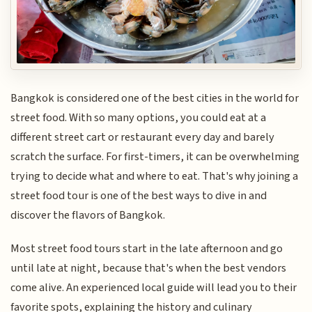
Bangkok is considered one of the best cities in the world for
street food. With so many options, you could eat at a
different street cart or restaurant every day and barely
scratch the surface. For first-timers, it can be overwhelming
trying to decide what and where to eat. That's why joining a
street food tour is one of the best ways to dive in and
discover the flavors of Bangkok.
Most street food tours start in the late afternoon and go
until late at night, because that's when the best vendors
come alive. An experienced local guide will lead you to their
favorite spots, explaining the history and culinary