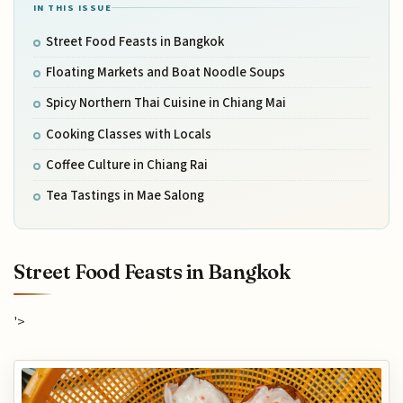
IN THIS ISSUE
Street Food Feasts in Bangkok
Floating Markets and Boat Noodle Soups
Spicy Northern Thai Cuisine in Chiang Mai
Cooking Classes with Locals
Coffee Culture in Chiang Rai
Tea Tastings in Mae Salong
Street Food Feasts in Bangkok
'>