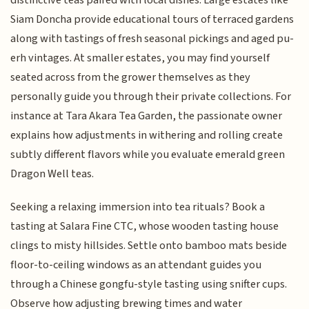
distinctive teas paired with local dishes. Large estates like
Siam Doncha provide educational tours of terraced gardens
along with tastings of fresh seasonal pickings and aged pu-
erh vintages. At smaller estates, you may find yourself
seated across from the grower themselves as they
personally guide you through their private collections. For
instance at Tara Akara Tea Garden, the passionate owner
explains how adjustments in withering and rolling create
subtly different flavors while you evaluate emerald green
Dragon Well teas.
Seeking a relaxing immersion into tea rituals? Book a
tasting at Salara Fine CTC, whose wooden tasting house
clings to misty hillsides. Settle onto bamboo mats beside
floor-to-ceiling windows as an attendant guides you
through a Chinese gongfu-style tasting using snifter cups.
Observe how adjusting brewing times and water