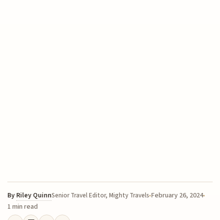
By
Riley Quinn
February 26, 2024
Senior Travel Editor, Mighty Travels
1 min read