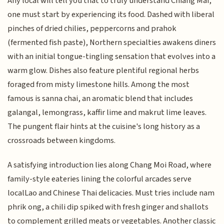
Any local will tell you that to truly understand Chiang Mai,
one must start by experiencing its food. Dashed with liberal
pinches of dried chilies, peppercorns and prahok
(fermented fish paste), Northern specialties awakens diners
with an initial tongue-tingling sensation that evolves into a
warm glow. Dishes also feature plentiful regional herbs
foraged from misty limestone hills. Among the most
famous is sanna chai, an aromatic blend that includes
galangal, lemongrass, kaffir lime and makrut lime leaves.
The pungent flair hints at the cuisine's long history as a
crossroads between kingdoms.
A satisfying introduction lies along Chang Moi Road, where
family-style eateries lining the colorful arcades serve
localLao and Chinese Thai delicacies. Must tries include nam
phrik ong, a chili dip spiked with fresh ginger and shallots
to complement grilled meats or vegetables. Another classic