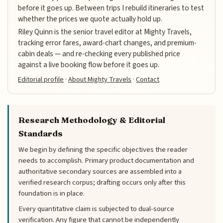
before it goes up. Between trips I rebuild itineraries to test
whether the prices we quote actually hold up.
Riley Quinn is the senior travel editor at Mighty Travels,
tracking error fares, award-chart changes, and premium-
cabin deals — and re-checking every published price
against a live booking flow before it goes up.
Editorial profile
·
About Mighty Travels
·
Contact
Research Methodology & Editorial
Standards
We begin by defining the specific objectives the reader
needs to accomplish. Primary product documentation and
authoritative secondary sources are assembled into a
verified research corpus; drafting occurs only after this
foundation is in place.
Every quantitative claim is subjected to dual-source
verification. Any figure that cannot be independently