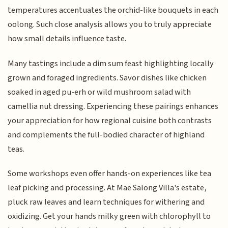
temperatures accentuates the orchid-like bouquets in each
oolong. Such close analysis allows you to truly appreciate
how small details influence taste.
Many tastings include a dim sum feast highlighting locally
grown and foraged ingredients. Savor dishes like chicken
soaked in aged pu-erh or wild mushroom salad with
camellia nut dressing. Experiencing these pairings enhances
your appreciation for how regional cuisine both contrasts
and complements the full-bodied character of highland
teas.
Some workshops even offer hands-on experiences like tea
leaf picking and processing. At Mae Salong Villa's estate,
pluck raw leaves and learn techniques for withering and
oxidizing. Get your hands milky green with chlorophyll to