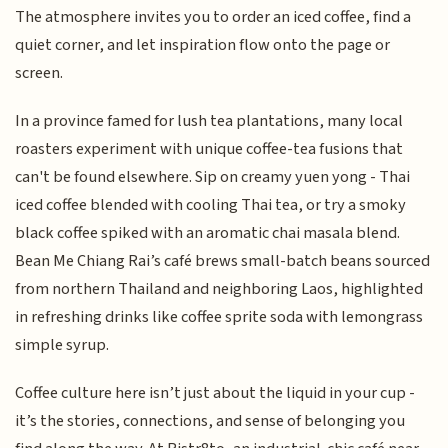
The atmosphere invites you to order an iced coffee, find a
quiet corner, and let inspiration flow onto the page or
screen.
In a province famed for lush tea plantations, many local
roasters experiment with unique coffee-tea fusions that
can't be found elsewhere. Sip on creamy yuen yong - Thai
iced coffee blended with cooling Thai tea, or try a smoky
black coffee spiked with an aromatic chai masala blend.
Bean Me Chiang Rai’s café brews small-batch beans sourced
from northern Thailand and neighboring Laos, highlighted
in refreshing drinks like coffee sprite soda with lemongrass
simple syrup.
Coffee culture here isn’t just about the liquid in your cup -
it’s the stories, connections, and sense of belonging you