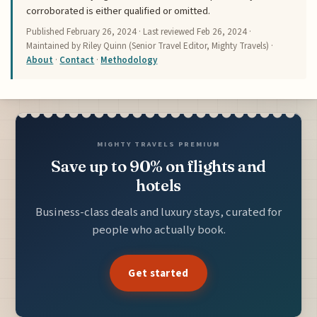
corroborated is either qualified or omitted.
Published
February 26, 2024
· Last reviewed
Feb 26, 2024
·
Maintained by Riley Quinn (Senior Travel Editor, Mighty Travels) ·
About
·
Contact
·
Methodology
MIGHTY TRAVELS PREMIUM
Save up to 90% on flights and
hotels
Business-class deals and luxury stays, curated for
people who actually book.
Get started