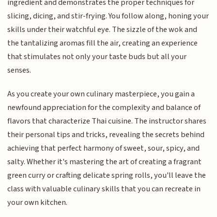
ingredient and demonstrates the proper techniques for
slicing, dicing, and stir-frying. You follow along, honing your
skills under their watchful eye. The sizzle of the wok and
the tantalizing aromas fill the air, creating an experience
that stimulates not only your taste buds but all your
senses.
As you create your own culinary masterpiece, you gain a
newfound appreciation for the complexity and balance of
flavors that characterize Thai cuisine. The instructor shares
their personal tips and tricks, revealing the secrets behind
achieving that perfect harmony of sweet, sour, spicy, and
salty. Whether it's mastering the art of creating a fragrant
green curry or crafting delicate spring rolls, you'll leave the
class with valuable culinary skills that you can recreate in
your own kitchen.