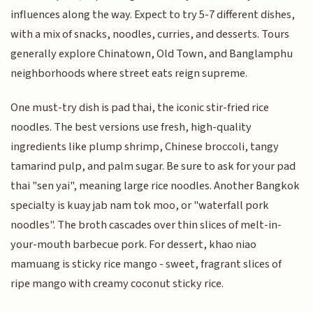
influences along the way. Expect to try 5-7 different dishes,
with a mix of snacks, noodles, curries, and desserts. Tours
generally explore Chinatown, Old Town, and Banglamphu
neighborhoods where street eats reign supreme.
One must-try dish is pad thai, the iconic stir-fried rice
noodles. The best versions use fresh, high-quality
ingredients like plump shrimp, Chinese broccoli, tangy
tamarind pulp, and palm sugar. Be sure to ask for your pad
thai "sen yai", meaning large rice noodles. Another Bangkok
specialty is kuay jab nam tok moo, or "waterfall pork
noodles". The broth cascades over thin slices of melt-in-
your-mouth barbecue pork. For dessert, khao niao
mamuang is sticky rice mango - sweet, fragrant slices of
ripe mango with creamy coconut sticky rice.