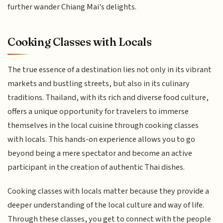
further wander Chiang Mai's delights.
Cooking Classes with Locals
The true essence of a destination lies not only in its vibrant
markets and bustling streets, but also in its culinary
traditions. Thailand, with its rich and diverse food culture,
offers a unique opportunity for travelers to immerse
themselves in the local cuisine through cooking classes
with locals. This hands-on experience allows you to go
beyond being a mere spectator and become an active
participant in the creation of authentic Thai dishes.
Cooking classes with locals matter because they provide a
deeper understanding of the local culture and way of life.
Through these classes, you get to connect with the people