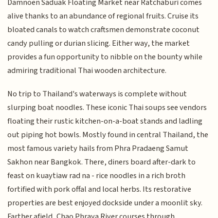
Damnoen Saduak Floating Market near Ratchaburi comes
alive thanks to an abundance of regional fruits. Cruise its
bloated canals to watch craftsmen demonstrate coconut
candy pulling or durian slicing. Either way, the market
provides a fun opportunity to nibble on the bounty while
admiring traditional Thai wooden architecture.
No trip to Thailand's waterways is complete without
slurping boat noodles. These iconic Thai soups see vendors
floating their rustic kitchen-on-a-boat stands and ladling
out piping hot bowls. Mostly found in central Thailand, the
most famous variety hails from Phra Pradaeng Samut
Sakhon near Bangkok. There, diners board after-dark to
feast on kuaytiaw rad na - rice noodles in a rich broth
fortified with pork offal and local herbs. Its restorative
properties are best enjoyed dockside under a moonlit sky.
Farther afield, Chao Phraya River courses through