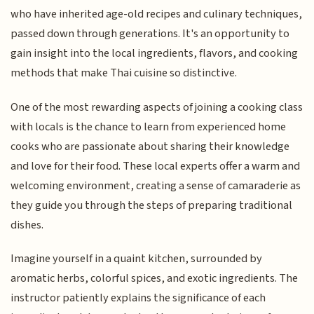
who have inherited age-old recipes and culinary techniques,
passed down through generations. It's an opportunity to
gain insight into the local ingredients, flavors, and cooking
methods that make Thai cuisine so distinctive.
One of the most rewarding aspects of joining a cooking class
with locals is the chance to learn from experienced home
cooks who are passionate about sharing their knowledge
and love for their food. These local experts offer a warm and
welcoming environment, creating a sense of camaraderie as
they guide you through the steps of preparing traditional
dishes.
Imagine yourself in a quaint kitchen, surrounded by
aromatic herbs, colorful spices, and exotic ingredients. The
instructor patiently explains the significance of each