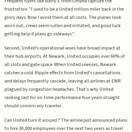
Frequent flyers like Barry S. from Omaha capture the
frustration: "I used to be a United million miler back in the
glory days. Now I avoid them at all costs. The planes look
worn out, crews seem sullen and irritated, and good luck
getting help if plans go sideways."
Second, United's operational woes have broad impact at
their hub airports. At Newark, United occupies over 60% of
all slots and gate space. When United sneezes, Newark
catches a cold. Ripple effects from United's cancellations
and delays frequently cascade, leaving all airlines at EWR
plagued by congestion headaches. That's why United
ranking last for on-time performance four years straight
should concern any traveler.
Can United turn it around ? The airline just announced plans
to hire 30,000 employees over the next two years as travel