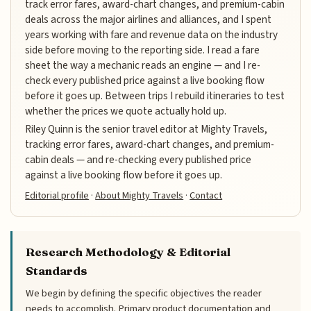
track error fares, award-chart changes, and premium-cabin
deals across the major airlines and alliances, and I spent
years working with fare and revenue data on the industry
side before moving to the reporting side. I read a fare
sheet the way a mechanic reads an engine — and I re-
check every published price against a live booking flow
before it goes up. Between trips I rebuild itineraries to test
whether the prices we quote actually hold up.
Riley Quinn is the senior travel editor at Mighty Travels,
tracking error fares, award-chart changes, and premium-
cabin deals — and re-checking every published price
against a live booking flow before it goes up.
Editorial profile
·
About Mighty Travels
·
Contact
Research Methodology & Editorial
Standards
We begin by defining the specific objectives the reader
needs to accomplish. Primary product documentation and