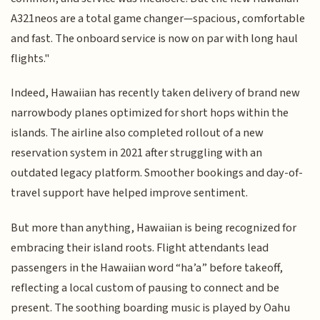
A321neos are a total game changer—spacious, comfortable
and fast. The onboard service is now on par with long haul
flights."
Indeed, Hawaiian has recently taken delivery of brand new
narrowbody planes optimized for short hops within the
islands. The airline also completed rollout of a new
reservation system in 2021 after struggling with an
outdated legacy platform. Smoother bookings and day-of-
travel support have helped improve sentiment.
But more than anything, Hawaiian is being recognized for
embracing their island roots. Flight attendants lead
passengers in the Hawaiian word “ha’a” before takeoff,
reflecting a local custom of pausing to connect and be
present. The soothing boarding music is played by Oahu