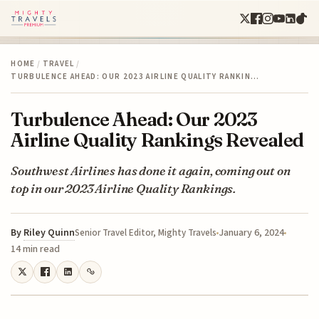
HOME
/
TRAVEL
/
TURBULENCE AHEAD: OUR 2023 AIRLINE QUALITY RANKIN…
Turbulence Ahead: Our 2023
Airline Quality Rankings Revealed
Southwest Airlines has done it again, coming out on
top in our 2023 Airline Quality Rankings.
By
Riley Quinn
January 6, 2024
Senior Travel Editor, Mighty Travels
14 min read