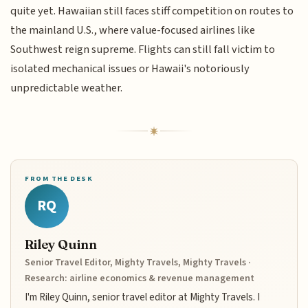
quite yet. Hawaiian still faces stiff competition on routes to
the mainland U.S., where value-focused airlines like
Southwest reign supreme. Flights can still fall victim to
isolated mechanical issues or Hawaii's notoriously
unpredictable weather.
FROM THE DESK
RQ
Riley Quinn
Senior Travel Editor, Mighty Travels, Mighty Travels ·
Research: airline economics & revenue management
I'm Riley Quinn, senior travel editor at Mighty Travels. I