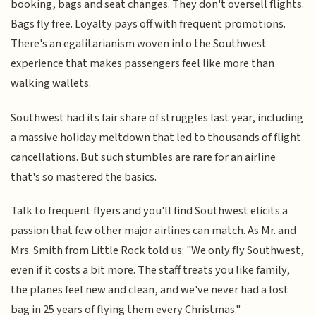
booking, bags and seat changes. They don't oversell flights.
Bags fly free. Loyalty pays off with frequent promotions.
There's an egalitarianism woven into the Southwest
experience that makes passengers feel like more than
walking wallets.
Southwest had its fair share of struggles last year, including
a massive holiday meltdown that led to thousands of flight
cancellations. But such stumbles are rare for an airline
that's so mastered the basics.
Talk to frequent flyers and you'll find Southwest elicits a
passion that few other major airlines can match. As Mr. and
Mrs. Smith from Little Rock told us: "We only fly Southwest,
even if it costs a bit more. The staff treats you like family,
the planes feel new and clean, and we've never had a lost
bag in 25 years of flying them every Christmas."