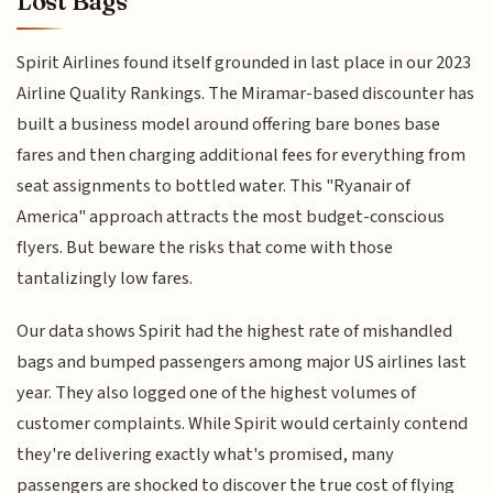
Lost Bags
Spirit Airlines found itself grounded in last place in our 2023
Airline Quality Rankings. The Miramar-based discounter has
built a business model around offering bare bones base
fares and then charging additional fees for everything from
seat assignments to bottled water. This "Ryanair of
America" approach attracts the most budget-conscious
flyers. But beware the risks that come with those
tantalizingly low fares.
Our data shows Spirit had the highest rate of mishandled
bags and bumped passengers among major US airlines last
year. They also logged one of the highest volumes of
customer complaints. While Spirit would certainly contend
they're delivering exactly what's promised, many
passengers are shocked to discover the true cost of flying