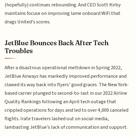
(hopefully) continues rebounding. And CEO Scott Kirby
maintains focuse on improving lame onboard WiFi that
drags United's scores.
JetBlue Bounces Back After Tech
Troubles
After a disastrous operational meltdown in Spring 2022,
JetBlue Airways has markedly improved performance and
clawed its way back into flyers’ good graces. The New York-
based carrier plunged to second-to-last in our 2022 Airline
Quality Rankings following an April tech outage that
crippled operations for days and led to over 4,000 canceled
flights. Irate travelers lashed out on social media,
lambasting JetBlue’s lack of communication and support.