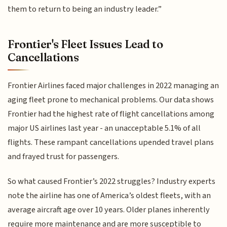
them to return to being an industry leader.”
Frontier's Fleet Issues Lead to
Cancellations
Frontier Airlines faced major challenges in 2022 managing an
aging fleet prone to mechanical problems. Our data shows
Frontier had the highest rate of flight cancellations among
major US airlines last year - an unacceptable 5.1% of all
flights. These rampant cancellations upended travel plans
and frayed trust for passengers.
So what caused Frontier’s 2022 struggles? Industry experts
note the airline has one of America’s oldest fleets, with an
average aircraft age over 10 years. Older planes inherently
require more maintenance and are more susceptible to