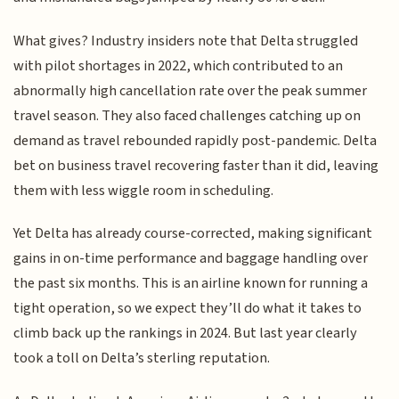
What gives? Industry insiders note that Delta struggled
with pilot shortages in 2022, which contributed to an
abnormally high cancellation rate over the peak summer
travel season. They also faced challenges catching up on
demand as travel rebounded rapidly post-pandemic. Delta
bet on business travel recovering faster than it did, leaving
them with less wiggle room in scheduling.
Yet Delta has already course-corrected, making significant
gains in on-time performance and baggage handling over
the past six months. This is an airline known for running a
tight operation, so we expect they’ll do what it takes to
climb back up the rankings in 2024. But last year clearly
took a toll on Delta’s sterling reputation.