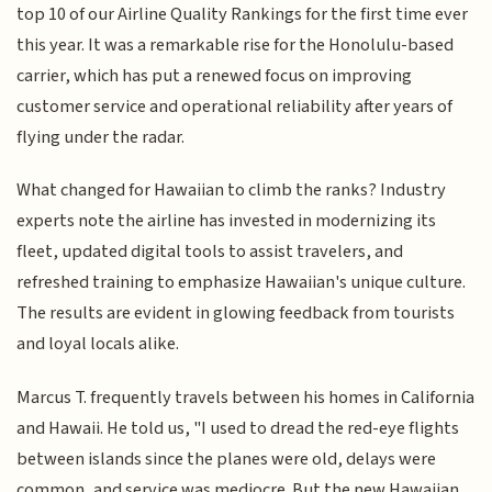
top 10 of our Airline Quality Rankings for the first time ever
this year. It was a remarkable rise for the Honolulu-based
carrier, which has put a renewed focus on improving
customer service and operational reliability after years of
flying under the radar.
What changed for Hawaiian to climb the ranks? Industry
experts note the airline has invested in modernizing its
fleet, updated digital tools to assist travelers, and
refreshed training to emphasize Hawaiian's unique culture.
The results are evident in glowing feedback from tourists
and loyal locals alike.
Marcus T. frequently travels between his homes in California
and Hawaii. He told us, "I used to dread the red-eye flights
between islands since the planes were old, delays were
common, and service was mediocre. But the new Hawaiian