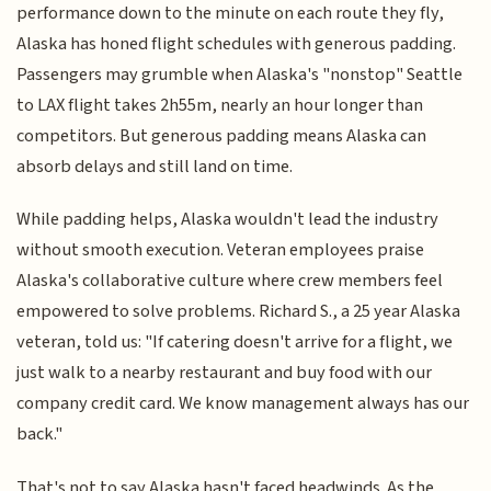
performance down to the minute on each route they fly,
Alaska has honed flight schedules with generous padding.
Passengers may grumble when Alaska's "nonstop" Seattle
to LAX flight takes 2h55m, nearly an hour longer than
competitors. But generous padding means Alaska can
absorb delays and still land on time.
While padding helps, Alaska wouldn't lead the industry
without smooth execution. Veteran employees praise
Alaska's collaborative culture where crew members feel
empowered to solve problems. Richard S., a 25 year Alaska
veteran, told us: "If catering doesn't arrive for a flight, we
just walk to a nearby restaurant and buy food with our
company credit card. We know management always has our
back."
That's not to say Alaska hasn't faced headwinds. As the