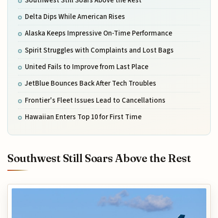
Southwest Still Soars Above the Rest
Delta Dips While American Rises
Alaska Keeps Impressive On-Time Performance
Spirit Struggles with Complaints and Lost Bags
United Fails to Improve from Last Place
JetBlue Bounces Back After Tech Troubles
Frontier's Fleet Issues Lead to Cancellations
Hawaiian Enters Top 10 for First Time
Southwest Still Soars Above the Rest