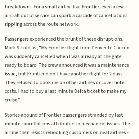
breakdowns. For a small airline like Frontier, even a few
aircraft out of service can spark a cascade of cancellations
rippling across the route network.
Passengers experienced the brunt of these disruptions.
Mark S. told us, "My Frontier flight from Denver to Cancun
was suddenly cancelled when I was already at the gate
ready to board. The crew announced it was a maintenance
issue, but Frontier didn't have another flight for 2 days.
They refused to book me on other airlines or cover hotel
costs. I had to buy a last minute Delta ticket to make my
cruise."
Stories abound of Frontier passengers stranded by last
minute cancellations attributed to mechanical issues. The
airline then resists rebooking customers on rival airlines -