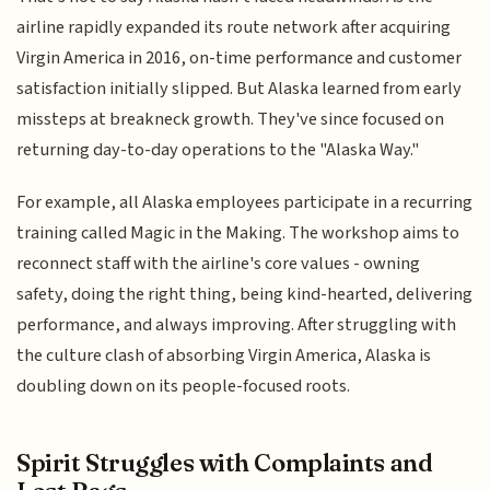
airline rapidly expanded its route network after acquiring
Virgin America in 2016, on-time performance and customer
satisfaction initially slipped. But Alaska learned from early
missteps at breakneck growth. They've since focused on
returning day-to-day operations to the "Alaska Way."
For example, all Alaska employees participate in a recurring
training called Magic in the Making. The workshop aims to
reconnect staff with the airline's core values - owning
safety, doing the right thing, being kind-hearted, delivering
performance, and always improving. After struggling with
the culture clash of absorbing Virgin America, Alaska is
doubling down on its people-focused roots.
Spirit Struggles with Complaints and