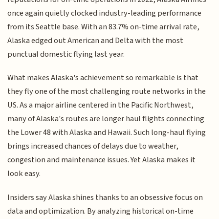
once again quietly clocked industry-leading performance
from its Seattle base. With an 83.7% on-time arrival rate,
Alaska edged out American and Delta with the most
punctual domestic flying last year.
What makes Alaska's achievement so remarkable is that
they fly one of the most challenging route networks in the
US. As a major airline centered in the Pacific Northwest,
many of Alaska's routes are longer haul flights connecting
the Lower 48 with Alaska and Hawaii. Such long-haul flying
brings increased chances of delays due to weather,
congestion and maintenance issues. Yet Alaska makes it
look easy.
Insiders say Alaska shines thanks to an obsessive focus on
data and optimization. By analyzing historical on-time