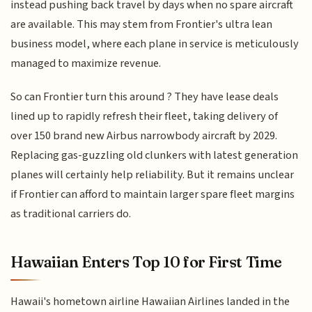
instead pushing back travel by days when no spare aircraft
are available. This may stem from Frontier's ultra lean
business model, where each plane in service is meticulously
managed to maximize revenue.
So can Frontier turn this around ? They have lease deals
lined up to rapidly refresh their fleet, taking delivery of
over 150 brand new Airbus narrowbody aircraft by 2029.
Replacing gas-guzzling old clunkers with latest generation
planes will certainly help reliability. But it remains unclear
if Frontier can afford to maintain larger spare fleet margins
as traditional carriers do.
Hawaiian Enters Top 10 for First Time
Hawaii's hometown airline Hawaiian Airlines landed in the