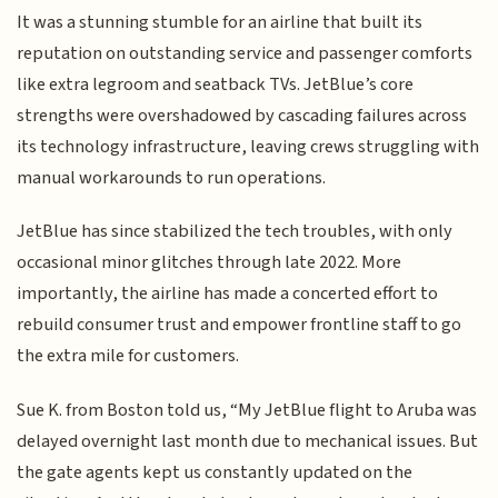
It was a stunning stumble for an airline that built its
reputation on outstanding service and passenger comforts
like extra legroom and seatback TVs. JetBlue’s core
strengths were overshadowed by cascading failures across
its technology infrastructure, leaving crews struggling with
manual workarounds to run operations.
JetBlue has since stabilized the tech troubles, with only
occasional minor glitches through late 2022. More
importantly, the airline has made a concerted effort to
rebuild consumer trust and empower frontline staff to go
the extra mile for customers.
Sue K. from Boston told us, “My JetBlue flight to Aruba was
delayed overnight last month due to mechanical issues. But
the gate agents kept us constantly updated on the