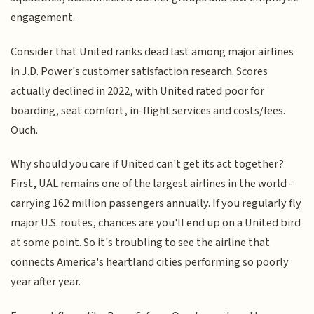
engagement.
Consider that United ranks dead last among major airlines
in J.D. Power's customer satisfaction research. Scores
actually declined in 2022, with United rated poor for
boarding, seat comfort, in-flight services and costs/fees.
Ouch.
Why should you care if United can't get its act together?
First, UAL remains one of the largest airlines in the world -
carrying 162 million passengers annually. If you regularly fly
major U.S. routes, chances are you'll end up on a United bird
at some point. So it's troubling to see the airline that
connects America's heartland cities performing so poorly
year after year.