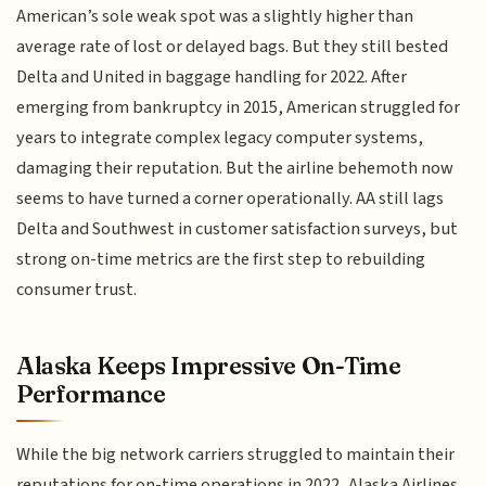
American’s sole weak spot was a slightly higher than
average rate of lost or delayed bags. But they still bested
Delta and United in baggage handling for 2022. After
emerging from bankruptcy in 2015, American struggled for
years to integrate complex legacy computer systems,
damaging their reputation. But the airline behemoth now
seems to have turned a corner operationally. AA still lags
Delta and Southwest in customer satisfaction surveys, but
strong on-time metrics are the first step to rebuilding
consumer trust.
Alaska Keeps Impressive On-Time
Performance
While the big network carriers struggled to maintain their
reputations for on-time operations in 2022, Alaska Airlines