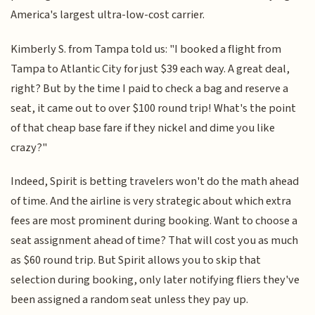
America's largest ultra-low-cost carrier.
Kimberly S. from Tampa told us: "I booked a flight from
Tampa to Atlantic City for just $39 each way. A great deal,
right? But by the time I paid to check a bag and reserve a
seat, it came out to over $100 round trip! What's the point
of that cheap base fare if they nickel and dime you like
crazy?"
Indeed, Spirit is betting travelers won't do the math ahead
of time. And the airline is very strategic about which extra
fees are most prominent during booking. Want to choose a
seat assignment ahead of time? That will cost you as much
as $60 round trip. But Spirit allows you to skip that
selection during booking, only later notifying fliers they've
been assigned a random seat unless they pay up.