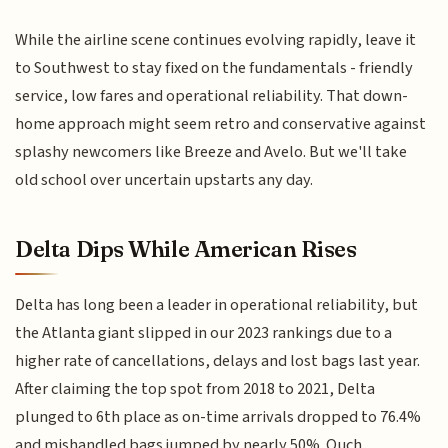
While the airline scene continues evolving rapidly, leave it
to Southwest to stay fixed on the fundamentals - friendly
service, low fares and operational reliability. That down-
home approach might seem retro and conservative against
splashy newcomers like Breeze and Avelo. But we'll take
old school over uncertain upstarts any day.
Delta Dips While American Rises
Delta has long been a leader in operational reliability, but
the Atlanta giant slipped in our 2023 rankings due to a
higher rate of cancellations, delays and lost bags last year.
After claiming the top spot from 2018 to 2021, Delta
plunged to 6th place as on-time arrivals dropped to 76.4%
and mishandled bags jumped by nearly 50%. Ouch.