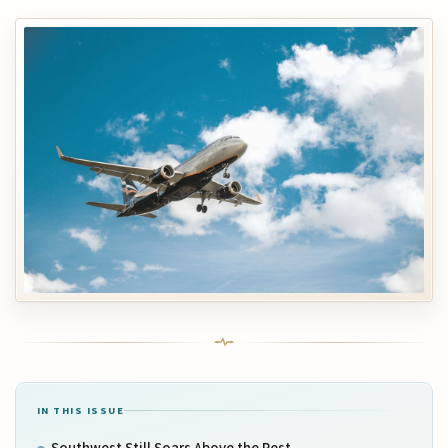
IN THIS ISSUE