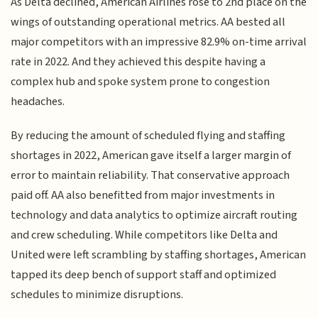
As Delta declined, American Airlines rose to 2nd place on the
wings of outstanding operational metrics. AA bested all
major competitors with an impressive 82.9% on-time arrival
rate in 2022. And they achieved this despite having a
complex hub and spoke system prone to congestion
headaches.
By reducing the amount of scheduled flying and staffing
shortages in 2022, American gave itself a larger margin of
error to maintain reliability. That conservative approach
paid off. AA also benefitted from major investments in
technology and data analytics to optimize aircraft routing
and crew scheduling. While competitors like Delta and
United were left scrambling by staffing shortages, American
tapped its deep bench of support staff and optimized
schedules to minimize disruptions.