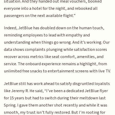
situation. And they handed out meal vouchers, booked
everyone into a hotel for the night, and rebooked all
passengers on the next available flight.”
Indeed, JetBlue has doubled down on the human touch,
reminding employees to lead with empathy and
understanding when things go wrong. And it’s working. Our
data shows complaints plunging while satisfaction scores
recover across metrics like seat comfort, amenities, and
service. The onboard experience remains a highlight, from
unlimited free snacks to entertainment screens with live TV.
JetBlue still has work ahead to satisfy disgruntled loyalists
like Jeremy R. He said, “I’ve been a dedicated JetBlue flyer
for 15 years but had to switch during their meltdown last
Spring. I gave them another shot recently and while it was
smooth, my trust isn’t fully restored. But I’m rooting for