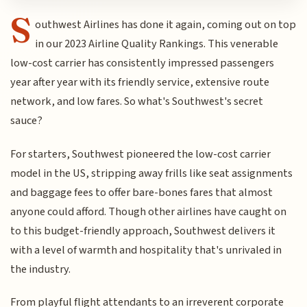
S
outhwest Airlines has done it again, coming out on top
in our 2023 Airline Quality Rankings. This venerable
low-cost carrier has consistently impressed passengers
year after year with its friendly service, extensive route
network, and low fares. So what's Southwest's secret
sauce?
For starters, Southwest pioneered the low-cost carrier
model in the US, stripping away frills like seat assignments
and baggage fees to offer bare-bones fares that almost
anyone could afford. Though other airlines have caught on
to this budget-friendly approach, Southwest delivers it
with a level of warmth and hospitality that's unrivaled in
the industry.
From playful flight attendants to an irreverent corporate