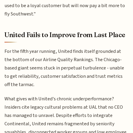
used to be a loyal customer but will now pay a bit more to
fly Southwest."
United Fails to Improve from Last Place
For the fifth year running, United finds itself grounded at
the bottom of our Airline Quality Rankings. The Chicago-
based giant seems stuck in perpetual turbulence - unable
to get reliability, customer satisfaction and trust metrics
off the tarmac.
What gives with United's chronic underperformance?
Insiders cite legacy cultural problems at UAL that no CEO
has managed to unravel. Despite efforts to integrate
Continental, United remains fragmented by seniority
squabbles, disconnected worker groups and low employee