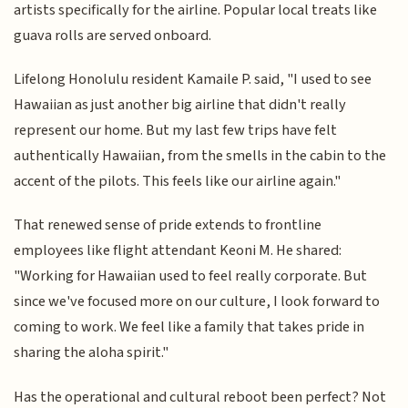
artists specifically for the airline. Popular local treats like
guava rolls are served onboard.
Lifelong Honolulu resident Kamaile P. said, "I used to see
Hawaiian as just another big airline that didn't really
represent our home. But my last few trips have felt
authentically Hawaiian, from the smells in the cabin to the
accent of the pilots. This feels like our airline again."
That renewed sense of pride extends to frontline
employees like flight attendant Keoni M. He shared:
"Working for Hawaiian used to feel really corporate. But
since we've focused more on our culture, I look forward to
coming to work. We feel like a family that takes pride in
sharing the aloha spirit."
Has the operational and cultural reboot been perfect? Not