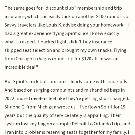
The same goes for "discount club" membership and trip
insurance, which can easily tack on another $100 round trip.
Savvy travelers like Louis K. advise doing your homework: "I
had a great experience flying Spirit since I knew exactly
what to expect. I packed light, didn't buy insurance,
skipped seat selection and brought my own snacks. Flying
from Chicago to Vegas round trip for $120 all-in was an
incredible deal."
But Spirit's rock bottom fares clearly come with trade-offs.
And based on surging complaints and mishandled bags in
2022, more travelers feel like they're getting shortchanged.
Shubha G. from Michigan wrote us: "I've flown Spirit for 19
years but the quality of service lately is appalling. Their
system lost my bag on a simple Detroit to Orlando trip, and
I ran into problems reserving seats together for my family. I