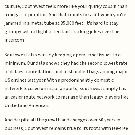
culture, Southwest feels more like your quirky cousin than
a mega-corporation. And that counts for a lot when you're
jammed in a metal tube at 35,000 feet. It's hard to stay
grumpy with a flight attendant cracking jokes over the
intercom.
Southwest also wins by keeping operational issues to a
minimum. Our data shows they had the second lowest rate
of delays, cancellations and mishandled bags among major
US airlines last year. With a predominantly domestic
network focused on major airports, Southwest simply has
an easier route network to manage than legacy players like
United and American.
And despite all the growth and changes over 50 years in
business, Southwest remains true to its roots with fee-free