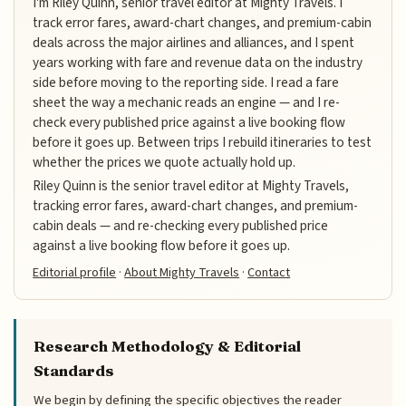
I'm Riley Quinn, senior travel editor at Mighty Travels. I
track error fares, award-chart changes, and premium-cabin
deals across the major airlines and alliances, and I spent
years working with fare and revenue data on the industry
side before moving to the reporting side. I read a fare
sheet the way a mechanic reads an engine — and I re-
check every published price against a live booking flow
before it goes up. Between trips I rebuild itineraries to test
whether the prices we quote actually hold up.
Riley Quinn is the senior travel editor at Mighty Travels,
tracking error fares, award-chart changes, and premium-
cabin deals — and re-checking every published price
against a live booking flow before it goes up.
Editorial profile
·
About Mighty Travels
·
Contact
Research Methodology & Editorial
Standards
We begin by defining the specific objectives the reader