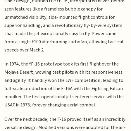
Their design, dubbed the YF-16, incorporated never-before-
seen features like a frameless bubble canopy for
unmatched visibility, side-mounted flight controls for
superior handling, and a revolutionary fly-by-wire system
that made the jet exceptionally easy to fly. Power came
from a single F100 afterburning turbofan, allowing tactical
speeds over Mach 2.
In 1974, the YF-16 prototype took its first flight over the
Mojave Desert, wowing test pilots with its responsiveness
and agility. It handily won the LWF competition, leading to
full-scale production of the F-16A with the Fighting Falcon
moniker. The first operational jets entered service with the
USAF in 1978, forever changing aerial combat.
Over the next decade, the F-16 proved itself as an incredibly
versatile design. Modified versions were adopted for the air-