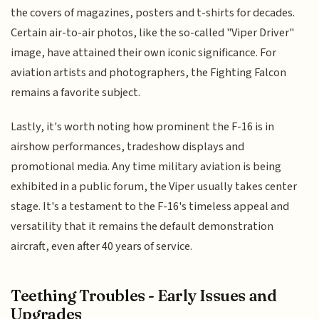
the covers of magazines, posters and t-shirts for decades.
Certain air-to-air photos, like the so-called "Viper Driver"
image, have attained their own iconic significance. For
aviation artists and photographers, the Fighting Falcon
remains a favorite subject.
Lastly, it's worth noting how prominent the F-16 is in
airshow performances, tradeshow displays and
promotional media. Any time military aviation is being
exhibited in a public forum, the Viper usually takes center
stage. It's a testament to the F-16's timeless appeal and
versatility that it remains the default demonstration
aircraft, even after 40 years of service.
Teething Troubles - Early Issues and
Upgrades