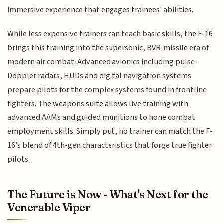
immersive experience that engages trainees' abilities.
While less expensive trainers can teach basic skills, the F-16
brings this training into the supersonic, BVR-missile era of
modern air combat. Advanced avionics including pulse-
Doppler radars, HUDs and digital navigation systems
prepare pilots for the complex systems found in frontline
fighters. The weapons suite allows live training with
advanced AAMs and guided munitions to hone combat
employment skills. Simply put, no trainer can match the F-
16's blend of 4th-gen characteristics that forge true fighter
pilots.
The Future is Now - What's Next for the
Venerable Viper