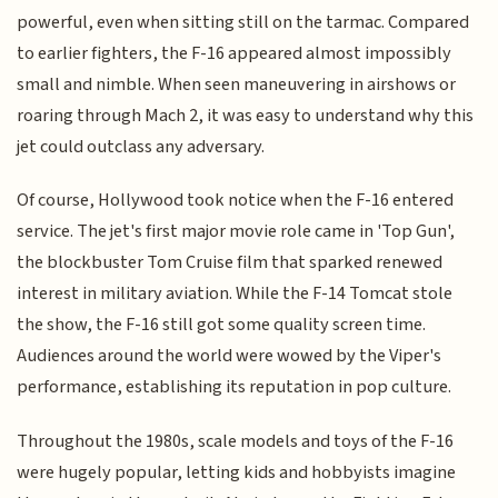
powerful, even when sitting still on the tarmac. Compared
to earlier fighters, the F-16 appeared almost impossibly
small and nimble. When seen maneuvering in airshows or
roaring through Mach 2, it was easy to understand why this
jet could outclass any adversary.
Of course, Hollywood took notice when the F-16 entered
service. The jet's first major movie role came in 'Top Gun',
the blockbuster Tom Cruise film that sparked renewed
interest in military aviation. While the F-14 Tomcat stole
the show, the F-16 still got some quality screen time.
Audiences around the world were wowed by the Viper's
performance, establishing its reputation in pop culture.
Throughout the 1980s, scale models and toys of the F-16
were hugely popular, letting kids and hobbyists imagine