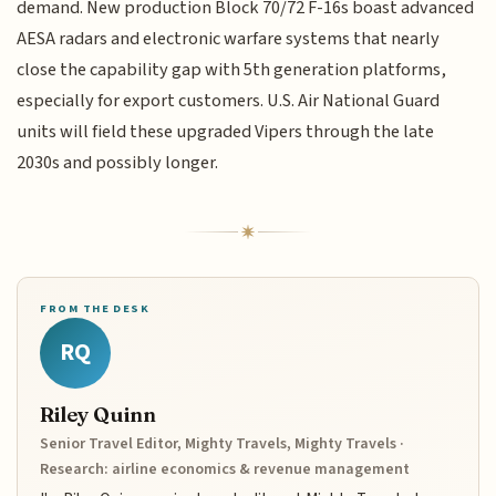
demand. New production Block 70/72 F-16s boast advanced
AESA radars and electronic warfare systems that nearly
close the capability gap with 5th generation platforms,
especially for export customers. U.S. Air National Guard
units will field these upgraded Vipers through the late
2030s and possibly longer.
FROM THE DESK
RQ
Riley Quinn
Senior Travel Editor, Mighty Travels, Mighty Travels ·
Research: airline economics & revenue management