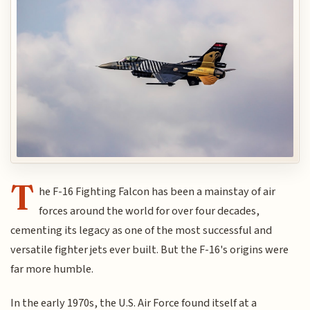
T
he F-16 Fighting Falcon has been a mainstay of air
forces around the world for over four decades,
cementing its legacy as one of the most successful and
versatile fighter jets ever built. But the F-16's origins were
far more humble.
In the early 1970s, the U.S. Air Force found itself at a