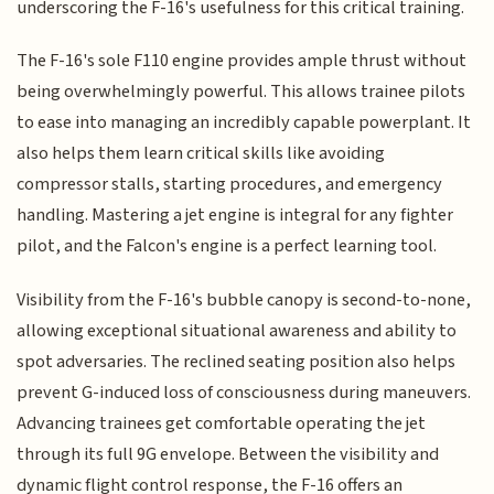
underscoring the F-16's usefulness for this critical training.
The F-16's sole F110 engine provides ample thrust without
being overwhelmingly powerful. This allows trainee pilots
to ease into managing an incredibly capable powerplant. It
also helps them learn critical skills like avoiding
compressor stalls, starting procedures, and emergency
handling. Mastering a jet engine is integral for any fighter
pilot, and the Falcon's engine is a perfect learning tool.
Visibility from the F-16's bubble canopy is second-to-none,
allowing exceptional situational awareness and ability to
spot adversaries. The reclined seating position also helps
prevent G-induced loss of consciousness during maneuvers.
Advancing trainees get comfortable operating the jet
through its full 9G envelope. Between the visibility and
dynamic flight control response, the F-16 offers an