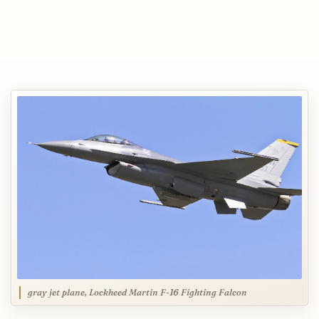
gray jet plane, Lockheed Martin F-16 Fighting Falcon