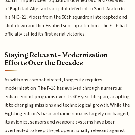
555th "Triple Nickel" squadron downed two MiG-29s west
of Baghdad. After an Iraqi pilot defected to Saudi Arabia in
his MiG-21, Vipers from the 58th squadron intercepted and
shot down another Fishbed sent up after him. The F-16 had
officially tallied its first aerial victories.
Staying Relevant - Modernization
Efforts Over the Decades
As with any combat aircraft, longevity requires
modernization. The F-16 has evolved through numerous
enhancement programs over its 40+ year lifespan, adapting
it to changing missions and technological growth. While the
Fighting Falcon’s basic airframe remains largely unchanged,
its avionics, sensors and weapons systems have been
overhauled to keep the jet operationally relevant against