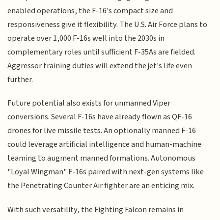
enabled operations, the F-16's compact size and
responsiveness give it flexibility. The U.S. Air Force plans to
operate over 1,000 F-16s well into the 2030s in
complementary roles until sufficient F-35As are fielded.
Aggressor training duties will extend the jet's life even
further.
Future potential also exists for unmanned Viper
conversions. Several F-16s have already flown as QF-16
drones for live missile tests. An optionally manned F-16
could leverage artificial intelligence and human-machine
teaming to augment manned formations. Autonomous
"Loyal Wingman" F-16s paired with next-gen systems like
the Penetrating Counter Air fighter are an enticing mix.
With such versatility, the Fighting Falcon remains in