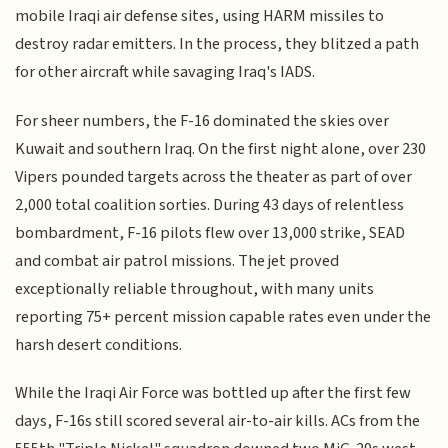
mobile Iraqi air defense sites, using HARM missiles to
destroy radar emitters. In the process, they blitzed a path
for other aircraft while savaging Iraq's IADS.
For sheer numbers, the F-16 dominated the skies over
Kuwait and southern Iraq. On the first night alone, over 230
Vipers pounded targets across the theater as part of over
2,000 total coalition sorties. During 43 days of relentless
bombardment, F-16 pilots flew over 13,000 strike, SEAD
and combat air patrol missions. The jet proved
exceptionally reliable throughout, with many units
reporting 75+ percent mission capable rates even under the
harsh desert conditions.
While the Iraqi Air Force was bottled up after the first few
days, F-16s still scored several air-to-air kills. ACs from the