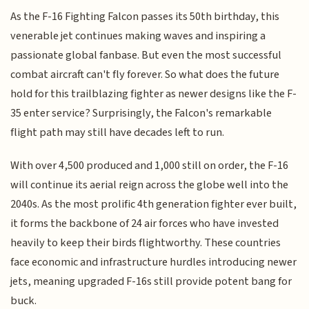
As the F-16 Fighting Falcon passes its 50th birthday, this
venerable jet continues making waves and inspiring a
passionate global fanbase. But even the most successful
combat aircraft can't fly forever. So what does the future
hold for this trailblazing fighter as newer designs like the F-
35 enter service? Surprisingly, the Falcon's remarkable
flight path may still have decades left to run.
With over 4,500 produced and 1,000 still on order, the F-16
will continue its aerial reign across the globe well into the
2040s. As the most prolific 4th generation fighter ever built,
it forms the backbone of 24 air forces who have invested
heavily to keep their birds flightworthy. These countries
face economic and infrastructure hurdles introducing newer
jets, meaning upgraded F-16s still provide potent bang for
buck.