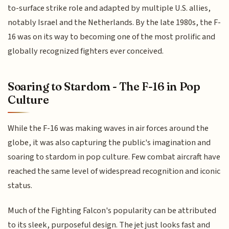
to-surface strike role and adapted by multiple U.S. allies,
notably Israel and the Netherlands. By the late 1980s, the F-
16 was on its way to becoming one of the most prolific and
globally recognized fighters ever conceived.
Soaring to Stardom - The F-16 in Pop
Culture
While the F-16 was making waves in air forces around the
globe, it was also capturing the public's imagination and
soaring to stardom in pop culture. Few combat aircraft have
reached the same level of widespread recognition and iconic
status.
Much of the Fighting Falcon's popularity can be attributed
to its sleek, purposeful design. The jet just looks fast and