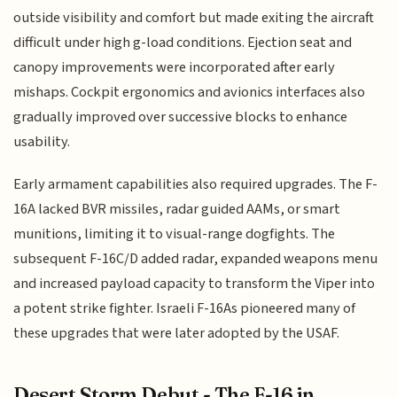
outside visibility and comfort but made exiting the aircraft
difficult under high g-load conditions. Ejection seat and
canopy improvements were incorporated after early
mishaps. Cockpit ergonomics and avionics interfaces also
gradually improved over successive blocks to enhance
usability.
Early armament capabilities also required upgrades. The F-
16A lacked BVR missiles, radar guided AAMs, or smart
munitions, limiting it to visual-range dogfights. The
subsequent F-16C/D added radar, expanded weapons menu
and increased payload capacity to transform the Viper into
a potent strike fighter. Israeli F-16As pioneered many of
these upgrades that were later adopted by the USAF.
Desert Storm Debut - The F-16 in