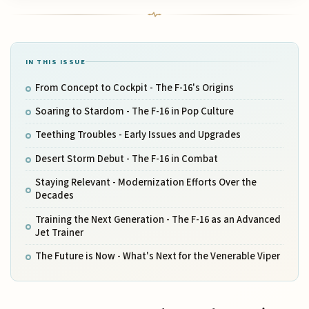
IN THIS ISSUE
From Concept to Cockpit - The F-16's Origins
Soaring to Stardom - The F-16 in Pop Culture
Teething Troubles - Early Issues and Upgrades
Desert Storm Debut - The F-16 in Combat
Staying Relevant - Modernization Efforts Over the
Decades
Training the Next Generation - The F-16 as an Advanced
Jet Trainer
The Future is Now - What's Next for the Venerable Viper