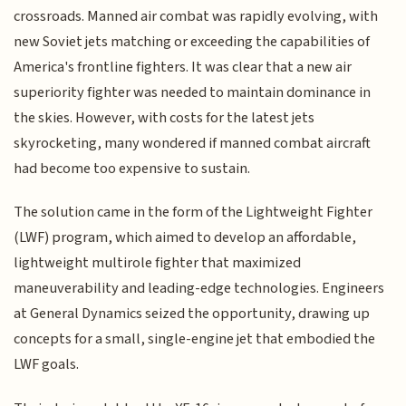
crossroads. Manned air combat was rapidly evolving, with
new Soviet jets matching or exceeding the capabilities of
America's frontline fighters. It was clear that a new air
superiority fighter was needed to maintain dominance in
the skies. However, with costs for the latest jets
skyrocketing, many wondered if manned combat aircraft
had become too expensive to sustain.
The solution came in the form of the Lightweight Fighter
(LWF) program, which aimed to develop an affordable,
lightweight multirole fighter that maximized
maneuverability and leading-edge technologies. Engineers
at General Dynamics seized the opportunity, drawing up
concepts for a small, single-engine jet that embodied the
LWF goals.