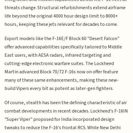
threats change. Structural refurbishments extend airframe
life beyond the original 4000 hour design limit to 8000+
hours, keeping these jets relevant for decades to come.
Export models like the F-16E/F Block 60 "Desert Falcon"
offer advanced capabilities specifically tailored to Middle
East users, with AESA radars, infrared targeting and
cutting-edge electronic warfare suites. The Lockheed
Martin advanced Block 70/72 F-16s now on offer feature
many of these same enhancements, making these new-
build Vipers every bit as potent as later-gen fighters.
Of course, stealth has been the defining characteristic of air
combat developments in recent decades. Lockheed's F-16IN
"Super Viper" proposed for India incorporated design
tweaks to reduce the F-16's frontal RCS. While New Delhi