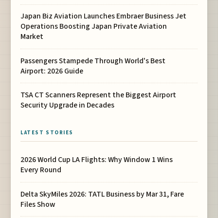
Japan Biz Aviation Launches Embraer Business Jet
Operations Boosting Japan Private Aviation
Market
Passengers Stampede Through World's Best
Airport: 2026 Guide
TSA CT Scanners Represent the Biggest Airport
Security Upgrade in Decades
LATEST STORIES
2026 World Cup LA Flights: Why Window 1 Wins
Every Round
Delta SkyMiles 2026: TATL Business by Mar 31, Fare
Files Show