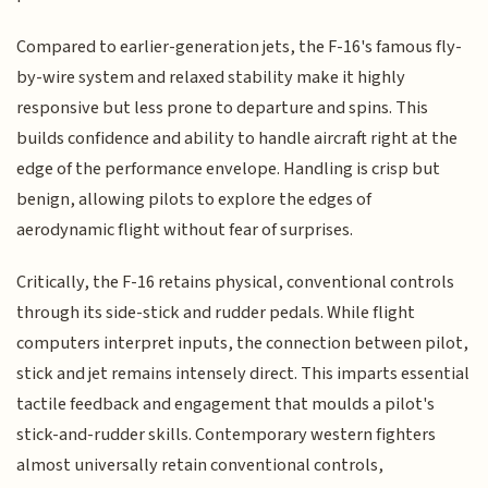
Compared to earlier-generation jets, the F-16's famous fly-
by-wire system and relaxed stability make it highly
responsive but less prone to departure and spins. This
builds confidence and ability to handle aircraft right at the
edge of the performance envelope. Handling is crisp but
benign, allowing pilots to explore the edges of
aerodynamic flight without fear of surprises.
Critically, the F-16 retains physical, conventional controls
through its side-stick and rudder pedals. While flight
computers interpret inputs, the connection between pilot,
stick and jet remains intensely direct. This imparts essential
tactile feedback and engagement that moulds a pilot's
stick-and-rudder skills. Contemporary western fighters
almost universally retain conventional controls,