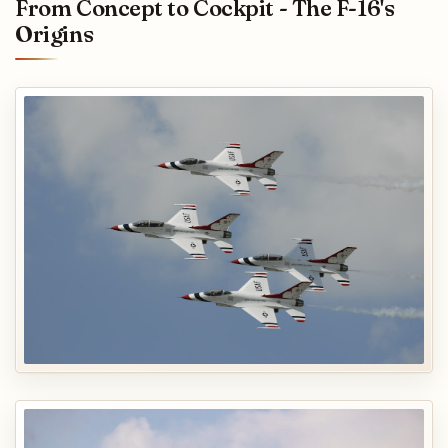
From Concept to Cockpit - The F-16's
Origins