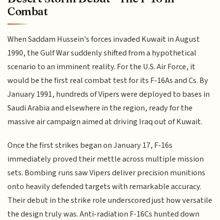
Combat
When Saddam Hussein's forces invaded Kuwait in August
1990, the Gulf War suddenly shifted from a hypothetical
scenario to an imminent reality. For the U.S. Air Force, it
would be the first real combat test for its F-16As and Cs. By
January 1991, hundreds of Vipers were deployed to bases in
Saudi Arabia and elsewhere in the region, ready for the
massive air campaign aimed at driving Iraq out of Kuwait.
Once the first strikes began on January 17, F-16s
immediately proved their mettle across multiple mission
sets. Bombing runs saw Vipers deliver precision munitions
onto heavily defended targets with remarkable accuracy.
Their debut in the strike role underscored just how versatile
the design truly was. Anti-radiation F-16Cs hunted down