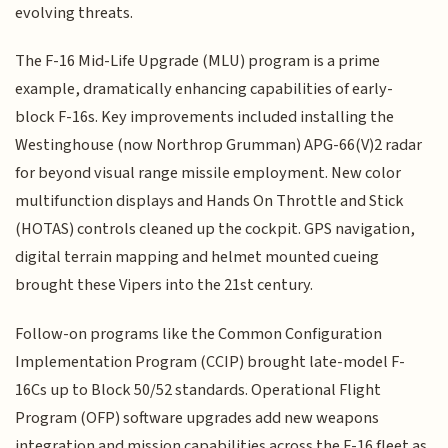
evolving threats.
The F-16 Mid-Life Upgrade (MLU) program is a prime
example, dramatically enhancing capabilities of early-
block F-16s. Key improvements included installing the
Westinghouse (now Northrop Grumman) APG-66(V)2 radar
for beyond visual range missile employment. New color
multifunction displays and Hands On Throttle and Stick
(HOTAS) controls cleaned up the cockpit. GPS navigation,
digital terrain mapping and helmet mounted cueing
brought these Vipers into the 21st century.
Follow-on programs like the Common Configuration
Implementation Program (CCIP) brought late-model F-
16Cs up to Block 50/52 standards. Operational Flight
Program (OFP) software upgrades add new weapons
integration and mission capabilities across the F-16 fleet as