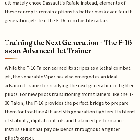
ultimately chose Dassault's Rafale instead, elements of
these concepts remain options to better mask even fourth-
generation jets like the F-16 from hostile radars.
Training the Next Generation - The F-16
as an Advanced Jet Trainer
While the F-16 Falcon earned its stripes as a lethal combat
jet, the venerable Viper has also emerged as an ideal
advanced trainer for readying the next generation of fighter
pilots. For new pilots transitioning from trainers like the T-
38 Talon, the F-16 provides the perfect bridge to prepare
them for frontline 4th and 5th generation fighters. Its blend
of stability, digital controls and balanced performance
instills skills that pay dividends throughout a fighter
pilot's career.