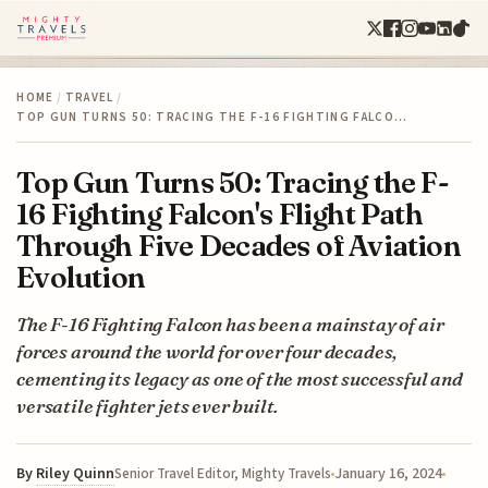
HOME
/
TRAVEL
/
TOP GUN TURNS 50: TRACING THE F-16 FIGHTING FALCO…
Top Gun Turns 50: Tracing the F-
16 Fighting Falcon's Flight Path
Through Five Decades of Aviation
Evolution
The F-16 Fighting Falcon has been a mainstay of air
forces around the world for over four decades,
cementing its legacy as one of the most successful and
versatile fighter jets ever built.
By
Riley Quinn
January 16, 2024
Senior Travel Editor, Mighty Travels