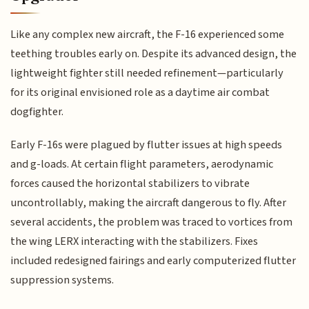
Like any complex new aircraft, the F-16 experienced some
teething troubles early on. Despite its advanced design, the
lightweight fighter still needed refinement—particularly
for its original envisioned role as a daytime air combat
dogfighter.
Early F-16s were plagued by flutter issues at high speeds
and g-loads. At certain flight parameters, aerodynamic
forces caused the horizontal stabilizers to vibrate
uncontrollably, making the aircraft dangerous to fly. After
several accidents, the problem was traced to vortices from
the wing LERX interacting with the stabilizers. Fixes
included redesigned fairings and early computerized flutter
suppression systems.