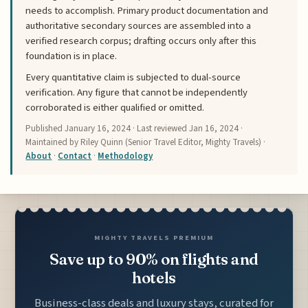
needs to accomplish. Primary product documentation and
authoritative secondary sources are assembled into a
verified research corpus; drafting occurs only after this
foundation is in place.
Every quantitative claim is subjected to dual-source
verification. Any figure that cannot be independently
corroborated is either qualified or omitted.
Published
January 16, 2024
· Last reviewed
Jan 16, 2024
·
Maintained by Riley Quinn (Senior Travel Editor, Mighty Travels) ·
About
·
Contact
·
Methodology
MIGHTY TRAVELS PREMIUM
Save up to 90% on flights and
hotels
Business-class deals and luxury stays, curated for