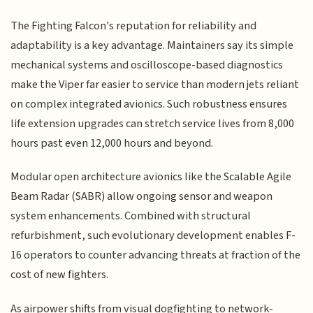
The Fighting Falcon's reputation for reliability and
adaptability is a key advantage. Maintainers say its simple
mechanical systems and oscilloscope-based diagnostics
make the Viper far easier to service than modern jets reliant
on complex integrated avionics. Such robustness ensures
life extension upgrades can stretch service lives from 8,000
hours past even 12,000 hours and beyond.
Modular open architecture avionics like the Scalable Agile
Beam Radar (SABR) allow ongoing sensor and weapon
system enhancements. Combined with structural
refurbishment, such evolutionary development enables F-
16 operators to counter advancing threats at fraction of the
cost of new fighters.
As airpower shifts from visual dogfighting to network-