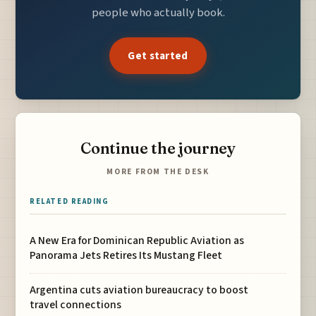
people who actually book.
Get started
Continue the journey
MORE FROM THE DESK
RELATED READING
A New Era for Dominican Republic Aviation as
Panorama Jets Retires Its Mustang Fleet
Argentina cuts aviation bureaucracy to boost
travel connections