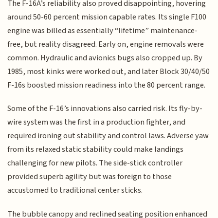
The F-16A’s reliability also proved disappointing, hovering
around 50-60 percent mission capable rates. Its single F100
engine was billed as essentially “lifetime” maintenance-
free, but reality disagreed. Early on, engine removals were
common. Hydraulic and avionics bugs also cropped up. By
1985, most kinks were worked out, and later Block 30/40/50
F-16s boosted mission readiness into the 80 percent range.
Some of the F-16’s innovations also carried risk. Its fly-by-
wire system was the first in a production fighter, and
required ironing out stability and control laws. Adverse yaw
from its relaxed static stability could make landings
challenging for new pilots. The side-stick controller
provided superb agility but was foreign to those
accustomed to traditional center sticks.
The bubble canopy and reclined seating position enhanced