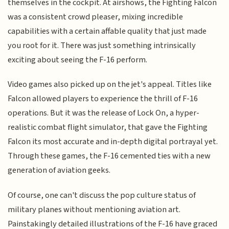
themselves in the cockpit. At airshows, the Fighting Falcon
was a consistent crowd pleaser, mixing incredible
capabilities with a certain affable quality that just made
you root for it. There was just something intrinsically
exciting about seeing the F-16 perform.
Video games also picked up on the jet's appeal. Titles like
Falcon allowed players to experience the thrill of F-16
operations. But it was the release of Lock On, a hyper-
realistic combat flight simulator, that gave the Fighting
Falcon its most accurate and in-depth digital portrayal yet.
Through these games, the F-16 cemented ties with a new
generation of aviation geeks.
Of course, one can't discuss the pop culture status of
military planes without mentioning aviation art.
Painstakingly detailed illustrations of the F-16 have graced