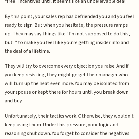
"free" incentives until it seems like an unbelievable deal.
By this point, your sales rep has befriended you and you feel
ready to sign. But when you hesitate, the pressure ramps
up. They may say things like "I'm not supposed to do this,
but..." to make you feel like you're getting insider info and
the deal of a lifetime.
They will try to overcome every objection you raise. And if
you keep resisting, they might go get their manager who
will turn up the heat even more. You may be isolated from
your spouse or kept there for hours until you break down
and buy.
Unfortunately, their tactics work. Otherwise, they wouldn't
keep using them. Under this pressure, your logic and
reasoning shut down. You forget to consider the negatives