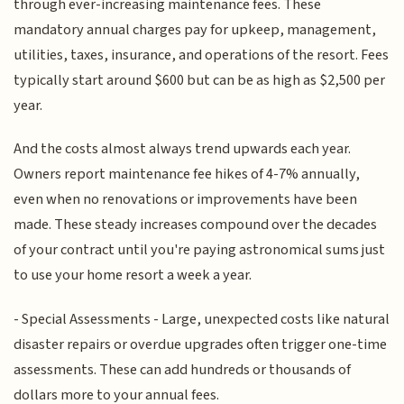
through ever-increasing maintenance fees. These
mandatory annual charges pay for upkeep, management,
utilities, taxes, insurance, and operations of the resort. Fees
typically start around $600 but can be as high as $2,500 per
year.
And the costs almost always trend upwards each year.
Owners report maintenance fee hikes of 4-7% annually,
even when no renovations or improvements have been
made. These steady increases compound over the decades
of your contract until you're paying astronomical sums just
to use your home resort a week a year.
- Special Assessments - Large, unexpected costs like natural
disaster repairs or overdue upgrades often trigger one-time
assessments. These can add hundreds or thousands of
dollars more to your annual fees.