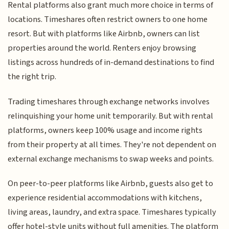
Rental platforms also grant much more choice in terms of
locations. Timeshares often restrict owners to one home
resort. But with platforms like Airbnb, owners can list
properties around the world. Renters enjoy browsing
listings across hundreds of in-demand destinations to find
the right trip.
Trading timeshares through exchange networks involves
relinquishing your home unit temporarily. But with rental
platforms, owners keep 100% usage and income rights
from their property at all times. They're not dependent on
external exchange mechanisms to swap weeks and points.
On peer-to-peer platforms like Airbnb, guests also get to
experience residential accommodations with kitchens,
living areas, laundry, and extra space. Timeshares typically
offer hotel-style units without full amenities. The platform