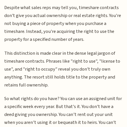
Despite what sales reps may tell you, timeshare contracts
don't give you actual ownership or real estate rights. You're
not buying a piece of property when you purchase a
timeshare. Instead, you're acquiring the right to use the
property for a specified number of years.
This distinction is made clear in the dense legal jargon of
timeshare contracts. Phrases like "right to use", "license to
use", and "right to occupy" reveal you don't truly own
anything. The resort still holds title to the property and
retains full ownership.
So what rights do you have? You can use an assigned unit for
a specific week every year. But that's it. You don't have a
deed giving you ownership. You can’t rent out your unit
when you aren’t using it or bequeath it to heirs. You can't