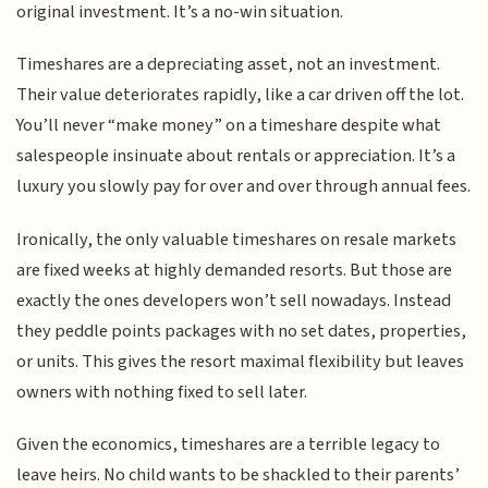
original investment. It’s a no-win situation.
Timeshares are a depreciating asset, not an investment.
Their value deteriorates rapidly, like a car driven off the lot.
You’ll never “make money” on a timeshare despite what
salespeople insinuate about rentals or appreciation. It’s a
luxury you slowly pay for over and over through annual fees.
Ironically, the only valuable timeshares on resale markets
are fixed weeks at highly demanded resorts. But those are
exactly the ones developers won’t sell nowadays. Instead
they peddle points packages with no set dates, properties,
or units. This gives the resort maximal flexibility but leaves
owners with nothing fixed to sell later.
Given the economics, timeshares are a terrible legacy to
leave heirs. No child wants to be shackled to their parents’