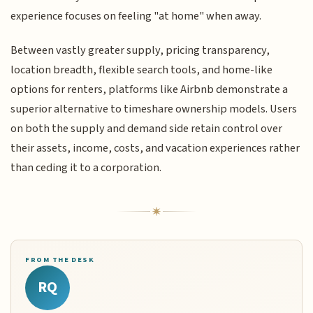
experience focuses on feeling "at home" when away.
Between vastly greater supply, pricing transparency,
location breadth, flexible search tools, and home-like
options for renters, platforms like Airbnb demonstrate a
superior alternative to timeshare ownership models. Users
on both the supply and demand side retain control over
their assets, income, costs, and vacation experiences rather
than ceding it to a corporation.
FROM THE DESK
RQ