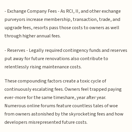
- Exchange Company Fees - As RCI, II, and other exchange
purveyors increase membership, transaction, trade, and
upgrade fees, resorts pass those costs to owners as well
through higher annual fees.
- Reserves - Legally required contingency funds and reserves
put away for future renovations also contribute to
relentlessly rising maintenance costs.
These compounding factors create a toxic cycle of
continuously escalating fees. Owners feel trapped paying
ever-more for the same timeshare, year after year.
Numerous online forums feature countless tales of woe
from owners astonished by the skyrocketing fees and how
developers misrepresented future costs.