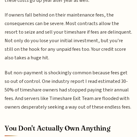
these costs go up year after year as well.
If owners fall behind on their maintenance fees, the
consequences can be severe. Most contracts allow the
resort to seize and sell your timeshare if fees are delinquent.
Not only do you lose your initial investment, but you're
still on the hook for any unpaid fees too. Your credit score
also takes a huge hit.
But non-payment is shockingly common because fees get
so out of control. One industry report I read estimated 30-
50% of timeshare owners had stopped paying their annual
fees. And servers like Timeshare Exit Team are flooded with
owners desperately seeking a way out of these endless fees.
You Don't Actually Own Anything