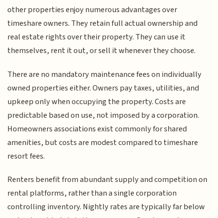
other properties enjoy numerous advantages over
timeshare owners. They retain full actual ownership and
real estate rights over their property. They can use it
themselves, rent it out, or sell it whenever they choose.
There are no mandatory maintenance fees on individually
owned properties either. Owners pay taxes, utilities, and
upkeep only when occupying the property. Costs are
predictable based on use, not imposed by a corporation.
Homeowners associations exist commonly for shared
amenities, but costs are modest compared to timeshare
resort fees.
Renters benefit from abundant supply and competition on
rental platforms, rather than a single corporation
controlling inventory. Nightly rates are typically far below