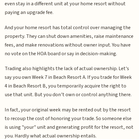
even stay in a different unit at your home resort without
paying an upgrade fee.
And your home resort has total control over managing the
property. They can shut down amenities, raise maintenance
fees, and make renovations without owner input. You have
no vote on the HOA board or say in decision-making.
Trading also highlights the lack of actual ownership. Let's
say you own Week 7 in Beach Resort A. If you trade for Week
4 in Beach Resort B, you temporarily acquire the right to
use that unit. But you don’t own or control anything there.
In fact, your original week may be rented out by the resort
to recoup the cost of honoring your trade. So someone else
is using "your" unit and generating profit for the resort, not
you. Hardly what actual ownership entails.