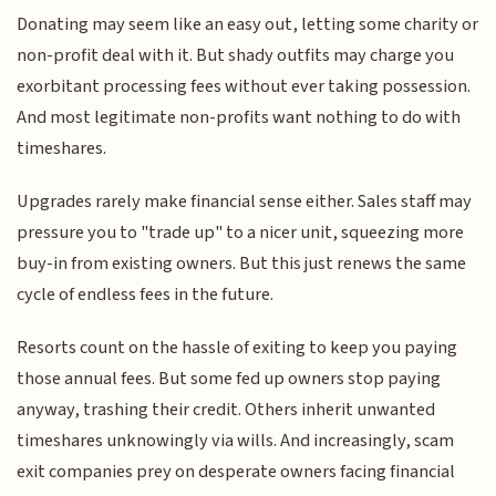
Donating may seem like an easy out, letting some charity or
non-profit deal with it. But shady outfits may charge you
exorbitant processing fees without ever taking possession.
And most legitimate non-profits want nothing to do with
timeshares.
Upgrades rarely make financial sense either. Sales staff may
pressure you to "trade up" to a nicer unit, squeezing more
buy-in from existing owners. But this just renews the same
cycle of endless fees in the future.
Resorts count on the hassle of exiting to keep you paying
those annual fees. But some fed up owners stop paying
anyway, trashing their credit. Others inherit unwanted
timeshares unknowingly via wills. And increasingly, scam
exit companies prey on desperate owners facing financial