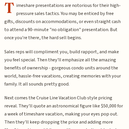
T
imeshare presentations are notorious for their high-
pressure sales tactics. You may be enticed by free
gifts, discounts on accommodations, or even straight cash
to attend a 90-minute "no obligation" presentation. But
once you're there, the hard sell begins.
Sales reps will compliment you, build rapport, and make
you feel special. Then they'll emphasize all the amazing
benefits of ownership - gorgeous condo units around the
world, hassle-free vacations, creating memories with your
family. It all sounds pretty good.
Next comes the Cruise Line Vacation Club style pricing
reveal. They'll quote an astronomical figure like $50,000 for
a week of timeshare vacation, making your eyes pop out.
Then they'll keep dropping the price and adding more