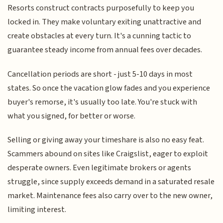
Resorts construct contracts purposefully to keep you
locked in. They make voluntary exiting unattractive and
create obstacles at every turn. It's a cunning tactic to
guarantee steady income from annual fees over decades.
Cancellation periods are short - just 5-10 days in most
states. So once the vacation glow fades and you experience
buyer's remorse, it's usually too late. You're stuck with
what you signed, for better or worse.
Selling or giving away your timeshare is also no easy feat.
Scammers abound on sites like Craigslist, eager to exploit
desperate owners. Even legitimate brokers or agents
struggle, since supply exceeds demand in a saturated resale
market. Maintenance fees also carry over to the new owner,
limiting interest.