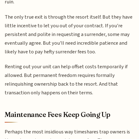
ruin.
The only true exit is through the resort itself. But they have
little incentive to let you out of your contract. If you're
persistent and polite in requesting a surrender, some may
eventually agree. But you'll need incredible patience and
likely have to pay hefty surrender fees too.
Renting out your unit can help offset costs temporarily if
allowed. But permanent freedom requires formally
relinquishing ownership back to the resort. And that
transaction only happens on their terms.
Maintenance Fees Keep Going Up
Perhaps the most insidious way timeshares trap owners is