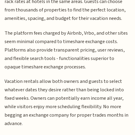
rack rates at hotels in the same areas. Guests can choose
from thousands of properties to find the perfect location,
amenities, spacing, and budget for their vacation needs.
The platform fees charged by Airbnb, Vrbo, and other sites
seem minimal compared to timeshare exchange costs.
Platforms also provide transparent pricing, user reviews,
and flexible search tools - functionalities superior to
opaque timeshare exchange processes.
Vacation rentals allow both owners and guests to select
whatever dates they desire rather than being locked into
fixed weeks. Owners can potentially earn income all year,
while visitors enjoy more scheduling flexibility. No more
begging an exchange company for proper trades months in
advance.