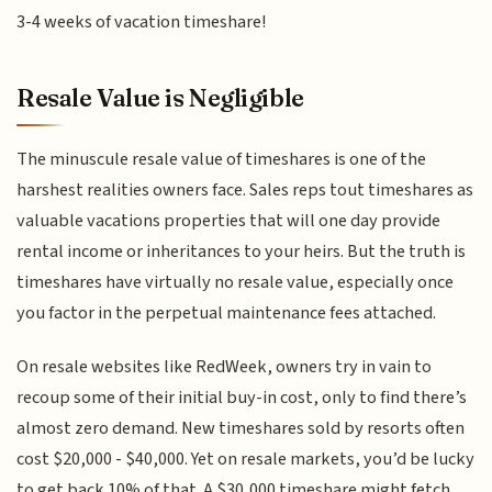
3-4 weeks of vacation timeshare!
Resale Value is Negligible
The minuscule resale value of timeshares is one of the
harshest realities owners face. Sales reps tout timeshares as
valuable vacations properties that will one day provide
rental income or inheritances to your heirs. But the truth is
timeshares have virtually no resale value, especially once
you factor in the perpetual maintenance fees attached.
On resale websites like RedWeek, owners try in vain to
recoup some of their initial buy-in cost, only to find there’s
almost zero demand. New timeshares sold by resorts often
cost $20,000 - $40,000. Yet on resale markets, you’d be lucky
to get back 10% of that. A $30,000 timeshare might fetch