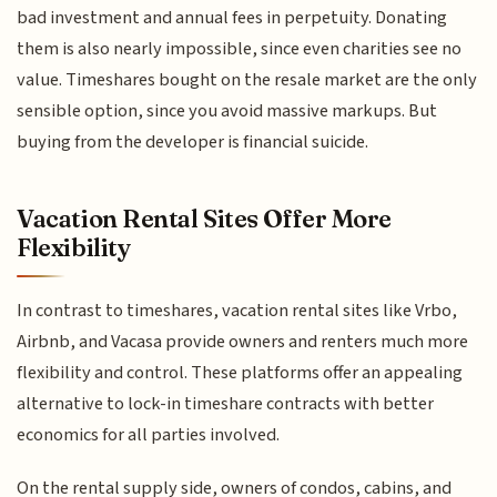
bad investment and annual fees in perpetuity. Donating
them is also nearly impossible, since even charities see no
value. Timeshares bought on the resale market are the only
sensible option, since you avoid massive markups. But
buying from the developer is financial suicide.
Vacation Rental Sites Offer More
Flexibility
In contrast to timeshares, vacation rental sites like Vrbo,
Airbnb, and Vacasa provide owners and renters much more
flexibility and control. These platforms offer an appealing
alternative to lock-in timeshare contracts with better
economics for all parties involved.
On the rental supply side, owners of condos, cabins, and