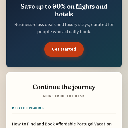
Save up to 90% on flights and
hotels
Business-class deals and luxury stays, curated for
people who actually book.
Get started
Continue the journey
MORE FROM THE DESK
RELATED READING
How to Find and Book Affordable Portugal Vacation