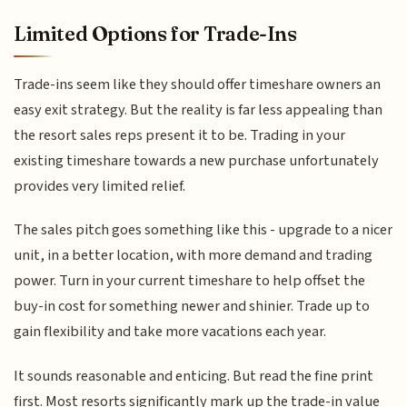
Limited Options for Trade-Ins
Trade-ins seem like they should offer timeshare owners an
easy exit strategy. But the reality is far less appealing than
the resort sales reps present it to be. Trading in your
existing timeshare towards a new purchase unfortunately
provides very limited relief.
The sales pitch goes something like this - upgrade to a nicer
unit, in a better location, with more demand and trading
power. Turn in your current timeshare to help offset the
buy-in cost for something newer and shinier. Trade up to
gain flexibility and take more vacations each year.
It sounds reasonable and enticing. But read the fine print
first. Most resorts significantly mark up the trade-in value