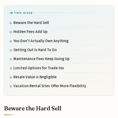
IN THIS ISSUE
Beware the Hard Sell
Hidden Fees Add Up
You Don't Actually Own Anything
Getting Out Is Hard To Do
Maintenance Fees Keep Going Up
Limited Options for Trade-Ins
Resale Value is Negligible
Vacation Rental Sites Offer More Flexibility
Beware the Hard Sell