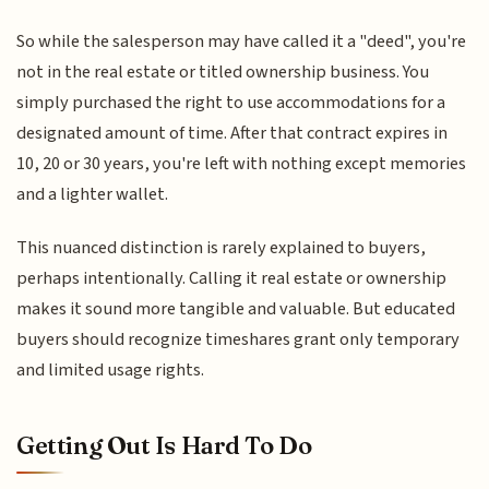
So while the salesperson may have called it a "deed", you're
not in the real estate or titled ownership business. You
simply purchased the right to use accommodations for a
designated amount of time. After that contract expires in
10, 20 or 30 years, you're left with nothing except memories
and a lighter wallet.
This nuanced distinction is rarely explained to buyers,
perhaps intentionally. Calling it real estate or ownership
makes it sound more tangible and valuable. But educated
buyers should recognize timeshares grant only temporary
and limited usage rights.
Getting Out Is Hard To Do