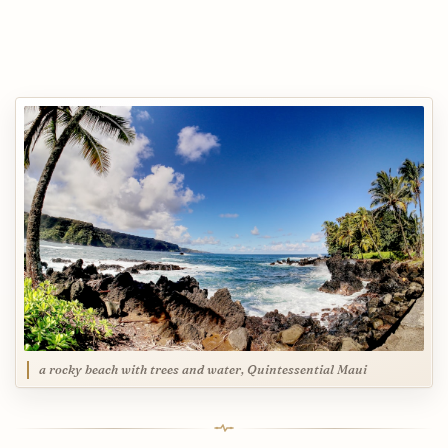
a rocky beach with trees and water, Quintessential Maui