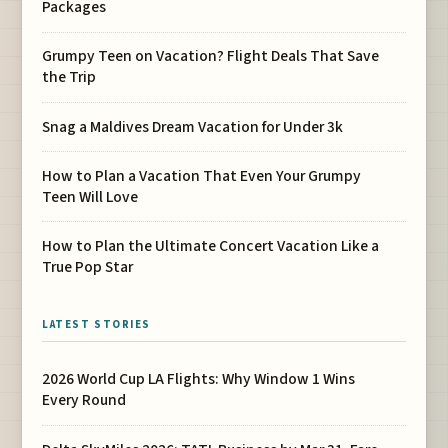
Packages
Grumpy Teen on Vacation? Flight Deals That Save
the Trip
Snag a Maldives Dream Vacation for Under 3k
How to Plan a Vacation That Even Your Grumpy
Teen Will Love
How to Plan the Ultimate Concert Vacation Like a
True Pop Star
LATEST STORIES
2026 World Cup LA Flights: Why Window 1 Wins
Every Round