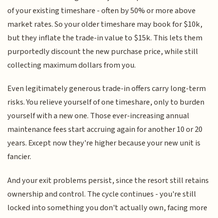
of your existing timeshare - often by 50% or more above
market rates. So your older timeshare may book for $10k,
but they inflate the trade-in value to $15k. This lets them
purportedly discount the new purchase price, while still
collecting maximum dollars from you.
Even legitimately generous trade-in offers carry long-term
risks. You relieve yourself of one timeshare, only to burden
yourself with a new one. Those ever-increasing annual
maintenance fees start accruing again for another 10 or 20
years. Except now they're higher because your new unit is
fancier.
And your exit problems persist, since the resort still retains
ownership and control. The cycle continues - you're still
locked into something you don't actually own, facing more