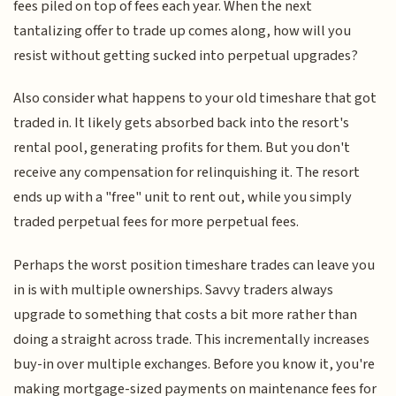
fees piled on top of fees each year. When the next
tantalizing offer to trade up comes along, how will you
resist without getting sucked into perpetual upgrades?
Also consider what happens to your old timeshare that got
traded in. It likely gets absorbed back into the resort's
rental pool, generating profits for them. But you don't
receive any compensation for relinquishing it. The resort
ends up with a "free" unit to rent out, while you simply
traded perpetual fees for more perpetual fees.
Perhaps the worst position timeshare trades can leave you
in is with multiple ownerships. Savvy traders always
upgrade to something that costs a bit more rather than
doing a straight across trade. This incrementally increases
buy-in over multiple exchanges. Before you know it, you're
making mortgage-sized payments on maintenance fees for