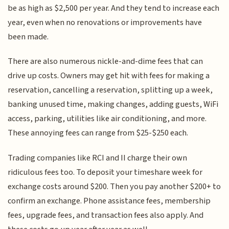
be as high as $2,500 per year. And they tend to increase each
year, even when no renovations or improvements have
been made.
There are also numerous nickle-and-dime fees that can
drive up costs. Owners may get hit with fees for making a
reservation, cancelling a reservation, splitting up a week,
banking unused time, making changes, adding guests, WiFi
access, parking, utilities like air conditioning, and more.
These annoying fees can range from $25-$250 each.
Trading companies like RCI and II charge their own
ridiculous fees too. To deposit your timeshare week for
exchange costs around $200. Then you pay another $200+ to
confirm an exchange. Phone assistance fees, membership
fees, upgrade fees, and transaction fees also apply. And