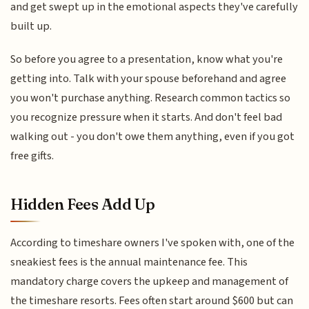
and get swept up in the emotional aspects they've carefully
built up.
So before you agree to a presentation, know what you're
getting into. Talk with your spouse beforehand and agree
you won't purchase anything. Research common tactics so
you recognize pressure when it starts. And don't feel bad
walking out - you don't owe them anything, even if you got
free gifts.
Hidden Fees Add Up
According to timeshare owners I've spoken with, one of the
sneakiest fees is the annual maintenance fee. This
mandatory charge covers the upkeep and management of
the timeshare resorts. Fees often start around $600 but can