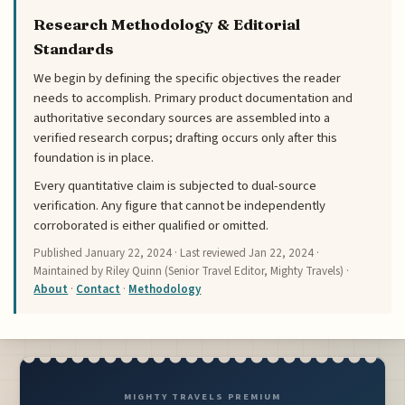
Research Methodology & Editorial
Standards
We begin by defining the specific objectives the reader
needs to accomplish. Primary product documentation and
authoritative secondary sources are assembled into a
verified research corpus; drafting occurs only after this
foundation is in place.
Every quantitative claim is subjected to dual-source
verification. Any figure that cannot be independently
corroborated is either qualified or omitted.
Published
January 22, 2024
· Last reviewed
Jan 22, 2024
·
Maintained by Riley Quinn (Senior Travel Editor, Mighty Travels) ·
About
·
Contact
·
Methodology
MIGHTY TRAVELS PREMIUM