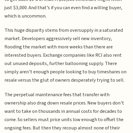
just $3,000. And that’s if you can even find a willing buyer,
which is uncommon.
This huge disparity stems from oversupply in a saturated
market. Developers aggressively sell new inventory,
flooding the market with more weeks than there are
interested buyers. Exchange companies like RCI also rent
out unused deposits, further ballooning supply. There
simply aren’t enough people looking to buy timeshares on
resale versus the glut of owners desperately trying to sell.
The perpetual maintenance fees that transfer with
ownership also drag down resale prices. New buyers don’t
want to take on thousands in annual costs for decades to
come. So sellers must price units low enough to offset the
ongoing fees. But then they recoup almost none of their