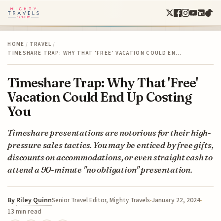
HOME
/
TRAVEL
/
TIMESHARE TRAP: WHY THAT 'FREE' VACATION COULD EN…
Timeshare Trap: Why That 'Free'
Vacation Could End Up Costing
You
Timeshare presentations are notorious for their high-
pressure sales tactics. You may be enticed by free gifts,
discounts on accommodations, or even straight cash to
attend a 90-minute "no obligation" presentation.
By
Riley Quinn
January 22, 2024
Senior Travel Editor, Mighty Travels
13 min read