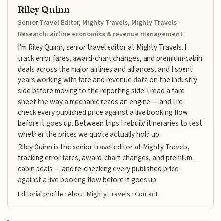
Riley Quinn
Senior Travel Editor, Mighty Travels, Mighty Travels ·
Research: airline economics & revenue management
I'm Riley Quinn, senior travel editor at Mighty Travels. I
track error fares, award-chart changes, and premium-cabin
deals across the major airlines and alliances, and I spent
years working with fare and revenue data on the industry
side before moving to the reporting side. I read a fare
sheet the way a mechanic reads an engine — and I re-
check every published price against a live booking flow
before it goes up. Between trips I rebuild itineraries to test
whether the prices we quote actually hold up.
Riley Quinn is the senior travel editor at Mighty Travels,
tracking error fares, award-chart changes, and premium-
cabin deals — and re-checking every published price
against a live booking flow before it goes up.
Editorial profile
·
About Mighty Travels
·
Contact