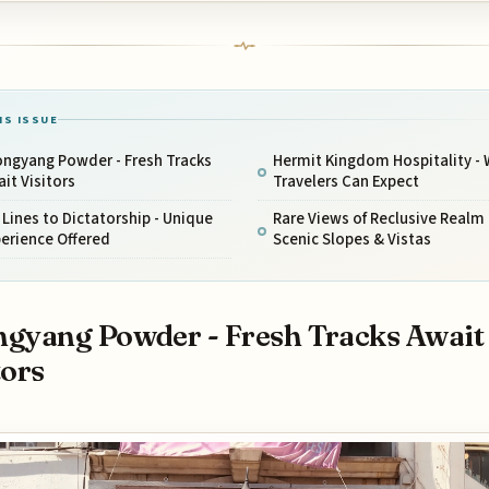
IS ISSUE
ongyang Powder - Fresh Tracks
Hermit Kingdom Hospitality -
it Visitors
Travelers Can Expect
t Lines to Dictatorship - Unique
Rare Views of Reclusive Realm 
erience Offered
Scenic Slopes & Vistas
gyang Powder - Fresh Tracks Await
tors