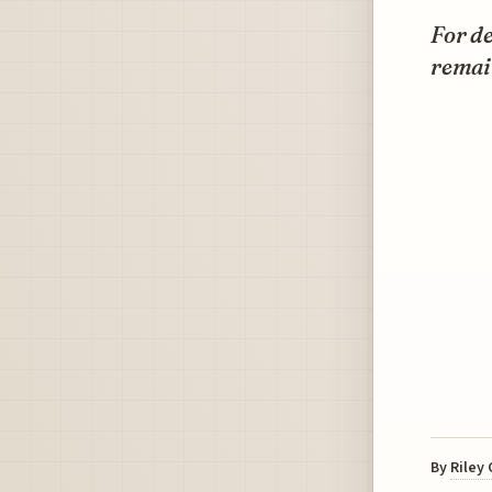
For d
remai
By
Riley