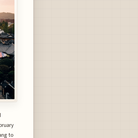
d
bruary
ang to