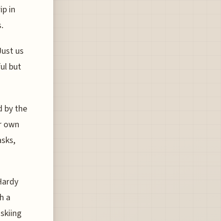
ip in
.
Just us
ul but
d by the
r own
sks,
Hardy
h a
 skiing