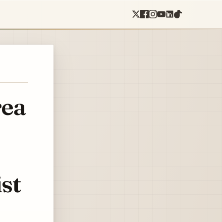
rea
st