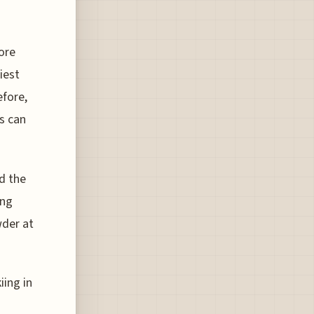
ore
iest
efore,
ks can
d the
ing
wder at
iing in