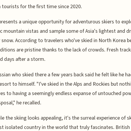
 tourists for the first time since 2020.
presents a unique opportunity for adventurous skiers to expl
c mountain vistas and sample some of Asia's lightest and dr
snow. According to travelers who've skied in North Korea b
ditions are pristine thanks to the lack of crowds. Fresh trac
d days after a storm.
sian who skied there a few years back said he felt like he ha
resort to himself. "I've skied in the Alps and Rockies but noth
s to having a seemingly endless expanse of untouched po
sposal," he recalled.
le the skiing looks appealing, it's the surreal experience of sk
t isolated country in the world that truly fascinates. British