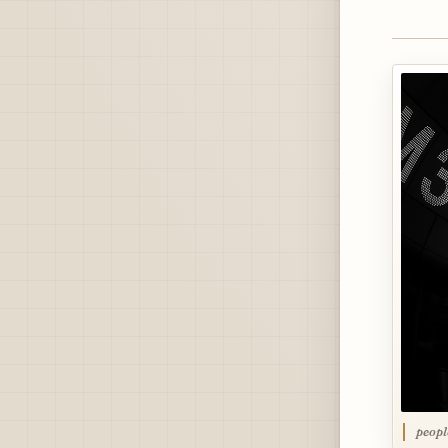
peopl