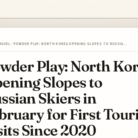
RAVEL
/
POWDER PLAY: NORTH KOREA OPENING SLOPES TO RUSSIA…
wder Play: North Ko
ening Slopes to
ssian Skiers in
bruary for First Touri
sits Since 2020