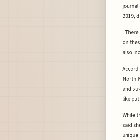
journal
2019, d
"There 
on thes
also in
Accordi
North K
and str
like pu
While t
said sh
unique 