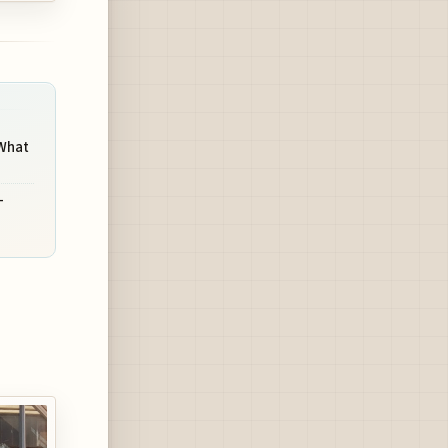
 What
-