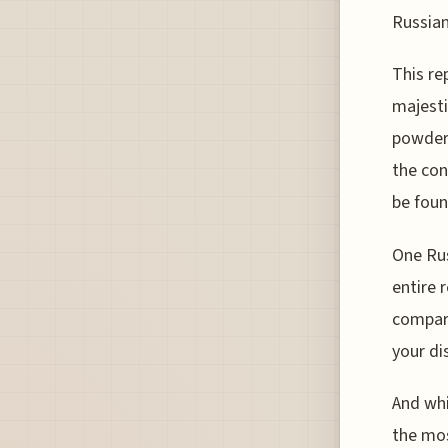
Russian
This re
majesti
powder 
the con
be foun
One Rus
entire 
compare
your di
And whi
the mos