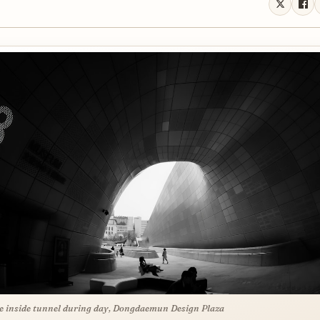
e inside tunnel during day, Dongdaemun Design Plaza