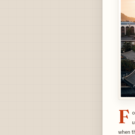
F
o
u
when th