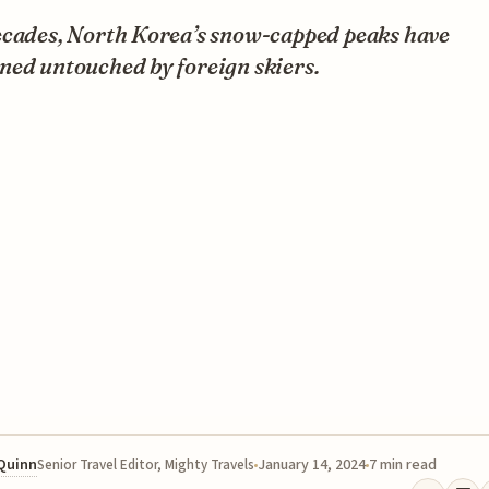
ecades, North Korea’s snow-capped peaks have
ned untouched by foreign skiers.
 Quinn
January 14, 2024
7 min read
Senior Travel Editor, Mighty Travels