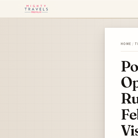
HOME
/
T
Po
Op
Ru
Fe
Vi