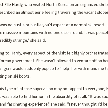
ist Elle Hardy, who visited North Korea on an organized ski tr
escribed an almost eerie feeling traversing the vacant slopes
was no hustle or bustle you'd expect at a normal ski resort. 
e massive mountains with no one else around. It was peacef
credibly strange," she said.
ng to Hardy, every aspect of the visit felt highly orchestrate
orean government. She wasn't allowed to venture off on he
angers would suddenly pop up to "help" her with mundane ta
tting on ski boots.
his type of intense supervision may not appeal to everyone, 
e was able to find humor in the absurdity of it all. "It was suc
and fascinating experience," she said. "I never thought I'd be