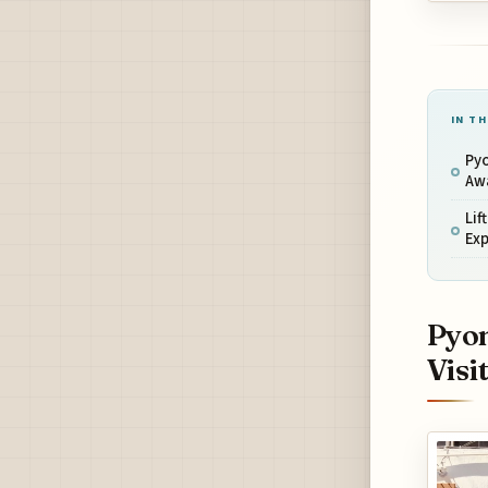
IN TH
Py
Awa
Lif
Exp
Pyon
Visi