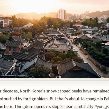
r decades, North Korea’s snow-capped peaks have remaine
ntouched by foreign skiers. But that's about to change in Fe
e hermit kingdom opens its slopes near capital city Pyongy