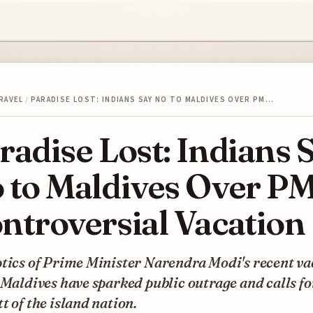
RAVEL
/
PARADISE LOST: INDIANS SAY NO TO MALDIVES OVER PM…
radise Lost: Indians 
 to Maldives Over PM
ntroversial Vacation
tics of Prime Minister Narendra Modi's recent va
 Maldives have sparked public outrage and calls fo
t of the island nation.