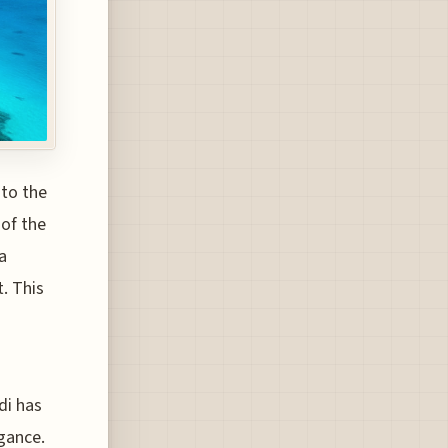
 to the
 of the
a
t. This
di has
gance.