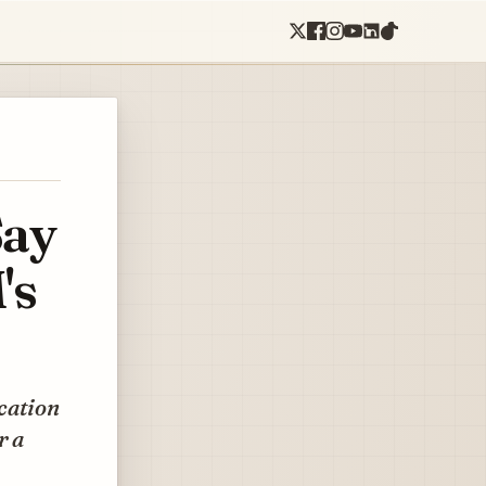
Say
's
cation
r a