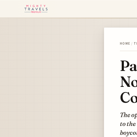
HOME
/
T
Pa
No
Co
The op
to the
boycot