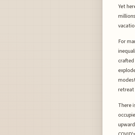
Yet her
million
vacatio
For man
inequal
crafted
explode
modesty
retreat
There i
occupie
upwards
COVID's