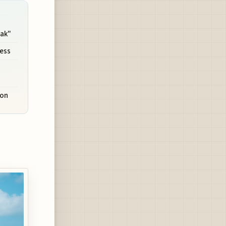
ak"
cess
son