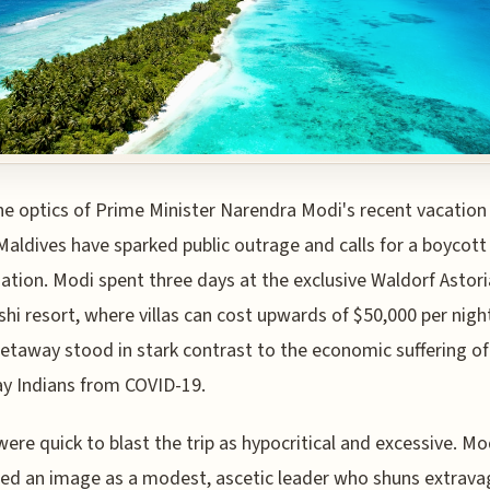
he optics of Prime Minister Narendra Modi's recent vacation
Maldives have sparked public outrage and calls for a boycott
nation. Modi spent three days at the exclusive Waldorf Astori
shi resort, where villas can cost upwards of $50,000 per nigh
getaway stood in stark contrast to the economic suffering of
y Indians from COVID-19.
 were quick to blast the trip as hypocritical and excessive. Mo
ted an image as a modest, ascetic leader who shuns extrava