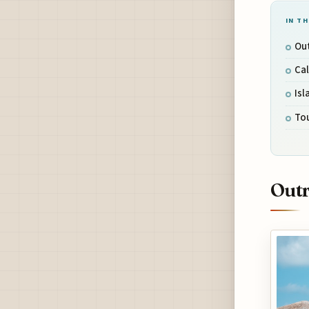
IN TH
Ou
Cal
Isl
Tou
Outr