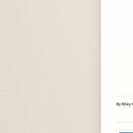
By
Riley