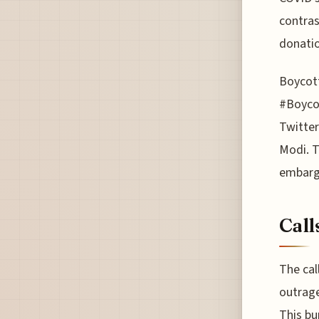
contras
donatio
Boycott
#Boycot
Twitter
Modi. T
embarg
Call
The cal
outrage
This bu