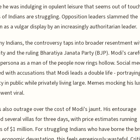
e he was indulging in opulent leisure that seems out of tou
s of Indians are struggling. Opposition leaders slammed the
n as a vulgar display by an increasingly authoritarian leader.
y Indians, the controversy taps into broader resentment wi
ity and the ruling Bharatiya Janata Party (BJP). Modi's caref
 persona as a man of the people now rings hollow. Social me
d with accusations that Modi leads a double life - portrayin
 in public while privately living large. Memes mocking his lu
 went viral.
s also outrage over the cost of Modi's jaunt. His entourage
d several villas for three days, with price estimates running
 of $1 million. For struggling Indians who have borne the br
 economic devastation, this feels egregiously wasteful. Crit