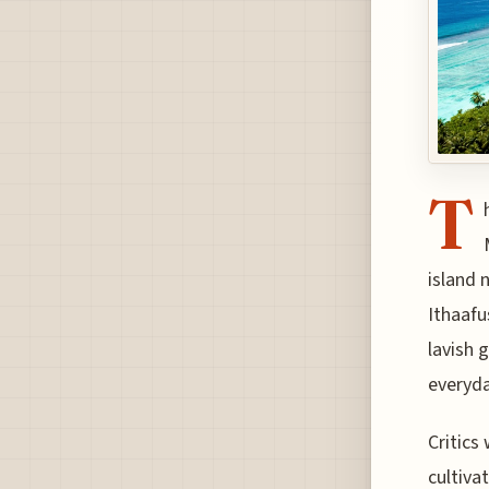
T
island 
Ithaafu
lavish 
everyda
Critics
cultiva