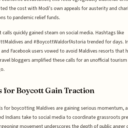
ted the cost with Modi's own appeals for austerity and char
ns to pandemic relief funds.
 calls quickly gained steam on social media. Hashtags like
tMaldives and #BoycottWaldorfAstoria trended for days. I
 and Facebook users vowed to avoid Maldives resorts that 
ravel bloggers amplified these calls for an unofficial tourism
o.
s for Boycott Gain Traction
ls for boycotting Maldives are gaining serious momentum, a
d Indians take to social media to coordinate grassroots pre
rgeoning movement underscores the depth of public anger 