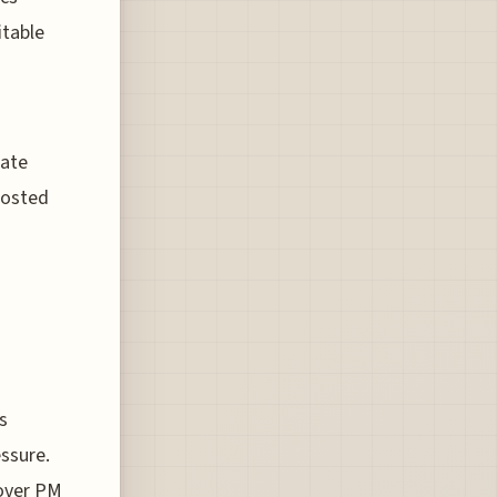
itable
rate
hosted
s
ssure.
over PM