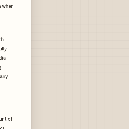
ch when
th
ully
dia
g
xury
unt of
ics