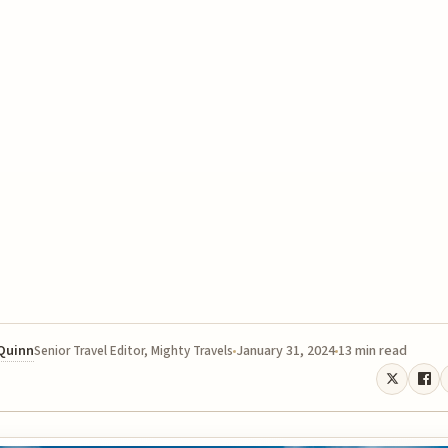
 Quinn
January 31, 2024
13 min read
Senior Travel Editor, Mighty Travels