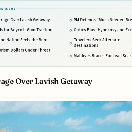
IS ISSUE
trage Over Lavish Getaway
PM Defends "Much Needed Bre
ls for Boycott Gain Traction
Critics Blast Hypocrisy and Ex
and Nation Feels the Burn
Travelers Seek Alternate
Destinations
rism Dollars Under Threat
Maldives Braces For Lean Sea
age Over Lavish Getaway