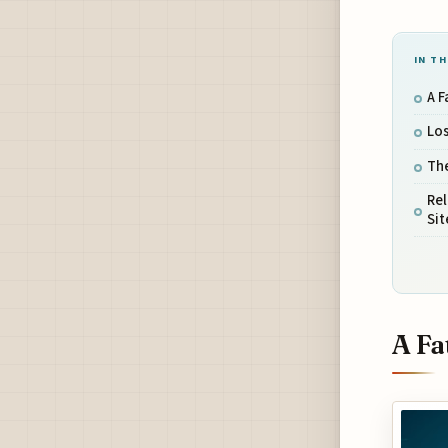
IN TH
A F
Los
The
Rel
Sit
A Fa