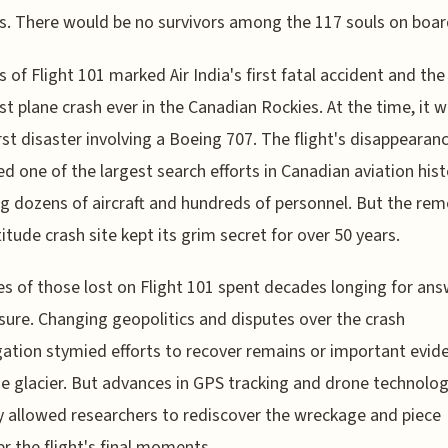
. There would be no survivors among the 117 souls on boar
s of Flight 101 marked Air India's first fatal accident and the
st plane crash ever in the Canadian Rockies. At the time, it w
st disaster involving a Boeing 707. The flight's disappearan
ed one of the largest search efforts in Canadian aviation hist
ng dozens of aircraft and hundreds of personnel. But the rem
titude crash site kept its grim secret for over 50 years.
es of those lost on Flight 101 spent decades longing for an
sure. Changing geopolitics and disputes over the crash
gation stymied efforts to recover remains or important evid
e glacier. But advances in GPS tracking and drone technolo
y allowed researchers to rediscover the wreckage and piece
r the flight's final moments.