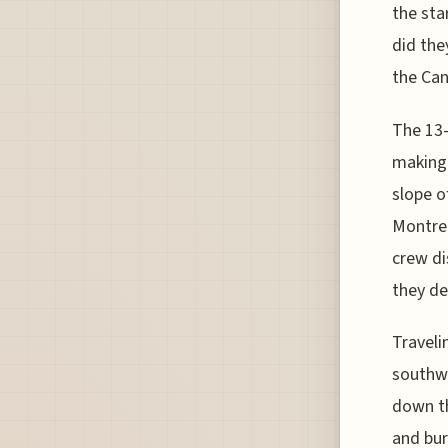
the sta
did the
the Can
The 13-
making 
slope o
Montrea
crew di
they de
Traveli
southwe
down th
and bur