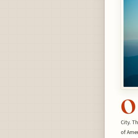
O
City. T
of Amer