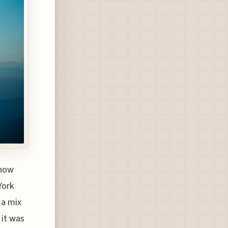
(now
York
 a mix
 it was