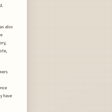
d.
as also
ce
ory,
ote,
swers
ence
gy have