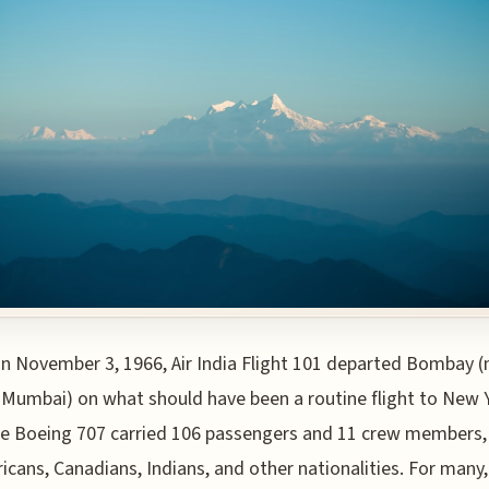
n November 3, 1966, Air India Flight 101 departed Bombay 
Mumbai) on what should have been a routine flight to New 
he Boeing 707 carried 106 passengers and 11 crew members,
icans, Canadians, Indians, and other nationalities. For many,