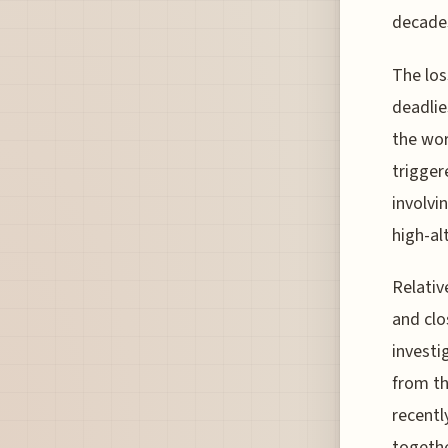
decades
The los
deadlie
the wor
trigger
involvi
high-al
Relativ
and clo
investi
from th
recentl
togethe