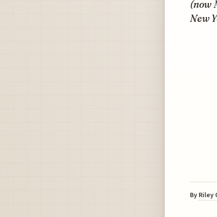
(now M
New Y
By
Riley