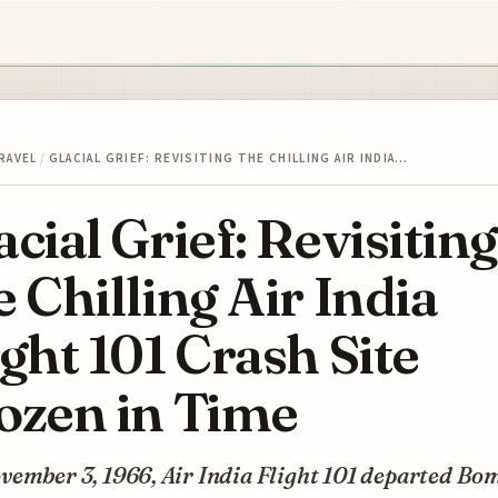
RAVEL
/
GLACIAL GRIEF: REVISITING THE CHILLING AIR INDIA…
acial Grief: Revisiting
e Chilling Air India
ight 101 Crash Site
ozen in Time
vember 3, 1966, Air India Flight 101 departed Bo