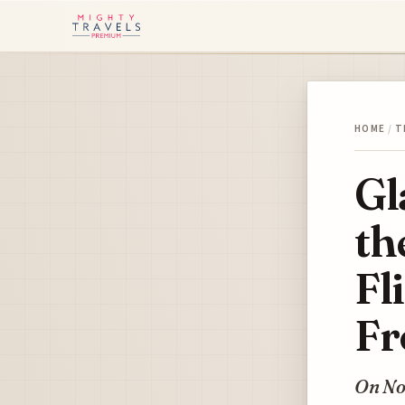
HOME
/
T
Gl
th
Fl
Fr
On No