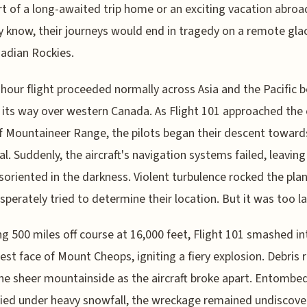
rt of a long-awaited trip home or an exciting vacation abroad
y know, their journeys would end in tragedy on a remote glac
adian Rockies.
hour flight proceeded normally across Asia and the Pacific 
its way over western Canada. As Flight 101 approached the
f Mountaineer Range, the pilots began their descent toward
l. Suddenly, the aircraft's navigation systems failed, leaving
soriented in the darkness. Violent turbulence rocked the pla
sperately tried to determine their location. But it was too la
ng 500 miles off course at 16,000 feet, Flight 101 smashed in
st face of Mount Cheops, igniting a fiery explosion. Debris 
e sheer mountainside as the aircraft broke apart. Entombed 
ied under heavy snowfall, the wreckage remained undiscove