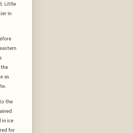
. Little
ier in
before
 eastern
s
 the
ne as
te.
to the
rained
in ice
red for