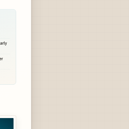
arly
er