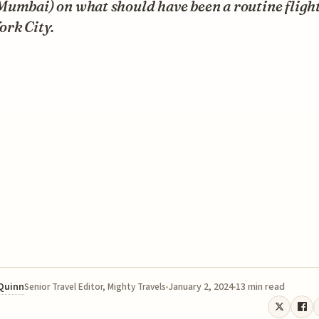
umbai) on what should have been a routine flight
ork City.
 Quinn
January 2, 2024
13 min read
Senior Travel Editor, Mighty Travels