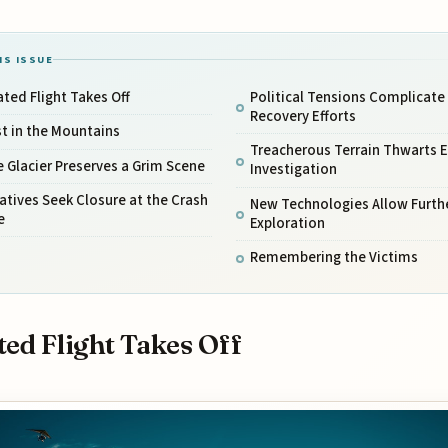
IS ISSUE
ated Flight Takes Off
Political Tensions Complicate
Recovery Efforts
t in the Mountains
Treacherous Terrain Thwarts E
 Glacier Preserves a Grim Scene
Investigation
atives Seek Closure at the Crash
New Technologies Allow Furth
e
Exploration
Remembering the Victims
ted Flight Takes Off