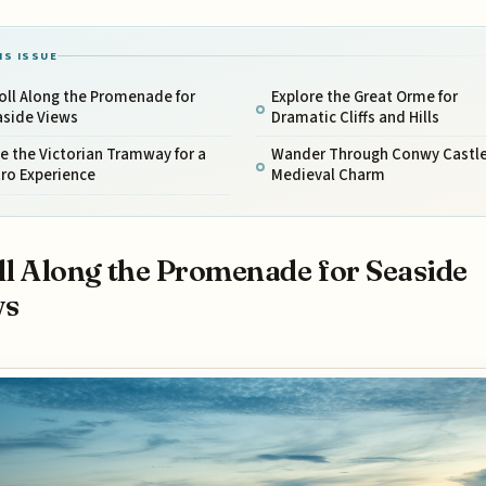
IS ISSUE
oll Along the Promenade for
Explore the Great Orme for
aside Views
Dramatic Cliffs and Hills
e the Victorian Tramway for a
Wander Through Conwy Castle
ro Experience
Medieval Charm
ll Along the Promenade for Seaside
ws