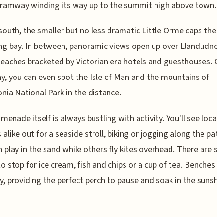
ramway winding its way up to the summit high above town.
south, the smaller but no less dramatic Little Orme caps the
g bay. In between, panoramic views open up over Llandudno
eaches bracketed by Victorian era hotels and guesthouses. 
ay, you can even spot the Isle of Man and the mountains of
ia National Park in the distance.
menade itself is always bustling with activity. You'll see loca
s alike out for a seaside stroll, biking or jogging along the pa
n play in the sand while others fly kites overhead. There are 
to stop for ice cream, fish and chips or a cup of tea. Benches 
, providing the perfect perch to pause and soak in the suns