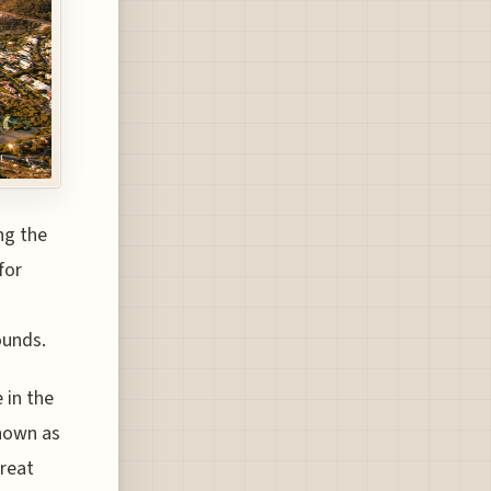
ng the
for
ounds.
 in the
known as
Great