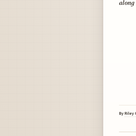
along
By
Riley