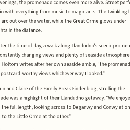
evenings, the promenade comes even more alive. Street per
in with everything from music to magic acts. The twinkling l
r arc out over the water, while the Great Orme glows under
ghts in the distance.
er the time of day, a walk along Llandudno's scenic prome
constantly changing views and plenty of seaside atmosphere
a Holtom writes after her own seaside amble, "the promena
postcard-worthy views whichever way I looked."
un and Claire of the Family Break Finder blog, strolling the
de was a highlight of their Llandudno getaway. "We enjoy
 the full length, looking across to Deganwy and Conwy at o
 to the Little Orme at the other."