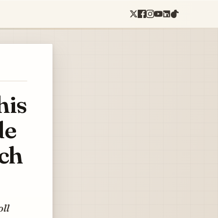
his
de
ach
oll