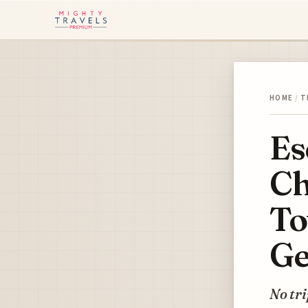
HOME
/
T
Es
Ch
To
Ge
No tri