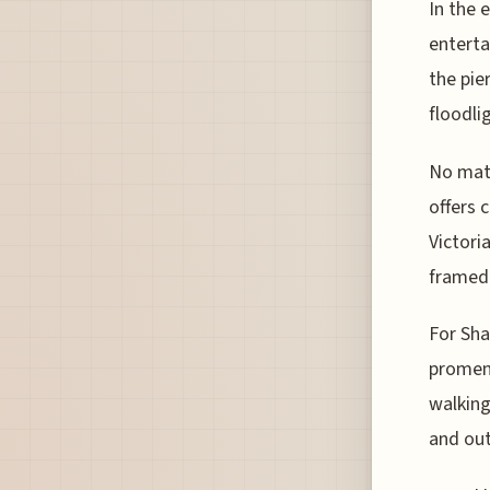
In the 
enterta
the pie
floodli
No matt
offers 
Victori
framed 
For Sha
promena
walking
and out