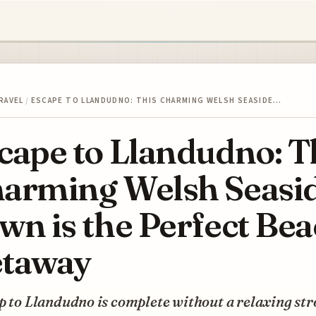
RAVEL
/
ESCAPE TO LLANDUDNO: THIS CHARMING WELSH SEASIDE…
cape to Llandudno: T
arming Welsh Seasi
wn is the Perfect Be
taway
p to Llandudno is complete without a relaxing str