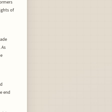
formers
ights of
nade
. As
de
ed
ne end