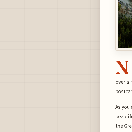
N
over a 
postcar
As you 
beautif
the Gre