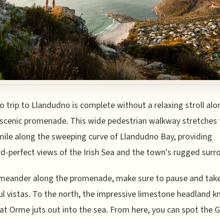
o trip to Llandudno is complete without a relaxing stroll alo
scenic promenade. This wide pedestrian walkway stretches 
mile along the sweeping curve of Llandudno Bay, providing
d-perfect views of the Irish Sea and the town's rugged surr
meander along the promenade, make sure to pause and take
ul vistas. To the north, the impressive limestone headland 
at Orme juts out into the sea. From here, you can spot the 