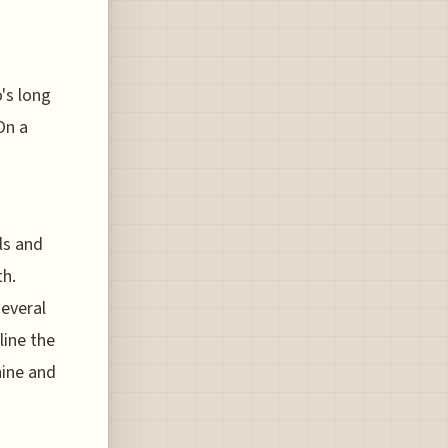
's long
On a
ls and
th.
several
line the
hine and