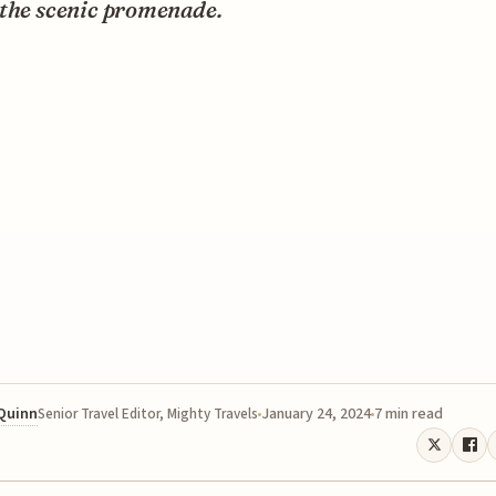
 the scenic promenade.
 Quinn
January 24, 2024
7 min read
Senior Travel Editor, Mighty Travels