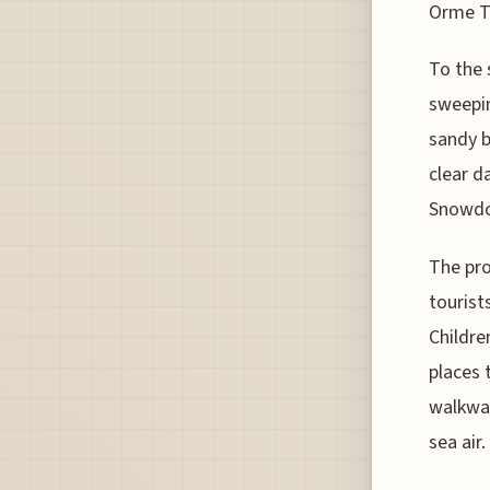
Orme T
To the 
sweepin
sandy b
clear d
Snowdon
The pro
tourist
Childre
places 
walkway
sea air.