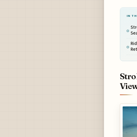
IN TH
Str
Se
Rid
Ret
Stro
Vie