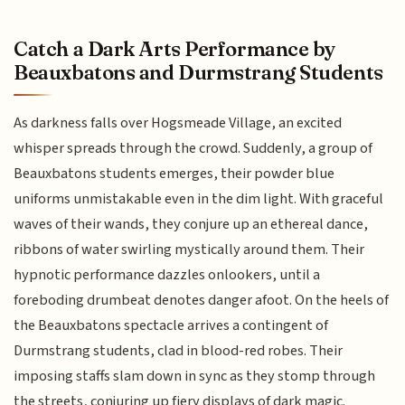
Catch a Dark Arts Performance by
Beauxbatons and Durmstrang Students
As darkness falls over Hogsmeade Village, an excited
whisper spreads through the crowd. Suddenly, a group of
Beauxbatons students emerges, their powder blue
uniforms unmistakable even in the dim light. With graceful
waves of their wands, they conjure up an ethereal dance,
ribbons of water swirling mystically around them. Their
hypnotic performance dazzles onlookers, until a
foreboding drumbeat denotes danger afoot. On the heels of
the Beauxbatons spectacle arrives a contingent of
Durmstrang students, clad in blood-red robes. Their
imposing staffs slam down in sync as they stomp through
the streets, conjuring up fiery displays of dark magic.