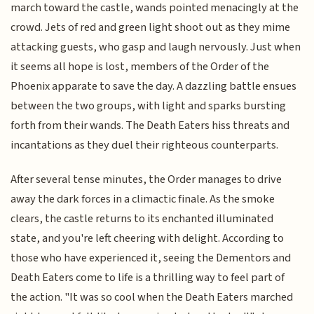
march toward the castle, wands pointed menacingly at the
crowd. Jets of red and green light shoot out as they mime
attacking guests, who gasp and laugh nervously. Just when
it seems all hope is lost, members of the Order of the
Phoenix apparate to save the day. A dazzling battle ensues
between the two groups, with light and sparks bursting
forth from their wands. The Death Eaters hiss threats and
incantations as they duel their righteous counterparts.
After several tense minutes, the Order manages to drive
away the dark forces in a climactic finale. As the smoke
clears, the castle returns to its enchanted illuminated
state, and you're left cheering with delight. According to
those who have experienced it, seeing the Dementors and
Death Eaters come to life is a thrilling way to feel part of
the action. "It was so cool when the Death Eaters marched