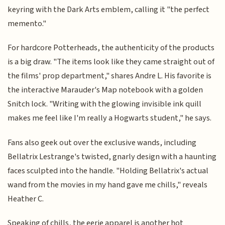
keyring with the Dark Arts emblem, calling it "the perfect
memento."
For hardcore Potterheads, the authenticity of the products
is a big draw. "The items look like they came straight out of
the films' prop department," shares Andre L. His favorite is
the interactive Marauder's Map notebook with a golden
Snitch lock. "Writing with the glowing invisible ink quill
makes me feel like I'm really a Hogwarts student," he says.
Fans also geek out over the exclusive wands, including
Bellatrix Lestrange's twisted, gnarly design with a haunting
faces sculpted into the handle. "Holding Bellatrix's actual
wand from the movies in my hand gave me chills," reveals
Heather C.
Speaking of chills, the eerie apparel is another hot