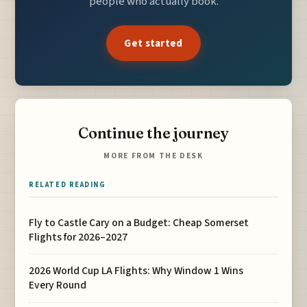
people who actually book.
Get started
Continue the journey
MORE FROM THE DESK
RELATED READING
Fly to Castle Cary on a Budget: Cheap Somerset
Flights for 2026–2027
2026 World Cup LA Flights: Why Window 1 Wins
Every Round