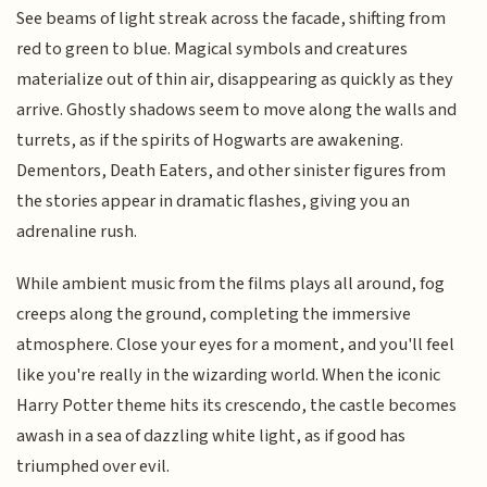
See beams of light streak across the facade, shifting from
red to green to blue. Magical symbols and creatures
materialize out of thin air, disappearing as quickly as they
arrive. Ghostly shadows seem to move along the walls and
turrets, as if the spirits of Hogwarts are awakening.
Dementors, Death Eaters, and other sinister figures from
the stories appear in dramatic flashes, giving you an
adrenaline rush.
While ambient music from the films plays all around, fog
creeps along the ground, completing the immersive
atmosphere. Close your eyes for a moment, and you'll feel
like you're really in the wizarding world. When the iconic
Harry Potter theme hits its crescendo, the castle becomes
awash in a sea of dazzling white light, as if good has
triumphed over evil.