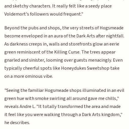
and sketchy characters. It really felt like a seedy place
Voldemort's followers would frequent."
Beyond the pubs and shops, the very streets of Hogsmeade
become enveloped in an aura of the Dark Arts after nightfall.
As darkness creeps in, walls and storefronts glow an eerie
green reminiscent of the Killing Curse. The trees appear
gnarled and sinister, looming over guests menacingly. Even
typically cheerful spots like Honeydukes Sweetshop take
on a more ominous vibe.
"Seeing the familiar Hogsmeade shops illuminated in an evil
green hue with smoke swirling all around gave me chills,"
reveals Andre L. "It totally transformed the area and made
it feel like you were walking through a Dark Arts kingdom,"
he describes.