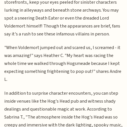
storefronts, keep your eyes peeled for sinister characters
lurking in alleyways and beneath stone archways. You may
spot a sneering Death Eater or even the dreaded Lord
Voldemort himself! Though the appearances are brief, fans
say it's a rush to see these infamous villains in person.
"When Voldemort jumped out and scared us, I screamed - it
was amazing!" says Heather C. "My heart was racing the
whole time we walked through Hogsmeade because I kept
expecting something frightening to pop out!" shares Andre
L.
In addition to surprise character encounters, you can step
inside venues like the Hog's Head pub and witness shady
dealings and questionable magic at work. According to
Sabrina T., "The atmosphere inside the Hog's Head was so
creepy and immersive with the dark lighting, spooky music,