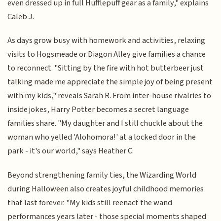
even dressed up in full Hufflepuff gear as a family," explains
Caleb J.
As days grow busy with homework and activities, relaxing
visits to Hogsmeade or Diagon Alley give families a chance
to reconnect. "Sitting by the fire with hot butterbeer just
talking made me appreciate the simple joy of being present
with my kids," reveals Sarah R. From inter-house rivalries to
inside jokes, Harry Potter becomes a secret language
families share. "My daughter and I still chuckle about the
woman who yelled 'Alohomora!' at a locked door in the
park - it's our world," says Heather C.
Beyond strengthening family ties, the Wizarding World
during Halloween also creates joyful childhood memories
that last forever. "My kids still reenact the wand
performances years later - those special moments shaped