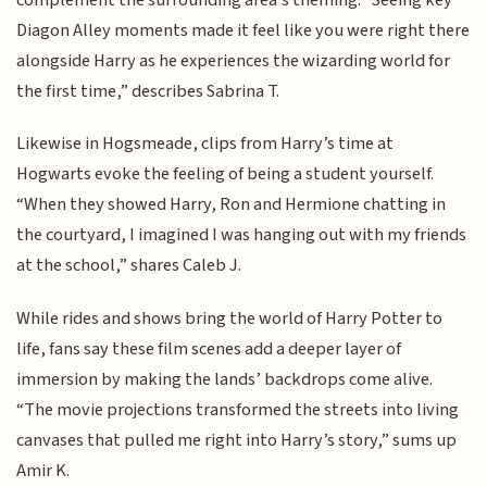
Diagon Alley moments made it feel like you were right there
alongside Harry as he experiences the wizarding world for
the first time,” describes Sabrina T.
Likewise in Hogsmeade, clips from Harry’s time at
Hogwarts evoke the feeling of being a student yourself.
“When they showed Harry, Ron and Hermione chatting in
the courtyard, I imagined I was hanging out with my friends
at the school,” shares Caleb J.
While rides and shows bring the world of Harry Potter to
life, fans say these film scenes add a deeper layer of
immersion by making the lands’ backdrops come alive.
“The movie projections transformed the streets into living
canvases that pulled me right into Harry’s story,” sums up
Amir K.