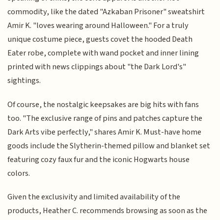
commodity, like the dated "Azkaban Prisoner" sweatshirt
Amir K. "loves wearing around Halloween." For a truly
unique costume piece, guests covet the hooded Death
Eater robe, complete with wand pocket and inner lining
printed with news clippings about "the Dark Lord's"
sightings.
Of course, the nostalgic keepsakes are big hits with fans
too. "The exclusive range of pins and patches capture the
Dark Arts vibe perfectly," shares Amir K. Must-have home
goods include the Slytherin-themed pillow and blanket set
featuring cozy faux fur and the iconic Hogwarts house
colors.
Given the exclusivity and limited availability of the
products, Heather C. recommends browsing as soon as the