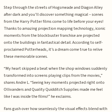
Step through the streets of Hogsmeade and Diagon Alley
after dark and you’ll discover something magical – scenes
from the Harry Potter films come to life before your eyes!
Thanks to amazing projection mapping technology, iconic
moments from the blockbuster franchise are projected
onto the buildings in fantastical detail. According to self-
proclaimed Potterheads, it’s a dream come true to relive
these memorable scenes.
“My heart skipped a beat when the shop windows suddenly
transformed into screens playing clips from the movies,”
shares Andre L. “Seeing key moments projected right onto
Ollivanders and Quality Quidditch Supplies made me feel
like I was inside the films!” he exclaims.
Fans gush over how seamlessly the visual effects blend with