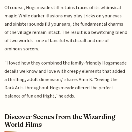
Of course, Hogsmeade still retains traces of its whimsical
magic. While darker illusions may play tricks on your eyes
and sinister sounds fill your ears, the fundamental charms
of the village remain intact. The result is a bewitching blend
of two worlds - one of fanciful witchcraft and one of
ominous sorcery.
"I loved how they combined the family-friendly Hogsmeade
details we know and love with creepy elements that added
a thrilling, adult dimension," shares Amir K. "Seeing the
Dark Arts throughout Hogsmeade offered the perfect
balance of fun and fright," he adds.
Discover Scenes from the Wizarding
World Films