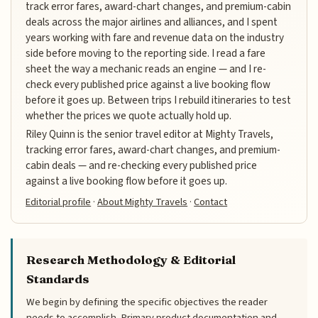
track error fares, award-chart changes, and premium-cabin
deals across the major airlines and alliances, and I spent
years working with fare and revenue data on the industry
side before moving to the reporting side. I read a fare
sheet the way a mechanic reads an engine — and I re-
check every published price against a live booking flow
before it goes up. Between trips I rebuild itineraries to test
whether the prices we quote actually hold up.
Riley Quinn is the senior travel editor at Mighty Travels,
tracking error fares, award-chart changes, and premium-
cabin deals — and re-checking every published price
against a live booking flow before it goes up.
Editorial profile
·
About Mighty Travels
·
Contact
Research Methodology & Editorial
Standards
We begin by defining the specific objectives the reader
needs to accomplish. Primary product documentation and