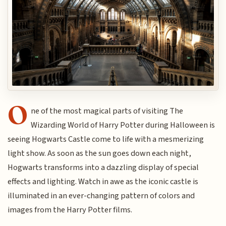
O
ne of the most magical parts of visiting The
Wizarding World of Harry Potter during Halloween is
seeing Hogwarts Castle come to life with a mesmerizing
light show. As soon as the sun goes down each night,
Hogwarts transforms into a dazzling display of special
effects and lighting. Watch in awe as the iconic castle is
illuminated in an ever-changing pattern of colors and
images from the Harry Potter films.