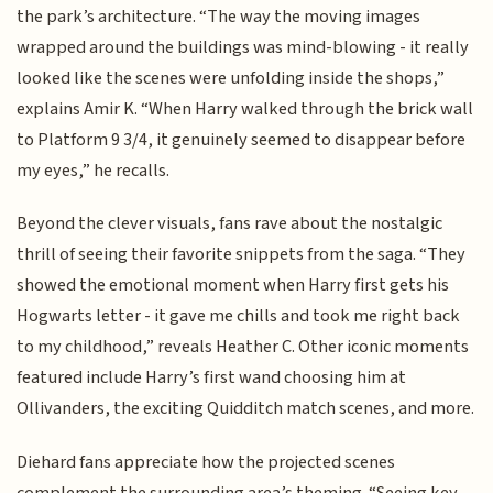
the park’s architecture. “The way the moving images
wrapped around the buildings was mind-blowing - it really
looked like the scenes were unfolding inside the shops,”
explains Amir K. “When Harry walked through the brick wall
to Platform 9 3/4, it genuinely seemed to disappear before
my eyes,” he recalls.
Beyond the clever visuals, fans rave about the nostalgic
thrill of seeing their favorite snippets from the saga. “They
showed the emotional moment when Harry first gets his
Hogwarts letter - it gave me chills and took me right back
to my childhood,” reveals Heather C. Other iconic moments
featured include Harry’s first wand choosing him at
Ollivanders, the exciting Quidditch match scenes, and more.
Diehard fans appreciate how the projected scenes
complement the surrounding area’s theming. “Seeing key