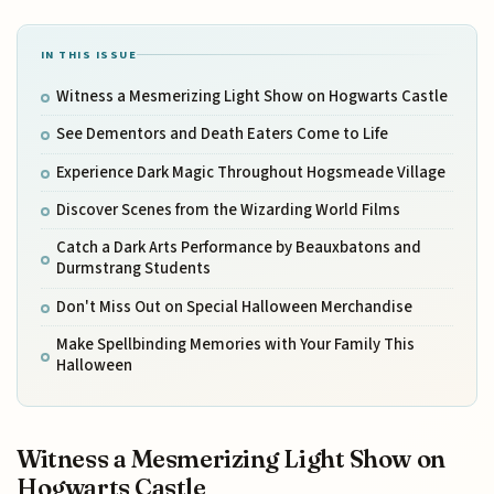
IN THIS ISSUE
Witness a Mesmerizing Light Show on Hogwarts Castle
See Dementors and Death Eaters Come to Life
Experience Dark Magic Throughout Hogsmeade Village
Discover Scenes from the Wizarding World Films
Catch a Dark Arts Performance by Beauxbatons and
Durmstrang Students
Don't Miss Out on Special Halloween Merchandise
Make Spellbinding Memories with Your Family This
Halloween
Witness a Mesmerizing Light Show on
Hogwarts Castle