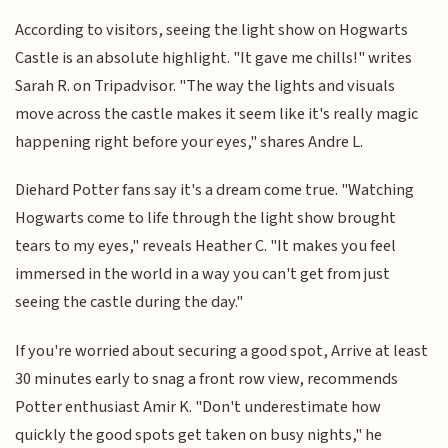
According to visitors, seeing the light show on Hogwarts
Castle is an absolute highlight. "It gave me chills!" writes
Sarah R. on Tripadvisor. "The way the lights and visuals
move across the castle makes it seem like it's really magic
happening right before your eyes," shares Andre L.
Diehard Potter fans say it's a dream come true. "Watching
Hogwarts come to life through the light show brought
tears to my eyes," reveals Heather C. "It makes you feel
immersed in the world in a way you can't get from just
seeing the castle during the day."
If you're worried about securing a good spot, Arrive at least
30 minutes early to snag a front row view, recommends
Potter enthusiast Amir K. "Don't underestimate how
quickly the good spots get taken on busy nights," he