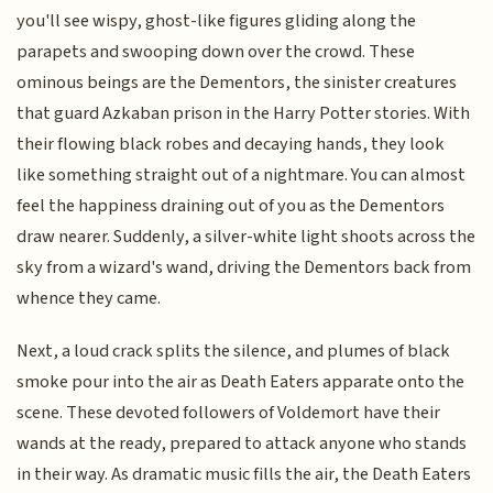
you'll see wispy, ghost-like figures gliding along the
parapets and swooping down over the crowd. These
ominous beings are the Dementors, the sinister creatures
that guard Azkaban prison in the Harry Potter stories. With
their flowing black robes and decaying hands, they look
like something straight out of a nightmare. You can almost
feel the happiness draining out of you as the Dementors
draw nearer. Suddenly, a silver-white light shoots across the
sky from a wizard's wand, driving the Dementors back from
whence they came.
Next, a loud crack splits the silence, and plumes of black
smoke pour into the air as Death Eaters apparate onto the
scene. These devoted followers of Voldemort have their
wands at the ready, prepared to attack anyone who stands
in their way. As dramatic music fills the air, the Death Eaters