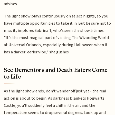
advises.
The light show plays continuously on select nights, so you
have multiple opportunities to take it in. But be sure not to
miss it, implores Sabrina T, who's seen the show 5 times.
"It's the most magical part of visiting The Wizarding World
at Universal Orlando, especially during Halloween when it
has a darker, eerier vibe," she gushes.
See Dementors and Death Eaters Come
to Life
As the light show ends, don't wander off just yet - the real
action is about to begin. As darkness blankets Hogwarts
Castle, you'll suddenly feel a chill in the air, and the
temperature seems to drop several degrees. Look up and