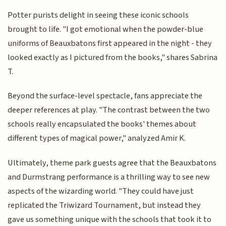
Potter purists delight in seeing these iconic schools
brought to life. "I got emotional when the powder-blue
uniforms of Beauxbatons first appeared in the night - they
looked exactly as I pictured from the books," shares Sabrina
T.
Beyond the surface-level spectacle, fans appreciate the
deeper references at play. "The contrast between the two
schools really encapsulated the books' themes about
different types of magical power," analyzed Amir K.
Ultimately, theme park guests agree that the Beauxbatons
and Durmstrang performance is a thrilling way to see new
aspects of the wizarding world. "They could have just
replicated the Triwizard Tournament, but instead they
gave us something unique with the schools that took it to