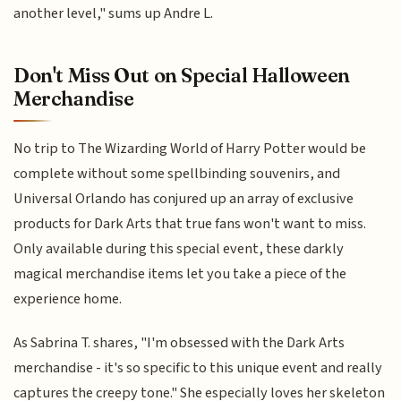
another level," sums up Andre L.
Don't Miss Out on Special Halloween
Merchandise
No trip to The Wizarding World of Harry Potter would be
complete without some spellbinding souvenirs, and
Universal Orlando has conjured up an array of exclusive
products for Dark Arts that true fans won't want to miss.
Only available during this special event, these darkly
magical merchandise items let you take a piece of the
experience home.
As Sabrina T. shares, "I'm obsessed with the Dark Arts
merchandise - it's so specific to this unique event and really
captures the creepy tone." She especially loves her skeleton