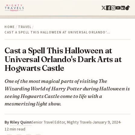
HOME
/
TRAVEL
/
CAST A SPELL THIS HALLOWEEN AT UNIVERSAL ORLANDO'…
Cast a Spell This Halloween at
Universal Orlando's Dark Arts at
Hogwarts Castle
One of the most magical parts of visiting The
Wizarding World of Harry Potter during Halloween is
seeing Hogwarts Castle come to life with a
mesmerizing light show.
By
Riley Quinn
January 9, 2024
Senior Travel Editor, Mighty Travels
12 min read