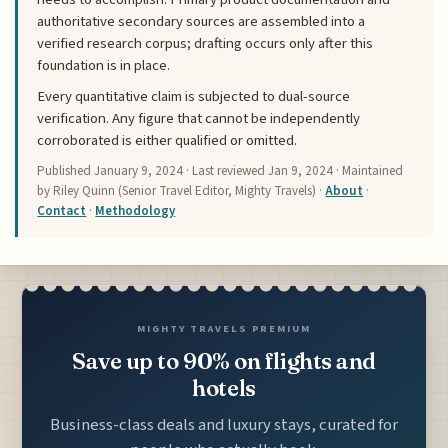
authoritative secondary sources are assembled into a
verified research corpus; drafting occurs only after this
foundation is in place.
Every quantitative claim is subjected to dual-source
verification. Any figure that cannot be independently
corroborated is either qualified or omitted.
Published
January 9, 2024
· Last reviewed
Jan 9, 2024
· Maintained
by Riley Quinn (Senior Travel Editor, Mighty Travels) ·
About
·
Contact
·
Methodology
MIGHTY TRAVELS PREMIUM
Save up to 90% on flights and
hotels
Business-class deals and luxury stays, curated for