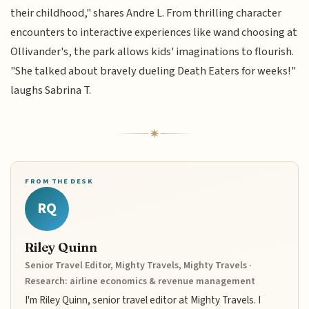
their childhood," shares Andre L. From thrilling character
encounters to interactive experiences like wand choosing at
Ollivander's, the park allows kids' imaginations to flourish.
"She talked about bravely dueling Death Eaters for weeks!"
laughs Sabrina T.
FROM THE DESK
RQ
Riley Quinn
Senior Travel Editor, Mighty Travels, Mighty Travels ·
Research: airline economics & revenue management
I'm Riley Quinn, senior travel editor at Mighty Travels. I