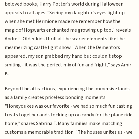
beloved books, Harry Potter's world during Halloween
appeals to all ages. "Seeing my daughter's eyes light up
when she met Hermione made me remember how the
magic of Hogwarts enchanted me growing up too," reveals
Andre L. Older kids thrill at the scarier elements like the
mesmerizing castle light show. "When the Dementors
appeared, my son grabbed my hand but couldn't stop
smiling - it was the perfect mix of fun and fright," says Amir
K.
Beyond the attractions, experiencing the immersive lands
as a family creates priceless bonding moments.
"Honeydukes was our favorite - we had so much fun tasting
treats together and stocking up on candy for the plane ride
home," shares Sabrina T. Many families make matching
customs a memorable tradition. "The houses unites us - we