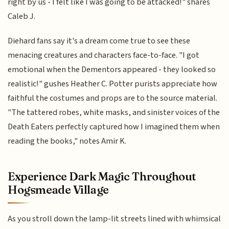
right by us - I felt like I was going to be attacked!" shares
Caleb J.
Diehard fans say it's a dream come true to see these
menacing creatures and characters face-to-face. "I got
emotional when the Dementors appeared - they looked so
realistic!" gushes Heather C. Potter purists appreciate how
faithful the costumes and props are to the source material.
"The tattered robes, white masks, and sinister voices of the
Death Eaters perfectly captured how I imagined them when
reading the books," notes Amir K.
Experience Dark Magic Throughout
Hogsmeade Village
As you stroll down the lamp-lit streets lined with whimsical