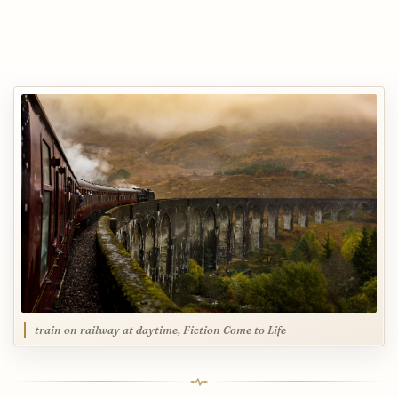
train on railway at daytime, Fiction Come to Life