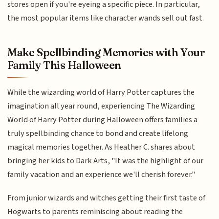
stores open if you're eyeing a specific piece. In particular,
the most popular items like character wands sell out fast.
Make Spellbinding Memories with Your
Family This Halloween
While the wizarding world of Harry Potter captures the
imagination all year round, experiencing The Wizarding
World of Harry Potter during Halloween offers families a
truly spellbinding chance to bond and create lifelong
magical memories together. As Heather C. shares about
bringing her kids to Dark Arts, "It was the highlight of our
family vacation and an experience we'll cherish forever."
From junior wizards and witches getting their first taste of
Hogwarts to parents reminiscing about reading the