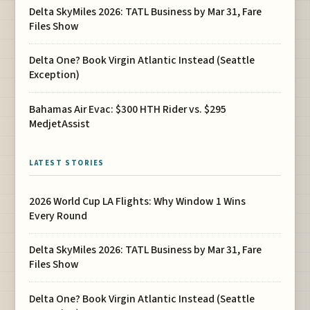
Delta SkyMiles 2026: TATL Business by Mar 31, Fare
Files Show
Delta One? Book Virgin Atlantic Instead (Seattle
Exception)
Bahamas Air Evac: $300 HTH Rider vs. $295
MedjetAssist
LATEST STORIES
2026 World Cup LA Flights: Why Window 1 Wins
Every Round
Delta SkyMiles 2026: TATL Business by Mar 31, Fare
Files Show
Delta One? Book Virgin Atlantic Instead (Seattle