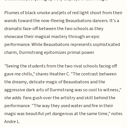
Plumes of black smoke and jets of red light shoot from their
wands toward the now-fleeing Beauxbatons dancers. It's a
dramatic face-off between the two schools as they
showcase their magical mastery through an epic
performance. While Beauxbatons represents sophisticated
charm, Durmstrang epitomizes primal power.
"Seeing the students from the two rival schools facing off
gave me chills," shares Heather C. "The contrast between
the dreamy, delicate magic of Beauxbatons and the
aggressive dark arts of Durmstrang was so cool to witness,"
she adds. Fans gush over the artistry and skill behind the
performance. "The way they used water and fire in their
magic was beautiful yet dangerous at the same time," notes
Andre L.