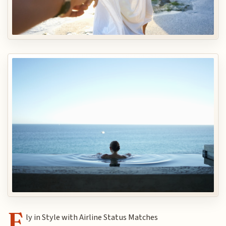
F
ly in Style with Airline Status Matches