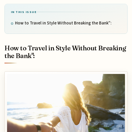
IN THIS ISSUE
How to Travel in Style Without Breaking the Bank":
How to Travel in Style Without Breaking
the Bank":