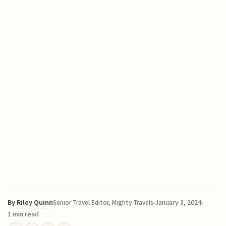
By
Riley Quinn
January 3, 2024
Senior Travel Editor, Mighty Travels
1 min read