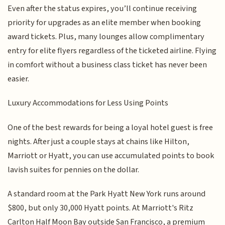
Even after the status expires, you’ll continue receiving
priority for upgrades as an elite member when booking
award tickets. Plus, many lounges allow complimentary
entry for elite flyers regardless of the ticketed airline. Flying
in comfort without a business class ticket has never been
easier.
Luxury Accommodations for Less Using Points
One of the best rewards for being a loyal hotel guest is free
nights. After just a couple stays at chains like Hilton,
Marriott or Hyatt, you can use accumulated points to book
lavish suites for pennies on the dollar.
A standard room at the Park Hyatt New York runs around
$800, but only 30,000 Hyatt points. At Marriott's Ritz
Carlton Half Moon Bay outside San Francisco, a premium