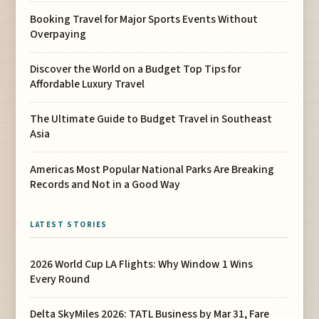
Booking Travel for Major Sports Events Without
Overpaying
Discover the World on a Budget Top Tips for
Affordable Luxury Travel
The Ultimate Guide to Budget Travel in Southeast
Asia
Americas Most Popular National Parks Are Breaking
Records and Not in a Good Way
LATEST STORIES
2026 World Cup LA Flights: Why Window 1 Wins
Every Round
Delta SkyMiles 2026: TATL Business by Mar 31, Fare