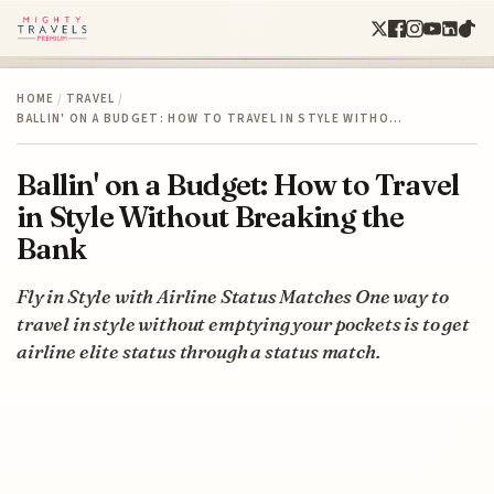
HOME
/
TRAVEL
/
BALLIN' ON A BUDGET: HOW TO TRAVEL IN STYLE WITHO…
Ballin' on a Budget: How to Travel
in Style Without Breaking the
Bank
Fly in Style with Airline Status Matches One way to
travel in style without emptying your pockets is to get
airline elite status through a status match.