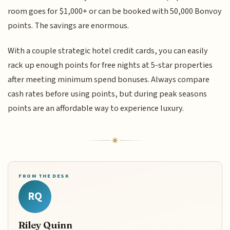
room goes for $1,000+ or can be booked with 50,000 Bonvoy
points. The savings are enormous.
With a couple strategic hotel credit cards, you can easily
rack up enough points for free nights at 5-star properties
after meeting minimum spend bonuses. Always compare
cash rates before using points, but during peak seasons
points are an affordable way to experience luxury.
FROM THE DESK
RQ
Riley Quinn