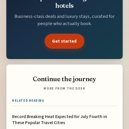
hotels
Business-class deals and luxury stays, curated for
people who actually book.
Get started
Continue the journey
MORE FROM THE DESK
RELATED READING
Record Breaking Heat Expected for July Fourth in
These Popular Travel Cities