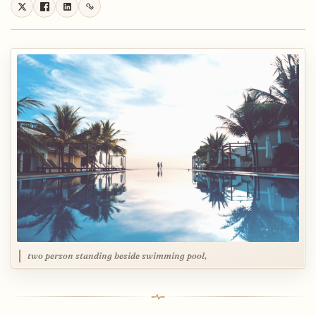
two person standing beside swimming pool,