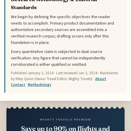
Standards
We begin by defining the specific objectives the reader
needs to accomplish. Primary product documentation and
authoritative secondary sources are assembled into a
verified research corpus; drafting occurs only after this
foundation is in place.
Every quantitative claim is subjected to dual-source
verification. Any figure that cannot be independently
corroborated is either qualified or omitted.
Published
January 3, 2024
· Last reviewed
Jan 3, 2024
· Maintained
by Riley Quinn (Senior Travel Editor, Mighty Travels) ·
About
·
Contact
·
Methodology
MIGHTY TRAVELS PREMIUM
Save up to 90% on flights and