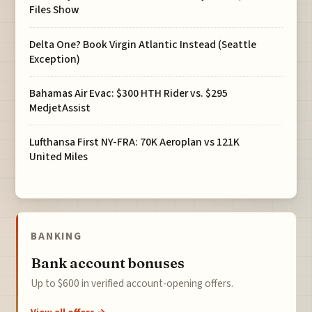
Files Show
Delta One? Book Virgin Atlantic Instead (Seattle
Exception)
Bahamas Air Evac: $300 HTH Rider vs. $295
MedjetAssist
Lufthansa First NY-FRA: 70K Aeroplan vs 121K
United Miles
BANKING
Bank account bonuses
Up to $600 in verified account-opening offers.