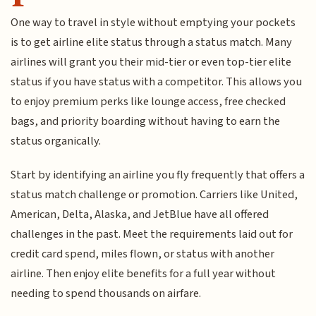
One way to travel in style without emptying your pockets
is to get airline elite status through a status match. Many
airlines will grant you their mid-tier or even top-tier elite
status if you have status with a competitor. This allows you
to enjoy premium perks like lounge access, free checked
bags, and priority boarding without having to earn the
status organically.
Start by identifying an airline you fly frequently that offers a
status match challenge or promotion. Carriers like United,
American, Delta, Alaska, and JetBlue have all offered
challenges in the past. Meet the requirements laid out for
credit card spend, miles flown, or status with another
airline. Then enjoy elite benefits for a full year without
needing to spend thousands on airfare.