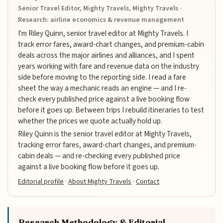
Senior Travel Editor, Mighty Travels, Mighty Travels ·
Research: airline economics & revenue management
I'm Riley Quinn, senior travel editor at Mighty Travels. I
track error fares, award-chart changes, and premium-cabin
deals across the major airlines and alliances, and I spent
years working with fare and revenue data on the industry
side before moving to the reporting side. I read a fare
sheet the way a mechanic reads an engine — and I re-
check every published price against a live booking flow
before it goes up. Between trips I rebuild itineraries to test
whether the prices we quote actually hold up.
Riley Quinn is the senior travel editor at Mighty Travels,
tracking error fares, award-chart changes, and premium-
cabin deals — and re-checking every published price
against a live booking flow before it goes up.
Editorial profile
·
About Mighty Travels
·
Contact
Research Methodology & Editorial