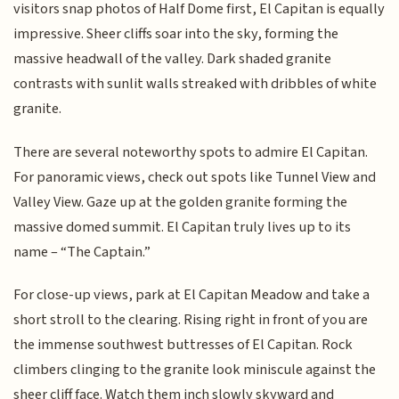
visitors snap photos of Half Dome first, El Capitan is equally
impressive. Sheer cliffs soar into the sky, forming the
massive headwall of the valley. Dark shaded granite
contrasts with sunlit walls streaked with dribbles of white
granite.
There are several noteworthy spots to admire El Capitan.
For panoramic views, check out spots like Tunnel View and
Valley View. Gaze up at the golden granite forming the
massive domed summit. El Capitan truly lives up to its
name – “The Captain.”
For close-up views, park at El Capitan Meadow and take a
short stroll to the clearing. Rising right in front of you are
the immense southwest buttresses of El Capitan. Rock
climbers clinging to the granite look miniscule against the
sheer cliff face. Watch them inch slowly skyward and