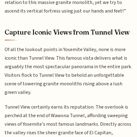
relation to this massive granite monolith, yet we try to
ascend its vertical fortress using just our hands and feet!”
Capture Iconic Views from Tunnel View
Of all the lookout points in Yosemite Valley, none is more
iconic than Tunnel View. This famous vista delivers what is
arguably the most spectacular panorama in the entire park.
Visitors flock to Tunnel View to behold an unforgettable
scene of towering granite monoliths rising above a lush
green valley.
Tunnel View certainly earns its reputation. The overlook is
perched at the end of Wawona Tunnel, affording sweeping
views of Yosemite’s most famous landmarks. Directly across
the valley rises the sheer granite face of El Capitan,