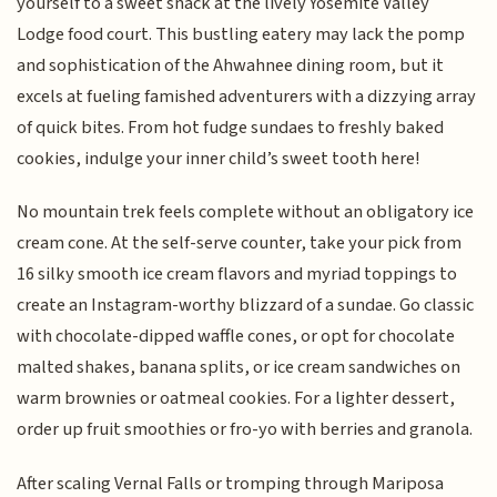
yourself to a sweet snack at the lively Yosemite Valley
Lodge food court. This bustling eatery may lack the pomp
and sophistication of the Ahwahnee dining room, but it
excels at fueling famished adventurers with a dizzying array
of quick bites. From hot fudge sundaes to freshly baked
cookies, indulge your inner child’s sweet tooth here!
No mountain trek feels complete without an obligatory ice
cream cone. At the self-serve counter, take your pick from
16 silky smooth ice cream flavors and myriad toppings to
create an Instagram-worthy blizzard of a sundae. Go classic
with chocolate-dipped waffle cones, or opt for chocolate
malted shakes, banana splits, or ice cream sandwiches on
warm brownies or oatmeal cookies. For a lighter dessert,
order up fruit smoothies or fro-yo with berries and granola.
After scaling Vernal Falls or tromping through Mariposa