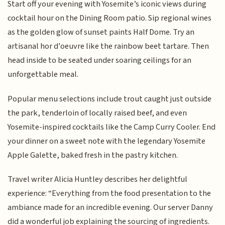
Start off your evening with Yosemite’s iconic views during
cocktail hour on the Dining Room patio. Sip regional wines
as the golden glow of sunset paints Half Dome. Try an
artisanal hor d'oeuvre like the rainbow beet tartare. Then
head inside to be seated under soaring ceilings for an
unforgettable meal.
Popular menu selections include trout caught just outside
the park, tenderloin of locally raised beef, and even
Yosemite-inspired cocktails like the Camp Curry Cooler. End
your dinner on a sweet note with the legendary Yosemite
Apple Galette, baked fresh in the pastry kitchen.
Travel writer Alicia Huntley describes her delightful
experience: “Everything from the food presentation to the
ambiance made for an incredible evening. Our server Danny
did a wonderful job explaining the sourcing of ingredients.