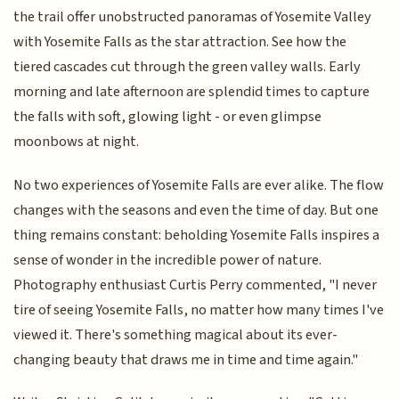
the trail offer unobstructed panoramas of Yosemite Valley
with Yosemite Falls as the star attraction. See how the
tiered cascades cut through the green valley walls. Early
morning and late afternoon are splendid times to capture
the falls with soft, glowing light - or even glimpse
moonbows at night.
No two experiences of Yosemite Falls are ever alike. The flow
changes with the seasons and even the time of day. But one
thing remains constant: beholding Yosemite Falls inspires a
sense of wonder in the incredible power of nature.
Photography enthusiast Curtis Perry commented, "I never
tire of seeing Yosemite Falls, no matter how many times I've
viewed it. There's something magical about its ever-
changing beauty that draws me in time and time again."