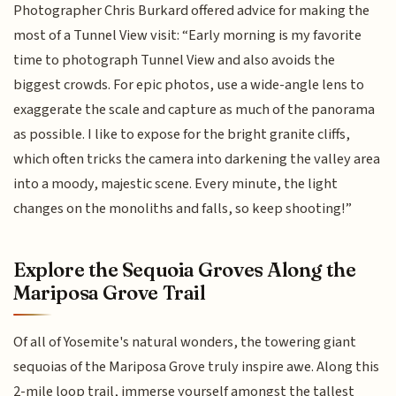
Photographer Chris Burkard offered advice for making the
most of a Tunnel View visit: “Early morning is my favorite
time to photograph Tunnel View and also avoids the
biggest crowds. For epic photos, use a wide-angle lens to
exaggerate the scale and capture as much of the panorama
as possible. I like to expose for the bright granite cliffs,
which often tricks the camera into darkening the valley area
into a moody, majestic scene. Every minute, the light
changes on the monoliths and falls, so keep shooting!”
Explore the Sequoia Groves Along the
Mariposa Grove Trail
Of all of Yosemite's natural wonders, the towering giant
sequoias of the Mariposa Grove truly inspire awe. Along this
2-mile loop trail, immerse yourself amongst the tallest