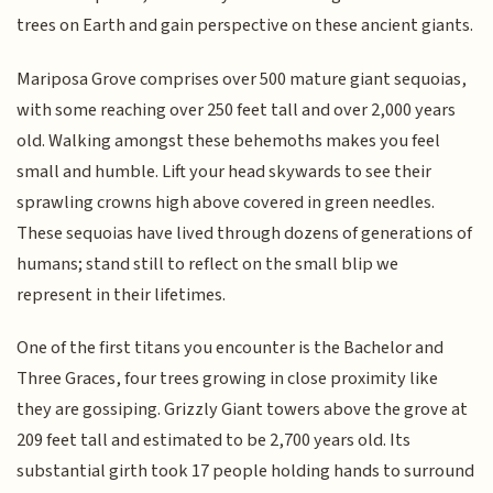
trees on Earth and gain perspective on these ancient giants.
Mariposa Grove comprises over 500 mature giant sequoias,
with some reaching over 250 feet tall and over 2,000 years
old. Walking amongst these behemoths makes you feel
small and humble. Lift your head skywards to see their
sprawling crowns high above covered in green needles.
These sequoias have lived through dozens of generations of
humans; stand still to reflect on the small blip we
represent in their lifetimes.
One of the first titans you encounter is the Bachelor and
Three Graces, four trees growing in close proximity like
they are gossiping. Grizzly Giant towers above the grove at
209 feet tall and estimated to be 2,700 years old. Its
substantial girth took 17 people holding hands to surround