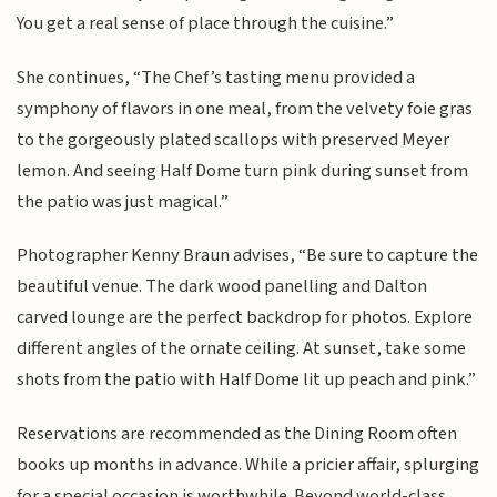
You get a real sense of place through the cuisine.”
She continues, “The Chef’s tasting menu provided a
symphony of flavors in one meal, from the velvety foie gras
to the gorgeously plated scallops with preserved Meyer
lemon. And seeing Half Dome turn pink during sunset from
the patio was just magical.”
Photographer Kenny Braun advises, “Be sure to capture the
beautiful venue. The dark wood panelling and Dalton
carved lounge are the perfect backdrop for photos. Explore
different angles of the ornate ceiling. At sunset, take some
shots from the patio with Half Dome lit up peach and pink.”
Reservations are recommended as the Dining Room often
books up months in advance. While a pricier affair, splurging
for a special occasion is worthwhile. Beyond world-class