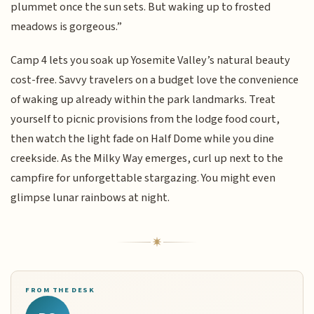
plummet once the sun sets. But waking up to frosted
meadows is gorgeous.”
Camp 4 lets you soak up Yosemite Valley’s natural beauty
cost-free. Savvy travelers on a budget love the convenience
of waking up already within the park landmarks. Treat
yourself to picnic provisions from the lodge food court,
then watch the light fade on Half Dome while you dine
creekside. As the Milky Way emerges, curl up next to the
campfire for unforgettable stargazing. You might even
glimpse lunar rainbows at night.
FROM THE DESK