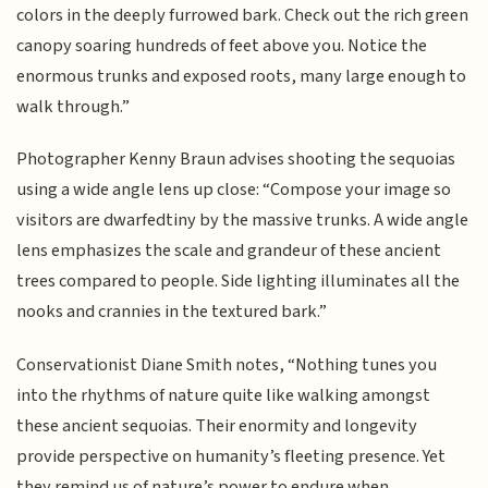
colors in the deeply furrowed bark. Check out the rich green
canopy soaring hundreds of feet above you. Notice the
enormous trunks and exposed roots, many large enough to
walk through.”
Photographer Kenny Braun advises shooting the sequoias
using a wide angle lens up close: “Compose your image so
visitors are dwarfedtiny by the massive trunks. A wide angle
lens emphasizes the scale and grandeur of these ancient
trees compared to people. Side lighting illuminates all the
nooks and crannies in the textured bark.”
Conservationist Diane Smith notes, “Nothing tunes you
into the rhythms of nature quite like walking amongst
these ancient sequoias. Their enormity and longevity
provide perspective on humanity’s fleeting presence. Yet
they remind us of nature’s power to endure when