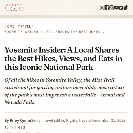
HOME
/
TRAVEL
/
YOSEMITE INSIDER: A LOCAL SHARES THE BEST HIKES…
Yosemite Insider: A Local Shares
the Best Hikes, Views, and Eats in
this Iconic National Park
Of all the hikes in Yosemite Valley, the Mist Trail
stands out for getting visitors incredibly close to two
of the park's most impressive waterfalls - Vernal and
Nevada Falls.
By
Riley Quinn
December 31, 2023
Senior Travel Editor, Mighty Travels
15 min read