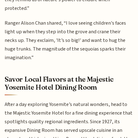
protected.”
Ranger Alison Chan shared, “I love seeing children's faces
light up when they step into the grove and crane their
necks up. They exclaim, 'It’s so big!' and want to hug the
huge trunks. The magnitude of the sequoias sparks their
imagination.”
Savor Local Flavors at the Majestic
Yosemite Hotel Dining Room
After a day exploring Yosemite’s natural wonders, head to
the Majestic Yosemite Hotel for a fine dining experience that
spotlights quality regional ingredients. Since 1927, its
expansive Dining Room has served upscale cuisine in an