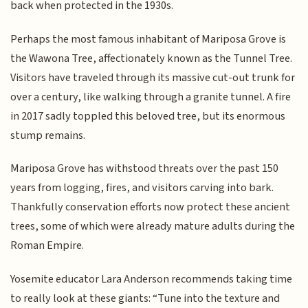
back when protected in the 1930s.
Perhaps the most famous inhabitant of Mariposa Grove is
the Wawona Tree, affectionately known as the Tunnel Tree.
Visitors have traveled through its massive cut-out trunk for
over a century, like walking through a granite tunnel. A fire
in 2017 sadly toppled this beloved tree, but its enormous
stump remains.
Mariposa Grove has withstood threats over the past 150
years from logging, fires, and visitors carving into bark.
Thankfully conservation efforts now protect these ancient
trees, some of which were already mature adults during the
Roman Empire.
Yosemite educator Lara Anderson recommends taking time
to really look at these giants: “Tune into the texture and