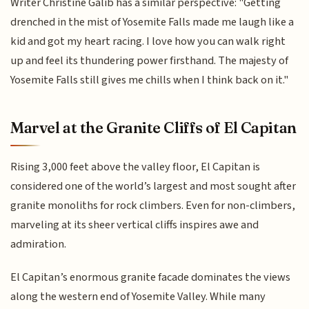
Writer Christine Galib has a similar perspective: "Getting
drenched in the mist of Yosemite Falls made me laugh like a
kid and got my heart racing. I love how you can walk right
up and feel its thundering power firsthand. The majesty of
Yosemite Falls still gives me chills when I think back on it."
Marvel at the Granite Cliffs of El Capitan
Rising 3,000 feet above the valley floor, El Capitan is
considered one of the world’s largest and most sought after
granite monoliths for rock climbers. Even for non-climbers,
marveling at its sheer vertical cliffs inspires awe and
admiration.
El Capitan’s enormous granite facade dominates the views
along the western end of Yosemite Valley. While many