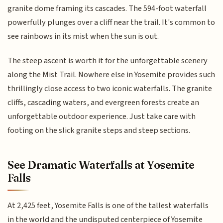
granite dome framing its cascades. The 594-foot waterfall
powerfully plunges over a cliff near the trail. It's common to
see rainbows in its mist when the sun is out.
The steep ascent is worth it for the unforgettable scenery
along the Mist Trail. Nowhere else in Yosemite provides such
thrillingly close access to two iconic waterfalls. The granite
cliffs, cascading waters, and evergreen forests create an
unforgettable outdoor experience. Just take care with
footing on the slick granite steps and steep sections.
See Dramatic Waterfalls at Yosemite
Falls
At 2,425 feet, Yosemite Falls is one of the tallest waterfalls
in the world and the undisputed centerpiece of Yosemite