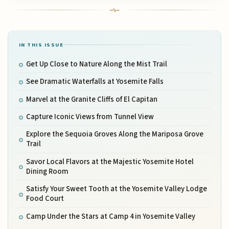
IN THIS ISSUE
Get Up Close to Nature Along the Mist Trail
See Dramatic Waterfalls at Yosemite Falls
Marvel at the Granite Cliffs of El Capitan
Capture Iconic Views from Tunnel View
Explore the Sequoia Groves Along the Mariposa Grove
Trail
Savor Local Flavors at the Majestic Yosemite Hotel
Dining Room
Satisfy Your Sweet Tooth at the Yosemite Valley Lodge
Food Court
Camp Under the Stars at Camp 4 in Yosemite Valley