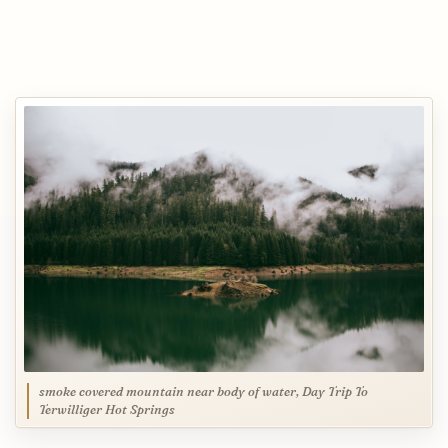
smoke covered mountain near body of water, Day Trip To
Terwilliger Hot Springs