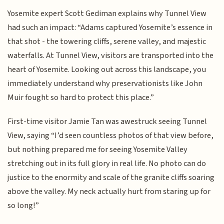
Yosemite expert Scott Gediman explains why Tunnel View
had such an impact: “Adams captured Yosemite’s essence in
that shot - the towering cliffs, serene valley, and majestic
waterfalls. At Tunnel View, visitors are transported into the
heart of Yosemite. Looking out across this landscape, you
immediately understand why preservationists like John
Muir fought so hard to protect this place.”
First-time visitor Jamie Tan was awestruck seeing Tunnel
View, saying “I’d seen countless photos of that view before,
but nothing prepared me for seeing Yosemite Valley
stretching out in its full glory in real life. No photo can do
justice to the enormity and scale of the granite cliffs soaring
above the valley. My neck actually hurt from staring up for
so long!”