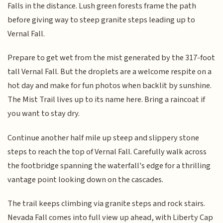
Falls in the distance. Lush green forests frame the path
before giving way to steep granite steps leading up to
Vernal Fall.
Prepare to get wet from the mist generated by the 317-foot
tall Vernal Fall. But the droplets are a welcome respite on a
hot day and make for fun photos when backlit by sunshine.
The Mist Trail lives up to its name here. Bring a raincoat if
you want to stay dry.
Continue another half mile up steep and slippery stone
steps to reach the top of Vernal Fall. Carefully walk across
the footbridge spanning the waterfall's edge for a thrilling
vantage point looking down on the cascades.
The trail keeps climbing via granite steps and rock stairs.
Nevada Fall comes into full view up ahead, with Liberty Cap