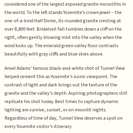
considered one of the largest exposed granite monoliths in
the world. To the left stands Yosemite’s crown jewel – the
one-of-a-kind Half Dome, its rounded granite cresting at
over 8,800 feet. Bridalveil Fall tumbles down a cliff on the
right, often gently blowing mist into the valley when the
wind kicks up. The emerald green valley floor contrasts
beautifully with gray cliffs and blue skies above.
Ansel Adams’ famous black-and-white shot of Tunnel View
helped cement this as Yosemite’s iconic viewpoint. The
contrast of light and dark brings out the texture of the
granite and the valley’s depth. Aspiring photographers still
replicate his shot today. Best times to capture dynamic
lighting are sunrise, sunset, or on moonlit nights.
Regardless of time of day, Tunnel View deserves a spot on
every Yosemite visitor’s itinerary.