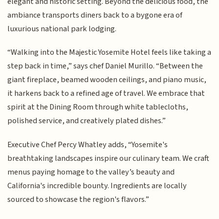
elegant and historic setting. Beyond the delicious food, the
ambiance transports diners back to a bygone era of
luxurious national park lodging.
“Walking into the Majestic Yosemite Hotel feels like taking a
step back in time,” says chef Daniel Murillo. “Between the
giant fireplace, beamed wooden ceilings, and piano music,
it harkens back to a refined age of travel. We embrace that
spirit at the Dining Room through white tablecloths,
polished service, and creatively plated dishes.”
Executive Chef Percy Whatley adds, “Yosemite's
breathtaking landscapes inspire our culinary team. We craft
menus paying homage to the valley’s beauty and
California's incredible bounty. Ingredients are locally
sourced to showcase the region's flavors.”