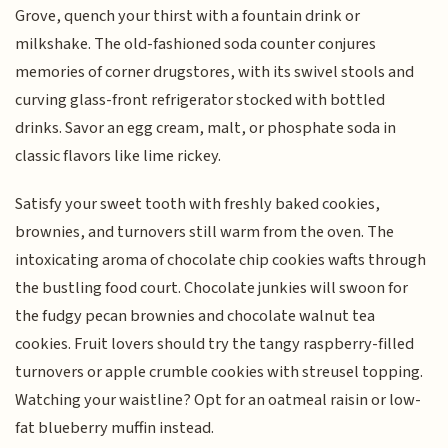
Grove, quench your thirst with a fountain drink or
milkshake. The old-fashioned soda counter conjures
memories of corner drugstores, with its swivel stools and
curving glass-front refrigerator stocked with bottled
drinks. Savor an egg cream, malt, or phosphate soda in
classic flavors like lime rickey.
Satisfy your sweet tooth with freshly baked cookies,
brownies, and turnovers still warm from the oven. The
intoxicating aroma of chocolate chip cookies wafts through
the bustling food court. Chocolate junkies will swoon for
the fudgy pecan brownies and chocolate walnut tea
cookies. Fruit lovers should try the tangy raspberry-filled
turnovers or apple crumble cookies with streusel topping.
Watching your waistline? Opt for an oatmeal raisin or low-
fat blueberry muffin instead.