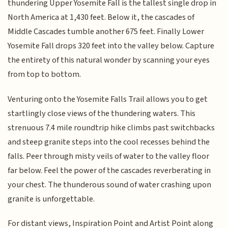
thundering Upper Yosemite Fall is the tallest single drop in
North America at 1,430 feet. Below it, the cascades of
Middle Cascades tumble another 675 feet. Finally Lower
Yosemite Fall drops 320 feet into the valley below. Capture
the entirety of this natural wonder by scanning your eyes
from top to bottom.
Venturing onto the Yosemite Falls Trail allows you to get
startlingly close views of the thundering waters. This
strenuous 7.4 mile roundtrip hike climbs past switchbacks
and steep granite steps into the cool recesses behind the
falls. Peer through misty veils of water to the valley floor
far below. Feel the power of the cascades reverberating in
your chest. The thunderous sound of water crashing upon
granite is unforgettable.
For distant views, Inspiration Point and Artist Point along