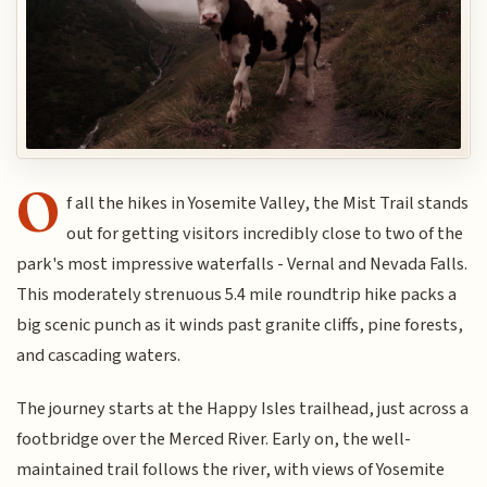
O
f all the hikes in Yosemite Valley, the Mist Trail stands
out for getting visitors incredibly close to two of the
park's most impressive waterfalls - Vernal and Nevada Falls.
This moderately strenuous 5.4 mile roundtrip hike packs a
big scenic punch as it winds past granite cliffs, pine forests,
and cascading waters.
The journey starts at the Happy Isles trailhead, just across a
footbridge over the Merced River. Early on, the well-
maintained trail follows the river, with views of Yosemite