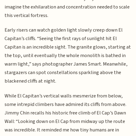
imagine the exhilaration and concentration needed to scale
this vertical fortress.
Early risers can watch golden light slowly creep down El
Capitan’s cliffs. “Seeing the first rays of sunlight hit El
Capitan is an incredible sight. The granite glows, starting at
the top, until eventually the whole monolith is bathed in
warm light,” says photographer James Smart. Meanwhile,
stargazers can spot constellations sparkling above the
blackened cliffs at night.
While El Capitan’s vertical walls mesmerize from below,
some intrepid climbers have admired its cliffs from above.
Jimmy Chin recalls his historic free climb of El Cap’s Dawn
Wall: “Looking down on El Cap from midway up the route
was incredible. It reminded me how tiny humans are in