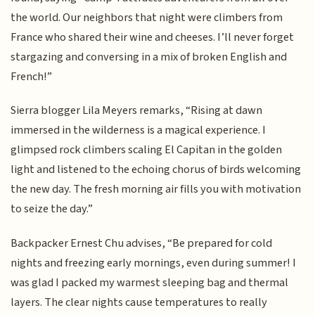
the world. Our neighbors that night were climbers from
France who shared their wine and cheeses. I’ll never forget
stargazing and conversing in a mix of broken English and
French!”
Sierra blogger Lila Meyers remarks, “Rising at dawn
immersed in the wilderness is a magical experience. I
glimpsed rock climbers scaling El Capitan in the golden
light and listened to the echoing chorus of birds welcoming
the new day. The fresh morning air fills you with motivation
to seize the day.”
Backpacker Ernest Chu advises, “Be prepared for cold
nights and freezing early mornings, even during summer! I
was glad I packed my warmest sleeping bag and thermal
layers. The clear nights cause temperatures to really