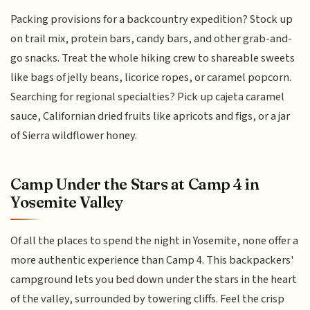
Packing provisions for a backcountry expedition? Stock up
on trail mix, protein bars, candy bars, and other grab-and-
go snacks. Treat the whole hiking crew to shareable sweets
like bags of jelly beans, licorice ropes, or caramel popcorn.
Searching for regional specialties? Pick up cajeta caramel
sauce, Californian dried fruits like apricots and figs, or a jar
of Sierra wildflower honey.
Camp Under the Stars at Camp 4 in
Yosemite Valley
Of all the places to spend the night in Yosemite, none offer a
more authentic experience than Camp 4. This backpackers'
campground lets you bed down under the stars in the heart
of the valley, surrounded by towering cliffs. Feel the crisp