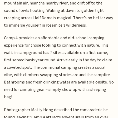
mountain air, hear the nearby river, and drift off to the
sound of owls hooting. Waking at dawn to golden light
creeping across Half Dome is magical. There’s no better way
to immerse yourself in Yosemite’s wilderness.
Camp 4 provides an affordable and old-school camping
experience for those looking to connect with nature. This
walk-in campground has 7 sites available on a first come,
first served basis year round. Arrive early in the day to claim
a coveted spot. The communal camping creates a social
vibe, with climbers swapping stories around the campfire.
Bathrooms and fresh drinking water are available onsite. No
need for camping gear – simply show up with a sleeping
bag!
Photographer Matty Hong described the camaraderie he
found, saying “Camp 4 attracts adventurers from all over