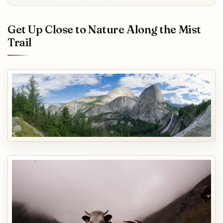
Get Up Close to Nature Along the Mist
Trail