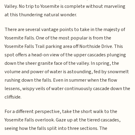
Valley. No trip to Yosemite is complete without marveling
at this thundering natural wonder.
There are several vantage points to take in the majesty of
Yosemite Falls. One of the most popular is from the
Yosemite Falls Trail parking area off Northside Drive. This
spot offers a head-on view of the upper cascades plunging
down the sheer granite face of the valley. In spring, the
volume and power of water is astounding, fed by snowmelt
rushing down the falls. Even in summer when the flow
lessens, wispy veils of water continuously cascade down the
cliffside.
For a different perspective, take the short walk to the
Yosemite Falls overlook. Gaze up at the tiered cascades,
seeing how the falls split into three sections. The