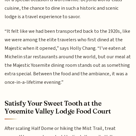
cuisine, the chance to dine in such a historic and scenic
lodge is a travel experience to savor.
“It felt like we had been transported back to the 1920s, like
we were among the elite travelers who first dined at the
Majestic when it opened,” says Holly Chang. “I’ve eaten at
Michelin star restaurants around the world, but our meal at
the Majestic Yosemite dining room stands out as something
extra special. Between the food and the ambiance, it was a
once-in-a-lifetime evening.”
Satisfy Your Sweet Tooth at the
Yosemite Valley Lodge Food Court
After scaling Half Dome or hiking the Mist Trail, treat