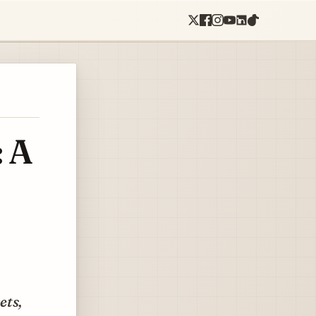
: A
ets,