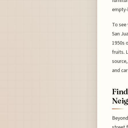
furnitu
empty-h
To see 
San Jua
1950s o
fruits.
source,
and car
Find
Nei
Beyond 
street 