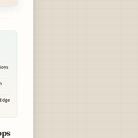
tions
n
e Edge
ops