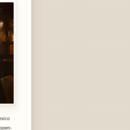
exico
(open-