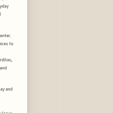
ryday
l
center.
ices to
rditas,
 and
day and