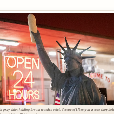
n gray shirt holding brown wooden stick, Statue of Liberty at a taco shop hol