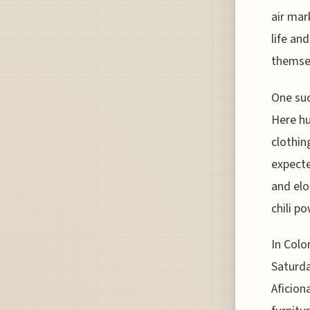
air mar
life an
themsel
One suc
Here hu
clothin
expecte
and elo
chili p
In Colo
Saturda
Aficion