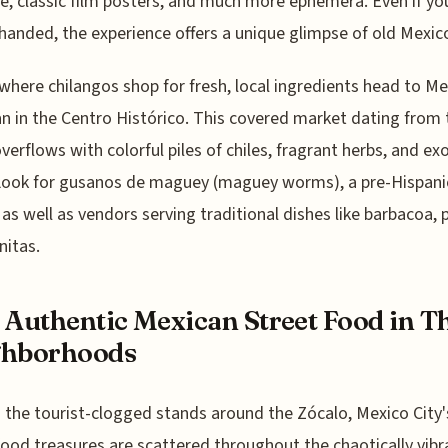
re, classic film posters, and much more ephemera. Even if yo
anded, the experience offers a unique glimpse of old Mexico
where chilangos shop for fresh, local ingredients head to M
n in the Centro Histórico. This covered market dating from 
verflows with colorful piles of chiles, fragrant herbs, and exo
 Look for gusanos de maguey (maguey worms), a pre-Hispani
 as well as vendors serving traditional dishes like barbacoa, 
nitas.
 Authentic Mexican Street Food in T
ghborhoods
the tourist-clogged stands around the Zócalo, Mexico City'
food treasures are scattered throughout the chaotically vibr