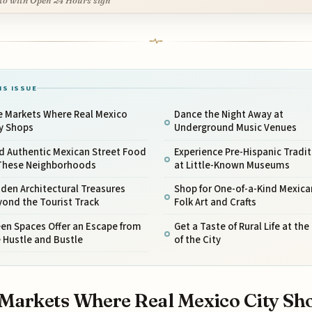
to with Open 24 Hours sign
IS ISSUE
e Markets Where Real Mexico
Dance the Night Away at
ty Shops
Underground Music Venues
d Authentic Mexican Street Food
Experience Pre-Hispanic Tradi
 These Neighborhoods
at Little-Known Museums
den Architectural Treasures
Shop for One-of-a-Kind Mexica
ond the Tourist Track
Folk Art and Crafts
en Spaces Offer an Escape from
Get a Taste of Rural Life at th
 Hustle and Bustle
of the City
Markets Where Real Mexico City Sh