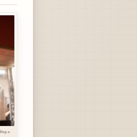
ding a