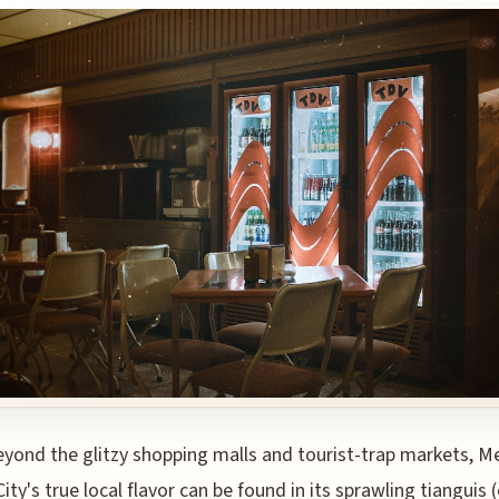
eyond the glitzy shopping malls and tourist-trap markets, M
City's true local flavor can be found in its sprawling tianguis 