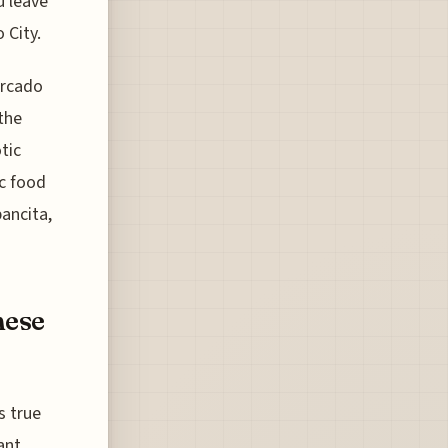
u leave
 City.
ercado
the
tic
c food
pancita,
hese
s true
ant