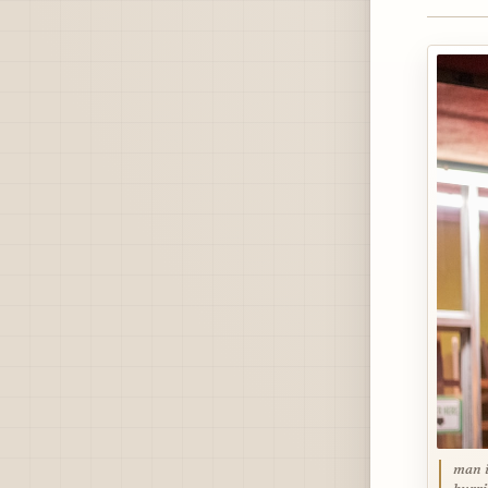
man i