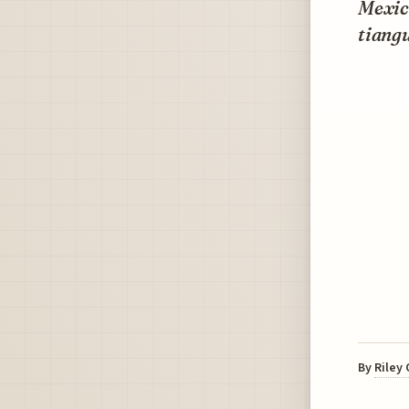
Mexico
tiangu
By
Riley