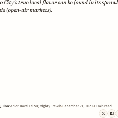
 City's true local flavor can be found in its spraw
is (open-air markets).
 Quinn
December 21, 2023
11 min read
Senior Travel Editor, Mighty Travels