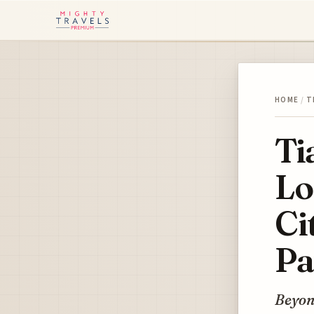
HOME
/
T
Ti
Lo
Ci
Pa
Beyond