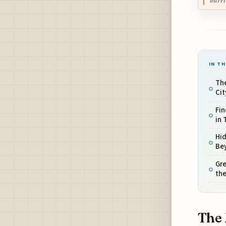
burri
IN TH
Th
Ci
Fin
in
Hid
Bey
Gre
the
The 