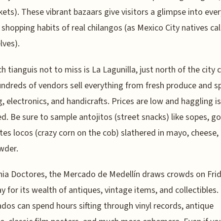
kets). These vibrant bazaars give visitors a glimpse into eve
d shopping habits of real chilangos (as Mexico City natives cal
ves).
h tianguis not to miss is La Lagunilla, just north of the city 
ndreds of vendors sell everything from fresh produce and sp
g, electronics, and handicrafts. Prices are low and haggling is
d. Be sure to sample antojitos (street snacks) like sopes, go
tes locos (crazy corn on the cob) slathered in mayo, cheese,
owder.
nia Doctores, the Mercado de Medellín draws crowds on Fri
y for its wealth of antiques, vintage items, and collectibles.
ados can spend hours sifting through vinyl records, antique