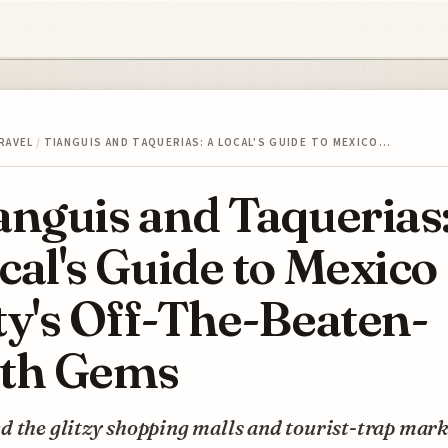
RAVEL
/
TIANGUIS AND TAQUERIAS: A LOCAL'S GUIDE TO MEXICO…
anguis and Taquerias
cal's Guide to Mexico
ty's Off-The-Beaten-
th Gems
 the glitzy shopping malls and tourist-trap mark