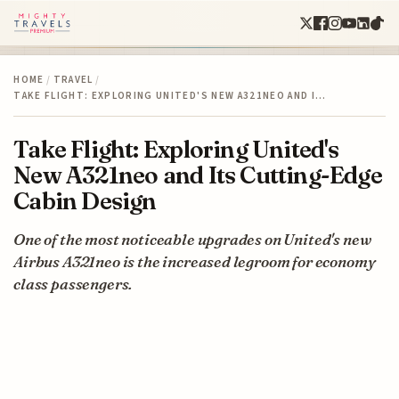
HOME
/
TRAVEL
/
TAKE FLIGHT: EXPLORING UNITED'S NEW A321NEO AND I…
Take Flight: Exploring United's
New A321neo and Its Cutting-Edge
Cabin Design
One of the most noticeable upgrades on United's new
Airbus A321neo is the increased legroom for economy
class passengers.