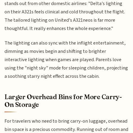
stands out from other domestic airlines: "Delta's lighting
on their A321s feels clinical and cold throughout the flight.
The tailored lighting on United's A321neos is far more
thoughtful. It really enhances the whole experience."
The lighting can also sync with the inflight entertainment,
dimming as movies begin and shifting to brighter
interactive lighting when games are played. Parents love
using the "night sky" mode for sleeping children, projecting
a soothing starry night effect across the cabin.
Larger Overhead Bins for More Carry-
On Storage
For travelers who need to bring carry-on luggage, overhead
bin space is a precious commodity. Running out of room and