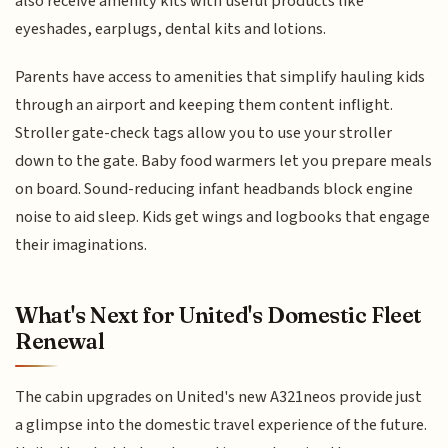
also receive amenity kits with useful products like
eyeshades, earplugs, dental kits and lotions.
Parents have access to amenities that simplify hauling kids
through an airport and keeping them content inflight.
Stroller gate-check tags allow you to use your stroller
down to the gate. Baby food warmers let you prepare meals
on board. Sound-reducing infant headbands block engine
noise to aid sleep. Kids get wings and logbooks that engage
their imaginations.
What's Next for United's Domestic Fleet
Renewal
The cabin upgrades on United's new A321neos provide just
a glimpse into the domestic travel experience of the future.