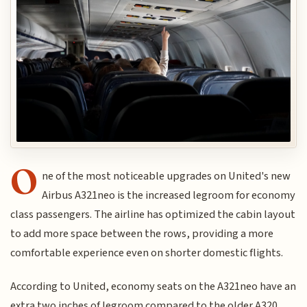
O
ne of the most noticeable upgrades on United's new
Airbus A321neo is the increased legroom for economy
class passengers. The airline has optimized the cabin layout
to add more space between the rows, providing a more
comfortable experience even on shorter domestic flights.
According to United, economy seats on the A321neo have an
extra two inches of legroom compared to the older A320