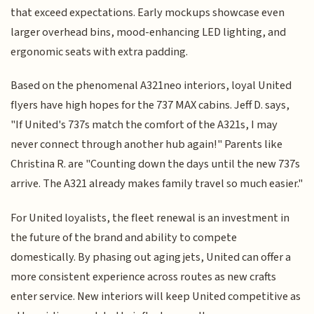
that exceed expectations. Early mockups showcase even
larger overhead bins, mood-enhancing LED lighting, and
ergonomic seats with extra padding.
Based on the phenomenal A321neo interiors, loyal United
flyers have high hopes for the 737 MAX cabins. Jeff D. says,
"If United's 737s match the comfort of the A321s, I may
never connect through another hub again!" Parents like
Christina R. are "Counting down the days until the new 737s
arrive. The A321 already makes family travel so much easier."
For United loyalists, the fleet renewal is an investment in
the future of the brand and ability to compete
domestically. By phasing out aging jets, United can offer a
more consistent experience across routes as new crafts
enter service. New interiors will keep United competitive as