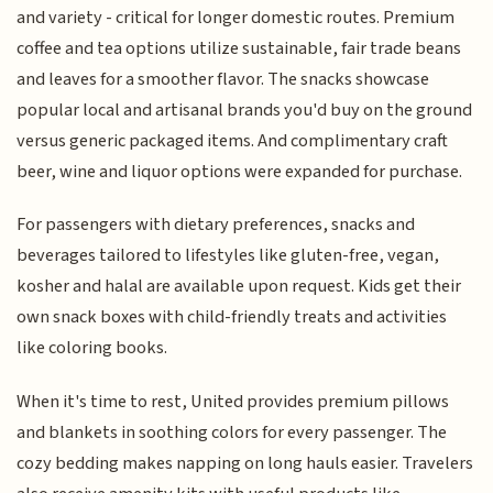
and variety - critical for longer domestic routes. Premium
coffee and tea options utilize sustainable, fair trade beans
and leaves for a smoother flavor. The snacks showcase
popular local and artisanal brands you'd buy on the ground
versus generic packaged items. And complimentary craft
beer, wine and liquor options were expanded for purchase.
For passengers with dietary preferences, snacks and
beverages tailored to lifestyles like gluten-free, vegan,
kosher and halal are available upon request. Kids get their
own snack boxes with child-friendly treats and activities
like coloring books.
When it's time to rest, United provides premium pillows
and blankets in soothing colors for every passenger. The
cozy bedding makes napping on long hauls easier. Travelers