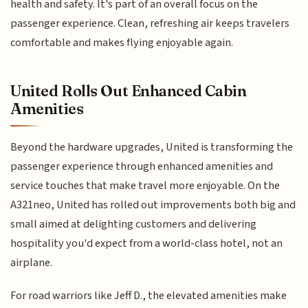
health and safety. It's part of an overall focus on the
passenger experience. Clean, refreshing air keeps travelers
comfortable and makes flying enjoyable again.
United Rolls Out Enhanced Cabin
Amenities
Beyond the hardware upgrades, United is transforming the
passenger experience through enhanced amenities and
service touches that make travel more enjoyable. On the
A321neo, United has rolled out improvements both big and
small aimed at delighting customers and delivering
hospitality you'd expect from a world-class hotel, not an
airplane.
For road warriors like Jeff D., the elevated amenities make