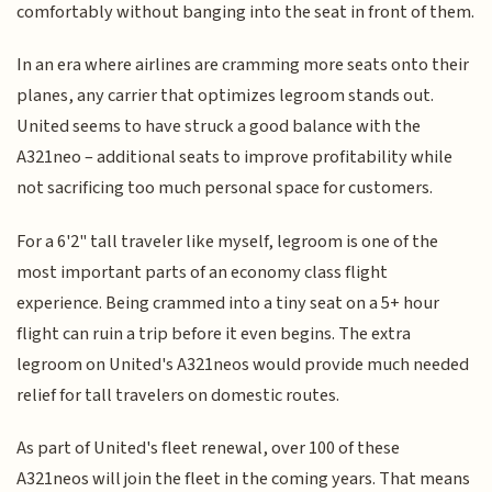
comfortably without banging into the seat in front of them.
In an era where airlines are cramming more seats onto their
planes, any carrier that optimizes legroom stands out.
United seems to have struck a good balance with the
A321neo – additional seats to improve profitability while
not sacrificing too much personal space for customers.
For a 6'2" tall traveler like myself, legroom is one of the
most important parts of an economy class flight
experience. Being crammed into a tiny seat on a 5+ hour
flight can ruin a trip before it even begins. The extra
legroom on United's A321neos would provide much needed
relief for tall travelers on domestic routes.
As part of United's fleet renewal, over 100 of these
A321neos will join the fleet in the coming years. That means