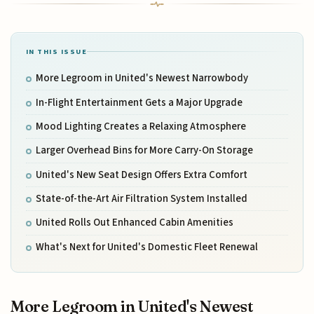
IN THIS ISSUE
More Legroom in United's Newest Narrowbody
In-Flight Entertainment Gets a Major Upgrade
Mood Lighting Creates a Relaxing Atmosphere
Larger Overhead Bins for More Carry-On Storage
United's New Seat Design Offers Extra Comfort
State-of-the-Art Air Filtration System Installed
United Rolls Out Enhanced Cabin Amenities
What's Next for United's Domestic Fleet Renewal
More Legroom in United's Newest