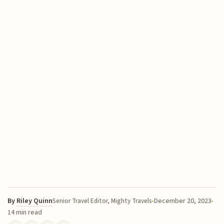
By
Riley Quinn
December 20, 2023
Senior Travel Editor, Mighty Travels
14 min read