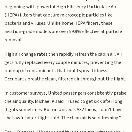
beginning with powerful High Efficiency Particulate Air
(HEPA) filters that capture microscopic particles like
bacteria and viruses. Unlike home HEPA filters, these
aviation-grade models are over 99.9% effective at particle
removal.
High air change rates then rapidly refresh the cabin air. Air
gets fully replaced every couple minutes, preventing the
buildup of contaminants that could spread illness.
Occupants breathe clean, filtered air throughout the flight.
In customer surveys, United passengers consistently praise
the air quality. Michael K said: "I used to get sick after long
flights sometimes. But on United's A321neos, I don't have
that awful after-flight cold. The clean air is so refreshing."