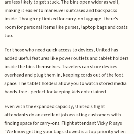
are less likely to get stuck. The bins open wider as well,
making it easier to maneuver suitcases and backpacks
inside. Though optimized for carry-on luggage, there's
room for personal items like purses, laptop bags and coats
too.
For those who need quick access to devices, United has
added useful features like power outlets and tablet holders
inside the bins themselves. Travelers can store devices
overhead and plug them in, keeping cords out of the foot
space. The tablet holders allow you to watch stored media
hands-free - perfect for keeping kids entertained.
Even with the expanded capacity, United's flight
attendants do an excellent job assisting customers with
finding space for carry-ons. Flight attendant Vicky P. says
"We know getting your bags stowed is a top priority when