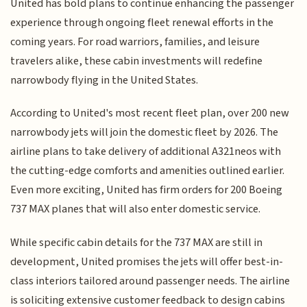
United has bold plans to continue enhancing the passenger
experience through ongoing fleet renewal efforts in the
coming years. For road warriors, families, and leisure
travelers alike, these cabin investments will redefine
narrowbody flying in the United States.
According to United's most recent fleet plan, over 200 new
narrowbody jets will join the domestic fleet by 2026. The
airline plans to take delivery of additional A321neos with
the cutting-edge comforts and amenities outlined earlier.
Even more exciting, United has firm orders for 200 Boeing
737 MAX planes that will also enter domestic service.
While specific cabin details for the 737 MAX are still in
development, United promises the jets will offer best-in-
class interiors tailored around passenger needs. The airline
is soliciting extensive customer feedback to design cabins