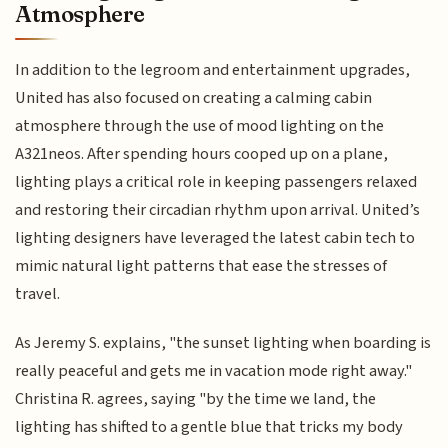
Atmosphere
In addition to the legroom and entertainment upgrades,
United has also focused on creating a calming cabin
atmosphere through the use of mood lighting on the
A321neos. After spending hours cooped up on a plane,
lighting plays a critical role in keeping passengers relaxed
and restoring their circadian rhythm upon arrival. United’s
lighting designers have leveraged the latest cabin tech to
mimic natural light patterns that ease the stresses of
travel.
As Jeremy S. explains, "the sunset lighting when boarding is
really peaceful and gets me in vacation mode right away."
Christina R. agrees, saying "by the time we land, the
lighting has shifted to a gentle blue that tricks my body