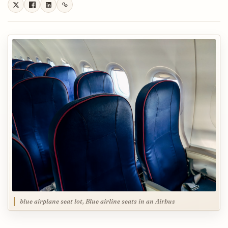
blue airplane seat lot, Blue airline seats in an Airbus