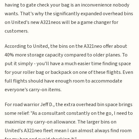
having to gate check your bag is an inconvenience nobody
wants. That's why the significantly expanded overhead bins
on United's new A321neos will be a game changer for
customers.
According to United, the bins on the A321neo offer about
40% more storage capacity compared to older planes. To
put it simply - you'll have a much easier time finding space
for your roller bag or backpack on one of these flights. Even
full flights should have enough room to accommodate
everyone's carry-on items.
For road warrior Jeff D., the extra overhead bin space brings
some relief: "As a consultant constantly on the go, I need to
maximize my carry-on allowance. The larger bins on
United's A321neo fleet mean I can almost always find room