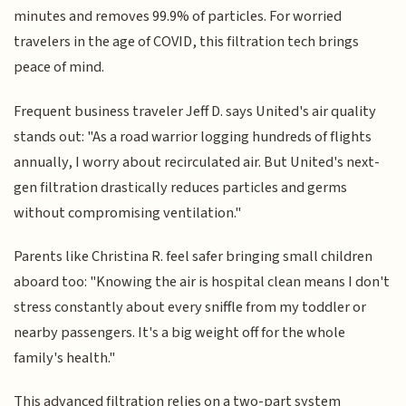
minutes and removes 99.9% of particles. For worried
travelers in the age of COVID, this filtration tech brings
peace of mind.
Frequent business traveler Jeff D. says United's air quality
stands out: "As a road warrior logging hundreds of flights
annually, I worry about recirculated air. But United's next-
gen filtration drastically reduces particles and germs
without compromising ventilation."
Parents like Christina R. feel safer bringing small children
aboard too: "Knowing the air is hospital clean means I don't
stress constantly about every sniffle from my toddler or
nearby passengers. It's a big weight off for the whole
family's health."
This advanced filtration relies on a two-part system