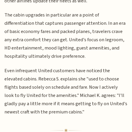
other airlines update their fleets as well.
The cabin upgrades in particular are a point of
differentiation that captures passenger attention. In an era
of basic economy fares and packed planes, travelers crave
any extra comfort they can get. United's focus on legroom,
HD entertainment, mood lighting, guest amenities, and
hospitality ultimately drive preference.
Even infrequent United customers have noticed the
elevated cabins. Rebecca S. explains she "used to choose
flights based solely on schedule and fare. Now I actively
look to fly United for the amenities." Michael K. agrees: "I'll
gladly pay a little more if it means getting to fly on United's
newest craft with the premium cabins."