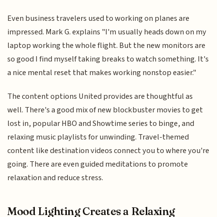
Even business travelers used to working on planes are
impressed. Mark G. explains "I'm usually heads down on my
laptop working the whole flight. But the new monitors are
so good I find myself taking breaks to watch something. It's
a nice mental reset that makes working nonstop easier."
The content options United provides are thoughtful as
well. There's a good mix of new blockbuster movies to get
lost in, popular HBO and Showtime series to binge, and
relaxing music playlists for unwinding. Travel-themed
content like destination videos connect you to where you're
going. There are even guided meditations to promote
relaxation and reduce stress.
Mood Lighting Creates a Relaxing