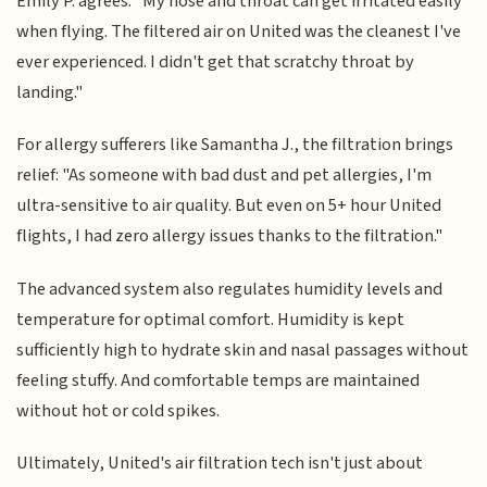
Emily P. agrees: "My nose and throat can get irritated easily
when flying. The filtered air on United was the cleanest I've
ever experienced. I didn't get that scratchy throat by
landing."
For allergy sufferers like Samantha J., the filtration brings
relief: "As someone with bad dust and pet allergies, I'm
ultra-sensitive to air quality. But even on 5+ hour United
flights, I had zero allergy issues thanks to the filtration."
The advanced system also regulates humidity levels and
temperature for optimal comfort. Humidity is kept
sufficiently high to hydrate skin and nasal passages without
feeling stuffy. And comfortable temps are maintained
without hot or cold spikes.
Ultimately, United's air filtration tech isn't just about