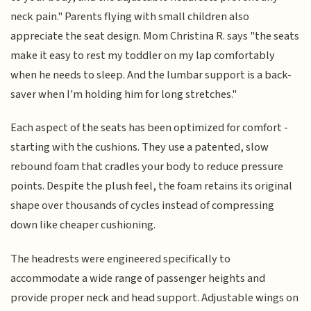
neck pain." Parents flying with small children also
appreciate the seat design. Mom Christina R. says "the seats
make it easy to rest my toddler on my lap comfortably
when he needs to sleep. And the lumbar support is a back-
saver when I'm holding him for long stretches."
Each aspect of the seats has been optimized for comfort -
starting with the cushions. They use a patented, slow
rebound foam that cradles your body to reduce pressure
points. Despite the plush feel, the foam retains its original
shape over thousands of cycles instead of compressing
down like cheaper cushioning.
The headrests were engineered specifically to
accommodate a wide range of passenger heights and
provide proper neck and head support. Adjustable wings on