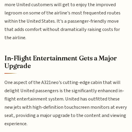
more United customers will get to enjoy the improved
legroom on some of the airline's most frequented routes
within the United States. It's a passenger-friendly move
that adds comfort without dramatically raising costs for
the airline.
In-Flight Entertainment Gets a Major
Upgrade
One aspect of the A321neo's cutting-edge cabin that will
delight United passengers is the significantly enhanced in-
flight entertainment system. United has outfitted these
new jets with high-definition touchscreen monitors at every
seat, providing a major upgrade to the content and viewing
experience.