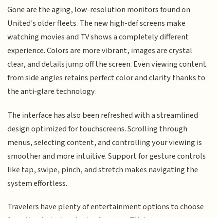
Gone are the aging, low-resolution monitors found on
United's older fleets. The new high-def screens make
watching movies and TV shows a completely different
experience. Colors are more vibrant, images are crystal
clear, and details jump off the screen. Even viewing content
from side angles retains perfect color and clarity thanks to
the anti-glare technology.
The interface has also been refreshed with a streamlined
design optimized for touchscreens. Scrolling through
menus, selecting content, and controlling your viewing is
smoother and more intuitive. Support for gesture controls
like tap, swipe, pinch, and stretch makes navigating the
system effortless.
Travelers have plenty of entertainment options to choose