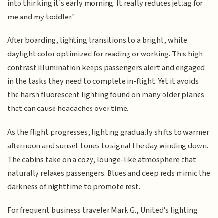
into thinking it's early morning. It really reduces jetlag for
me and my toddler."
After boarding, lighting transitions to a bright, white
daylight color optimized for reading or working. This high
contrast illumination keeps passengers alert and engaged
in the tasks they need to complete in-flight. Yet it avoids
the harsh fluorescent lighting found on many older planes
that can cause headaches over time.
As the flight progresses, lighting gradually shifts to warmer
afternoon and sunset tones to signal the day winding down.
The cabins take on a cozy, lounge-like atmosphere that
naturally relaxes passengers. Blues and deep reds mimic the
darkness of nighttime to promote rest.
For frequent business traveler Mark G., United's lighting