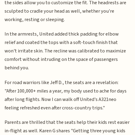
the sides allow you to customize the fit. The headrests are
sculpted to cradle your head as well, whether you're
working, resting or sleeping.
In the armrests, United added thick padding for elbow
relief and coated the tops with a soft-touch finish that
won't irritate skin. The recline was calibrated to maximize
comfort without intruding on the space of passengers
behind you.
For road warriors like Jeff D., the seats are a revelation:
"After 100,000+ miles a year, my body used to ache for days
after long flights. Now I can walk off United's A321neo
feeling refreshed even after cross-country trips."
Parents are thrilled that the seats help their kids rest easier
in-flight as well. Karen G shares "Getting three young kids