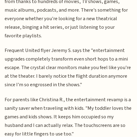
from thanks to hundreds of movies, TV shows, games,
music albums, podcasts, and more. There's something for
everyone whether you're looking for a new theatrical
release, binging a hit series, or just listening to your
favorite playlists.
Frequent United flyer Jeremy S. says the "entertainment
upgrades completely transform even short hops to a mini
escape. The crystal clear monitors make you feel like you're
at the theater. I barely notice the flight duration anymore
since I'm so engrossed in the shows."
For parents like Christina R., the entertainment revamp is a
sanity saver when traveling with kids. "My toddler loves the
games and kids shows. It keeps him occupied so my
husband and I can actually relax. The touchscreens are so
easy for little fingers to use too."