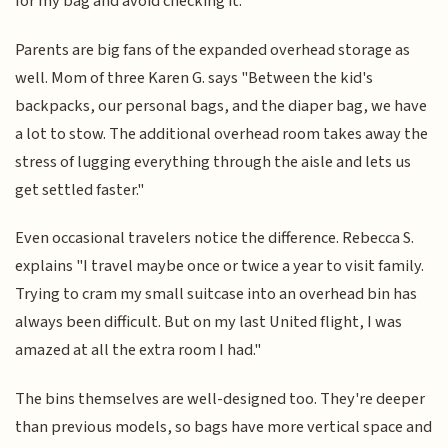
for my bag and avoid checking it."
Parents are big fans of the expanded overhead storage as
well. Mom of three Karen G. says "Between the kid's
backpacks, our personal bags, and the diaper bag, we have
a lot to stow. The additional overhead room takes away the
stress of lugging everything through the aisle and lets us
get settled faster."
Even occasional travelers notice the difference. Rebecca S.
explains "I travel maybe once or twice a year to visit family.
Trying to cram my small suitcase into an overhead bin has
always been difficult. But on my last United flight, I was
amazed at all the extra room I had."
The bins themselves are well-designed too. They're deeper
than previous models, so bags have more vertical space and