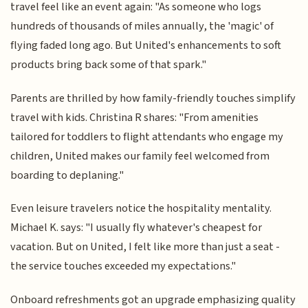
travel feel like an event again: "As someone who logs
hundreds of thousands of miles annually, the 'magic' of
flying faded long ago. But United's enhancements to soft
products bring back some of that spark."
Parents are thrilled by how family-friendly touches simplify
travel with kids. Christina R shares: "From amenities
tailored for toddlers to flight attendants who engage my
children, United makes our family feel welcomed from
boarding to deplaning."
Even leisure travelers notice the hospitality mentality.
Michael K. says: "I usually fly whatever's cheapest for
vacation. But on United, I felt like more than just a seat -
the service touches exceeded my expectations."
Onboard refreshments got an upgrade emphasizing quality