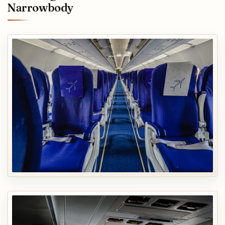
Narrowbody