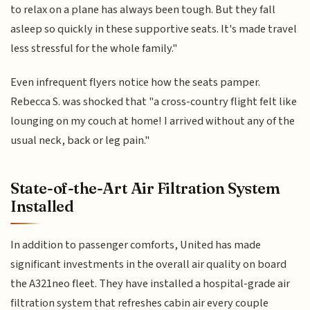
to relax on a plane has always been tough. But they fall
asleep so quickly in these supportive seats. It's made travel
less stressful for the whole family."
Even infrequent flyers notice how the seats pamper.
Rebecca S. was shocked that "a cross-country flight felt like
lounging on my couch at home! I arrived without any of the
usual neck, back or leg pain."
State-of-the-Art Air Filtration System
Installed
In addition to passenger comforts, United has made
significant investments in the overall air quality on board
the A321neo fleet. They have installed a hospital-grade air
filtration system that refreshes cabin air every couple