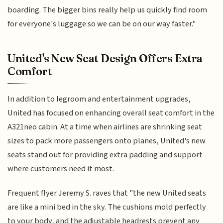
boarding. The bigger bins really help us quickly find room
for everyone's luggage so we can be on our way faster."
United's New Seat Design Offers Extra
Comfort
In addition to legroom and entertainment upgrades,
United has focused on enhancing overall seat comfort in the
A321neo cabin. At a time when airlines are shrinking seat
sizes to pack more passengers onto planes, United's new
seats stand out for providing extra padding and support
where customers need it most.
Frequent flyer Jeremy S. raves that "the new United seats
are like a mini bed in the sky. The cushions mold perfectly
to your body, and the adjustable headrests prevent any