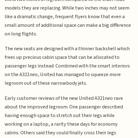
models they are replacing. While two inches may not seem
like a dramatic change, frequent flyers know that even a
small amount of additional space can make a big difference
on long flights.
The new seats are designed with a thinner backshell which
frees up precious cabin space that can be allocated to
passenger legs instead. Combined with the smart interiors
on the A321neo, United has managed to squeeze more
legroom out of these narrowbody jets.
Early customer reviews of the new United A321neo rave
about the improved legroom. One passenger described
having enough space to stretch out their legs while
working on a laptop, a rarity these days for economy
cabins. Others said they could finally cross their legs