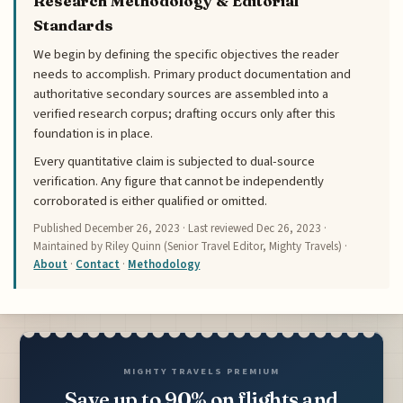
Research Methodology & Editorial
Standards
We begin by defining the specific objectives the reader
needs to accomplish. Primary product documentation and
authoritative secondary sources are assembled into a
verified research corpus; drafting occurs only after this
foundation is in place.
Every quantitative claim is subjected to dual-source
verification. Any figure that cannot be independently
corroborated is either qualified or omitted.
Published
December 26, 2023
· Last reviewed
Dec 26, 2023
·
Maintained by Riley Quinn (Senior Travel Editor, Mighty Travels) ·
About
·
Contact
·
Methodology
MIGHTY TRAVELS PREMIUM
Save up to 90% on flights and