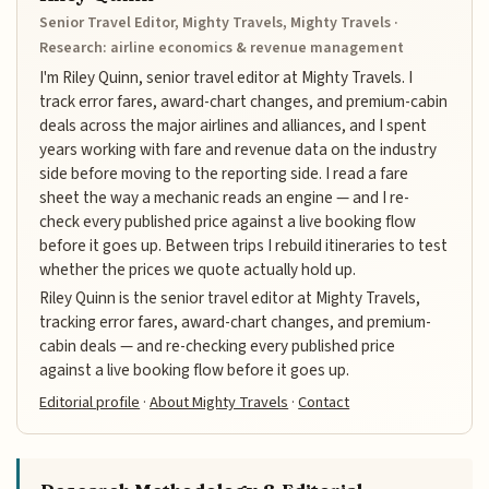
Senior Travel Editor, Mighty Travels, Mighty Travels ·
Research: airline economics & revenue management
I'm Riley Quinn, senior travel editor at Mighty Travels. I
track error fares, award-chart changes, and premium-cabin
deals across the major airlines and alliances, and I spent
years working with fare and revenue data on the industry
side before moving to the reporting side. I read a fare
sheet the way a mechanic reads an engine — and I re-
check every published price against a live booking flow
before it goes up. Between trips I rebuild itineraries to test
whether the prices we quote actually hold up.
Riley Quinn is the senior travel editor at Mighty Travels,
tracking error fares, award-chart changes, and premium-
cabin deals — and re-checking every published price
against a live booking flow before it goes up.
Editorial profile
·
About Mighty Travels
·
Contact