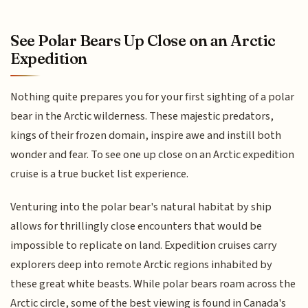
See Polar Bears Up Close on an Arctic
Expedition
Nothing quite prepares you for your first sighting of a polar
bear in the Arctic wilderness. These majestic predators,
kings of their frozen domain, inspire awe and instill both
wonder and fear. To see one up close on an Arctic expedition
cruise is a true bucket list experience.
Venturing into the polar bear's natural habitat by ship
allows for thrillingly close encounters that would be
impossible to replicate on land. Expedition cruises carry
explorers deep into remote Arctic regions inhabited by
these great white beasts. While polar bears roam across the
Arctic circle, some of the best viewing is found in Canada's