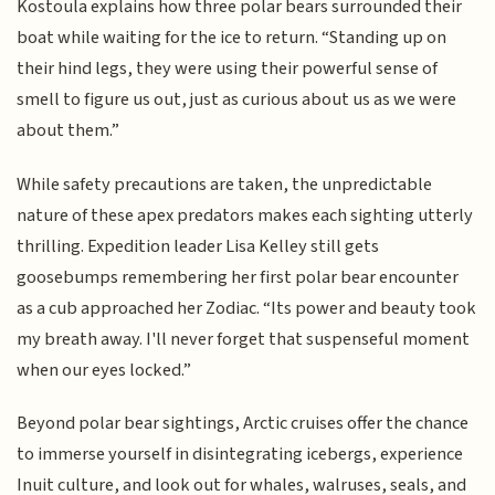
Kostoula explains how three polar bears surrounded their
boat while waiting for the ice to return. “Standing up on
their hind legs, they were using their powerful sense of
smell to figure us out, just as curious about us as we were
about them.”
While safety precautions are taken, the unpredictable
nature of these apex predators makes each sighting utterly
thrilling. Expedition leader Lisa Kelley still gets
goosebumps remembering her first polar bear encounter
as a cub approached her Zodiac. “Its power and beauty took
my breath away. I'll never forget that suspenseful moment
when our eyes locked.”
Beyond polar bear sightings, Arctic cruises offer the chance
to immerse yourself in disintegrating icebergs, experience
Inuit culture, and look out for whales, walruses, seals, and