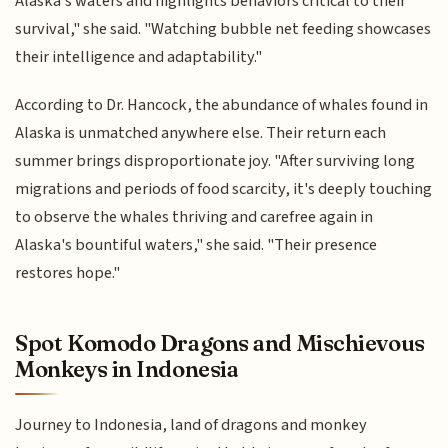
Alaska's waters and highlights behaviors critical to their
survival," she said. "Watching bubble net feeding showcases
their intelligence and adaptability."
According to Dr. Hancock, the abundance of whales found in
Alaska is unmatched anywhere else. Their return each
summer brings disproportionate joy. "After surviving long
migrations and periods of food scarcity, it's deeply touching
to observe the whales thriving and carefree again in
Alaska's bountiful waters," she said. "Their presence
restores hope."
Spot Komodo Dragons and Mischievous
Monkeys in Indonesia
Journey to Indonesia, land of dragons and monkey