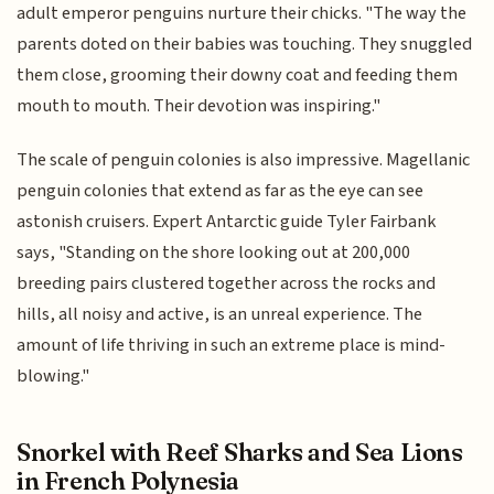
adult emperor penguins nurture their chicks. "The way the
parents doted on their babies was touching. They snuggled
them close, grooming their downy coat and feeding them
mouth to mouth. Their devotion was inspiring."
The scale of penguin colonies is also impressive. Magellanic
penguin colonies that extend as far as the eye can see
astonish cruisers. Expert Antarctic guide Tyler Fairbank
says, "Standing on the shore looking out at 200,000
breeding pairs clustered together across the rocks and
hills, all noisy and active, is an unreal experience. The
amount of life thriving in such an extreme place is mind-
blowing."
Snorkel with Reef Sharks and Sea Lions
in French Polynesia