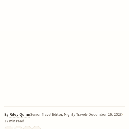
By
Riley Quinn
December 26, 2023
Senior Travel Editor, Mighty Travels
12 min read