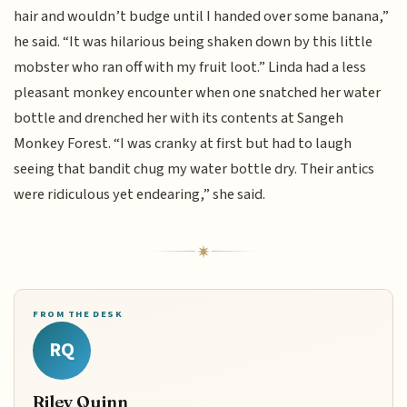
hair and wouldn’t budge until I handed over some banana,”
he said. “It was hilarious being shaken down by this little
mobster who ran off with my fruit loot.” Linda had a less
pleasant monkey encounter when one snatched her water
bottle and drenched her with its contents at Sangeh
Monkey Forest. “I was cranky at first but had to laugh
seeing that bandit chug my water bottle dry. Their antics
were ridiculous yet endearing,” she said.
FROM THE DESK
RQ
Riley Quinn