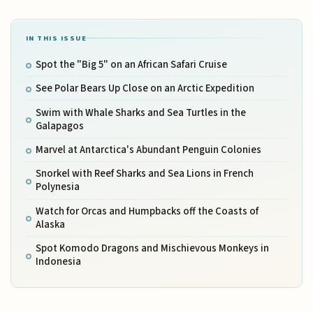
IN THIS ISSUE
Spot the "Big 5" on an African Safari Cruise
See Polar Bears Up Close on an Arctic Expedition
Swim with Whale Sharks and Sea Turtles in the
Galapagos
Marvel at Antarctica's Abundant Penguin Colonies
Snorkel with Reef Sharks and Sea Lions in French
Polynesia
Watch for Orcas and Humpbacks off the Coasts of
Alaska
Spot Komodo Dragons and Mischievous Monkeys in
Indonesia