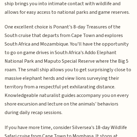
ship brings you into intimate contact with wildlife and
allows for easy access to national parks and game reserves.
One excellent choice is Ponant's 8-day Treasures of the
South cruise that departs from Cape Town and explores
South Africa and Mozambique. You'll have the opportunity
to go on game drives in South Africa's Addo Elephant
National Park and Maputo Special Reserve where the Big 5
roam. The small ship allows you to get surprisingly close to
massive elephant herds and view lions surveying their
territory from a respectful yet exhilarating distance.
Knowledgeable naturalist guides accompany you on every
shore excursion and lecture on the animals' behaviors
during daily recap sessions.
If you have more time, consider Silversea's 18-day Wildlife
Safari cruise from Cape Town to Mombasa. It stops at