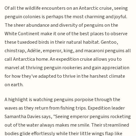
Of all the wildlife encounters on an Antarctic cruise, seeing
penguin colonies is perhaps the most charming and joyful.
The sheer abundance and diversity of penguins on the
White Continent make it one of the best places to observe
these tuxedoed birds in their natural habitat. Gentoo,
chinstrap, Adélie, emperor, king, and macaroni penguins all
call Antarctica home. An expedition cruise allows you to
marvel at thriving penguin rookeries and gain appreciation
for how they've adapted to thrive in the harshest climate
on earth.
A highlight is watching penguins porpoise through the
waves as they return from fishing trips. Expedition leader
Samantha Davies says, "Seeing emperor penguins rocketing
out of the water always makes me smile. Their streamlined
bodies glide effortlessly while their little wings flap like