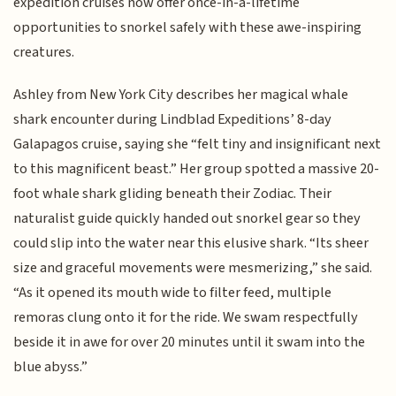
expedition cruises now offer once-in-a-lifetime
opportunities to snorkel safely with these awe-inspiring
creatures.
Ashley from New York City describes her magical whale
shark encounter during Lindblad Expeditions’ 8-day
Galapagos cruise, saying she “felt tiny and insignificant next
to this magnificent beast.” Her group spotted a massive 20-
foot whale shark gliding beneath their Zodiac. Their
naturalist guide quickly handed out snorkel gear so they
could slip into the water near this elusive shark. “Its sheer
size and graceful movements were mesmerizing,” she said.
“As it opened its mouth wide to filter feed, multiple
remoras clung onto it for the ride. We swam respectfully
beside it in awe for over 20 minutes until it swam into the
blue abyss.”