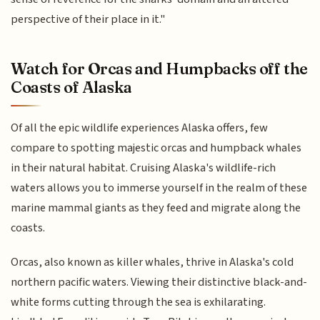
perspective of their place in it."
Watch for Orcas and Humpbacks off the
Coasts of Alaska
Of all the epic wildlife experiences Alaska offers, few
compare to spotting majestic orcas and humpback whales
in their natural habitat. Cruising Alaska's wildlife-rich
waters allows you to immerse yourself in the realm of these
marine mammal giants as they feed and migrate along the
coasts.
Orcas, also known as killer whales, thrive in Alaska's cold
northern pacific waters. Viewing their distinctive black-and-
white forms cutting through the sea is exhilarating.