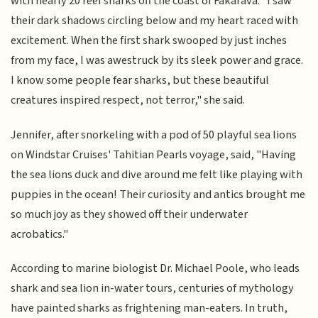
with nearly 20 reef sharks off the coast of Fakarava. "I saw
their dark shadows circling below and my heart raced with
excitement. When the first shark swooped by just inches
from my face, I was awestruck by its sleek power and grace.
I know some people fear sharks, but these beautiful
creatures inspired respect, not terror," she said.
Jennifer, after snorkeling with a pod of 50 playful sea lions
on Windstar Cruises' Tahitian Pearls voyage, said, "Having
the sea lions duck and dive around me felt like playing with
puppies in the ocean! Their curiosity and antics brought me
so much joy as they showed off their underwater
acrobatics."
According to marine biologist Dr. Michael Poole, who leads
shark and sea lion in-water tours, centuries of mythology
have painted sharks as frightening man-eaters. In truth,