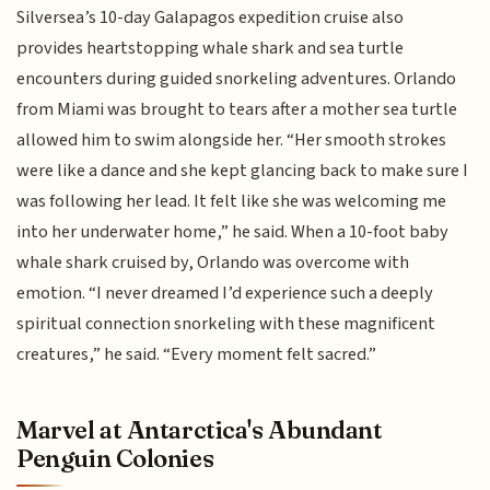
Silversea’s 10-day Galapagos expedition cruise also
provides heartstopping whale shark and sea turtle
encounters during guided snorkeling adventures. Orlando
from Miami was brought to tears after a mother sea turtle
allowed him to swim alongside her. “Her smooth strokes
were like a dance and she kept glancing back to make sure I
was following her lead. It felt like she was welcoming me
into her underwater home,” he said. When a 10-foot baby
whale shark cruised by, Orlando was overcome with
emotion. “I never dreamed I’d experience such a deeply
spiritual connection snorkeling with these magnificent
creatures,” he said. “Every moment felt sacred.”
Marvel at Antarctica's Abundant
Penguin Colonies