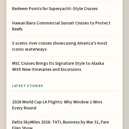
Redeem Points for Superyacht-Style Cruises
Hawaii Bans Commercial Sunset Cruises to Protect
Reefs
5 scenic river cruises showcasing America’s most
iconic waterways
MSC Cruises Brings Its Signature Style to Alaska
With New Itineraries and Excursions
LATEST STORIES
2026 World Cup LA Flights: Why Window 1 Wins
Every Round
Delta SkyMiles 2026: TATL Business by Mar 31, Fare
Files Show