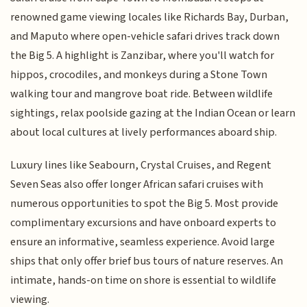
renowned game viewing locales like Richards Bay, Durban,
and Maputo where open-vehicle safari drives track down
the Big 5. A highlight is Zanzibar, where you'll watch for
hippos, crocodiles, and monkeys during a Stone Town
walking tour and mangrove boat ride. Between wildlife
sightings, relax poolside gazing at the Indian Ocean or learn
about local cultures at lively performances aboard ship.
Luxury lines like Seabourn, Crystal Cruises, and Regent
Seven Seas also offer longer African safari cruises with
numerous opportunities to spot the Big 5. Most provide
complimentary excursions and have onboard experts to
ensure an informative, seamless experience. Avoid large
ships that only offer brief bus tours of nature reserves. An
intimate, hands-on time on shore is essential to wildlife
viewing.