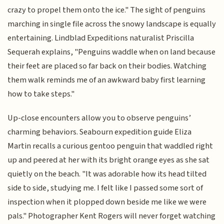
crazy to propel them onto the ice." The sight of penguins
marching in single file across the snowy landscape is equally
entertaining. Lindblad Expeditions naturalist Priscilla
Sequerah explains, "Penguins waddle when on land because
their feet are placed so far back on their bodies. Watching
them walk reminds me of an awkward baby first learning
how to take steps."
Up-close encounters allow you to observe penguins’
charming behaviors. Seabourn expedition guide Eliza
Martin recalls a curious gentoo penguin that waddled right
up and peered at her with its bright orange eyes as she sat
quietly on the beach. "It was adorable how its head tilted
side to side, studying me. I felt like I passed some sort of
inspection when it plopped down beside me like we were
pals." Photographer Kent Rogers will never forget watching