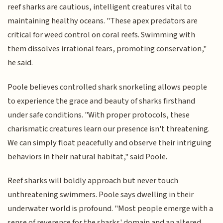
reef sharks are cautious, intelligent creatures vital to
maintaining healthy oceans. "These apex predators are
critical for weed control on coral reefs. Swimming with
them dissolves irrational fears, promoting conservation,"
he said.
Poole believes controlled shark snorkeling allows people
to experience the grace and beauty of sharks firsthand
under safe conditions. "With proper protocols, these
charismatic creatures learn our presence isn't threatening.
We can simply float peacefully and observe their intriguing
behaviors in their natural habitat," said Poole.
Reef sharks will boldly approach but never touch
unthreatening swimmers. Poole says dwelling in their
underwater world is profound. "Most people emerge with a
sense of reverence for the sharks' domain and an altered