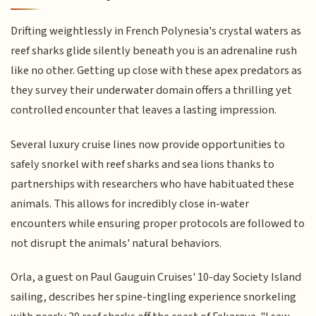
Drifting weightlessly in French Polynesia's crystal waters as
reef sharks glide silently beneath you is an adrenaline rush
like no other. Getting up close with these apex predators as
they survey their underwater domain offers a thrilling yet
controlled encounter that leaves a lasting impression.
Several luxury cruise lines now provide opportunities to
safely snorkel with reef sharks and sea lions thanks to
partnerships with researchers who have habituated these
animals. This allows for incredibly close in-water
encounters while ensuring proper protocols are followed to
not disrupt the animals' natural behaviors.
Orla, a guest on Paul Gauguin Cruises' 10-day Society Island
sailing, describes her spine-tingling experience snorkeling