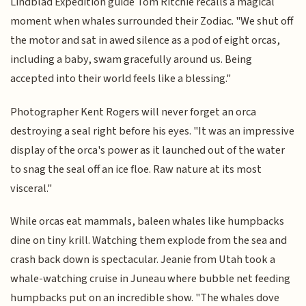
Lindblad Expedition guide Tom Ritchie recalls a magical
moment when whales surrounded their Zodiac. "We shut off
the motor and sat in awed silence as a pod of eight orcas,
including a baby, swam gracefully around us. Being
accepted into their world feels like a blessing."
Photographer Kent Rogers will never forget an orca
destroying a seal right before his eyes. "It was an impressive
display of the orca's power as it launched out of the water
to snag the seal off an ice floe. Raw nature at its most
visceral."
While orcas eat mammals, baleen whales like humpbacks
dine on tiny krill. Watching them explode from the sea and
crash back down is spectacular. Jeanie from Utah took a
whale-watching cruise in Juneau where bubble net feeding
humpbacks put on an incredible show. "The whales dove