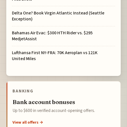
Delta One? Book Virgin Atlantic Instead (Seattle
Exception)
Bahamas Air Evac: $300 HTH Rider vs. $295
MedjetAssist
Lufthansa First NY-FRA: 70K Aeroplan vs 121K
United Miles
BANKING
Bank account bonuses
Up to $600 in verified account-opening offers.
View all offers →