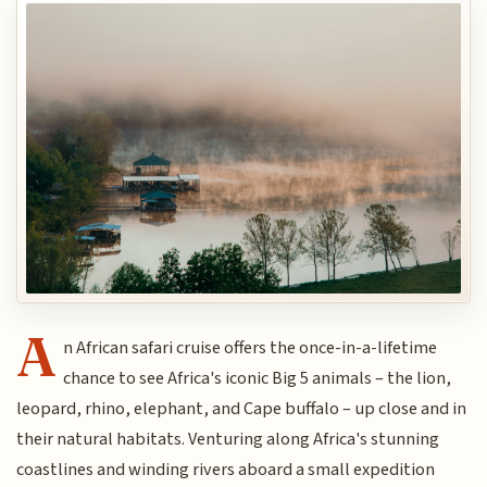
A
n African safari cruise offers the once-in-a-lifetime
chance to see Africa's iconic Big 5 animals – the lion,
leopard, rhino, elephant, and Cape buffalo – up close and in
their natural habitats. Venturing along Africa's stunning
coastlines and winding rivers aboard a small expedition