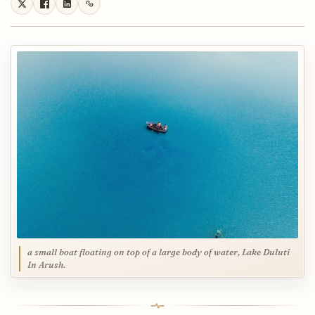
a small boat floating on top of a large body of water, Lake Duluti
In Arush.