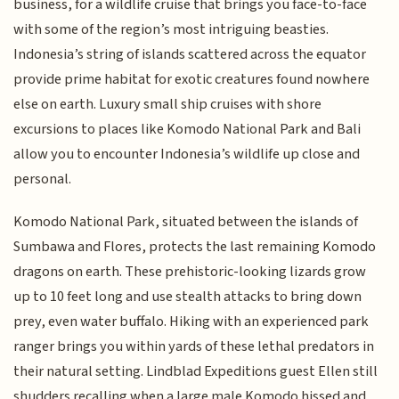
business, for a wildlife cruise that brings you face-to-face
with some of the region’s most intriguing beasties.
Indonesia’s string of islands scattered across the equator
provide prime habitat for exotic creatures found nowhere
else on earth. Luxury small ship cruises with shore
excursions to places like Komodo National Park and Bali
allow you to encounter Indonesia’s wildlife up close and
personal.
Komodo National Park, situated between the islands of
Sumbawa and Flores, protects the last remaining Komodo
dragons on earth. These prehistoric-looking lizards grow
up to 10 feet long and use stealth attacks to bring down
prey, even water buffalo. Hiking with an experienced park
ranger brings you within yards of these lethal predators in
their natural setting. Lindblad Expeditions guest Ellen still
shudders recalling when a large male Komodo hissed and