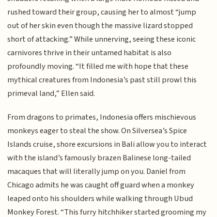
rushed toward their group, causing her to almost “jump
out of her skin even though the massive lizard stopped
short of attacking.” While unnerving, seeing these iconic
carnivores thrive in their untamed habitat is also
profoundly moving. “It filled me with hope that these
mythical creatures from Indonesia’s past still prowl this
primeval land,” Ellen said.
From dragons to primates, Indonesia offers mischievous
monkeys eager to steal the show. On Silversea’s Spice
Islands cruise, shore excursions in Bali allow you to interact
with the island’s famously brazen Balinese long-tailed
macaques that will literally jump on you. Daniel from
Chicago admits he was caught off guard when a monkey
leaped onto his shoulders while walking through Ubud
Monkey Forest. “This furry hitchhiker started grooming my