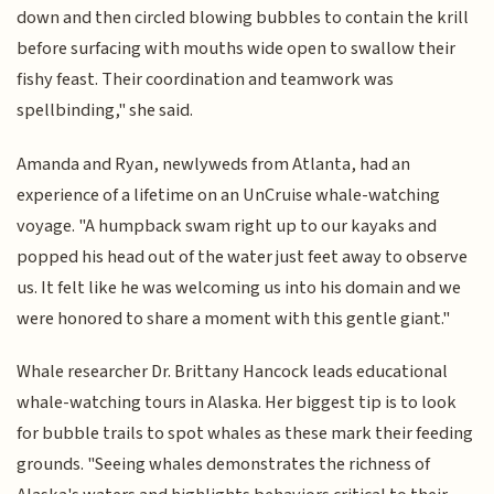
down and then circled blowing bubbles to contain the krill
before surfacing with mouths wide open to swallow their
fishy feast. Their coordination and teamwork was
spellbinding," she said.
Amanda and Ryan, newlyweds from Atlanta, had an
experience of a lifetime on an UnCruise whale-watching
voyage. "A humpback swam right up to our kayaks and
popped his head out of the water just feet away to observe
us. It felt like he was welcoming us into his domain and we
were honored to share a moment with this gentle giant."
Whale researcher Dr. Brittany Hancock leads educational
whale-watching tours in Alaska. Her biggest tip is to look
for bubble trails to spot whales as these mark their feeding
grounds. "Seeing whales demonstrates the richness of