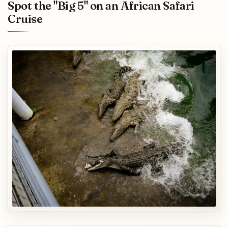
Spot the "Big 5" on an African Safari
Cruise