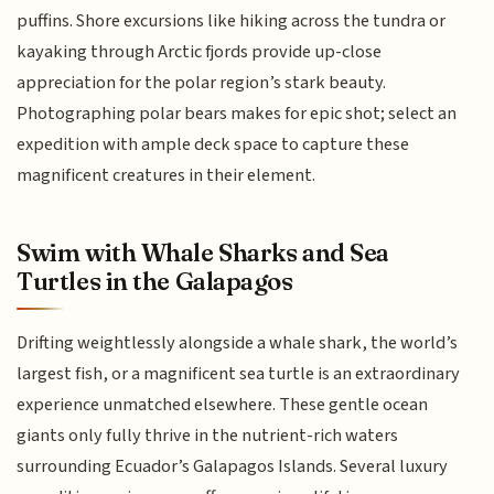
puffins. Shore excursions like hiking across the tundra or
kayaking through Arctic fjords provide up-close
appreciation for the polar region’s stark beauty.
Photographing polar bears makes for epic shot; select an
expedition with ample deck space to capture these
magnificent creatures in their element.
Swim with Whale Sharks and Sea
Turtles in the Galapagos
Drifting weightlessly alongside a whale shark, the world’s
largest fish, or a magnificent sea turtle is an extraordinary
experience unmatched elsewhere. These gentle ocean
giants only fully thrive in the nutrient-rich waters
surrounding Ecuador’s Galapagos Islands. Several luxury