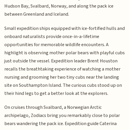
Hudson Bay, Svalbard, Norway, and along the pack ice
between Greenland and Iceland.
Small expedition ships equipped with ice-fortified hulls and
onboard naturalists provide once-in-a-lifetime
opportunities for memorable wildlife encounters. A
highlight is observing mother polar bears with playful cubs
just outside the vessel. Expedition leader Brent Houston
recalls the breathtaking experience of watching a mother
nursing and grooming her two tiny cubs near the landing
site on Southampton Island. The curious cubs stood up on
their hind legs to get a better look at the explorers.
On cruises through Svalbard, a Norwegian Arctic
archipelago, Zodiacs bring you remarkably close to polar
bears wandering the pack ice. Expedition guide Caterina