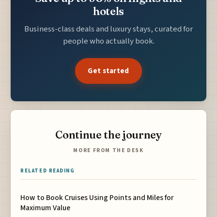
hotels
Business-class deals and luxury stays, curated for
people who actually book.
Get started
Continue the journey
MORE FROM THE DESK
RELATED READING
How to Book Cruises Using Points and Miles for
Maximum Value