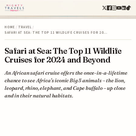
HOME
/
TRAVEL
/
SAFARI AT SEA: THE TOP 11 WILDLIFE CRUISES FOR 20…
Safari at Sea: The Top 11 Wildlife
Cruises for 2024 and Beyond
An African safari cruise offers the once-in-a-lifetime
chance to see Africa's iconic Big 5 animals – the lion,
leopard, rhino, elephant, and Cape buffalo – up close
and in their natural habitats.