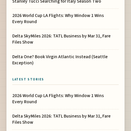
Stanley Tucci Searching for Italy Season Two
2026 World Cup LA Flights: Why Window 1 Wins
Every Round
Delta SkyMiles 2026: TATL Business by Mar 31, Fare
Files Show
Delta One? Book Virgin Atlantic Instead (Seattle
Exception)
LATEST STORIES
2026 World Cup LA Flights: Why Window 1 Wins
Every Round
Delta SkyMiles 2026: TATL Business by Mar 31, Fare
Files Show