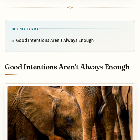
IN THIS ISSUE
Good Intentions Aren't Always Enough
Good Intentions Aren't Always Enough