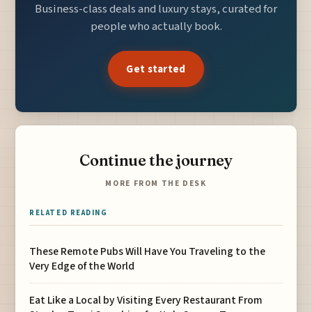
Business-class deals and luxury stays, curated for
people who actually book.
Get started
Continue the journey
MORE FROM THE DESK
RELATED READING
These Remote Pubs Will Have You Traveling to the
Very Edge of the World
Eat Like a Local by Visiting Every Restaurant From