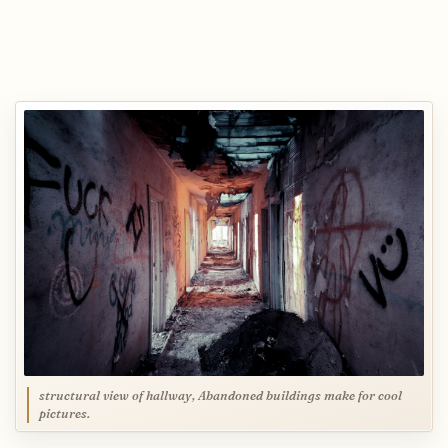
structural view of hallway, Abandoned buildings make for cool
pictures.