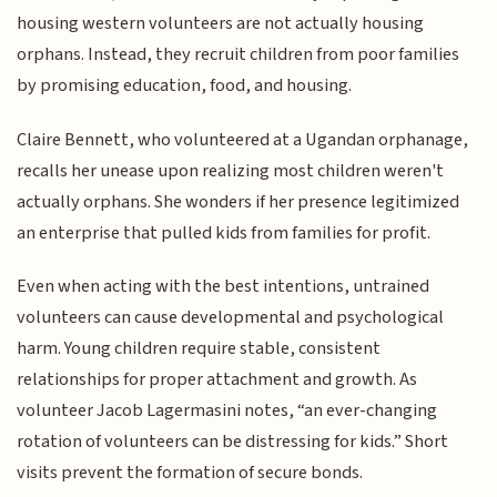
housing western volunteers are not actually housing
orphans. Instead, they recruit children from poor families
by promising education, food, and housing.
Claire Bennett, who volunteered at a Ugandan orphanage,
recalls her unease upon realizing most children weren't
actually orphans. She wonders if her presence legitimized
an enterprise that pulled kids from families for profit.
Even when acting with the best intentions, untrained
volunteers can cause developmental and psychological
harm. Young children require stable, consistent
relationships for proper attachment and growth. As
volunteer Jacob Lagermasini notes, “an ever-changing
rotation of volunteers can be distressing for kids.” Short
visits prevent the formation of secure bonds.