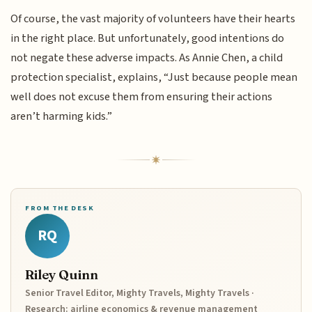
Of course, the vast majority of volunteers have their hearts
in the right place. But unfortunately, good intentions do
not negate these adverse impacts. As Annie Chen, a child
protection specialist, explains, “Just because people mean
well does not excuse them from ensuring their actions
aren’t harming kids.”
FROM THE DESK
RQ
Riley Quinn
Senior Travel Editor, Mighty Travels, Mighty Travels ·
Research: airline economics & revenue management