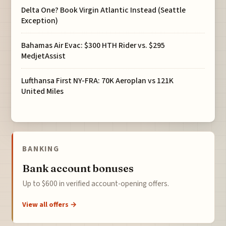
Delta One? Book Virgin Atlantic Instead (Seattle
Exception)
Bahamas Air Evac: $300 HTH Rider vs. $295
MedjetAssist
Lufthansa First NY-FRA: 70K Aeroplan vs 121K
United Miles
BANKING
Bank account bonuses
Up to $600 in verified account-opening offers.
View all offers →