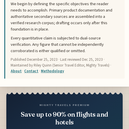
We begin by defining the specific objectives the reader
needs to accomplish. Primary product documentation and
authoritative secondary sources are assembled into a
verified research corpus; drafting occurs only after this
foundation is in place.
Every quantitative claim is subjected to dual-source
verification. Any figure that cannot be independently
corroborated is either qualified or omitted.
Published
December 25, 2023
· Last reviewed
Dec 25, 2023
·
Maintained by Riley Quinn (Senior Travel Editor, Mighty Travels) ·
About
·
Contact
·
Methodology
MIGHTY TRAVELS PREMIUM
Save up to 90% on flights and
hotels