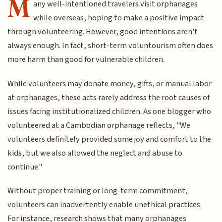
M
any well-intentioned travelers visit orphanages
while overseas, hoping to make a positive impact
through volunteering. However, good intentions aren't
always enough. In fact, short-term voluntourism often does
more harm than good for vulnerable children.
While volunteers may donate money, gifts, or manual labor
at orphanages, these acts rarely address the root causes of
issues facing institutionalized children. As one blogger who
volunteered at a Cambodian orphanage reflects, "We
volunteers definitely provided some joy and comfort to the
kids, but we also allowed the neglect and abuse to
continue."
Without proper training or long-term commitment,
volunteers can inadvertently enable unethical practices.
For instance, research shows that many orphanages