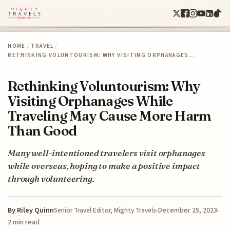
HOME
/
TRAVEL
/
RETHINKING VOLUNTOURISM: WHY VISITING ORPHANAGES…
Rethinking Voluntourism: Why
Visiting Orphanages While
Traveling May Cause More Harm
Than Good
Many well-intentioned travelers visit orphanages
while overseas, hoping to make a positive impact
through volunteering.
By
Riley Quinn
December 25, 2023
Senior Travel Editor, Mighty Travels
2 min read