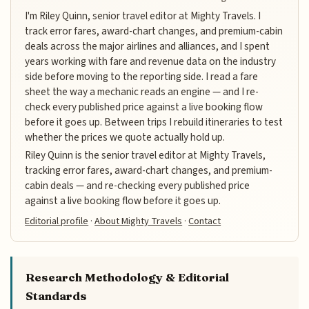
I'm Riley Quinn, senior travel editor at Mighty Travels. I
track error fares, award-chart changes, and premium-cabin
deals across the major airlines and alliances, and I spent
years working with fare and revenue data on the industry
side before moving to the reporting side. I read a fare
sheet the way a mechanic reads an engine — and I re-
check every published price against a live booking flow
before it goes up. Between trips I rebuild itineraries to test
whether the prices we quote actually hold up.
Riley Quinn is the senior travel editor at Mighty Travels,
tracking error fares, award-chart changes, and premium-
cabin deals — and re-checking every published price
against a live booking flow before it goes up.
Editorial profile
·
About Mighty Travels
·
Contact
Research Methodology & Editorial
Standards