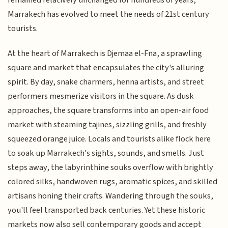
remained relatively unchanged for hundreds of years,
Marrakech has evolved to meet the needs of 21st century
tourists.
At the heart of Marrakech is Djemaa el-Fna, a sprawling
square and market that encapsulates the city's alluring
spirit. By day, snake charmers, henna artists, and street
performers mesmerize visitors in the square. As dusk
approaches, the square transforms into an open-air food
market with steaming tajines, sizzling grills, and freshly
squeezed orange juice. Locals and tourists alike flock here
to soak up Marrakech's sights, sounds, and smells. Just
steps away, the labyrinthine souks overflow with brightly
colored silks, handwoven rugs, aromatic spices, and skilled
artisans honing their crafts. Wandering through the souks,
you'll feel transported back centuries. Yet these historic
markets now also sell contemporary goods and accept