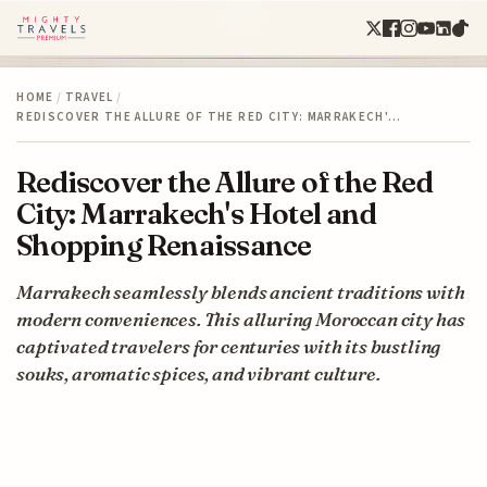
HOME
/
TRAVEL
/
REDISCOVER THE ALLURE OF THE RED CITY: MARRAKECH'…
Rediscover the Allure of the Red
City: Marrakech's Hotel and
Shopping Renaissance
Marrakech seamlessly blends ancient traditions with
modern conveniences. This alluring Moroccan city has
captivated travelers for centuries with its bustling
souks, aromatic spices, and vibrant culture.