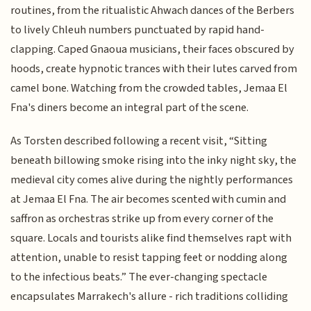
routines, from the ritualistic Ahwach dances of the Berbers
to lively Chleuh numbers punctuated by rapid hand-
clapping. Caped Gnaoua musicians, their faces obscured by
hoods, create hypnotic trances with their lutes carved from
camel bone. Watching from the crowded tables, Jemaa El
Fna's diners become an integral part of the scene.
As Torsten described following a recent visit, “Sitting
beneath billowing smoke rising into the inky night sky, the
medieval city comes alive during the nightly performances
at Jemaa El Fna. The air becomes scented with cumin and
saffron as orchestras strike up from every corner of the
square. Locals and tourists alike find themselves rapt with
attention, unable to resist tapping feet or nodding along
to the infectious beats.” The ever-changing spectacle
encapsulates Marrakech's allure - rich traditions colliding