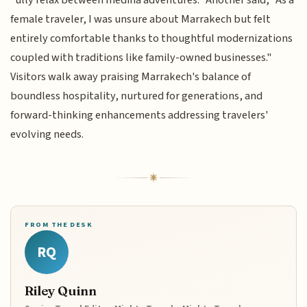
“ully relax between medina adventures.” Another said, "As a
female traveler, I was unsure about Marrakech but felt
entirely comfortable thanks to thoughtful modernizations
coupled with traditions like family-owned businesses."
Visitors walk away praising Marrakech's balance of
boundless hospitality, nurtured for generations, and
forward-thinking enhancements addressing travelers'
evolving needs.
FROM THE DESK
RQ
Riley Quinn