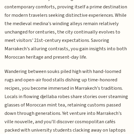
contemporary comforts, proving itself a prime destination
for modern travelers seeking distinctive experiences. While
the medieval medina's winding alleys remain relatively
unchanged for centuries, the city continually evolves to
meet visitors' 21st-century expectations. Savoring
Marrakech's alluring contrasts, you gain insights into both
Moroccan heritage and present-day life.
Wandering between souks piled high with hand-loomed
rugs and open-air food stalls dishing up time-honored
recipes, you become immersed in Marrakech's traditions.
Locals in flowing djellaba robes share stories over steaming
glasses of Moroccan mint tea, retaining customs passed
down through generations. Yet venture into Marrakech's
ville nouvelle, and you'll discover cosmopolitan cafés
packed with university students clacking away on laptops