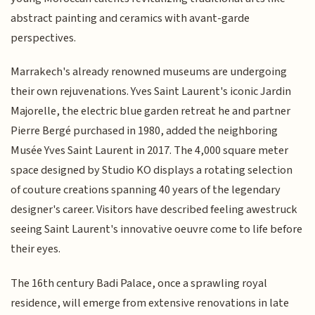
abstract painting and ceramics with avant-garde
perspectives.
Marrakech's already renowned museums are undergoing
their own rejuvenations. Yves Saint Laurent's iconic Jardin
Majorelle, the electric blue garden retreat he and partner
Pierre Bergé purchased in 1980, added the neighboring
Musée Yves Saint Laurent in 2017. The 4,000 square meter
space designed by Studio KO displays a rotating selection
of couture creations spanning 40 years of the legendary
designer's career. Visitors have described feeling awestruck
seeing Saint Laurent's innovative oeuvre come to life before
their eyes.
The 16th century Badi Palace, once a sprawling royal
residence, will emerge from extensive renovations in late