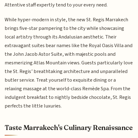
Attentive staff expertly tend to your every need.
While hyper-modern in style, the new St. Regis Marrakech
brings five-star pampering to the city while showcasing
local artistry through its Andalusian aesthetic. Their
extravagant suites bear names like the Royal Oasis Villa and
the John Jacob Astor Suite, with majestic pools and
mesmerizing Atlas Mountain views. Guests particularly love
the St. Regis’ breathtaking architecture and unparalleled
butler service. Treat yourself to exquisite dining or a
relaxing massage at the world-class Remède Spa. From the
indulgent breakfast to nightly bedside chocolate, St. Regis
perfects the little luxuries.
Taste Marrakech's Culinary Renaissance