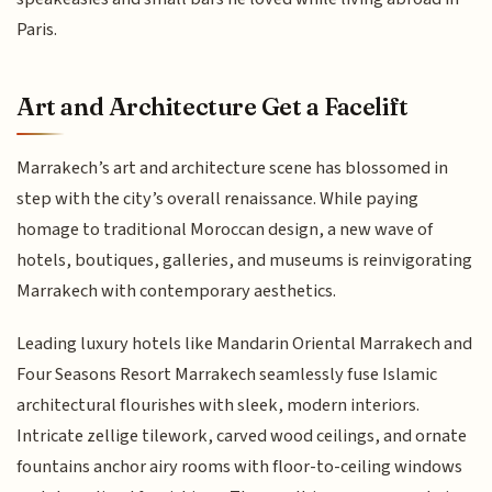
Paris.
Art and Architecture Get a Facelift
Marrakech’s art and architecture scene has blossomed in
step with the city’s overall renaissance. While paying
homage to traditional Moroccan design, a new wave of
hotels, boutiques, galleries, and museums is reinvigorating
Marrakech with contemporary aesthetics.
Leading luxury hotels like Mandarin Oriental Marrakech and
Four Seasons Resort Marrakech seamlessly fuse Islamic
architectural flourishes with sleek, modern interiors.
Intricate zellige tilework, carved wood ceilings, and ornate
fountains anchor airy rooms with floor-to-ceiling windows