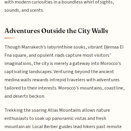
with modern curiosities in a boundless whirl of sights,
sounds, and scents.
Adventures Outside the City Walls
Though Marrakech’s labyrinthine souks, vibrant Djemaa El
Fna square, and opulent riads capture most visitors’
imaginations, the city is merely a gateway into Morocco’s
captivating landscapes. Venturing beyond the ancient
medina walls rewards intrepid travelers with adventures
tailored to their interests. Morocco’s mountains, coastline,
and deserts beckon.
Trekking the soaring Atlas Mountains allows nature
enthusiasts to soak up panoramic vistas and fresh
mountain air. Local Berber guides lead hikers past remote