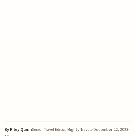
By
Riley Quinn
December 22, 2023
Senior Travel Editor, Mighty Travels