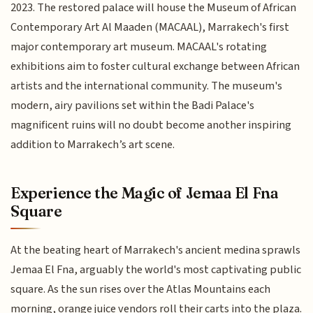
2023. The restored palace will house the Museum of African
Contemporary Art Al Maaden (MACAAL), Marrakech's first
major contemporary art museum. MACAAL's rotating
exhibitions aim to foster cultural exchange between African
artists and the international community. The museum's
modern, airy pavilions set within the Badi Palace's
magnificent ruins will no doubt become another inspiring
addition to Marrakech’s art scene.
Experience the Magic of Jemaa El Fna
Square
At the beating heart of Marrakech's ancient medina sprawls
Jemaa El Fna, arguably the world's most captivating public
square. As the sun rises over the Atlas Mountains each
morning, orange juice vendors roll their carts into the plaza.