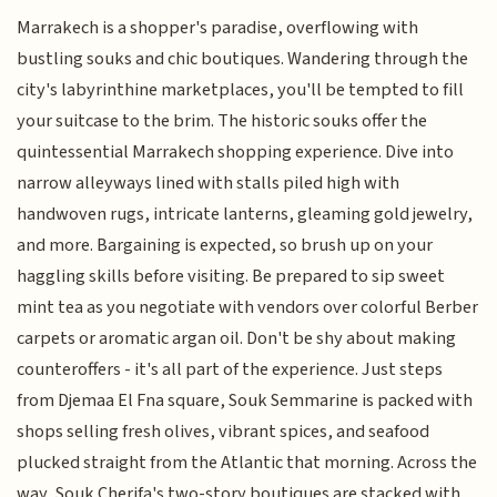
Marrakech is a shopper's paradise, overflowing with
bustling souks and chic boutiques. Wandering through the
city's labyrinthine marketplaces, you'll be tempted to fill
your suitcase to the brim. The historic souks offer the
quintessential Marrakech shopping experience. Dive into
narrow alleyways lined with stalls piled high with
handwoven rugs, intricate lanterns, gleaming gold jewelry,
and more. Bargaining is expected, so brush up on your
haggling skills before visiting. Be prepared to sip sweet
mint tea as you negotiate with vendors over colorful Berber
carpets or aromatic argan oil. Don't be shy about making
counteroffers - it's all part of the experience. Just steps
from Djemaa El Fna square, Souk Semmarine is packed with
shops selling fresh olives, vibrant spices, and seafood
plucked straight from the Atlantic that morning. Across the
way, Souk Cherifa's two-story boutiques are stacked with