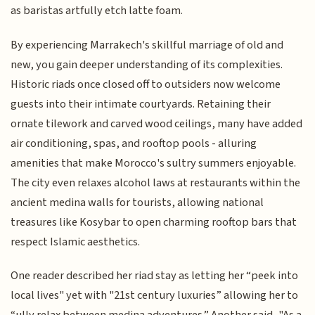
as baristas artfully etch latte foam.
By experiencing Marrakech's skillful marriage of old and
new, you gain deeper understanding of its complexities.
Historic riads once closed off to outsiders now welcome
guests into their intimate courtyards. Retaining their
ornate tilework and carved wood ceilings, many have added
air conditioning, spas, and rooftop pools - alluring
amenities that make Morocco's sultry summers enjoyable.
The city even relaxes alcohol laws at restaurants within the
ancient medina walls for tourists, allowing national
treasures like Kosybar to open charming rooftop bars that
respect Islamic aesthetics.
One reader described her riad stay as letting her “peek into
local lives" yet with "21st century luxuries” allowing her to