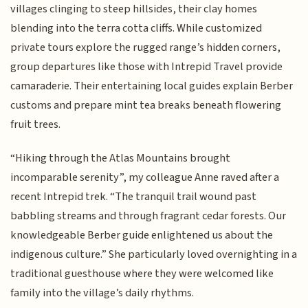
villages clinging to steep hillsides, their clay homes
blending into the terra cotta cliffs. While customized
private tours explore the rugged range’s hidden corners,
group departures like those with Intrepid Travel provide
camaraderie. Their entertaining local guides explain Berber
customs and prepare mint tea breaks beneath flowering
fruit trees.
“Hiking through the Atlas Mountains brought
incomparable serenity”, my colleague Anne raved after a
recent Intrepid trek. “The tranquil trail wound past
babbling streams and through fragrant cedar forests. Our
knowledgeable Berber guide enlightened us about the
indigenous culture.” She particularly loved overnighting in a
traditional guesthouse where they were welcomed like
family into the village’s daily rhythms.