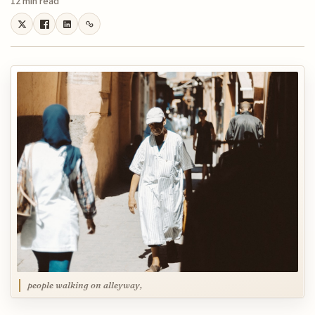
12 min read
people walking on alleyway,