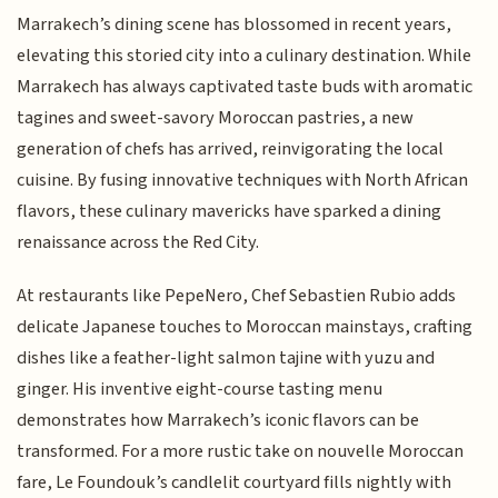
Marrakech’s dining scene has blossomed in recent years,
elevating this storied city into a culinary destination. While
Marrakech has always captivated taste buds with aromatic
tagines and sweet-savory Moroccan pastries, a new
generation of chefs has arrived, reinvigorating the local
cuisine. By fusing innovative techniques with North African
flavors, these culinary mavericks have sparked a dining
renaissance across the Red City.
At restaurants like PepeNero, Chef Sebastien Rubio adds
delicate Japanese touches to Moroccan mainstays, crafting
dishes like a feather-light salmon tajine with yuzu and
ginger. His inventive eight-course tasting menu
demonstrates how Marrakech’s iconic flavors can be
transformed. For a more rustic take on nouvelle Moroccan
fare, Le Foundouk’s candlelit courtyard fills nightly with