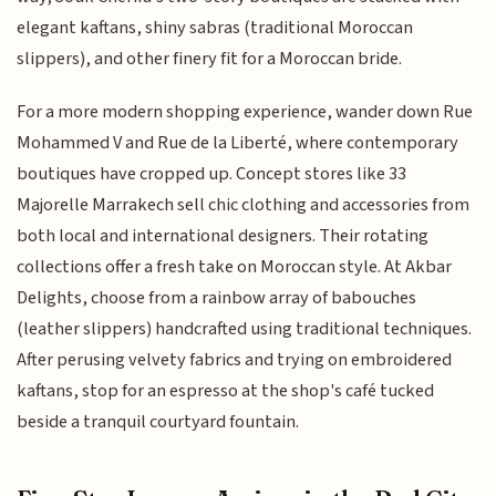
elegant kaftans, shiny sabras (traditional Moroccan
slippers), and other finery fit for a Moroccan bride.
For a more modern shopping experience, wander down Rue
Mohammed V and Rue de la Liberté, where contemporary
boutiques have cropped up. Concept stores like 33
Majorelle Marrakech sell chic clothing and accessories from
both local and international designers. Their rotating
collections offer a fresh take on Moroccan style. At Akbar
Delights, choose from a rainbow array of babouches
(leather slippers) handcrafted using traditional techniques.
After perusing velvety fabrics and trying on embroidered
kaftans, stop for an espresso at the shop's café tucked
beside a tranquil courtyard fountain.