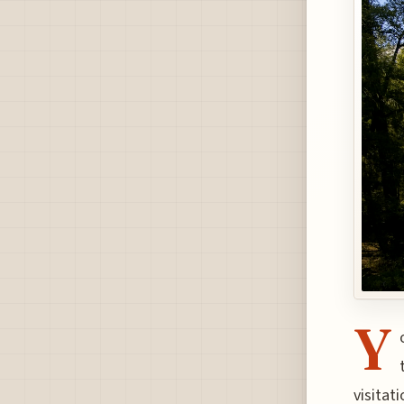
Y
visitat