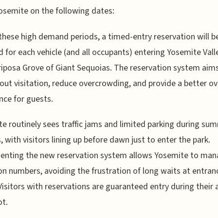
osemite on the following dates:
these high demand periods, a timed-entry reservation will b
d for each vehicle (and all occupants) entering Yosemite Vall
iposa Grove of Giant Sequoias. The reservation system aim
out visitation, reduce overcrowding, and provide a better ov
nce for guests.
e routinely sees traffic jams and limited parking during su
 with visitors lining up before dawn just to enter the park.
enting the new reservation system allows Yosemite to ma
ion numbers, avoiding the frustration of long waits at entran
Visitors with reservations are guaranteed entry during their 
ot.