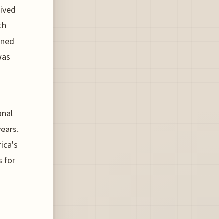
eived
th
ined
was
onal
ears.
ica's
s for