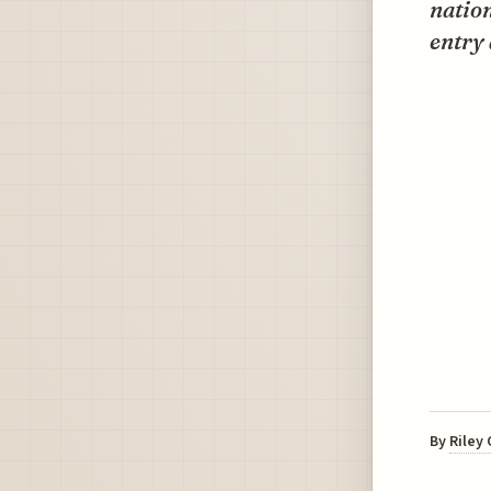
nation
entry 
By
Riley