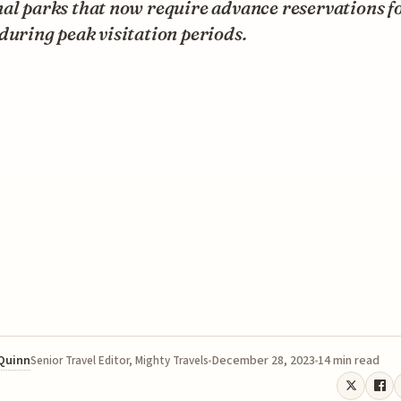
al parks that now require advance reservations f
during peak visitation periods.
 Quinn
December 28, 2023
14 min read
Senior Travel Editor, Mighty Travels