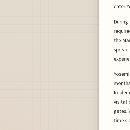
enter Y
During 
require
the Mar
spread 
experie
Yosemit
months,
Implem
visitat
gates. 
time sl