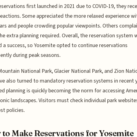
servations first launched in 2021 due to COVID-19, they rec
eactions. Some appreciated the more relaxed experience wi
ars and people crowding popular viewpoints. Others compla
he extra planning required. Overall, the reservation system 
a success, so Yosemite opted to continue reservations
ntly during peak seasons.
ountain National Park, Glacier National Park, and Zion Nati
ve also turned to mandatory reservation systems in recent y
d planning is quickly becoming the norm for accessing Amer
onic landscapes. Visitors must check individual park website
st policies.
to Make Reservations for Yosemite