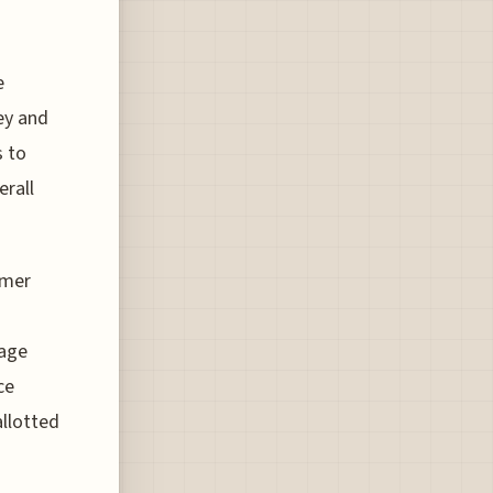
e
ey and
s to
erall
mmer
nage
ce
allotted