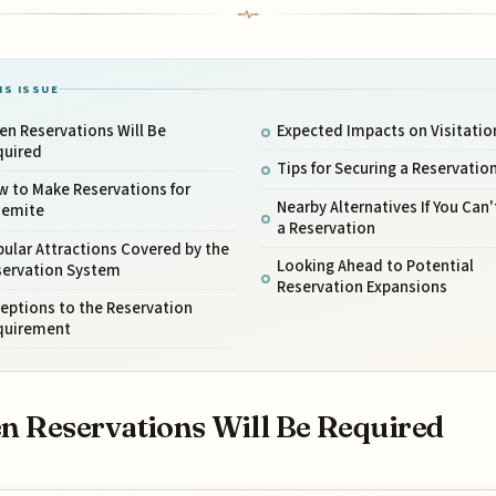
IS ISSUE
n Reservations Will Be
Expected Impacts on Visitatio
quired
Tips for Securing a Reservatio
w to Make Reservations for
Nearby Alternatives If You Can'
semite
a Reservation
ular Attractions Covered by the
Looking Ahead to Potential
servation System
Reservation Expansions
eptions to the Reservation
quirement
 Reservations Will Be Required