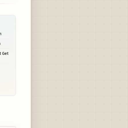
n
n
t Get