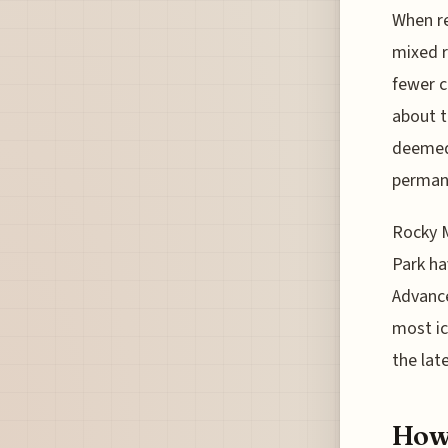
When re
mixed r
fewer c
about t
deemed 
permane
Rocky M
Park ha
Advance
most ic
the late
How 