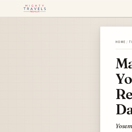
HOME
/
T
Ma
Yo
Re
Da
Yosemi