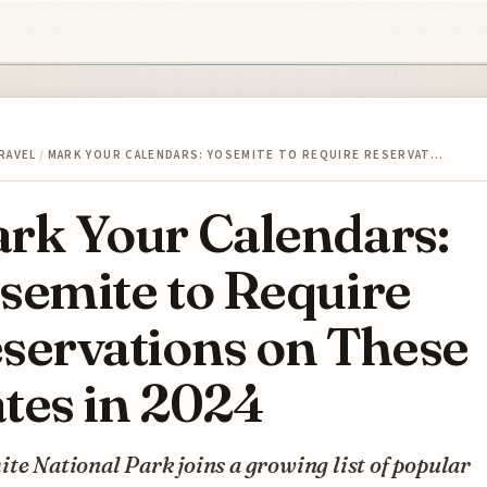
RAVEL
/
MARK YOUR CALENDARS: YOSEMITE TO REQUIRE RESERVAT…
rk Your Calendars:
semite to Require
servations on These
tes in 2024
te National Park joins a growing list of popular