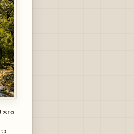
l parks
 to