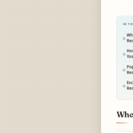
IN TH
Whe
Re
Ho
Yo
Pop
Re
Exc
Re
When