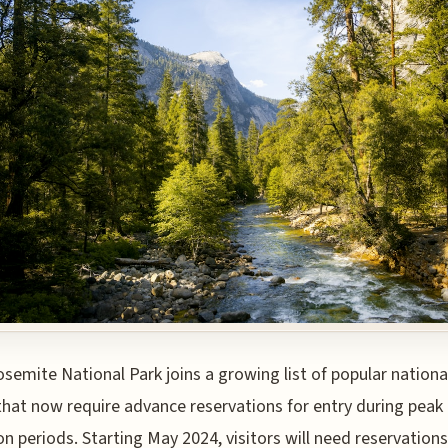
osemite National Park joins a growing list of popular nationa
that now require advance reservations for entry during peak
ion periods. Starting May 2024, visitors will need reservations