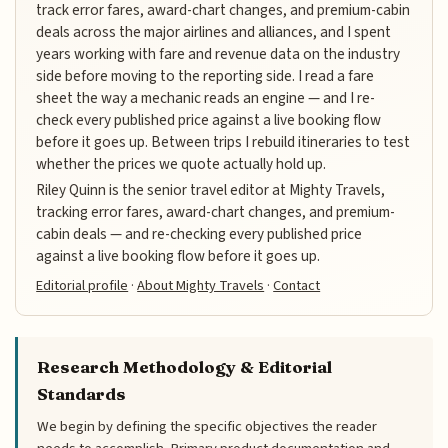
track error fares, award-chart changes, and premium-cabin
deals across the major airlines and alliances, and I spent
years working with fare and revenue data on the industry
side before moving to the reporting side. I read a fare
sheet the way a mechanic reads an engine — and I re-
check every published price against a live booking flow
before it goes up. Between trips I rebuild itineraries to test
whether the prices we quote actually hold up.
Riley Quinn is the senior travel editor at Mighty Travels,
tracking error fares, award-chart changes, and premium-
cabin deals — and re-checking every published price
against a live booking flow before it goes up.
Editorial profile
·
About Mighty Travels
·
Contact
Research Methodology & Editorial
Standards
We begin by defining the specific objectives the reader