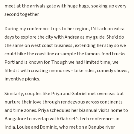
meet at the arrivals gate with huge hugs, soaking up every
second together.
During my conference trips to her region, I’d tack on extra
days to explore the city with Andrea as my guide. She’d do
the same on west coast business, extending her stay so we
could hike the coastline or sample the famous food trucks
Portland is known for. Though we had limited time, we
filled it with creating memories – bike rides, comedy shows,
inventive picnics.
Similarly, couples like Priya and Gabriel met overseas but
nurture their love through rendezvous across continents
and time zones. Priya schedules her biannual visits home to
Bangalore to overlap with Gabriel’s tech conferences in
India. Louise and Dominic, who met on a Danube river