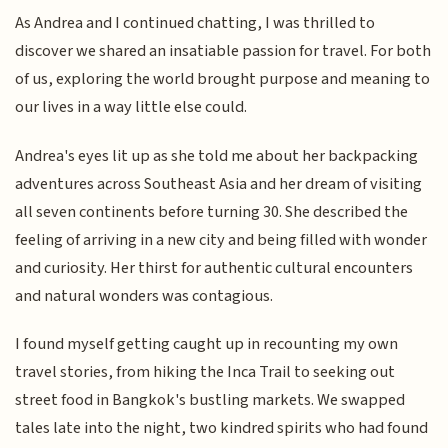
As Andrea and I continued chatting, I was thrilled to
discover we shared an insatiable passion for travel. For both
of us, exploring the world brought purpose and meaning to
our lives in a way little else could.
Andrea's eyes lit up as she told me about her backpacking
adventures across Southeast Asia and her dream of visiting
all seven continents before turning 30. She described the
feeling of arriving in a new city and being filled with wonder
and curiosity. Her thirst for authentic cultural encounters
and natural wonders was contagious.
I found myself getting caught up in recounting my own
travel stories, from hiking the Inca Trail to seeking out
street food in Bangkok's bustling markets. We swapped
tales late into the night, two kindred spirits who had found