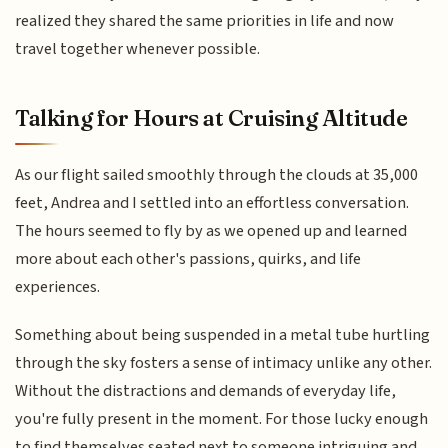
realized they shared the same priorities in life and now
travel together whenever possible.
Talking for Hours at Cruising Altitude
As our flight sailed smoothly through the clouds at 35,000
feet, Andrea and I settled into an effortless conversation.
The hours seemed to fly by as we opened up and learned
more about each other's passions, quirks, and life
experiences.
Something about being suspended in a metal tube hurtling
through the sky fosters a sense of intimacy unlike any other.
Without the distractions and demands of everyday life,
you're fully present in the moment. For those lucky enough
to find themselves seated next to someone intriguing and