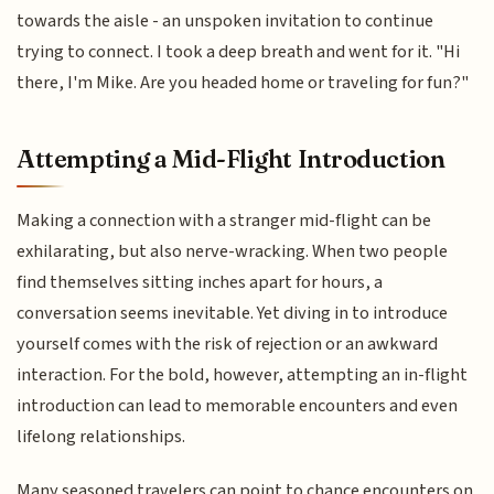
towards the aisle - an unspoken invitation to continue
trying to connect. I took a deep breath and went for it. "Hi
there, I'm Mike. Are you headed home or traveling for fun?"
Attempting a Mid-Flight Introduction
Making a connection with a stranger mid-flight can be
exhilarating, but also nerve-wracking. When two people
find themselves sitting inches apart for hours, a
conversation seems inevitable. Yet diving in to introduce
yourself comes with the risk of rejection or an awkward
interaction. For the bold, however, attempting an in-flight
introduction can lead to memorable encounters and even
lifelong relationships.
Many seasoned travelers can point to chance encounters on