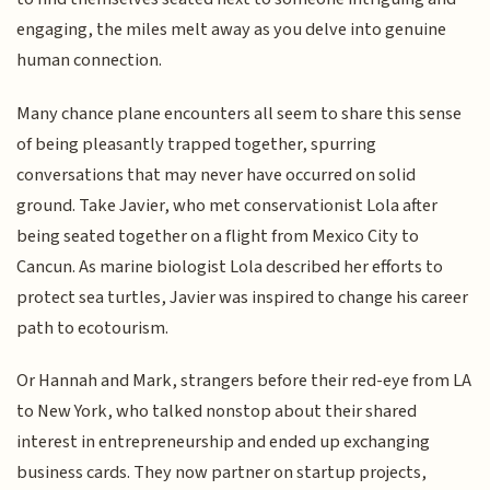
engaging, the miles melt away as you delve into genuine
human connection.
Many chance plane encounters all seem to share this sense
of being pleasantly trapped together, spurring
conversations that may never have occurred on solid
ground. Take Javier, who met conservationist Lola after
being seated together on a flight from Mexico City to
Cancun. As marine biologist Lola described her efforts to
protect sea turtles, Javier was inspired to change his career
path to ecotourism.
Or Hannah and Mark, strangers before their red-eye from LA
to New York, who talked nonstop about their shared
interest in entrepreneurship and ended up exchanging
business cards. They now partner on startup projects,