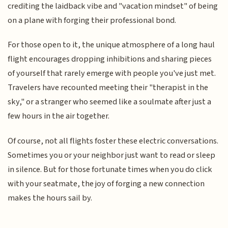
crediting the laidback vibe and "vacation mindset" of being
on a plane with forging their professional bond.
For those open to it, the unique atmosphere of a long haul
flight encourages dropping inhibitions and sharing pieces
of yourself that rarely emerge with people you've just met.
Travelers have recounted meeting their "therapist in the
sky," or a stranger who seemed like a soulmate after just a
few hours in the air together.
Of course, not all flights foster these electric conversations.
Sometimes you or your neighbor just want to read or sleep
in silence. But for those fortunate times when you do click
with your seatmate, the joy of forging a new connection
makes the hours sail by.