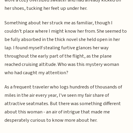
wore a cozy oversized sweater and had already kicked off
her shoes, tucking her feet up under her.
Something about her struck me as familiar, though I
couldn't place where I might know her from. She seemed to
be fully absorbed in the thick novel she held open in her
lap. I found myself stealing furtive glances her way
throughout the early part of the flight, as the plane
reached cruising altitude. Who was this mystery woman
who had caught my attention?
As a frequent traveler who logs hundreds of thousands of
miles in the air every year, I've seen my fair share of
attractive seatmates. But there was something different
about this woman - an air of intrigue that made me
desperately curious to know more about her.