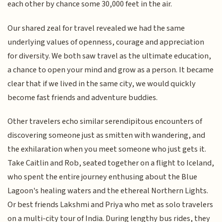
each other by chance some 30,000 feet in the air.
Our shared zeal for travel revealed we had the same
underlying values of openness, courage and appreciation
for diversity. We both saw travel as the ultimate education,
a chance to open your mind and grow as a person. It became
clear that if we lived in the same city, we would quickly
become fast friends and adventure buddies.
Other travelers echo similar serendipitous encounters of
discovering someone just as smitten with wandering, and
the exhilaration when you meet someone who just gets it.
Take Caitlin and Rob, seated together on a flight to Iceland,
who spent the entire journey enthusing about the Blue
Lagoon's healing waters and the ethereal Northern Lights.
Or best friends Lakshmi and Priya who met as solo travelers
on a multi-city tour of India. During lengthy bus rides, they