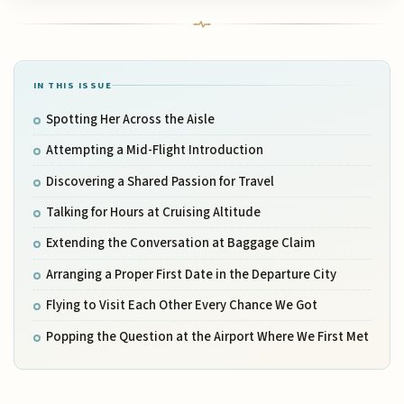
IN THIS ISSUE
Spotting Her Across the Aisle
Attempting a Mid-Flight Introduction
Discovering a Shared Passion for Travel
Talking for Hours at Cruising Altitude
Extending the Conversation at Baggage Claim
Arranging a Proper First Date in the Departure City
Flying to Visit Each Other Every Chance We Got
Popping the Question at the Airport Where We First Met