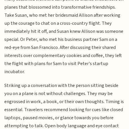
planes that blossomed into transformative friendships.
Take Susan, who met her bridesmaid Allison after working
up the courage to chat on a cross-country flight. They
immediately hit it off, and Susan knew Allison was someone
special. Or Peter, who met his business partner Sam on a
red-eye from San Francisco. After discussing their shared
interests over complementary cookies and coffee, they left
the flight with plans for Sam to visit Peter's startup
incubator.
Striking up a conversation with the person sitting beside
you on a plane is not without challenges. They may be
engrossed in work, a book, or their own thoughts. Timing is
essential. Travelers recommend looking for cues like closed
laptops, paused movies, or glance towards you before
attempting to talk. Open body language and eye contact