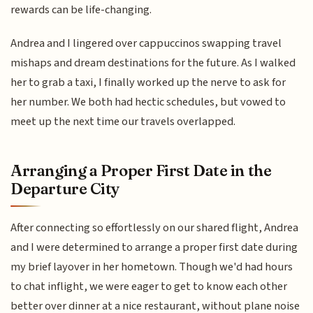
rewards can be life-changing.
Andrea and I lingered over cappuccinos swapping travel
mishaps and dream destinations for the future. As I walked
her to grab a taxi, I finally worked up the nerve to ask for
her number. We both had hectic schedules, but vowed to
meet up the next time our travels overlapped.
Arranging a Proper First Date in the
Departure City
After connecting so effortlessly on our shared flight, Andrea
and I were determined to arrange a proper first date during
my brief layover in her hometown. Though we'd had hours
to chat inflight, we were eager to get to know each other
better over dinner at a nice restaurant, without plane noise