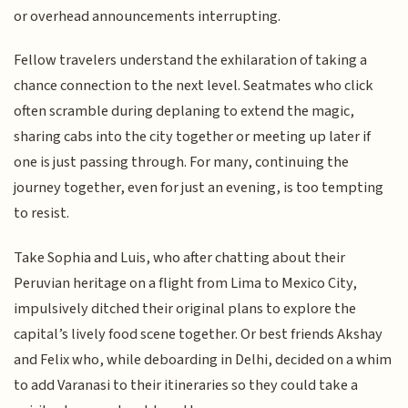
or overhead announcements interrupting.
Fellow travelers understand the exhilaration of taking a
chance connection to the next level. Seatmates who click
often scramble during deplaning to extend the magic,
sharing cabs into the city together or meeting up later if
one is just passing through. For many, continuing the
journey together, even for just an evening, is too tempting
to resist.
Take Sophia and Luis, who after chatting about their
Peruvian heritage on a flight from Lima to Mexico City,
impulsively ditched their original plans to explore the
capital’s lively food scene together. Or best friends Akshay
and Felix who, while deboarding in Delhi, decided on a whim
to add Varanasi to their itineraries so they could take a