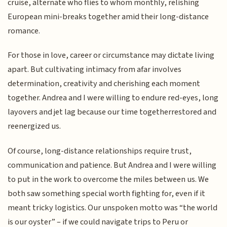
cruise, alternate who flies to whom monthly, relishing
European mini-breaks together amid their long-distance
romance.
For those in love, career or circumstance may dictate living
apart. But cultivating intimacy from afar involves
determination, creativity and cherishing each moment
together. Andrea and I were willing to endure red-eyes, long
layovers and jet lag because our time togetherrestored and
reenergized us.
Of course, long-distance relationships require trust,
communication and patience. But Andrea and I were willing
to put in the work to overcome the miles between us. We
both saw something special worth fighting for, even if it
meant tricky logistics. Our unspoken motto was “the world
is our oyster” – if we could navigate trips to Peru or