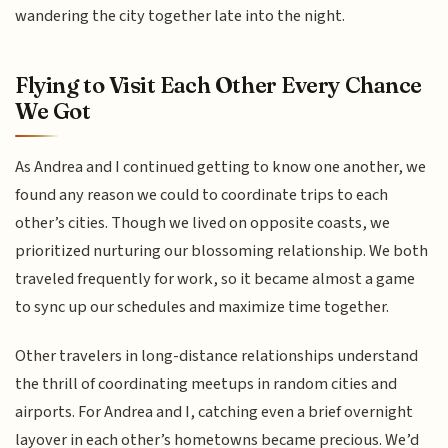
wandering the city together late into the night.
Flying to Visit Each Other Every Chance
We Got
As Andrea and I continued getting to know one another, we
found any reason we could to coordinate trips to each
other’s cities. Though we lived on opposite coasts, we
prioritized nurturing our blossoming relationship. We both
traveled frequently for work, so it became almost a game
to sync up our schedules and maximize time together.
Other travelers in long-distance relationships understand
the thrill of coordinating meetups in random cities and
airports. For Andrea and I, catching even a brief overnight
layover in each other’s hometowns became precious. We’d