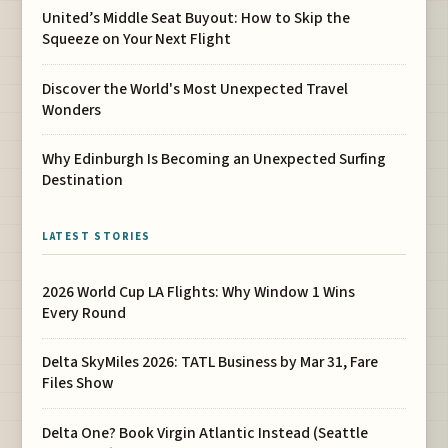
United’s Middle Seat Buyout: How to Skip the
Squeeze on Your Next Flight
Discover the World's Most Unexpected Travel
Wonders
Why Edinburgh Is Becoming an Unexpected Surfing
Destination
LATEST STORIES
2026 World Cup LA Flights: Why Window 1 Wins
Every Round
Delta SkyMiles 2026: TATL Business by Mar 31, Fare
Files Show
Delta One? Book Virgin Atlantic Instead (Seattle