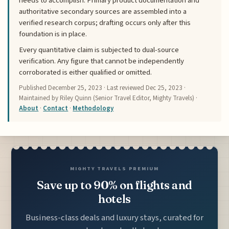
needs to accomplish. Primary product documentation and
authoritative secondary sources are assembled into a
verified research corpus; drafting occurs only after this
foundation is in place.
Every quantitative claim is subjected to dual-source
verification. Any figure that cannot be independently
corroborated is either qualified or omitted.
Published
December 25, 2023
· Last reviewed
Dec 25, 2023
·
Maintained by Riley Quinn (Senior Travel Editor, Mighty Travels) ·
About
·
Contact
·
Methodology
MIGHTY TRAVELS PREMIUM
Save up to 90% on flights and
hotels
Business-class deals and luxury stays, curated for