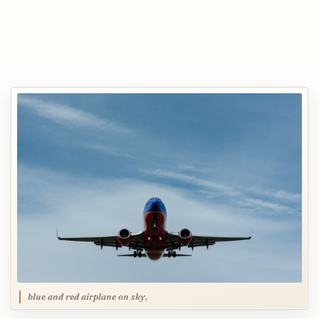
blue and red airplane on sky,