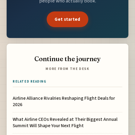
people who actually book.
Get started
Continue the journey
MORE FROM THE DESK
RELATED READING
Airline Alliance Rivalries Reshaping Flight Deals for
2026
What Airline CEOs Revealed at Their Biggest Annual
Summit Will Shape Your Next Flight