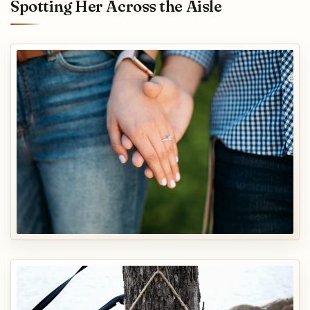
Spotting Her Across the Aisle