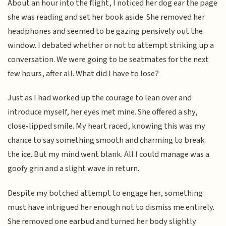
About an hour into the flight, I noticed her dog ear the page
she was reading and set her book aside. She removed her
headphones and seemed to be gazing pensively out the
window. I debated whether or not to attempt striking up a
conversation. We were going to be seatmates for the next
few hours, after all. What did I have to lose?
Just as I had worked up the courage to lean over and
introduce myself, her eyes met mine. She offered a shy,
close-lipped smile. My heart raced, knowing this was my
chance to say something smooth and charming to break
the ice. But my mind went blank. All I could manage was a
goofy grin and a slight wave in return.
Despite my botched attempt to engage her, something
must have intrigued her enough not to dismiss me entirely.
She removed one earbud and turned her body slightly