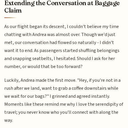
Extending the Conversation at Baggage
Claim
As our flight began its descent, I couldn't believe my time
chatting with Andrea was almost over. Though we'd just
met, our conversation had flowed so naturally - I didn't
want it to end. As passengers started shuffling belongings
and snapping seatbelts, I hesitated. Should I ask for her
number, or would that be too forward?
Luckily, Andrea made the first move. "Hey, if you're not in a
rush after we land, want to grab a coffee downstairs while
we wait for our bags?" I grinned and agreed instantly.
Moments like these remind me why I love the serendipity of
travel; you never know who you'll connect with along the
way.