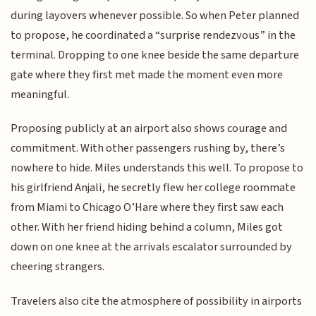
during layovers whenever possible. So when Peter planned
to propose, he coordinated a “surprise rendezvous” in the
terminal. Dropping to one knee beside the same departure
gate where they first met made the moment even more
meaningful.
Proposing publicly at an airport also shows courage and
commitment. With other passengers rushing by, there’s
nowhere to hide. Miles understands this well. To propose to
his girlfriend Anjali, he secretly flew her college roommate
from Miami to Chicago O’Hare where they first saw each
other. With her friend hiding behind a column, Miles got
down on one knee at the arrivals escalator surrounded by
cheering strangers.
Travelers also cite the atmosphere of possibility in airports