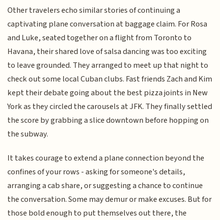
Other travelers echo similar stories of continuing a
captivating plane conversation at baggage claim. For Rosa
and Luke, seated together on a flight from Toronto to
Havana, their shared love of salsa dancing was too exciting
to leave grounded. They arranged to meet up that night to
check out some local Cuban clubs. Fast friends Zach and Kim
kept their debate going about the best pizza joints in New
York as they circled the carousels at JFK. They finally settled
the score by grabbing a slice downtown before hopping on
the subway.
It takes courage to extend a plane connection beyond the
confines of your rows - asking for someone's details,
arranging a cab share, or suggesting a chance to continue
the conversation. Some may demur or make excuses. But for
those bold enough to put themselves out there, the