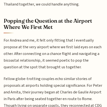
Thailand together, we could handle anything.
Popping the Question at the Airport
Where We First Met
For Andrea and me, it felt only fitting that I eventually
propose at the very airport where we first laid eyes on each
other. After connecting on a chance flight and navigating a
bicoastal relationship, it seemed poetic to pop the
question at the spot that brought us together.
Fellow globe-trotting couples echo similar stories of
proposals at airports holding special significance. For Peter
and Amita, their journey began at Charles de Gaulle Airport
in Paris after being seated together en route to Rome.
Though living on separate coasts, they reconnected at CDG