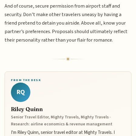
And of course, secure permission from airport staff and
security. Don’t make other travelers uneasy by having a
friend pretend to detain you airside. Above all, know your
partner’s preferences. Proposals should ultimately reflect
their personality rather than your flair for romance.
FROM THE DESK
RQ
Riley Quinn
Senior Travel Editor, Mighty Travels, Mighty Travels ·
Research: airline economics & revenue management
I'm Riley Quinn, senior travel editor at Mighty Travels. I