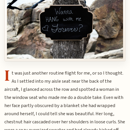
I
t was just another routine flight for me, or so I thought.
As I settled into my aisle seat near the back of the
aircraft, I glanced across the row and spotted a woman in
the window seat who made me do a double take. Even with
her face partly obscured by a blanket she had wrapped
around herself, I could tell she was beautiful. Her long,
chestnut hair cascaded over her shoulders in loose curls. She