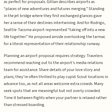
as perfect for proposals. Gillian describes airports as
“places of new adventures and futures merging.” Standing
in the jet bridge where they first exchanged glances gave
her a sense of their destinies intertwining. And for Rodrigo,
Seattle-Tacoma airport represented “taking off into a new
life together.” He proposed airside overlooking the tarmac
for a literal representation of their relationship runway.
Planning an airport proposal requires strategy. Travelers
recommend reaching out to the airport's media relations
team for assistance. Share details of your love story and
plans; they’re often thrilled to play cupid. Scout locations in
advance too, as not all areas welcome extra crowds. Many
seek spots that are meaningful but not overly crowded.
Time it between flights when your partner is relaxed rather
than stressed boarding.