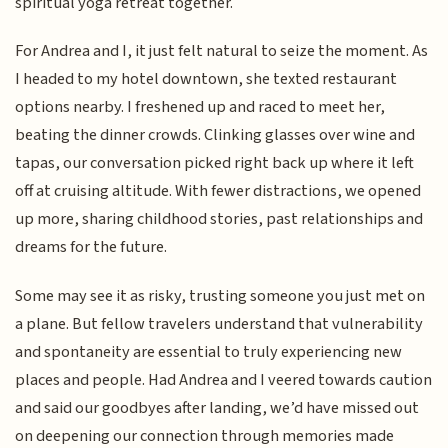
spiritual yoga retreat together.
For Andrea and I, it just felt natural to seize the moment. As
I headed to my hotel downtown, she texted restaurant
options nearby. I freshened up and raced to meet her,
beating the dinner crowds. Clinking glasses over wine and
tapas, our conversation picked right back up where it left
off at cruising altitude. With fewer distractions, we opened
up more, sharing childhood stories, past relationships and
dreams for the future.
Some may see it as risky, trusting someone you just met on
a plane. But fellow travelers understand that vulnerability
and spontaneity are essential to truly experiencing new
places and people. Had Andrea and I veered towards caution
and said our goodbyes after landing, we’d have missed out
on deepening our connection through memories made