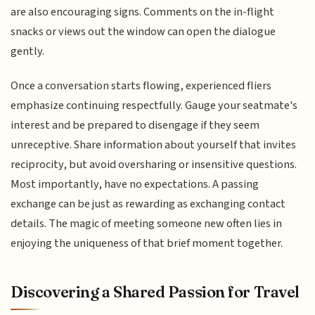
are also encouraging signs. Comments on the in-flight
snacks or views out the window can open the dialogue
gently.
Once a conversation starts flowing, experienced fliers
emphasize continuing respectfully. Gauge your seatmate's
interest and be prepared to disengage if they seem
unreceptive. Share information about yourself that invites
reciprocity, but avoid oversharing or insensitive questions.
Most importantly, have no expectations. A passing
exchange can be just as rewarding as exchanging contact
details. The magic of meeting someone new often lies in
enjoying the uniqueness of that brief moment together.
Discovering a Shared Passion for Travel