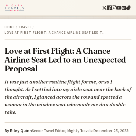
HOME
/
TRAVEL
/
LOVE AT FIRST FLIGHT: A CHANCE AIRLINE SEAT LED T…
Love at First Flight: A Chance
Airline Seat Led to an Unexpected
Proposal
It was just another routine flight for me, or so I
thought. As I settled into my aisle seat near the back of
the aircraft, I glanced across the row and spotted a
woman in the window seat who made me do a double
take.
By
Riley Quinn
December 25, 2023
Senior Travel Editor, Mighty Travels