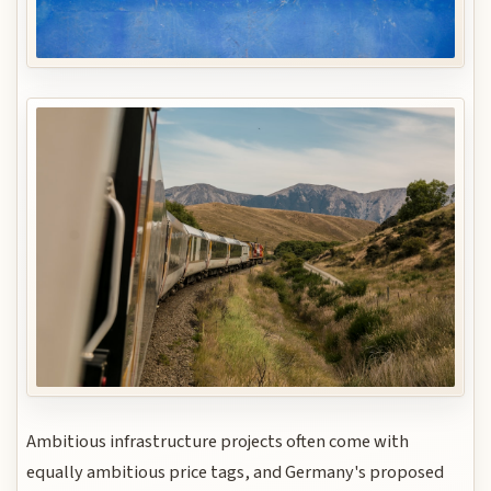
Ambitious infrastructure projects often come with
equally ambitious price tags, and Germany's proposed