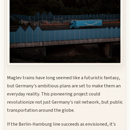
Maglev trains have long seemed like a futuristic fantasy,
but Germany's ambitious plans are set to make them an
everyday reality. This pioneering project could
revolutionize not just Germany's rail network, but public
transportation around the globe.
If the Berlin-Hamburg line succeeds as envisioned, it's