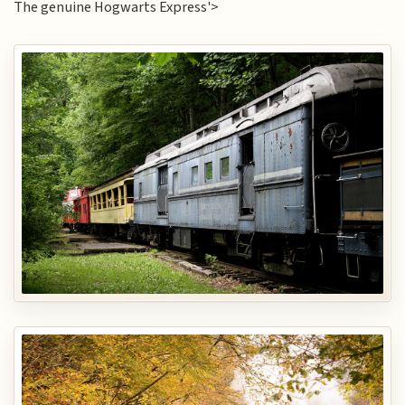
The genuine Hogwarts Express'>