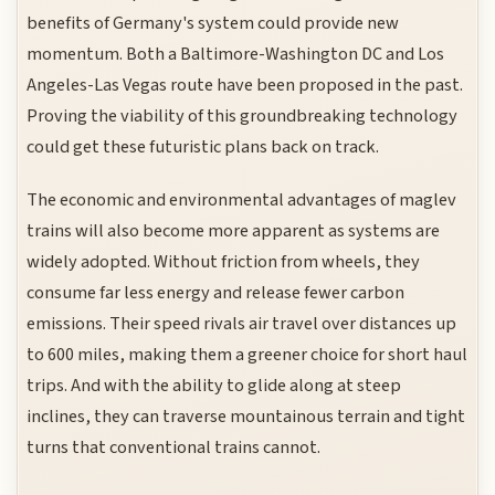
benefits of Germany's system could provide new
momentum. Both a Baltimore-Washington DC and Los
Angeles-Las Vegas route have been proposed in the past.
Proving the viability of this groundbreaking technology
could get these futuristic plans back on track.
The economic and environmental advantages of maglev
trains will also become more apparent as systems are
widely adopted. Without friction from wheels, they
consume far less energy and release fewer carbon
emissions. Their speed rivals air travel over distances up
to 600 miles, making them a greener choice for short haul
trips. And with the ability to glide along at steep
inclines, they can traverse mountainous terrain and tight
turns that conventional trains cannot.