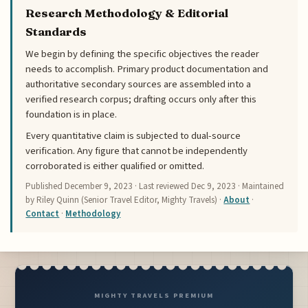
Research Methodology & Editorial
Standards
We begin by defining the specific objectives the reader
needs to accomplish. Primary product documentation and
authoritative secondary sources are assembled into a
verified research corpus; drafting occurs only after this
foundation is in place.
Every quantitative claim is subjected to dual-source
verification. Any figure that cannot be independently
corroborated is either qualified or omitted.
Published
December 9, 2023
· Last reviewed
Dec 9, 2023
· Maintained
by Riley Quinn (Senior Travel Editor, Mighty Travels) ·
About
·
Contact
·
Methodology
MIGHTY TRAVELS PREMIUM