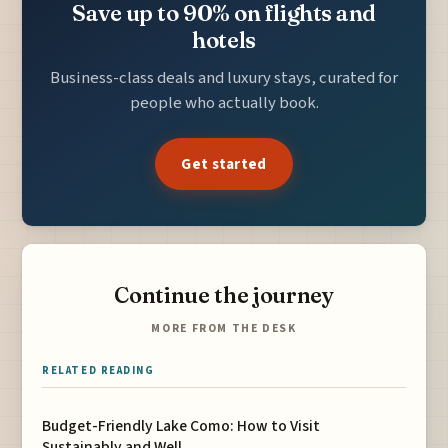
Save up to 90% on flights and
hotels
Business-class deals and luxury stays, curated for
people who actually book.
Get started
Continue the journey
MORE FROM THE DESK
RELATED READING
Budget-Friendly Lake Como: How to Visit
Sustainably and Well