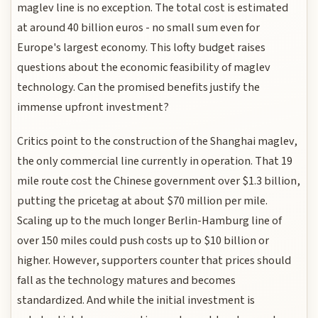
maglev line is no exception. The total cost is estimated
at around 40 billion euros - no small sum even for
Europe's largest economy. This lofty budget raises
questions about the economic feasibility of maglev
technology. Can the promised benefits justify the
immense upfront investment?
Critics point to the construction of the Shanghai maglev,
the only commercial line currently in operation. That 19
mile route cost the Chinese government over $1.3 billion,
putting the pricetag at about $70 million per mile.
Scaling up to the much longer Berlin-Hamburg line of
over 150 miles could push costs up to $10 billion or
higher. However, supporters counter that prices should
fall as the technology matures and becomes
standardized. And while the initial investment is