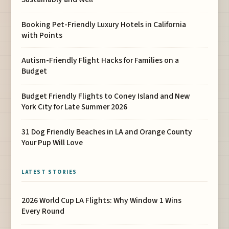
Booking Pet-Friendly Luxury Hotels in California
with Points
Autism-Friendly Flight Hacks for Families on a
Budget
Budget Friendly Flights to Coney Island and New
York City for Late Summer 2026
31 Dog Friendly Beaches in LA and Orange County
Your Pup Will Love
LATEST STORIES
2026 World Cup LA Flights: Why Window 1 Wins
Every Round