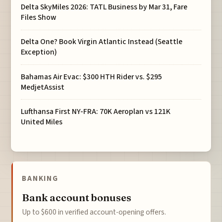
Delta SkyMiles 2026: TATL Business by Mar 31, Fare
Files Show
Delta One? Book Virgin Atlantic Instead (Seattle
Exception)
Bahamas Air Evac: $300 HTH Rider vs. $295
MedjetAssist
Lufthansa First NY-FRA: 70K Aeroplan vs 121K
United Miles
BANKING
Bank account bonuses
Up to $600 in verified account-opening offers.