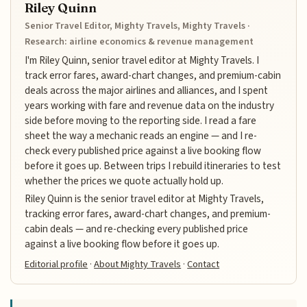
Riley Quinn
Senior Travel Editor, Mighty Travels, Mighty Travels ·
Research: airline economics & revenue management
I'm Riley Quinn, senior travel editor at Mighty Travels. I
track error fares, award-chart changes, and premium-cabin
deals across the major airlines and alliances, and I spent
years working with fare and revenue data on the industry
side before moving to the reporting side. I read a fare
sheet the way a mechanic reads an engine — and I re-
check every published price against a live booking flow
before it goes up. Between trips I rebuild itineraries to test
whether the prices we quote actually hold up.
Riley Quinn is the senior travel editor at Mighty Travels,
tracking error fares, award-chart changes, and premium-
cabin deals — and re-checking every published price
against a live booking flow before it goes up.
Editorial profile
·
About Mighty Travels
·
Contact