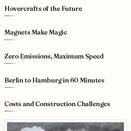
Hovercrafts of the Future
Magnets Make Magic
Zero Emissions, Maximum Speed
Berlin to Hamburg in 60 Minutes
Costs and Construction Challenges