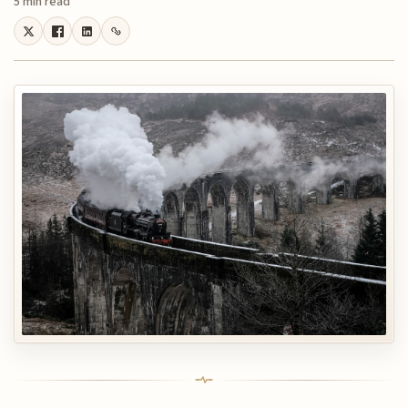
5 min read