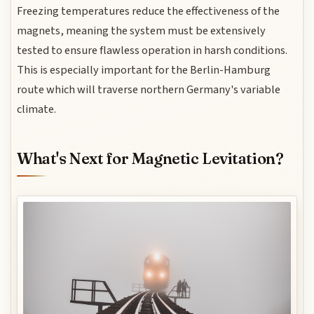
Freezing temperatures reduce the effectiveness of the
magnets, meaning the system must be extensively
tested to ensure flawless operation in harsh conditions.
This is especially important for the Berlin-Hamburg
route which will traverse northern Germany's variable
climate.
What's Next for Magnetic Levitation?