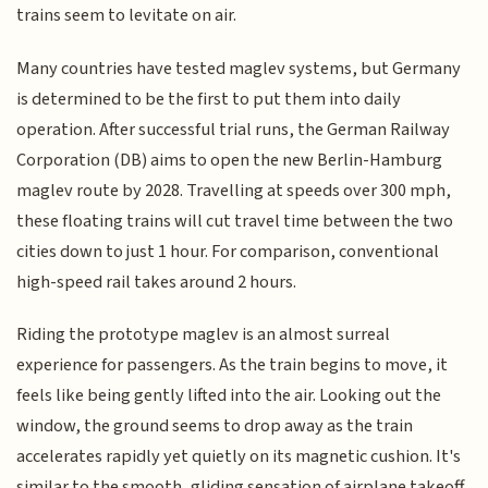
trains seem to levitate on air.
Many countries have tested maglev systems, but Germany
is determined to be the first to put them into daily
operation. After successful trial runs, the German Railway
Corporation (DB) aims to open the new Berlin-Hamburg
maglev route by 2028. Travelling at speeds over 300 mph,
these floating trains will cut travel time between the two
cities down to just 1 hour. For comparison, conventional
high-speed rail takes around 2 hours.
Riding the prototype maglev is an almost surreal
experience for passengers. As the train begins to move, it
feels like being gently lifted into the air. Looking out the
window, the ground seems to drop away as the train
accelerates rapidly yet quietly on its magnetic cushion. It's
similar to the smooth, gliding sensation of airplane takeoff.