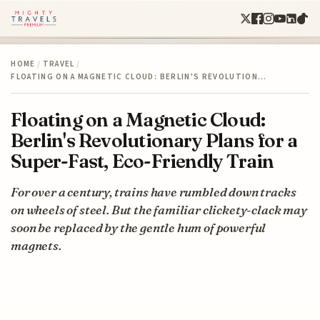
HOME
/
TRAVEL
/
FLOATING ON A MAGNETIC CLOUD: BERLIN'S REVOLUTION…
Floating on a Magnetic Cloud:
Berlin's Revolutionary Plans for a
Super-Fast, Eco-Friendly Train
For over a century, trains have rumbled down tracks
on wheels of steel. But the familiar clickety-clack may
soon be replaced by the gentle hum of powerful
magnets.