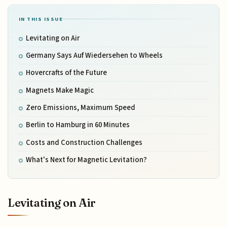
IN THIS ISSUE
Levitating on Air
Germany Says Auf Wiedersehen to Wheels
Hovercrafts of the Future
Magnets Make Magic
Zero Emissions, Maximum Speed
Berlin to Hamburg in 60 Minutes
Costs and Construction Challenges
What's Next for Magnetic Levitation?
Levitating on Air