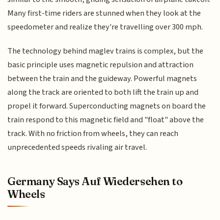
Many first-time riders are stunned when they look at the
speedometer and realize they're travelling over 300 mph.
The technology behind maglev trains is complex, but the
basic principle uses magnetic repulsion and attraction
between the train and the guideway. Powerful magnets
along the track are oriented to both lift the train up and
propel it forward. Superconducting magnets on board the
train respond to this magnetic field and "float" above the
track. With no friction from wheels, they can reach
unprecedented speeds rivaling air travel.
Germany Says Auf Wiedersehen to
Wheels