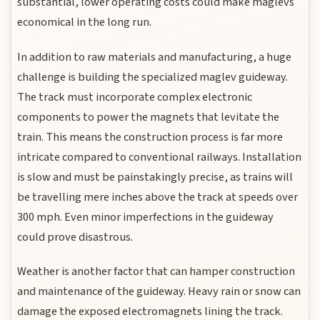
substantial, lower operating costs could make maglevs
economical in the long run.
In addition to raw materials and manufacturing, a huge
challenge is building the specialized maglev guideway.
The track must incorporate complex electronic
components to power the magnets that levitate the
train. This means the construction process is far more
intricate compared to conventional railways. Installation
is slow and must be painstakingly precise, as trains will
be travelling mere inches above the track at speeds over
300 mph. Even minor imperfections in the guideway
could prove disastrous.
Weather is another factor that can hamper construction
and maintenance of the guideway. Heavy rain or snow can
damage the exposed electromagnets lining the track.