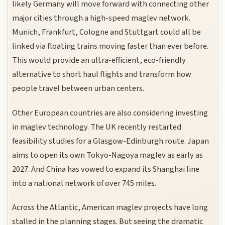
likely Germany will move forward with connecting other
major cities through a high-speed maglev network.
Munich, Frankfurt, Cologne and Stuttgart could all be
linked via floating trains moving faster than ever before.
This would provide an ultra-efficient, eco-friendly
alternative to short haul flights and transform how
people travel between urban centers.
Other European countries are also considering investing
in maglev technology. The UK recently restarted
feasibility studies for a Glasgow-Edinburgh route. Japan
aims to open its own Tokyo-Nagoya maglev as early as
2027. And China has vowed to expand its Shanghai line
into a national network of over 745 miles.
Across the Atlantic, American maglev projects have long
stalled in the planning stages. But seeing the dramatic