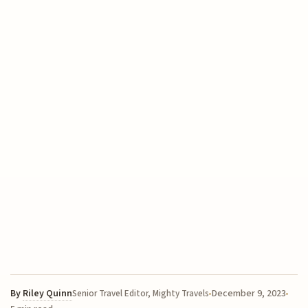
By
Riley Quinn
December 9, 2023
Senior Travel Editor, Mighty Travels