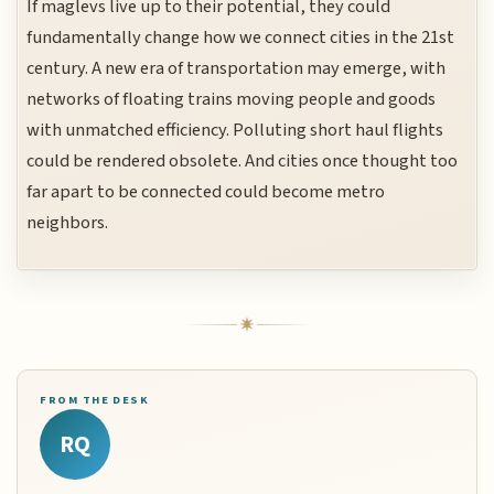
If maglevs live up to their potential, they could
fundamentally change how we connect cities in the 21st
century. A new era of transportation may emerge, with
networks of floating trains moving people and goods
with unmatched efficiency. Polluting short haul flights
could be rendered obsolete. And cities once thought too
far apart to be connected could become metro
neighbors.
FROM THE DESK
RQ