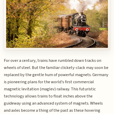
For over a century, trains have rumbled down tracks on
wheels of steel. But the familiar clickety-clack may soon be
replaced by the gentle hum of powerful magnets. Germany
is pioneering plans for the world's first commercial
magnetic levitation (maglev) railway. This futuristic
technology allows trains to float inches above the
guideway using an advanced system of magnets. Wheels
and axles become a thing of the past as these hovering