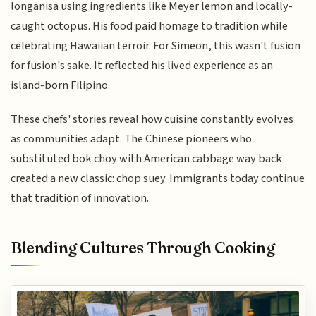
longanisa using ingredients like Meyer lemon and locally-
caught octopus. His food paid homage to tradition while
celebrating Hawaiian terroir. For Simeon, this wasn't fusion
for fusion's sake. It reflected his lived experience as an
island-born Filipino.
These chefs' stories reveal how cuisine constantly evolves
as communities adapt. The Chinese pioneers who
substituted bok choy with American cabbage way back
created a new classic: chop suey. Immigrants today continue
that tradition of innovation.
Blending Cultures Through Cooking