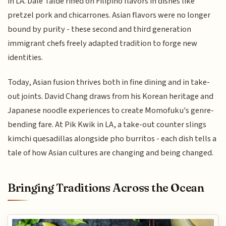
in LA. Dale Talde riffed on Filipino flavors in dishes like
pretzel pork and chicarrones. Asian flavors were no longer
bound by purity - these second and third generation
immigrant chefs freely adapted tradition to forge new
identities.
Today, Asian fusion thrives both in fine dining and in take-
out joints. David Chang draws from his Korean heritage and
Japanese noodle experiences to create Momofuku's genre-
bending fare. At Pik Kwik in LA, a take-out counter slings
kimchi quesadillas alongside pho burritos - each dish tells a
tale of how Asian cultures are changing and being changed.
Bringing Traditions Across the Ocean