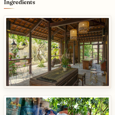
Ingredients