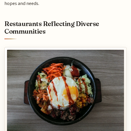
hopes and needs.
Restaurants Reflecting Diverse
Communities