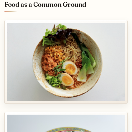
Food as a Common Ground