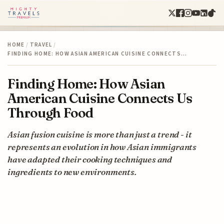
HOME
/
TRAVEL
/
FINDING HOME: HOW ASIAN AMERICAN CUISINE CONNECTS…
Finding Home: How Asian
American Cuisine Connects Us
Through Food
Asian fusion cuisine is more than just a trend - it
represents an evolution in how Asian immigrants
have adapted their cooking techniques and
ingredients to new environments.