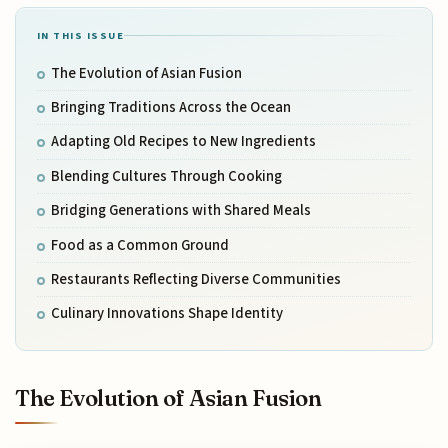
IN THIS ISSUE
The Evolution of Asian Fusion
Bringing Traditions Across the Ocean
Adapting Old Recipes to New Ingredients
Blending Cultures Through Cooking
Bridging Generations with Shared Meals
Food as a Common Ground
Restaurants Reflecting Diverse Communities
Culinary Innovations Shape Identity
The Evolution of Asian Fusion