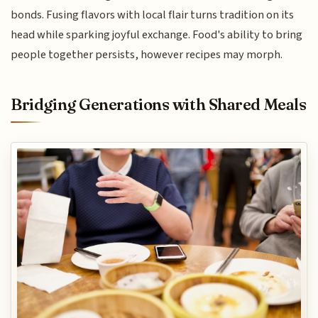
bonds. Fusing flavors with local flair turns tradition on its
head while sparking joyful exchange. Food's ability to bring
people together persists, however recipes may morph.
Bridging Generations with Shared Meals