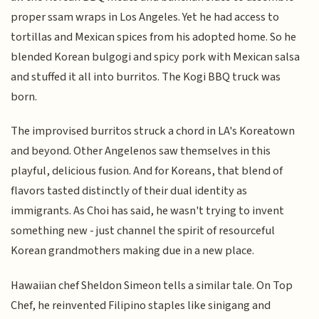
proper ssam wraps in Los Angeles. Yet he had access to
tortillas and Mexican spices from his adopted home. So he
blended Korean bulgogi and spicy pork with Mexican salsa
and stuffed it all into burritos. The Kogi BBQ truck was
born.
The improvised burritos struck a chord in LA's Koreatown
and beyond. Other Angelenos saw themselves in this
playful, delicious fusion. And for Koreans, that blend of
flavors tasted distinctly of their dual identity as
immigrants. As Choi has said, he wasn't trying to invent
something new - just channel the spirit of resourceful
Korean grandmothers making due in a new place.
Hawaiian chef Sheldon Simeon tells a similar tale. On Top
Chef, he reinvented Filipino staples like sinigang and