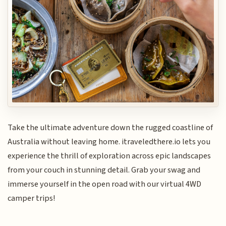
Take the ultimate adventure down the rugged coastline of
Australia without leaving home. itraveledthere.io lets you
experience the thrill of exploration across epic landscapes
from your couch in stunning detail. Grab your swag and
immerse yourself in the open road with our virtual 4WD
camper trips!