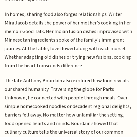
In homes, sharing food also forges relationships. Writer
Mira Jacob details the power of her mother's cooking in her
memoir Good Talk. Her Indian fusion dishes improvised with
Minnesotan ingredients spoke of the family's immigrant
journey. At the table, love flowed along with each morsel.
Whether adapting old dishes or trying new fusions, cooking
from the heart transcends difference.
The late Anthony Bourdain also explored how food reveals
our shared humanity. Traversing the globe for Parts
Unknown, he connected with people through meals. Over
simple homecooked noodles or decadent regional delights,
barriers fell away. No matter how unfamiliar the setting,
food opened hearts and minds. Bourdain showed that
culinary culture tells the universal story of our common