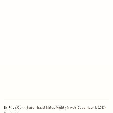
By
Riley Quinn
December 8, 2023
Senior Travel Editor, Mighty Travels