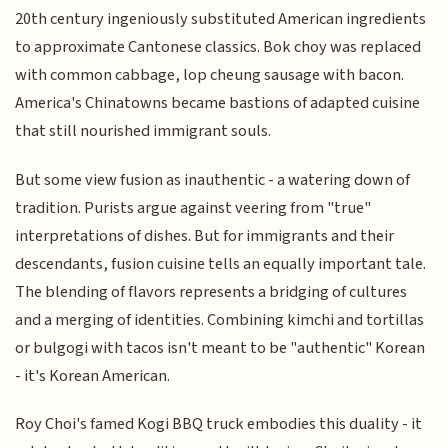
20th century ingeniously substituted American ingredients
to approximate Cantonese classics. Bok choy was replaced
with common cabbage, lop cheung sausage with bacon.
America's Chinatowns became bastions of adapted cuisine
that still nourished immigrant souls.
But some view fusion as inauthentic - a watering down of
tradition. Purists argue against veering from "true"
interpretations of dishes. But for immigrants and their
descendants, fusion cuisine tells an equally important tale.
The blending of flavors represents a bridging of cultures
and a merging of identities. Combining kimchi and tortillas
or bulgogi with tacos isn't meant to be "authentic" Korean
- it's Korean American.
Roy Choi's famed Kogi BBQ truck embodies this duality - it