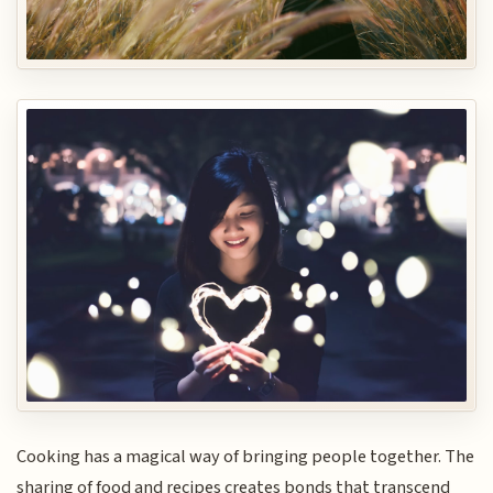
Cooking has a magical way of bringing people together. The
sharing of food and recipes creates bonds that transcend