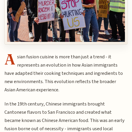
A
sian fusion cuisine is more than just a trend - it
represents an evolution in how Asian immigrants
have adapted their cooking techniques and ingredients to
new environments. This evolution reflects the broader
Asian American experience.
In the 19th century, Chinese immigrants brought
Cantonese flavors to San Francisco and created what
became known as Chinese American food. This was an early
fusion borne out of necessity - immigrants used local