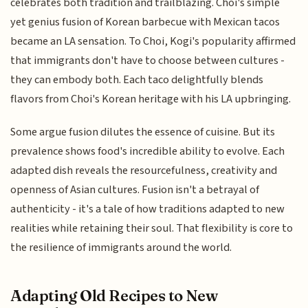
celebrates both tradition and trailblazing. Choi's simple
yet genius fusion of Korean barbecue with Mexican tacos
became an LA sensation. To Choi, Kogi's popularity affirmed
that immigrants don't have to choose between cultures -
they can embody both. Each taco delightfully blends
flavors from Choi's Korean heritage with his LA upbringing.
Some argue fusion dilutes the essence of cuisine. But its
prevalence shows food's incredible ability to evolve. Each
adapted dish reveals the resourcefulness, creativity and
openness of Asian cultures. Fusion isn't a betrayal of
authenticity - it's a tale of how traditions adapted to new
realities while retaining their soul. That flexibility is core to
the resilience of immigrants around the world.
Adapting Old Recipes to New