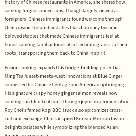
history of Chinese restaurants in America, she shares how
cooking forged connections. Though largely viewed as
foreigners, Chinese immigrants found welcome through
their cuisine. Unfamiliar dishes like chop suey became
beloved staples that made Chinese immigrants feel at
home. cooking familiar foods also tied immigrants to their
roots, transporting them back to China in spirit.
Fusion cooking expands this bridge-building potential.
Ming Tsai's east-meets-west innovations at Blue Ginger
connected his Chinese heritage and American upbringing.
His signature crispy honey ginger salmon reveals how
cooking can blend cultures through joyful experimentation.
Roy Choi's famed Kogi BBQ truck also epitomizes cross-
cultural exchange. Choi's inspired Korean-Mexican fusion
delights palates while symbolizing the blended Asian
American experience.