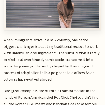
When immigrants arrive in a new country, one of the
biggest challenges is adapting traditional recipes to work
with unfamiliar local ingredients. The substitution is rarely
perfect, but over time dynamic cooks transform it into
something new yet distinctly shaped by their origins. This
process of adaptation tells a poignant tale of how Asian
cultures have evolved abroad.
One great example is the burrito’s transformation in the
hands of Korean American chef Roy Choi. Choi couldn't find
all the Korean BBQ meats and banchan sides to assemble