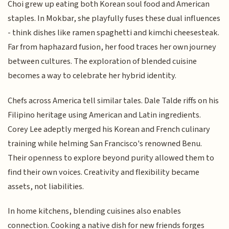
Choi grew up eating both Korean soul food and American
staples. In Mokbar, she playfully fuses these dual influences
- think dishes like ramen spaghetti and kimchi cheesesteak.
Far from haphazard fusion, her food traces her own journey
between cultures. The exploration of blended cuisine
becomes a way to celebrate her hybrid identity.
Chefs across America tell similar tales. Dale Talde riffs on his
Filipino heritage using American and Latin ingredients.
Corey Lee adeptly merged his Korean and French culinary
training while helming San Francisco's renowned Benu.
Their openness to explore beyond purity allowed them to
find their own voices. Creativity and flexibility became
assets, not liabilities.
In home kitchens, blending cuisines also enables
connection. Cooking a native dish for new friends forges