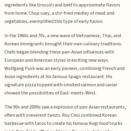
ingredients like broccoli and beef to approximate flavors
from home. Chop suey, a stir-fried medley of meat and
vegetables, exemplified this type of early fusion.
In the 1960s and 70s, a new wave of Vietnamese, Thai, and
Korean immigrants brought their own culinary traditions.
Chefs began blending these pan-Asian influences with
European and American styles in exciting new ways.
Wolfgang Puck was an early pioneer, combining French and
Asian ingredients at his famous Spago restaurant. His
signature pizza topped with smoked salmon and caviar
showed the possibilities of East-meets-West.
The 90s and 2000s saw a explosion of pan-Asian restaurants,
often with irreverent twists. Roy Choi combined Korean
barbecue with tacos to create his famous Kogi food trucks