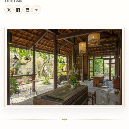
9 min read