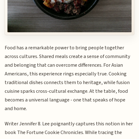
Food has a remarkable power to bring people together
across cultures. Shared meals create a sense of community
and belonging that can overcome differences. For Asian
Americans, this experience rings especially true. Cooking
traditional dishes connects them to heritage, while fusion
cuisine sparks cross-cultural exchange. At the table, food
becomes a universal language - one that speaks of hope
and home.
Writer Jennifer 8. Lee poignantly captures this notion in her
book The Fortune Cookie Chronicles. While tracing the