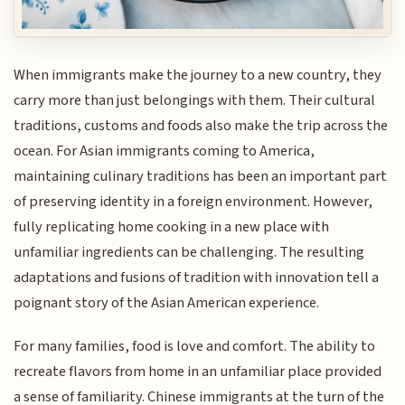
When immigrants make the journey to a new country, they
carry more than just belongings with them. Their cultural
traditions, customs and foods also make the trip across the
ocean. For Asian immigrants coming to America,
maintaining culinary traditions has been an important part
of preserving identity in a foreign environment. However,
fully replicating home cooking in a new place with
unfamiliar ingredients can be challenging. The resulting
adaptations and fusions of tradition with innovation tell a
poignant story of the Asian American experience.
For many families, food is love and comfort. The ability to
recreate flavors from home in an unfamiliar place provided
a sense of familiarity. Chinese immigrants at the turn of the