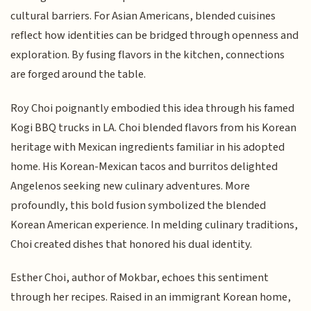
cultural barriers. For Asian Americans, blended cuisines
reflect how identities can be bridged through openness and
exploration. By fusing flavors in the kitchen, connections
are forged around the table.
Roy Choi poignantly embodied this idea through his famed
Kogi BBQ trucks in LA. Choi blended flavors from his Korean
heritage with Mexican ingredients familiar in his adopted
home. His Korean-Mexican tacos and burritos delighted
Angelenos seeking new culinary adventures. More
profoundly, this bold fusion symbolized the blended
Korean American experience. In melding culinary traditions,
Choi created dishes that honored his dual identity.
Esther Choi, author of Mokbar, echoes this sentiment
through her recipes. Raised in an immigrant Korean home,