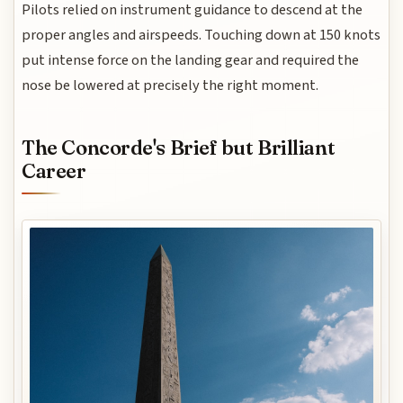
Pilots relied on instrument guidance to descend at the
proper angles and airspeeds. Touching down at 150 knots
put intense force on the landing gear and required the
nose be lowered at precisely the right moment.
The Concorde's Brief but Brilliant
Career