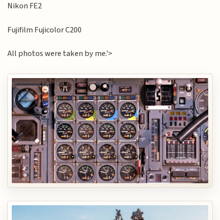
Nikon FE2
Fujifilm Fujicolor C200
All photos were taken by me.'>