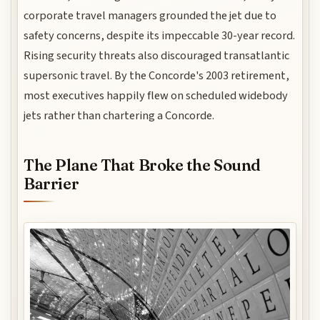
corporate travel managers grounded the jet due to
safety concerns, despite its impeccable 30-year record.
Rising security threats also discouraged transatlantic
supersonic travel. By the Concorde's 2003 retirement,
most executives happily flew on scheduled widebody
jets rather than chartering a Concorde.
The Plane That Broke the Sound
Barrier