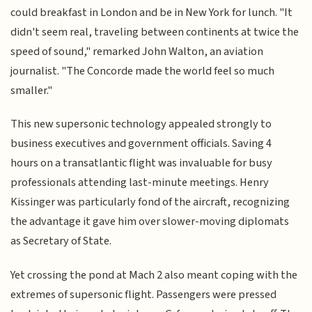
could breakfast in London and be in New York for lunch. "It
didn't seem real, traveling between continents at twice the
speed of sound," remarked John Walton, an aviation
journalist. "The Concorde made the world feel so much
smaller."
This new supersonic technology appealed strongly to
business executives and government officials. Saving 4
hours on a transatlantic flight was invaluable for busy
professionals attending last-minute meetings. Henry
Kissinger was particularly fond of the aircraft, recognizing
the advantage it gave him over slower-moving diplomats
as Secretary of State.
Yet crossing the pond at Mach 2 also meant coping with the
extremes of supersonic flight. Passengers were pressed