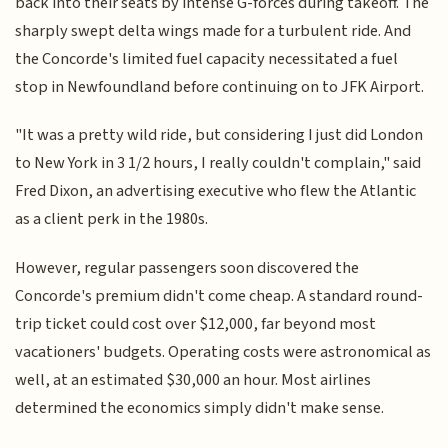
back into their seats by intense G-forces during takeoff. The
sharply swept delta wings made for a turbulent ride. And
the Concorde's limited fuel capacity necessitated a fuel
stop in Newfoundland before continuing on to JFK Airport.
"It was a pretty wild ride, but considering I just did London
to New York in 3 1/2 hours, I really couldn't complain," said
Fred Dixon, an advertising executive who flew the Atlantic
as a client perk in the 1980s.
However, regular passengers soon discovered the
Concorde's premium didn't come cheap. A standard round-
trip ticket could cost over $12,000, far beyond most
vacationers' budgets. Operating costs were astronomical as
well, at an estimated $30,000 an hour. Most airlines
determined the economics simply didn't make sense.