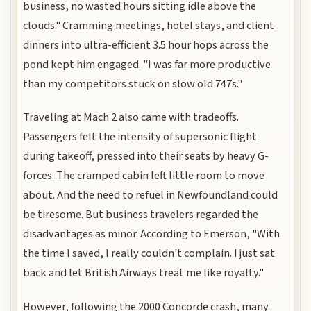
business, no wasted hours sitting idle above the
clouds." Cramming meetings, hotel stays, and client
dinners into ultra-efficient 3.5 hour hops across the
pond kept him engaged. "I was far more productive
than my competitors stuck on slow old 747s."
Traveling at Mach 2 also came with tradeoffs.
Passengers felt the intensity of supersonic flight
during takeoff, pressed into their seats by heavy G-
forces. The cramped cabin left little room to move
about. And the need to refuel in Newfoundland could
be tiresome. But business travelers regarded the
disadvantages as minor. According to Emerson, "With
the time I saved, I really couldn't complain. I just sat
back and let British Airways treat me like royalty."
However, following the 2000 Concorde crash, many