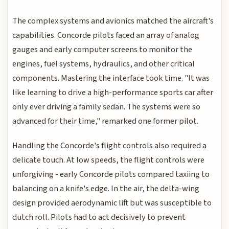
The complex systems and avionics matched the aircraft's
capabilities. Concorde pilots faced an array of analog
gauges and early computer screens to monitor the
engines, fuel systems, hydraulics, and other critical
components. Mastering the interface took time. "It was
like learning to drive a high-performance sports car after
only ever driving a family sedan. The systems were so
advanced for their time," remarked one former pilot.
Handling the Concorde's flight controls also required a
delicate touch. At low speeds, the flight controls were
unforgiving - early Concorde pilots compared taxiing to
balancing on a knife's edge. In the air, the delta-wing
design provided aerodynamic lift but was susceptible to
dutch roll. Pilots had to act decisively to prevent