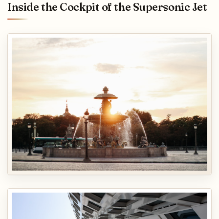
Inside the Cockpit of the Supersonic Jet