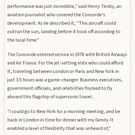
performance was just incredible," said Henry Tenby, an
aviation journalist who covered the Concorde's
development. As he described it, "This aircraft could
outrun the sun, landing before it took off according to
the local time."
The Concorde entered service in 1976 with British Airways
and Air France. For the jet-setting elite who could afford
it, traveling between London or Paris and New York in
just 3.5 hours was a game-changer. Business executives,
government officials, and celebrities flocked to fly
aboard this flagship of supersonic travel.
"I could go to New York for a morning meeting, and be
back in London in time for dinner with my family. It
enabled a level of flexibility that was unheard of,"