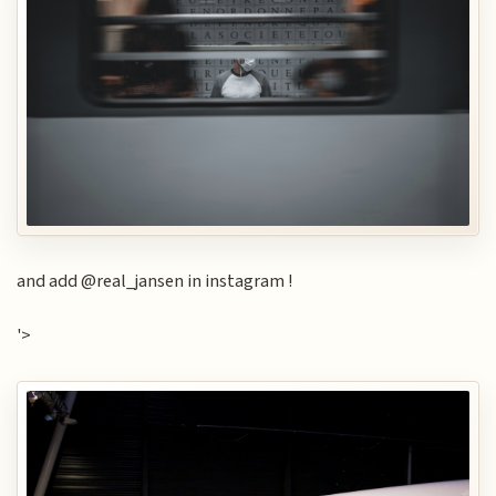
and add @real_jansen in instagram !
'>