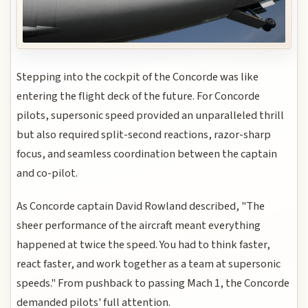
Stepping into the cockpit of the Concorde was like
entering the flight deck of the future. For Concorde
pilots, supersonic speed provided an unparalleled thrill
but also required split-second reactions, razor-sharp
focus, and seamless coordination between the captain
and co-pilot.
As Concorde captain David Rowland described, "The
sheer performance of the aircraft meant everything
happened at twice the speed. You had to think faster,
react faster, and work together as a team at supersonic
speeds." From pushback to passing Mach 1, the Concorde
demanded pilots' full attention.