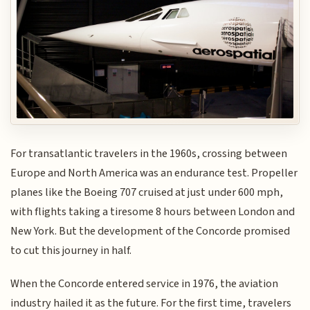
For transatlantic travelers in the 1960s, crossing between
Europe and North America was an endurance test. Propeller
planes like the Boeing 707 cruised at just under 600 mph,
with flights taking a tiresome 8 hours between London and
New York. But the development of the Concorde promised
to cut this journey in half.
When the Concorde entered service in 1976, the aviation
industry hailed it as the future. For the first time, travelers