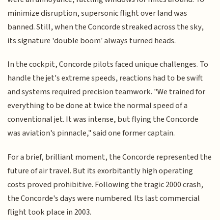
minimize disruption, supersonic flight over land was
banned. Still, when the Concorde streaked across the sky,
its signature 'double boom' always turned heads.
In the cockpit, Concorde pilots faced unique challenges. To
handle the jet's extreme speeds, reactions had to be swift
and systems required precision teamwork. "We trained for
everything to be done at twice the normal speed of a
conventional jet. It was intense, but flying the Concorde
was aviation's pinnacle," said one former captain.
For a brief, brilliant moment, the Concorde represented the
future of air travel. But its exorbitantly high operating
costs proved prohibitive. Following the tragic 2000 crash,
the Concorde's days were numbered. Its last commercial
flight took place in 2003.