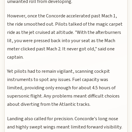
unwanted roll from developing.
However, once the Concorde accelerated past Mach 1,
the ride smoothed out. Pilots talked of the magic carpet
ride as the jet cruised at altitude. "With the afterburners
lit, you were pressed back into your seat as the Mach
meter clicked past Mach 2. It never got old," said one
captain.
Yet pilots had to remain vigilant, scanning cockpit
instruments to spot any issues. Fuel capacity was
limited, providing only enough for about 4.5 hours of
supersonic flight. Any problems meant difficult choices
about diverting from the Atlantic tracks.
Landing also called for precision. Concorde's long nose
and highly swept wings meant limited forward visibility.