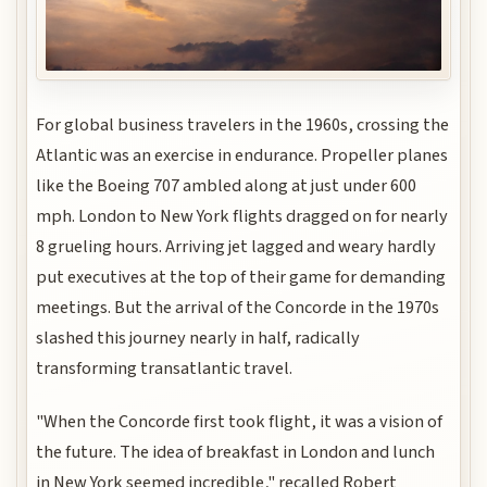
For global business travelers in the 1960s, crossing the
Atlantic was an exercise in endurance. Propeller planes
like the Boeing 707 ambled along at just under 600
mph. London to New York flights dragged on for nearly
8 grueling hours. Arriving jet lagged and weary hardly
put executives at the top of their game for demanding
meetings. But the arrival of the Concorde in the 1970s
slashed this journey nearly in half, radically
transforming transatlantic travel.
"When the Concorde first took flight, it was a vision of
the future. The idea of breakfast in London and lunch
in New York seemed incredible," recalled Robert