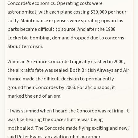
Concorde's economics. Operating costs were
astronomical, with each plane costing $30,000 per hour
to fly. Maintenance expenses were spiraling upward as
parts became difficult to source. And after the 1988
Lockerbie bombing, demand dropped due to concerns
about terrorism.
When an Air France Concorde tragically crashed in 2000,
the aircraft's fate was sealed. Both British Airways and Air
France made the difficult decision to permanently
ground their Concordes by 2003. For aficionados, it
marked the end of an era.
"I was stunned when I heard the Concorde was retiring. It
was like hearing the space shuttle was being
mothballed. The Concorde made flying exciting and new,"
said Peter Evans, an aviation photographer.