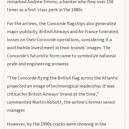
remarked Andrew Simms, a banker who flew over 150
times as a first-class perk in the 1980s.
For the airlines, the Concorde flagships also generated
major publicity. British Airways and Air France tolerated
losses on their Concorde operations, considering it a
worthwhile investment in their brands' images. The
Concorde's futuristic form came to symbolize national
pride and engineering prowess.
"The Concorde flying the British flag across the Atlantic
projected an image of technological leadership. It was
critical for British Airways' brand at the time,"
commented Martin Abbott, the airline's former senior
manager.
However, by the 1990s cracks were showing in the