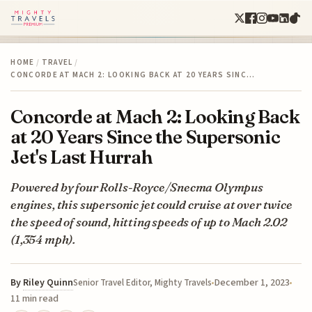
HOME
/
TRAVEL
/
CONCORDE AT MACH 2: LOOKING BACK AT 20 YEARS SINC…
Concorde at Mach 2: Looking Back
at 20 Years Since the Supersonic
Jet's Last Hurrah
Powered by four Rolls-Royce/Snecma Olympus
engines, this supersonic jet could cruise at over twice
the speed of sound, hitting speeds of up to Mach 2.02
(1,354 mph).
By
Riley Quinn
December 1, 2023
Senior Travel Editor, Mighty Travels
11 min read