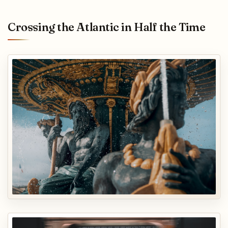
Crossing the Atlantic in Half the Time