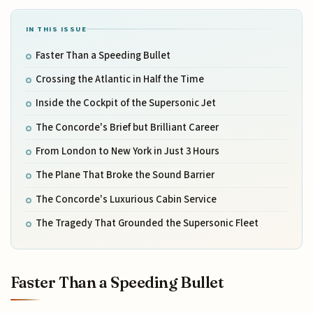
IN THIS ISSUE
Faster Than a Speeding Bullet
Crossing the Atlantic in Half the Time
Inside the Cockpit of the Supersonic Jet
The Concorde's Brief but Brilliant Career
From London to New York in Just 3 Hours
The Plane That Broke the Sound Barrier
The Concorde's Luxurious Cabin Service
The Tragedy That Grounded the Supersonic Fleet
Faster Than a Speeding Bullet