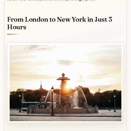
From London to New York in Just 3
Hours