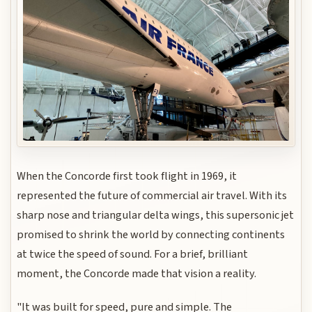
When the Concorde first took flight in 1969, it
represented the future of commercial air travel. With its
sharp nose and triangular delta wings, this supersonic jet
promised to shrink the world by connecting continents
at twice the speed of sound. For a brief, brilliant
moment, the Concorde made that vision a reality.
"It was built for speed, pure and simple. The