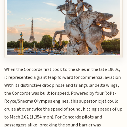
When the Concorde first took to the skies in the late 1960s,
it represented a giant leap forward for commercial aviation.
With its distinctive droop nose and triangular delta wings,
the Concorde was built for speed. Powered by four Rolls-
Royce/Snecma Olympus engines, this supersonic jet could
cruise at over twice the speed of sound, hitting speeds of up
to Mach 2.02 (1,354 mph). For Concorde pilots and
passengers alike, breaking the sound barrier was