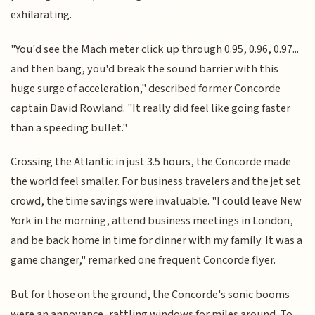
exhilarating.
"You'd see the Mach meter click up through 0.95, 0.96, 0.97...
and then bang, you'd break the sound barrier with this
huge surge of acceleration," described former Concorde
captain David Rowland. "It really did feel like going faster
than a speeding bullet."
Crossing the Atlantic in just 3.5 hours, the Concorde made
the world feel smaller. For business travelers and the jet set
crowd, the time savings were invaluable. "I could leave New
York in the morning, attend business meetings in London,
and be back home in time for dinner with my family. It was a
game changer," remarked one frequent Concorde flyer.
But for those on the ground, the Concorde's sonic booms
were an annoyance, rattling windows for miles around. To