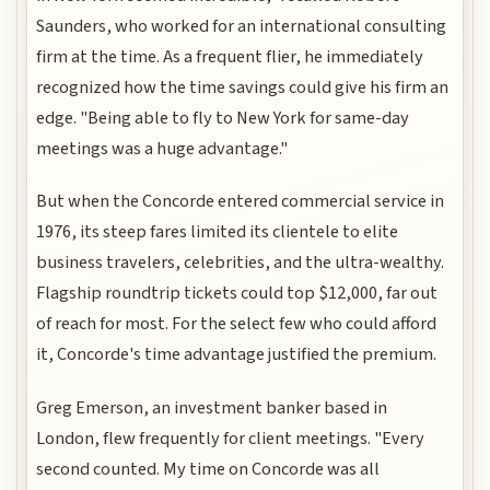
Saunders, who worked for an international consulting
firm at the time. As a frequent flier, he immediately
recognized how the time savings could give his firm an
edge. "Being able to fly to New York for same-day
meetings was a huge advantage."
But when the Concorde entered commercial service in
1976, its steep fares limited its clientele to elite
business travelers, celebrities, and the ultra-wealthy.
Flagship roundtrip tickets could top $12,000, far out
of reach for most. For the select few who could afford
it, Concorde's time advantage justified the premium.
Greg Emerson, an investment banker based in
London, flew frequently for client meetings. "Every
second counted. My time on Concorde was all