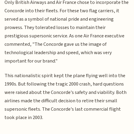
Only British Airways and Air France chose to incorporate the
Concorde into their fleets. For these two flag carriers, it
served as a symbol of national pride and engineering
prowess. They tolerated losses to maintain their
prestigious supersonic service. As one Air France executive
commented, "The Concorde gave us the image of
technological leadership and speed, which was very
important for our brand."
This nationalistic spirit kept the plane flying well into the
1990s. But following the tragic 2000 crash, hard questions
were raised about the Concorde's safety and viability. Both
airlines made the difficult decision to retire their small
supersonic fleets. The Concorde's last commercial flight
took place in 2003.