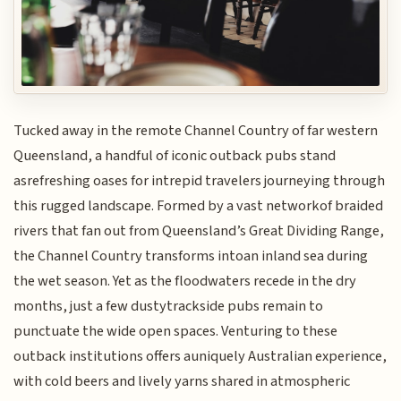
Tucked away in the remote Channel Country of far western
Queensland, a handful of iconic outback pubs stand
asrefreshing oases for intrepid travelers journeying through
this rugged landscape. Formed by a vast networkof braided
rivers that fan out from Queensland’s Great Dividing Range,
the Channel Country transforms intoan inland sea during
the wet season. Yet as the floodwaters recede in the dry
months, just a few dustytrackside pubs remain to
punctuate the wide open spaces. Venturing to these
outback institutions offers auniquely Australian experience,
with cold beers and lively yarns shared in atmospheric