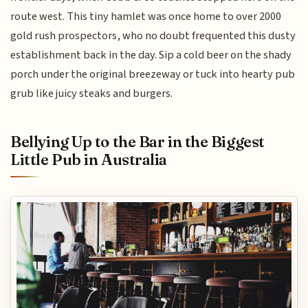
route west. This tiny hamlet was once home to over 2000
gold rush prospectors, who no doubt frequented this dusty
establishment back in the day. Sip a cold beer on the shady
porch under the original breezeway or tuck into hearty pub
grub like juicy steaks and burgers.
Bellying Up to the Bar in the Biggest
Little Pub in Australia