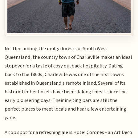
Nestled among the mulga forests of South West
Queensland, the country town of Charleville makes an ideal
stopover for a taste of cosy outback hospitality. Dating
back to the 1860s, Charleville was one of the first towns
established in Queensland's remote inland. Several of its
historic timber hotels have been slaking thirsts since the
early pioneering days. Their inviting bars are still the
perfect places to meet locals and hear a few entertaining
yarns.
A top spot for a refreshing ale is Hotel Corones - an Art Deco