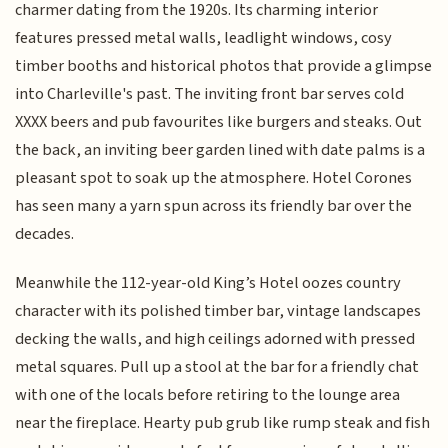
charmer dating from the 1920s. Its charming interior
features pressed metal walls, leadlight windows, cosy
timber booths and historical photos that provide a glimpse
into Charleville's past. The inviting front bar serves cold
XXXX beers and pub favourites like burgers and steaks. Out
the back, an inviting beer garden lined with date palms is a
pleasant spot to soak up the atmosphere. Hotel Corones
has seen many a yarn spun across its friendly bar over the
decades.
Meanwhile the 112-year-old King’s Hotel oozes country
character with its polished timber bar, vintage landscapes
decking the walls, and high ceilings adorned with pressed
metal squares. Pull up a stool at the bar for a friendly chat
with one of the locals before retiring to the lounge area
near the fireplace. Hearty pub grub like rump steak and fish