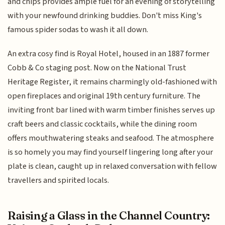
and chips provides ample fuel for an evening of storytelling
with your newfound drinking buddies. Don't miss King's
famous spider sodas to wash it all down.
An extra cosy find is Royal Hotel, housed in an 1887 former
Cobb & Co staging post. Now on the National Trust
Heritage Register, it remains charmingly old-fashioned with
open fireplaces and original 19th century furniture. The
inviting front bar lined with warm timber finishes serves up
craft beers and classic cocktails, while the dining room
offers mouthwatering steaks and seafood. The atmosphere
is so homely you may find yourself lingering long after your
plate is clean, caught up in relaxed conversation with fellow
travellers and spirited locals.
Raising a Glass in the Channel Country: