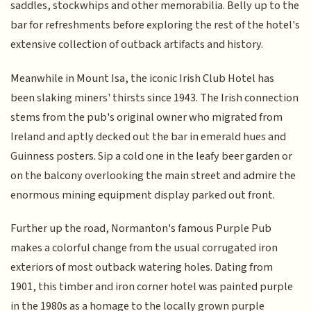
saddles, stockwhips and other memorabilia. Belly up to the
bar for refreshments before exploring the rest of the hotel's
extensive collection of outback artifacts and history.
Meanwhile in Mount Isa, the iconic Irish Club Hotel has
been slaking miners' thirsts since 1943. The Irish connection
stems from the pub's original owner who migrated from
Ireland and aptly decked out the bar in emerald hues and
Guinness posters. Sip a cold one in the leafy beer garden or
on the balcony overlooking the main street and admire the
enormous mining equipment display parked out front.
Further up the road, Normanton's famous Purple Pub
makes a colorful change from the usual corrugated iron
exteriors of most outback watering holes. Dating from
1901, this timber and iron corner hotel was painted purple
in the 1980s as a homage to the locally grown purple