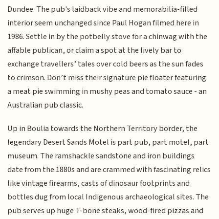
Dundee. The pub's laidback vibe and memorabilia-filled
interior seem unchanged since Paul Hogan filmed here in
1986. Settle in by the potbelly stove for a chinwag with the
affable publican, or claim a spot at the lively bar to
exchange travellers’ tales over cold beers as the sun fades
to crimson. Don’t miss their signature pie floater featuring
a meat pie swimming in mushy peas and tomato sauce - an
Australian pub classic.
Up in Boulia towards the Northern Territory border, the
legendary Desert Sands Motel is part pub, part motel, part
museum. The ramshackle sandstone and iron buildings
date from the 1880s and are crammed with fascinating relics
like vintage firearms, casts of dinosaur footprints and
bottles dug from local Indigenous archaeological sites. The
pub serves up huge T-bone steaks, wood-fired pizzas and