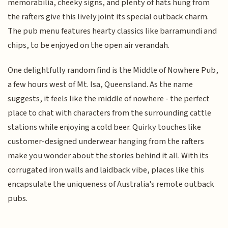
memorabilia, cheeky signs, and plenty of hats hung from
the rafters give this lively joint its special outback charm.
The pub menu features hearty classics like barramundi and
chips, to be enjoyed on the open air verandah.
One delightfully random find is the Middle of Nowhere Pub,
a few hours west of Mt. Isa, Queensland. As the name
suggests, it feels like the middle of nowhere - the perfect
place to chat with characters from the surrounding cattle
stations while enjoying a cold beer. Quirky touches like
customer-designed underwear hanging from the rafters
make you wonder about the stories behind it all. With its
corrugated iron walls and laidback vibe, places like this
encapsulate the uniqueness of Australia's remote outback
pubs.