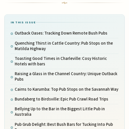
IN THIS ISSUE
Outback Oases: Tracking Down Remote Bush Pubs
Quenching Thirst in Cattle Country: Pub Stops on the
Matilda Highway
Toasting Good Times in Charleville: Cosy Historic
Hotels with bars
Raising a Glass in the Channel Country: Unique Outback
Pubs
Cairns to Karumba: Top Pub Stops on the Savannah Way
Bundaberg to Birdsville: Epic Pub Crawl Road Trips
Bellying Up to the Bar in the Biggest Little Pub in
Australia
Pub Grub Delight: Best Bush Bars for Tucking Into Pub