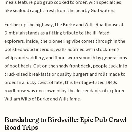
meals feature pub grub cooked to order, with specialties
like seafood caught fresh from the nearby Gulf waters.
Further up the highway, the Burke and Wills Roadhouse at
Dimbulah stands as a fitting tribute to the ill-fated
explorers. Inside, the pioneering vibe comes through in the
polished wood interiors, walls adorned with stockmen’s
whips and saddlery, and floors worn smooth by generations
of boot heels. Out on the shady front deck, people tuck into
truck-sized breakfasts or quality burgers and rolls made to
order. In a lucky twist of fate, this heritage-listed 1940s
roadhouse was once owned by the descendants of explorer
William Wills of Burke and Wills fame.
Bundaberg to Birdsville: Epic Pub Crawl
Road Trips