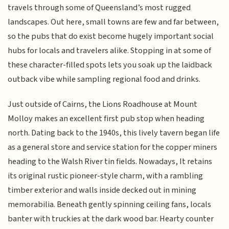
travels through some of Queensland’s most rugged
landscapes. Out here, small towns are few and far between,
so the pubs that do exist become hugely important social
hubs for locals and travelers alike. Stopping in at some of
these character-filled spots lets you soak up the laidback
outback vibe while sampling regional food and drinks.
Just outside of Cairns, the Lions Roadhouse at Mount
Molloy makes an excellent first pub stop when heading
north. Dating back to the 1940s, this lively tavern began life
as a general store and service station for the copper miners
heading to the Walsh River tin fields. Nowadays, It retains
its original rustic pioneer-style charm, with a rambling
timber exterior and walls inside decked out in mining
memorabilia. Beneath gently spinning ceiling fans, locals
banter with truckies at the dark wood bar. Hearty counter