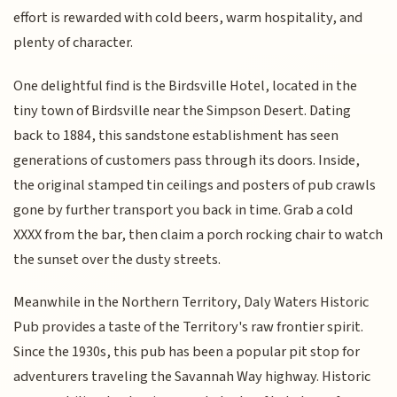
effort is rewarded with cold beers, warm hospitality, and
plenty of character.
One delightful find is the Birdsville Hotel, located in the
tiny town of Birdsville near the Simpson Desert. Dating
back to 1884, this sandstone establishment has seen
generations of customers pass through its doors. Inside,
the original stamped tin ceilings and posters of pub crawls
gone by further transport you back in time. Grab a cold
XXXX from the bar, then claim a porch rocking chair to watch
the sunset over the dusty streets.
Meanwhile in the Northern Territory, Daly Waters Historic
Pub provides a taste of the Territory's raw frontier spirit.
Since the 1930s, this pub has been a popular pit stop for
adventurers traveling the Savannah Way highway. Historic