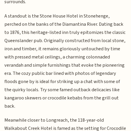
surrounds.
A standout is the Stone House Hotel in Stonehenge,
perched on the banks of the Diamantina River. Dating back
to 1876, this heritage-listed inn truly epitomizes the classic
Queenslander pub. Originally constructed from local stone,
iron and timber, it remains gloriously untouched by time
with pressed metal ceilings, a charming colonnaded
verandah and simple furnishings that evoke the pioneering
era. The cozy public bar lined with photos of legendary
floods gone by is ideal for striking up a chat with some of
the quirky locals. Try some famed outback delicacies like
kangaroo skewers or crocodile kebabs from the grill out
back.
Meanwhile closer to Longreach, the 118-year-old
Walkabout Creek Hotel is famed as the setting for Crocodile