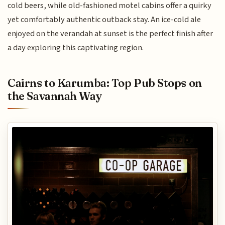
cold beers, while old-fashioned motel cabins offer a quirky
yet comfortably authentic outback stay. An ice-cold ale
enjoyed on the verandah at sunset is the perfect finish after
a day exploring this captivating region.
Cairns to Karumba: Top Pub Stops on
the Savannah Way