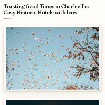
Toasting Good Times in Charleville:
Cosy Historic Hotels with bars