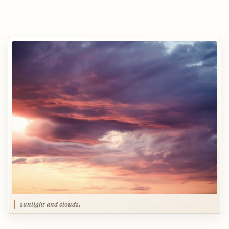
sunlight and clouds,