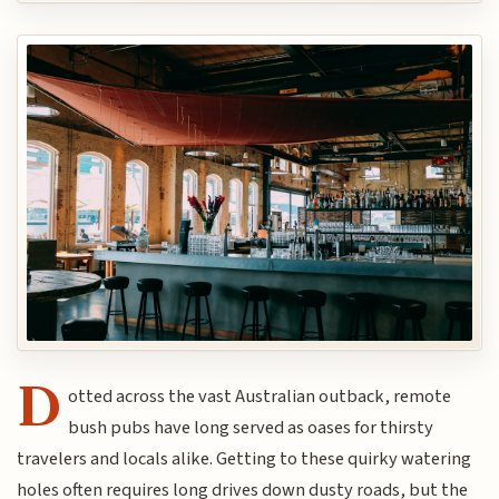
D
otted across the vast Australian outback, remote
bush pubs have long served as oases for thirsty
travelers and locals alike. Getting to these quirky watering
holes often requires long drives down dusty roads, but the