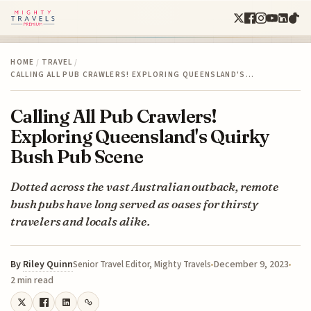
HOME
/
TRAVEL
/
CALLING ALL PUB CRAWLERS! EXPLORING QUEENSLAND'S…
Calling All Pub Crawlers!
Exploring Queensland's Quirky
Bush Pub Scene
Dotted across the vast Australian outback, remote
bush pubs have long served as oases for thirsty
travelers and locals alike.
By
Riley Quinn
December 9, 2023
Senior Travel Editor, Mighty Travels
2 min read