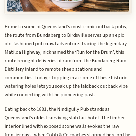
Home to some of Queensland’s most iconic outback pubs,
the route from Bundaberg to Birdsville serves up an epic
old-fashioned pub crawl adventure. Tracing the legendary
Matilda Highway, nicknamed the ‘Run for the Drum’, this
route brought deliveries of rum from the Bundaberg Rum
Distillery inland to remote sheep stations and
communities. Today, stopping in at some of these historic
watering holes lets you soak up the laidback outback vibe
while connecting with the pioneering past.
Dating back to 1881, the Nindigully Pub stands as
Queensland’s oldest surviving slab hut hotel. The timber
interior lined with exposed stone walls evokes the raw
frontier days, when Cobb & Co coaches stopped here on the