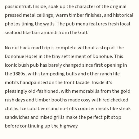
passionfruit. Inside, soak up the character of the original
pressed metal ceilings, warm timber finishes, and historical
photos lining the walls. The pub menu features fresh local
seafood like barramundi from the Gulf.
No outback road trip is complete without a stop at the
Donohue Hotel in the tiny settlement of Donohue. This
iconic bush pub has barely changed since first opening in
the 1880s, with stampeding bulls and other ranch life
motifs handpainted on the front facade. Inside it's
pleasingly old-fashioned, with memorabilia from the gold
rush days and timber booths made cosy with red checked
cloths. Ice cold beers and no-frills counter meals like steak
sandwiches and mixed grills make the perfect pit stop
before continuing up the highway.