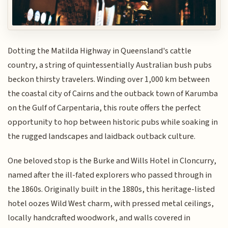
Dotting the Matilda Highway in Queensland's cattle
country, a string of quintessentially Australian bush pubs
beckon thirsty travelers. Winding over 1,000 km between
the coastal city of Cairns and the outback town of Karumba
on the Gulf of Carpentaria, this route offers the perfect
opportunity to hop between historic pubs while soaking in
the rugged landscapes and laidback outback culture.
One beloved stop is the Burke and Wills Hotel in Cloncurry,
named after the ill-fated explorers who passed through in
the 1860s. Originally built in the 1880s, this heritage-listed
hotel oozes Wild West charm, with pressed metal ceilings,
locally handcrafted woodwork, and walls covered in