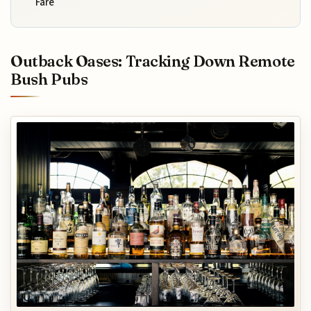
Fare
Outback Oases: Tracking Down Remote
Bush Pubs