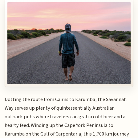
Dotting the route from Cairns to Karumba, the Savannah
Way serves up plenty of quintessentially Australian
outback pubs where travelers can grab a cold beer and a
hearty feed. Winding up the Cape York Peninsula to
Karumba on the Gulf of Carpentaria, this 1,700 km journey