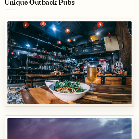
Unique Outback Pubs