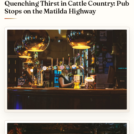
Quenching Thirst in Cattle Country: Pub
Stops on the Matilda Highway