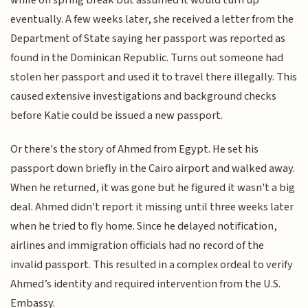
while on spring break but assumed it would turn up
eventually. A few weeks later, she received a letter from the
Department of State saying her passport was reported as
found in the Dominican Republic. Turns out someone had
stolen her passport and used it to travel there illegally. This
caused extensive investigations and background checks
before Katie could be issued a new passport.
Or there's the story of Ahmed from Egypt. He set his
passport down briefly in the Cairo airport and walked away.
When he returned, it was gone but he figured it wasn't a big
deal. Ahmed didn't report it missing until three weeks later
when he tried to fly home. Since he delayed notification,
airlines and immigration officials had no record of the
invalid passport. This resulted in a complex ordeal to verify
Ahmed’s identity and required intervention from the U.S.
Embassy.