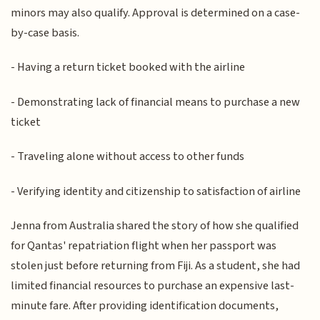
minors may also qualify. Approval is determined on a case-
by-case basis.
- Having a return ticket booked with the airline
- Demonstrating lack of financial means to purchase a new
ticket
- Traveling alone without access to other funds
- Verifying identity and citizenship to satisfaction of airline
Jenna from Australia shared the story of how she qualified
for Qantas' repatriation flight when her passport was
stolen just before returning from Fiji. As a student, she had
limited financial resources to purchase an expensive last-
minute fare. After providing identification documents,