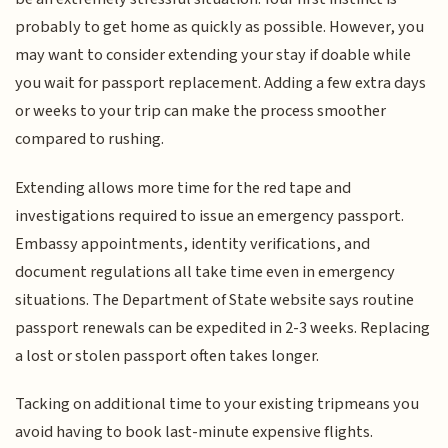
probably to get home as quickly as possible. However, you
may want to consider extending your stay if doable while
you wait for passport replacement. Adding a few extra days
or weeks to your trip can make the process smoother
compared to rushing.
Extending allows more time for the red tape and
investigations required to issue an emergency passport.
Embassy appointments, identity verifications, and
document regulations all take time even in emergency
situations. The Department of State website says routine
passport renewals can be expedited in 2-3 weeks. Replacing
a lost or stolen passport often takes longer.
Tacking on additional time to your existing tripmeans you
avoid having to book last-minute expensive flights.