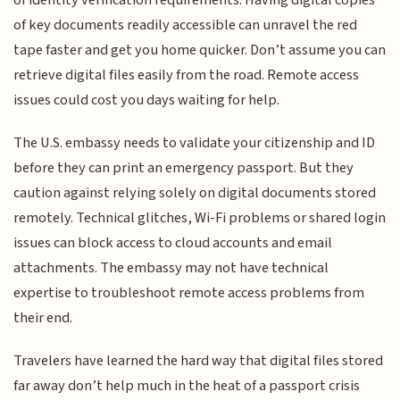
of key documents readily accessible can unravel the red
tape faster and get you home quicker. Don’t assume you can
retrieve digital files easily from the road. Remote access
issues could cost you days waiting for help.
The U.S. embassy needs to validate your citizenship and ID
before they can print an emergency passport. But they
caution against relying solely on digital documents stored
remotely. Technical glitches, Wi-Fi problems or shared login
issues can block access to cloud accounts and email
attachments. The embassy may not have technical
expertise to troubleshoot remote access problems from
their end.
Travelers have learned the hard way that digital files stored
far away don’t help much in the heat of a passport crisis