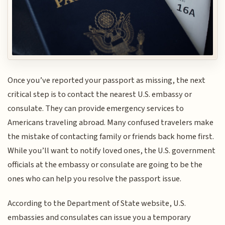
Once you’ve reported your passport as missing, the next
critical step is to contact the nearest U.S. embassy or
consulate. They can provide emergency services to
Americans traveling abroad. Many confused travelers make
the mistake of contacting family or friends back home first.
While you’ll want to notify loved ones, the U.S. government
officials at the embassy or consulate are going to be the
ones who can help you resolve the passport issue.
According to the Department of State website, U.S.
embassies and consulates can issue you a temporary