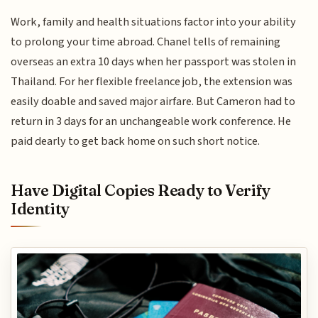
Work, family and health situations factor into your ability
to prolong your time abroad. Chanel tells of remaining
overseas an extra 10 days when her passport was stolen in
Thailand. For her flexible freelance job, the extension was
easily doable and saved major airfare. But Cameron had to
return in 3 days for an unchangeable work conference. He
paid dearly to get back home on such short notice.
Have Digital Copies Ready to Verify
Identity