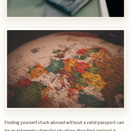
Finding yourself stuck abroad without a valid passport can
be an extremely stressful situation. Your first instinct is