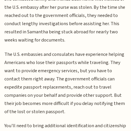
the U.S. embassy after her purse was stolen. By the time she
reached out to the government officials, they needed to
conduct lengthy investigations before assisting her. This
resulted in Samantha being stuck abroad for nearly two
weeks waiting for documents.
The U.S. embassies and consulates have experience helping
Americans who lose their passports while traveling. They
want to provide emergency services, but you have to
contact them right away. The government officials can
expedite passport replacements, reach out to travel
companies on your behalf and provide other support. But
their job becomes more difficult if you delay notifying them
of the lost or stolen passport.
You'll need to bring additional identification and citizenship