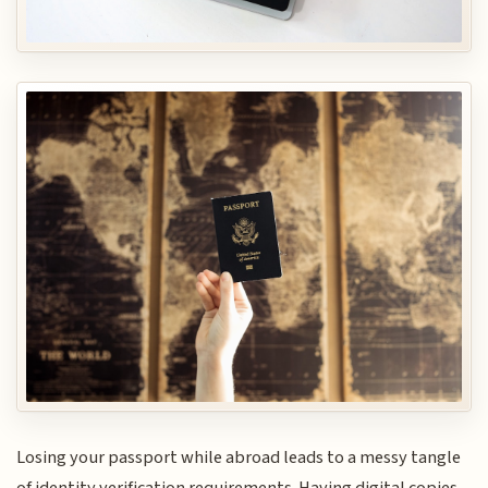
Losing your passport while abroad leads to a messy tangle
of identity verification requirements. Having digital copies