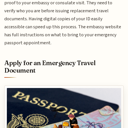
proof to your embassy or consulate visit. They need to
verify who you are before issuing replacement travel
documents. Having digital copies of your ID easily
accessible can speed up this process. The embassy website
has full instructions on what to bring to your emergency
passport appointment.
Apply for an Emergency Travel
Document