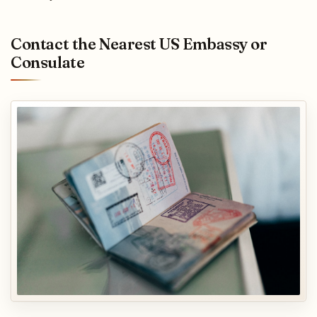
Contact the Nearest US Embassy or
Consulate