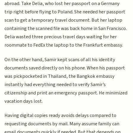
abroad. Take Delia, who lost her passport on a Germany
trip right before flying to Poland. She needed her passport
scan to get a temporary travel document. But her laptop
containing the scanned file was back home in San Francisco.
Delia wasted three precious travel days waiting for her
roommate to FedEx the laptop to the Frankfurt embassy.
On the other hand, Samir kept scans of all his identity
documents saved directly on his phone. When his passport
was pickpocketed in Thailand, the Bangkok embassy
instantly had everything needed to verify Samir’s
citizenship and print an emergency passport. He minimized
vacation days lost.
Having digital copies ready avoids delays compared to
requesting documents by mail. Many assume family can
email documents quickly if needed. But that depends on