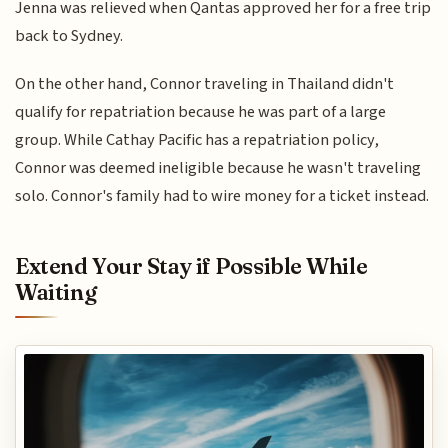
Jenna was relieved when Qantas approved her for a free trip
back to Sydney.
On the other hand, Connor traveling in Thailand didn't
qualify for repatriation because he was part of a large
group. While Cathay Pacific has a repatriation policy,
Connor was deemed ineligible because he wasn't traveling
solo. Connor's family had to wire money for a ticket instead.
Extend Your Stay if Possible While
Waiting