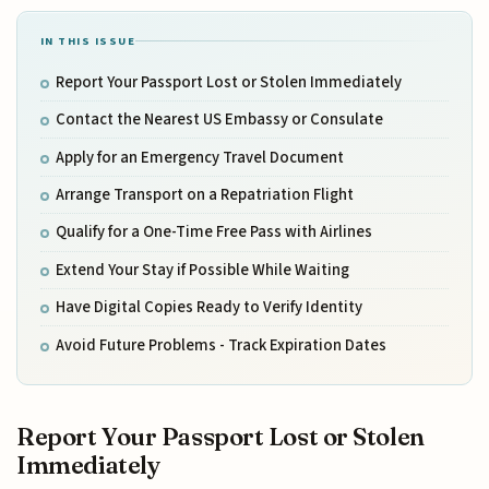
IN THIS ISSUE
Report Your Passport Lost or Stolen Immediately
Contact the Nearest US Embassy or Consulate
Apply for an Emergency Travel Document
Arrange Transport on a Repatriation Flight
Qualify for a One-Time Free Pass with Airlines
Extend Your Stay if Possible While Waiting
Have Digital Copies Ready to Verify Identity
Avoid Future Problems - Track Expiration Dates
Report Your Passport Lost or Stolen
Immediately