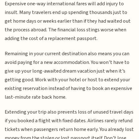
Expensive one-way international fares will add injury to
insult. Many travelers end up spending thousands just to
get home days or weeks earlier than if they had waited out
the process abroad. The financial loss stings worse when
adding the cost of a replacement passport.
Remaining in your current destination also means you can
avoid paying for a new accommodation. You won’t have to
give up your long-awaited dream vacation just when it’s
getting good. Work with your hotel or host to extend your
existing reservation instead of having to book an expensive
last-minute rate back home.
Extending your trip also prevents loss of unused travel days
if you booked a flight with fixed dates. Airlines rarely refund
tickets when passengers return home early. You already lost
money from the stolen or lost passport itself. Don’t lose