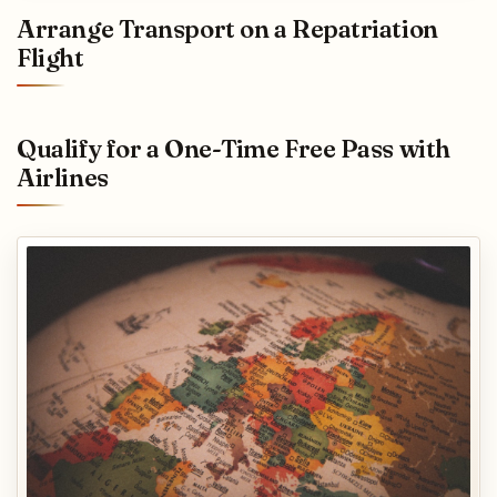
Arrange Transport on a Repatriation
Flight
Qualify for a One-Time Free Pass with
Airlines