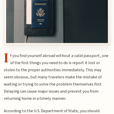
I
f you find yourself abroad without a valid passport, one
of the first things you need to do is report it lost or
stolen to the proper authorities immediately. This may
seem obvious, but many travelers make the mistake of
waiting or trying to solve the problem themselves first.
Delaying can cause major issues and prevent you from
returning home in a timely manner.
According to the U.S. Department of State, you should