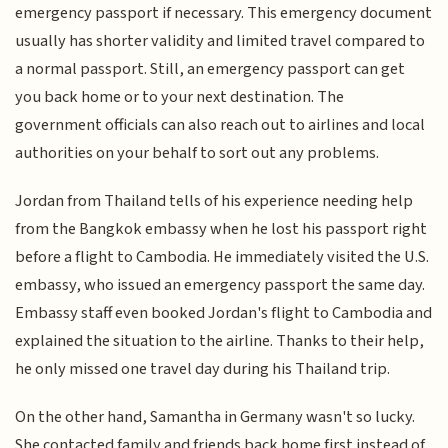
emergency passport if necessary. This emergency document
usually has shorter validity and limited travel compared to
a normal passport. Still, an emergency passport can get
you back home or to your next destination. The
government officials can also reach out to airlines and local
authorities on your behalf to sort out any problems.
Jordan from Thailand tells of his experience needing help
from the Bangkok embassy when he lost his passport right
before a flight to Cambodia. He immediately visited the U.S.
embassy, who issued an emergency passport the same day.
Embassy staff even booked Jordan's flight to Cambodia and
explained the situation to the airline. Thanks to their help,
he only missed one travel day during his Thailand trip.
On the other hand, Samantha in Germany wasn't so lucky.
She contacted family and friends back home first instead of