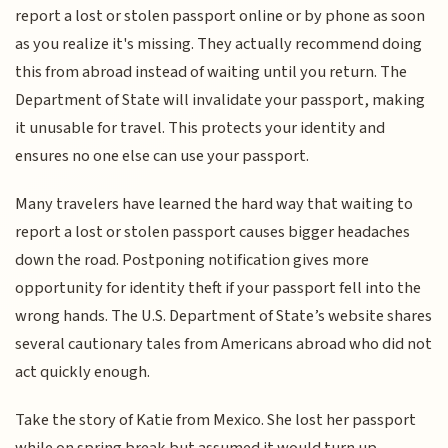
report a lost or stolen passport online or by phone as soon
as you realize it's missing. They actually recommend doing
this from abroad instead of waiting until you return. The
Department of State will invalidate your passport, making
it unusable for travel. This protects your identity and
ensures no one else can use your passport.
Many travelers have learned the hard way that waiting to
report a lost or stolen passport causes bigger headaches
down the road. Postponing notification gives more
opportunity for identity theft if your passport fell into the
wrong hands. The U.S. Department of State’s website shares
several cautionary tales from Americans abroad who did not
act quickly enough.
Take the story of Katie from Mexico. She lost her passport