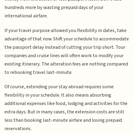
hundreds more by wasting prepaid days of your
international airfare.
If your travel purpose allowed you flexibility in dates, take
advantage of that now. Shift your schedule to accommodate
the passport delay instead of cutting your trip short. Tour
companies and cruise lines will often work to modify your
existing itinerary. The alteration fees are nothing compared
to rebooking travel last-minute.
Of course, extending your stay abroad requires some
flexibility in your schedule. It also means absorbing
additional expenses like food, lodging and activities for the
extra days. But in many cases, the extension costs are still
less than booking last-minute airfare and losing prepaid
reservations.