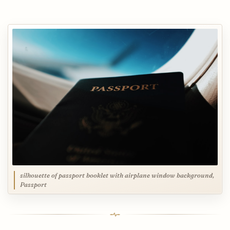
silhouette of passport booklet with airplane window background,
Passport