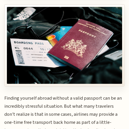
Finding yourself abroad without a valid passport can be an
incredibly stressful situation. But what many travelers
don't realize is that in some cases, airlines may provide a
one-time free transport back home as part of a little-