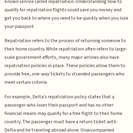
known service called repatriation. Understanding how to
qualify for repatriation flights could save you money and
get you back to where you need to be quickly when you lose
your passport.
Repatriation refers to the process of returning someone to
their home country. While repatriation often refers to large-
scale government efforts, many major airlines also have
repatriation policies in place. These policies allow them to
provide free, one-way tickets to stranded passengers who
meet certain criteria.
For example, Delta's repatriation policy states that a
passenger who loses their passport and has no other
financial means may qualify for a free flight to their home
country. The passenger must have a return ticket with
Delta and be traveling abroad alone. Unaccompanied