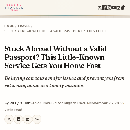
HOME
/
TRAVEL
/
STUCK ABROAD WITHOUT A VALID PASSPORT? THIS LITTL…
Stuck Abroad Without a Valid
Passport? This Little-Known
Service Gets You Home Fast
Delaying can cause major issues and prevent you from
returning home in a timely manner.
By
Riley Quinn
November 26, 2023
Senior Travel Editor, Mighty Travels
2 min read