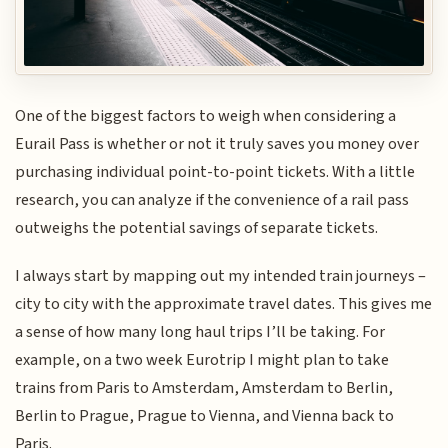
One of the biggest factors to weigh when considering a
Eurail Pass is whether or not it truly saves you money over
purchasing individual point-to-point tickets. With a little
research, you can analyze if the convenience of a rail pass
outweighs the potential savings of separate tickets.
I always start by mapping out my intended train journeys –
city to city with the approximate travel dates. This gives me
a sense of how many long haul trips I’ll be taking. For
example, on a two week Eurotrip I might plan to take
trains from Paris to Amsterdam, Amsterdam to Berlin,
Berlin to Prague, Prague to Vienna, and Vienna back to
Paris.