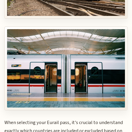
When selecting your Eurail pass, it's crucial to understand
exactly which countries are included or excluded based on