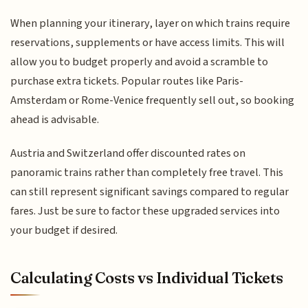
When planning your itinerary, layer on which trains require
reservations, supplements or have access limits. This will
allow you to budget properly and avoid a scramble to
purchase extra tickets. Popular routes like Paris-
Amsterdam or Rome-Venice frequently sell out, so booking
ahead is advisable.
Austria and Switzerland offer discounted rates on
panoramic trains rather than completely free travel. This
can still represent significant savings compared to regular
fares. Just be sure to factor these upgraded services into
your budget if desired.
Calculating Costs vs Individual Tickets