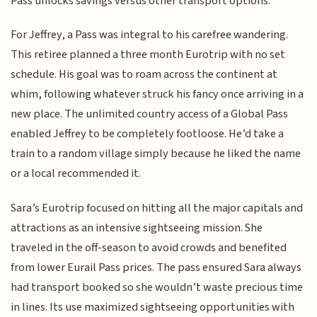
Pass unlocks savings versus other transport options.
For Jeffrey, a Pass was integral to his carefree wandering.
This retiree planned a three month Eurotrip with no set
schedule. His goal was to roam across the continent at
whim, following whatever struck his fancy once arriving in a
new place. The unlimited country access of a Global Pass
enabled Jeffrey to be completely footloose. He’d take a
train to a random village simply because he liked the name
or a local recommended it.
Sara’s Eurotrip focused on hitting all the major capitals and
attractions as an intensive sightseeing mission. She
traveled in the off-season to avoid crowds and benefited
from lower Eurail Pass prices. The pass ensured Sara always
had transport booked so she wouldn’t waste precious time
in lines. Its use maximized sightseeing opportunities with