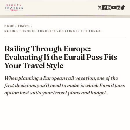
HOME
/
TRAVEL
/
RAILING THROUGH EUROPE: EVALUATING IF THE EURAIL…
Railing Through Europe:
Evaluating If the Eurail Pass Fits
Your Travel Style
When planning a European rail vacation, one of the
first decisions you'll need to make is which Eurail pass
option best suits your travel plans and budget.