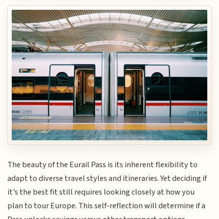
The beauty of the Eurail Pass is its inherent flexibility to
adapt to diverse travel styles and itineraries. Yet deciding if
it’s the best fit still requires looking closely at how you
plan to tour Europe. This self-reflection will determine if a