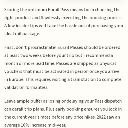
Scoring the optimum Eurail Pass means both choosing the
right product and flawlessly executing the booking process.
A few insider tips will take the hassle out of purchasing your
ideal rail package.
First, don’t procrastinate! Eurail Passes should be ordered
at least two weeks before your trip but I recommend a
month or more lead time. Passes are shipped as physical
vouchers that must be activated in person once you arrive
in Europe. This requires visiting a train station to complete
validation formalities.
Leave ample buffer as losing or delaying your Pass dispatch
can derail trip plans. Plus early booking ensures you lock in
the current year’s rates before any price hikes. 2022 saw an
average 10% increase mid-year.