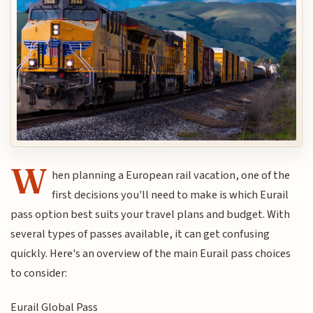
W
hen planning a European rail vacation, one of the
first decisions you'll need to make is which Eurail
pass option best suits your travel plans and budget. With
several types of passes available, it can get confusing
quickly. Here's an overview of the main Eurail pass choices
to consider:
Eurail Global Pass