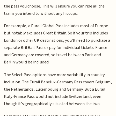
the pass you choose. This will ensure you can ride all the
trains you intend to without any hiccups.
For example, a Eurail Global Pass includes most of Europe
but notably excludes Great Britain. So if your trip includes
London or other UK destinations, you'll need to purchase a
separate BritRail Pass or pay for individual tickets. France
and Germany are covered, so travel between Paris and
Berlin would be included.
The Select Pass options have more variability in country
inclusion. The Eurail Benelux-Germany Pass covers Belgium,
the Netherlands, Luxembourg and Germany. But a Eurail
Italy-France Pass would not include Switzerland, even
though it's geographically situated between the two.