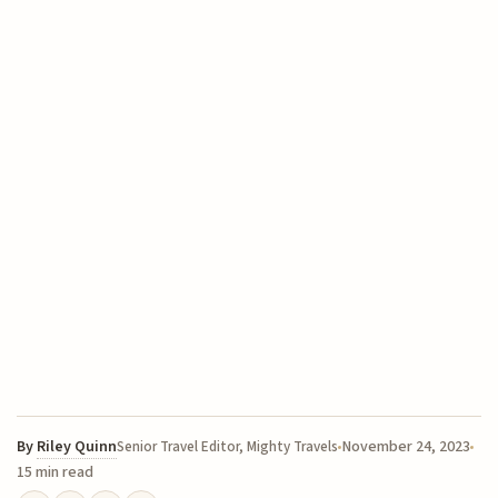
By
Riley Quinn
November 24, 2023
Senior Travel Editor, Mighty Travels
15 min read