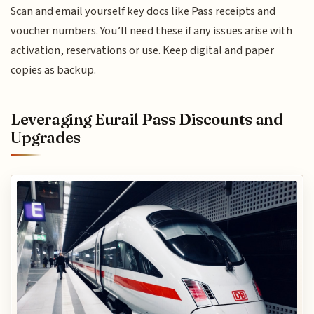
Scan and email yourself key docs like Pass receipts and
voucher numbers. You’ll need these if any issues arise with
activation, reservations or use. Keep digital and paper
copies as backup.
Leveraging Eurail Pass Discounts and
Upgrades