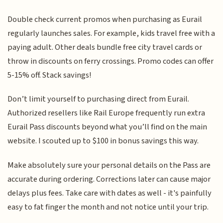
Double check current promos when purchasing as Eurail
regularly launches sales. For example, kids travel free with a
paying adult. Other deals bundle free city travel cards or
throw in discounts on ferry crossings. Promo codes can offer
5-15% off. Stack savings!
Don’t limit yourself to purchasing direct from Eurail.
Authorized resellers like Rail Europe frequently run extra
Eurail Pass discounts beyond what you’ll find on the main
website. I scouted up to $100 in bonus savings this way.
Make absolutely sure your personal details on the Pass are
accurate during ordering. Corrections later can cause major
delays plus fees. Take care with dates as well - it's painfully
easy to fat finger the month and not notice until your trip.