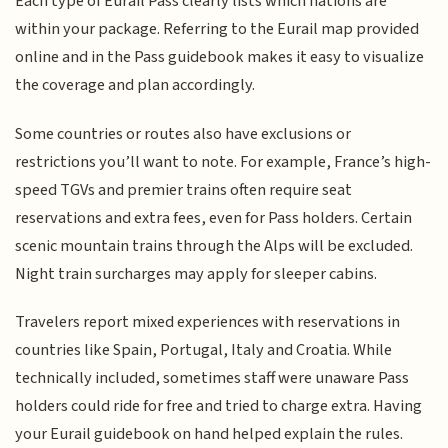
Each type of Eurail Pass clearly lists which nations are
within your package. Referring to the Eurail map provided
online and in the Pass guidebook makes it easy to visualize
the coverage and plan accordingly.
Some countries or routes also have exclusions or
restrictions you’ll want to note. For example, France’s high-
speed TGVs and premier trains often require seat
reservations and extra fees, even for Pass holders. Certain
scenic mountain trains through the Alps will be excluded.
Night train surcharges may apply for sleeper cabins.
Travelers report mixed experiences with reservations in
countries like Spain, Portugal, Italy and Croatia. While
technically included, sometimes staff were unaware Pass
holders could ride for free and tried to charge extra. Having
your Eurail guidebook on hand helped explain the rules.