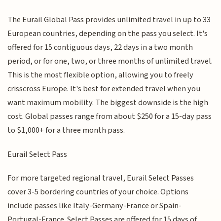
The Eurail Global Pass provides unlimited travel in up to 33
European countries, depending on the pass you select. It's
offered for 15 contiguous days, 22 days in a two month
period, or for one, two, or three months of unlimited travel.
This is the most flexible option, allowing you to freely
crisscross Europe. It's best for extended travel when you
want maximum mobility. The biggest downside is the high
cost. Global passes range from about $250 for a 15-day pass
to $1,000+ for a three month pass.
Eurail Select Pass
For more targeted regional travel, Eurail Select Passes
cover 3-5 bordering countries of your choice. Options
include passes like Italy-Germany-France or Spain-
Portugal-France. Select Passes are offered for 15 days of