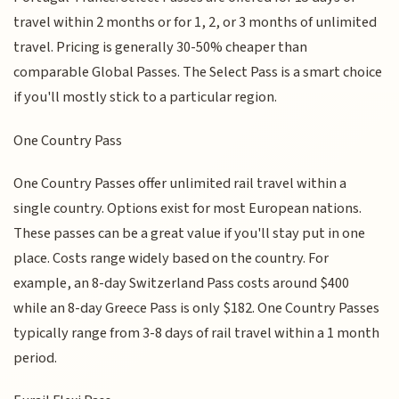
travel within 2 months or for 1, 2, or 3 months of unlimited
travel. Pricing is generally 30-50% cheaper than
comparable Global Passes. The Select Pass is a smart choice
if you'll mostly stick to a particular region.
One Country Pass
One Country Passes offer unlimited rail travel within a
single country. Options exist for most European nations.
These passes can be a great value if you'll stay put in one
place. Costs range widely based on the country. For
example, an 8-day Switzerland Pass costs around $400
while an 8-day Greece Pass is only $182. One Country Passes
typically range from 3-8 days of rail travel within a 1 month
period.