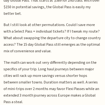
day Global Pass. That starts at $389 for 2nd class. With over
$150 in potential savings, the Global Pass is easily my
better bet.
But I still look at other permutations. Could I save more
with a Select Pass + individual tickets? If I tweak my route?
What about swapping the departure city to change country
access? The 15 day Global Pass still emerges as the optimal
mix of convenience and value.
The math can work out very differently depending on the
specifics of your trip. Long haul journeys between major
cities will rack up more savings versus shorter hops
between smaller towns. Duration matters as well. A series
of mini-trips over 2 months may favor Flexi Passes while an
extended 3 month journey across Europe makes a Global
Pass a steal.