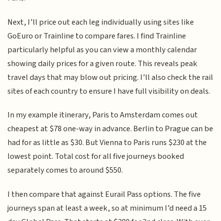
Next, I’ll price out each leg individually using sites like
GoEuro or Trainline to compare fares. I find Trainline
particularly helpful as you can view a monthly calendar
showing daily prices for a given route. This reveals peak
travel days that may blow out pricing. I’ll also check the rail
sites of each country to ensure I have full visibility on deals.
In my example itinerary, Paris to Amsterdam comes out
cheapest at $78 one-way in advance. Berlin to Prague can be
had for as little as $30. But Vienna to Paris runs $230 at the
lowest point. Total cost for all five journeys booked
separately comes to around $550.
I then compare that against Eurail Pass options. The five
journeys span at least a week, so at minimum I’d need a 15