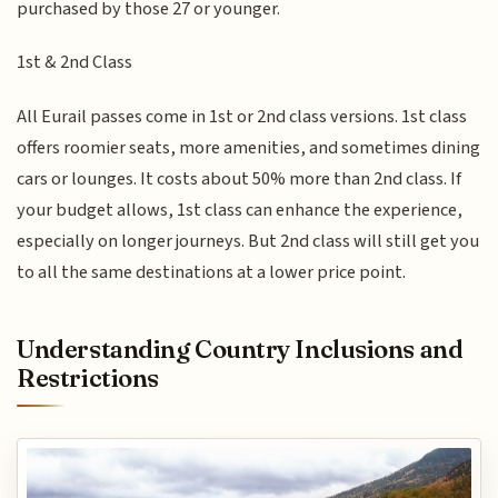
purchased by those 27 or younger.
1st & 2nd Class
All Eurail passes come in 1st or 2nd class versions. 1st class
offers roomier seats, more amenities, and sometimes dining
cars or lounges. It costs about 50% more than 2nd class. If
your budget allows, 1st class can enhance the experience,
especially on longer journeys. But 2nd class will still get you
to all the same destinations at a lower price point.
Understanding Country Inclusions and
Restrictions