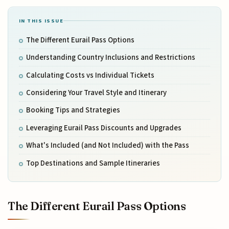
IN THIS ISSUE
The Different Eurail Pass Options
Understanding Country Inclusions and Restrictions
Calculating Costs vs Individual Tickets
Considering Your Travel Style and Itinerary
Booking Tips and Strategies
Leveraging Eurail Pass Discounts and Upgrades
What's Included (and Not Included) with the Pass
Top Destinations and Sample Itineraries
The Different Eurail Pass Options