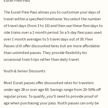
Eurail Flexi Pass
The Eurail Flexi Pass allows you to customize your days of
travel within a specified timeframe. You select the number
of travel days (from 3 to 10) and then use these flexi days to
ride trains over a 1 month period. So a 5-day flexi pass used
over 1 month averages to 5 travel days out of 30. Flexi
Passes still offer discounted fares but are more affordable
than unlimited passes. They provide flexibility for
occasional train trips rather than daily travel.
Youth & Senior Discounts
Most Eurail passes offer discounted rates for travelers
under age 28 or over age 60. Savings range from 20-50% off
regular prices. To qualify, you'll need to provide proof of
age when purchasing your pass. Youth passes can only be