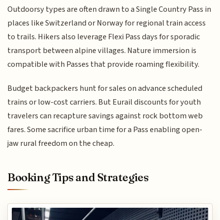
Outdoorsy types are often drawn to a Single Country Pass in
places like Switzerland or Norway for regional train access
to trails. Hikers also leverage Flexi Pass days for sporadic
transport between alpine villages. Nature immersion is
compatible with Passes that provide roaming flexibility.
Budget backpackers hunt for sales on advance scheduled
trains or low-cost carriers. But Eurail discounts for youth
travelers can recapture savings against rock bottom web
fares. Some sacrifice urban time for a Pass enabling open-
jaw rural freedom on the cheap.
Booking Tips and Strategies