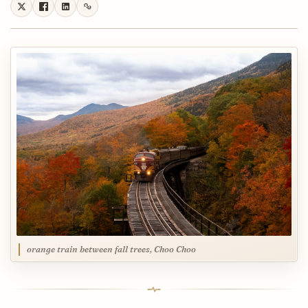
orange train between fall trees, Choo Choo