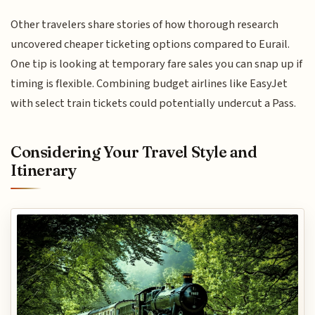
Other travelers share stories of how thorough research
uncovered cheaper ticketing options compared to Eurail.
One tip is looking at temporary fare sales you can snap up if
timing is flexible. Combining budget airlines like EasyJet
with select train tickets could potentially undercut a Pass.
Considering Your Travel Style and
Itinerary