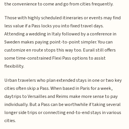
the convenience to come and go from cities frequently.
Those with highly scheduled itineraries or events may find
less value if a Pass locks you into fixed travel days.
Attending a wedding in Italy followed by a conference in
Sweden makes paying point-to-point simpler. You can
customize en route stops this way too. Eurail still offers
some time-constrained Flexi Pass options to assist
flexibility.
Urban travelers who plan extended stays in one or two key
cities often skip a Pass. When based in Paris for a week,
daytrips to Versailles and Reims make more sense to pay
individually. But a Pass can be worthwhile if taking several
longer side trips or connecting end-to-end stays in various
cities.