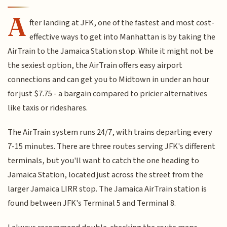
A
fter landing at JFK, one of the fastest and most cost-
effective ways to get into Manhattan is by taking the
AirTrain to the Jamaica Station stop. While it might not be
the sexiest option, the AirTrain offers easy airport
connections and can get you to Midtown in under an hour
for just $7.75 - a bargain compared to pricier alternatives
like taxis or rideshares.
The AirTrain system runs 24/7, with trains departing every
7-15 minutes. There are three routes serving JFK's different
terminals, but you'll want to catch the one heading to
Jamaica Station, located just across the street from the
larger Jamaica LIRR stop. The Jamaica AirTrain station is
found between JFK's Terminal 5 and Terminal 8.