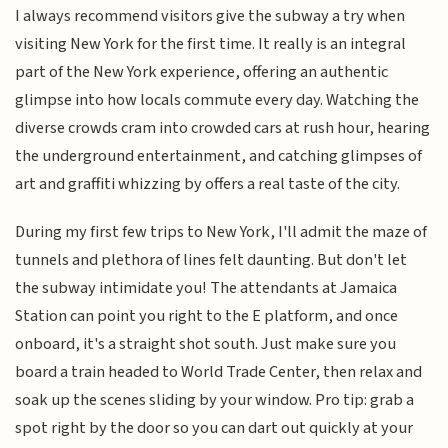
I always recommend visitors give the subway a try when
visiting New York for the first time. It really is an integral
part of the New York experience, offering an authentic
glimpse into how locals commute every day. Watching the
diverse crowds cram into crowded cars at rush hour, hearing
the underground entertainment, and catching glimpses of
art and graffiti whizzing by offers a real taste of the city.
During my first few trips to New York, I'll admit the maze of
tunnels and plethora of lines felt daunting. But don't let
the subway intimidate you! The attendants at Jamaica
Station can point you right to the E platform, and once
onboard, it's a straight shot south. Just make sure you
board a train headed to World Trade Center, then relax and
soak up the scenes sliding by your window. Pro tip: grab a
spot right by the door so you can dart out quickly at your