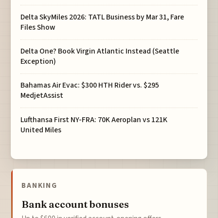
Delta SkyMiles 2026: TATL Business by Mar 31, Fare
Files Show
Delta One? Book Virgin Atlantic Instead (Seattle
Exception)
Bahamas Air Evac: $300 HTH Rider vs. $295
MedjetAssist
Lufthansa First NY-FRA: 70K Aeroplan vs 121K
United Miles
BANKING
Bank account bonuses