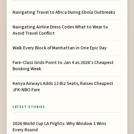
Navigating Travel to Africa During Ebola Outbreaks
Navigating Airline Dress Codes What to Wear to
Avoid Travel Conflict
Walk Every Block of Manhattan in One Epic Day
Fare-Class Grids Point to Jan 4 as 2026's Cheapest
Booking Week
Kenya Airways Adds 12 Biz Seats, Raises Cheapest
JFK-NBO Fare
LATEST STORIES
2026 World Cup LA Flights: Why Window 1 Wins
Every Round