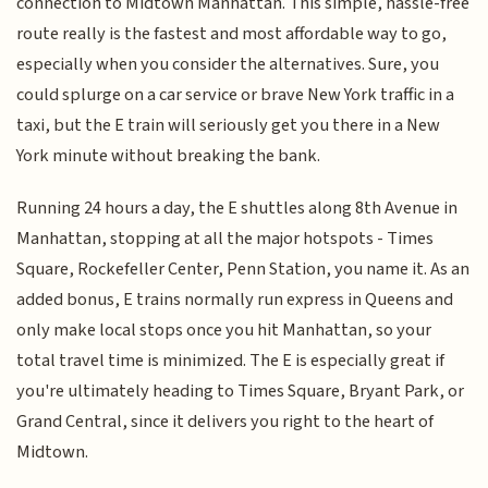
connection to Midtown Manhattan. This simple, hassle-free
route really is the fastest and most affordable way to go,
especially when you consider the alternatives. Sure, you
could splurge on a car service or brave New York traffic in a
taxi, but the E train will seriously get you there in a New
York minute without breaking the bank.
Running 24 hours a day, the E shuttles along 8th Avenue in
Manhattan, stopping at all the major hotspots - Times
Square, Rockefeller Center, Penn Station, you name it. As an
added bonus, E trains normally run express in Queens and
only make local stops once you hit Manhattan, so your
total travel time is minimized. The E is especially great if
you're ultimately heading to Times Square, Bryant Park, or
Grand Central, since it delivers you right to the heart of
Midtown.