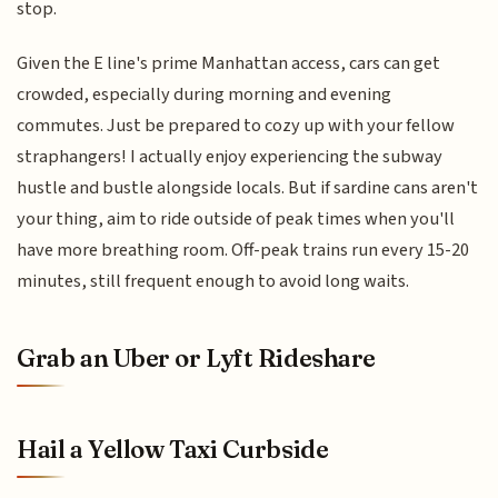
stop.
Given the E line's prime Manhattan access, cars can get
crowded, especially during morning and evening
commutes. Just be prepared to cozy up with your fellow
straphangers! I actually enjoy experiencing the subway
hustle and bustle alongside locals. But if sardine cans aren't
your thing, aim to ride outside of peak times when you'll
have more breathing room. Off-peak trains run every 15-20
minutes, still frequent enough to avoid long waits.
Grab an Uber or Lyft Rideshare
Hail a Yellow Taxi Curbside