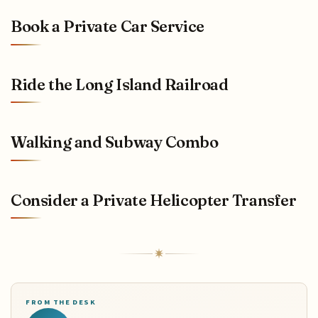
Book a Private Car Service
Ride the Long Island Railroad
Walking and Subway Combo
Consider a Private Helicopter Transfer
FROM THE DESK