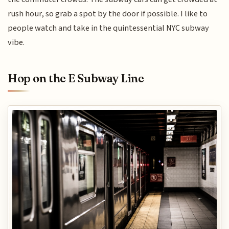
rush hour, so grab a spot by the door if possible. I like to
people watch and take in the quintessential NYC subway
vibe.
Hop on the E Subway Line