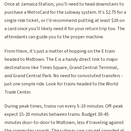
Once at Jamaica Station, you'll need to head downstairs to
purchase a MetroCard for the subway system. It's $2.75 for a
single ride ticket, or I'd recommend putting at least $20 on
a card since you'll likely need it for your return trip too. The
attendants can guide you to the proper machine.
From there, it's just a matter of hopping on the E train
headed to Midtown. The E is a handy direct link to major
destinations like Times Square, Grand Central Terminal,
and Grand Central Park. No need for convoluted transfers -
just one simple ride. Look for trains headed to the World
Trade Center.
During peak times, trains run every 5-10 minutes. Off-peak
expect 15-20 minutes between trains. Budget 30-45
minutes door-to-door to Midtown, less if traveling against
the commuter crowds. The subway cars can get crowded at