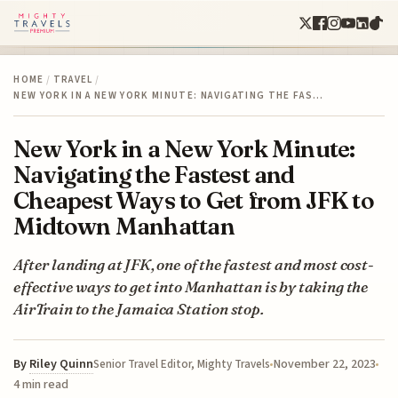
HOME
/
TRAVEL
/
NEW YORK IN A NEW YORK MINUTE: NAVIGATING THE FAS…
New York in a New York Minute:
Navigating the Fastest and
Cheapest Ways to Get from JFK to
Midtown Manhattan
After landing at JFK, one of the fastest and most cost-
effective ways to get into Manhattan is by taking the
AirTrain to the Jamaica Station stop.
By
Riley Quinn
November 22, 2023
Senior Travel Editor, Mighty Travels
4 min read