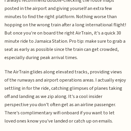
I always recommend double-checking the route maps
posted in the airport and giving yourself an extra few
minutes to find the right platform. Nothing worse than
hopping on the wrong train after a long international flight!
But once you're on board the right AirTrain, it's a quick 30
minute ride to Jamaica Station. Pro tip: make sure to grab a
seat as early as possible since the train can get crowded,
especially during peak arrival times.
The AirTrain glides along elevated tracks, providing views
of the runways and airport operations areas. I actually enjoy
settling in for the ride, catching glimpses of planes taking
off and landing as we zip along. It's a cool insider
perspective you don't often get as an airline passenger.
There's complimentary wifi onboard if you want to let
loved ones know you've landed or catch up on emails.