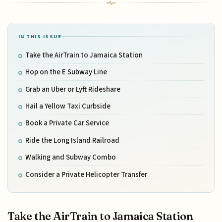
IN THIS ISSUE
Take the AirTrain to Jamaica Station
Hop on the E Subway Line
Grab an Uber or Lyft Rideshare
Hail a Yellow Taxi Curbside
Book a Private Car Service
Ride the Long Island Railroad
Walking and Subway Combo
Consider a Private Helicopter Transfer
Take the AirTrain to Jamaica Station