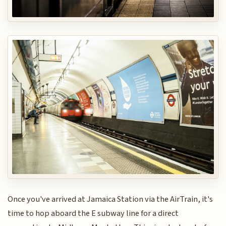
Once you've arrived at Jamaica Station via the AirTrain, it's
time to hop aboard the E subway line for a direct