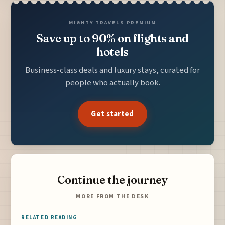
MIGHTY TRAVELS PREMIUM
Save up to 90% on flights and
hotels
Business-class deals and luxury stays, curated for
people who actually book.
Get started
Continue the journey
MORE FROM THE DESK
RELATED READING