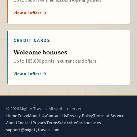
Up to $600 in verified account-opening offers.
View all offers →
CREDIT CARDS
Welcome bonuses
Up to 185,000 points in current card offers.
View all offers →
© 2026 Mighty Travels. All rights reserved.
Home
Travel
About Us
Contact Us
Privacy Policy
Terms of Service
About
Contact
Privacy
Terms
Subscribe
Card bonuses
support@mightytravels.com