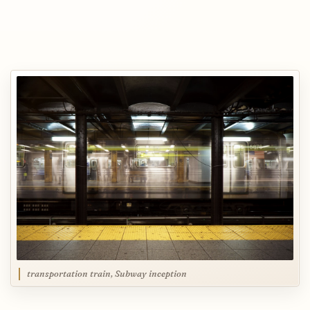
transportation train, Subway inception