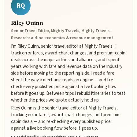
RQ
Riley Quinn
Senior Travel Editor, Mighty Travels, Mighty Travels ·
Research: airline economics & revenue management
I'm Riley Quinn, senior travel editor at Mighty Travels. I
track error fares, award-chart changes, and premium-cabin
deals across the major airlines and alliances, and I spent
years working with fare and revenue data on the industry
side before moving to the reporting side. I read a fare
sheet the way a mechanic reads an engine — and I re-
check every published price against a live booking flow
before it goes up. Between trips I rebuild itineraries to test
whether the prices we quote actually hold up.
Riley Quinn is the senior travel editor at Mighty Travels,
tracking error fares, award-chart changes, and premium-
cabin deals — and re-checking every published price
against a live booking flow before it goes up.