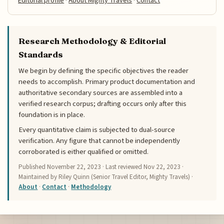
Editorial profile
·
About Mighty Travels
·
Contact
Research Methodology & Editorial
Standards
We begin by defining the specific objectives the reader
needs to accomplish. Primary product documentation and
authoritative secondary sources are assembled into a
verified research corpus; drafting occurs only after this
foundation is in place.
Every quantitative claim is subjected to dual-source
verification. Any figure that cannot be independently
corroborated is either qualified or omitted.
Published
November 22, 2023
· Last reviewed
Nov 22, 2023
·
Maintained by Riley Quinn (Senior Travel Editor, Mighty Travels) ·
About
·
Contact
·
Methodology