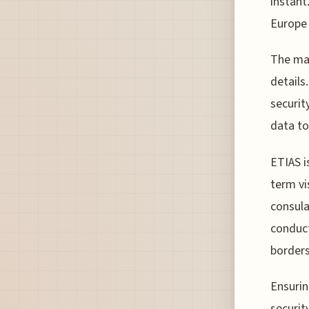
instant.
Europe 
The man
details
securit
data to
ETIAS i
term vi
consula
conduct
borders
Ensurin
securit