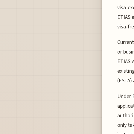
visa-ex
ETIAS a
visa-fr
Current
or busi
ETIAS w
existin
(ESTA) 
Under E
applica
authori
only ta