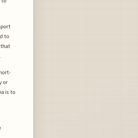
 to
sport
ed to
 that
.
hort-
y or
a is to
e