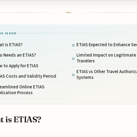
IS ISSUE
t is ETIAS?
ETIAS Expected to Enhance Sec
o Needs an ETIAS?
Limited Impact on Legitimate
Travelers
 to Apply for ETIAS
ETIAS vs Other Travel Authoriz
AS Costs and Validity Period
Systems
reamlined Online ETIAS
lication Process
 is ETIAS?