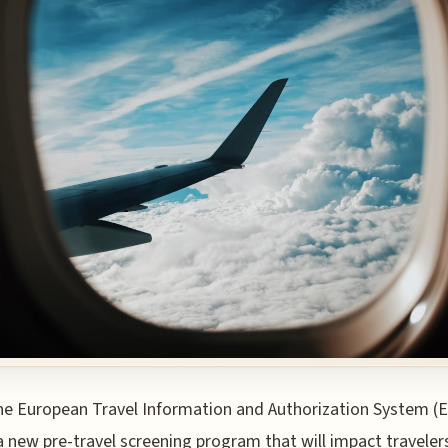
he European Travel Information and Authorization System (E
a new pre-travel screening program that will impact traveler