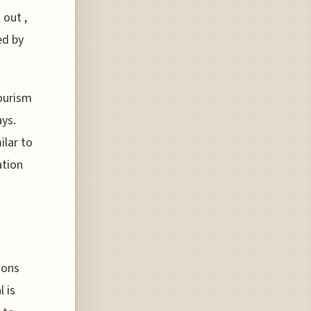
 out ,
ed by
tourism
ays.
ilar to
ation
ions
 is