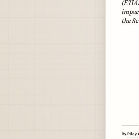
(ETIAS
impact
the S
By
Riley