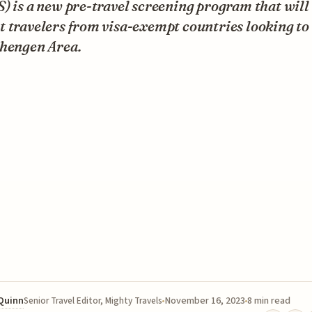
) is a new pre-travel screening program that will
 travelers from visa-exempt countries looking to 
chengen Area.
 Quinn
November 16, 2023
8 min read
Senior Travel Editor, Mighty Travels