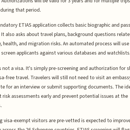
 Authorizations will be valid for 3 years and for multiple trips
during that period.
datory ETIAS application collects basic biographic and pas
. It also asks about travel plans, background questions relat
y, health, and migration risks. An automated process will use
 screen applicants against various databases and watchlists
s not a visa. It's simply pre-screening and authorization for s
sa-free travel. Travelers will still not need to visit an embass
te for an interview or submit supporting documents. The ide
 risk assessments early and prevent potential issues at the
.
g visa-exempt visitors are pre-vetted is expected to improv
y across the 26 Schengen countries. ETIAS screening will flag