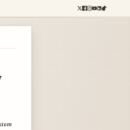
w
ystem