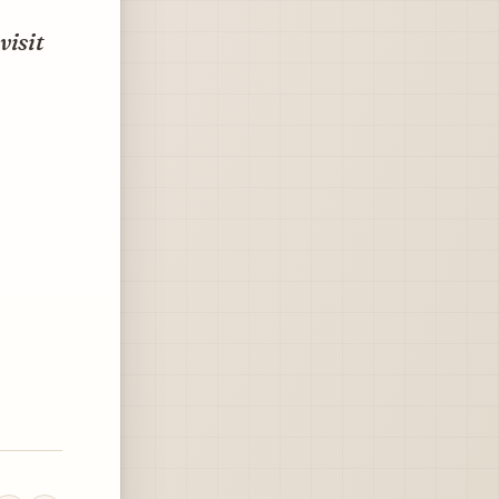
visit