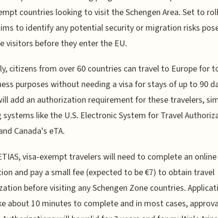
empt countries looking to visit the Schengen Area. Set to roll
ims to identify any potential security or migration risks pos
ee visitors before they enter the EU.
ly, citizens from over 60 countries can travel to Europe for 
ness purposes without needing a visa for stays of up to 90 d
ill add an authorization requirement for these travelers, sim
g systems like the U.S. Electronic System for Travel Authoriz
and Canada's eTA.
TIAS, visa-exempt travelers will need to complete an online
tion and pay a small fee (expected to be €7) to obtain travel
zation before visiting any Schengen Zone countries. Applicat
ke about 10 minutes to complete and in most cases, approval