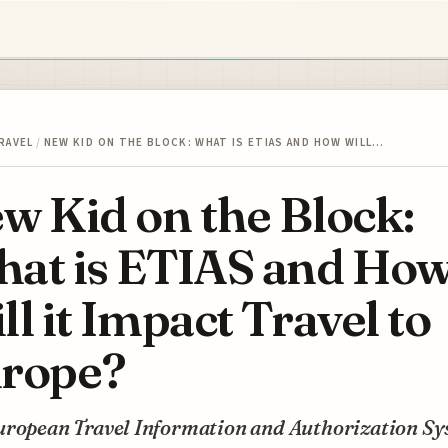
RAVEL
/
NEW KID ON THE BLOCK: WHAT IS ETIAS AND HOW WILL…
w Kid on the Block:
at is ETIAS and Ho
ll it Impact Travel to
rope?
uropean Travel Information and Authorization S