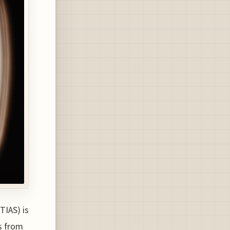
TIAS) is
s from