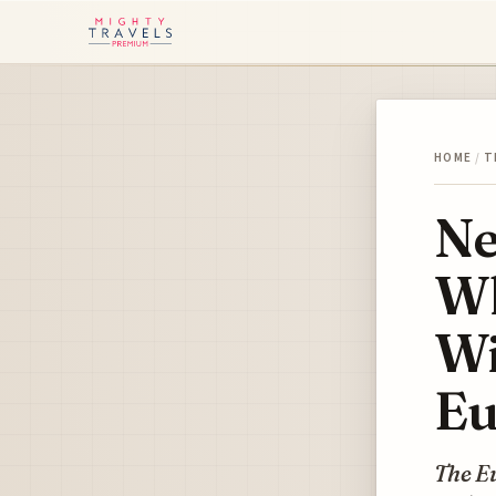
HOME
/
T
Ne
Wh
Wi
Eu
The E