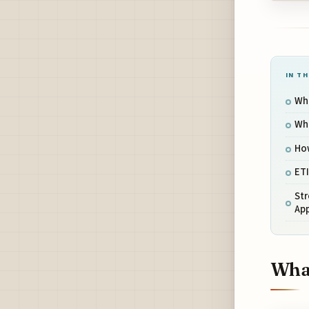
IN TH
Wha
Wh
How
ETI
St
App
What