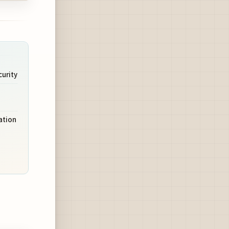
urity
ation