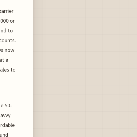
barrier
,000 or
and to
counts.
ays now
at a
sales to
he 50-
Savvy
ordable
ound