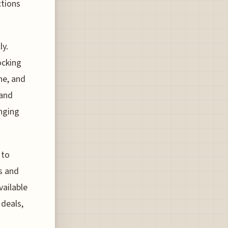
ctions
ly.
ocking
ne, and
 and
unging
 to
es and
vailable
 deals,