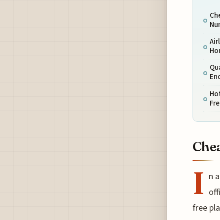
Che
Nu
Air
Ho
Qu
En
Hot
Fre
Chea
I
n a
off
free pl