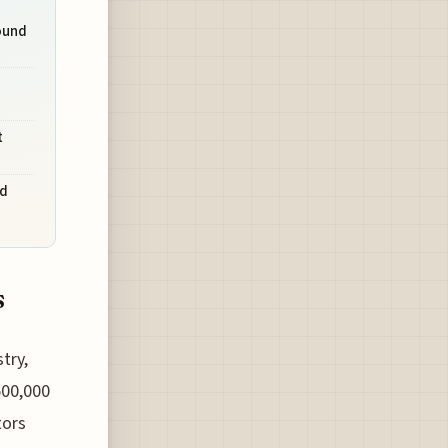
ound
t
nd
s
try,
500,000
tors