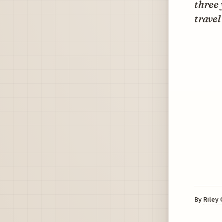
three
travel
By
Riley