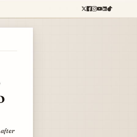
o
o
 after