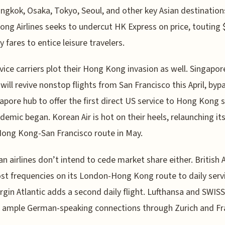
ngkok, Osaka, Tokyo, Seoul, and other key Asian destinations
ng Airlines seeks to undercut HK Express on price, touting 
 fares to entice leisure travelers.
rvice carriers plot their Hong Kong invasion as well. Singapor
s will revive nonstop flights from San Francisco this April, byp
gapore hub to offer the first direct US service to Hong Kong 
demic began. Korean Air is hot on their heels, relaunching it
ong Kong-San Francisco route in May.
n airlines don’t intend to cede market share either. British 
ost frequencies on its London-Hong Kong route to daily serv
irgin Atlantic adds a second daily flight. Lufthansa and SWISS
 ample German-speaking connections through Zurich and Fra