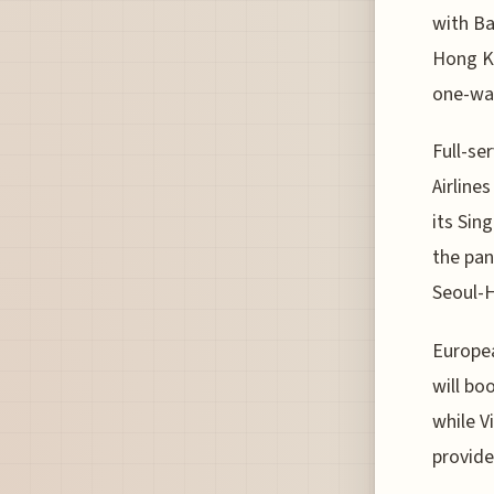
with Ba
Hong Ko
one-way
Full-se
Airline
its Sin
the pan
Seoul-H
Europea
will bo
while V
provide