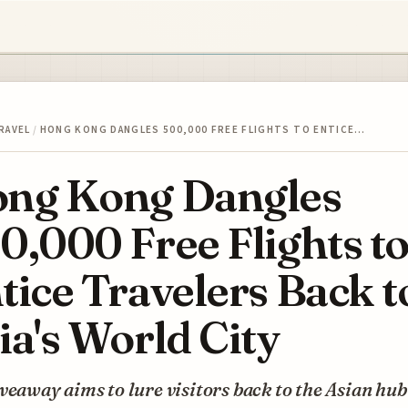
RAVEL
/
HONG KONG DANGLES 500,000 FREE FLIGHTS TO ENTICE…
ng Kong Dangles
0,000 Free Flights t
tice Travelers Back t
ia's World City
veaway aims to lure visitors back to the Asian hub