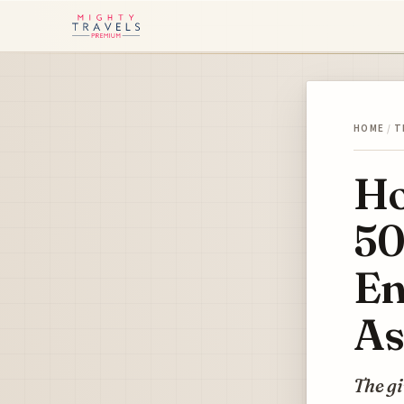
HOME
/
T
Ho
50
En
As
The gi