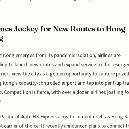
ines Jockey for New Routes to Hong
g
 Kong emerges from its pandemic isolation, airlines are
ing to launch new routes and expand service to the resurge
rriers view the city as a golden opportunity to capture prized
 Kong’s capacity-controlled airport and tap into pent-up tra
 Competition is fierce, with over a dozen airlines jostling fo
n.
Pacific affiliate HK Express aims to cement itself as Hong K
t carrier of choice. It recently announced plans to connect t