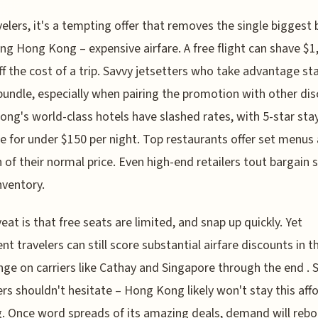
velers, it's a tempting offer that removes the single biggest 
ting Hong Kong – expensive airfare. A free flight can shave $1
f the cost of a trip. Savvy jetsetters who take advantage st
bundle, especially when pairing the promotion with other dis
ng's world-class hotels have slashed rates, with 5-star st
le for under $150 per night. Top restaurants offer set menus 
n of their normal price. Even high-end retailers tout bargain 
ventory.
eat is that free seats are limited, and snap up quickly. Yet
ent travelers can still score substantial airfare discounts in t
ge on carriers like Cathay and Singapore through the end . 
ers shouldn't hesitate – Hong Kong likely won't stay this aff
g. Once word spreads of its amazing deals, demand will reb