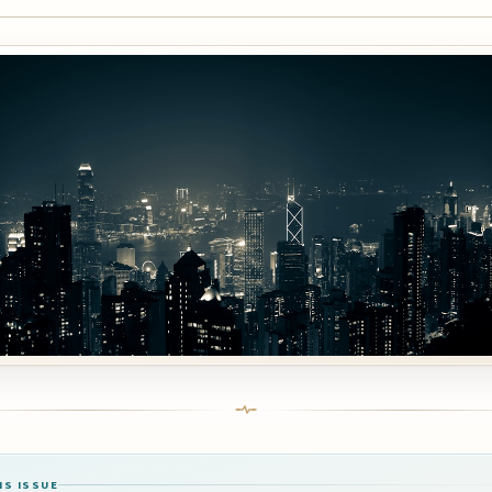
IS ISSUE