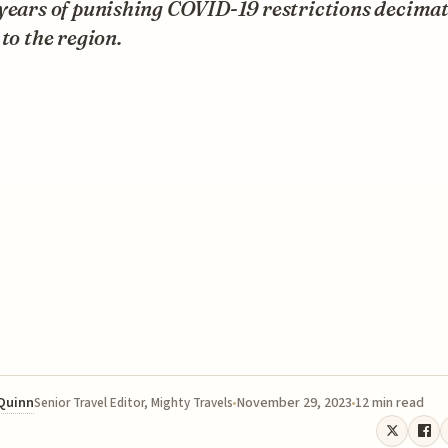
 years of punishing COVID-19 restrictions decima
 to the region.
 Quinn
November 29, 2023
12 min read
Senior Travel Editor, Mighty Travels