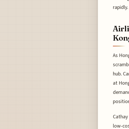
rapidly.
Airl
Kon
As Hong
scrambl
hub. Ca
at Hong
demand.
positio
Cathay 
low-cos