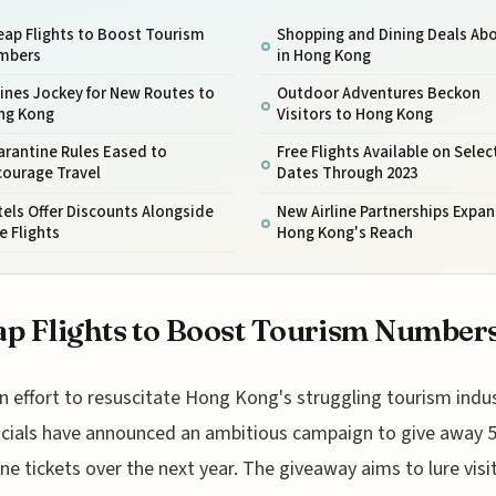
ap Flights to Boost Tourism
Shopping and Dining Deals Ab
mbers
in Hong Kong
lines Jockey for New Routes to
Outdoor Adventures Beckon
ng Kong
Visitors to Hong Kong
arantine Rules Eased to
Free Flights Available on Selec
courage Travel
Dates Through 2023
els Offer Discounts Alongside
New Airline Partnerships Expa
e Flights
Hong Kong's Reach
p Flights to Boost Tourism Number
n effort to resuscitate Hong Kong's struggling tourism indus
icials have announced an ambitious campaign to give away 
ane tickets over the next year. The giveaway aims to lure visi