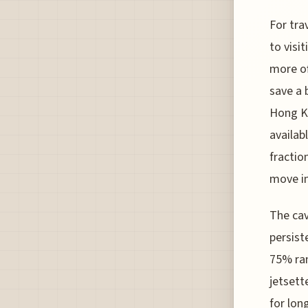
For tra
to visi
more of
save a 
Hong Ko
availab
fractio
move in
The cav
persist
75% ran
jetsett
for lon