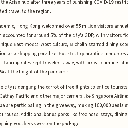
 the Asian hub after three years of punishing COVID-19 restri
ed travel to the region.
demic, Hong Kong welcomed over 55 million visitors annual
 accounted for around 5% of the city's GDP, with visitors fl
 unique East-meets-West culture, Michelin-starred dining sce
ion as a shopping paradise. But strict quarantine mandates
distancing rules kept travelers away, with arrival numbers pl
% at the height of the pandemic.
e city is dangling the carrot of free flights to entice tourists
 Cathay Pacific and other major carriers like Singapore Airlin
sa are participating in the giveaway, making 100,000 seats a
ct routes. Additional bonus perks like free hotel stays, dining
opping vouchers sweeten the package.