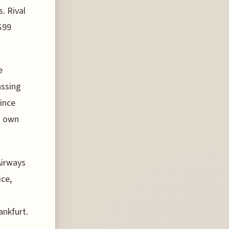
. Rival
$99
e
assing
since
s own
Airways
ice,
nkfurt.