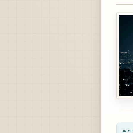
IN TH