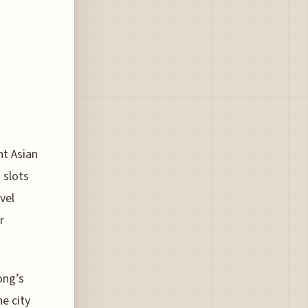
nt Asian
 slots
vel
r
ong’s
he city