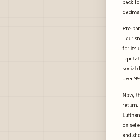
back to
decimat
Pre-pan
Tourism
for its
reputat
social 
over 99
Now, th
return.
Lufthan
on sele
and sh