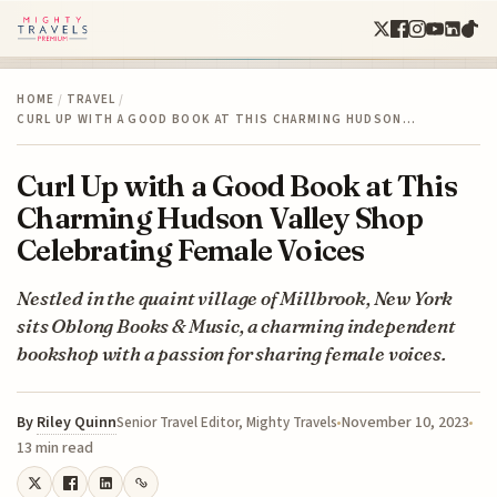
HOME
/
TRAVEL
/
CURL UP WITH A GOOD BOOK AT THIS CHARMING HUDSON…
Curl Up with a Good Book at This
Charming Hudson Valley Shop
Celebrating Female Voices
Nestled in the quaint village of Millbrook, New York
sits Oblong Books & Music, a charming independent
bookshop with a passion for sharing female voices.
By
Riley Quinn
November 10, 2023
Senior Travel Editor, Mighty Travels
13 min read