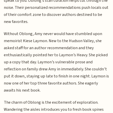
speak to you. Oblong’s staff curation helps cut through the
noise. Their personalized recommendations push locals out
of their comfort zone to discover authors destined to be
new favorites.
Without Oblong, Amy never would have stumbled upon
memoirist Kiese Laymon. New to the Hudson Valley, she
asked staff for an author recommendation and they
enthusiastically pointed her to Laymon’s Heavy. She picked
up a copy that day. Laymon’s vulnerable prose and
reflection on family drew Amy in immediately. She couldn’t
put it down, staying up late to finish in one night. Laymon is
now one of her top three favorite authors. She eagerly
awaits his next book.
The charm of Oblong is the excitement of exploration.
Wandering the aisles introduces you to fresh book spines