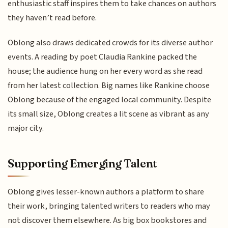
enthusiastic staff inspires them to take chances on authors
they haven’t read before.
Oblong also draws dedicated crowds for its diverse author
events. A reading by poet Claudia Rankine packed the
house; the audience hung on her every word as she read
from her latest collection. Big names like Rankine choose
Oblong because of the engaged local community. Despite
its small size, Oblong creates a lit scene as vibrant as any
major city.
Supporting Emerging Talent
Oblong gives lesser-known authors a platform to share
their work, bringing talented writers to readers who may
not discover them elsewhere. As big box bookstores and