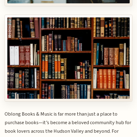
Oblong Books & Music is far more than just a place to
purchase books—it’s become a beloved community hub for
book lovers across the Hudson Valley and beyond. For