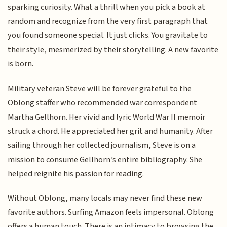
sparking curiosity. What a thrill when you pick a book at
random and recognize from the very first paragraph that
you found someone special. It just clicks. You gravitate to
their style, mesmerized by their storytelling. A new favorite
is born.
Military veteran Steve will be forever grateful to the
Oblong staffer who recommended war correspondent
Martha Gellhorn. Her vivid and lyric World War II memoir
struck a chord. He appreciated her grit and humanity. After
sailing through her collected journalism, Steve is on a
mission to consume Gellhorn’s entire bibliography. She
helped reignite his passion for reading.
Without Oblong, many locals may never find these new
favorite authors. Surfing Amazon feels impersonal. Oblong
offers a human touch. There is an intimacy to browsing the