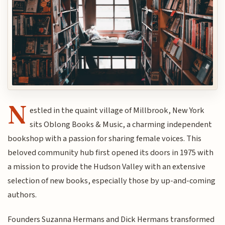
N
estled in the quaint village of Millbrook, New York
sits Oblong Books & Music, a charming independent
bookshop with a passion for sharing female voices. This
beloved community hub first opened its doors in 1975 with
a mission to provide the Hudson Valley with an extensive
selection of new books, especially those by up-and-coming
authors.
Founders Suzanna Hermans and Dick Hermans transformed