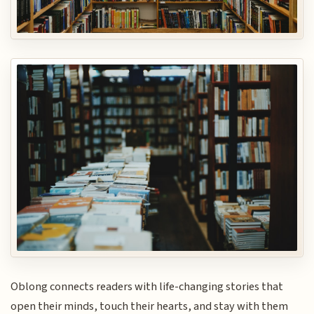
Oblong connects readers with life-changing stories that
open their minds, touch their hearts, and stay with them