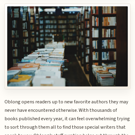
Oblong opens readers up to new favorite authors they may
never have encountered otherwise. With thousands of
books published every year, it can feel overwhelming trying
to sort through them all to find those special writers that