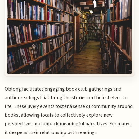
Oblong facilitates engaging book club gatherings and
author readings that bring the stories on their shelves to
life. These lively events foster a sense of community around
books, allowing locals to collectively explore new
perspectives and unpack meaningful narratives. For many,
it deepens their relationship with reading.