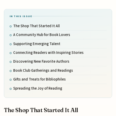
IN THIS ISSUE
The Shop That Started It All
A Community Hub for Book Lovers
Supporting Emerging Talent
Connecting Readers with Inspiring Stories
Discovering New Favorite Authors
Book Club Gatherings and Readings
Gifts and Treats for Bibliophiles
Spreading the Joy of Reading
The Shop That Started It All