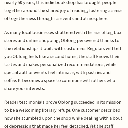
nearly 50 years, this indie bookshop has brought people
together around the shared joy of reading, fostering a sense
of togetherness through its events and atmosphere.
As many local businesses shuttered with the rise of big box
stores and online shopping, Oblong persevered thanks to
the relationships it built with customers. Regulars will tell
you Oblong feels like a second home; the staff knows their
tastes and makes personalized recommendations, while
special author events feel intimate, with pastries and
coffee. It becomes a space to commune with others who
share your interests.
Reader testimonials prove Oblong succeeded in its mission
to be a welcoming literary refuge. One customer described
how she stumbled upon the shop while dealing with a bout
of depression that made her feel detached. Yet the staff