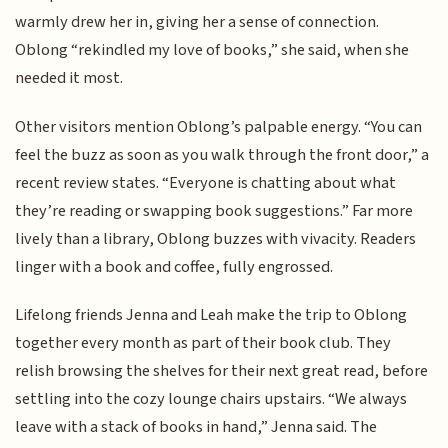
warmly drew her in, giving her a sense of connection.
Oblong “rekindled my love of books,” she said, when she
needed it most.
Other visitors mention Oblong’s palpable energy. “You can
feel the buzz as soon as you walk through the front door,” a
recent review states. “Everyone is chatting about what
they’re reading or swapping book suggestions.” Far more
lively than a library, Oblong buzzes with vivacity. Readers
linger with a book and coffee, fully engrossed.
Lifelong friends Jenna and Leah make the trip to Oblong
together every month as part of their book club. They
relish browsing the shelves for their next great read, before
settling into the cozy lounge chairs upstairs. “We always
leave with a stack of books in hand,” Jenna said. The