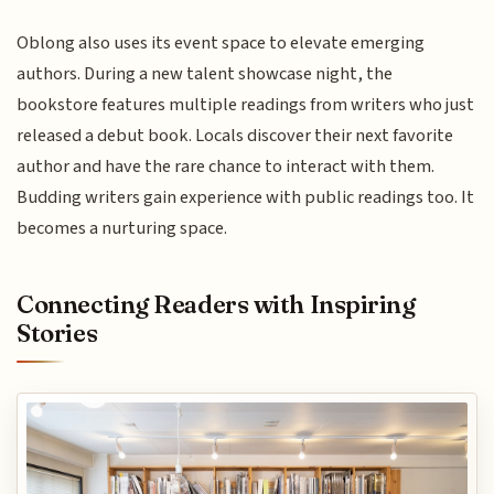
Oblong also uses its event space to elevate emerging
authors. During a new talent showcase night, the
bookstore features multiple readings from writers who just
released a debut book. Locals discover their next favorite
author and have the rare chance to interact with them.
Budding writers gain experience with public readings too. It
becomes a nurturing space.
Connecting Readers with Inspiring
Stories