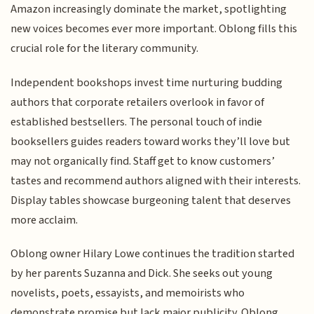
Amazon increasingly dominate the market, spotlighting
new voices becomes ever more important. Oblong fills this
crucial role for the literary community.
Independent bookshops invest time nurturing budding
authors that corporate retailers overlook in favor of
established bestsellers. The personal touch of indie
booksellers guides readers toward works they’ll love but
may not organically find. Staff get to know customers’
tastes and recommend authors aligned with their interests.
Display tables showcase burgeoning talent that deserves
more acclaim.
Oblong owner Hilary Lowe continues the tradition started
by her parents Suzanna and Dick. She seeks out young
novelists, poets, essayists, and memoirists who
demonstrate promise but lack major publicity. Oblong