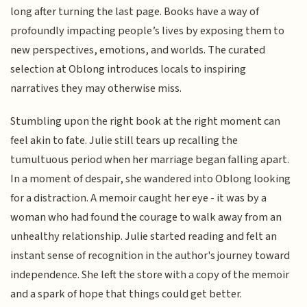
long after turning the last page. Books have a way of
profoundly impacting people’s lives by exposing them to
new perspectives, emotions, and worlds. The curated
selection at Oblong introduces locals to inspiring
narratives they may otherwise miss.
Stumbling upon the right book at the right moment can
feel akin to fate. Julie still tears up recalling the
tumultuous period when her marriage began falling apart.
In a moment of despair, she wandered into Oblong looking
for a distraction. A memoir caught her eye - it was by a
woman who had found the courage to walk away from an
unhealthy relationship. Julie started reading and felt an
instant sense of recognition in the author's journey toward
independence. She left the store with a copy of the memoir
and a spark of hope that things could get better.