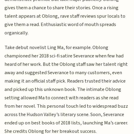
gives them a chance to share their stories. Once a rising
talent appears at Oblong, rave staff reviews spur locals to
give them a read. Enthusiastic word of mouth spreads
organically.
Take debut novelist Ling Ma, for example. Oblong
championed her 2018 sci-fi satire Severance when few had
heard of her work. But the Oblong staff saw her talent right
away and suggested Severance to many customers, even
making it an official staff pick. Readers trusted their advice
and picked up this unknown book. The intimate Oblong
setting allowed Ma to connect with readers as she read
from her novel. This personal touch led to widespread buzz
across the Hudson Valley’s literary scene. Soon, Severance
ended up on best books of 2018 lists, launching Ma’s career.
She credits Oblong for her breakout success.