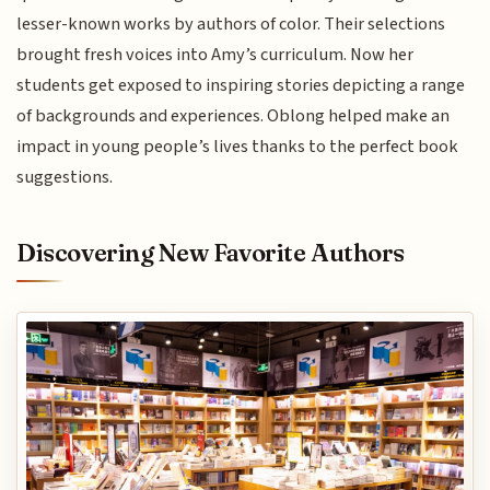
lesser-known works by authors of color. Their selections
brought fresh voices into Amy’s curriculum. Now her
students get exposed to inspiring stories depicting a range
of backgrounds and experiences. Oblong helped make an
impact in young people’s lives thanks to the perfect book
suggestions.
Discovering New Favorite Authors