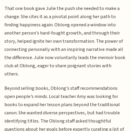
That one book gave Julie the push she needed to make a
change. She cites it as a pivotal point along her path to
finding happiness again. Oblong opened a window into
another person’s hard-fought growth, and through their
story, helped ignite her own transformation. The power of
connecting personally with an inspiring narrative made all
the difference. Julie now voluntarily leads the memoir book
club at Oblong, eager to share poignant stories with
others.
Beyond selling books, Oblong’s staff recommendations
open people’s minds. Local teacher Amy was looking for
books to expand her lesson plans beyond the traditional
canon. She wanted diverse perspectives, but had trouble
identifying titles. The Oblong staff asked thoughtful
questions about her goals before expertly curating a list of