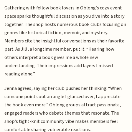
Gathering with fellow book lovers in Oblong’s cozy event
space sparks thoughtful discussion as you dive into a story
together. The shop hosts numerous book clubs focusing on
genres like historical fiction, memoir, and mystery.
Members cite the insightful conversations as their favorite
part. As Jill, a longtime member, put it: “Hearing how
others interpret a book gives me a whole new
understanding. Their impressions add layers I missed
reading alone.”
Jenna agrees, saying her club pushes her thinking: “When
someone points out an angle I glanced over, I appreciate
the book even more.” Oblong groups attract passionate,
engaged readers who debate themes that resonate. The
shop’s tight-knit community vibe makes members feel
comfortable sharing vulnerable reactions.