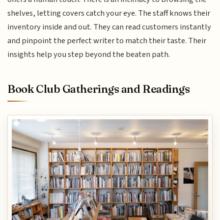
shelves, letting covers catch your eye. The staff knows their
inventory inside and out. They can read customers instantly
and pinpoint the perfect writer to match their taste. Their
insights help you step beyond the beaten path.
Book Club Gatherings and Readings