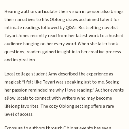
Hearing authors articulate their vision in person also brings
their narratives to life. Oblong draws acclaimed talent for
intimate readings followed by Q&As. Bestselling novelist
Tayari Jones recently read from her latest work to a hushed
audience hanging on her every word. When she later took
questions, readers gained insight into her creative process
and inspiration.
Local college student Amy described the experience as
magical: “I felt like Tayari was speaking just to me. Seeing
her passion reminded me why I love reading.” Author events
allow locals to connect with writers who may become
lifelong favorites. The cozy Oblong setting offers a rare
level of access.
Exposure to authors through Oblong events has even