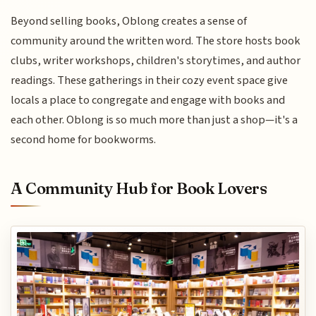
Beyond selling books, Oblong creates a sense of
community around the written word. The store hosts book
clubs, writer workshops, children's storytimes, and author
readings. These gatherings in their cozy event space give
locals a place to congregate and engage with books and
each other. Oblong is so much more than just a shop—it's a
second home for bookworms.
A Community Hub for Book Lovers