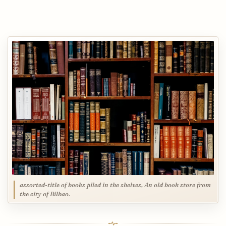
assorted-title of books piled in the shelves, An old book store from
the city of Bilbao.