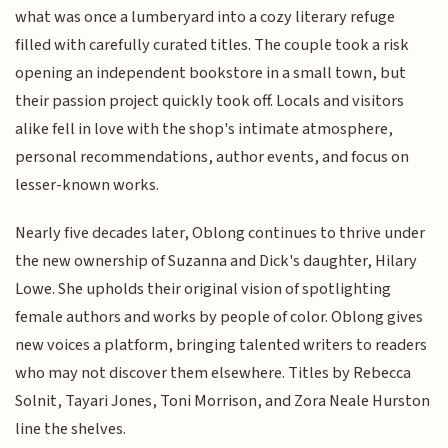
what was once a lumberyard into a cozy literary refuge
filled with carefully curated titles. The couple took a risk
opening an independent bookstore in a small town, but
their passion project quickly took off. Locals and visitors
alike fell in love with the shop's intimate atmosphere,
personal recommendations, author events, and focus on
lesser-known works.
Nearly five decades later, Oblong continues to thrive under
the new ownership of Suzanna and Dick's daughter, Hilary
Lowe. She upholds their original vision of spotlighting
female authors and works by people of color. Oblong gives
new voices a platform, bringing talented writers to readers
who may not discover them elsewhere. Titles by Rebecca
Solnit, Tayari Jones, Toni Morrison, and Zora Neale Hurston
line the shelves.