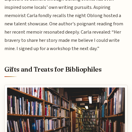
inspired some locals’ own writing pursuits. Aspiring
memoirist Carla fondly recalls the night Oblong hosted a
new talent showcase. One author's poignant reading from
her recent memoir resonated deeply. Carla revealed: “Her
bravery to share her story made me believe I could write
mine. I signed up for a workshop the next day.”
Gifts and Treats for Bibliophiles