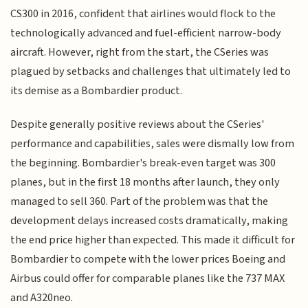
CS300 in 2016, confident that airlines would flock to the
technologically advanced and fuel-efficient narrow-body
aircraft. However, right from the start, the CSeries was
plagued by setbacks and challenges that ultimately led to
its demise as a Bombardier product.
Despite generally positive reviews about the CSeries'
performance and capabilities, sales were dismally low from
the beginning. Bombardier's break-even target was 300
planes, but in the first 18 months after launch, they only
managed to sell 360. Part of the problem was that the
development delays increased costs dramatically, making
the end price higher than expected. This made it difficult for
Bombardier to compete with the lower prices Boeing and
Airbus could offer for comparable planes like the 737 MAX
and A320neo.