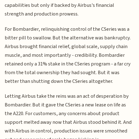
capabilities but only if backed by Airbus's financial
strength and production prowess.
For Bombardier, relinquishing control of the CSeries was a
bitter pill to swallow. But the alternative was bankruptcy.
Airbus brought financial relief, global scale, supply chain
muscle, and most importantly - credibility. Bombardier
retained only a 31% stake in the CSeries program - a far cry
from the total ownership they had sought. But it was
better than shutting down the CSeries altogether.
Letting Airbus take the reins was an act of desperation by
Bombardier. But it gave the CSeries a new lease on life as
the A220. For customers, any concerns about product
support melted away now that Airbus stood behind it. And
with Airbus in control, production issues were smoothed