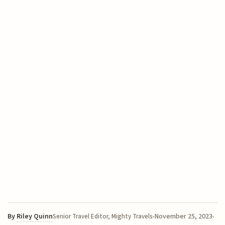
By
Riley Quinn
November 25, 2023
Senior Travel Editor, Mighty Travels