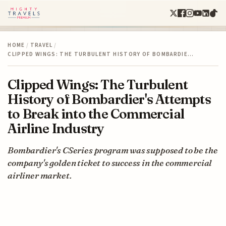
HOME
/
TRAVEL
/
CLIPPED WINGS: THE TURBULENT HISTORY OF BOMBARDIE…
Clipped Wings: The Turbulent
History of Bombardier's Attempts
to Break into the Commercial
Airline Industry
Bombardier's CSeries program was supposed to be the
company's golden ticket to success in the commercial
airliner market.