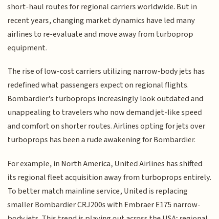
short-haul routes for regional carriers worldwide. But in
recent years, changing market dynamics have led many
airlines to re-evaluate and move away from turboprop
equipment.
The rise of low-cost carriers utilizing narrow-body jets has
redefined what passengers expect on regional flights.
Bombardier's turboprops increasingly look outdated and
unappealing to travelers who now demand jet-like speed
and comfort on shorter routes. Airlines opting for jets over
turboprops has been a rude awakening for Bombardier.
For example, in North America, United Airlines has shifted
its regional fleet acquisition away from turboprops entirely.
To better match mainline service, United is replacing
smaller Bombardier CRJ200s with Embraer E175 narrow-
body jets. This trend is playing out across the USA; regional