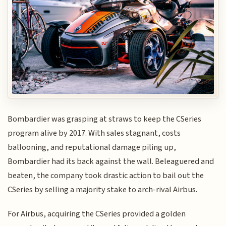
Bombardier was grasping at straws to keep the CSeries
program alive by 2017. With sales stagnant, costs
ballooning, and reputational damage piling up,
Bombardier had its back against the wall. Beleaguered and
beaten, the company took drastic action to bail out the
CSeries by selling a majority stake to arch-rival Airbus.
For Airbus, acquiring the CSeries provided a golden