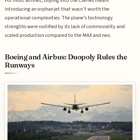
For most airlines, buying into the CSeries meant
introducing an orphan jet that wasn’t worth the
operational complexities. The plane’s technology
strengths were nullified by its lack of commonality and
scaled production compared to the MAX and neo.
Boeing and Airbus: Duopoly Rules the
Runways