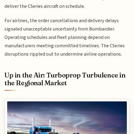
deliver the CSeries aircraft on schedule.
For airlines, the order cancellations and delivery delays
signaled unacceptable uncertainty from Bombardier.
Operating schedules and fleet planning depend on
manufacturers meeting committed timelines. The CSeries
disruptions rippled out to undermine airline operations.
Up in the Air: Turboprop Turbulence in
the Regional Market