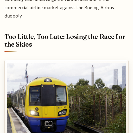
commercial airline market against the Boeing-Airbus
duopoly.
Too Little, Too Late: Losing the Race for
the Skies