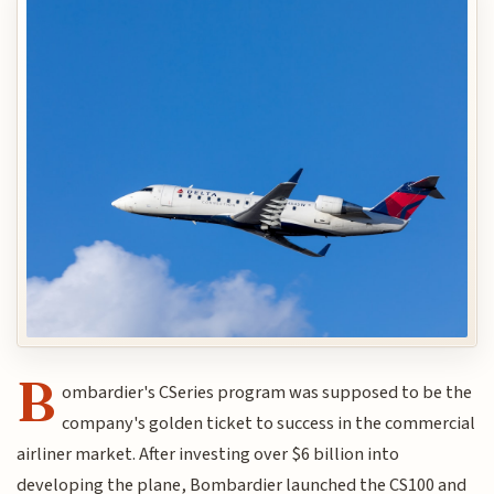
B
ombardier's CSeries program was supposed to be the
company's golden ticket to success in the commercial
airliner market. After investing over $6 billion into
developing the plane, Bombardier launched the CS100 and