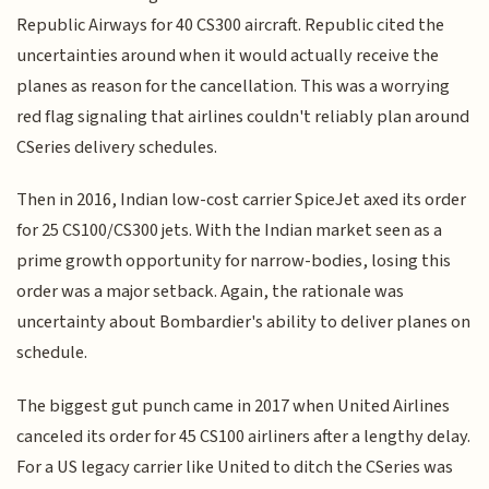
Republic Airways for 40 CS300 aircraft. Republic cited the
uncertainties around when it would actually receive the
planes as reason for the cancellation. This was a worrying
red flag signaling that airlines couldn't reliably plan around
CSeries delivery schedules.
Then in 2016, Indian low-cost carrier SpiceJet axed its order
for 25 CS100/CS300 jets. With the Indian market seen as a
prime growth opportunity for narrow-bodies, losing this
order was a major setback. Again, the rationale was
uncertainty about Bombardier's ability to deliver planes on
schedule.
The biggest gut punch came in 2017 when United Airlines
canceled its order for 45 CS100 airliners after a lengthy delay.
For a US legacy carrier like United to ditch the CSeries was