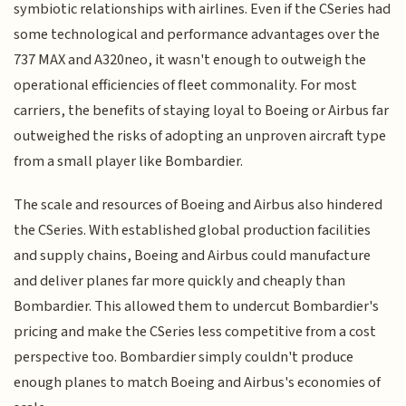
symbiotic relationships with airlines. Even if the CSeries had
some technological and performance advantages over the
737 MAX and A320neo, it wasn't enough to outweigh the
operational efficiencies of fleet commonality. For most
carriers, the benefits of staying loyal to Boeing or Airbus far
outweighed the risks of adopting an unproven aircraft type
from a small player like Bombardier.
The scale and resources of Boeing and Airbus also hindered
the CSeries. With established global production facilities
and supply chains, Boeing and Airbus could manufacture
and deliver planes far more quickly and cheaply than
Bombardier. This allowed them to undercut Bombardier's
pricing and make the CSeries less competitive from a cost
perspective too. Bombardier simply couldn't produce
enough planes to match Boeing and Airbus's economies of