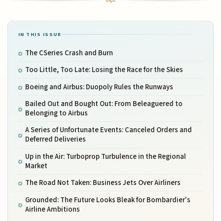
IN THIS ISSUE
The CSeries Crash and Burn
Too Little, Too Late: Losing the Race for the Skies
Boeing and Airbus: Duopoly Rules the Runways
Bailed Out and Bought Out: From Beleaguered to
Belonging to Airbus
A Series of Unfortunate Events: Canceled Orders and
Deferred Deliveries
Up in the Air: Turboprop Turbulence in the Regional
Market
The Road Not Taken: Business Jets Over Airliners
Grounded: The Future Looks Bleak for Bombardier's
Airline Ambitions