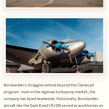
Bombardier's struggles extend beyond the CSeries jet
program - even in the regional turboprop market, the
company has faced headwinds. Historically, Bombardier
aircraft like the Dash 8 and CRJ200 served as workhorses on