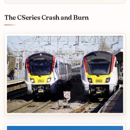
The CSeries Crash and Burn