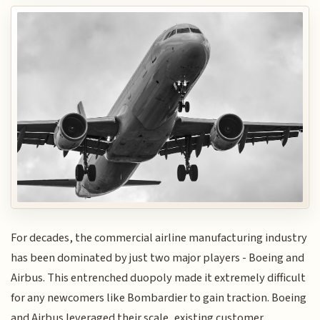
For decades, the commercial airline manufacturing industry
has been dominated by just two major players - Boeing and
Airbus. This entrenched duopoly made it extremely difficult
for any newcomers like Bombardier to gain traction. Boeing
and Airbus leveraged their scale, existing customer