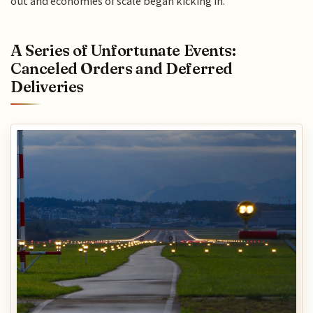
out and economies of scale began kicking in.
A Series of Unfortunate Events:
Canceled Orders and Deferred
Deliveries