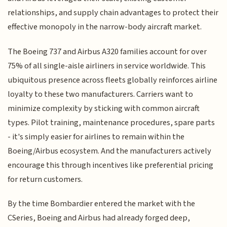
relationships, and supply chain advantages to protect their
effective monopoly in the narrow-body aircraft market.
The Boeing 737 and Airbus A320 families account for over
75% of all single-aisle airliners in service worldwide. This
ubiquitous presence across fleets globally reinforces airline
loyalty to these two manufacturers. Carriers want to
minimize complexity by sticking with common aircraft
types. Pilot training, maintenance procedures, spare parts
- it's simply easier for airlines to remain within the
Boeing/Airbus ecosystem. And the manufacturers actively
encourage this through incentives like preferential pricing
for return customers.
By the time Bombardier entered the market with the
CSeries, Boeing and Airbus had already forged deep,