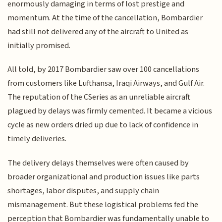
enormously damaging in terms of lost prestige and
momentum. At the time of the cancellation, Bombardier
had still not delivered any of the aircraft to United as
initially promised.
All told, by 2017 Bombardier saw over 100 cancellations
from customers like Lufthansa, Iraqi Airways, and Gulf Air.
The reputation of the CSeries as an unreliable aircraft
plagued by delays was firmly cemented. It became a vicious
cycle as new orders dried up due to lack of confidence in
timely deliveries.
The delivery delays themselves were often caused by
broader organizational and production issues like parts
shortages, labor disputes, and supply chain
mismanagement. But these logistical problems fed the
perception that Bombardier was fundamentally unable to