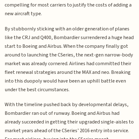
compelling for most carriers to justify the costs of adding a
new aircraft type.
By stubbornly sticking with an older generation of planes
like the CRJ and Q400, Bombardier surrendered a huge head
start to Boeing and Airbus. When the company finally got
around to launching the CSeries, the next-gen narrow-body
market was already cornered. Airlines had committed their
fleet renewal strategies around the MAX and neo. Breaking
into this duopoly would have been an uphill battle even
under the best circumstances.
With the timeline pushed back by developmental delays,
Bombardier ran out of runway. Boeing and Airbus had
already succeeded in getting their upgraded single-aisles to
market years ahead of the CSeries’ 2016 entry into service.