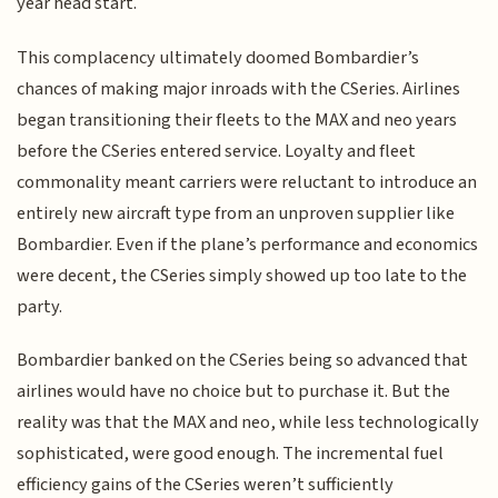
year head start.
This complacency ultimately doomed Bombardier’s
chances of making major inroads with the CSeries. Airlines
began transitioning their fleets to the MAX and neo years
before the CSeries entered service. Loyalty and fleet
commonality meant carriers were reluctant to introduce an
entirely new aircraft type from an unproven supplier like
Bombardier. Even if the plane’s performance and economics
were decent, the CSeries simply showed up too late to the
party.
Bombardier banked on the CSeries being so advanced that
airlines would have no choice but to purchase it. But the
reality was that the MAX and neo, while less technologically
sophisticated, were good enough. The incremental fuel
efficiency gains of the CSeries weren’t sufficiently