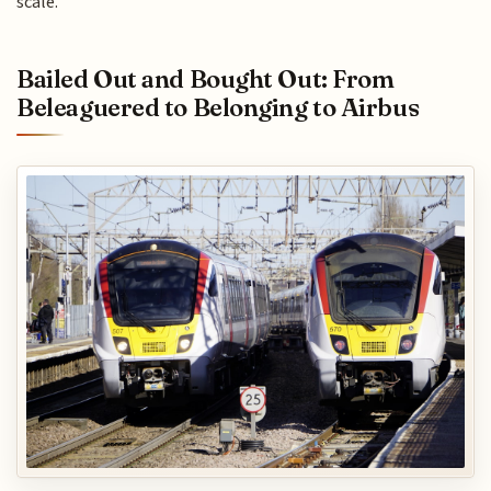
scale.
Bailed Out and Bought Out: From
Beleaguered to Belonging to Airbus