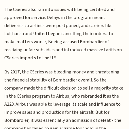
The CSeries also ran into issues with being certified and
approved for service. Delays in the program meant
deliveries to airlines were postponed, and carriers like
Lufthansa and United began cancelling their orders. To
make matters worse, Boeing accused Bombardier of
receiving unfair subsidies and introduced massive tariffs on
CSeries imports to the U.S.
By 2017, the CSeries was bleeding money and threatening
the financial stability of Bombardier overall. So the
company made the difficult decision to sell a majority stake
in the CSeries program to Airbus, who rebranded it as the
A220. Airbus was able to leverage its scale and influence to
improve sales and production for the aircraft. But for
Bombardier, it was essentially an admission of defeat - the
company had failed to gain a viable foothold in the