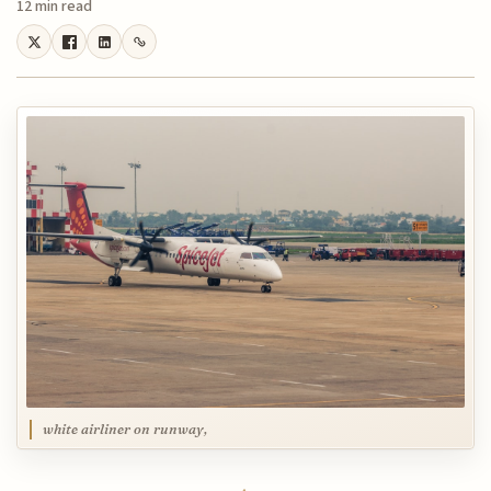
12 min read
white airliner on runway,