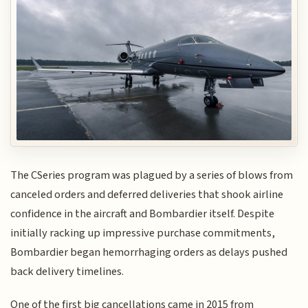
The CSeries program was plagued by a series of blows from
canceled orders and deferred deliveries that shook airline
confidence in the aircraft and Bombardier itself. Despite
initially racking up impressive purchase commitments,
Bombardier began hemorrhaging orders as delays pushed
back delivery timelines.
One of the first big cancellations came in 2015 from