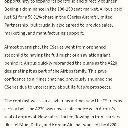
opportunity to expand its portfolio and directly counter
Boeing's dominance in the 100-150 seat market. Airbus paid
just $1 for a 50.01% share in the CSeries Aircraft Limited
Partnership, but crucially also agreed to provide sales,
marketing, and manufacturing support.
Almost overnight, the CSeries went from orphaned
stepchild to having the full might of an aviation giant
behind it. Airbus quickly rebranded the plane as the A220,
designating it as part of the Airbus family. This gave
confidence to airlines that had previously shunned the
CSeries due to uncertainty about its future prospects.
The contrast was stark - whereas airlines saw the CSeries as
a risky bet, the A220 was now a safe choice with Airbus's
seal of approval. New sales started flowing in from carriers
like JetBlue, Delta, and Korean Air that wanted the A220's