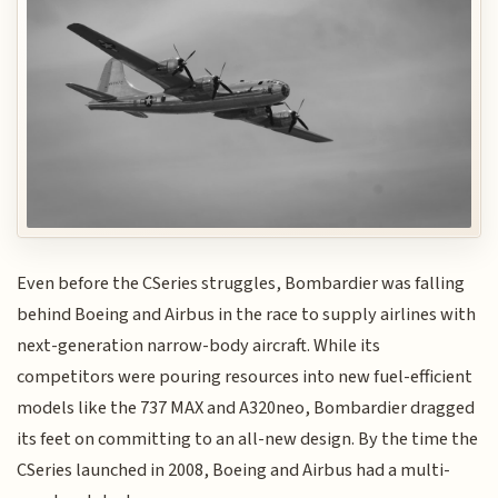
Even before the CSeries struggles, Bombardier was falling
behind Boeing and Airbus in the race to supply airlines with
next-generation narrow-body aircraft. While its
competitors were pouring resources into new fuel-efficient
models like the 737 MAX and A320neo, Bombardier dragged
its feet on committing to an all-new design. By the time the
CSeries launched in 2008, Boeing and Airbus had a multi-