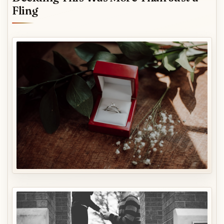
Fling