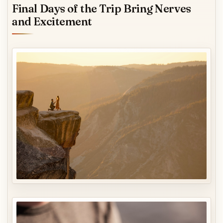
Final Days of the Trip Bring Nerves
and Excitement