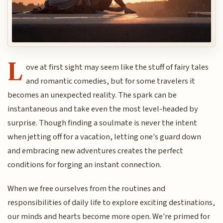
L
ove at first sight may seem like the stuff of fairy tales
and romantic comedies, but for some travelers it
becomes an unexpected reality. The spark can be
instantaneous and take even the most level-headed by
surprise. Though finding a soulmate is never the intent
when jetting off for a vacation, letting one's guard down
and embracing new adventures creates the perfect
conditions for forging an instant connection.
When we free ourselves from the routines and
responsibilities of daily life to explore exciting destinations,
our minds and hearts become more open. We're primed for