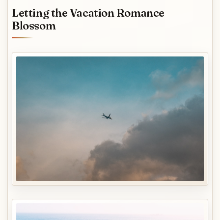
Letting the Vacation Romance
Blossom