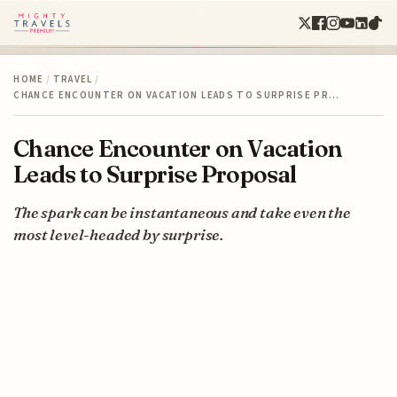
HOME
/
TRAVEL
/
CHANCE ENCOUNTER ON VACATION LEADS TO SURPRISE PR…
Chance Encounter on Vacation
Leads to Surprise Proposal
The spark can be instantaneous and take even the
most level-headed by surprise.