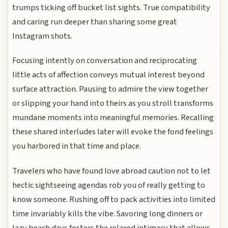
trumps ticking off bucket list sights. True compatibility
and caring run deeper than sharing some great
Instagram shots.
Focusing intently on conversation and reciprocating
little acts of affection conveys mutual interest beyond
surface attraction. Pausing to admire the view together
or slipping your hand into theirs as you stroll transforms
mundane moments into meaningful memories. Recalling
these shared interludes later will evoke the fond feelings
you harbored in that time and place.
Travelers who have found love abroad caution not to let
hectic sightseeing agendas rob you of really getting to
know someone. Rushing off to pack activities into limited
time invariably kills the vibe. Savoring long dinners or
lazy beach days fosters the relaxed intimacy that allows