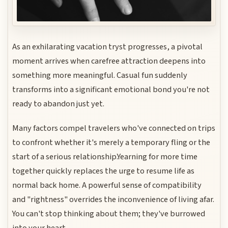
As an exhilarating vacation tryst progresses, a pivotal
moment arrives when carefree attraction deepens into
something more meaningful. Casual fun suddenly
transforms into a significant emotional bond you're not
ready to abandon just yet.
Many factors compel travelers who've connected on trips
to confront whether it's merely a temporary fling or the
start of a serious relationship.Yearning for more time
together quickly replaces the urge to resume life as
normal back home. A powerful sense of compatibility
and "rightness" overrides the inconvenience of living afar.
You can't stop thinking about them; they've burrowed