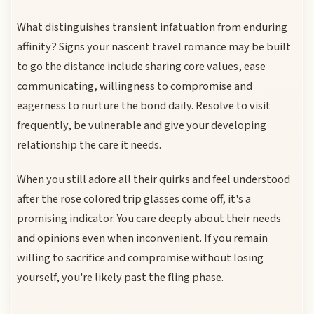
What distinguishes transient infatuation from enduring
affinity? Signs your nascent travel romance may be built
to go the distance include sharing core values, ease
communicating, willingness to compromise and
eagerness to nurture the bond daily. Resolve to visit
frequently, be vulnerable and give your developing
relationship the care it needs.
When you still adore all their quirks and feel understood
after the rose colored trip glasses come off, it's a
promising indicator. You care deeply about their needs
and opinions even when inconvenient. If you remain
willing to sacrifice and compromise without losing
yourself, you're likely past the fling phase.