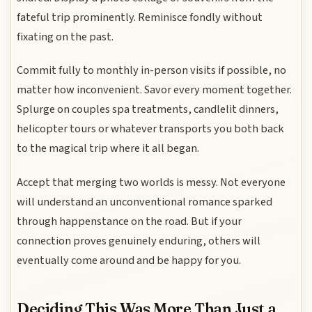
fateful trip prominently. Reminisce fondly without
fixating on the past.
Commit fully to monthly in-person visits if possible, no
matter how inconvenient. Savor every moment together.
Splurge on couples spa treatments, candlelit dinners,
helicopter tours or whatever transports you both back
to the magical trip where it all began.
Accept that merging two worlds is messy. Not everyone
will understand an unconventional romance sparked
through happenstance on the road. But if your
connection proves genuinely enduring, others will
eventually come around and be happy for you.
Deciding This Was More Than Just a