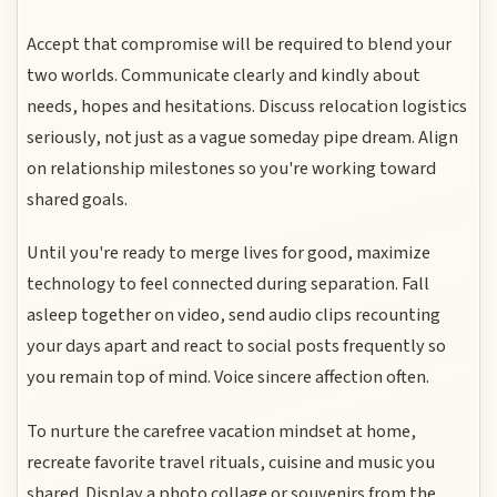
Accept that compromise will be required to blend your
two worlds. Communicate clearly and kindly about
needs, hopes and hesitations. Discuss relocation logistics
seriously, not just as a vague someday pipe dream. Align
on relationship milestones so you're working toward
shared goals.
Until you're ready to merge lives for good, maximize
technology to feel connected during separation. Fall
asleep together on video, send audio clips recounting
your days apart and react to social posts frequently so
you remain top of mind. Voice sincere affection often.
To nurture the carefree vacation mindset at home,
recreate favorite travel rituals, cuisine and music you
shared. Display a photo collage or souvenirs from the