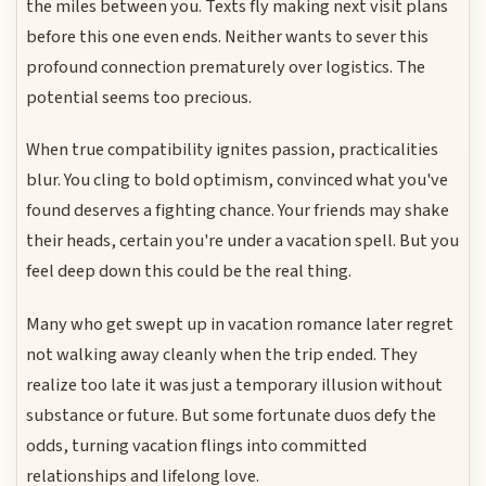
the miles between you. Texts fly making next visit plans
before this one even ends. Neither wants to sever this
profound connection prematurely over logistics. The
potential seems too precious.
When true compatibility ignites passion, practicalities
blur. You cling to bold optimism, convinced what you've
found deserves a fighting chance. Your friends may shake
their heads, certain you're under a vacation spell. But you
feel deep down this could be the real thing.
Many who get swept up in vacation romance later regret
not walking away cleanly when the trip ended. They
realize too late it was just a temporary illusion without
substance or future. But some fortunate duos defy the
odds, turning vacation flings into committed
relationships and lifelong love.