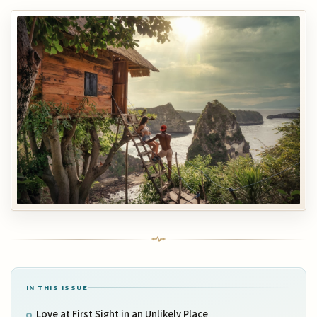
IN THIS ISSUE
Love at First Sight in an Unlikely Place