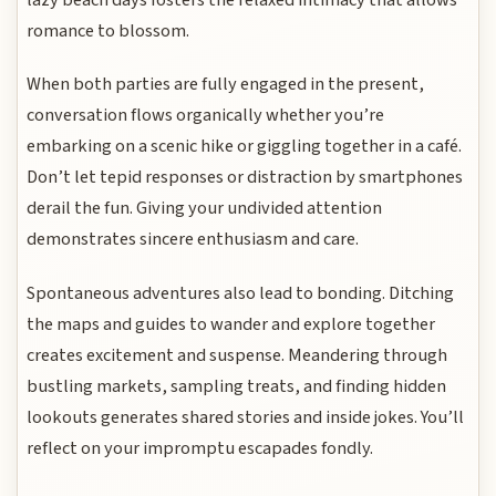
romance to blossom.
When both parties are fully engaged in the present,
conversation flows organically whether you’re
embarking on a scenic hike or giggling together in a café.
Don’t let tepid responses or distraction by smartphones
derail the fun. Giving your undivided attention
demonstrates sincere enthusiasm and care.
Spontaneous adventures also lead to bonding. Ditching
the maps and guides to wander and explore together
creates excitement and suspense. Meandering through
bustling markets, sampling treats, and finding hidden
lookouts generates shared stories and inside jokes. You’ll
reflect on your impromptu escapades fondly.