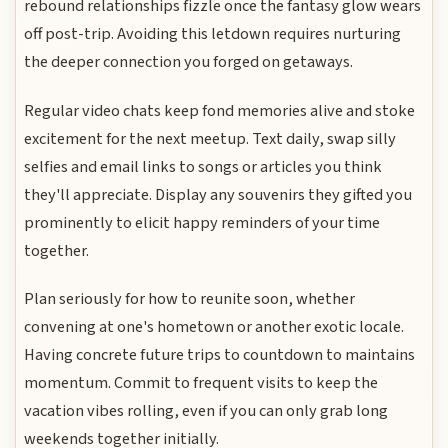
rebound relationships fizzle once the fantasy glow wears
off post-trip. Avoiding this letdown requires nurturing
the deeper connection you forged on getaways.
Regular video chats keep fond memories alive and stoke
excitement for the next meetup. Text daily, swap silly
selfies and email links to songs or articles you think
they'll appreciate. Display any souvenirs they gifted you
prominently to elicit happy reminders of your time
together.
Plan seriously for how to reunite soon, whether
convening at one's hometown or another exotic locale.
Having concrete future trips to countdown to maintains
momentum. Commit to frequent visits to keep the
vacation vibes rolling, even if you can only grab long
weekends together initially.