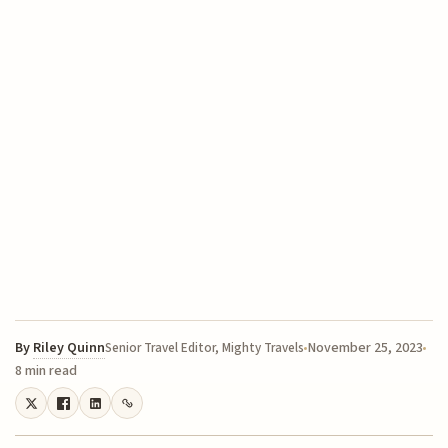
By
Riley Quinn
November 25, 2023
Senior Travel Editor, Mighty Travels
8 min read