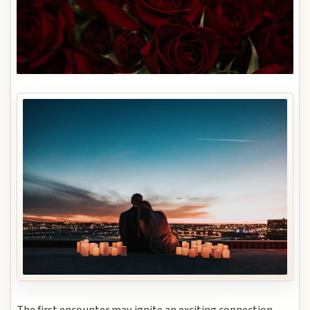
The first encounter may ignite an exciting connection,