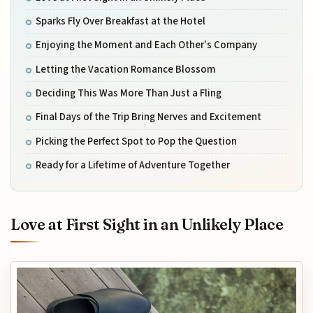
Sparks Fly Over Breakfast at the Hotel
Enjoying the Moment and Each Other's Company
Letting the Vacation Romance Blossom
Deciding This Was More Than Just a Fling
Final Days of the Trip Bring Nerves and Excitement
Picking the Perfect Spot to Pop the Question
Ready for a Lifetime of Adventure Together
Love at First Sight in an Unlikely Place