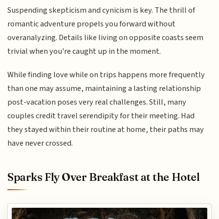
Suspending skepticism and cynicism is key. The thrill of
romantic adventure propels you forward without
overanalyzing. Details like living on opposite coasts seem
trivial when you're caught up in the moment.
While finding love while on trips happens more frequently
than one may assume, maintaining a lasting relationship
post-vacation poses very real challenges. Still, many
couples credit travel serendipity for their meeting. Had
they stayed within their routine at home, their paths may
have never crossed.
Sparks Fly Over Breakfast at the Hotel