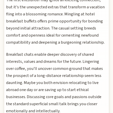
but it's the unexpected extras that transform a vacation
fling into a blossoming romance. Mingling at hotel
breakfast buffets offers prime opportunity for bonding
beyond initial attraction. The casual setting breeds
comfort and openness ideal for cementing newfound
compatibility and deepening a burgeoning relationship.
Breakfast chats enable deeper discovery of shared
interests, values and dreams for the future. Lingering
over coffee, you'll uncover common ground that makes
the prospect of a long-distance relationship seem less
daunting. Maybe you both envision relocating to live
abroad one day or are saving up to start ethical
businesses. Discussing core goals and passions outside
the standard superficial small talk brings you closer
emotionally and intellectually.