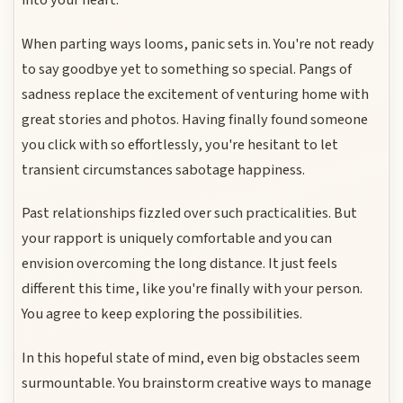
into your heart.
When parting ways looms, panic sets in. You're not ready
to say goodbye yet to something so special. Pangs of
sadness replace the excitement of venturing home with
great stories and photos. Having finally found someone
you click with so effortlessly, you're hesitant to let
transient circumstances sabotage happiness.
Past relationships fizzled over such practicalities. But
your rapport is uniquely comfortable and you can
envision overcoming the long distance. It just feels
different this time, like you're finally with your person.
You agree to keep exploring the possibilities.
In this hopeful state of mind, even big obstacles seem
surmountable. You brainstorm creative ways to manage