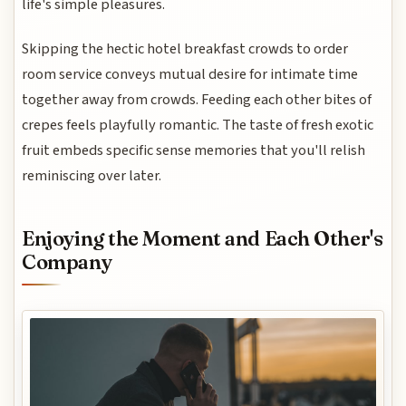
life's simple pleasures.
Skipping the hectic hotel breakfast crowds to order
room service conveys mutual desire for intimate time
together away from crowds. Feeding each other bites of
crepes feels playfully romantic. The taste of fresh exotic
fruit embeds specific sense memories that you'll relish
reminiscing over later.
Enjoying the Moment and Each Other's
Company