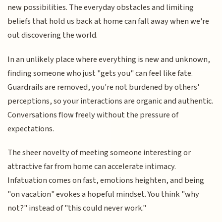
new possibilities. The everyday obstacles and limiting
beliefs that hold us back at home can fall away when we're
out discovering the world.
In an unlikely place where everything is new and unknown,
finding someone who just "gets you" can feel like fate.
Guardrails are removed, you're not burdened by others'
perceptions, so your interactions are organic and authentic.
Conversations flow freely without the pressure of
expectations.
The sheer novelty of meeting someone interesting or
attractive far from home can accelerate intimacy.
Infatuation comes on fast, emotions heighten, and being
"on vacation" evokes a hopeful mindset. You think "why
not?" instead of "this could never work."