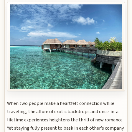
When two people make a heartfelt connection while
traveling, the allure of exotic backdrops and once-in-a-
lifetime experiences heightens the thrill of new romance.
Yet staying fully present to bask in each other’s company