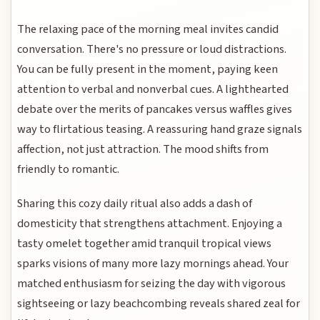
The relaxing pace of the morning meal invites candid
conversation. There's no pressure or loud distractions.
You can be fully present in the moment, paying keen
attention to verbal and nonverbal cues. A lighthearted
debate over the merits of pancakes versus waffles gives
way to flirtatious teasing. A reassuring hand graze signals
affection, not just attraction. The mood shifts from
friendly to romantic.
Sharing this cozy daily ritual also adds a dash of
domesticity that strengthens attachment. Enjoying a
tasty omelet together amid tranquil tropical views
sparks visions of many more lazy mornings ahead. Your
matched enthusiasm for seizing the day with vigorous
sightseeing or lazy beachcombing reveals shared zeal for