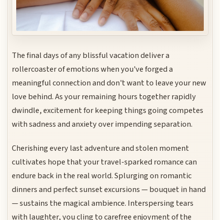
The final days of any blissful vacation deliver a
rollercoaster of emotions when you've forged a
meaningful connection and don't want to leave your new
love behind. As your remaining hours together rapidly
dwindle, excitement for keeping things going competes
with sadness and anxiety over impending separation.
Cherishing every last adventure and stolen moment
cultivates hope that your travel-sparked romance can
endure back in the real world. Splurging on romantic
dinners and perfect sunset excursions — bouquet in hand
— sustains the magical ambience. Interspersing tears
with laughter, you cling to carefree enjoyment of the