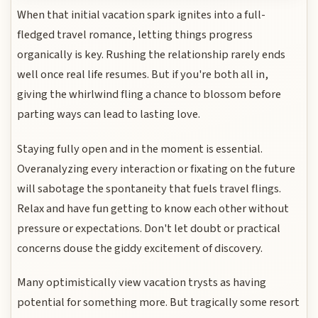
When that initial vacation spark ignites into a full-
fledged travel romance, letting things progress
organically is key. Rushing the relationship rarely ends
well once real life resumes. But if you're both all in,
giving the whirlwind fling a chance to blossom before
parting ways can lead to lasting love.
Staying fully open and in the moment is essential.
Overanalyzing every interaction or fixating on the future
will sabotage the spontaneity that fuels travel flings.
Relax and have fun getting to know each other without
pressure or expectations. Don't let doubt or practical
concerns douse the giddy excitement of discovery.
Many optimistically view vacation trysts as having
potential for something more. But tragically some resort