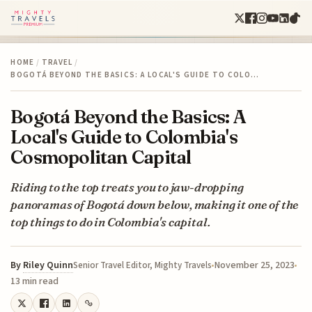
HOME
/
TRAVEL
/
BOGOTÁ BEYOND THE BASICS: A LOCAL'S GUIDE TO COLO…
Bogotá Beyond the Basics: A
Local's Guide to Colombia's
Cosmopolitan Capital
Riding to the top treats you to jaw-dropping
panoramas of Bogotá down below, making it one of the
top things to do in Colombia's capital.
By
Riley Quinn
November 25, 2023
Senior Travel Editor, Mighty Travels
13 min read