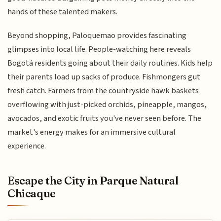
hands of these talented makers.
Beyond shopping, Paloquemao provides fascinating
glimpses into local life. People-watching here reveals
Bogotá residents going about their daily routines. Kids help
their parents load up sacks of produce. Fishmongers gut
fresh catch. Farmers from the countryside hawk baskets
overflowing with just-picked orchids, pineapple, mangos,
avocados, and exotic fruits you've never seen before. The
market's energy makes for an immersive cultural
experience.
Escape the City in Parque Natural
Chicaque