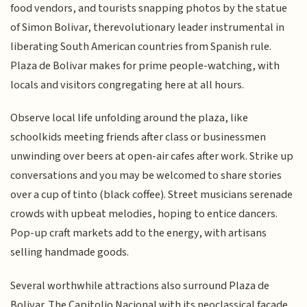
food vendors, and tourists snapping photos by the statue
of Simon Bolivar, therevolutionary leader instrumental in
liberating South American countries from Spanish rule.
Plaza de Bolivar makes for prime people-watching, with
locals and visitors congregating here at all hours.
Observe local life unfolding around the plaza, like
schoolkids meeting friends after class or businessmen
unwinding over beers at open-air cafes after work. Strike up
conversations and you may be welcomed to share stories
over a cup of tinto (black coffee). Street musicians serenade
crowds with upbeat melodies, hoping to entice dancers.
Pop-up craft markets add to the energy, with artisans
selling handmade goods.
Several worthwhile attractions also surround Plaza de
Bolivar. The Capitolio Nacional with its neoclassical facade