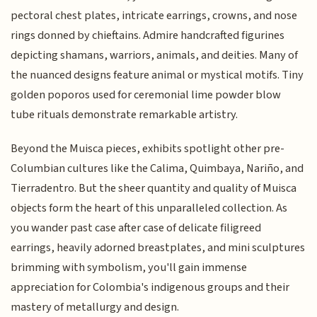
pectoral chest plates, intricate earrings, crowns, and nose
rings donned by chieftains. Admire handcrafted figurines
depicting shamans, warriors, animals, and deities. Many of
the nuanced designs feature animal or mystical motifs. Tiny
golden poporos used for ceremonial lime powder blow
tube rituals demonstrate remarkable artistry.
Beyond the Muisca pieces, exhibits spotlight other pre-
Columbian cultures like the Calima, Quimbaya, Nariño, and
Tierradentro. But the sheer quantity and quality of Muisca
objects form the heart of this unparalleled collection. As
you wander past case after case of delicate filigreed
earrings, heavily adorned breastplates, and mini sculptures
brimming with symbolism, you'll gain immense
appreciation for Colombia's indigenous groups and their
mastery of metallurgy and design.