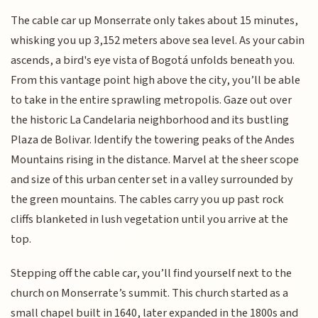
The cable car up Monserrate only takes about 15 minutes,
whisking you up 3,152 meters above sea level. As your cabin
ascends, a bird's eye vista of Bogotá unfolds beneath you.
From this vantage point high above the city, you’ll be able
to take in the entire sprawling metropolis. Gaze out over
the historic La Candelaria neighborhood and its bustling
Plaza de Bolivar. Identify the towering peaks of the Andes
Mountains rising in the distance. Marvel at the sheer scope
and size of this urban center set in a valley surrounded by
the green mountains. The cables carry you up past rock
cliffs blanketed in lush vegetation until you arrive at the
top.
Stepping off the cable car, you’ll find yourself next to the
church on Monserrate’s summit. This church started as a
small chapel built in 1640, later expanded in the 1800s and