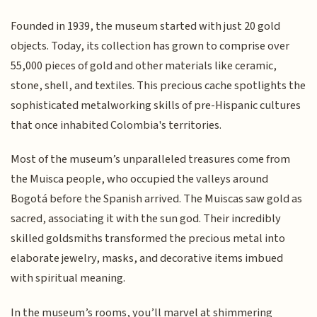
Founded in 1939, the museum started with just 20 gold
objects. Today, its collection has grown to comprise over
55,000 pieces of gold and other materials like ceramic,
stone, shell, and textiles. This precious cache spotlights the
sophisticated metalworking skills of pre-Hispanic cultures
that once inhabited Colombia's territories.
Most of the museum’s unparalleled treasures come from
the Muisca people, who occupied the valleys around
Bogotá before the Spanish arrived. The Muiscas saw gold as
sacred, associating it with the sun god. Their incredibly
skilled goldsmiths transformed the precious metal into
elaborate jewelry, masks, and decorative items imbued
with spiritual meaning.
In the museum’s rooms, you’ll marvel at shimmering