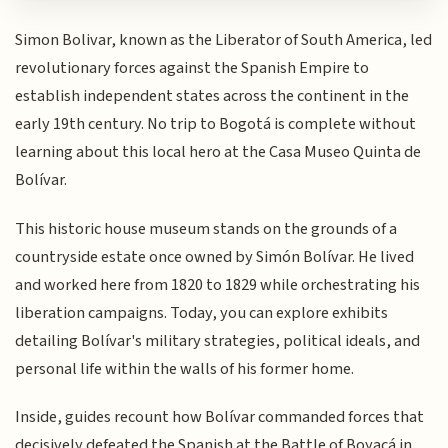
Simon Bolivar, known as the Liberator of South America, led
revolutionary forces against the Spanish Empire to
establish independent states across the continent in the
early 19th century. No trip to Bogotá is complete without
learning about this local hero at the Casa Museo Quinta de
Bolívar.
This historic house museum stands on the grounds of a
countryside estate once owned by Simón Bolívar. He lived
and worked here from 1820 to 1829 while orchestrating his
liberation campaigns. Today, you can explore exhibits
detailing Bolívar's military strategies, political ideals, and
personal life within the walls of his former home.
Inside, guides recount how Bolívar commanded forces that
decisively defeated the Spanish at the Battle of Boyacá in