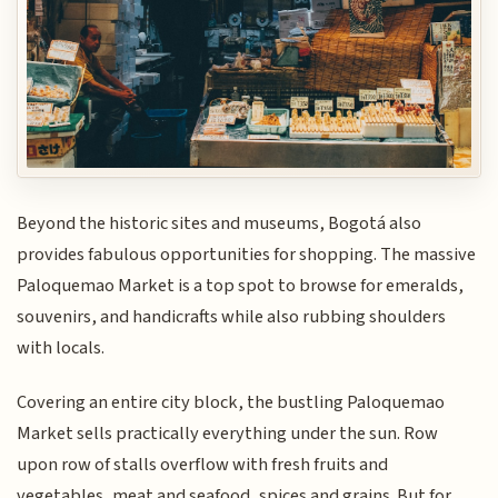
Beyond the historic sites and museums, Bogotá also
provides fabulous opportunities for shopping. The massive
Paloquemao Market is a top spot to browse for emeralds,
souvenirs, and handicrafts while also rubbing shoulders
with locals.
Covering an entire city block, the bustling Paloquemao
Market sells practically everything under the sun. Row
upon row of stalls overflow with fresh fruits and
vegetables, meat and seafood, spices and grains. But for