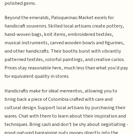
polished gems.
Beyond the emeralds, Paloquemao Market excels for
handicraft souvenirs. Skilled local artisans create pottery,
hand-woven bags, knit items, embroidered textiles,
musical instruments, carved wooden bowls and figurines,
and other handicrafts. Their booths burst with vibrantly
patterned textiles, colorful paintings, and creative curios.
Prices stay reasonable here, much less than what you'd pay
for equivalent quality in stores.
Handicrafts make for ideal mementos, allowing you to
bring back a piece of Colombia crafted with care and
cultural design. Support local artisans by purchasing their
wares. Chat with them to learn about their inspiration and
techniques. Bring cash and don't be shy about negotiating -
good-natured bargaining puts money directly into the