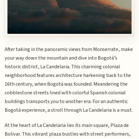
After taking in the panoramic views from Monserrate, make
your way down the mountain and dive into Bogotá’s
historic district, La Candelaria. This charming colonial
neighborhood features architecture harkening back to the
16th century, when Bogotá was founded. Meandering the
cobblestone streets lined with colorful Spanish colonial
buildings transports you to another era. For an authentic
Bogotá experience, a stroll through La Candelaria is a must.
At the heart of La Candelaria lies its main square, Plaza de
Bolivar. This vibrant plaza bustles with street performers,