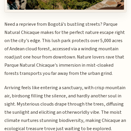
Need a reprieve from Bogotá's bustling streets? Parque
Natural Chicaque makes for the perfect nature escape right
on the city's edge. This lush park protects over 5,000 acres
of Andean cloud forest, accessed via a winding mountain
road just one hour from downtown. Nature lovers rave that
Parque Natural Chicaque's immersion in mist-cloaked
forests transports you far away from the urban grind.
Arriving feels like entering a sanctuary, with crisp mountain
air, birdsong filling the silence, and hardly another soul in
sight. Mysterious clouds drape through the trees, diffusing
the sunlight and eliciting an otherworldly vibe. The moist
climate nurtures stunning biodiversity, making Chicaque an
ecological treasure trove just waiting to be explored.