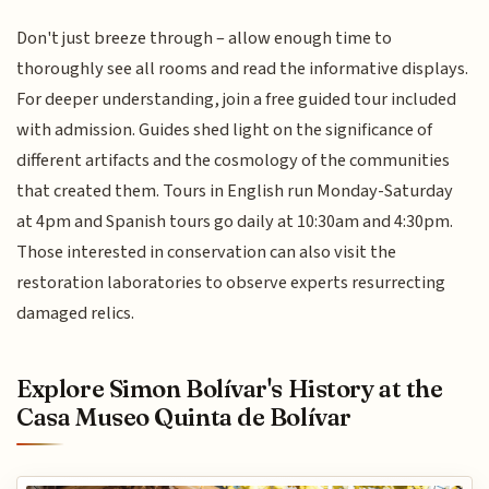
Don't just breeze through – allow enough time to
thoroughly see all rooms and read the informative displays.
For deeper understanding, join a free guided tour included
with admission. Guides shed light on the significance of
different artifacts and the cosmology of the communities
that created them. Tours in English run Monday-Saturday
at 4pm and Spanish tours go daily at 10:30am and 4:30pm.
Those interested in conservation can also visit the
restoration laboratories to observe experts resurrecting
damaged relics.
Explore Simon Bolívar's History at the
Casa Museo Quinta de Bolívar