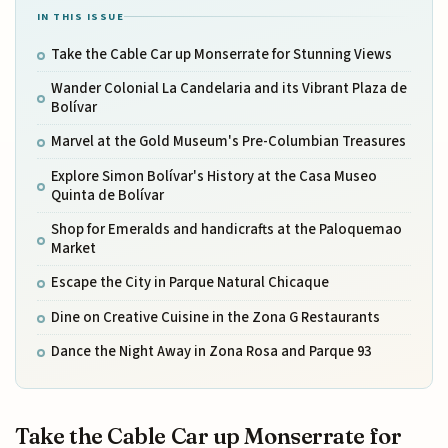
IN THIS ISSUE
Take the Cable Car up Monserrate for Stunning Views
Wander Colonial La Candelaria and its Vibrant Plaza de
Bolívar
Marvel at the Gold Museum's Pre-Columbian Treasures
Explore Simon Bolívar's History at the Casa Museo
Quinta de Bolívar
Shop for Emeralds and handicrafts at the Paloquemao
Market
Escape the City in Parque Natural Chicaque
Dine on Creative Cuisine in the Zona G Restaurants
Dance the Night Away in Zona Rosa and Parque 93
Take the Cable Car up Monserrate for