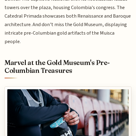
towers over the plaza, housing Colombia's congress. The
Catedral Primada showcases both Renaissance and Baroque
architecture. And don’t miss the Gold Museum, displaying
intricate pre-Columbian gold artifacts of the Muisca
people.
Marvel at the Gold Museum's Pre-
Columbian Treasures