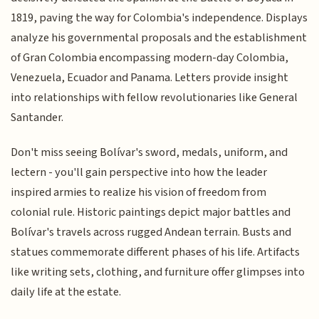
1819, paving the way for Colombia's independence. Displays
analyze his governmental proposals and the establishment
of Gran Colombia encompassing modern-day Colombia,
Venezuela, Ecuador and Panama. Letters provide insight
into relationships with fellow revolutionaries like General
Santander.
Don't miss seeing Bolívar's sword, medals, uniform, and
lectern - you'll gain perspective into how the leader
inspired armies to realize his vision of freedom from
colonial rule. Historic paintings depict major battles and
Bolívar's travels across rugged Andean terrain. Busts and
statues commemorate different phases of his life. Artifacts
like writing sets, clothing, and furniture offer glimpses into
daily life at the estate.