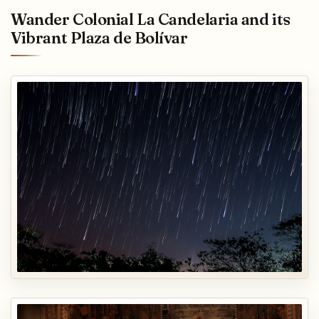
Wander Colonial La Candelaria and its
Vibrant Plaza de Bolívar