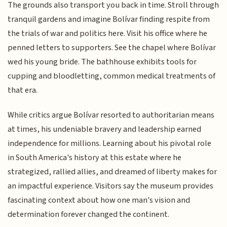
The grounds also transport you back in time. Stroll through
tranquil gardens and imagine Bolívar finding respite from
the trials of war and politics here. Visit his office where he
penned letters to supporters. See the chapel where Bolívar
wed his young bride. The bathhouse exhibits tools for
cupping and bloodletting, common medical treatments of
that era.
While critics argue Bolívar resorted to authoritarian means
at times, his undeniable bravery and leadership earned
independence for millions. Learning about his pivotal role
in South America's history at this estate where he
strategized, rallied allies, and dreamed of liberty makes for
an impactful experience. Visitors say the museum provides
fascinating context about how one man's vision and
determination forever changed the continent.