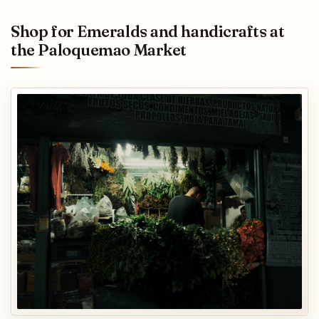
Shop for Emeralds and handicrafts at
the Paloquemao Market