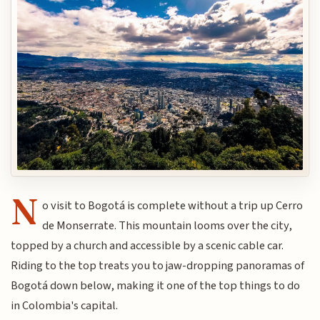
N
o visit to Bogotá is complete without a trip up Cerro
de Monserrate. This mountain looms over the city,
topped by a church and accessible by a scenic cable car.
Riding to the top treats you to jaw-dropping panoramas of
Bogotá down below, making it one of the top things to do
in Colombia's capital.