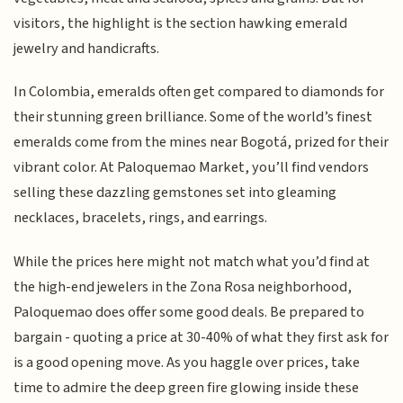
visitors, the highlight is the section hawking emerald
jewelry and handicrafts.
In Colombia, emeralds often get compared to diamonds for
their stunning green brilliance. Some of the world’s finest
emeralds come from the mines near Bogotá, prized for their
vibrant color. At Paloquemao Market, you’ll find vendors
selling these dazzling gemstones set into gleaming
necklaces, bracelets, rings, and earrings.
While the prices here might not match what you’d find at
the high-end jewelers in the Zona Rosa neighborhood,
Paloquemao does offer some good deals. Be prepared to
bargain - quoting a price at 30-40% of what they first ask for
is a good opening move. As you haggle over prices, take
time to admire the deep green fire glowing inside these