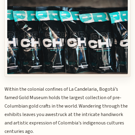
Within the colonial confines of La Candelaria, Bogotá’s
famed Gold Museum holds the largest collection of pre-
Columbian gold crafts in the world. Wandering through the
exhibits leaves you awestruck at the intricate handiwork
and artistic expression of Colombia's indigenous cultures
centuries ago.