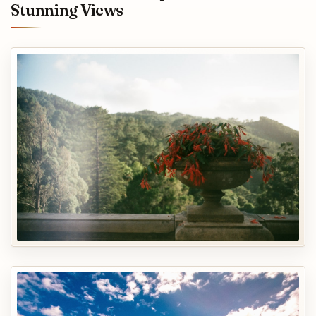
Stunning Views