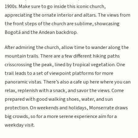
1900s. Make sure to go inside this iconic church,
appreciating the ornate interior and altars. The views from
the front steps of the church are sublime, showcasing
Bogotá and the Andean backdrop.
After admiring the church, allow time to wander along the
mountain trails. There are a few different hiking paths
crisscrossing the peak, lined by tropical vegetation. One
trail leads to a set of viewpoint platforms for more
panoramic vistas. There’s also a cafe up here where you can
relax, replenish with a snack, and savor the views. Come
prepared with good walking shoes, water, and sun
protection. On weekends and holidays, Monserrate draws
big crowds, so for a more serene experience aim for a
weekday visit.