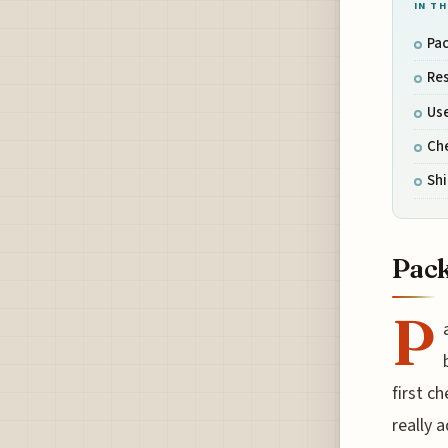
IN TH
Pac
Res
Use
Che
Sh
Pack
P
first c
really a