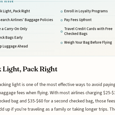
IS ISSUE
k Light, Pack Right
Enroll in Loyalty Programs
earch Airlines' Baggage Policies
Pay Fees Upfront
 a Carry-On Only
Travel Credit Cards with Free
Checked Bags
ck Bags Early
Weigh Your Bag Before Flying
ip Luggage Ahead
 Light, Pack Right
acking light is one of the most effective ways to avoid payin
baggage fees when flying. With most airlines charging $25-$3
hecked bag and $35-$60 for a second checked bag, those fee
dd up if you're traveling as a family or taking longer trips. Th