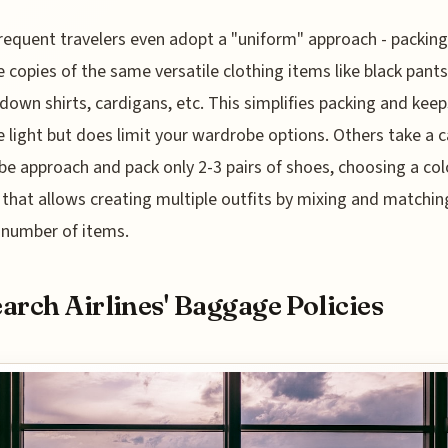
equent travelers even adopt a "uniform" approach - packing
e copies of the same versatile clothing items like black pants
down shirts, cardigans, etc. This simplifies packing and keep
 light but does limit your wardrobe options. Others take a 
e approach and pack only 2-3 pairs of shoes, choosing a col
 that allows creating multiple outfits by mixing and matchin
 number of items.
arch Airlines' Baggage Policies