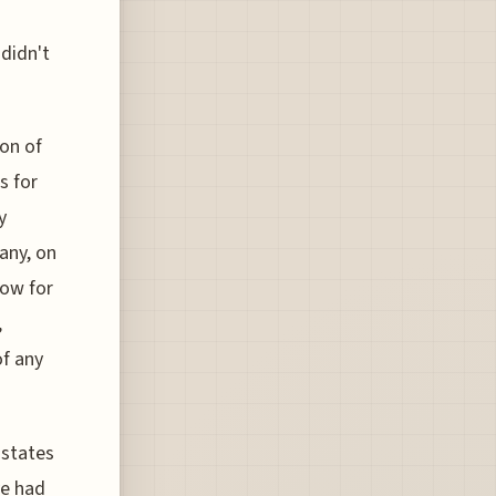
didn't
on of
s for
y
any, on
low for
,
of any
 states
ve had