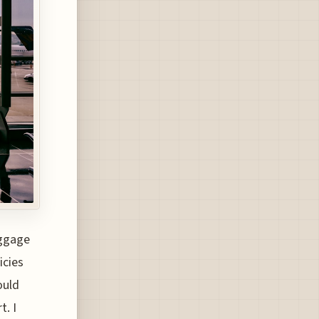
aggage
icies
ould
t. I