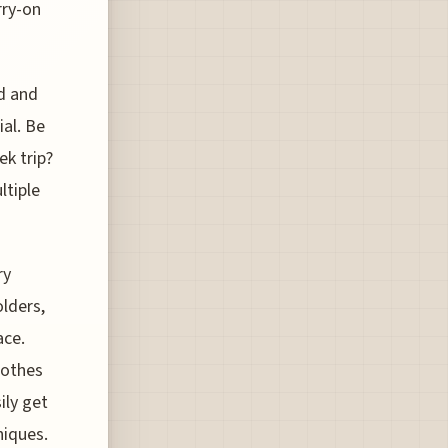
rry-on
ed and
ial. Be
ek trip?
ltiple
ry
olders,
ace.
lothes
ily get
niques.