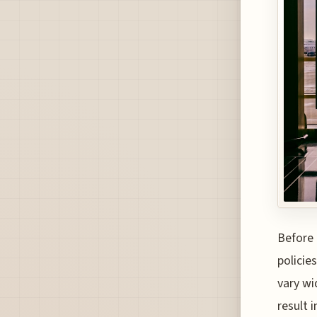
Before 
policies
vary wi
result 