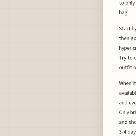
to only
bag.
Start b
then go
hyper c
Try to 
outfit 
When it
availab
and eve
Only br
and sho
3-4 day