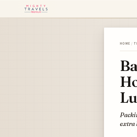
HOME
/
T
Ba
Ho
Lu
Packin
extra 