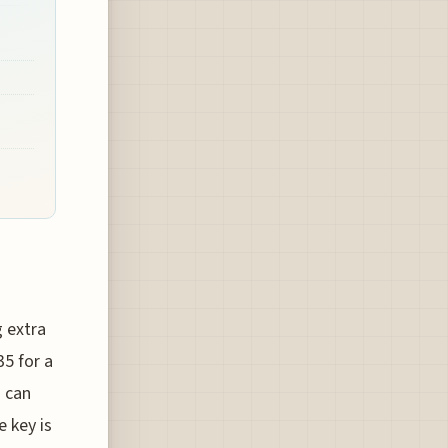
g extra
5 for a
s can
e key is