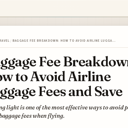
RAVEL
/
BAGGAGE FEE BREAKDOWN: HOW TO AVOID AIRLINE LUGGA…
ggage Fee Breakdow
w to Avoid Airline
ggage Fees and Save
g light is one of the most effective ways to avoid 
baggage fees when flying.