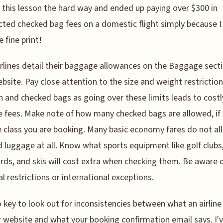
 this lesson the hard way and ended up paying over $300 in
ted checked bag fees on a domestic flight simply because I 
 fine print!
rlines detail their baggage allowances on the Baggage secti
ebsite. Pay close attention to the size and weight restriction
n and checked bags as going over these limits leads to costl
 fees. Make note of how many checked bags are allowed, if 
e class you are booking. Many basic economy fares do not al
 luggage at all. Know what sports equipment like golf clubs
rds, and skis will cost extra when checking them. Be aware 
l restrictions or international exceptions.
so key to look out for inconsistencies between what an airline
r website and what your booking confirmation email says. I'