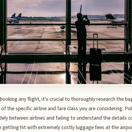
booking any flight, it's crucial to thoroughly research the b
 of the specific airline and fare class you are considering. Pol
dely between airlines and failing to understand the details c
in getting hit with extremely costly luggage fees at the airpor