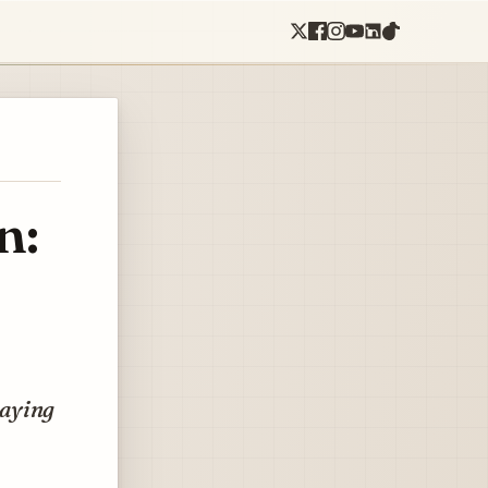
n:
paying