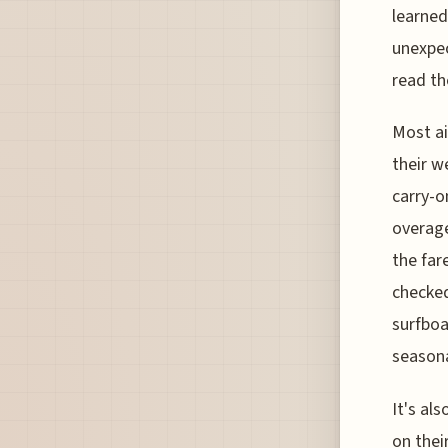
learned
unexpec
read the
Most ai
their w
carry-o
overage
the far
checked
surfboa
seasona
It's al
on thei