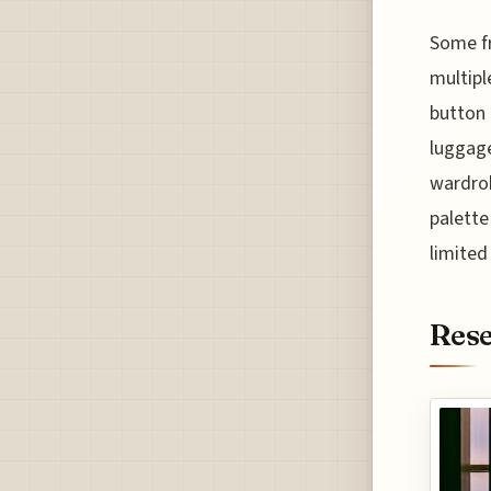
Some fr
multipl
button 
luggage
wardrob
palette
limited
Rese