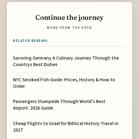
Continue the journey
MORE FROM THE DESK
RELATED READING
Savoring Germany A Culinary Journey Through the
Countrys Best Dishes
NYC Smoked Fish Guide: Prices, History & How to
Order
Passengers Stampede Through World's Best
Airport: 2026 Guide
Cheap Flights to Israel for Biblical History Travel in
2027