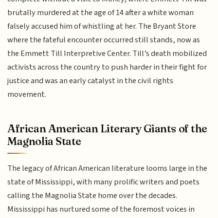
brutally murdered at the age of 14 after a white woman
falsely accused him of whistling at her. The Bryant Store
where the fateful encounter occurred still stands, now as
the Emmett Till Interpretive Center. Till’s death mobilized
activists across the country to push harder in their fight for
justice and was an early catalyst in the civil rights
movement.
African American Literary Giants of the
Magnolia State
The legacy of African American literature looms large in the
state of Mississippi, with many prolific writers and poets
calling the Magnolia State home over the decades.
Mississippi has nurtured some of the foremost voices in