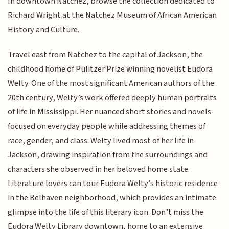
In downtown Natchez, browse the collection dedicated to
Richard Wright at the Natchez Museum of African American
History and Culture.
Travel east from Natchez to the capital of Jackson, the
childhood home of Pulitzer Prize winning novelist Eudora
Welty. One of the most significant American authors of the
20th century, Welty’s work offered deeply human portraits
of life in Mississippi. Her nuanced short stories and novels
focused on everyday people while addressing themes of
race, gender, and class. Welty lived most of her life in
Jackson, drawing inspiration from the surroundings and
characters she observed in her beloved home state.
Literature lovers can tour Eudora Welty’s historic residence
in the Belhaven neighborhood, which provides an intimate
glimpse into the life of this literary icon. Don’t miss the
Eudora Welty Library downtown, home to an extensive