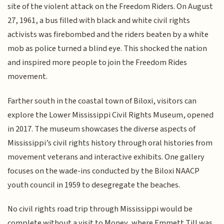
site of the violent attack on the Freedom Riders. On August
27, 1961, a bus filled with black and white civil rights
activists was firebombed and the riders beaten by a white
mob as police turned a blind eye. This shocked the nation
and inspired more people to join the Freedom Rides
movement.
Farther south in the coastal town of Biloxi, visitors can
explore the Lower Mississippi Civil Rights Museum, opened
in 2017. The museum showcases the diverse aspects of
Mississippi’s civil rights history through oral histories from
movement veterans and interactive exhibits. One gallery
focuses on the wade-ins conducted by the Biloxi NAACP
youth council in 1959 to desegregate the beaches.
No civil rights road trip through Mississippi would be
complete without a visit to Money, where Emmett Till was