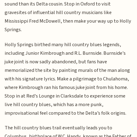
sound than its Delta cousin. Stop in Oxford to visit
gravesites of influential hill country musicians like
Mississippi Fred McDowell, then make your way up to Holly
Springs.
Holly Springs birthed many hill country blues legends,
including Junior Kimbrough and R.L. Burnside. Burnside's
juke joint is now sadly abandoned, but fans have
memorialized the site by painting murals of the man along
with his signature lyrics. Make a pilgrimage to Chulahoma,
where Kimbrough ran his famous juke joint from his home.
Stop in at Red's Lounge in Clarksdale to experience some
live hill country blues, which has a more punk,
improvisational feel compared to the Delta’s folk origins.
The hill country blues trail eventually leads you to
Columbus, birthplace of W.C. Handy, known as the Father of