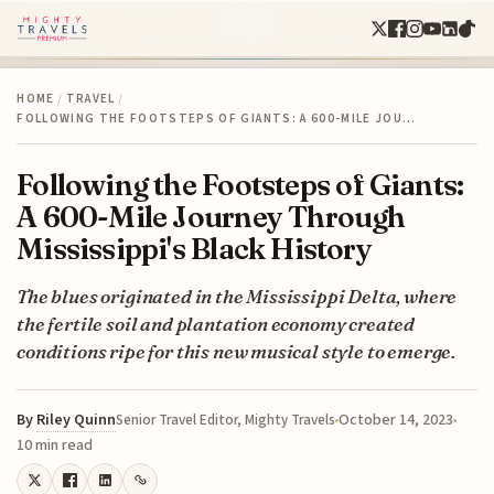
HOME
/
TRAVEL
/
FOLLOWING THE FOOTSTEPS OF GIANTS: A 600-MILE JOU…
Following the Footsteps of Giants:
A 600-Mile Journey Through
Mississippi's Black History
The blues originated in the Mississippi Delta, where
the fertile soil and plantation economy created
conditions ripe for this new musical style to emerge.
By
Riley Quinn
October 14, 2023
Senior Travel Editor, Mighty Travels
10 min read