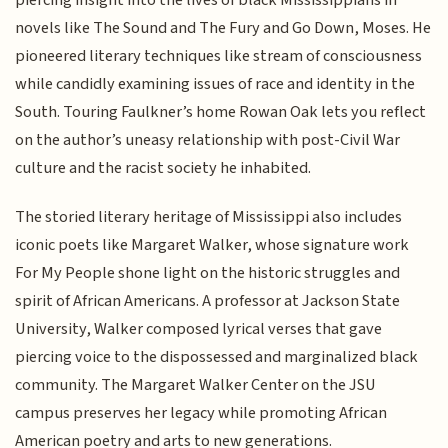
piercing insight into the lives of black Mississippians in
novels like The Sound and The Fury and Go Down, Moses. He
pioneered literary techniques like stream of consciousness
while candidly examining issues of race and identity in the
South. Touring Faulkner’s home Rowan Oak lets you reflect
on the author’s uneasy relationship with post-Civil War
culture and the racist society he inhabited.
The storied literary heritage of Mississippi also includes
iconic poets like Margaret Walker, whose signature work
For My People shone light on the historic struggles and
spirit of African Americans. A professor at Jackson State
University, Walker composed lyrical verses that gave
piercing voice to the dispossessed and marginalized black
community. The Margaret Walker Center on the JSU
campus preserves her legacy while promoting African
American poetry and arts to new generations.