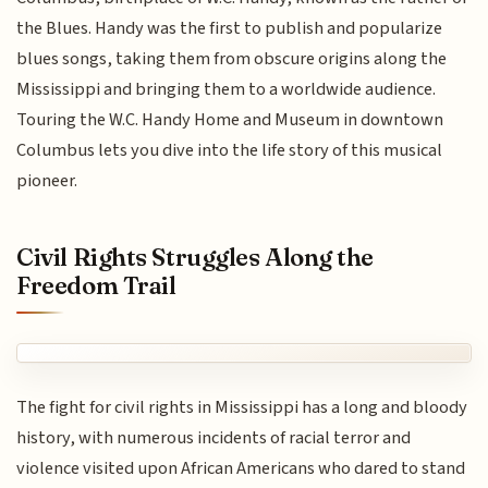
the Blues. Handy was the first to publish and popularize
blues songs, taking them from obscure origins along the
Mississippi and bringing them to a worldwide audience.
Touring the W.C. Handy Home and Museum in downtown
Columbus lets you dive into the life story of this musical
pioneer.
Civil Rights Struggles Along the
Freedom Trail
The fight for civil rights in Mississippi has a long and bloody
history, with numerous incidents of racial terror and
violence visited upon African Americans who dared to stand