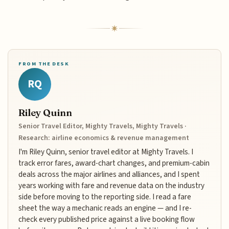
FROM THE DESK
RQ
Riley Quinn
Senior Travel Editor, Mighty Travels, Mighty Travels ·
Research: airline economics & revenue management
I'm Riley Quinn, senior travel editor at Mighty Travels. I
track error fares, award-chart changes, and premium-cabin
deals across the major airlines and alliances, and I spent
years working with fare and revenue data on the industry
side before moving to the reporting side. I read a fare
sheet the way a mechanic reads an engine — and I re-
check every published price against a live booking flow