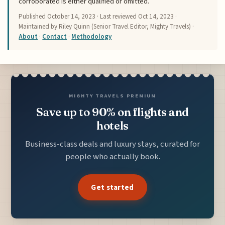
corroborated is either qualified or omitted.
Published
October 14, 2023
· Last reviewed
Oct 14, 2023
·
Maintained by Riley Quinn (Senior Travel Editor, Mighty Travels) ·
About
·
Contact
·
Methodology
MIGHTY TRAVELS PREMIUM
Save up to 90% on flights and
hotels
Business-class deals and luxury stays, curated for
people who actually book.
Get started