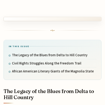
IN THIS ISSUE
The Legacy of the Blues from Delta to Hill Country
Civil Rights Struggles Along the Freedom Trail
African American Literary Giants of the Magnolia State
The Legacy of the Blues from Delta to
Hill Country