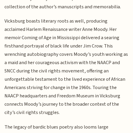
collection of the author’s manuscripts and memorabilia.
Vicksburg boasts literary roots as well, producing
acclaimed Harlem Renaissance writer Anne Moody. Her
memoir Coming of Age in Mississippi delivered a searing
firsthand portrayal of black life under Jim Crow. This
wrenching autobiography covers Moody’s youth working as
a maid and her courageous activism with the NAACP and
SNCC during the civil rights movement, offering an
unforgettable testament to the lived experience of African
Americans striving for change in the 1960s. Touring the
NAACP headquarters and Freedom Museum in Vicksburg
connects Moody’s journey to the broader context of the
city’s civil rights struggles.
The legacy of bardic blues poetry also looms large