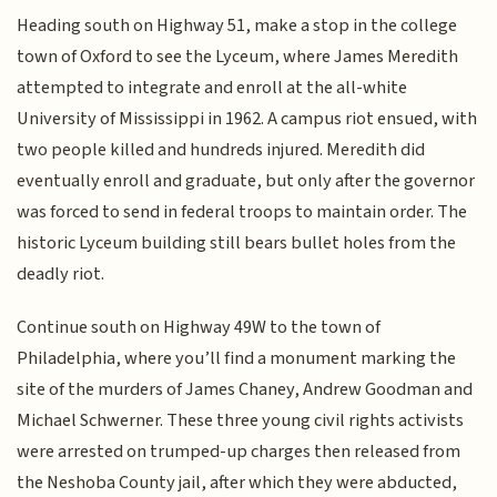
Heading south on Highway 51, make a stop in the college
town of Oxford to see the Lyceum, where James Meredith
attempted to integrate and enroll at the all-white
University of Mississippi in 1962. A campus riot ensued, with
two people killed and hundreds injured. Meredith did
eventually enroll and graduate, but only after the governor
was forced to send in federal troops to maintain order. The
historic Lyceum building still bears bullet holes from the
deadly riot.
Continue south on Highway 49W to the town of
Philadelphia, where you’ll find a monument marking the
site of the murders of James Chaney, Andrew Goodman and
Michael Schwerner. These three young civil rights activists
were arrested on trumped-up charges then released from
the Neshoba County jail, after which they were abducted,