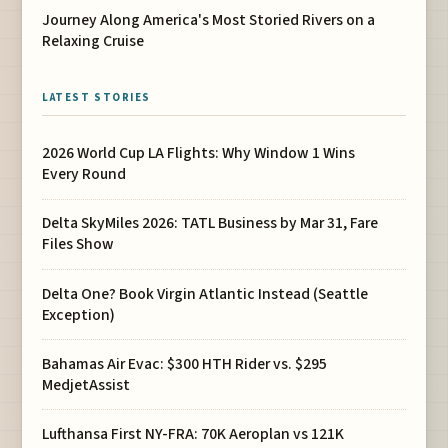
Journey Along America's Most Storied Rivers on a
Relaxing Cruise
LATEST STORIES
2026 World Cup LA Flights: Why Window 1 Wins
Every Round
Delta SkyMiles 2026: TATL Business by Mar 31, Fare
Files Show
Delta One? Book Virgin Atlantic Instead (Seattle
Exception)
Bahamas Air Evac: $300 HTH Rider vs. $295
MedjetAssist
Lufthansa First NY-FRA: 70K Aeroplan vs 121K