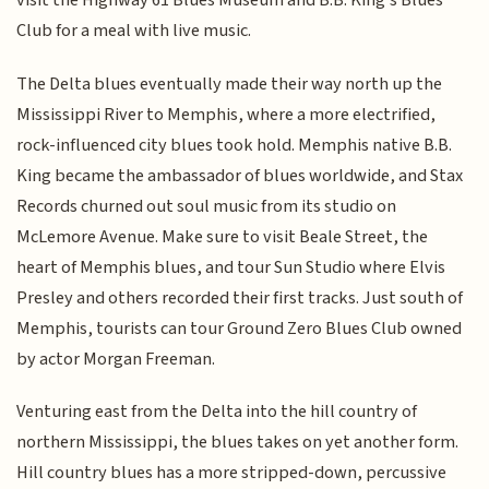
visit the Highway 61 Blues Museum and B.B. King’s Blues
Club for a meal with live music.
The Delta blues eventually made their way north up the
Mississippi River to Memphis, where a more electrified,
rock-influenced city blues took hold. Memphis native B.B.
King became the ambassador of blues worldwide, and Stax
Records churned out soul music from its studio on
McLemore Avenue. Make sure to visit Beale Street, the
heart of Memphis blues, and tour Sun Studio where Elvis
Presley and others recorded their first tracks. Just south of
Memphis, tourists can tour Ground Zero Blues Club owned
by actor Morgan Freeman.
Venturing east from the Delta into the hill country of
northern Mississippi, the blues takes on yet another form.
Hill country blues has a more stripped-down, percussive