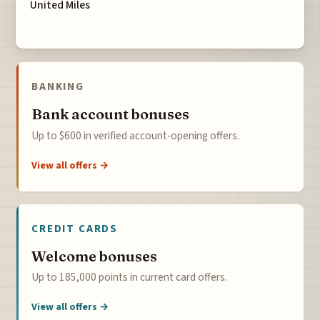
United Miles
BANKING
Bank account bonuses
Up to $600 in verified account-opening offers.
View all offers →
CREDIT CARDS
Welcome bonuses
Up to 185,000 points in current card offers.
View all offers →