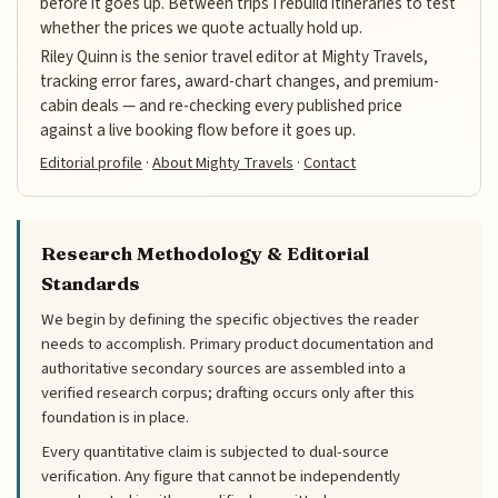
before it goes up. Between trips I rebuild itineraries to test
whether the prices we quote actually hold up.
Riley Quinn is the senior travel editor at Mighty Travels,
tracking error fares, award-chart changes, and premium-
cabin deals — and re-checking every published price
against a live booking flow before it goes up.
Editorial profile
·
About Mighty Travels
·
Contact
Research Methodology & Editorial
Standards
We begin by defining the specific objectives the reader
needs to accomplish. Primary product documentation and
authoritative secondary sources are assembled into a
verified research corpus; drafting occurs only after this
foundation is in place.
Every quantitative claim is subjected to dual-source
verification. Any figure that cannot be independently