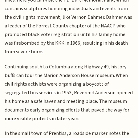
lines. Here you can visit the F.D. Burt Memorial Park, which
contains sculptures honoring individuals and events from
the civil rights movement, like Vernon Dahmer. Dahmer was
a leader of the Forrest County chapter of the NAACP who
promoted black voter registration until his family home
was firebombed by the KKK in 1966, resulting in his death
from severe burns.
Continuing south to Columbia along Highway 49, history
buffs can tour the Marion Anderson House museum. When
civil rights activists were organizing a boycott of
segregated bus services in 1953, Reverend Anderson opened
his home as a safe haven and meeting place. The museum
documents early organizing efforts that paved the way for
more visible protests in later years.
In the small town of Prentiss, a roadside marker notes the