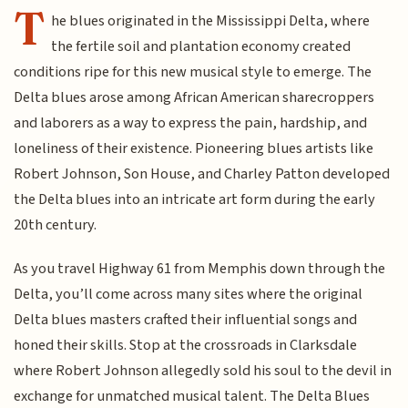
T
he blues originated in the Mississippi Delta, where
the fertile soil and plantation economy created
conditions ripe for this new musical style to emerge. The
Delta blues arose among African American sharecroppers
and laborers as a way to express the pain, hardship, and
loneliness of their existence. Pioneering blues artists like
Robert Johnson, Son House, and Charley Patton developed
the Delta blues into an intricate art form during the early
20th century.
As you travel Highway 61 from Memphis down through the
Delta, you’ll come across many sites where the original
Delta blues masters crafted their influential songs and
honed their skills. Stop at the crossroads in Clarksdale
where Robert Johnson allegedly sold his soul to the devil in
exchange for unmatched musical talent. The Delta Blues