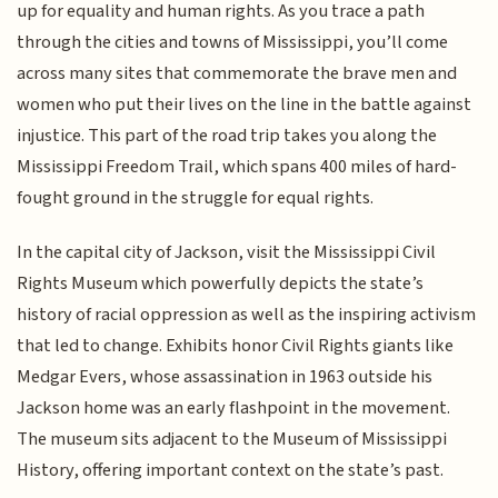
up for equality and human rights. As you trace a path
through the cities and towns of Mississippi, you’ll come
across many sites that commemorate the brave men and
women who put their lives on the line in the battle against
injustice. This part of the road trip takes you along the
Mississippi Freedom Trail, which spans 400 miles of hard-
fought ground in the struggle for equal rights.
In the capital city of Jackson, visit the Mississippi Civil
Rights Museum which powerfully depicts the state’s
history of racial oppression as well as the inspiring activism
that led to change. Exhibits honor Civil Rights giants like
Medgar Evers, whose assassination in 1963 outside his
Jackson home was an early flashpoint in the movement.
The museum sits adjacent to the Museum of Mississippi
History, offering important context on the state’s past.