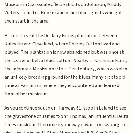
Museum in Clarksdale offers exhibits on Johnson, Muddy
Waters, John Lee Hooker and other blues greats who got
their start in the area.
Be sure to visit the Dockery Farms plantation between
Ruleville and Cleveland, where Charley Patton lived and
played. The plantation is now abandoned but was once at
the center of Delta blues culture. Nearby is Parchman Farm,
the infamous Mississippi State Penitentiary, which was also
an unlikely breeding ground for the blues. Many artists did
time at Parchman, where they encountered and learned
from other musicians.
As you continue south on Highway 61, stop in Leland to see
the gravestone of James “Son” Thomas, an influential Delta
blues musician. Then make your way down to Vicksburg to