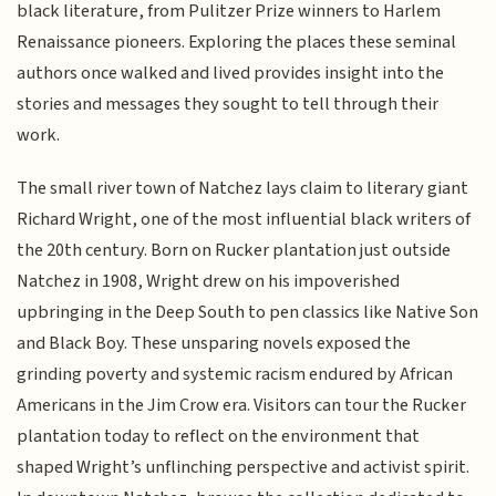
black literature, from Pulitzer Prize winners to Harlem
Renaissance pioneers. Exploring the places these seminal
authors once walked and lived provides insight into the
stories and messages they sought to tell through their
work.
The small river town of Natchez lays claim to literary giant
Richard Wright, one of the most influential black writers of
the 20th century. Born on Rucker plantation just outside
Natchez in 1908, Wright drew on his impoverished
upbringing in the Deep South to pen classics like Native Son
and Black Boy. These unsparing novels exposed the
grinding poverty and systemic racism endured by African
Americans in the Jim Crow era. Visitors can tour the Rucker
plantation today to reflect on the environment that
shaped Wright’s unflinching perspective and activist spirit.