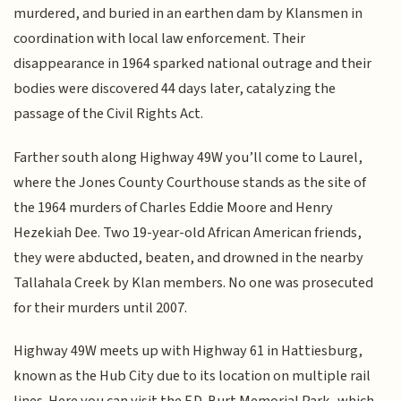
murdered, and buried in an earthen dam by Klansmen in
coordination with local law enforcement. Their
disappearance in 1964 sparked national outrage and their
bodies were discovered 44 days later, catalyzing the
passage of the Civil Rights Act.
Farther south along Highway 49W you’ll come to Laurel,
where the Jones County Courthouse stands as the site of
the 1964 murders of Charles Eddie Moore and Henry
Hezekiah Dee. Two 19-year-old African American friends,
they were abducted, beaten, and drowned in the nearby
Tallahala Creek by Klan members. No one was prosecuted
for their murders until 2007.
Highway 49W meets up with Highway 61 in Hattiesburg,
known as the Hub City due to its location on multiple rail