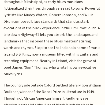
throughout Mississippi, as early blues musicians
fictionalized their lives through verse set to song. Powerful
lyricists like Muddy Waters, Robert Johnson, and Willie
Dixon composed blues standards that stand as stark
evocations of the black experience in the Jim Crow South. A
trip down Highway 61 lets you absorb the landscapes and
landmarks that inspired these blues masters’ stirring
words and rhymes. Stop to see the Indianola home of music
legend B.B. King, now a museum filled with his guitars and
recording equipment. Nearby in Leland, visit the grave of
poet James “Son” Thomas, who wrote his own evocative
blues lyrics.
The countryside outside Oxford birthed literary lion William
Faulkner, winner of the Nobel Prize in Literature in 1949.
Though not African American himself, Faulkner gave