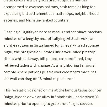
credit cards are widely accepted at upscale venues
accustomed to overseas patrons, cash remains king for
expediting bill settlement at small shops, neighborhood
eateries, and Michelin-ranked counters.
Flashing a 10,000 yen note at meal’s end can shave precious
minutes off a lengthy receipt tallying. At Sushi Aoki, an
eight-seat gem in Ginza famed for vinegar-kissed edomae
nigiri, the progression unfolds like a well-oiled pit stop:
dishes whisked away, bill placed, cash proffered, tray
retrieved laden with change. At a neighboring tempura
temple where patrons puzzle over credit card machines,
the wait can drag on 15 minutes post-meal.
This revelation dawned on me at the famous tapas counter
Daigo, hidden down an alley in Shimbashi. I had arrived 30
minutes prior to opening to grab one of eight coveted