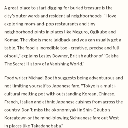
A great place to start digging for buried treasure is the
city’s outer wards and residential neighborhoods. "I love
exploring mom-and-pop restaurants and tiny
neighborhood joints in places like Meguro, Ogikubo and
Komae. The vibe is more laidback and you can usually get a
table. The food is incredible too - creative, precise and full
of soul," explains Lesley Downer, British author of "Geisha:
The Secret History of a Vanishing World."
Food writer Michael Booth suggests being adventurous and
not limiting yourself to Japanese fare. "Tokyo is a multi-
cultural melting pot with outstanding Korean, Chinese,
French, Italian and ethnic Japanese cuisines from across the
country. Don’t miss the okonomiyaki in Shin-Okubo’s
Koreatown or the mind-blowing Sichuanese fare out West
in places like Takadanobaba."