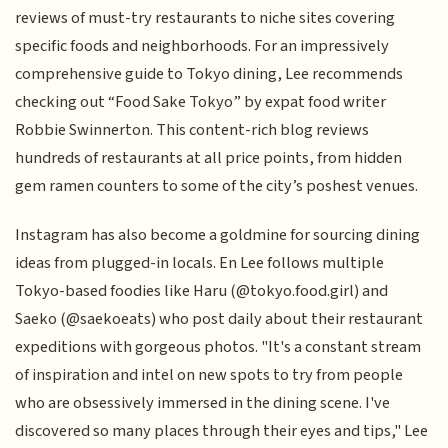
reviews of must-try restaurants to niche sites covering
specific foods and neighborhoods. For an impressively
comprehensive guide to Tokyo dining, Lee recommends
checking out “Food Sake Tokyo” by expat food writer
Robbie Swinnerton. This content-rich blog reviews
hundreds of restaurants at all price points, from hidden
gem ramen counters to some of the city’s poshest venues.
Instagram has also become a goldmine for sourcing dining
ideas from plugged-in locals. En Lee follows multiple
Tokyo-based foodies like Haru (@tokyo.food.girl) and
Saeko (@saekoeats) who post daily about their restaurant
expeditions with gorgeous photos. "It's a constant stream
of inspiration and intel on new spots to try from people
who are obsessively immersed in the dining scene. I've
discovered so many places through their eyes and tips," Lee