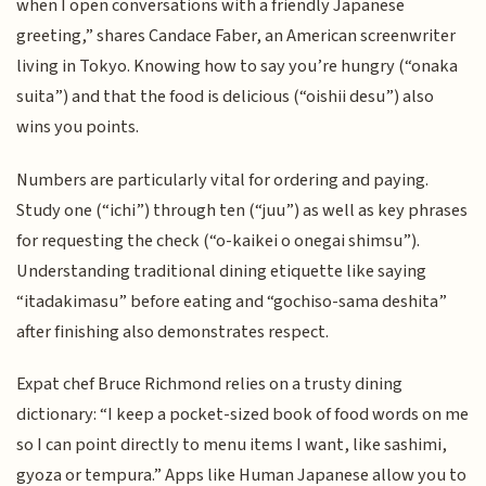
when I open conversations with a friendly Japanese
greeting,” shares Candace Faber, an American screenwriter
living in Tokyo. Knowing how to say you’re hungry (“onaka
suita”) and that the food is delicious (“oishii desu”) also
wins you points.
Numbers are particularly vital for ordering and paying.
Study one (“ichi”) through ten (“juu”) as well as key phrases
for requesting the check (“o-kaikei o onegai shimsu”).
Understanding traditional dining etiquette like saying
“itadakimasu” before eating and “gochiso-sama deshita”
after finishing also demonstrates respect.
Expat chef Bruce Richmond relies on a trusty dining
dictionary: “I keep a pocket-sized book of food words on me
so I can point directly to menu items I want, like sashimi,
gyoza or tempura.” Apps like Human Japanese allow you to