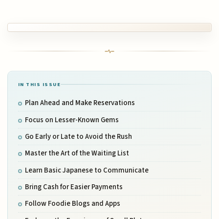
IN THIS ISSUE
Plan Ahead and Make Reservations
Focus on Lesser-Known Gems
Go Early or Late to Avoid the Rush
Master the Art of the Waiting List
Learn Basic Japanese to Communicate
Bring Cash for Easier Payments
Follow Foodie Blogs and Apps