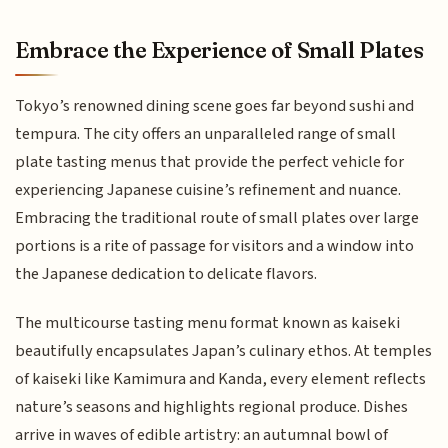
Embrace the Experience of Small Plates
Tokyo’s renowned dining scene goes far beyond sushi and
tempura. The city offers an unparalleled range of small
plate tasting menus that provide the perfect vehicle for
experiencing Japanese cuisine’s refinement and nuance.
Embracing the traditional route of small plates over large
portions is a rite of passage for visitors and a window into
the Japanese dedication to delicate flavors.
The multicourse tasting menu format known as kaiseki
beautifully encapsulates Japan’s culinary ethos. At temples
of kaiseki like Kamimura and Kanda, every element reflects
nature’s seasons and highlights regional produce. Dishes
arrive in waves of edible artistry: an autumnal bowl of