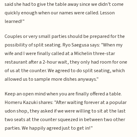
said she had to give the table away since we didn't come
quickly enough when our names were called. Lesson
learned!"
Couples or very small parties should be prepared for the
possibility of split seating. Ryo Saegusa says: "When my
wife and I were finally called at a Michelin three-star
restaurant after a 2-hour wait, they only had room for one
of us at the counter. We agreed to do split seating, which
allowed us to sample more dishes anyways."
Keep an open mind when you are finally offered a table.
Homeru Kazuki shares: "After waiting forever at a popular
udon shop, they asked if we were willing to sit at the last
two seats at the counter squeezed in between two other
parties. We happily agreed just to get in!"