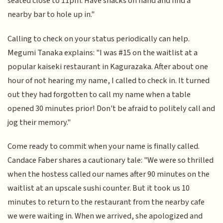
seated close to 11pm. Have snacks on hand and find a
nearby bar to hole up in."
Calling to check on your status periodically can help.
Megumi Tanaka explains: "I was #15 on the waitlist at a
popular kaiseki restaurant in Kagurazaka. After about one
hour of not hearing my name, I called to check in. It turned
out they had forgotten to call my name when a table
opened 30 minutes prior! Don't be afraid to politely call and
jog their memory."
Come ready to commit when your name is finally called.
Candace Faber shares a cautionary tale: "We were so thrilled
when the hostess called our names after 90 minutes on the
waitlist at an upscale sushi counter. But it took us 10
minutes to return to the restaurant from the nearby cafe
we were waiting in. When we arrived, she apologized and