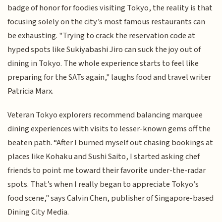
badge of honor for foodies visiting Tokyo, the reality is that
focusing solely on the city’s most famous restaurants can
be exhausting. "Trying to crack the reservation code at
hyped spots like Sukiyabashi Jiro can suck the joy out of
dining in Tokyo. The whole experience starts to feel like
preparing for the SATs again," laughs food and travel writer
Patricia Marx.
Veteran Tokyo explorers recommend balancing marquee
dining experiences with visits to lesser-known gems off the
beaten path. “After I burned myself out chasing bookings at
places like Kohaku and Sushi Saito, I started asking chef
friends to point me toward their favorite under-the-radar
spots. That’s when I really began to appreciate Tokyo’s
food scene," says Calvin Chen, publisher of Singapore-based
Dining City Media.