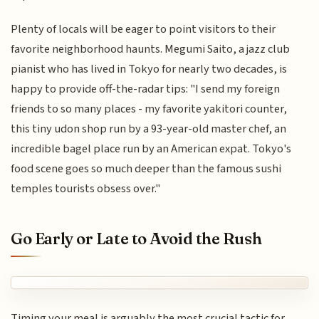
Plenty of locals will be eager to point visitors to their
favorite neighborhood haunts. Megumi Saito, a jazz club
pianist who has lived in Tokyo for nearly two decades, is
happy to provide off-the-radar tips: "I send my foreign
friends to so many places - my favorite yakitori counter,
this tiny udon shop run by a 93-year-old master chef, an
incredible bagel place run by an American expat. Tokyo's
food scene goes so much deeper than the famous sushi
temples tourists obsess over."
Go Early or Late to Avoid the Rush
Timing your meal is arguably the most crucial tactic for