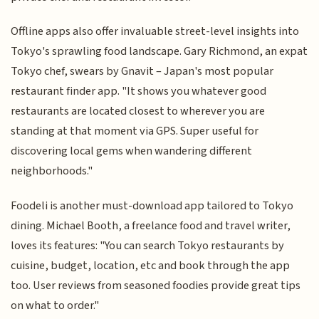
Offline apps also offer invaluable street-level insights into
Tokyo's sprawling food landscape. Gary Richmond, an expat
Tokyo chef, swears by Gnavit – Japan's most popular
restaurant finder app. "It shows you whatever good
restaurants are located closest to wherever you are
standing at that moment via GPS. Super useful for
discovering local gems when wandering different
neighborhoods."
Foodeli is another must-download app tailored to Tokyo
dining. Michael Booth, a freelance food and travel writer,
loves its features: "You can search Tokyo restaurants by
cuisine, budget, location, etc and book through the app
too. User reviews from seasoned foodies provide great tips
on what to order."