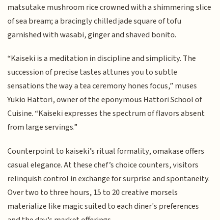
matsutake mushroom rice crowned with a shimmering slice
of sea bream; a bracingly chilled jade square of tofu
garnished with wasabi, ginger and shaved bonito.
“Kaiseki is a meditation in discipline and simplicity. The
succession of precise tastes attunes you to subtle
sensations the way a tea ceremony hones focus,” muses
Yukio Hattori, owner of the eponymous Hattori School of
Cuisine. “Kaiseki expresses the spectrum of flavors absent
from large servings.”
Counterpoint to kaiseki’s ritual formality, omakase offers
casual elegance. At these chef’s choice counters, visitors
relinquish control in exchange for surprise and spontaneity.
Over two to three hours, 15 to 20 creative morsels
materialize like magic suited to each diner's preferences
and the day's market offerings.