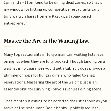
1pm and 9 - 11pm tend to be dining dead zones, so that's
my window for hitting up competitive restaurants sans
long waits," shares Homeru Kazuki, a Japan-based
entrepreneur.
Master the Art of the Waiting List
Many top restaurants in Tokyo maintain waiting lists, even
on nights when they are fully booked. Though landing on a
waitlist is no guarantee you'll get a table, it does provide a
glimmer of hope for hungry diners who failed to snag
reservations. Mastering the art of the waiting list is an
essential skill for surviving Tokyo's ruthless dining scene.
The first step is asking to be added to the list as soon as you
arrive at the restaurant. Don't be shy - politely request