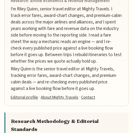
Research: airline economics & revenue management
I'm Riley Quinn, senior travel editor at Mighty Travels. I
track error fares, award-chart changes, and premium-cabin
deals across the major airlines and alliances, and I spent
years working with fare and revenue data on the industry
side before moving to the reporting side. I read a fare
sheet the way a mechanic reads an engine — and I re-
check every published price against a live booking flow
before it goes up. Between trips I rebuild itineraries to test
whether the prices we quote actually hold up.
Riley Quinn is the senior travel editor at Mighty Travels,
tracking error fares, award-chart changes, and premium-
cabin deals — and re-checking every published price
against a live booking flow before it goes up.
Editorial profile
·
About Mighty Travels
·
Contact
Research Methodology & Editorial
Standards