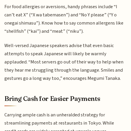
For food allergies or aversions, handy phrases include “I
can’t eat X” (“X wa tabemasen”) and “No Y please” (“Y o
onegai shimasu”). Know how to say common allergens like
“shellfish” (“kai”) and “meat” (“niku”).
Well-versed Japanese speakers advise that even basic
attempts to speak Japanese will likely be warmly
applauded. “Most servers go out of their way to help when
they hear me struggling through the language. Smiles and
gestures go a long way too,” encourages Megumi Tanaka.
Bring Cash for Easier Payments
Carrying ample cash is an unheralded strategy for
streamlining payments at restaurants in Tokyo. While