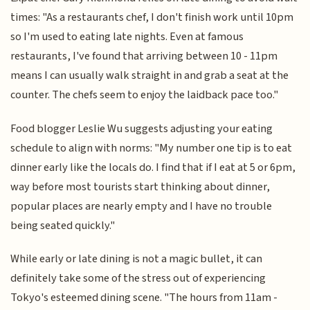
times: "As a restaurants chef, I don't finish work until 10pm
so I'm used to eating late nights. Even at famous
restaurants, I've found that arriving between 10 - 11pm
means I can usually walk straight in and grab a seat at the
counter. The chefs seem to enjoy the laidback pace too."
Food blogger Leslie Wu suggests adjusting your eating
schedule to align with norms: "My number one tip is to eat
dinner early like the locals do. I find that if I eat at 5 or 6pm,
way before most tourists start thinking about dinner,
popular places are nearly empty and I have no trouble
being seated quickly."
While early or late dining is not a magic bullet, it can
definitely take some of the stress out of experiencing
Tokyo's esteemed dining scene. "The hours from 11am -