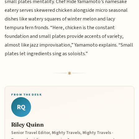
small plates mentality. Chef Hide Yamamoto’s namesake
eatery serves skewered chicken alongside micro seasonal
dishes like watery squares of winter melon and lacy
tempura fern fronds. “Here, chicken is the constant
foundation and small plates provide accents of variety,
almost like jazz improvisation,” Yamamoto explains. “Small
plates let ingredients sing as soloists.”
FROM THE DESK
RQ
Riley Quinn
Senior Travel Editor, Mighty Travels, Mighty Travels ·