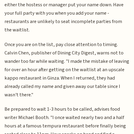
either the hostess or manager put your name down. Have
your full party with you when you add your name -
restaurants are unlikely to seat incomplete parties from
the waitlist.
Once you are on the list, pay close attention to timing.
Calvin Chen, publisher of Dining City Digest, warns not to
wander too far while waiting. "I made the mistake of leaving
for over an hour after getting on the waitlist at an upscale
kappo restaurant in Ginza. When I returned, they had
already called my name and given away our table since I
wasn't there."
Be prepared to wait 1-3 hours to be called, advises food
writer Michael Booth. "I once waited nearly two and a half
hours at a famous tempura restaurant before finally being