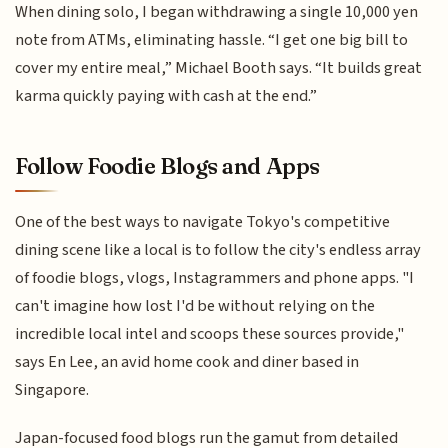
When dining solo, I began withdrawing a single 10,000 yen
note from ATMs, eliminating hassle. “I get one big bill to
cover my entire meal,” Michael Booth says. “It builds great
karma quickly paying with cash at the end.”
Follow Foodie Blogs and Apps
One of the best ways to navigate Tokyo's competitive
dining scene like a local is to follow the city's endless array
of foodie blogs, vlogs, Instagrammers and phone apps. "I
can't imagine how lost I'd be without relying on the
incredible local intel and scoops these sources provide,"
says En Lee, an avid home cook and diner based in
Singapore.
Japan-focused food blogs run the gamut from detailed