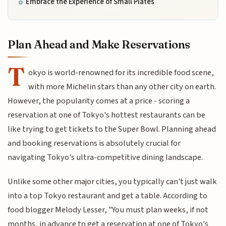
Embrace the Experience of Small Plates
Plan Ahead and Make Reservations
T
okyo is world-renowned for its incredible food scene,
with more Michelin stars than any other city on earth.
However, the popularity comes at a price - scoring a
reservation at one of Tokyo's hottest restaurants can be
like trying to get tickets to the Super Bowl. Planning ahead
and booking reservations is absolutely crucial for
navigating Tokyo's ultra-competitive dining landscape.
Unlike some other major cities, you typically can't just walk
into a top Tokyo restaurant and get a table. According to
food blogger Melody Lesser, "You must plan weeks, if not
months, in advance to get a reservation at one of Tokyo's