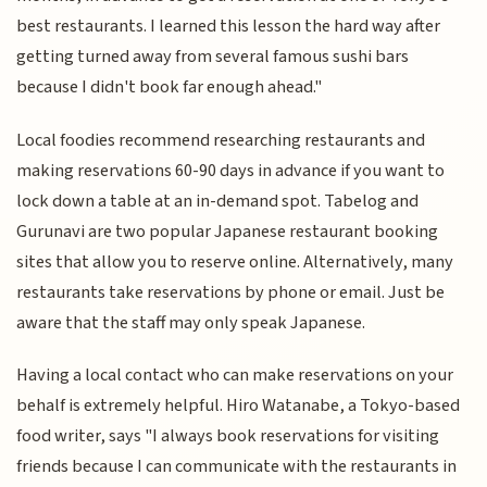
best restaurants. I learned this lesson the hard way after
getting turned away from several famous sushi bars
because I didn't book far enough ahead."
Local foodies recommend researching restaurants and
making reservations 60-90 days in advance if you want to
lock down a table at an in-demand spot. Tabelog and
Gurunavi are two popular Japanese restaurant booking
sites that allow you to reserve online. Alternatively, many
restaurants take reservations by phone or email. Just be
aware that the staff may only speak Japanese.
Having a local contact who can make reservations on your
behalf is extremely helpful. Hiro Watanabe, a Tokyo-based
food writer, says "I always book reservations for visiting
friends because I can communicate with the restaurants in