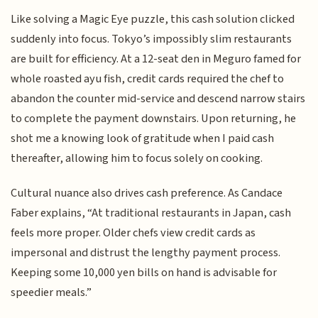
Like solving a Magic Eye puzzle, this cash solution clicked
suddenly into focus. Tokyo’s impossibly slim restaurants
are built for efficiency. At a 12-seat den in Meguro famed for
whole roasted ayu fish, credit cards required the chef to
abandon the counter mid-service and descend narrow stairs
to complete the payment downstairs. Upon returning, he
shot me a knowing look of gratitude when I paid cash
thereafter, allowing him to focus solely on cooking.
Cultural nuance also drives cash preference. As Candace
Faber explains, “At traditional restaurants in Japan, cash
feels more proper. Older chefs view credit cards as
impersonal and distrust the lengthy payment process.
Keeping some 10,000 yen bills on hand is advisable for
speedier meals.”