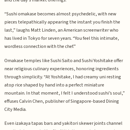
“Sushi omakase becomes almost psychedelic, with new
pieces telepathically appearing the instant you finish the
last,” laughs Matt Linden, an American screenwriter who
has lived in Tokyo for seven years. “You feel this intimate,
wordless connection with the chef.”
Omakase temples like Sushi Saito and Sushi Yoshitake offer
near religious culinary experiences, honoring ingredients
through simplicity. “At Yoshitake, I had creamy uni resting
atop rice shaped by hand into a perfect miniature
mountain. In that moment, I felt I understood sushi’s soul,”
effuses Calvin Chen, publisher of Singapore-based Dining
City Media.
Even izakaya tapas bars and yakitori skewer joints channel