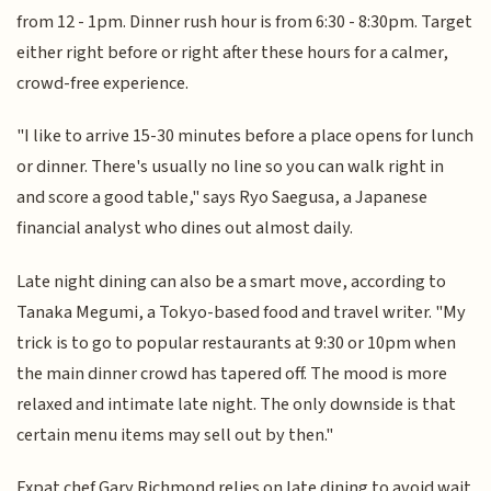
from 12 - 1pm. Dinner rush hour is from 6:30 - 8:30pm. Target
either right before or right after these hours for a calmer,
crowd-free experience.
"I like to arrive 15-30 minutes before a place opens for lunch
or dinner. There's usually no line so you can walk right in
and score a good table," says Ryo Saegusa, a Japanese
financial analyst who dines out almost daily.
Late night dining can also be a smart move, according to
Tanaka Megumi, a Tokyo-based food and travel writer. "My
trick is to go to popular restaurants at 9:30 or 10pm when
the main dinner crowd has tapered off. The mood is more
relaxed and intimate late night. The only downside is that
certain menu items may sell out by then."
Expat chef Gary Richmond relies on late dining to avoid wait