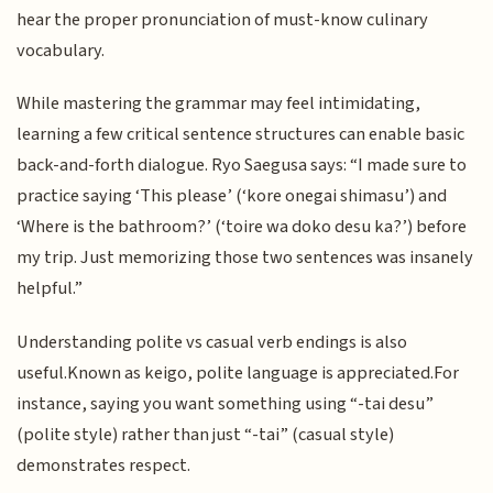
hear the proper pronunciation of must-know culinary
vocabulary.
While mastering the grammar may feel intimidating,
learning a few critical sentence structures can enable basic
back-and-forth dialogue. Ryo Saegusa says: “I made sure to
practice saying ‘This please’ (‘kore onegai shimasu’) and
‘Where is the bathroom?’ (‘toire wa doko desu ka?’) before
my trip. Just memorizing those two sentences was insanely
helpful.”
Understanding polite vs casual verb endings is also
useful.Known as keigo, polite language is appreciated.For
instance, saying you want something using “-tai desu”
(polite style) rather than just “-tai” (casual style)
demonstrates respect.