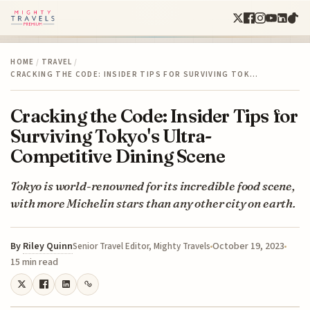
HOME
/
TRAVEL
/
CRACKING THE CODE: INSIDER TIPS FOR SURVIVING TOK…
Cracking the Code: Insider Tips for
Surviving Tokyo's Ultra-
Competitive Dining Scene
Tokyo is world-renowned for its incredible food scene,
with more Michelin stars than any other city on earth.
By
Riley Quinn
October 19, 2023
Senior Travel Editor, Mighty Travels
15 min read