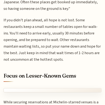
Japanese. Often these places get booked up immediately,
so having someone on the ground is key."
If you didn't plan ahead, all hope is not lost. Some
restaurants keep a small number of tables open for walk-
ins. You'll need to arrive early, usually 30 minutes before
opening, and be prepared to wait. Other restaurants
maintain waiting lists, so put your name down and hope for
the best. Just keep in mind that wait times of 1-2 hours are
not uncommon at the hottest spots.
Focus on Lesser-Known Gems
While securing reservations at Michelin-starred venues is a