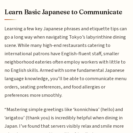
Learn Basic Japanese to Communicate
Learning a few key Japanese phrases and etiquette tips can
go a long way when navigating Tokyo’s labyrinthine dining
scene. While many high-end restaurants catering to
international patrons have English-fluent staff, smaller
neighborhood eateries often employ workers with little to
no English skills. Armed with some fundamental Japanese
language knowledge, you’ll be able to communicate menu
orders, seating preferences, and food allergies or
preferences more smoothly.
“Mastering simple greetings like ‘konnichiwa’ (hello) and
‘arigatou’ (thank you) is incredibly helpful when dining in
Japan. I’ve found that servers visibly relax and smile more