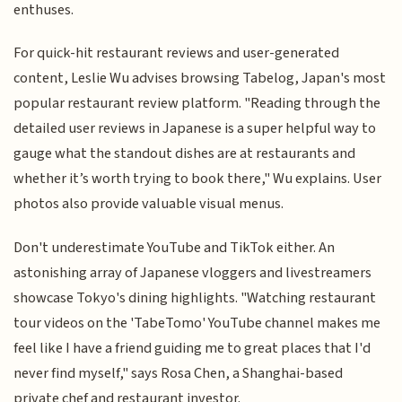
enthuses.
For quick-hit restaurant reviews and user-generated
content, Leslie Wu advises browsing Tabelog, Japan's most
popular restaurant review platform. "Reading through the
detailed user reviews in Japanese is a super helpful way to
gauge what the standout dishes are at restaurants and
whether it’s worth trying to book there," Wu explains. User
photos also provide valuable visual menus.
Don't underestimate YouTube and TikTok either. An
astonishing array of Japanese vloggers and livestreamers
showcase Tokyo's dining highlights. "Watching restaurant
tour videos on the 'TabeTomo' YouTube channel makes me
feel like I have a friend guiding me to great places that I'd
never find myself," says Rosa Chen, a Shanghai-based
private chef and restaurant investor.