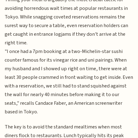
avoiding horrendous wait times at popular restaurants in
Tokyo. While snagging coveted reservations remains the
surest way to secure a table, even reservation holders can
get caught in entrance logjams if they don't arrive at the
right time.
"I once had a 7pm booking at a two-Michelin-star sushi
counter famous for its vinegar rice and uni pairings. When
my husband and I showed up right on time, there were at
least 30 people crammed in front waiting to get inside. Even
with a reservation, we still had to stand squished against
the wall for nearly 40 minutes before making it to our
seats," recalls Candace Faber, an American screenwriter
based in Tokyo.
The key is to avoid the standard mealtimes when most
diners flock to restaurants. Lunch typically hits its peak