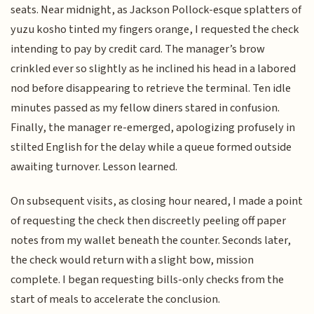
seats. Near midnight, as Jackson Pollock-esque splatters of
yuzu kosho tinted my fingers orange, I requested the check
intending to pay by credit card. The manager’s brow
crinkled ever so slightly as he inclined his head in a labored
nod before disappearing to retrieve the terminal. Ten idle
minutes passed as my fellow diners stared in confusion.
Finally, the manager re-emerged, apologizing profusely in
stilted English for the delay while a queue formed outside
awaiting turnover. Lesson learned.
On subsequent visits, as closing hour neared, I made a point
of requesting the check then discreetly peeling off paper
notes from my wallet beneath the counter. Seconds later,
the check would return with a slight bow, mission
complete. I began requesting bills-only checks from the
start of meals to accelerate the conclusion.