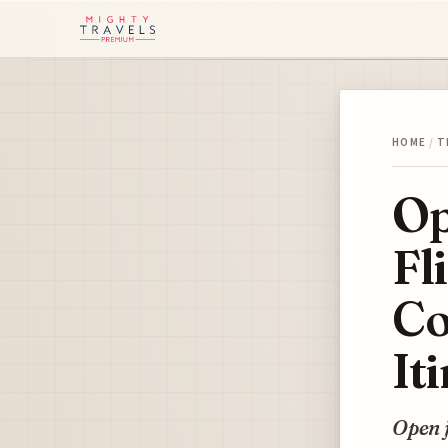
HOME
/
T
Op
Fl
Co
It
Open j