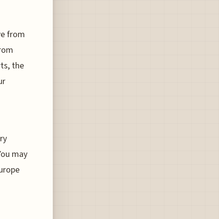
ave from
from
ts, the
ur
ry
 You may
Europe