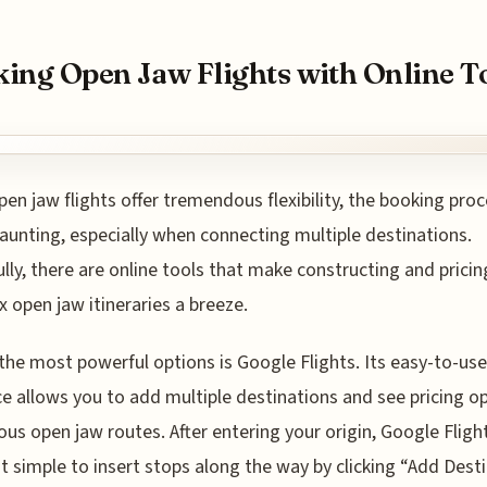
ing Open Jaw Flights with Online T
pen jaw flights offer tremendous flexibility, the booking pro
unting, especially when connecting multiple destinations.
lly, there are online tools that make constructing and pricin
 open jaw itineraries a breeze.
the most powerful options is Google Flights. Its easy-to-use
ce allows you to add multiple destinations and see pricing o
ious open jaw routes. After entering your origin, Google Fligh
t simple to insert stops along the way by clicking “Add Desti