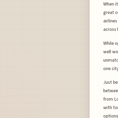
When it
great o
airline
across 
While o
well wo
unmatch
one cit
Just be
between
from Lo
with to
options