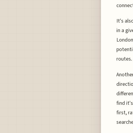
connect
It's al
in a gi
London 
potenti
routes.
Another
directi
differe
find it
first, 
searche