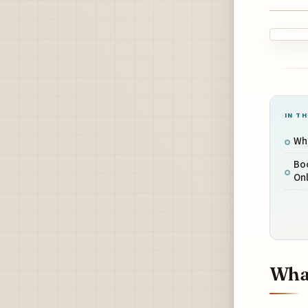
IN TH
Wha
Boo
Onl
What