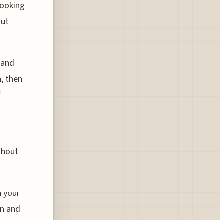
looking
But
 and
, then
f
thout
n your
on and