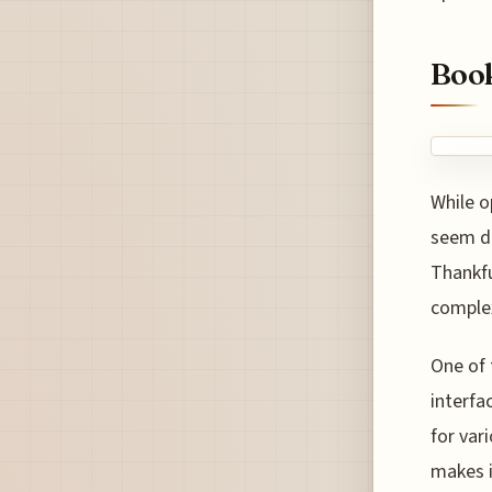
Book
While o
seem da
Thankfu
complex
One of 
interfa
for var
makes i