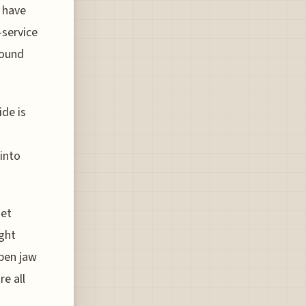
n have
-service
round
ide is
into
get
ight
pen jaw
re all