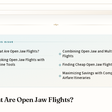
IS ISSUE
t Are Open Jaw Flights?
Combining Open Jaw and Multi
Flights
king Open Jaw Flights with
ine Tools
Finding Cheap Open Jaw Flight
Maximizing Savings with Com
Airfare Itineraries
 Are Open Jaw Flights?