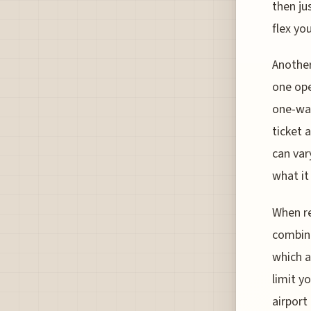
then ju
flex you
Another
one ope
one-way
ticket 
can var
what it
When re
combina
which a
limit y
airport