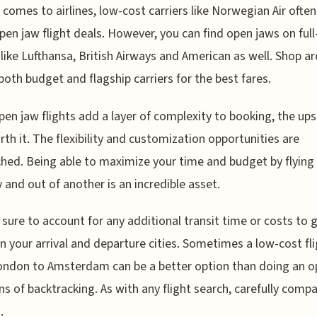
 comes to airlines, low-cost carriers like Norwegian Air ofte
pen jaw flight deals. However, you can find open jaws on full
s like Lufthansa, British Airways and American as well. Shop a
both budget and flagship carriers for the best fares.
pen jaw flights add a layer of complexity to booking, the ups
rth it. The flexibility and customization opportunities are
ed. Being able to maximize your time and budget by flying 
y and out of another is an incredible asset.
 sure to account for any additional transit time or costs to 
 your arrival and departure cities. Sometimes a low-cost fl
ndon to Amsterdam can be a better option than doing an o
ns of backtracking. As with any flight search, carefully compa
.