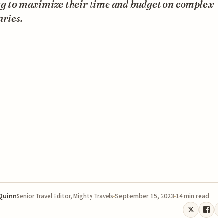
ng to maximize their time and budget on complex
aries.
 Quinn
September 15, 2023
14 min read
Senior Travel Editor, Mighty Travels