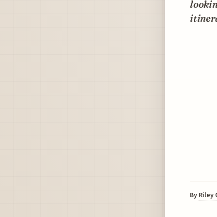
looki
itiner
By
Riley