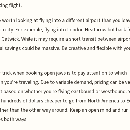
ing flight.
so worth looking at flying into a different airport than you le
ven city. For example, flying into London Heathrow but back 
Gatwick. While it may require a short transit between airpor
al savings could be massive. Be creative and flexible with yo
 trick when booking open jaws is to pay attention to which
on you're traveling. Due to variable demand, pricing can be ve
nt based on whether you're flying eastbound or westbound.
's hundreds of dollars cheaper to go from North America to 
rather than the other way around. Keep an open mind and run
s both ways.