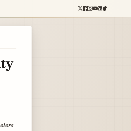
ty
velers