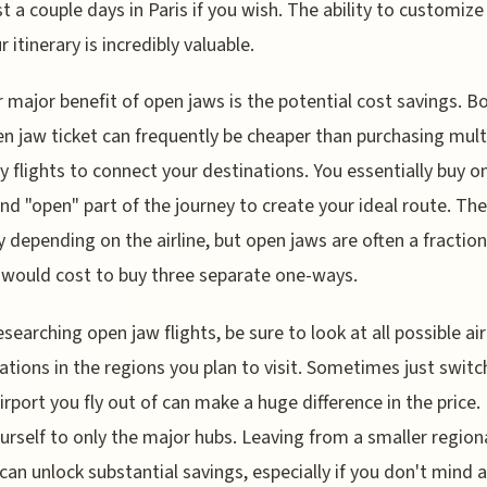
st a couple days in Paris if you wish. The ability to customiz
r itinerary is incredibly valuable.
 major benefit of open jaws is the potential cost savings. B
n jaw ticket can frequently be cheaper than purchasing mult
 flights to connect your destinations. You essentially buy o
and "open" part of the journey to create your ideal route. The
y depending on the airline, but open jaws are often a fraction
 would cost to buy three separate one-ways.
searching open jaw flights, be sure to look at all possible ai
tions in the regions you plan to visit. Sometimes just switc
irport you fly out of can make a huge difference in the price.
ourself to only the major hubs. Leaving from a smaller region
 can unlock substantial savings, especially if you don't mind 