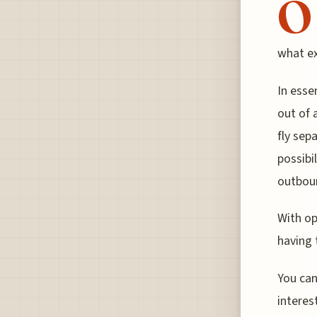
O
what ex
In esse
out of 
fly sep
possibi
outboun
With op
having 
You can
interes