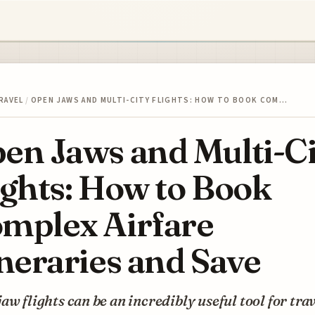
RAVEL
/
OPEN JAWS AND MULTI-CITY FLIGHTS: HOW TO BOOK COM…
en Jaws and Multi-Ci
ights: How to Book
mplex Airfare
ineraries and Save
aw flights can be an incredibly useful tool for tra