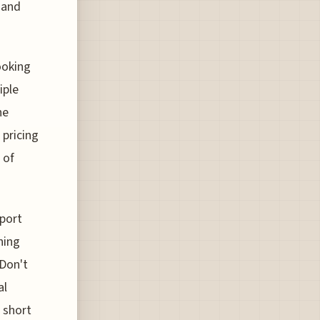
e and
ooking
iple
ne
 pricing
 of
rport
hing
 Don't
al
a short