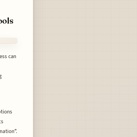
ools
cess can
g
ptions
ts
nation”.