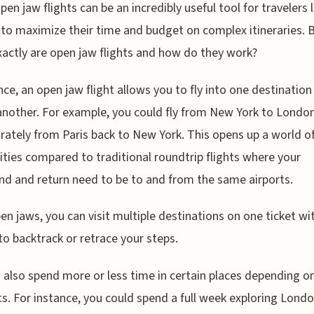
pen jaw flights can be an incredibly useful tool for travelers 
to maximize their time and budget on complex itineraries. 
actly are open jaw flights and how do they work?
nce, an open jaw flight allows you to fly into one destination
another. For example, you could fly from New York to London
arately from Paris back to New York. This opens up a world o
lities compared to traditional roundtrip flights where your
d and return need to be to and from the same airports.
en jaws, you can visit multiple destinations on one ticket wi
to backtrack or retrace your steps.
 also spend more or less time in certain places depending o
ts. For instance, you could spend a full week exploring Lond