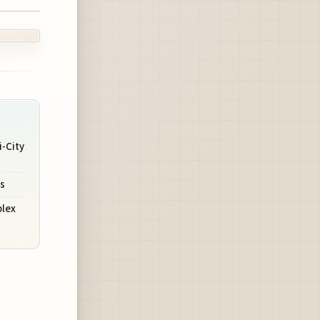
-City
s
plex