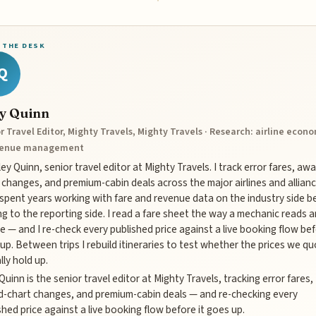
 THE DESK
Q
ey Quinn
r Travel Editor, Mighty Travels, Mighty Travels · Research: airline econ
venue management
iley Quinn, senior travel editor at Mighty Travels. I track error fares, aw
 changes, and premium-cabin deals across the major airlines and allianc
 spent years working with fare and revenue data on the industry side b
g to the reporting side. I read a fare sheet the way a mechanic reads a
e — and I re-check every published price against a live booking flow bef
up. Between trips I rebuild itineraries to test whether the prices we q
lly hold up.
 Quinn is the senior travel editor at Mighty Travels, tracking error fares,
-chart changes, and premium-cabin deals — and re-checking every
shed price against a live booking flow before it goes up.