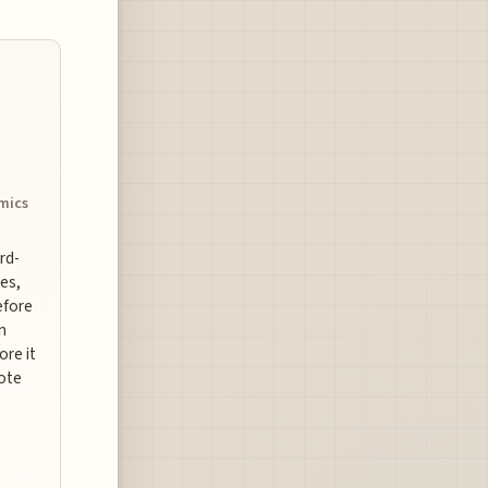
omics
ard-
es,
efore
n
ore it
uote