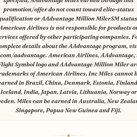
specified, AAdvantage miles earned through this
promotion/offer do not count toward elite-status
qualification or AAdvantage Million MilerSM status
American Airlines is not responsible for products o
ervices offered by other participating companies. F
omplete details about the AAdvantage program, vis
.com/aadvantage. American Airlines, AAdvantage, 
Flight Symbol logo and AAdvantage Million Miler ar
rademarks of American Airlines, Inc Miles cannot 
earned in Brazil, China, Denmark, Estonia, Finland
Iceland, India, Japan, Latvia, Lithuania, Norway or
eden. Miles can be earned in Australia, New Zeala
Singapore, Papua New Guinea and Fiji.