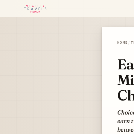
HOME
/
T
Ea
Mi
Ch
Choice
earn t
betwe