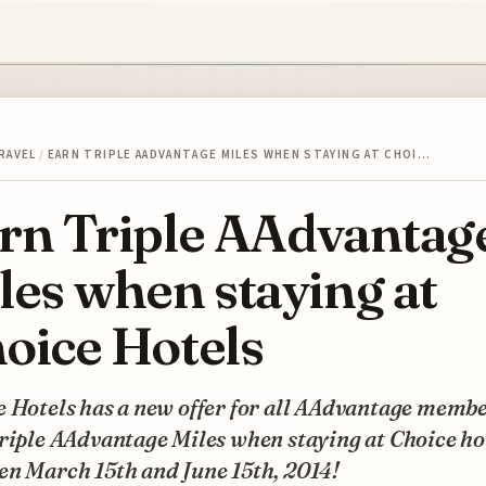
RAVEL
/
EARN TRIPLE AADVANTAGE MILES WHEN STAYING AT CHOI…
rn Triple AAdvantag
les when staying at
oice Hotels
 Hotels has a new offer for all AAdvantage membe
riple AAdvantage Miles when staying at Choice ho
en March 15th and June 15th, 2014!