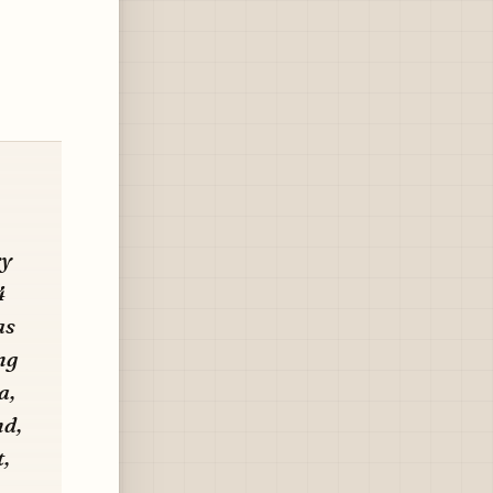
ry
4
as
ng
a,
nd,
,