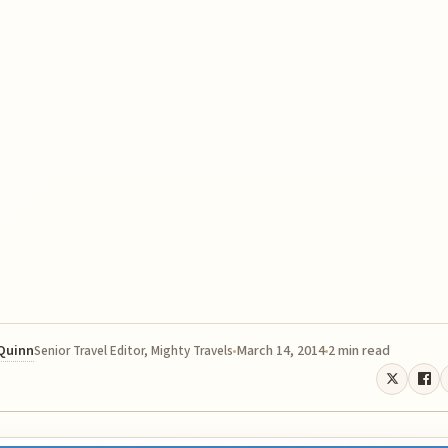
 Quinn
March 14, 2014
2 min read
Senior Travel Editor, Mighty Travels