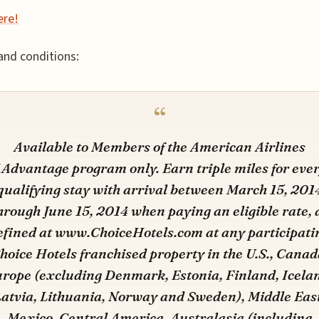
ere!
nd conditions:
Available to Members of the American Airlines
Advantage program only. Earn triple miles for eve
qualifying stay with arrival between March 15, 201
hrough June 15, 2014 when paying an eligible rate, 
efined at www.ChoiceHotels.com at any participati
hoice Hotels franchised property in the U.S., Canad
rope (excluding Denmark, Estonia, Finland, Icela
Latvia, Lithuania, Norway and Sweden), Middle East
Mexico, Central America, Australasia (including