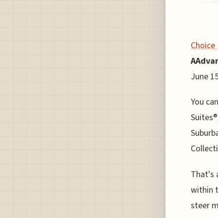
Choice 
AAdvan
June 15
You can
Suites®
Suburb
Collect
That's 
within 
steer m