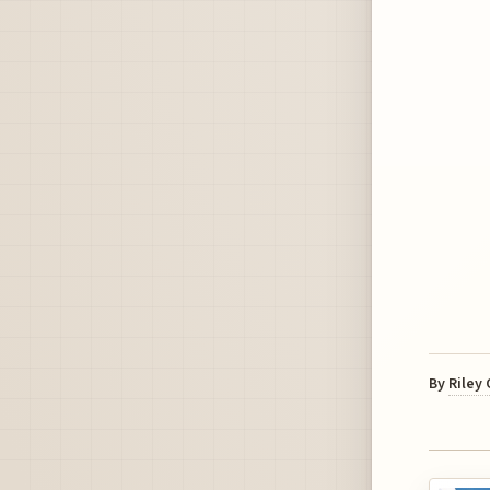
By
Riley