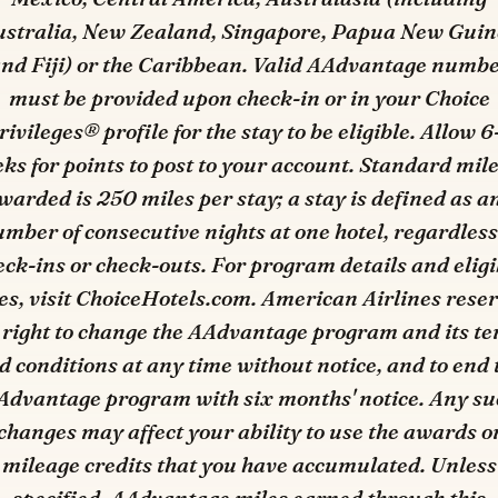
stralia, New Zealand, Singapore, Papua New Gui
nd Fiji) or the Caribbean. Valid AAdvantage numb
must be provided upon check-in or in your Choice
rivileges® profile for the stay to be eligible. Allow 6
ks for points to post to your account. Standard mil
warded is 250 miles per stay; a stay is defined as a
mber of consecutive nights at one hotel, regardless
eck-ins or check-outs. For program details and eligi
es, visit ChoiceHotels.com. American Airlines rese
 right to change the AAdvantage program and its t
d conditions at any time without notice, and to end 
Advantage program with six months' notice. Any su
changes may affect your ability to use the awards o
mileage credits that you have accumulated. Unless