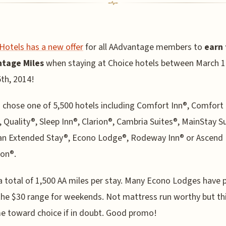
Hotels has a new offer
for all AAdvantage members to
earn 
tage Miles
when staying at Choice hotels between March 1
th, 2014!
 chose one of 5,500 hotels including Comfort Inn®, Comfort
, Quality®, Sleep Inn®, Clarion®, Cambria Suites®, MainStay S
an Extended Stay®, Econo Lodge®, Rodeway Inn® or Ascend 
ion®.
a total of 1,500 AA miles per stay. Many Econo Lodges have p
the $30 range for weekends. Not mattress run worthy but th
e toward choice if in doubt. Good promo!