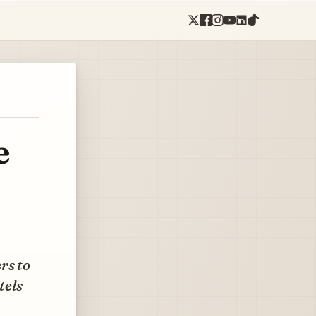
e
rs to
tels