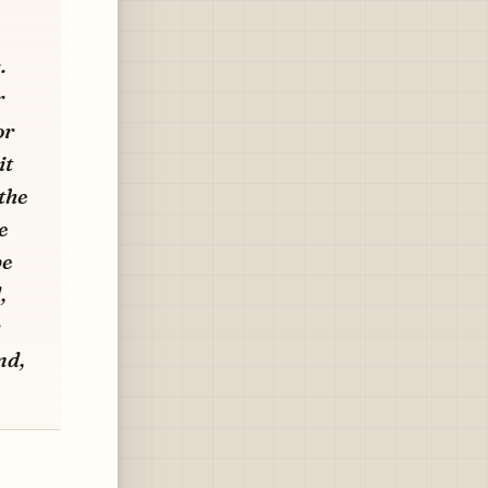
.
r
or
it
the
e
be
,
nd,