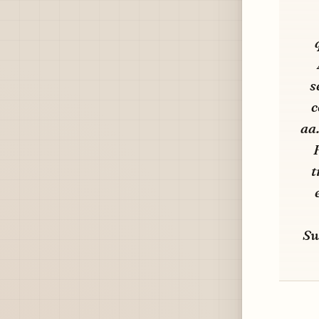
s
c
aa
t
Sw