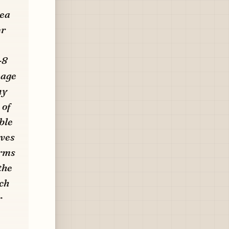
nea
er
-8
eage
ny
 of
ble
rves
erms
the
ch
r