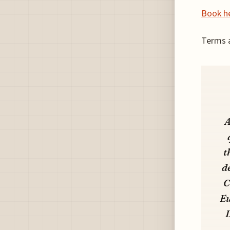
Book h
Terms a
A
t
d
C
Eu