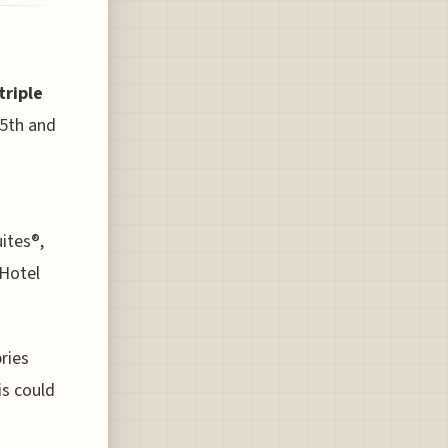
triple
5th and
uites®,
Hotel
ries
is could