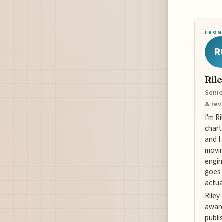
FROM
R
Ril
Senio
& re
I'm R
chart
and I
movin
engin
goes 
actua
Riley
award
publi