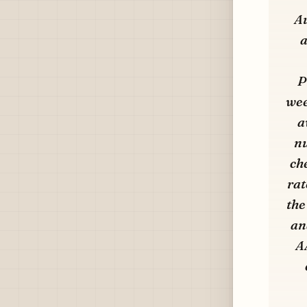
Au
a
P
wee
a
nu
ch
rat
the
an
A